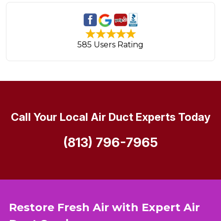
585 Users Rating
Call Your Local Air Duct Experts Today
(813) 796-7965
Restore Fresh Air with Expert Air