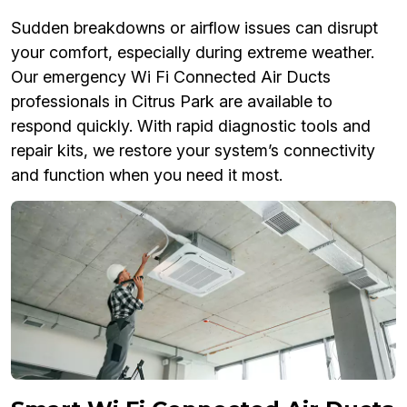
Sudden breakdowns or airflow issues can disrupt
your comfort, especially during extreme weather.
Our emergency Wi Fi Connected Air Ducts
professionals in Citrus Park are available to
respond quickly. With rapid diagnostic tools and
repair kits, we restore your system’s connectivity
and function when you need it most.