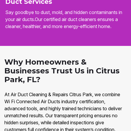
Duct Services
Say goodbye to dust, mold, and hidden contaminants in
your air ducts.Our certified air duct cleaners ensures a
cleaner, healthier, and more energy-efficient home.
Why Homeowners &
Businesses Trust Us in Citrus
Park, FL?
At Air Duct Cleaning & Repairs Citrus Park, we combine
Wi Fi Connected Air Ducts industry certification,
advanced tools, and highly trained technicians to deliver
unmatched results. Our transparent pricing ensures no
hidden surprises, while detailed inspections give
customers full confidence in their system’s condition.