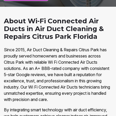
About Wi-Fi Connected Air
Ducts in Air Duct Cleaning &
Repairs Citrus Park Florida
Since 2015, Air Duct Cleaning & Repairs Citrus Park has
proudly served homeowners and businesses across
Citrus Park with reliable Wi Fi Connected Air Ducts
solutions. As an A+ BBB-rated company with consistent
5-star Google reviews, we have built a reputation for
excellence, trust, and professionalism in this growing
industry. Our Wi Fi Connected Air Ducts technicians bring
unmatched expertise, ensuring every project is handled
with precision and care.
By integrating smart technology with air duct efficiency,