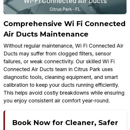
Comprehensive Wi Fi Connected
Air Ducts Maintenance
Without regular maintenance, Wi Fi Connected Air
Ducts may suffer from clogged filters, sensor
failures, or weak connectivity. Our skilled Wi Fi
Connected Air Ducts team in Citrus Park uses
diagnostic tools, cleaning equipment, and smart
calibration to keep your ducts running efficiently.
This helps avoid costly breakdowns while ensuring
you enjoy consistent air comfort year-round.
Book Now for Cleaner, Safer