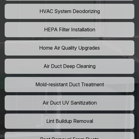
HVAC System Deodorizing
HEPA Filter Installation
Home Air Quality Upgrades
Air Duct Deep Cleaning
Mold-resistant Duct Treatment
Air Duct UV Sanitization
Lint Buildup Removal