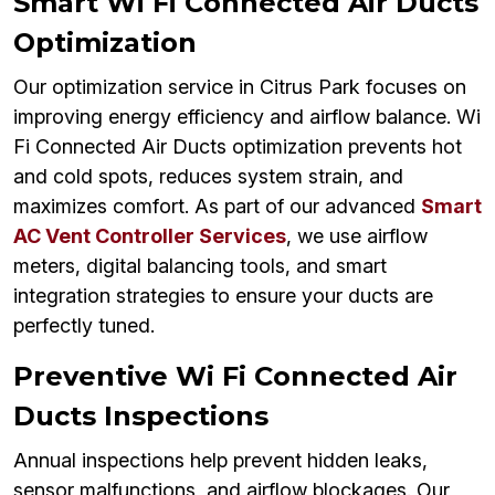
Smart Wi Fi Connected Air Ducts
Optimization
Our optimization service in Citrus Park focuses on
improving energy efficiency and airflow balance. Wi
Fi Connected Air Ducts optimization prevents hot
and cold spots, reduces system strain, and
maximizes comfort. As part of our advanced
Smart
AC Vent Controller Services
, we use airflow
meters, digital balancing tools, and smart
integration strategies to ensure your ducts are
perfectly tuned.
Preventive Wi Fi Connected Air
Ducts Inspections
Annual inspections help prevent hidden leaks,
sensor malfunctions, and airflow blockages. Our