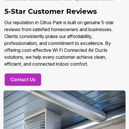
5-Star Customer Reviews
Our reputation in Citrus Park is built on genuine 5-star
reviews from satisfied homeowners and businesses.
Clients consistently praise our affordability,
professionalism, and commitment to excellence. By
offering cost-effective Wi Fi Connected Air Ducts
solutions, we help every customer achieve clean,
efficient, and connected indoor comfort.
Contact Us