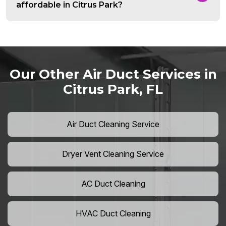
affordable in Citrus Park?
Our Other Air Duct Services in
Citrus Park, FL
Air Duct Cleaning Service
Dryer Vent Cleaning Service
AC Duct Cleaning
HVAC Duct Cleaning