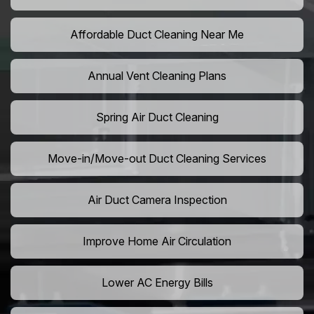
Affordable Duct Cleaning Near Me
Annual Vent Cleaning Plans
Spring Air Duct Cleaning
Move-in/Move-out Duct Cleaning Services
Air Duct Camera Inspection
Improve Home Air Circulation
Lower AC Energy Bills