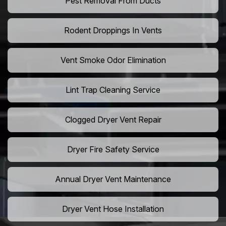
Pest Removal From Ducts
Rodent Droppings In Vents
Vent Smoke Odor Elimination
Lint Trap Cleaning Service
Clogged Dryer Vent Repair
Dryer Fire Safety Service
Annual Dryer Vent Maintenance
Dryer Vent Hose Installation