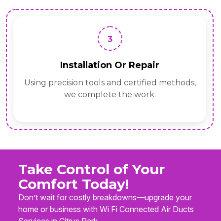
3
Installation Or Repair
Using precision tools and certified methods,
we complete the work.
Take Control of Your
Comfort Today!
Don’t wait for costly breakdowns—upgrade your
home or business with Wi Fi Connected Air Ducts