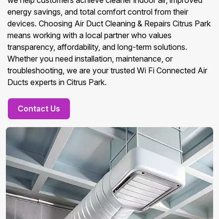
we help customers achieve cleaner indoor air, improved
energy savings, and total comfort control from their
devices. Choosing Air Duct Cleaning & Repairs Citrus Park
means working with a local partner who values
transparency, affordability, and long-term solutions.
Whether you need installation, maintenance, or
troubleshooting, we are your trusted Wi Fi Connected Air
Ducts experts in Citrus Park.
Contact Us