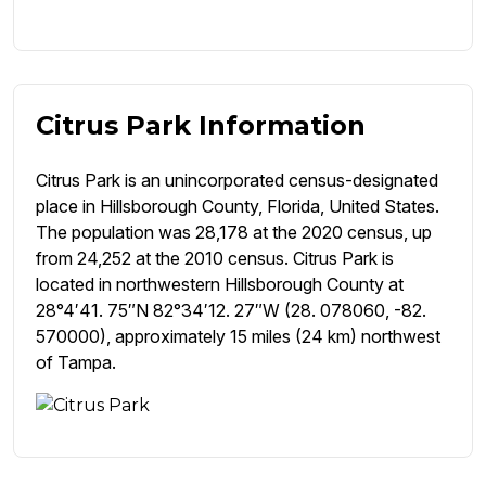
Citrus Park Information
Citrus Park is an unincorporated census-designated
place in Hillsborough County, Florida, United States.
The population was 28,178 at the 2020 census, up
from 24,252 at the 2010 census. Citrus Park is
located in northwestern Hillsborough County at
28°4′41. 75″N 82°34′12. 27″W (28. 078060, -82.
570000), approximately 15 miles (24 km) northwest
of Tampa.