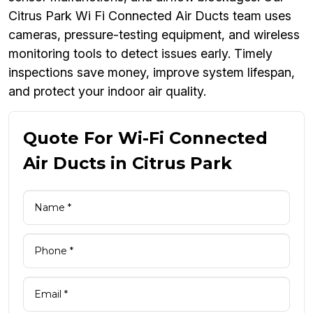
Citrus Park Wi Fi Connected Air Ducts team uses
cameras, pressure-testing equipment, and wireless
monitoring tools to detect issues early. Timely
inspections save money, improve system lifespan,
and protect your indoor air quality.
Quote For Wi-Fi Connected
Air Ducts in Citrus Park