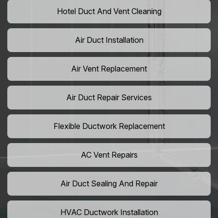
Hotel Duct And Vent Cleaning
Air Duct Installation
Air Vent Replacement
Air Duct Repair Services
Flexible Ductwork Replacement
AC Vent Repairs
Air Duct Sealing And Repair
HVAC Ductwork Installation