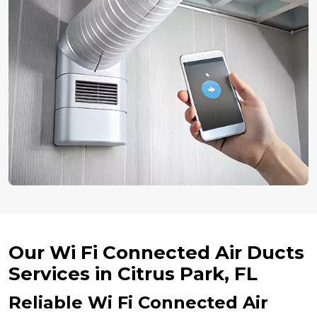
Our Wi Fi Connected Air Ducts
Services in Citrus Park, FL
Reliable Wi Fi Connected Air