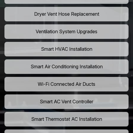
Dryer Vent Hose Replacement
Ventilation System Upgrades
Smart HVAC Installation
Smart Air Conditioning Installation
Wi-Fi Connected Air Ducts
Smart AC Vent Controller
Smart Thermostat AC Installation