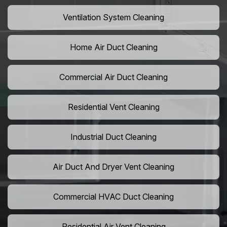
Ventilation System Cleaning
Home Air Duct Cleaning
Commercial Air Duct Cleaning
Residential Vent Cleaning
Industrial Duct Cleaning
Air Duct And Dryer Vent Cleaning
Commercial HVAC Duct Cleaning
Residential Air Vent Cleaning