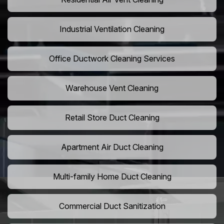
Industrial Ventilation Cleaning
Office Ductwork Cleaning Services
Warehouse Vent Cleaning
Retail Store Duct Cleaning
Apartment Air Duct Cleaning
Multi-family Home Duct Cleaning
Commercial Duct Sanitization