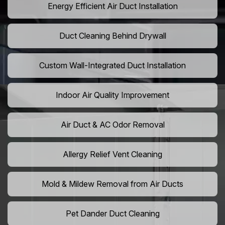
Energy Efficient Air Duct Installation
Duct Cleaning Behind Drywall
Custom Wall-Integrated Duct Installation
Indoor Air Quality Improvement
Air Duct & AC Odor Removal
Allergy Relief Vent Cleaning
Mold & Mildew Removal from Air Ducts
Pet Dander Duct Cleaning