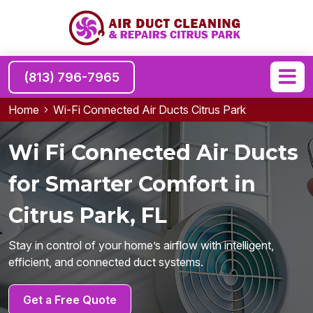
(813) 796-7965
Home
Wi-Fi Connected Air Ducts Citrus Park
Wi Fi Connected Air Ducts
for Smarter Comfort in
Citrus Park, FL
Stay in control of your home’s airflow with intelligent,
efficient, and connected duct systems.
Get a Free Quote