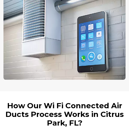
How Our Wi Fi Connected Air
Ducts Process Works in Citrus
Park, FL?