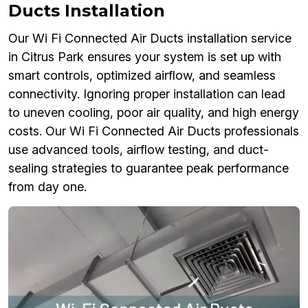
Ducts Installation
Our Wi Fi Connected Air Ducts installation service
in Citrus Park ensures your system is set up with
smart controls, optimized airflow, and seamless
connectivity. Ignoring proper installation can lead
to uneven cooling, poor air quality, and high energy
costs. Our Wi Fi Connected Air Ducts professionals
use advanced tools, airflow testing, and duct-
sealing strategies to guarantee peak performance
from day one.