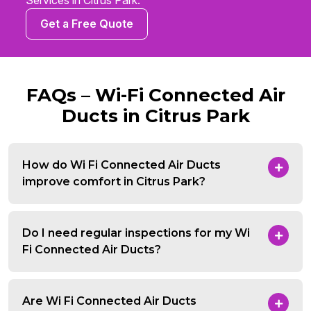
Services in Citrus Park.
Get a Free Quote
FAQs – Wi-Fi Connected Air
Ducts in Citrus Park
How do Wi Fi Connected Air Ducts
improve comfort in Citrus Park?
Do I need regular inspections for my Wi
Fi Connected Air Ducts?
Are Wi Fi Connected Air Ducts