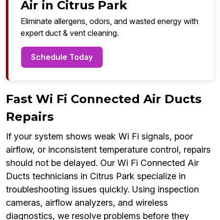
Air in Citrus Park
Eliminate allergens, odors, and wasted energy with
expert duct & vent cleaning.
Schedule Today
Fast Wi Fi Connected Air Ducts
Repairs
If your system shows weak Wi Fi signals, poor
airflow, or inconsistent temperature control, repairs
should not be delayed. Our Wi Fi Connected Air
Ducts technicians in Citrus Park specialize in
troubleshooting issues quickly. Using inspection
cameras, airflow analyzers, and wireless
diagnostics, we resolve problems before they