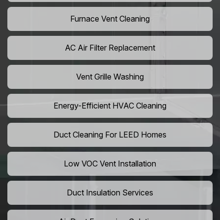
Furnace Vent Cleaning
AC Air Filter Replacement
Vent Grille Washing
Energy-Efficient HVAC Cleaning
Duct Cleaning For LEED Homes
Low VOC Vent Installation
Duct Insulation Services