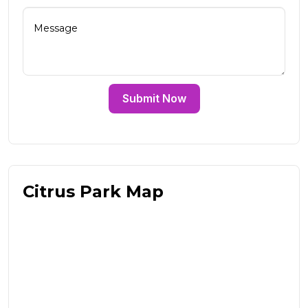
Submit Now
Citrus Park Map