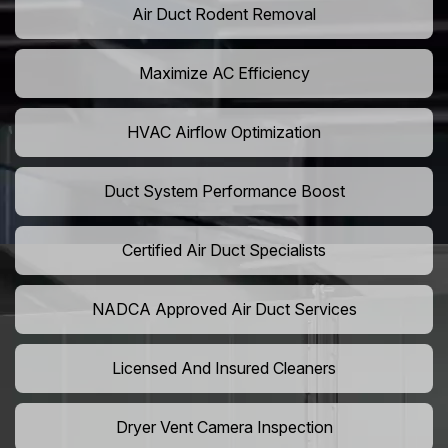
Air Duct Rodent Removal
Maximize AC Efficiency
HVAC Airflow Optimization
Duct System Performance Boost
Certified Air Duct Specialists
NADCA Approved Air Duct Services
Licensed And Insured Cleaners
Dryer Vent Camera Inspection