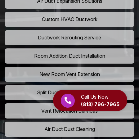
Air Duct Expansion Solutions
Custom HVAC Ductwork
Ductwork Rerouting Service
Room Addition Duct Installation
New Room Vent Extension
Split Duct System Installation
Call Us Now
(813) 796-7965
Vent Relocation Services
Air Duct Dust Cleaning