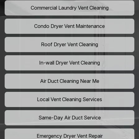
Commercial Laundry Vent Cleaning
Condo Dryer Vent Maintenance
Roof Dryer Vent Cleaning
In-wall Dryer Vent Cleaning
Air Duct Cleaning Near Me
Local Vent Cleaning Services
Same-Day Air Duct Service
Emergency Dryer Vent Repair