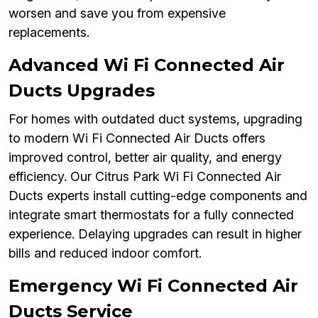
worsen and save you from expensive
replacements.
Advanced Wi Fi Connected Air
Ducts Upgrades
For homes with outdated duct systems, upgrading
to modern Wi Fi Connected Air Ducts offers
improved control, better air quality, and energy
efficiency. Our Citrus Park Wi Fi Connected Air
Ducts experts install cutting-edge components and
integrate smart thermostats for a fully connected
experience. Delaying upgrades can result in higher
bills and reduced indoor comfort.
Emergency Wi Fi Connected Air
Ducts Service