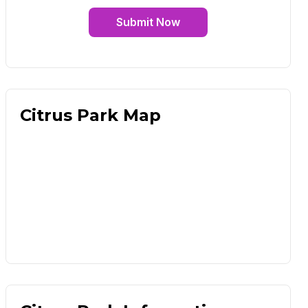
Submit Now
Citrus Park Map