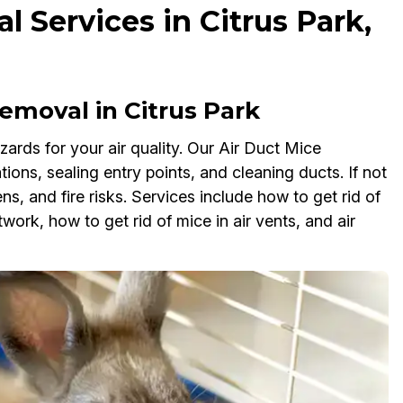
 Services in Citrus Park,
moval in Citrus Park
ards for your air quality. Our Air Duct Mice
tions, sealing entry points, and cleaning ducts. If not
, and fire risks. Services include how to get rid of
work, how to get rid of mice in air vents, and air