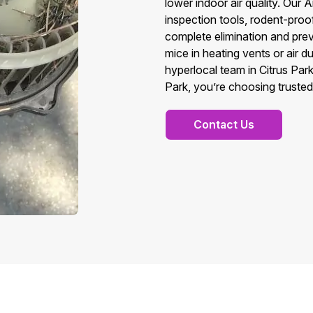
lower indoor air quality. Ou
inspection tools, rodent-pro
complete elimination and prev
mice in heating vents or air 
hyperlocal team in Citrus Pa
Park, you’re choosing trusted 
Contact Us