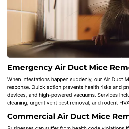
Emergency Air Duct Mice Remov
When infestations happen suddenly, our Air Duct M
response. Quick action prevents health risks and 
devices, and high-powered vacuums. Services inc
cleaning, urgent vent pest removal, and rodent HV
Commercial Air Duct Mice Remo
Businesses can suffer from health code violations i