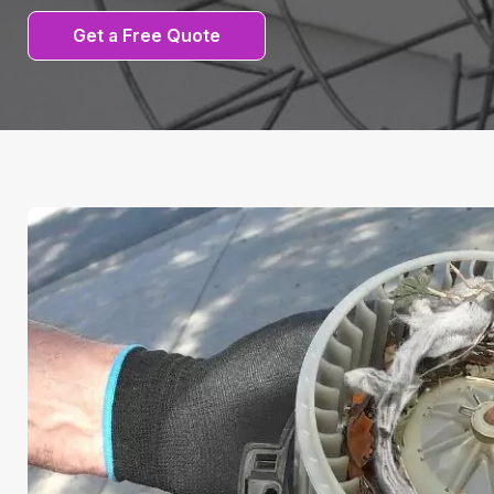
Get a Free Quote