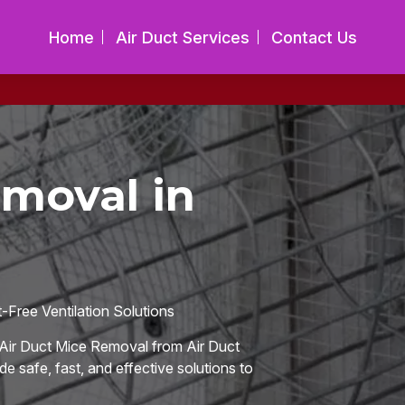
Home
Air Duct Services
Contact Us
emoval in
Free Ventilation Solutions
Air Duct Mice Removal from Air Duct
de safe, fast, and effective solutions to