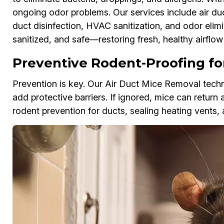
ongoing odor problems. Our services include air d
duct disinfection, HVAC sanitization, and odor elimi
sanitized, and safe—restoring fresh, healthy airflo
Preventive Rodent-Proofing for
Prevention is key. Our Air Duct Mice Removal techni
add protective barriers. If ignored, mice can return 
rodent prevention for ducts, sealing heating vents, 