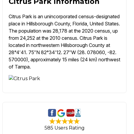
Citrus Park Information
Citrus Park is an unincorporated census-designated
place in Hillsborough County, Florida, United States.
The population was 28,178 at the 2020 census, up
from 24,252 at the 2010 census. Citrus Park is
located in northwestern Hillsborough County at
28°4′41. 75″N 82°34′12. 27″W (28. 078060, -82.
570000), approximately 15 miles (24 km) northwest
of Tampa.
585 Users Rating