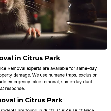
al in Citrus Park
ice Removal experts are available for same-day
property damage. We use humane traps, exclusion
lude emergency mice removal, same-day duct
AC response.
val in Citrus Park
f rodents are found in ducts. Our Air Duct Mice