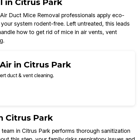
 in Citrus Park
r Air Duct Mice Removal professionals apply eco-
your system rodent-free. Left untreated, this leads
ndle how to get rid of mice in air vents, vent
g.
ir in Citrus Park
ert duct & vent cleaning.
n Citrus Park
team in Citrus Park performs thorough sanitization
out this step, your family risks respiratory issues and