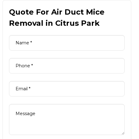
Quote For Air Duct Mice
Removal in Citrus Park