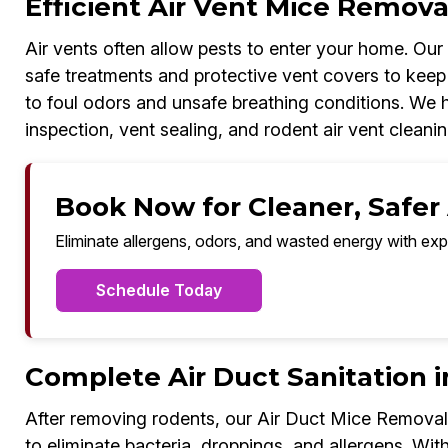
Efficient Air Vent Mice Removal
Air vents often allow pests to enter your home. Ou
safe treatments and protective vent covers to keep 
to foul odors and unsafe breathing conditions. We ha
inspection, vent sealing, and rodent air vent cleanin
Book Now for Cleaner, Safer A
Eliminate allergens, odors, and wasted energy with exp
Schedule Today
Complete Air Duct Sanitation i
After removing rodents, our Air Duct Mice Removal 
to eliminate bacteria, droppings, and allergens. With