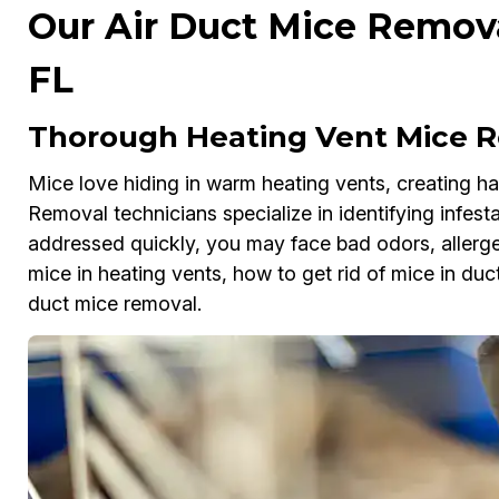
Our Air Duct Mice Removal
FL
Thorough Heating Vent Mice Re
Mice love hiding in warm heating vents, creating haz
Removal technicians specialize in identifying infesta
addressed quickly, you may face bad odors, allergens
mice in heating vents, how to get rid of mice in duct
duct mice removal.