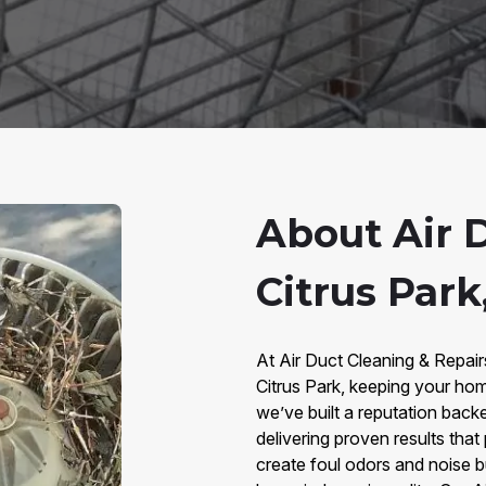
About Air 
Citrus Park
At Air Duct Cleaning & Repair
Citrus Park, keeping your hom
we’ve built a reputation bac
delivering proven results that
create foul odors and noise b