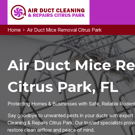
Home
Air Duct Mice Removal Citrus Park
Air Duct Mice R
Citrus Park, FL
Protecting Homes & Businesses with Safe, Reliable Rodent-
Say goodbye to unwanted pests in your ducts with expert 
Cleaning & Repairs Citrus Park. Our trusted specialists provi
restore clean airflow and peace of mind.