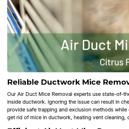
Reliable Ductwork Mice Remova
Our Air Duct Mice Removal experts use state-of-th
inside ductwork. Ignoring the issue can result in 
provide safe trapping and exclusion methods while d
get rid of mice in ductwork, heating vent cleaning, 