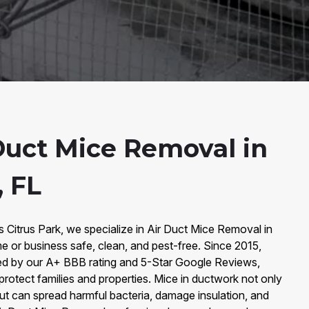
Duct Mice Removal in
, FL
s Citrus Park, we specialize in Air Duct Mice Removal in
e or business safe, clean, and pest-free. Since 2015,
ked by our A+ BBB rating and 5-Star Google Reviews,
 protect families and properties. Mice in ductwork not only
ut can spread harmful bacteria, damage insulation, and