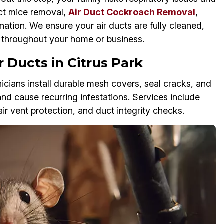
uct mice removal,
Air Duct Cockroach Removal
,
nation. We ensure your air ducts are fully cleaned,
w throughout your home or business.
 Ducts in Citrus Park
cians install durable mesh covers, seal cracks, and
and cause recurring infestations. Services include
air vent protection, and duct integrity checks.