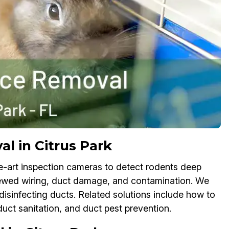
l in Citrus Park
e-art inspection cameras to detect rodents deep
chewed wiring, duct damage, and contamination. We
isinfecting ducts. Related solutions include how to
duct sanitation, and duct pest prevention.