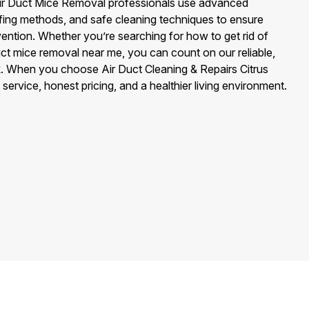
r Air Duct Mice Removal professionals use advanced
ofing methods, and safe cleaning techniques to ensure
ention. Whether you’re searching for how to get rid of
duct mice removal near me, you can count on our reliable,
rk. When you choose Air Duct Cleaning & Repairs Citrus
service, honest pricing, and a healthier living environment.