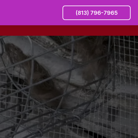
(813) 796-7965