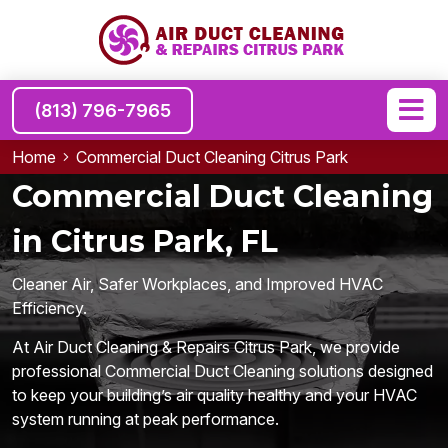
(813) 796-7965
Home
Commercial Duct Cleaning Citrus Park
Commercial Duct Cleaning
in Citrus Park, FL
Cleaner Air, Safer Workplaces, and Improved HVAC
Efficiency.
At Air Duct Cleaning & Repairs Citrus Park, we provide
professional Commercial Duct Cleaning solutions designed
to keep your building’s air quality healthy and your HVAC
system running at peak performance.