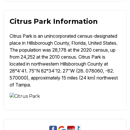
Citrus Park Information
Citrus Park is an unincorporated census-designated
place in Hillsborough County, Florida, United States.
The population was 28,178 at the 2020 census, up
from 24,252 at the 2010 census. Citrus Park is
located in northwestern Hillsborough County at
28°4′41. 75″N 82°34′12. 27″W (28. 078060, -82.
570000), approximately 15 miles (24 km) northwest
of Tampa.