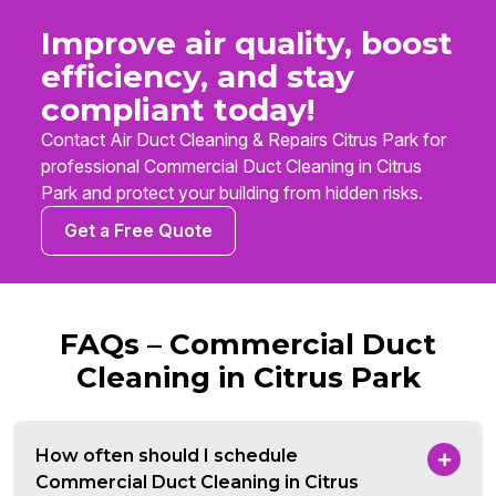
Improve air quality, boost
efficiency, and stay
compliant today!
Contact Air Duct Cleaning & Repairs Citrus Park for
professional Commercial Duct Cleaning in Citrus
Park and protect your building from hidden risks.
Get a Free Quote
FAQs – Commercial Duct
Cleaning in Citrus Park
How often should I schedule
Commercial Duct Cleaning in Citrus