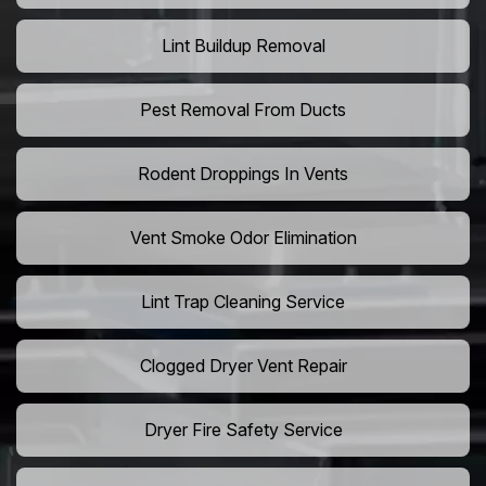
Lint Buildup Removal
Pest Removal From Ducts
Rodent Droppings In Vents
Vent Smoke Odor Elimination
Lint Trap Cleaning Service
Clogged Dryer Vent Repair
Dryer Fire Safety Service