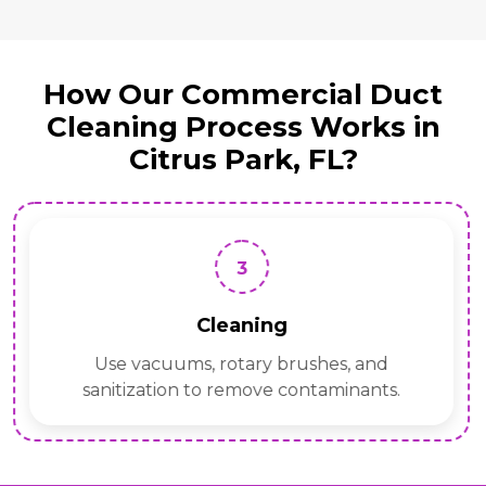
How Our Commercial Duct
Cleaning Process Works in
Citrus Park, FL?
3
Cleaning
Use vacuums, rotary brushes, and
sanitization to remove contaminants.