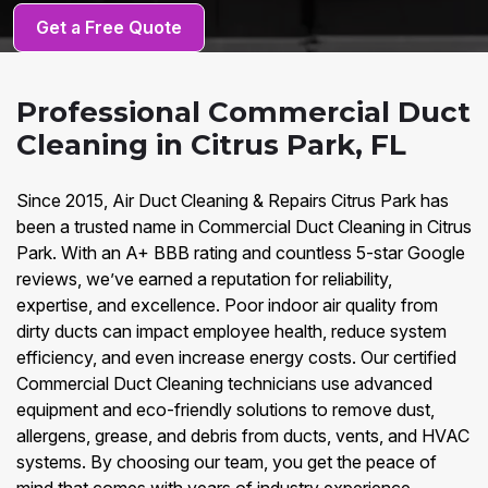
Get a Free Quote
Professional Commercial Duct
Cleaning in Citrus Park, FL
Since 2015, Air Duct Cleaning & Repairs Citrus Park has
been a trusted name in Commercial Duct Cleaning in Citrus
Park. With an A+ BBB rating and countless 5-star Google
reviews, we’ve earned a reputation for reliability,
expertise, and excellence. Poor indoor air quality from
dirty ducts can impact employee health, reduce system
efficiency, and even increase energy costs. Our certified
Commercial Duct Cleaning technicians use advanced
equipment and eco-friendly solutions to remove dust,
allergens, grease, and debris from ducts, vents, and HVAC
systems. By choosing our team, you get the peace of