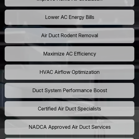
Lower AC Energy Bills
Air Duct Rodent Removal
Maximize AC Efficiency
HVAC Airflow Optimization
Duct System Performance Boost
Certified Air Duct Specialists
NADCA Approved Air Duct Services