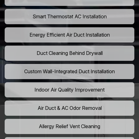
Smart Thermostat AC Installation
Energy Efficient Air Duct Installation
Duct Cleaning Behind Drywall
Custom Wall-Integrated Duct Installation
Indoor Air Quality Improvement
Air Duct & AC Odor Removal
Allergy Relief Vent Cleaning