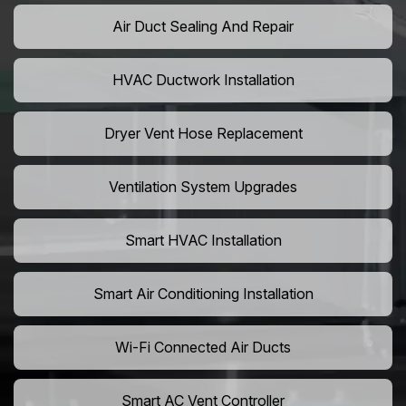
Air Duct Sealing And Repair
HVAC Ductwork Installation
Dryer Vent Hose Replacement
Ventilation System Upgrades
Smart HVAC Installation
Smart Air Conditioning Installation
Wi-Fi Connected Air Ducts
Smart AC Vent Controller