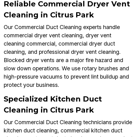
Reliable Commercial Dryer Vent
Cleaning in Citrus Park
Our Commercial Duct Cleaning experts handle
commercial dryer vent cleaning, dryer vent
cleaning commercial, commercial dryer duct
cleaning, and professional dryer vent cleaning.
Blocked dryer vents are a major fire hazard and
slow down operations. We use rotary brushes and
high-pressure vacuums to prevent lint buildup and
protect your business.
Specialized Kitchen Duct
Cleaning in Citrus Park
Our Commercial Duct Cleaning technicians provide
kitchen duct cleaning, commercial kitchen duct