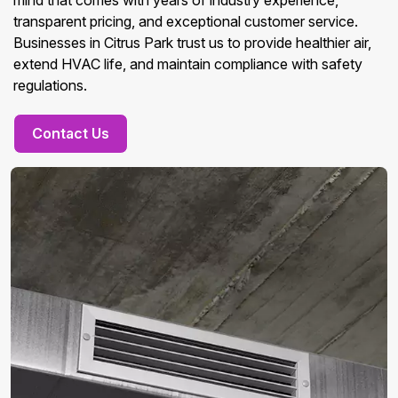
mind that comes with years of industry experience,
transparent pricing, and exceptional customer service.
Businesses in Citrus Park trust us to provide healthier air,
extend HVAC life, and maintain compliance with safety
regulations.
Contact Us