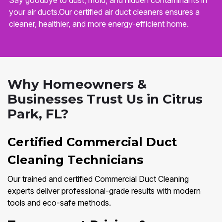
Say goodbye to dust, mold, and hidden contaminants in
your air ducts.Our certified air duct cleaners ensures a
cleaner, healthier, and more energy-efficient home.
Why Homeowners &
Businesses Trust Us in Citrus
Park, FL?
Certified Commercial Duct
Cleaning Technicians
Our trained and certified Commercial Duct Cleaning
experts deliver professional-grade results with modern
tools and eco-safe methods.