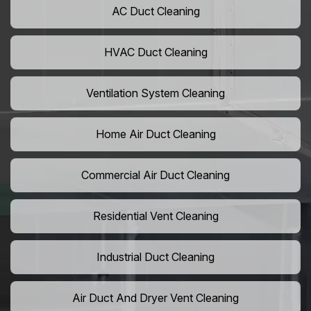
AC Duct Cleaning
HVAC Duct Cleaning
Ventilation System Cleaning
Home Air Duct Cleaning
Commercial Air Duct Cleaning
Residential Vent Cleaning
Industrial Duct Cleaning
Air Duct And Dryer Vent Cleaning