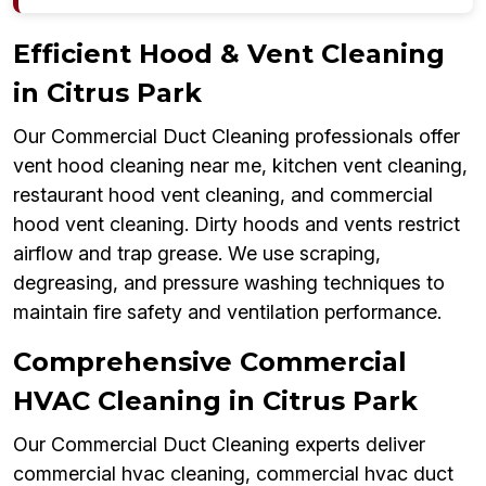
Efficient Hood & Vent Cleaning
in Citrus Park
Our Commercial Duct Cleaning professionals offer
vent hood cleaning near me, kitchen vent cleaning,
restaurant hood vent cleaning, and commercial
hood vent cleaning. Dirty hoods and vents restrict
airflow and trap grease. We use scraping,
degreasing, and pressure washing techniques to
maintain fire safety and ventilation performance.
Comprehensive Commercial
HVAC Cleaning in Citrus Park
Our Commercial Duct Cleaning experts deliver
commercial hvac cleaning, commercial hvac duct