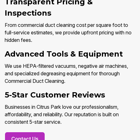
Transparent Pricing &
Inspections
From commercial duct cleaning cost per square foot to
full-service estimates, we provide upfront pricing with no
hidden fees.
Advanced Tools & Equipment
We use HEPA-filtered vacuums, negative air machines,
and specialized degreasing equipment for thorough
Commercial Duct Cleaning.
5-Star Customer Reviews
Businesses in Citrus Park love our professionalism,
affordability, and reliability. Our reputation is built on
consistent 5-star service.
Contact Us