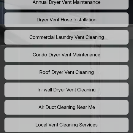
Annual Dryer Vent Maintenance
Dryer Vent Hose Installation
Commercial Laundry Vent Cleaning
Condo Dryer Vent Maintenance
Roof Dryer Vent Cleaning
In-wall Dryer Vent Cleaning
Air Duct Cleaning Near Me
Local Vent Cleaning Services