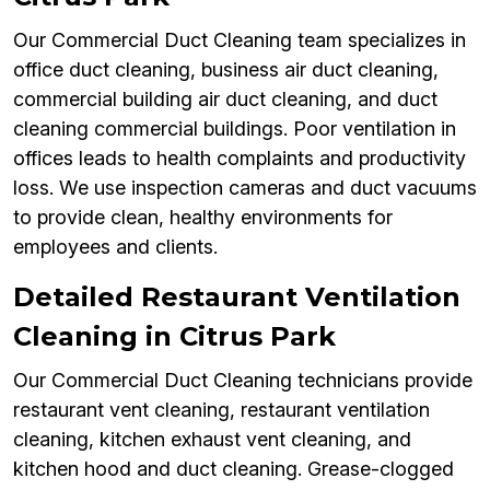
Our Commercial Duct Cleaning team specializes in
office duct cleaning, business air duct cleaning,
commercial building air duct cleaning, and duct
cleaning commercial buildings. Poor ventilation in
offices leads to health complaints and productivity
loss. We use inspection cameras and duct vacuums
to provide clean, healthy environments for
employees and clients.
Detailed Restaurant Ventilation
Cleaning in Citrus Park
Our Commercial Duct Cleaning technicians provide
restaurant vent cleaning, restaurant ventilation
cleaning, kitchen exhaust vent cleaning, and
kitchen hood and duct cleaning. Grease-clogged