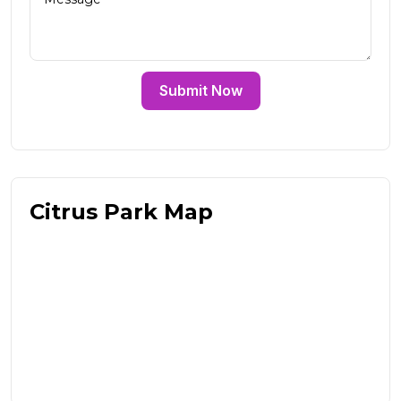
Submit Now
Citrus Park Map