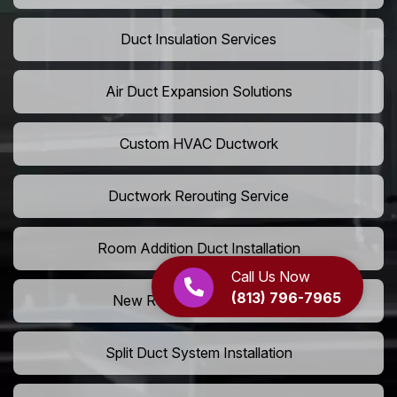
Duct Insulation Services
Air Duct Expansion Solutions
Custom HVAC Ductwork
Ductwork Rerouting Service
Room Addition Duct Installation
Call Us Now
(813) 796-7965
New Room Vent Extension
Split Duct System Installation