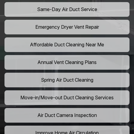
Same-Day Air Duct Service
Emergency Dryer Vent Repair
Affordable Duct Cleaning Near Me
Annual Vent Cleaning Plans
Spring Air Duct Cleaning
Move-in/Move-out Duct Cleaning Services
Air Duct Camera Inspection
Improve Home Air Circulation