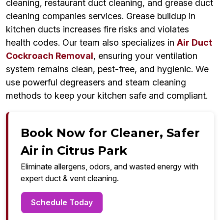
cleaning, restaurant duct cleaning, and grease duct
cleaning companies services. Grease buildup in
kitchen ducts increases fire risks and violates
health codes. Our team also specializes in
Air Duct
Cockroach Removal
, ensuring your ventilation
system remains clean, pest-free, and hygienic. We
use powerful degreasers and steam cleaning
methods to keep your kitchen safe and compliant.
Book Now for Cleaner, Safer
Air in Citrus Park
Eliminate allergens, odors, and wasted energy with
expert duct & vent cleaning.
Schedule Today