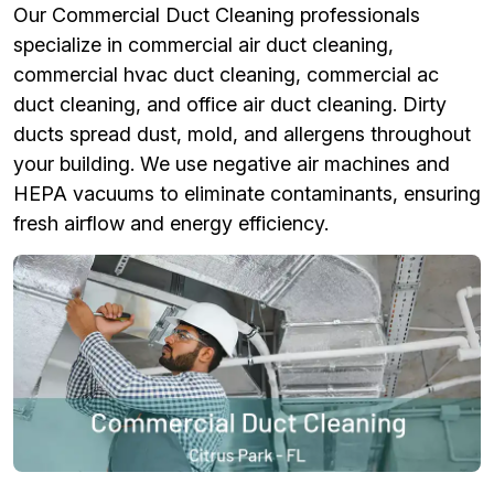
Our Commercial Duct Cleaning professionals
specialize in commercial air duct cleaning,
commercial hvac duct cleaning, commercial ac
duct cleaning, and office air duct cleaning. Dirty
ducts spread dust, mold, and allergens throughout
your building. We use negative air machines and
HEPA vacuums to eliminate contaminants, ensuring
fresh airflow and energy efficiency.