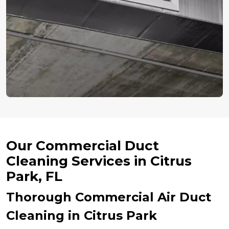
Our Commercial Duct
Cleaning Services in Citrus
Park, FL
Thorough Commercial Air Duct
Cleaning in Citrus Park