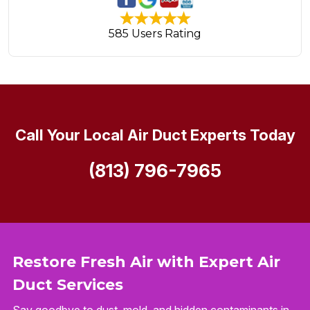
585 Users Rating
Call Your Local Air Duct Experts Today
(813) 796-7965
Restore Fresh Air with Expert Air
Duct Services