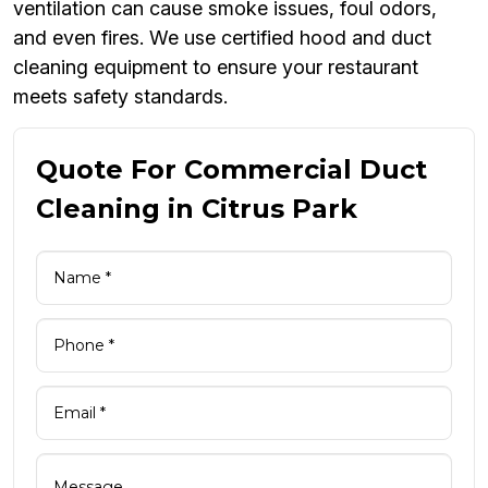
ventilation can cause smoke issues, foul odors,
and even fires. We use certified hood and duct
cleaning equipment to ensure your restaurant
meets safety standards.
Quote For Commercial Duct
Cleaning in Citrus Park