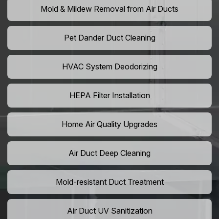
Mold & Mildew Removal from Air Ducts
Pet Dander Duct Cleaning
HVAC System Deodorizing
HEPA Filter Installation
Home Air Quality Upgrades
Air Duct Deep Cleaning
Mold-resistant Duct Treatment
Air Duct UV Sanitization