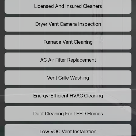
Licensed And Insured Cleaners
Dryer Vent Camera Inspection
Furnace Vent Cleaning
AC Air Filter Replacement
Vent Grille Washing
Energy-Efficient HVAC Cleaning
Duct Cleaning For LEED Homes
Low VOC Vent Installation