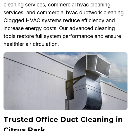
cleaning services, commercial hvac cleaning
services, and commercial hvac ductwork cleaning.
Clogged HVAC systems reduce efficiency and
increase energy costs. Our advanced cleaning
tools restore full system performance and ensure
healthier air circulation.
Trusted Office Duct Cleaning in
Citrus Park