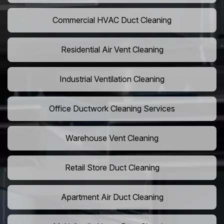
Commercial HVAC Duct Cleaning
Residential Air Vent Cleaning
Industrial Ventilation Cleaning
Office Ductwork Cleaning Services
Warehouse Vent Cleaning
Retail Store Duct Cleaning
Apartment Air Duct Cleaning