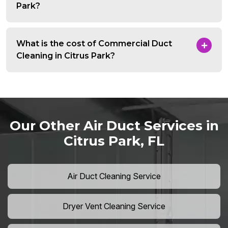
Park?
What is the cost of Commercial Duct
Cleaning in Citrus Park?
Our Other Air Duct Services in
Citrus Park, FL
Air Duct Cleaning Service
Dryer Vent Cleaning Service