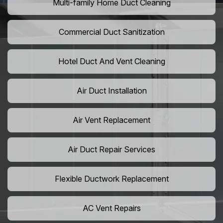
Multi-family Home Duct Cleaning
Commercial Duct Sanitization
Hotel Duct And Vent Cleaning
Air Duct Installation
Air Vent Replacement
Air Duct Repair Services
Flexible Ductwork Replacement
AC Vent Repairs