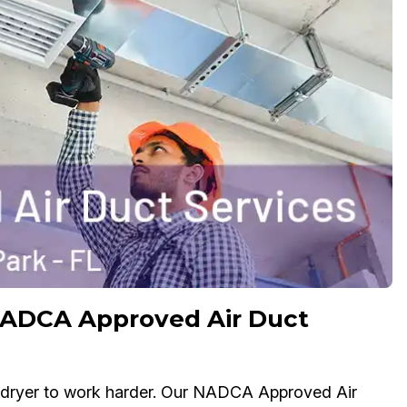
NADCA Approved Air Duct
ur dryer to work harder. Our NADCA Approved Air