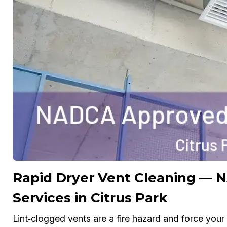
Rapid Dryer Vent Cleaning — 
Services in Citrus Park
Lint‑clogged vents are a fire hazard and force yo