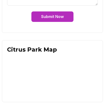
Submit Now
Citrus Park Map