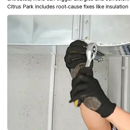
Citrus Park includes root‑cause fixes like insulatio