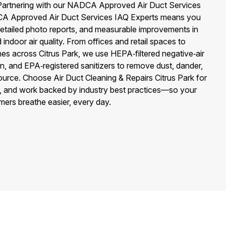
 Partnering with our NADCA Approved Air Duct Services
 Approved Air Duct Services IAQ Experts means you
detailed photo reports, and measurable improvements in
 indoor air quality. From offices and retail spaces to
es across Citrus Park, we use HEPA‑filtered negative‑air
on, and EPA‑registered sanitizers to remove dust, dander,
ource. Choose Air Duct Cleaning & Repairs Citrus Park for
ing, and work backed by industry best practices—so your
mers breathe easier, every day.