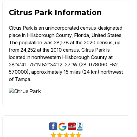
Citrus Park Information
Citrus Park is an unincorporated census-designated
place in Hillsborough County, Florida, United States.
The population was 28,178 at the 2020 census, up
from 24,252 at the 2010 census. Citrus Park is
located in northwestern Hillsborough County at
28°4′41. 75″N 82°34′12. 27″W (28. 078060, -82.
570000), approximately 15 miles (24 km) northwest
of Tampa.