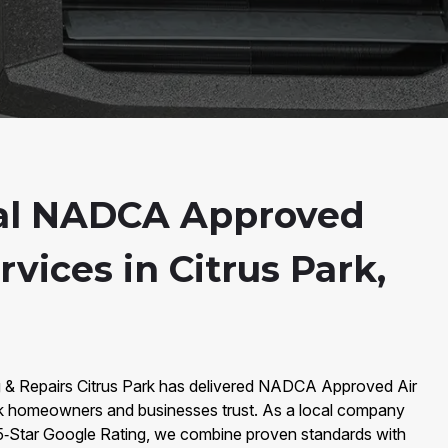
nal NADCA Approved
rvices in Citrus Park,
g & Repairs Citrus Park has delivered NADCA Approved Air
rk homeowners and businesses trust. As a local company
5‑Star Google Rating, we combine proven standards with