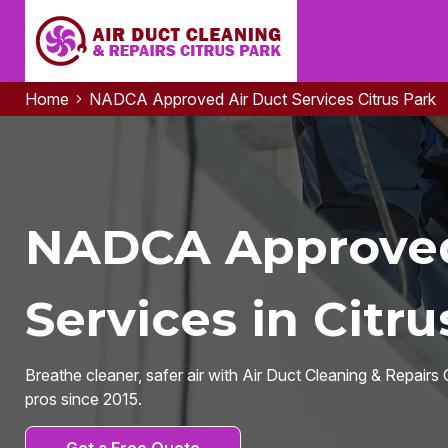
Home
NADCA Approved Air Duct Services Citrus Park
NADCA Approved
Services in Citru
Breathe cleaner, safer air with Air Duct Cleaning & Repair
pros since 2015.