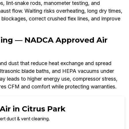
s, lint‑snake rods, manometer testing, and
aust flow. Waiting risks overheating, long dry times,
ar blockages, correct crushed flex lines, and improve
aning — NADCA Approved Air
 and dust that reduce heat exchange and spread
 ultrasonic blade baths, and HEPA vacuums under
y leads to higher energy use, compressor stress,
ores CFM and comfort while protecting warranties.
ir in Citrus Park
ert duct & vent cleaning.