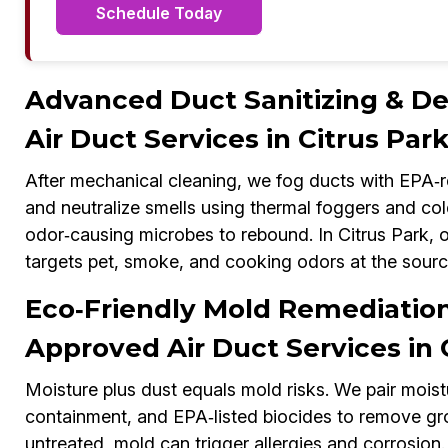
Schedule Today
Advanced Duct Sanitizing & 
Air Duct Services in Citrus Par
After mechanical cleaning, we fog ducts with EPA‑re
and neutralize smells using thermal foggers and col
odor‑causing microbes to rebound. In Citrus Park
targets pet, smoke, and cooking odors at the sourc
Eco‑Friendly Mold Remediati
Approved Air Duct Services in 
Moisture plus dust equals mold risks. We pair mois
containment, and EPA‑listed biocides to remove gr
untreated, mold can trigger allergies and corrosi