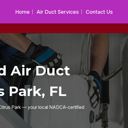
Home
Air Duct Services
Contact Us
 Air Duct
s Park, FL
s Citrus Park — your local NADCA-certified