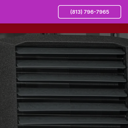
(813) 796-7965