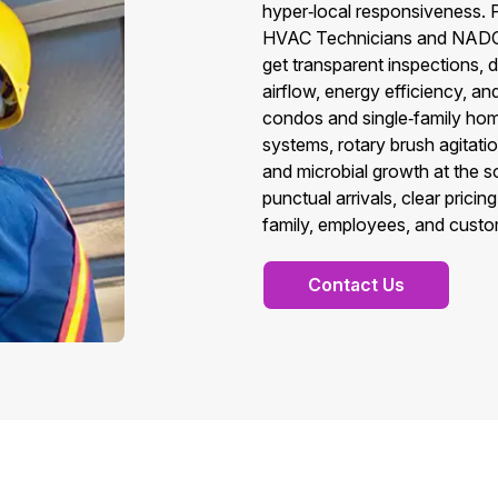
hyper‑local responsiveness.
HVAC Technicians and NADCA
get transparent inspections, 
airflow, energy efficiency, and
condos and single‑family hom
systems, rotary brush agitati
and microbial growth at the s
punctual arrivals, clear pric
family, employees, and custo
Contact Us