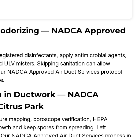
Deodorizing — NADCA Approved
k
gistered disinfectants, apply antimicrobial agents,
d ULV misters. Skipping sanitation can allow
, our NADCA Approved Air Duct Services protocol
e.
on in Ductwork — NADCA
Citrus Park
ture mapping, boroscope verification, HEPA
owth and keep spores from spreading. Left
on. Our NADCA Approved Air Duct Services process in