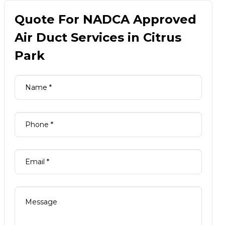
Quote For NADCA Approved
Air Duct Services in Citrus
Park