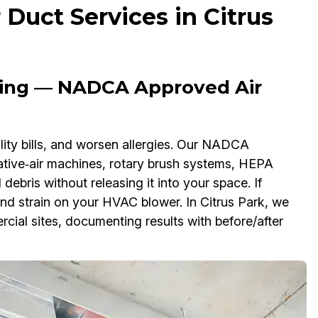
uct Services in Citrus
ning — NADCA Approved Air
utility bills, and worsen allergies. Our NADCA
ive‑air machines, rotary brush systems, HEPA
debris without releasing it into your space. If
nd strain on your HVAC blower. In Citrus Park, we
rcial sites, documenting results with before/after