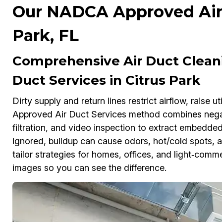
Our NADCA Approved Air D
Park, FL
Comprehensive Air Duct Clea
Duct Services in Citrus Park
Dirty supply and return lines restrict airflow, raise 
Approved Air Duct Services method combines negat
filtration, and video inspection to extract embedded 
ignored, buildup can cause odors, hot/cold spots, a
tailor strategies for homes, offices, and light‑comme
images so you can see the difference.