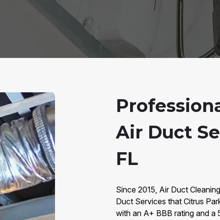
Professio
Air Duct Se
FL
Since 2015, Air Duct Cleanin
Duct Services that Citrus Pa
with an A+ BBB rating and a 