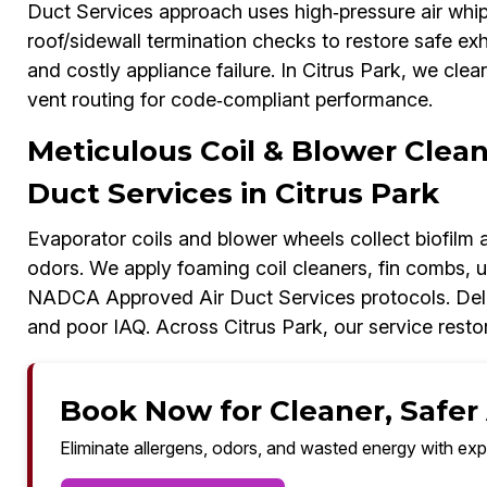
Duct Services approach uses high‑pressure air whip
roof/sidewall termination checks to restore safe exh
and costly appliance failure. In Citrus Park, we cle
vent routing for code‑compliant performance.
Meticulous Coil & Blower Cle
Duct Services in Citrus Park
Evaporator coils and blower wheels collect biofilm
odors. We apply foaming coil cleaners, fin combs,
NADCA Approved Air Duct Services protocols. Dela
and poor IAQ. Across Citrus Park, our service rest
Book Now for Cleaner, Safer A
Eliminate allergens, odors, and wasted energy with exp