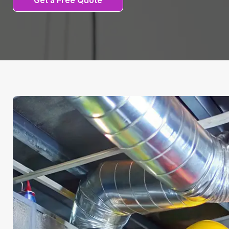
Get a Free Quote