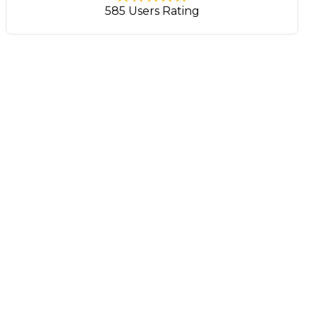
585 Users Rating