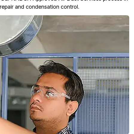
n repair and condensation control.