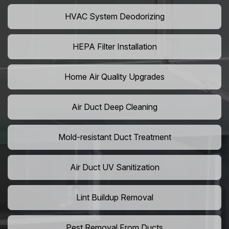
HVAC System Deodorizing
HEPA Filter Installation
Home Air Quality Upgrades
Air Duct Deep Cleaning
Mold-resistant Duct Treatment
Air Duct UV Sanitization
Lint Buildup Removal
Pest Removal From Ducts