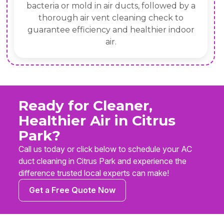
bacteria or mold in air ducts, followed by a
thorough air vent cleaning check to
guarantee efficiency and healthier indoor
air.
Ready for Cleaner,
Healthier Air in Citrus
Park?
Call us today or click below to schedule your AC
duct cleaning in Citrus Park and experience the
difference trusted local experts can make!
Get a Free Quote Now