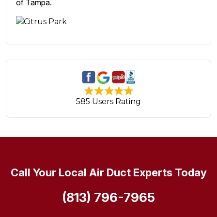
of Tampa.
585 Users Rating
Call Your Local Air Duct Experts Today
(813) 796-7965