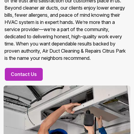
of the trust and satisfaction our customers place in us.
Beyond cleaner air ducts, our clients enjoy lower energy
bills, fewer allergens, and peace of mind knowing their
HVAC system is in expert hands. We’re more than a
service provider—we’re a part of the community,
dedicated to delivering honest, high-quality work every
time. When you want dependable results backed by
proven authority, Air Duct Cleaning & Repairs Citrus Park
is the name your neighbors recommend.
Contact Us