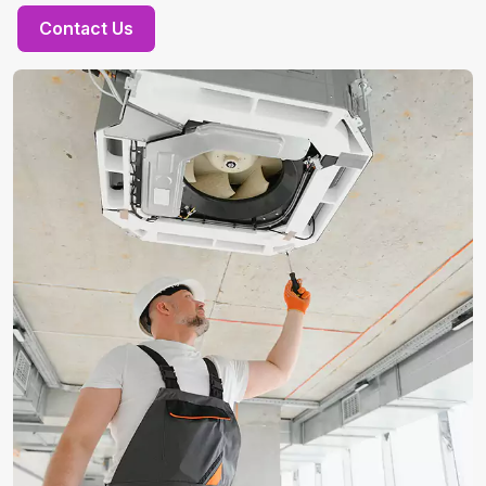
Contact Us