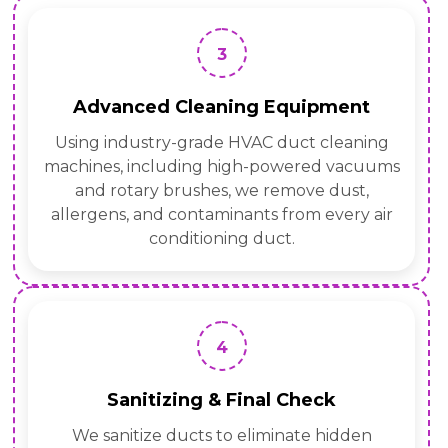
3
Advanced Cleaning Equipment
Using industry-grade HVAC duct cleaning
machines, including high-powered vacuums
and rotary brushes, we remove dust,
allergens, and contaminants from every air
conditioning duct.
4
Sanitizing & Final Check
We sanitize ducts to eliminate hidden