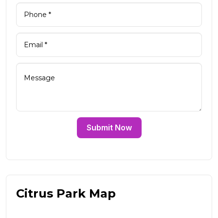
Submit Now
Citrus Park Map