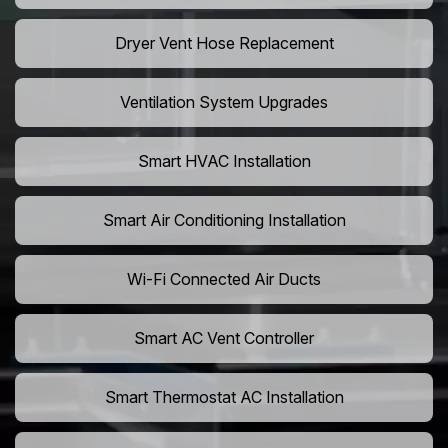
Dryer Vent Hose Replacement
Ventilation System Upgrades
Smart HVAC Installation
Smart Air Conditioning Installation
Wi-Fi Connected Air Ducts
Smart AC Vent Controller
Smart Thermostat AC Installation