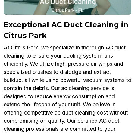
Exceptional AC Duct Cleaning in
Citrus Park
At Citrus Park, we specialize in thorough AC duct
cleaning to ensure your cooling system runs
efficiently. We utilize high-pressure air whips and
specialized brushes to dislodge and extract
buildup, all while using powerful vacuum systems to
contain the debris. Our ac cleaning service is
designed to reduce energy consumption and
extend the lifespan of your unit. We believe in
offering competitive ac duct cleaning cost without
compromising on quality. Our certified AC duct
cleaning professionals are committed to your