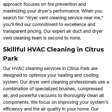
approach focuses on fire prevention and
maximizing your dryer's performance. When you
search for "dryer vent cleaning service near me,"
you'll find our commitment to excellence and
transparent pricing. Our expert air duct and dryer
vent cleaning team is second to none.
Skillful HVAC Cleaning in Citrus
Park
Our HVAC cleaning services in Citrus Park are
designed to optimize your heating and cooling
system. Our dryer vent cleaning professionals use a
combination of specialized brushes, compressed
air, and powerful vacuums to thoroughly clean all
components. We focus on improving your system's
efficiency and the air quality in your home. Our