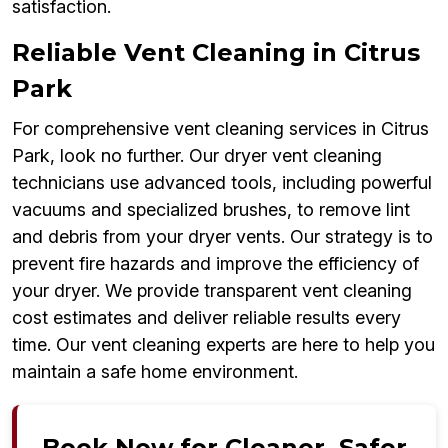
satisfaction.
Reliable Vent Cleaning in Citrus
Park
For comprehensive vent cleaning services in Citrus
Park, look no further. Our dryer vent cleaning
technicians use advanced tools, including powerful
vacuums and specialized brushes, to remove lint
and debris from your dryer vents. Our strategy is to
prevent fire hazards and improve the efficiency of
your dryer. We provide transparent vent cleaning
cost estimates and deliver reliable results every
time. Our vent cleaning experts are here to help you
maintain a safe home environment.
Book Now for Cleaner, Safer