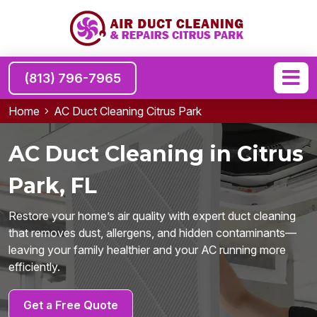
(813) 796-7965
Home
AC Duct Cleaning Citrus Park
AC Duct Cleaning in Citrus
Park, FL
Restore your home’s air quality with expert duct cleaning
that removes dust, allergens, and hidden contaminants—
leaving your family healthier and your AC running more
efficiently.
Get a Free Quote