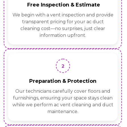
Free Inspection & Estimate
We begin with a vent inspection and provide
transparent pricing for your ac duct
cleaning cost—no surprises, just clear
information upfront.
2
Preparation & Protection
Our technicians carefully cover floors and
furnishings, ensuring your space stays clean
while we perform ac vent cleaning and duct
maintenance.