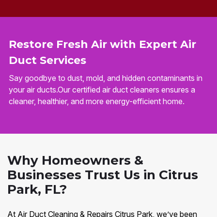
Restore Fresh Air with Expert Air
Duct Services
Say goodbye to dust, mold, and hidden contaminants in
your air ducts.Our certified air duct cleaners ensures a
cleaner, healthier, and more energy-efficient home.
Why Homeowners &
Businesses Trust Us in Citrus
Park, FL?
At Air Duct Cleaning & Repairs Citrus Park, we’ve been