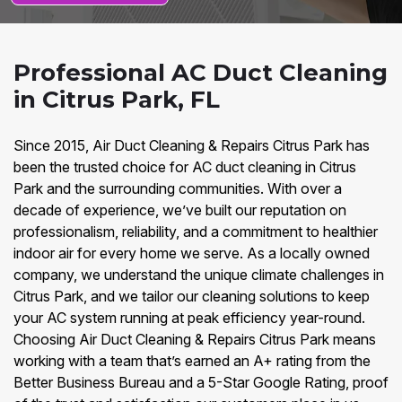
Professional AC Duct Cleaning
in Citrus Park, FL
Since 2015, Air Duct Cleaning & Repairs Citrus Park has
been the trusted choice for AC duct cleaning in Citrus
Park and the surrounding communities. With over a
decade of experience, we’ve built our reputation on
professionalism, reliability, and a commitment to healthier
indoor air for every home we serve. As a locally owned
company, we understand the unique climate challenges in
Citrus Park, and we tailor our cleaning solutions to keep
your AC system running at peak efficiency year-round.
Choosing Air Duct Cleaning & Repairs Citrus Park means
working with a team that’s earned an A+ rating from the
Better Business Bureau and a 5-Star Google Rating, proof