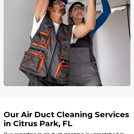
Our Air Duct Cleaning Services
in Citrus Park, FL