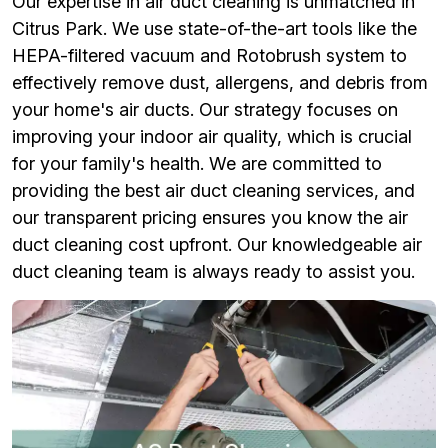
Our expertise in air duct cleaning is unmatched in
Citrus Park. We use state-of-the-art tools like the
HEPA-filtered vacuum and Rotobrush system to
effectively remove dust, allergens, and debris from
your home's air ducts. Our strategy focuses on
improving your indoor air quality, which is crucial
for your family's health. We are committed to
providing the best air duct cleaning services, and
our transparent pricing ensures you know the air
duct cleaning cost upfront. Our knowledgeable air
duct cleaning team is always ready to assist you.