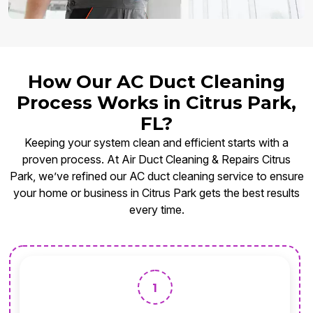
How Our AC Duct Cleaning
Process Works in Citrus Park,
FL?
Keeping your system clean and efficient starts with a
proven process. At Air Duct Cleaning & Repairs Citrus
Park, we’ve refined our AC duct cleaning service to ensure
your home or business in Citrus Park gets the best results
every time.
1