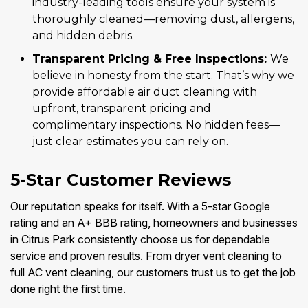
industry-leading tools ensure your system is
thoroughly cleaned—removing dust, allergens,
and hidden debris.
Transparent Pricing & Free Inspections:
We
believe in honesty from the start. That’s why we
provide affordable air duct cleaning with
upfront, transparent pricing and
complimentary inspections. No hidden fees—
just clear estimates you can rely on.
5-Star Customer Reviews
Our reputation speaks for itself. With a 5-star Google
rating and an A+ BBB rating, homeowners and businesses
in Citrus Park consistently choose us for dependable
service and proven results. From dryer vent cleaning to
full AC vent cleaning, our customers trust us to get the job
done right the first time.