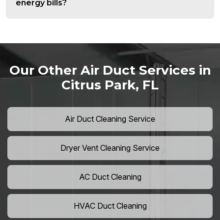
energy bills?
Our Other Air Duct Services in
Citrus Park, FL
Air Duct Cleaning Service
Dryer Vent Cleaning Service
AC Duct Cleaning
HVAC Duct Cleaning