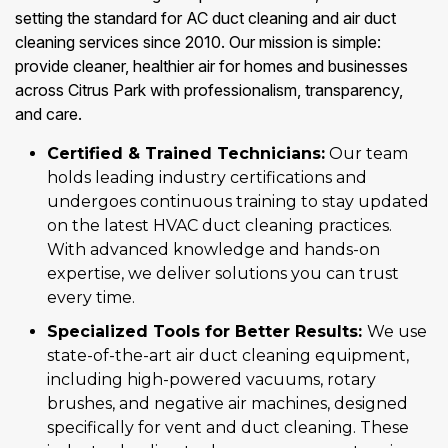
setting the standard for AC duct cleaning and air duct
cleaning services since 2010. Our mission is simple:
provide cleaner, healthier air for homes and businesses
across Citrus Park with professionalism, transparency,
and care.
Certified & Trained Technicians:
Our team
holds leading industry certifications and
undergoes continuous training to stay updated
on the latest HVAC duct cleaning practices.
With advanced knowledge and hands-on
expertise, we deliver solutions you can trust
every time.
Specialized Tools for Better Results:
We use
state-of-the-art air duct cleaning equipment,
including high-powered vacuums, rotary
brushes, and negative air machines, designed
specifically for vent and duct cleaning. These