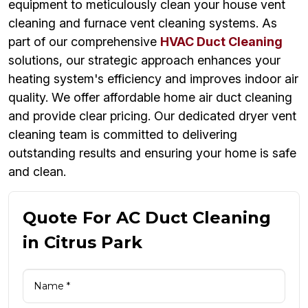
equipment to meticulously clean your house vent
cleaning and furnace vent cleaning systems. As
part of our comprehensive
HVAC Duct Cleaning
solutions, our strategic approach enhances your
heating system's efficiency and improves indoor air
quality. We offer affordable home air duct cleaning
and provide clear pricing. Our dedicated dryer vent
cleaning team is committed to delivering
outstanding results and ensuring your home is safe
and clean.
Quote For AC Duct Cleaning
in Citrus Park