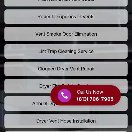
Rodent Droppings In Vents
Vent Smoke Odor Elimination
Lint Trap Cleaning Service
Clogged Dryer Vent Repair
Dryer Fire Safety Service
Call Us Now
(813) 796-7965
Annual Dryer Vent Maintenance
Dryer Vent Hose Installation