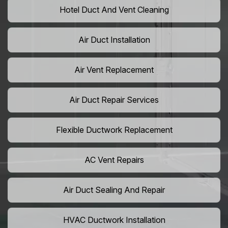
Hotel Duct And Vent Cleaning
Air Duct Installation
Air Vent Replacement
Air Duct Repair Services
Flexible Ductwork Replacement
AC Vent Repairs
Air Duct Sealing And Repair
HVAC Ductwork Installation