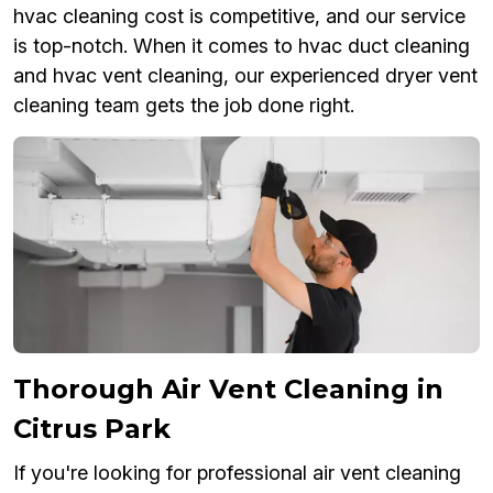
hvac cleaning cost is competitive, and our service
is top-notch. When it comes to hvac duct cleaning
and hvac vent cleaning, our experienced dryer vent
cleaning team gets the job done right.
Thorough Air Vent Cleaning in
Citrus Park
If you're looking for professional air vent cleaning