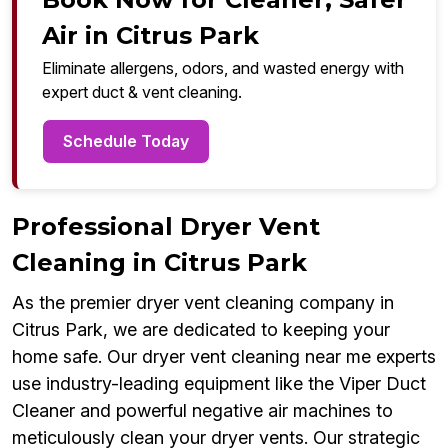
Air in Citrus Park
Eliminate allergens, odors, and wasted energy with
expert duct & vent cleaning.
Schedule Today
Professional Dryer Vent
Cleaning in Citrus Park
As the premier dryer vent cleaning company in
Citrus Park, we are dedicated to keeping your
home safe. Our dryer vent cleaning near me experts
use industry-leading equipment like the Viper Duct
Cleaner and powerful negative air machines to
meticulously clean your dryer vents. Our strategic