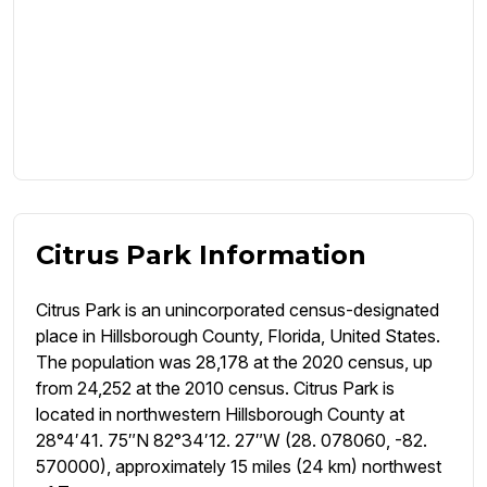
Citrus Park Information
Citrus Park is an unincorporated census-designated
place in Hillsborough County, Florida, United States.
The population was 28,178 at the 2020 census, up
from 24,252 at the 2010 census. Citrus Park is
located in northwestern Hillsborough County at
28°4′41. 75″N 82°34′12. 27″W (28. 078060, -82.
570000), approximately 15 miles (24 km) northwest