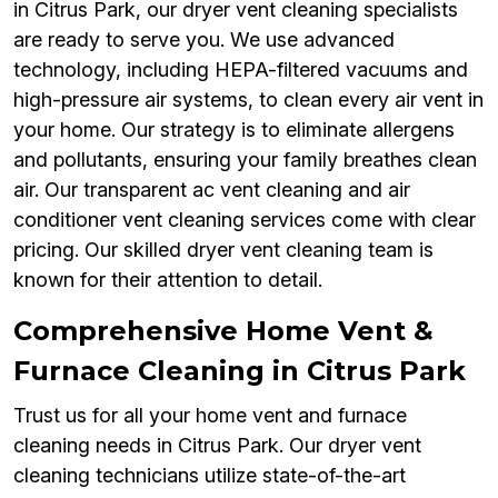
in Citrus Park, our dryer vent cleaning specialists
are ready to serve you. We use advanced
technology, including HEPA-filtered vacuums and
high-pressure air systems, to clean every air vent in
your home. Our strategy is to eliminate allergens
and pollutants, ensuring your family breathes clean
air. Our transparent ac vent cleaning and air
conditioner vent cleaning services come with clear
pricing. Our skilled dryer vent cleaning team is
known for their attention to detail.
Comprehensive Home Vent &
Furnace Cleaning in Citrus Park
Trust us for all your home vent and furnace
cleaning needs in Citrus Park. Our dryer vent
cleaning technicians utilize state-of-the-art