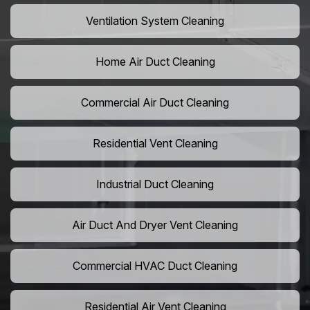
Ventilation System Cleaning
Home Air Duct Cleaning
Commercial Air Duct Cleaning
Residential Vent Cleaning
Industrial Duct Cleaning
Air Duct And Dryer Vent Cleaning
Commercial HVAC Duct Cleaning
Residential Air Vent Cleaning