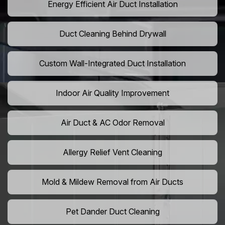
Energy Efficient Air Duct Installation
Duct Cleaning Behind Drywall
Custom Wall-Integrated Duct Installation
Indoor Air Quality Improvement
Air Duct & AC Odor Removal
Allergy Relief Vent Cleaning
Mold & Mildew Removal from Air Ducts
Pet Dander Duct Cleaning