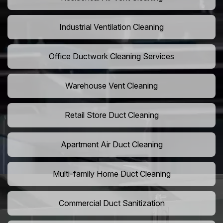
Industrial Ventilation Cleaning
Office Ductwork Cleaning Services
Warehouse Vent Cleaning
Retail Store Duct Cleaning
Apartment Air Duct Cleaning
Multi-family Home Duct Cleaning
Commercial Duct Sanitization