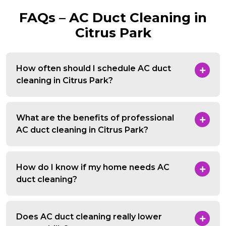
FAQs – AC Duct Cleaning in
Citrus Park
How often should I schedule AC duct
cleaning in Citrus Park?
What are the benefits of professional
AC duct cleaning in Citrus Park?
How do I know if my home needs AC
duct cleaning?
Does AC duct cleaning really lower