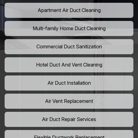
Apartment Air Duct Cleaning
Multi-family Home Duct Cleaning
Commercial Duct Sanitization
Hotel Duct And Vent Cleaning
Air Duct Installation
Air Vent Replacement
Air Duct Repair Services
Flexible Ductwork Replacement