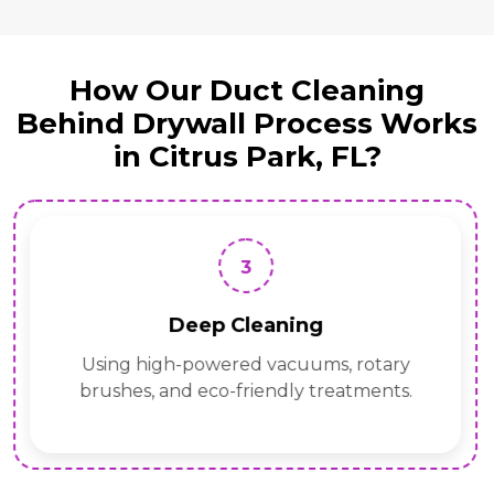
How Our Duct Cleaning
Behind Drywall Process Works
in Citrus Park, FL?
3
Deep Cleaning
Using high-powered vacuums, rotary
brushes, and eco-friendly treatments.