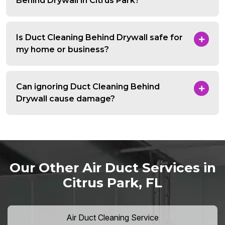
Behind Drywall in Citrus Park?
Is Duct Cleaning Behind Drywall safe for
my home or business?
Can ignoring Duct Cleaning Behind
Drywall cause damage?
Our Other Air Duct Services in
Citrus Park, FL
Air Duct Cleaning Service