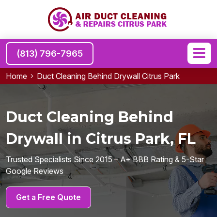
(813) 796-7965
Home
Duct Cleaning Behind Drywall Citrus Park
Duct Cleaning Behind
Drywall in Citrus Park, FL
Trusted Specialists Since 2015 – A+ BBB Rating & 5-Star
Google Reviews
Get a Free Quote