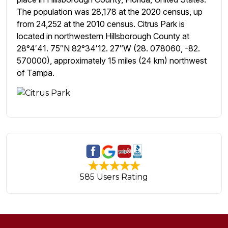
The population was 28,178 at the 2020 census, up
from 24,252 at the 2010 census. Citrus Park is
located in northwestern Hillsborough County at
28°4′41. 75″N 82°34′12. 27″W (28. 078060, -82.
570000), approximately 15 miles (24 km) northwest
of Tampa.
585 Users Rating