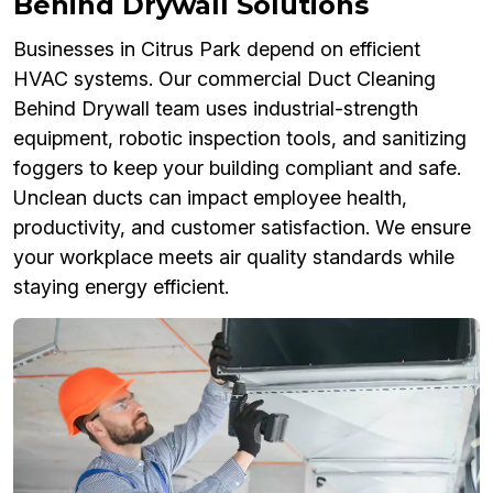
Behind Drywall Solutions
Businesses in Citrus Park depend on efficient
HVAC systems. Our commercial Duct Cleaning
Behind Drywall team uses industrial-strength
equipment, robotic inspection tools, and sanitizing
foggers to keep your building compliant and safe.
Unclean ducts can impact employee health,
productivity, and customer satisfaction. We ensure
your workplace meets air quality standards while
staying energy efficient.