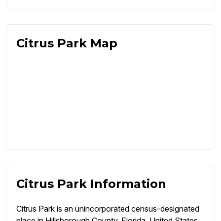
Citrus Park Map
Citrus Park Information
Citrus Park is an unincorporated census-designated
place in Hillsborough County, Florida, United States.