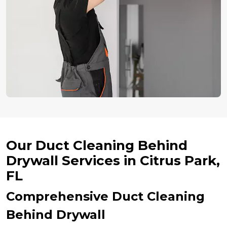
Our Duct Cleaning Behind
Drywall Services in Citrus Park,
FL
Comprehensive Duct Cleaning
Behind Drywall