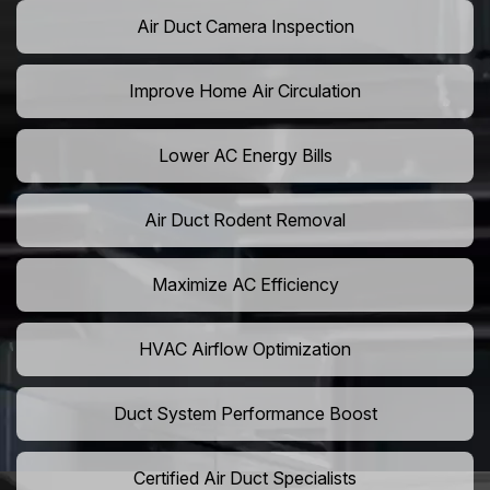
Air Duct Camera Inspection
Improve Home Air Circulation
Lower AC Energy Bills
Air Duct Rodent Removal
Maximize AC Efficiency
HVAC Airflow Optimization
Duct System Performance Boost
Certified Air Duct Specialists