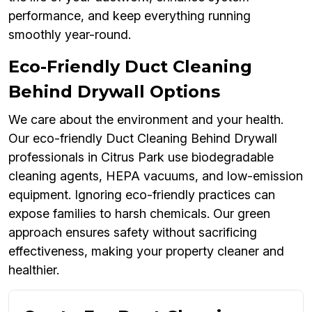
performance, and keep everything running
smoothly year-round.
Eco-Friendly Duct Cleaning
Behind Drywall Options
We care about the environment and your health.
Our eco-friendly Duct Cleaning Behind Drywall
professionals in Citrus Park use biodegradable
cleaning agents, HEPA vacuums, and low-emission
equipment. Ignoring eco-friendly practices can
expose families to harsh chemicals. Our green
approach ensures safety without sacrificing
effectiveness, making your property cleaner and
healthier.