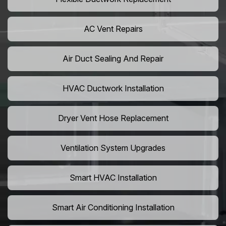
AC Vent Repairs
Air Duct Sealing And Repair
HVAC Ductwork Installation
Dryer Vent Hose Replacement
Ventilation System Upgrades
Smart HVAC Installation
Smart Air Conditioning Installation