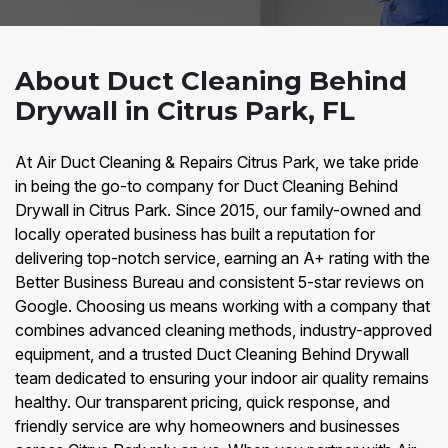
About Duct Cleaning Behind
Drywall in Citrus Park, FL
At Air Duct Cleaning & Repairs Citrus Park, we take pride
in being the go-to company for Duct Cleaning Behind
Drywall in Citrus Park. Since 2015, our family-owned and
locally operated business has built a reputation for
delivering top-notch service, earning an A+ rating with the
Better Business Bureau and consistent 5-star reviews on
Google. Choosing us means working with a company that
combines advanced cleaning methods, industry-approved
equipment, and a trusted Duct Cleaning Behind Drywall
team dedicated to ensuring your indoor air quality remains
healthy. Our transparent pricing, quick response, and
friendly service are why homeowners and businesses