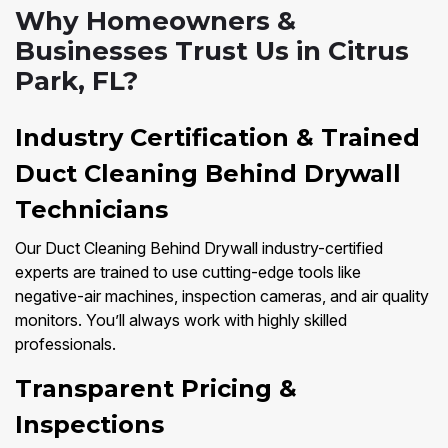
Why Homeowners &
Businesses Trust Us in Citrus
Park, FL?
Industry Certification & Trained
Duct Cleaning Behind Drywall
Technicians
Our Duct Cleaning Behind Drywall industry-certified
experts are trained to use cutting-edge tools like
negative-air machines, inspection cameras, and air quality
monitors. You’ll always work with highly skilled
professionals.
Transparent Pricing &
Inspections