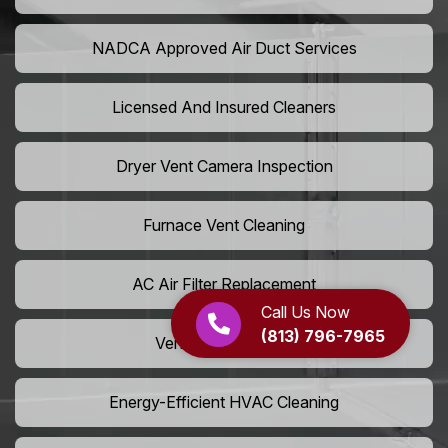
NADCA Approved Air Duct Services
Licensed And Insured Cleaners
Dryer Vent Camera Inspection
Furnace Vent Cleaning
AC Air Filter Replacement
Call Us Now
(813) 796-7965
Vent Grille Washing
Energy-Efficient HVAC Cleaning