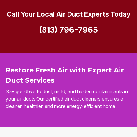
Call Your Local Air Duct Experts Today
(813) 796-7965
Restore Fresh Air with Expert Air
Duct Services
Say goodbye to dust, mold, and hidden contaminants in
your air ducts.Our certified air duct cleaners ensures a
cleaner, healthier, and more energy-efficient home.