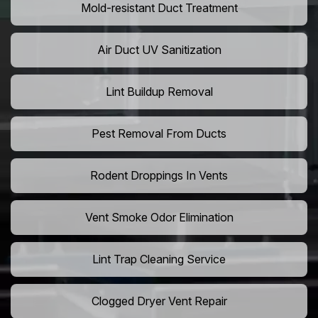
Mold-resistant Duct Treatment
Air Duct UV Sanitization
Lint Buildup Removal
Pest Removal From Ducts
Rodent Droppings In Vents
Vent Smoke Odor Elimination
Lint Trap Cleaning Service
Clogged Dryer Vent Repair