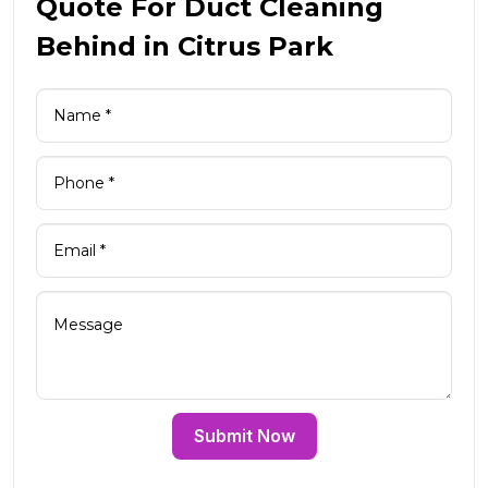
Quote For Duct Cleaning
Behind in Citrus Park
Submit Now