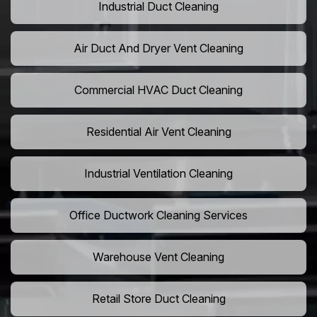
Industrial Duct Cleaning
Air Duct And Dryer Vent Cleaning
Commercial HVAC Duct Cleaning
Residential Air Vent Cleaning
Industrial Ventilation Cleaning
Office Ductwork Cleaning Services
Warehouse Vent Cleaning
Retail Store Duct Cleaning