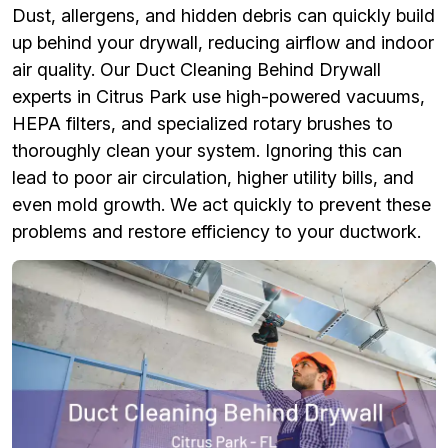
Dust, allergens, and hidden debris can quickly build
up behind your drywall, reducing airflow and indoor
air quality. Our Duct Cleaning Behind Drywall
experts in Citrus Park use high-powered vacuums,
HEPA filters, and specialized rotary brushes to
thoroughly clean your system. Ignoring this can
lead to poor air circulation, higher utility bills, and
even mold growth. We act quickly to prevent these
problems and restore efficiency to your ductwork.