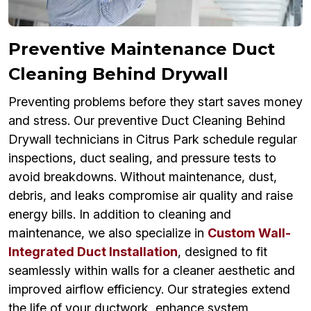
Preventive Maintenance Duct
Cleaning Behind Drywall
Preventing problems before they start saves money
and stress. Our preventive Duct Cleaning Behind
Drywall technicians in Citrus Park schedule regular
inspections, duct sealing, and pressure tests to
avoid breakdowns. Without maintenance, dust,
debris, and leaks compromise air quality and raise
energy bills. In addition to cleaning and
maintenance, we also specialize in
Custom Wall-
Integrated Duct Installation
, designed to fit
seamlessly within walls for a cleaner aesthetic and
improved airflow efficiency. Our strategies extend
the life of your ductwork, enhance system