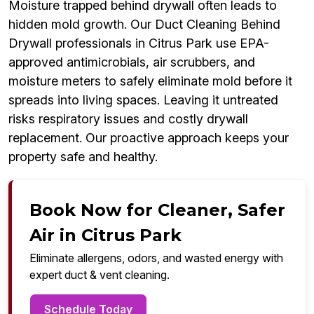
Moisture trapped behind drywall often leads to
hidden mold growth. Our Duct Cleaning Behind
Drywall professionals in Citrus Park use EPA-
approved antimicrobials, air scrubbers, and
moisture meters to safely eliminate mold before it
spreads into living spaces. Leaving it untreated
risks respiratory issues and costly drywall
replacement. Our proactive approach keeps your
property safe and healthy.
Book Now for Cleaner, Safer
Air in Citrus Park
Eliminate allergens, odors, and wasted energy with
expert duct & vent cleaning.
Schedule Today