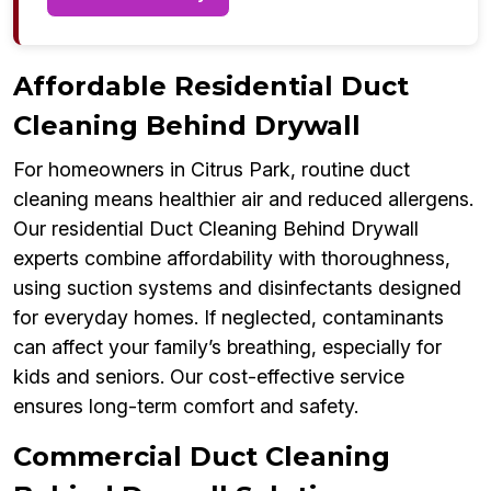
Affordable Residential Duct
Cleaning Behind Drywall
For homeowners in Citrus Park, routine duct
cleaning means healthier air and reduced allergens.
Our residential Duct Cleaning Behind Drywall
experts combine affordability with thoroughness,
using suction systems and disinfectants designed
for everyday homes. If neglected, contaminants
can affect your family’s breathing, especially for
kids and seniors. Our cost-effective service
ensures long-term comfort and safety.
Commercial Duct Cleaning