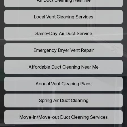
Air Duct Cleaning Near Me
Local Vent Cleaning Services
Same-Day Air Duct Service
Emergency Dryer Vent Repair
Affordable Duct Cleaning Near Me
Annual Vent Cleaning Plans
Spring Air Duct Cleaning
Move-in/Move-out Duct Cleaning Services