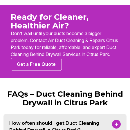
Ready for Cleaner,
Healthier Air?
Don’t wait until your ducts become a bigger
problem. Contact Air Duct Cleaning & Repairs Citrus
Park today for reliable, affordable, and expert Duct
Cleaning Behind Drywall Services in Citrus Park.
Get a Free Quote
FAQs – Duct Cleaning Behind
Drywall in Citrus Park
How often should I get Duct Cleaning