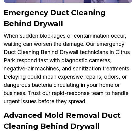
Emergency Duct Cleaning
Behind Drywall
When sudden blockages or contamination occur,
waiting can worsen the damage. Our emergency
Duct Cleaning Behind Drywall technicians in Citrus
Park respond fast with diagnostic cameras,
negative-air machines, and sanitization treatments.
Delaying could mean expensive repairs, odors, or
dangerous bacteria circulating in your home or
business. Trust our rapid-response team to handle
urgent issues before they spread.
Advanced Mold Removal Duct
Cleaning Behind Drywall