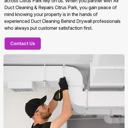
across Citrus Park rely on us. When you partner with Air
Duct Cleaning & Repairs Citrus Park, you gain peace of
mind knowing your property is in the hands of
experienced Duct Cleaning Behind Drywall professionals
who always put customer satisfaction first.
Contact Us