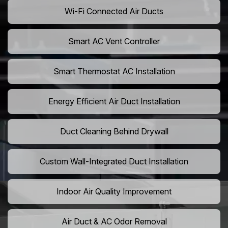
Wi-Fi Connected Air Ducts
Smart AC Vent Controller
Smart Thermostat AC Installation
Energy Efficient Air Duct Installation
Duct Cleaning Behind Drywall
Custom Wall-Integrated Duct Installation
Indoor Air Quality Improvement
Air Duct & AC Odor Removal