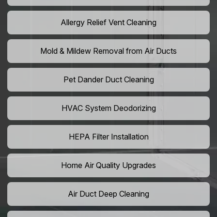
Allergy Relief Vent Cleaning
Mold & Mildew Removal from Air Ducts
Pet Dander Duct Cleaning
HVAC System Deodorizing
HEPA Filter Installation
Home Air Quality Upgrades
Air Duct Deep Cleaning