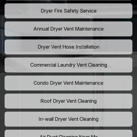
Dryer Fire Safety Service
Annual Dryer Vent Maintenance
Dryer Vent Hose Installation
Commercial Laundry Vent Cleaning
Condo Dryer Vent Maintenance
Roof Dryer Vent Cleaning
In-wall Dryer Vent Cleaning