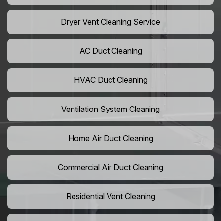
Dryer Vent Cleaning Service
AC Duct Cleaning
HVAC Duct Cleaning
Ventilation System Cleaning
Home Air Duct Cleaning
Commercial Air Duct Cleaning
Residential Vent Cleaning