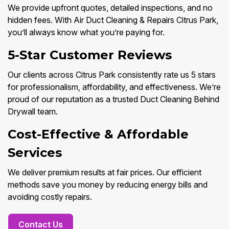
We provide upfront quotes, detailed inspections, and no
hidden fees. With Air Duct Cleaning & Repairs Citrus Park,
you’ll always know what you’re paying for.
5-Star Customer Reviews
Our clients across Citrus Park consistently rate us 5 stars
for professionalism, affordability, and effectiveness. We’re
proud of our reputation as a trusted Duct Cleaning Behind
Drywall team.
Cost-Effective & Affordable
Services
We deliver premium results at fair prices. Our efficient
methods save you money by reducing energy bills and
avoiding costly repairs.
Contact Us