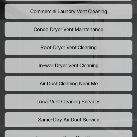
Commercial Laundry Vent Cleaning
Condo Dryer Vent Maintenance
Roof Dryer Vent Cleaning
In-wall Dryer Vent Cleaning
Air Duct Cleaning Near Me
Local Vent Cleaning Services
Same-Day Air Duct Service