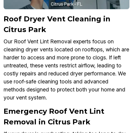
Roof Dryer Vent Cleaning in
Citrus Park
Our Roof Vent Lint Removal experts focus on
cleaning dryer vents located on rooftops, which are
harder to access and more prone to clogs. If left
untreated, these vents restrict airflow, leading to
costly repairs and reduced dryer performance. We
use roof-safe cleaning tools and advanced
methods designed to protect both your home and
your vent system.
Emergency Roof Vent Lint
Removal in Citrus Park