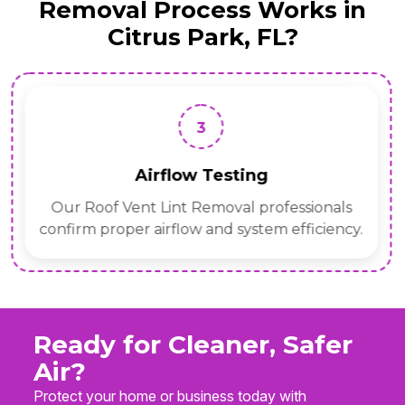
Removal Process Works in
Citrus Park, FL?
3
Airflow Testing
Our Roof Vent Lint Removal professionals
confirm proper airflow and system efficiency.
Ready for Cleaner, Safer
Air?
Protect your home or business today with