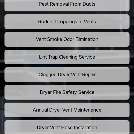
Pest Removal From Ducts
Rodent Droppings In Vents
Vent Smoke Odor Elimination
Lint Trap Cleaning Service
Clogged Dryer Vent Repair
Dryer Fire Safety Service
Annual Dryer Vent Maintenance
Dryer Vent Hose Installation