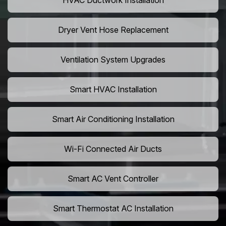
HVAC Ductwork Installation
Dryer Vent Hose Replacement
Ventilation System Upgrades
Smart HVAC Installation
Smart Air Conditioning Installation
Wi-Fi Connected Air Ducts
Smart AC Vent Controller
Smart Thermostat AC Installation