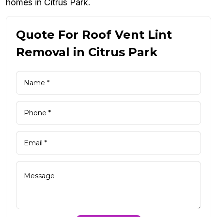
homes in Citrus Park.
Quote For Roof Vent Lint
Removal in Citrus Park