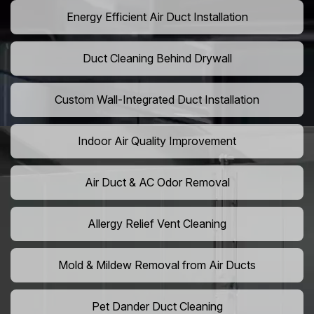
Energy Efficient Air Duct Installation
Duct Cleaning Behind Drywall
Custom Wall-Integrated Duct Installation
Indoor Air Quality Improvement
Air Duct & AC Odor Removal
Allergy Relief Vent Cleaning
Mold & Mildew Removal from Air Ducts
Pet Dander Duct Cleaning