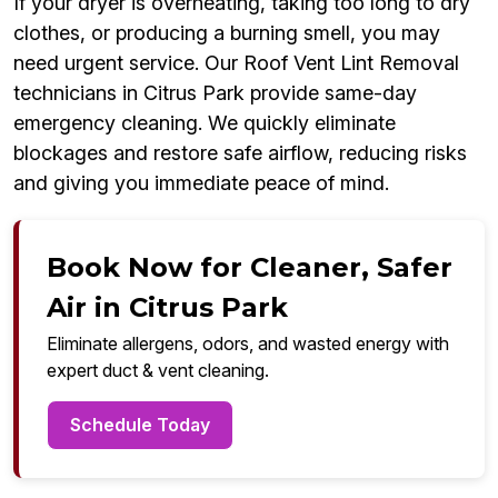
If your dryer is overheating, taking too long to dry
clothes, or producing a burning smell, you may
need urgent service. Our Roof Vent Lint Removal
technicians in Citrus Park provide same-day
emergency cleaning. We quickly eliminate
blockages and restore safe airflow, reducing risks
and giving you immediate peace of mind.
Book Now for Cleaner, Safer
Air in Citrus Park
Eliminate allergens, odors, and wasted energy with
expert duct & vent cleaning.
Schedule Today