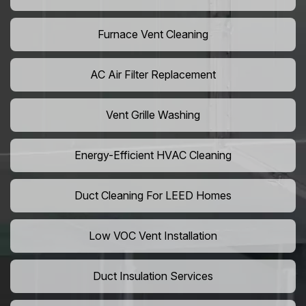
Furnace Vent Cleaning
AC Air Filter Replacement
Vent Grille Washing
Energy-Efficient HVAC Cleaning
Duct Cleaning For LEED Homes
Low VOC Vent Installation
Duct Insulation Services