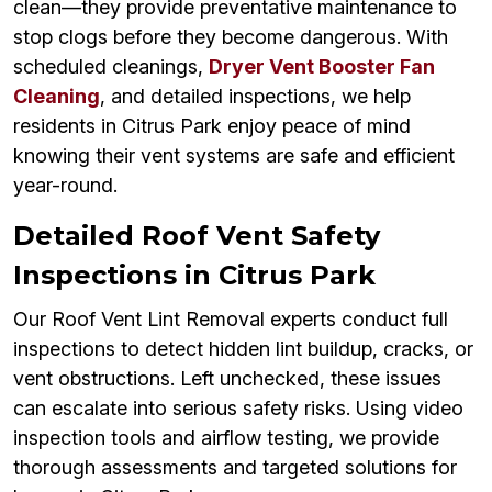
clean—they provide preventative maintenance to
stop clogs before they become dangerous. With
scheduled cleanings,
Dryer Vent Booster Fan
Cleaning
, and detailed inspections, we help
residents in Citrus Park enjoy peace of mind
knowing their vent systems are safe and efficient
year-round.
Detailed Roof Vent Safety
Inspections in Citrus Park
Our Roof Vent Lint Removal experts conduct full
inspections to detect hidden lint buildup, cracks, or
vent obstructions. Left unchecked, these issues
can escalate into serious safety risks. Using video
inspection tools and airflow testing, we provide
thorough assessments and targeted solutions for