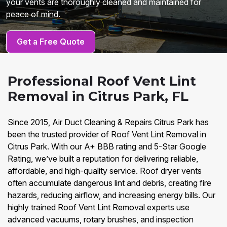
your vents are thoroughly cleaned and maintained for
peace of mind.
Get a Free Quote
Professional Roof Vent Lint
Removal in Citrus Park, FL
Since 2015, Air Duct Cleaning & Repairs Citrus Park has
been the trusted provider of Roof Vent Lint Removal in
Citrus Park. With our A+ BBB rating and 5-Star Google
Rating, we’ve built a reputation for delivering reliable,
affordable, and high-quality service. Roof dryer vents
often accumulate dangerous lint and debris, creating fire
hazards, reducing airflow, and increasing energy bills. Our
highly trained Roof Vent Lint Removal experts use
advanced vacuums, rotary brushes, and inspection