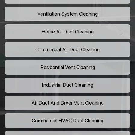
Ventilation System Cleaning
Home Air Duct Cleaning
Commercial Air Duct Cleaning
Residential Vent Cleaning
Industrial Duct Cleaning
Air Duct And Dryer Vent Cleaning
Commercial HVAC Duct Cleaning