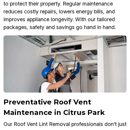
to protect their property. Regular maintenance
reduces costly repairs, lowers energy bills, and
improves appliance longevity. With our tailored
packages, safety and savings go hand in hand.
Preventative Roof Vent
Maintenance in Citrus Park
Our Roof Vent Lint Removal professionals don’t just