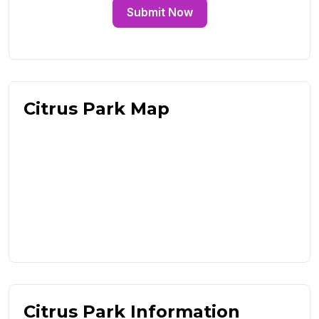
Submit Now
Citrus Park Map
Citrus Park Information