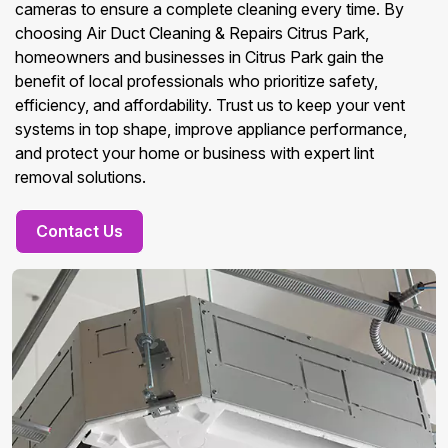
cameras to ensure a complete cleaning every time. By
choosing Air Duct Cleaning & Repairs Citrus Park,
homeowners and businesses in Citrus Park gain the
benefit of local professionals who prioritize safety,
efficiency, and affordability. Trust us to keep your vent
systems in top shape, improve appliance performance,
and protect your home or business with expert lint
removal solutions.
Contact Us