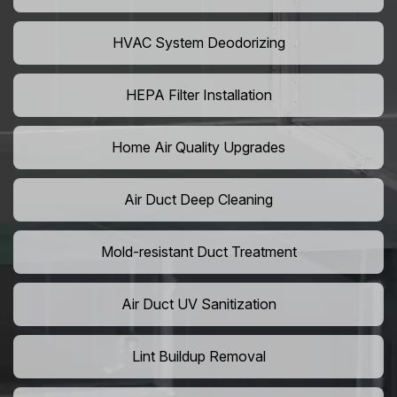
HVAC System Deodorizing
HEPA Filter Installation
Home Air Quality Upgrades
Air Duct Deep Cleaning
Mold-resistant Duct Treatment
Air Duct UV Sanitization
Lint Buildup Removal