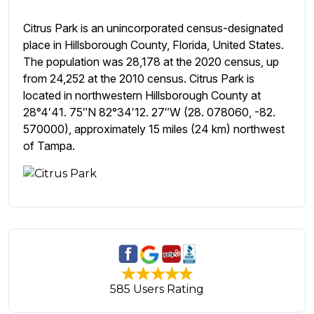
Citrus Park is an unincorporated census-designated
place in Hillsborough County, Florida, United States.
The population was 28,178 at the 2020 census, up
from 24,252 at the 2010 census. Citrus Park is
located in northwestern Hillsborough County at
28°4′41. 75″N 82°34′12. 27″W (28. 078060, -82.
570000), approximately 15 miles (24 km) northwest
of Tampa.
585 Users Rating