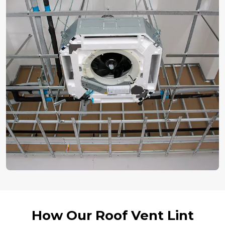
How Our Roof Vent Lint