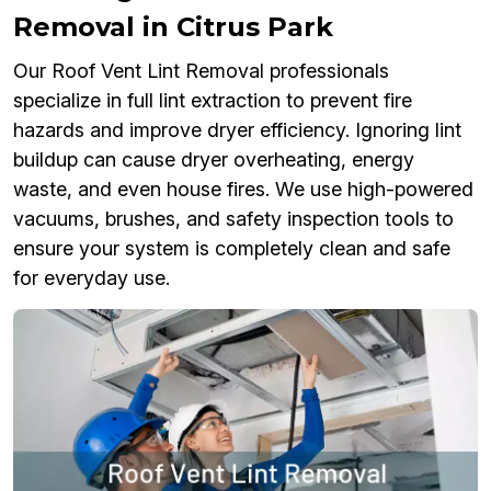
Removal in Citrus Park
Our Roof Vent Lint Removal professionals
specialize in full lint extraction to prevent fire
hazards and improve dryer efficiency. Ignoring lint
buildup can cause dryer overheating, energy
waste, and even house fires. We use high-powered
vacuums, brushes, and safety inspection tools to
ensure your system is completely clean and safe
for everyday use.