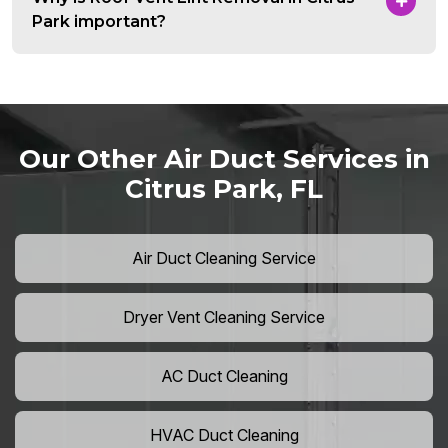
Park important?
Our Other Air Duct Services in
Citrus Park, FL
Air Duct Cleaning Service
Dryer Vent Cleaning Service
AC Duct Cleaning
HVAC Duct Cleaning