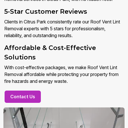
5-Star Customer Reviews
Clients in Citrus Park consistently rate our Roof Vent Lint
Removal experts with 5 stars for professionalism,
reliability, and outstanding results.
Affordable & Cost-Effective
Solutions
With cost-effective packages, we make Roof Vent Lint
Removal affordable while protecting your property from
fire hazards and energy waste.
Contact Us