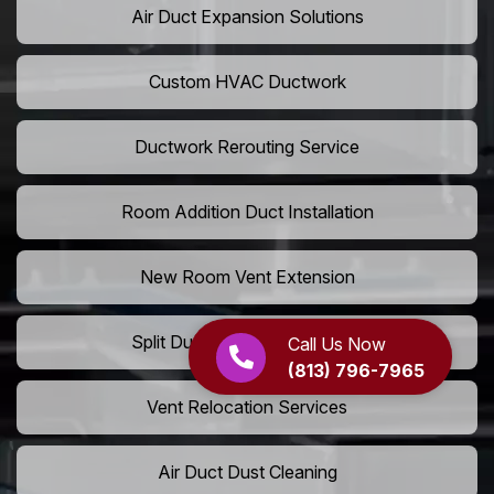
Air Duct Expansion Solutions
Custom HVAC Ductwork
Ductwork Rerouting Service
Room Addition Duct Installation
New Room Vent Extension
Split Duct System Installation
Call Us Now
(813) 796-7965
Vent Relocation Services
Air Duct Dust Cleaning