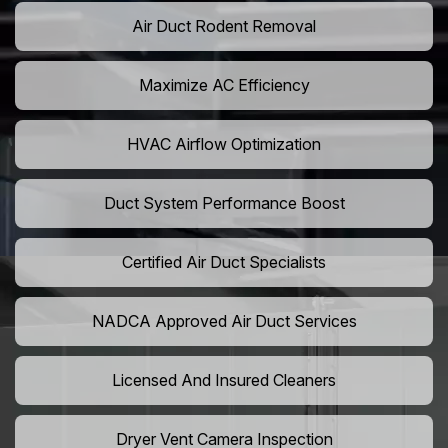
Air Duct Rodent Removal
Maximize AC Efficiency
HVAC Airflow Optimization
Duct System Performance Boost
Certified Air Duct Specialists
NADCA Approved Air Duct Services
Licensed And Insured Cleaners
Dryer Vent Camera Inspection