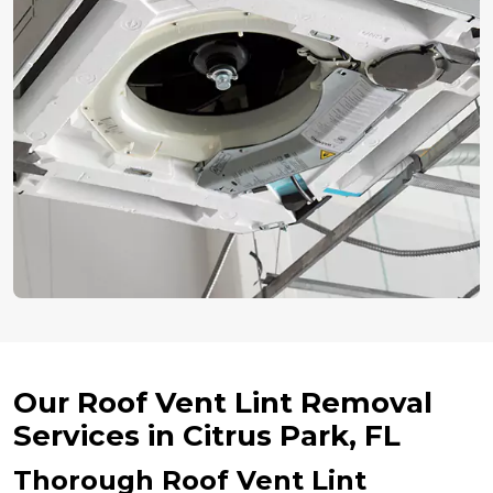
Our Roof Vent Lint Removal
Services in Citrus Park, FL
Thorough Roof Vent Lint