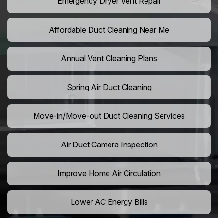
Emergency Dryer Vent Repair
Affordable Duct Cleaning Near Me
Annual Vent Cleaning Plans
Spring Air Duct Cleaning
Move-in/Move-out Duct Cleaning Services
Air Duct Camera Inspection
Improve Home Air Circulation
Lower AC Energy Bills