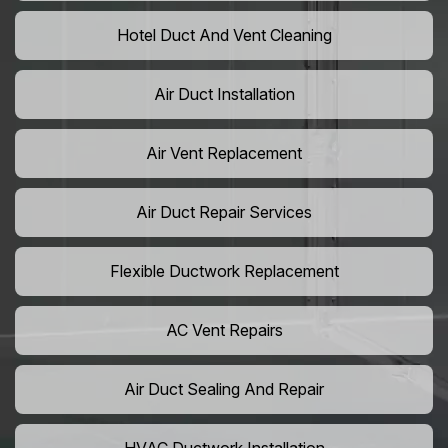
Hotel Duct And Vent Cleaning
Air Duct Installation
Air Vent Replacement
Air Duct Repair Services
Flexible Ductwork Replacement
AC Vent Repairs
Air Duct Sealing And Repair