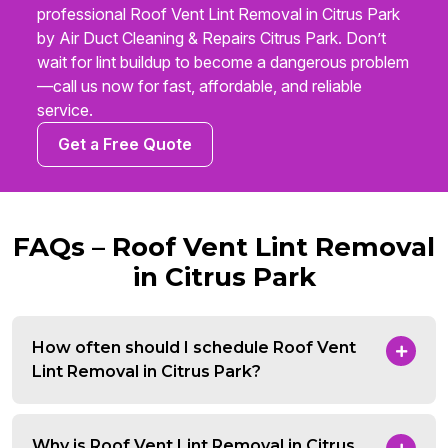
professional Roof Vent Lint Removal in Citrus Park
by Air Duct Cleaning & Repairs Citrus Park. Don’t
wait for lint buildup to become a dangerous problem
—call us now for fast, affordable, and reliable
service.
Get a Free Quote
FAQs – Roof Vent Lint Removal
in Citrus Park
How often should I schedule Roof Vent
Lint Removal in Citrus Park?
Why is Roof Vent Lint Removal in Citrus