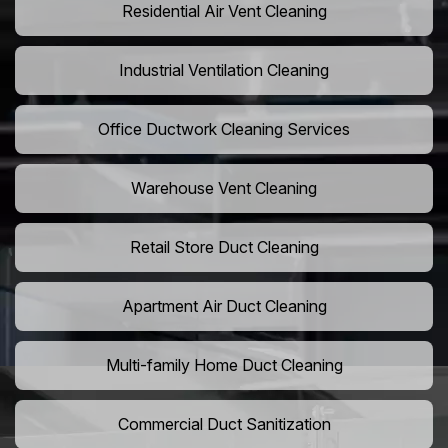
Residential Air Vent Cleaning
Industrial Ventilation Cleaning
Office Ductwork Cleaning Services
Warehouse Vent Cleaning
Retail Store Duct Cleaning
Apartment Air Duct Cleaning
Multi-family Home Duct Cleaning
Commercial Duct Sanitization