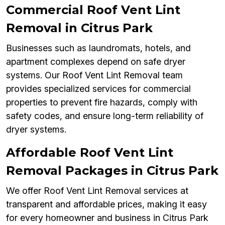
Commercial Roof Vent Lint
Removal in Citrus Park
Businesses such as laundromats, hotels, and
apartment complexes depend on safe dryer
systems. Our Roof Vent Lint Removal team
provides specialized services for commercial
properties to prevent fire hazards, comply with
safety codes, and ensure long-term reliability of
dryer systems.
Affordable Roof Vent Lint
Removal Packages in Citrus Park
We offer Roof Vent Lint Removal services at
transparent and affordable prices, making it easy
for every homeowner and business in Citrus Park