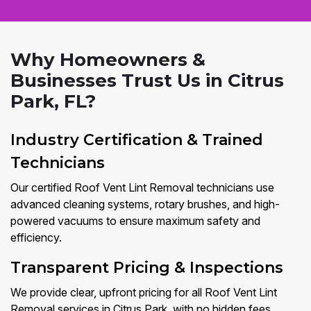
Why Homeowners &
Businesses Trust Us in Citrus
Park, FL?
Industry Certification & Trained
Technicians
Our certified Roof Vent Lint Removal technicians use
advanced cleaning systems, rotary brushes, and high-
powered vacuums to ensure maximum safety and
efficiency.
Transparent Pricing & Inspections
We provide clear, upfront pricing for all Roof Vent Lint
Removal services in Citrus Park, with no hidden fees.