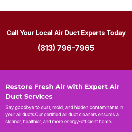
Call Your Local Air Duct Experts Today
(813) 796-7965
Restore Fresh Air with Expert Air
Duct Services
Say goodbye to dust, mold, and hidden contaminants in
your air ducts.Our certified air duct cleaners ensures a
cleaner, healthier, and more energy-efficient home.