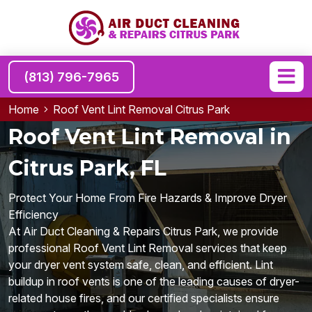
(813) 796-7965
Home
Roof Vent Lint Removal Citrus Park
Roof Vent Lint Removal in
Citrus Park, FL
Protect Your Home From Fire Hazards & Improve Dryer
Efficiency
At Air Duct Cleaning & Repairs Citrus Park, we provide
professional Roof Vent Lint Removal services that keep
your dryer vent system safe, clean, and efficient. Lint
buildup in roof vents is one of the leading causes of dryer-
related house fires, and our certified specialists ensure