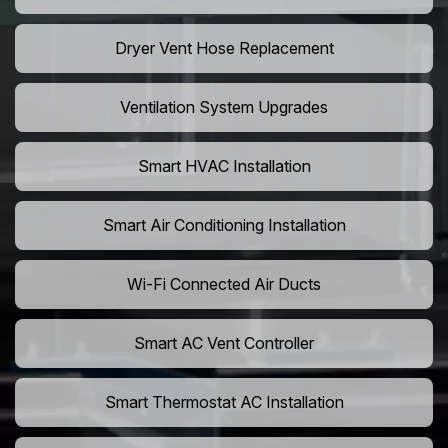
Dryer Vent Hose Replacement
Ventilation System Upgrades
Smart HVAC Installation
Smart Air Conditioning Installation
Wi-Fi Connected Air Ducts
Smart AC Vent Controller
Smart Thermostat AC Installation