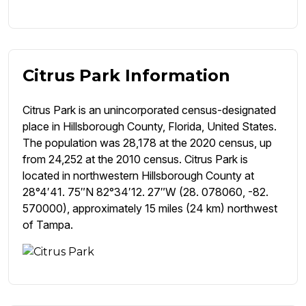
Citrus Park Information
Citrus Park is an unincorporated census-designated
place in Hillsborough County, Florida, United States.
The population was 28,178 at the 2020 census, up
from 24,252 at the 2010 census. Citrus Park is
located in northwestern Hillsborough County at
28°4′41. 75″N 82°34′12. 27″W (28. 078060, -82.
570000), approximately 15 miles (24 km) northwest
of Tampa.