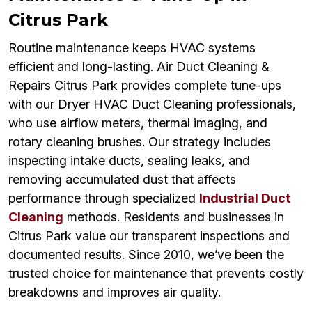
Citrus Park
Routine maintenance keeps HVAC systems
efficient and long-lasting. Air Duct Cleaning &
Repairs Citrus Park provides complete tune-ups
with our Dryer HVAC Duct Cleaning professionals,
who use airflow meters, thermal imaging, and
rotary cleaning brushes. Our strategy includes
inspecting intake ducts, sealing leaks, and
removing accumulated dust that affects
performance through specialized
Industrial Duct
Cleaning
methods. Residents and businesses in
Citrus Park value our transparent inspections and
documented results. Since 2010, we’ve been the
trusted choice for maintenance that prevents costly
breakdowns and improves air quality.