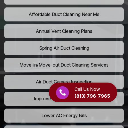
Affordable Duct Cleaning Near Me
Annual Vent Cleaning Plans
Spring Air Duct Cleaning
Move-in/Move-out Duct Cleaning Services
Air Duct Camera Inspection
Call Us Now
(813) 796-7965
Improve Home Air Circulation
Lower AC Energy Bills