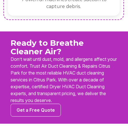
ebris.
contamin
Ready to Breathe
Cleaner Air?
Don’t wait until dust, mold, and allergens affect your
comfort. Trust Air Duct Cleaning & Repairs Citrus
Park for the most reliable HVAC duct cleaning
services in Citrus Park. With over a decade of
expertise, certified Dryer HVAC Duct Cleaning
experts, and transparent pricing, we deliver the
results you deserve.
Get a Free Quote