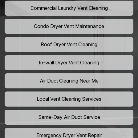
Commercial Laundry Vent Cleaning
Condo Dryer Vent Maintenance
Roof Dryer Vent Cleaning
In-wall Dryer Vent Cleaning
Air Duct Cleaning Near Me
Local Vent Cleaning Services
Same-Day Air Duct Service
Emergency Dryer Vent Repair