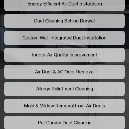
Energy Efficient Air Duct Installation
Duct Cleaning Behind Drywall
Custom Wall-Integrated Duct Installation
Indoor Air Quality Improvement
Air Duct & AC Odor Removal
Allergy Relief Vent Cleaning
Mold & Mildew Removal from Air Ducts
Pet Dander Duct Cleaning