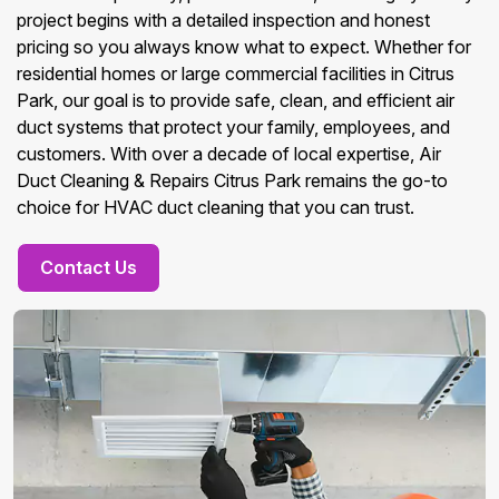
project begins with a detailed inspection and honest
pricing so you always know what to expect. Whether for
residential homes or large commercial facilities in Citrus
Park, our goal is to provide safe, clean, and efficient air
duct systems that protect your family, employees, and
customers. With over a decade of local expertise, Air
Duct Cleaning & Repairs Citrus Park remains the go-to
choice for HVAC duct cleaning that you can trust.
Contact Us