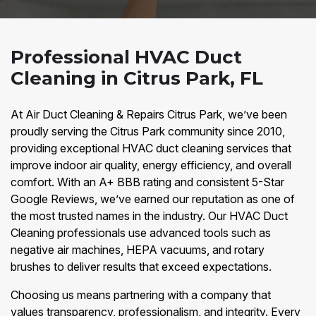
Professional HVAC Duct
Cleaning in Citrus Park, FL
At Air Duct Cleaning & Repairs Citrus Park, we’ve been
proudly serving the Citrus Park community since 2010,
providing exceptional HVAC duct cleaning services that
improve indoor air quality, energy efficiency, and overall
comfort. With an A+ BBB rating and consistent 5-Star
Google Reviews, we’ve earned our reputation as one of
the most trusted names in the industry. Our HVAC Duct
Cleaning professionals use advanced tools such as
negative air machines, HEPA vacuums, and rotary
brushes to deliver results that exceed expectations.
Choosing us means partnering with a company that
values transparency, professionalism, and integrity. Every