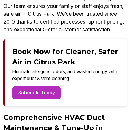
Our team ensures your family or staff enjoys fresh,
safe air in Citrus Park. We’ve been trusted since
2010 thanks to certified processes, upfront pricing,
and exceptional 5-star customer satisfaction.
Book Now for Cleaner, Safer
Air in Citrus Park
Eliminate allergens, odors, and wasted energy with
expert duct & vent cleaning.
Schedule Today
Comprehensive HVAC Duct
Maintenance & Tune-Up in