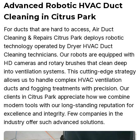
Advanced Robotic HVAC Duct
Cleaning in Citrus Park
For ducts that are hard to access, Air Duct
Cleaning & Repairs Citrus Park deploys robotic
technology operated by Dryer HVAC Duct
Cleaning technicians. Our robots are equipped with
HD cameras and rotary brushes that clean deep
into ventilation systems. This cutting-edge strategy
allows us to handle complex HVAC ventilation
ducts and fogging treatments with precision. Our
clients in Citrus Park appreciate how we combine
modern tools with our long-standing reputation for
excellence and integrity. Few companies in the
industry offer such advanced solutions.