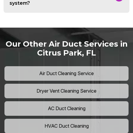
system?
Our Other Air Duct Services in
Citrus Park, FL
Air Duct Cleaning Service
Dryer Vent Cleaning Service
AC Duct Cleaning
HVAC Duct Cleaning