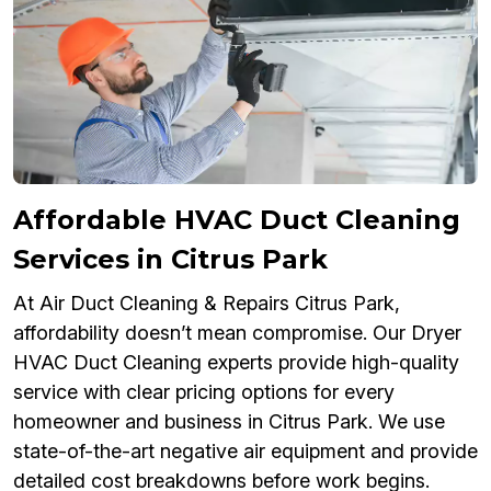
Affordable HVAC Duct Cleaning
Services in Citrus Park
At Air Duct Cleaning & Repairs Citrus Park,
affordability doesn’t mean compromise. Our Dryer
HVAC Duct Cleaning experts provide high-quality
service with clear pricing options for every
homeowner and business in Citrus Park. We use
state-of-the-art negative air equipment and provide
detailed cost breakdowns before work begins.