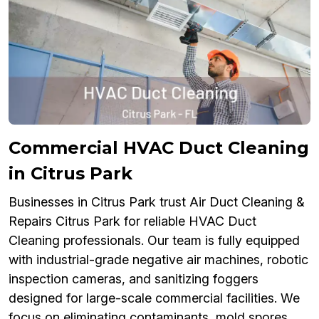
Commercial HVAC Duct Cleaning
in Citrus Park
Businesses in Citrus Park trust Air Duct Cleaning &
Repairs Citrus Park for reliable HVAC Duct
Cleaning professionals. Our team is fully equipped
with industrial-grade negative air machines, robotic
inspection cameras, and sanitizing foggers
designed for large-scale commercial facilities. We
focus on eliminating contaminants, mold spores,