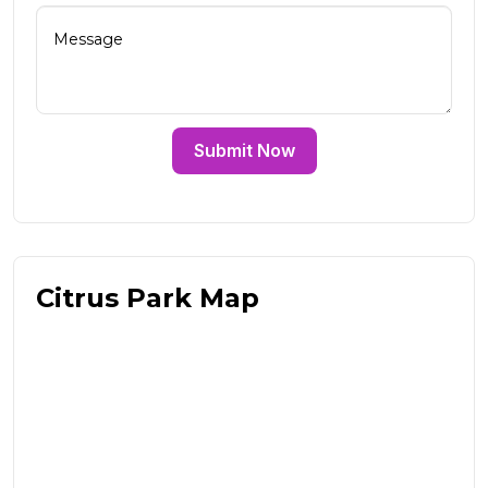
Submit Now
Citrus Park Map