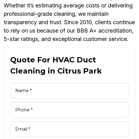
Whether it’s estimating average costs or delivering
professional-grade cleaning, we maintain
transparency and trust. Since 2010, clients continue
to rely on us because of our BBB A+ accreditation,
5-star ratings, and exceptional customer service.
Quote For HVAC Duct
Cleaning in Citrus Park