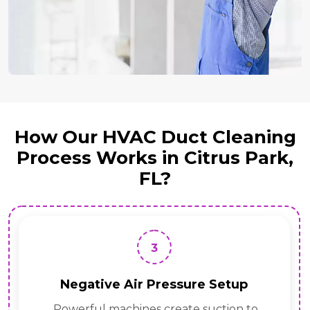
How Our HVAC Duct Cleaning
Process Works in Citrus Park,
FL?
4
essure Setup
Rotary Brush 
reate suction to
Tools loosen dust,