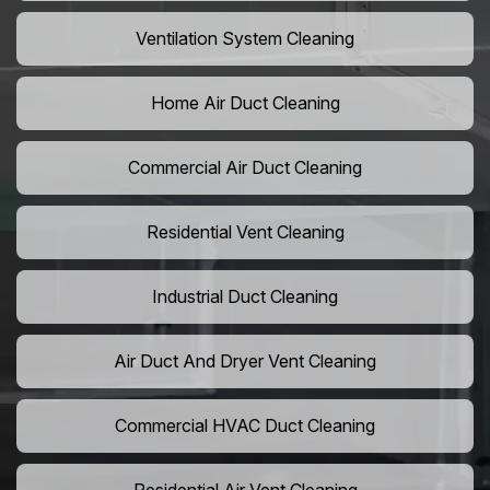
Ventilation System Cleaning
Home Air Duct Cleaning
Commercial Air Duct Cleaning
Residential Vent Cleaning
Industrial Duct Cleaning
Air Duct And Dryer Vent Cleaning
Commercial HVAC Duct Cleaning