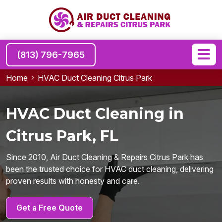
(813) 796-7965
Home
HVAC Duct Cleaning Citrus Park
HVAC Duct Cleaning in
Citrus Park, FL
Since 2010, Air Duct Cleaning & Repairs Citrus Park has
been the trusted choice for HVAC duct cleaning, delivering
proven results with honesty and care.
Get a Free Quote