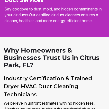
Duct Services
Say goodbye to dust, mold, and hidden contaminants in
your air ducts.Our certified air duct cleaners ensures a
cleaner, healthier, and more energy-efficient home.
Why Homeowners &
Businesses Trust Us in Citrus
Park, FL?
Industry Certification & Trained
Dryer HVAC Duct Cleaning
Technicians
We believe in upfront estimates with no hidden fees.