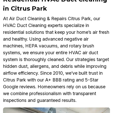
in Citrus Park
At Air Duct Cleaning & Repairs Citrus Park, our
HVAC Duct Cleaning experts specialize in
residential solutions that keep your home’s air fresh
and healthy. Using advanced negative air
machines, HEPA vacuums, and rotary brush
systems, we ensure your entire HVAC air duct
system is thoroughly cleaned. Our strategies target
hidden dust, allergens, and debris while improving
airflow efficiency. Since 2010, we’ve built trust in
Citrus Park with our A+ BBB rating and 5-Star
Google reviews. Homeowners rely on us because
we combine professionalism with transparent
inspections and guaranteed results.