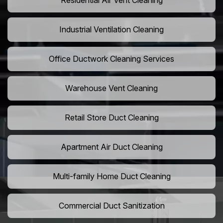
Residential Air Vent Cleaning
Industrial Ventilation Cleaning
Office Ductwork Cleaning Services
Warehouse Vent Cleaning
Retail Store Duct Cleaning
Apartment Air Duct Cleaning
Multi-family Home Duct Cleaning
Commercial Duct Sanitization