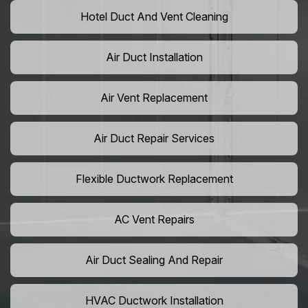
Hotel Duct And Vent Cleaning
Air Duct Installation
Air Vent Replacement
Air Duct Repair Services
Flexible Ductwork Replacement
AC Vent Repairs
Air Duct Sealing And Repair
HVAC Ductwork Installation