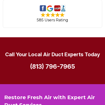
585 Users Rating
Call Your Local Air Duct Experts Today
(813) 796-7965
Restore Fresh Air with Expert Air