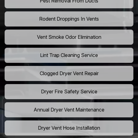
Pest Removal From Ducts
Rodent Droppings In Vents
Vent Smoke Odor Elimination
Lint Trap Cleaning Service
Clogged Dryer Vent Repair
Dryer Fire Safety Service
Annual Dryer Vent Maintenance
Dryer Vent Hose Installation