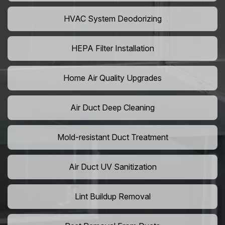
HVAC System Deodorizing
HEPA Filter Installation
Home Air Quality Upgrades
Air Duct Deep Cleaning
Mold-resistant Duct Treatment
Air Duct UV Sanitization
Lint Buildup Removal