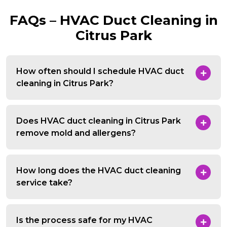
FAQs – HVAC Duct Cleaning in
Citrus Park
How often should I schedule HVAC duct
cleaning in Citrus Park?
Does HVAC duct cleaning in Citrus Park
remove mold and allergens?
How long does the HVAC duct cleaning
service take?
Is the process safe for my HVAC