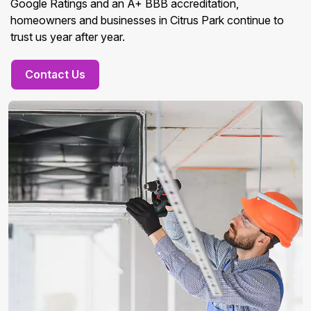
Google Ratings and an A+ BBB accreditation,
homeowners and businesses in Citrus Park continue to
trust us year after year.
Contact Us