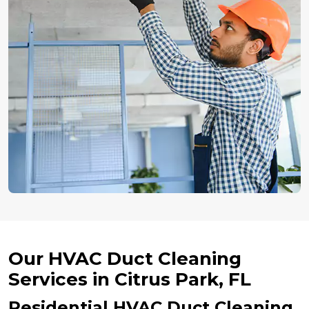
Our HVAC Duct Cleaning
Services in Citrus Park, FL
Residential HVAC Duct Cleaning