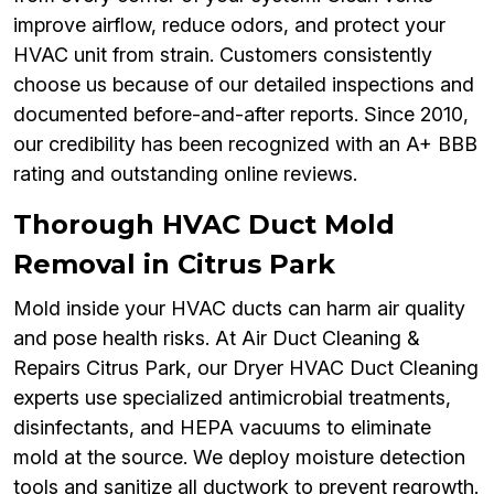
improve airflow, reduce odors, and protect your
HVAC unit from strain. Customers consistently
choose us because of our detailed inspections and
documented before-and-after reports. Since 2010,
our credibility has been recognized with an A+ BBB
rating and outstanding online reviews.
Thorough HVAC Duct Mold
Removal in Citrus Park
Mold inside your HVAC ducts can harm air quality
and pose health risks. At Air Duct Cleaning &
Repairs Citrus Park, our Dryer HVAC Duct Cleaning
experts use specialized antimicrobial treatments,
disinfectants, and HEPA vacuums to eliminate
mold at the source. We deploy moisture detection
tools and sanitize all ductwork to prevent regrowth.