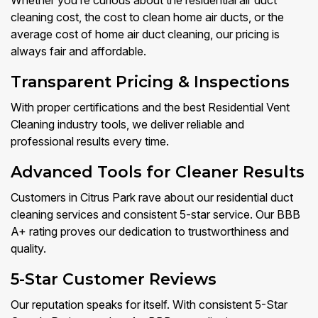
Whether you’re curious about the residential air duct
cleaning cost, the cost to clean home air ducts, or the
average cost of home air duct cleaning, our pricing is
always fair and affordable.
Transparent Pricing & Inspections
With proper certifications and the best Residential Vent
Cleaning industry tools, we deliver reliable and
professional results every time.
Advanced Tools for Cleaner Results
Customers in Citrus Park rave about our residential duct
cleaning services and consistent 5-star service. Our BBB
A+ rating proves our dedication to trustworthiness and
quality.
5-Star Customer Reviews
Our reputation speaks for itself. With consistent 5-Star