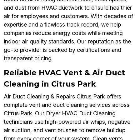
and dust from HVAC ductwork to ensure healthier
air for employees and customers. With decades of
expertise and a flawless track record, we help
companies reduce energy costs while meeting
indoor air quality standards. Our reputation as the
go-to provider is backed by certifications and
transparent pricing.
Reliable HVAC Vent & Air Duct
Cleaning in Citrus Park
Air Duct Cleaning & Repairs Citrus Park offers
complete vent and duct cleaning services across
Citrus Park. Our Dryer HVAC Duct Cleaning
technicians use high-powered air whips, negative
air suction, and vent brushes to remove buildup
from every corner of your system. Clean vents