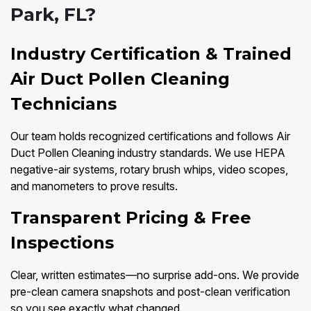
Park, FL?
Industry Certification & Trained
Air Duct Pollen Cleaning
Technicians
Our team holds recognized certifications and follows Air
Duct Pollen Cleaning industry standards. We use HEPA
negative-air systems, rotary brush whips, video scopes,
and manometers to prove results.
Transparent Pricing & Free
Inspections
Clear, written estimates—no surprise add-ons. We provide
pre-clean camera snapshots and post-clean verification
so you see exactly what changed.