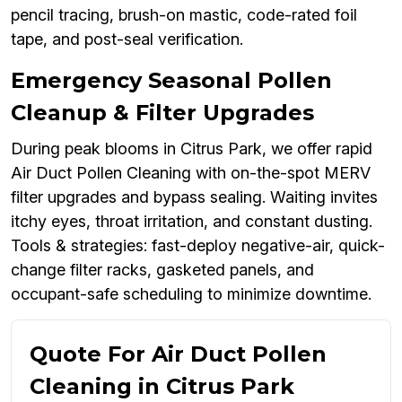
pencil tracing, brush-on mastic, code-rated foil
tape, and post-seal verification.
Emergency Seasonal Pollen
Cleanup & Filter Upgrades
During peak blooms in Citrus Park, we offer rapid
Air Duct Pollen Cleaning with on-the-spot MERV
filter upgrades and bypass sealing. Waiting invites
itchy eyes, throat irritation, and constant dusting.
Tools & strategies: fast-deploy negative-air, quick-
change filter racks, gasketed panels, and
occupant-safe scheduling to minimize downtime.
Quote For Air Duct Pollen
Cleaning in Citrus Park