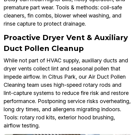
premature part wear. Tools & methods: coil-safe
cleaners, fin combs, blower wheel washing, and
rinse capture to protect drainage.
Proactive Dryer Vent & Auxiliary
Duct Pollen Cleanup
While not part of HVAC supply, auxiliary ducts and
dryer vents collect lint and seasonal pollen that
impede airflow. In Citrus Park, our Air Duct Pollen
Cleaning team uses high-speed rotary rods and
lint-capture systems to reduce fire risk and restore
performance. Postponing service risks overheating,
long dry times, and allergens migrating indoors.
Tools: rotary rod kits, exterior hood brushing,
airflow testing.