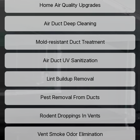
Home Air Quality Upgrades
Air Duct Deep Cleaning
Mold-resistant Duct Treatment
Air Duct UV Sanitization
Lint Buildup Removal
Pest Removal From Ducts
Rodent Droppings In Vents
Vent Smoke Odor Elimination