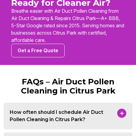
Ready for Cleaner Air?
Breathe easier with Air Duct Pollen Cleaning from
Air Duct Cleaning & Repairs Citrus Park—A+ BBB,
5-Star Google rated since 2015. Serving homes and
businesses across Citrus Park with certified,
affordable care.
Get a Free Quote
FAQs – Air Duct Pollen
Cleaning in Citrus Park
How often should I schedule Air Duct
Pollen Cleaning in Citrus Park?