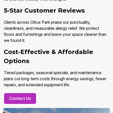
5-Star Customer Reviews
Clients across Citrus Park praise our punctuality,
cleanliness, and measurable allergy relief. We protect
floors and furnishings and leave your space cleaner than
we found it.
Cost-Effective & Affordable
Options
Tiered packages, seasonal specials, and maintenance
plans cut long-term costs through energy savings, fewer
repairs, and extended equipment life.
Contact Us