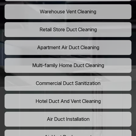
Warehouse Vent Cleaning
Retail Store Duct Cleaning
Apartment Air Duct Cleaning
Multi-family Home Duct Cleaning
Commercial Duct Sanitization
Hotel Duct And Vent Cleaning
Air Duct Installation