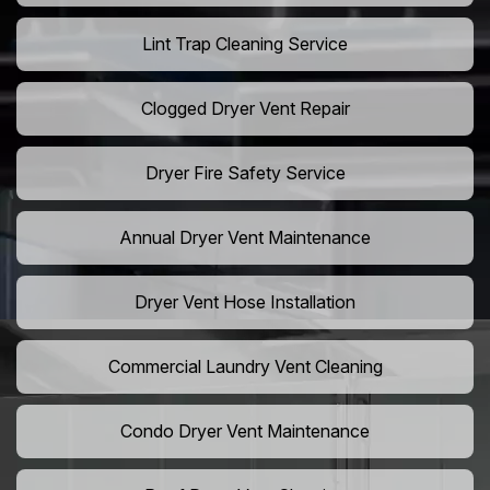
Lint Trap Cleaning Service
Clogged Dryer Vent Repair
Dryer Fire Safety Service
Annual Dryer Vent Maintenance
Dryer Vent Hose Installation
Commercial Laundry Vent Cleaning
Condo Dryer Vent Maintenance