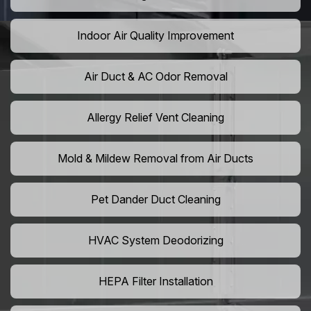
Indoor Air Quality Improvement
Air Duct & AC Odor Removal
Allergy Relief Vent Cleaning
Mold & Mildew Removal from Air Ducts
Pet Dander Duct Cleaning
HVAC System Deodorizing
HEPA Filter Installation