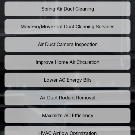
Spring Air Duct Cleaning
Move-in/Move-out Duct Cleaning Services
Air Duct Camera Inspection
Improve Home Air Circulation
Lower AC Energy Bills
Air Duct Rodent Removal
Maximize AC Efficiency
HVAC Airflow Optimization