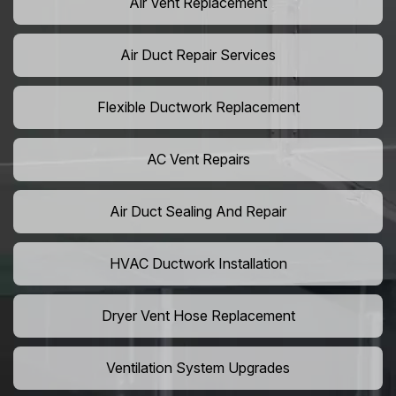
Air Vent Replacement
Air Duct Repair Services
Flexible Ductwork Replacement
AC Vent Repairs
Air Duct Sealing And Repair
HVAC Ductwork Installation
Dryer Vent Hose Replacement
Ventilation System Upgrades