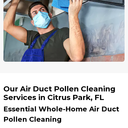
Our Air Duct Pollen Cleaning
Services in Citrus Park, FL
Essential Whole-Home Air Duct
Pollen Cleaning