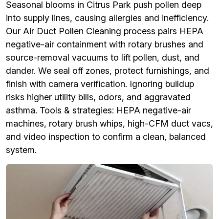
Seasonal blooms in Citrus Park push pollen deep
into supply lines, causing allergies and inefficiency.
Our Air Duct Pollen Cleaning process pairs HEPA
negative-air containment with rotary brushes and
source-removal vacuums to lift pollen, dust, and
dander. We seal off zones, protect furnishings, and
finish with camera verification. Ignoring buildup
risks higher utility bills, odors, and aggravated
asthma. Tools & strategies: HEPA negative-air
machines, rotary brush whips, high-CFM duct vacs,
and video inspection to confirm a clean, balanced
system.