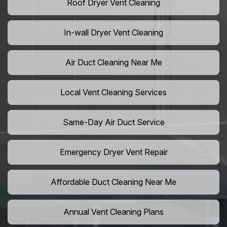
Roof Dryer Vent Cleaning
In-wall Dryer Vent Cleaning
Air Duct Cleaning Near Me
Local Vent Cleaning Services
Same-Day Air Duct Service
Emergency Dryer Vent Repair
Affordable Duct Cleaning Near Me
Annual Vent Cleaning Plans