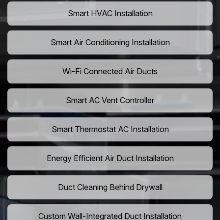
Smart HVAC Installation
Smart Air Conditioning Installation
Wi-Fi Connected Air Ducts
Smart AC Vent Controller
Smart Thermostat AC Installation
Energy Efficient Air Duct Installation
Duct Cleaning Behind Drywall
Custom Wall-Integrated Duct Installation