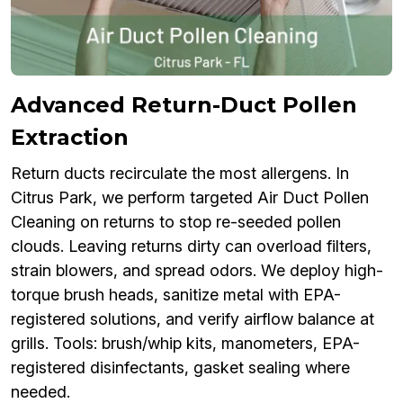
Advanced Return-Duct Pollen
Extraction
Return ducts recirculate the most allergens. In
Citrus Park, we perform targeted Air Duct Pollen
Cleaning on returns to stop re-seeded pollen
clouds. Leaving returns dirty can overload filters,
strain blowers, and spread odors. We deploy high-
torque brush heads, sanitize metal with EPA-
registered solutions, and verify airflow balance at
grills. Tools: brush/whip kits, manometers, EPA-
registered disinfectants, gasket sealing where
needed.