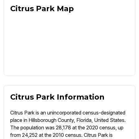
Citrus Park Map
Citrus Park Information
Citrus Park is an unincorporated census-designated
place in Hillsborough County, Florida, United States.
The population was 28,178 at the 2020 census, up
from 24,252 at the 2010 census. Citrus Park is