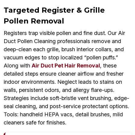
Targeted Register & Grille
Pollen Removal
Registers trap visible pollen and fine dust. Our Air
Duct Pollen Cleaning professionals remove and
deep-clean each grille, brush interior collars, and
vacuum edges to stop localized “pollen puffs.”
Along with
Air Duct Pet Hair Removal
, these
detailed steps ensure cleaner airflow and fresher
indoor environments. Neglect leads to stains on
walls, persistent odors, and allergy flare-ups.
Strategies include soft-bristle vent brushing, edge-
seal cleaning, and post-service protectant options.
Tools: handheld HEPA vacs, detail brushes, mild
cleaners safe for finishes.