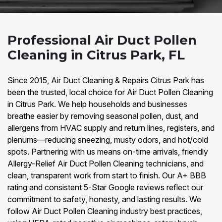
Professional Air Duct Pollen
Cleaning in Citrus Park, FL
Since 2015, Air Duct Cleaning & Repairs Citrus Park has
been the trusted, local choice for Air Duct Pollen Cleaning
in Citrus Park. We help households and businesses
breathe easier by removing seasonal pollen, dust, and
allergens from HVAC supply and return lines, registers, and
plenums—reducing sneezing, musty odors, and hot/cold
spots. Partnering with us means on-time arrivals, friendly
Allergy-Relief Air Duct Pollen Cleaning technicians, and
clean, transparent work from start to finish. Our A+ BBB
rating and consistent 5-Star Google reviews reflect our
commitment to safety, honesty, and lasting results. We
follow Air Duct Pollen Cleaning industry best practices,