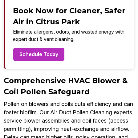
Book Now for Cleaner, Safer
Air in Citrus Park
Eliminate allergens, odors, and wasted energy with
expert duct & vent cleaning.
Schedule Today
Comprehensive HVAC Blower &
Coil Pollen Safeguard
Pollen on blowers and coils cuts efficiency and can
foster biofilm. Our Air Duct Pollen Cleaning experts
service blower assemblies and coil faces (access
permitting), improving heat-exchange and airflow.
Delay can mean higher bills, noisy operation, and