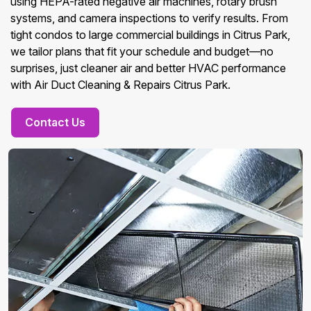
using HEPA-rated negative air machines, rotary brush
systems, and camera inspections to verify results. From
tight condos to large commercial buildings in Citrus Park,
we tailor plans that fit your schedule and budget—no
surprises, just cleaner air and better HVAC performance
with Air Duct Cleaning & Repairs Citrus Park.
Contact Us