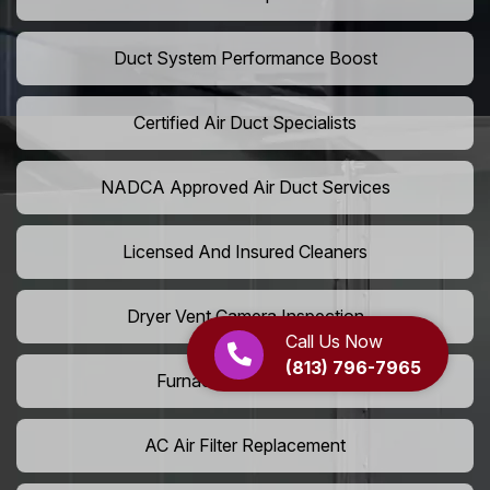
Duct System Performance Boost
Certified Air Duct Specialists
NADCA Approved Air Duct Services
Licensed And Insured Cleaners
Dryer Vent Camera Inspection
Call Us Now
(813) 796-7965
Furnace Vent Cleaning
AC Air Filter Replacement