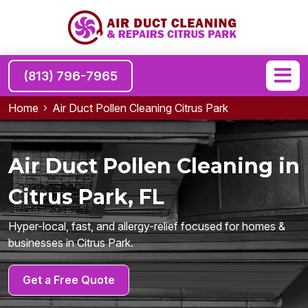
(813) 796-7965
Home
Air Duct Pollen Cleaning Citrus Park
Air Duct Pollen Cleaning in
Citrus Park, FL
Hyper-local, fast, and allergy-relief focused for homes &
businesses in Citrus Park.
Get a Free Quote