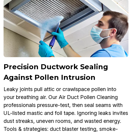
Precision Ductwork Sealing
Against Pollen Intrusion
Leaky joints pull attic or crawlspace pollen into
your breathing air. Our Air Duct Pollen Cleaning
professionals pressure-test, then seal seams with
UL-listed mastic and foil tape. Ignoring leaks invites
dust streaks, uneven rooms, and wasted energy.
Tools & strategies: duct blaster testing, smoke-