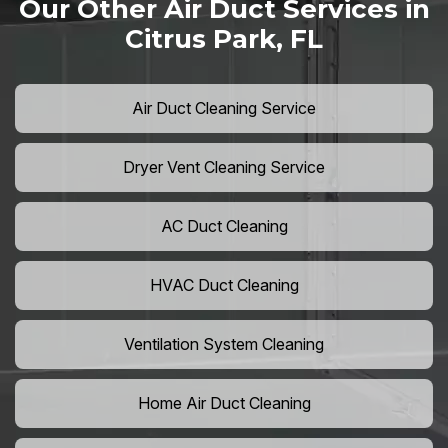
Our Other Air Duct Services in
Citrus Park, FL
Air Duct Cleaning Service
Dryer Vent Cleaning Service
AC Duct Cleaning
HVAC Duct Cleaning
Ventilation System Cleaning
Home Air Duct Cleaning