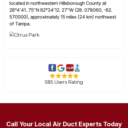
located in northwestern Hillsborough County at
28°4′41. 75″N 82°34′12. 27″W (28. 078060, -82.
570000), approximately 15 miles (24 km) northwest
of Tampa.
585 Users Rating
Call Your Local Air Duct Experts Today