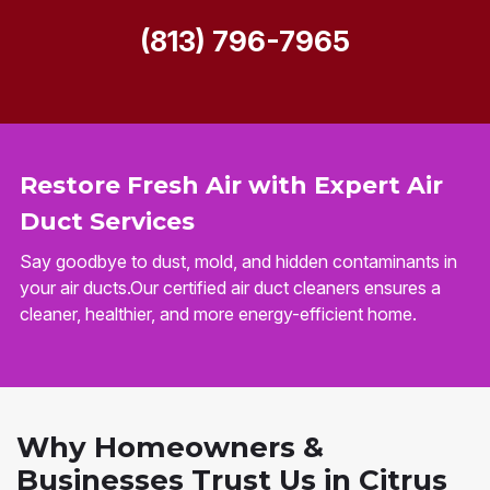
(813) 796-7965
Restore Fresh Air with Expert Air
Duct Services
Say goodbye to dust, mold, and hidden contaminants in
your air ducts.Our certified air duct cleaners ensures a
cleaner, healthier, and more energy-efficient home.
Why Homeowners &
Businesses Trust Us in Citrus