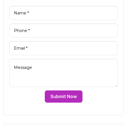
Submit Now