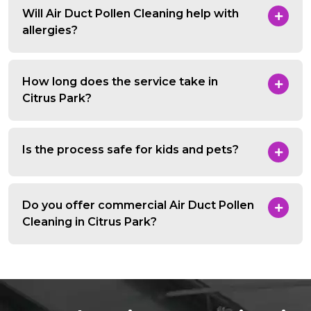
Will Air Duct Pollen Cleaning help with
allergies?
How long does the service take in
Citrus Park?
Is the process safe for kids and pets?
Do you offer commercial Air Duct Pollen
Cleaning in Citrus Park?