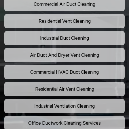
Commercial Air Duct Cleaning
Residential Vent Cleaning
Industrial Duct Cleaning
Air Duct And Dryer Vent Cleaning
Commercial HVAC Duct Cleaning
Residential Air Vent Cleaning
Industrial Ventilation Cleaning
Office Ductwork Cleaning Services