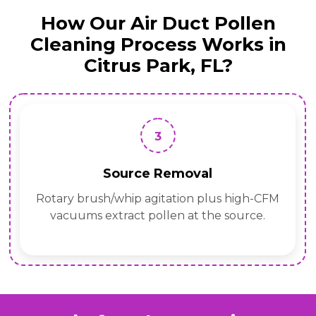
How Our Air Duct Pollen
Cleaning Process Works in
Citrus Park, FL?
3
Source Removal
Rotary brush/whip agitation plus high-CFM
vacuums extract pollen at the source.