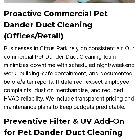
Proactive Commercial Pet
Dander Duct Cleaning
(Offices/Retail)
Businesses in Citrus Park rely on consistent air. Our
commercial Pet Dander Duct Cleaning team
minimizes downtime with scheduled night/weekend
work, building-safe containment, and documented
before/after reports. If deferred, expect employee
complaints, dust on merchandise, and reduced
HVAC reliability. We include transparent pricing and
maintenance plans to keep budgets predictable.
Preventive Filter & UV Add-On
for Pet Dander Duct Cleaning