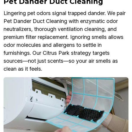
Pet Dander Duct Cleaning
Lingering pet odors signal trapped dander. We pair
Pet Dander Duct Cleaning with enzymatic odor
neutralizers, thorough ventilation cleaning, and
premium filter replacement. Ignoring smells allows
odor molecules and allergens to settle in
furnishings. Our Citrus Park strategy targets
sources—not just scents—so your air smells as
clean as it feels.