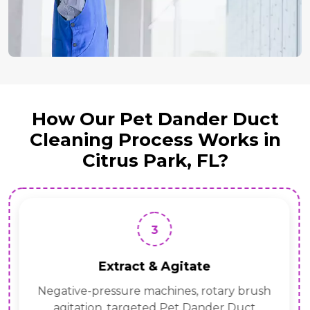
How Our Pet Dander Duct
Cleaning Process Works in
Citrus Park, FL?
3
Extract & Agitate
Negative-pressure machines, rotary brush
agitation, targeted Pet Dander Duct