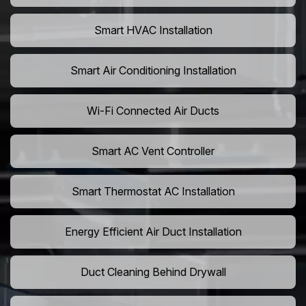
Smart HVAC Installation
Smart Air Conditioning Installation
Wi-Fi Connected Air Ducts
Smart AC Vent Controller
Smart Thermostat AC Installation
Energy Efficient Air Duct Installation
Duct Cleaning Behind Drywall