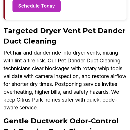
Schedule Today
Targeted Dryer Vent Pet Dander
Duct Cleaning
Pet hair and dander ride into dryer vents, mixing
with lint a fire risk. Our Pet Dander Duct Cleaning
technicians clear blockages with rotary whip tools,
validate with camera inspection, and restore airflow
for shorter dry times. Postponing service invites
overheating, higher bills, and safety hazards. We
keep Citrus Park homes safer with quick, code-
aware service.
Gentle Ductwork Odor-Control