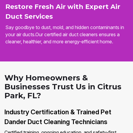
Restore Fresh Air with Expert Air
Duct Services
Say goodbye to dust, mold, and hidden contaminants in
your air ducts.Our certified air duct cleaners ensures a
cleaner, healthier, and more energy-efficient home.
Why Homeowners &
Businesses Trust Us in Citrus
Park, FL?
Industry Certification & Trained Pet
Dander Duct Cleaning Technicians
Certified training, ongoing education, and safety-first