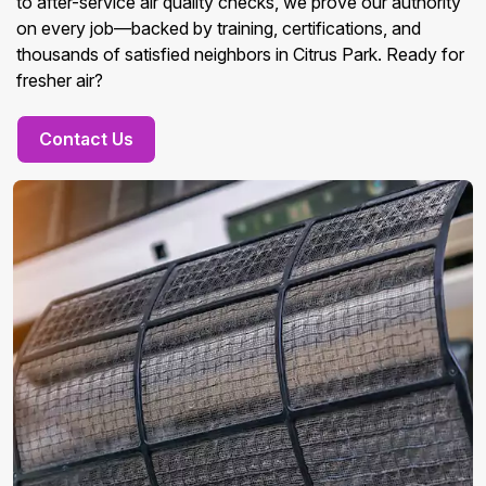
to after-service air quality checks, we prove our authority
on every job—backed by training, certifications, and
thousands of satisfied neighbors in Citrus Park. Ready for
fresher air?
Contact Us