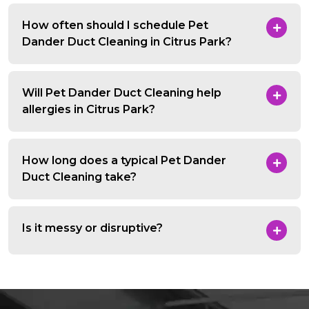
How often should I schedule Pet
Dander Duct Cleaning in Citrus Park?
Will Pet Dander Duct Cleaning help
allergies in Citrus Park?
How long does a typical Pet Dander
Duct Cleaning take?
Is it messy or disruptive?