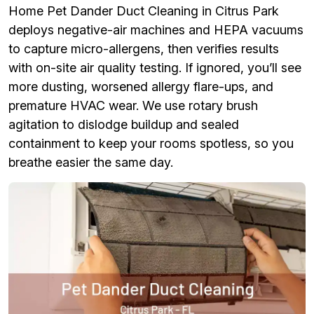
Home Pet Dander Duct Cleaning in Citrus Park
deploys negative-air machines and HEPA vacuums
to capture micro-allergens, then verifies results
with on-site air quality testing. If ignored, you’ll see
more dusting, worsened allergy flare-ups, and
premature HVAC wear. We use rotary brush
agitation to dislodge buildup and sealed
containment to keep your rooms spotless, so you
breathe easier the same day.