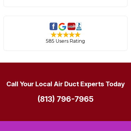
585 Users Rating
Call Your Local Air Duct Experts Today
(813) 796-7965