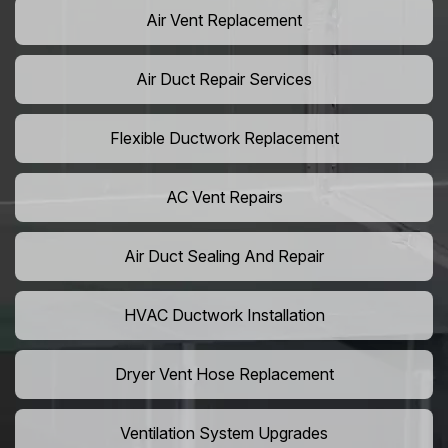
Air Vent Replacement
Air Duct Repair Services
Flexible Ductwork Replacement
AC Vent Repairs
Air Duct Sealing And Repair
HVAC Ductwork Installation
Dryer Vent Hose Replacement
Ventilation System Upgrades