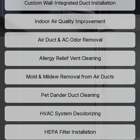
Custom Wall-Integrated Duct Installation
Indoor Air Quality Improvement
Air Duct & AC Odor Removal
Allergy Relief Vent Cleaning
Mold & Mildew Removal from Air Ducts
Pet Dander Duct Cleaning
HVAC System Deodorizing
HEPA Filter Installation