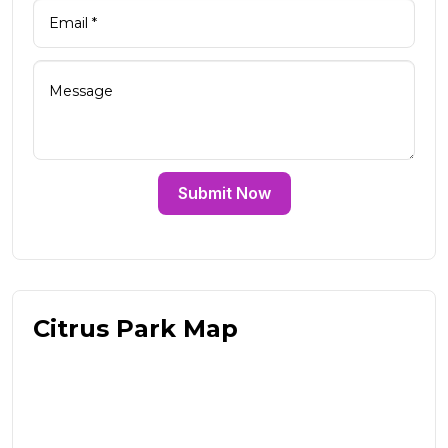
Submit Now
Citrus Park Map