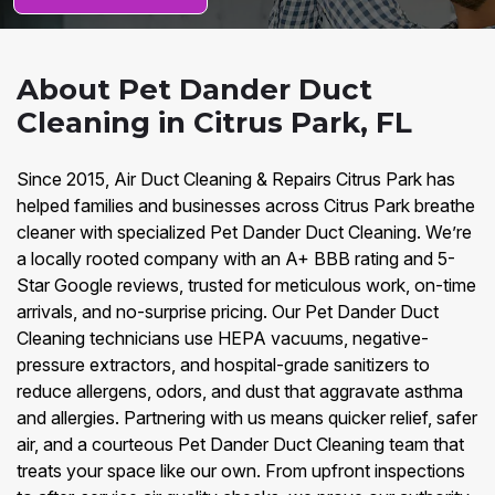
About Pet Dander Duct
Cleaning in Citrus Park, FL
Since 2015, Air Duct Cleaning & Repairs Citrus Park has
helped families and businesses across Citrus Park breathe
cleaner with specialized Pet Dander Duct Cleaning. We’re
a locally rooted company with an A+ BBB rating and 5-
Star Google reviews, trusted for meticulous work, on-time
arrivals, and no-surprise pricing. Our Pet Dander Duct
Cleaning technicians use HEPA vacuums, negative-
pressure extractors, and hospital-grade sanitizers to
reduce allergens, odors, and dust that aggravate asthma
and allergies. Partnering with us means quicker relief, safer
air, and a courteous Pet Dander Duct Cleaning team that
treats your space like our own. From upfront inspections