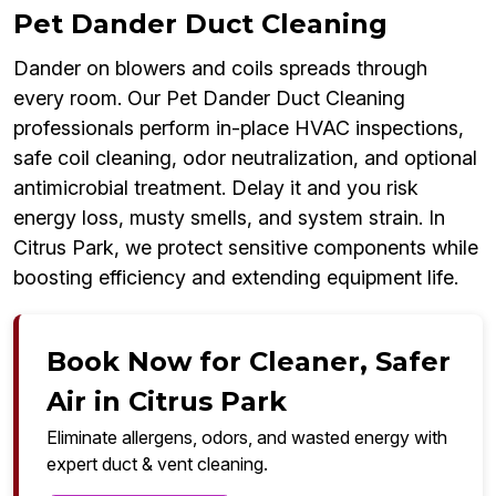
Pet Dander Duct Cleaning
Dander on blowers and coils spreads through
every room. Our Pet Dander Duct Cleaning
professionals perform in-place HVAC inspections,
safe coil cleaning, odor neutralization, and optional
antimicrobial treatment. Delay it and you risk
energy loss, musty smells, and system strain. In
Citrus Park, we protect sensitive components while
boosting efficiency and extending equipment life.
Book Now for Cleaner, Safer
Air in Citrus Park
Eliminate allergens, odors, and wasted energy with
expert duct & vent cleaning.