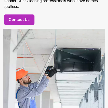
Dander Duct Cleaning professionals who leave homes
spotless.
Contact Us