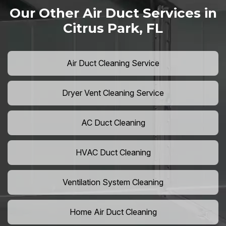
Our Other Air Duct Services in
Citrus Park, FL
Air Duct Cleaning Service
Dryer Vent Cleaning Service
AC Duct Cleaning
HVAC Duct Cleaning
Ventilation System Cleaning
Home Air Duct Cleaning