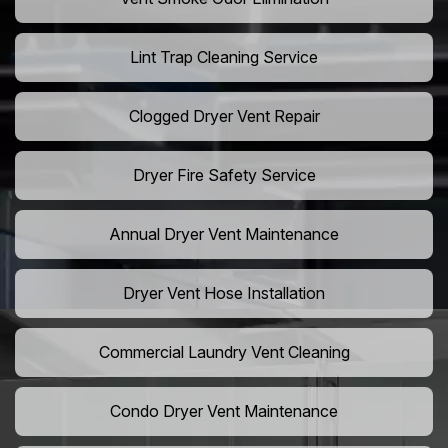
Lint Trap Cleaning Service
Clogged Dryer Vent Repair
Dryer Fire Safety Service
Annual Dryer Vent Maintenance
Dryer Vent Hose Installation
Commercial Laundry Vent Cleaning
Condo Dryer Vent Maintenance