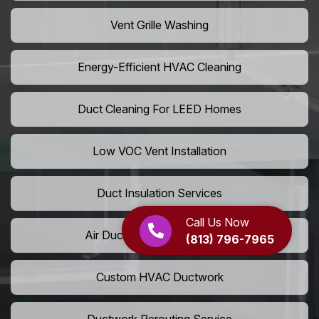
Vent Grille Washing
Energy-Efficient HVAC Cleaning
Duct Cleaning For LEED Homes
Low VOC Vent Installation
Duct Insulation Services
Call Us Now
Air Duct Expansion Solutions
(813) 796-7965
Custom HVAC Ductwork