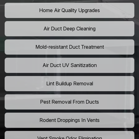
Home Air Quality Upgrades
Air Duct Deep Cleaning
Mold-resistant Duct Treatment
Air Duct UV Sanitization
Lint Buildup Removal
Pest Removal From Ducts
Rodent Droppings In Vents
Vent Smoke Odor Elimination