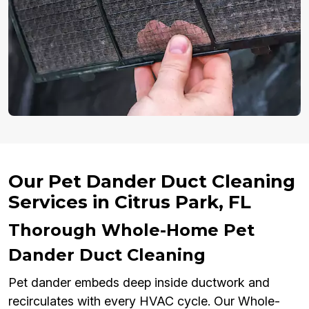
Our Pet Dander Duct Cleaning
Services in Citrus Park, FL
Thorough Whole-Home Pet
Dander Duct Cleaning
Pet dander embeds deep inside ductwork and
recirculates with every HVAC cycle. Our Whole-