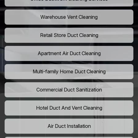
Warehouse Vent Cleaning
Retail Store Duct Cleaning
Apartment Air Duct Cleaning
Multi-family Home Duct Cleaning
Commercial Duct Sanitization
Hotel Duct And Vent Cleaning
Air Duct Installation