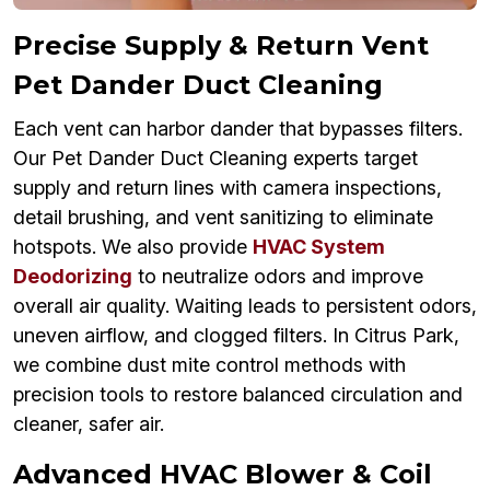
Precise Supply & Return Vent
Pet Dander Duct Cleaning
Each vent can harbor dander that bypasses filters.
Our Pet Dander Duct Cleaning experts target
supply and return lines with camera inspections,
detail brushing, and vent sanitizing to eliminate
hotspots. We also provide
HVAC System
Deodorizing
to neutralize odors and improve
overall air quality. Waiting leads to persistent odors,
uneven airflow, and clogged filters. In Citrus Park,
we combine dust mite control methods with
precision tools to restore balanced circulation and
cleaner, safer air.
Advanced HVAC Blower & Coil