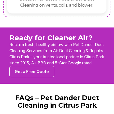
Cleaning on vents, coils, and blower.
Ready for Cleaner Air?
Reclaim fresh, healthy airflow with Pet Dander Duct
Cleaning Services from Air Duct Cleaning & Repairs
Citrus Park—your trusted local partner in Citrus Park
since 2015, A+ BBB and 5-Star Google rated.
Get a Free Quote
FAQs – Pet Dander Duct
Cleaning in Citrus Park