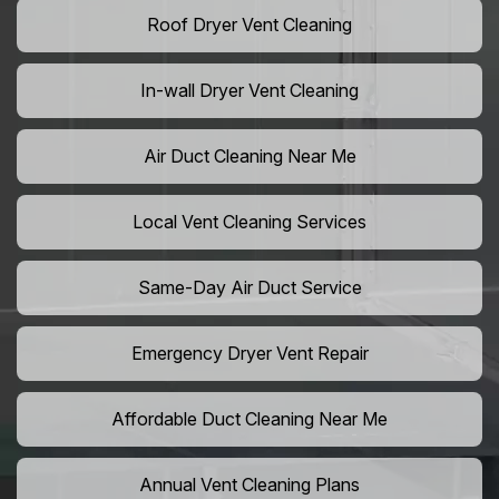
Roof Dryer Vent Cleaning
In-wall Dryer Vent Cleaning
Air Duct Cleaning Near Me
Local Vent Cleaning Services
Same-Day Air Duct Service
Emergency Dryer Vent Repair
Affordable Duct Cleaning Near Me
Annual Vent Cleaning Plans