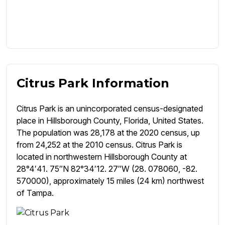
Citrus Park Information
Citrus Park is an unincorporated census-designated
place in Hillsborough County, Florida, United States.
The population was 28,178 at the 2020 census, up
from 24,252 at the 2010 census. Citrus Park is
located in northwestern Hillsborough County at
28°4′41. 75″N 82°34′12. 27″W (28. 078060, -82.
570000), approximately 15 miles (24 km) northwest
of Tampa.