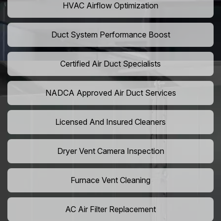
HVAC Airflow Optimization
Duct System Performance Boost
Certified Air Duct Specialists
NADCA Approved Air Duct Services
Licensed And Insured Cleaners
Dryer Vent Camera Inspection
Furnace Vent Cleaning
AC Air Filter Replacement