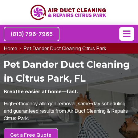
(813) 796-7965
Home
Pet Dander Duct Cleaning Citrus Park
Pet Dander Duct Cleaning
in Citrus Park, FL
Breathe easier at home—fast.
High-efficiency allergen removal, same-day scheduling,
and guaranteed results from Air Duct Cleaning & Repairs
Citrus Park.
Get a Free Quote