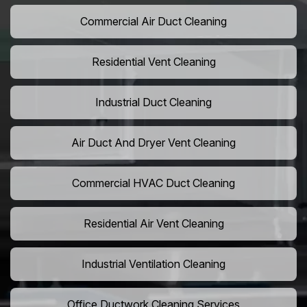
Commercial Air Duct Cleaning
Residential Vent Cleaning
Industrial Duct Cleaning
Air Duct And Dryer Vent Cleaning
Commercial HVAC Duct Cleaning
Residential Air Vent Cleaning
Industrial Ventilation Cleaning
Office Ductwork Cleaning Services