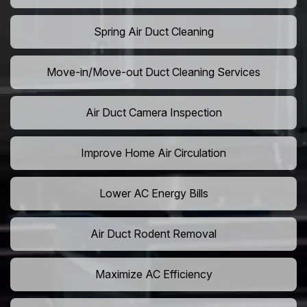
Spring Air Duct Cleaning
Move-in/Move-out Duct Cleaning Services
Air Duct Camera Inspection
Improve Home Air Circulation
Lower AC Energy Bills
Air Duct Rodent Removal
Maximize AC Efficiency