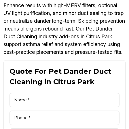
Enhance results with high-MERV filters, optional
UV light purification, and minor duct sealing to trap
or neutralize dander long-term. Skipping prevention
means allergens rebound fast. Our Pet Dander
Duct Cleaning industry add-ons in Citrus Park
support asthma relief and system efficiency using
best-practice placements and pressure-tested fits.
Quote For Pet Dander Duct
Cleaning in Citrus Park