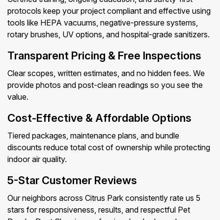
protocols keep your project compliant and effective using
tools like HEPA vacuums, negative-pressure systems,
rotary brushes, UV options, and hospital-grade sanitizers.
Transparent Pricing & Free Inspections
Clear scopes, written estimates, and no hidden fees. We
provide photos and post-clean readings so you see the
value.
Cost-Effective & Affordable Options
Tiered packages, maintenance plans, and bundle
discounts reduce total cost of ownership while protecting
indoor air quality.
5-Star Customer Reviews
Our neighbors across Citrus Park consistently rate us 5
stars for responsiveness, results, and respectful Pet