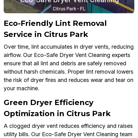
Eco-Friendly Lint Removal
Service in Citrus Park
Over time, lint accumulates in dryer vents, reducing
airflow. Our Eco-Safe Dryer Vent Cleaning experts
ensure that all lint and debris are safely removed
without harsh chemicals. Proper lint removal lowers
the risk of dryer fires and reduces wear and tear on
your machine.
Green Dryer Efficiency
Optimization in Citrus Park
A clogged dryer vent reduces efficiency and raises
utility bills. Our Eco-Safe Dryer Vent Cleaning team