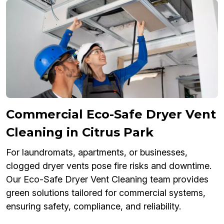
Commercial Eco-Safe Dryer Vent
Cleaning in Citrus Park
For laundromats, apartments, or businesses,
clogged dryer vents pose fire risks and downtime.
Our Eco-Safe Dryer Vent Cleaning team provides
green solutions tailored for commercial systems,
ensuring safety, compliance, and reliability.