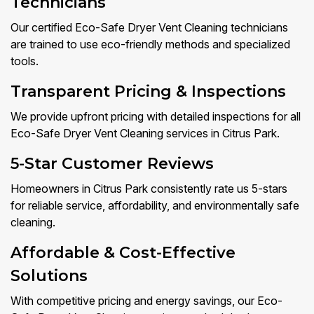
Technicians
Our certified Eco-Safe Dryer Vent Cleaning technicians
are trained to use eco-friendly methods and specialized
tools.
Transparent Pricing & Inspections
We provide upfront pricing with detailed inspections for all
Eco-Safe Dryer Vent Cleaning services in Citrus Park.
5-Star Customer Reviews
Homeowners in Citrus Park consistently rate us 5-stars
for reliable service, affordability, and environmentally safe
cleaning.
Affordable & Cost-Effective
Solutions
With competitive pricing and energy savings, our Eco-