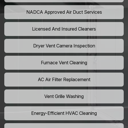
NADCA Approved Air Duct Services
Licensed And Insured Cleaners
Dryer Vent Camera Inspection
Furnace Vent Cleaning
AC Air Filter Replacement
Vent Grille Washing
Energy-Efficient HVAC Cleaning