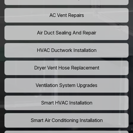
AC Vent Repairs
Air Duct Sealing And Repair
HVAC Ductwork Installation
Dryer Vent Hose Replacement
Ventilation System Upgrades
Smart HVAC Installation
Smart Air Conditioning Installation