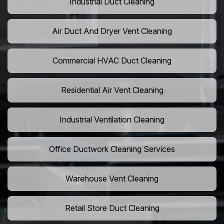
Industrial Duct Cleaning
Air Duct And Dryer Vent Cleaning
Commercial HVAC Duct Cleaning
Residential Air Vent Cleaning
Industrial Ventilation Cleaning
Office Ductwork Cleaning Services
Warehouse Vent Cleaning
Retail Store Duct Cleaning