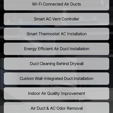
Wi-Fi Connected Air Ducts
Smart AC Vent Controller
Smart Thermostat AC Installation
Energy Efficient Air Duct Installation
Duct Cleaning Behind Drywall
Custom Wall-Integrated Duct Installation
Indoor Air Quality Improvement
Air Duct & AC Odor Removal