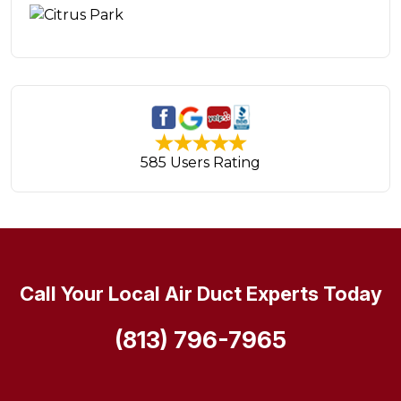
585 Users Rating
Call Your Local Air Duct Experts Today
(813) 796-7965