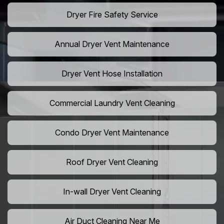
Dryer Fire Safety Service
Annual Dryer Vent Maintenance
Dryer Vent Hose Installation
Commercial Laundry Vent Cleaning
Condo Dryer Vent Maintenance
Roof Dryer Vent Cleaning
In-wall Dryer Vent Cleaning
Air Duct Cleaning Near Me