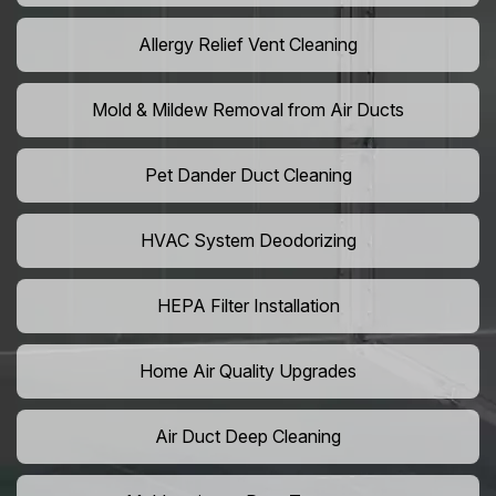
Allergy Relief Vent Cleaning
Mold & Mildew Removal from Air Ducts
Pet Dander Duct Cleaning
HVAC System Deodorizing
HEPA Filter Installation
Home Air Quality Upgrades
Air Duct Deep Cleaning