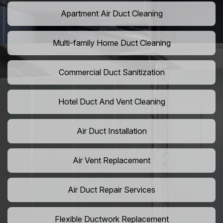
Apartment Air Duct Cleaning
Multi-family Home Duct Cleaning
Commercial Duct Sanitization
Hotel Duct And Vent Cleaning
Air Duct Installation
Air Vent Replacement
Air Duct Repair Services
Flexible Ductwork Replacement