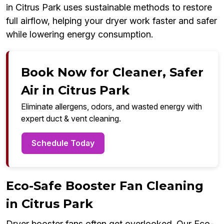
in Citrus Park uses sustainable methods to restore
full airflow, helping your dryer work faster and safer
while lowering energy consumption.
Book Now for Cleaner, Safer
Air in Citrus Park
Eliminate allergens, odors, and wasted energy with
expert duct & vent cleaning.
Schedule Today
Eco-Safe Booster Fan Cleaning
in Citrus Park
Dryer booster fans often get overlooked. Our Eco-