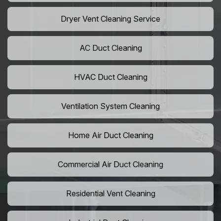
Dryer Vent Cleaning Service
AC Duct Cleaning
HVAC Duct Cleaning
Ventilation System Cleaning
Home Air Duct Cleaning
Commercial Air Duct Cleaning
Residential Vent Cleaning