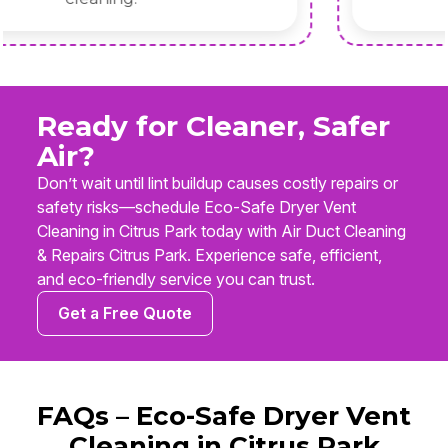
Ready for Cleaner, Safer
Air?
Don’t wait until lint buildup causes costly repairs or
safety risks—schedule Eco-Safe Dryer Vent
Cleaning in Citrus Park today with Air Duct Cleaning
& Repairs Citrus Park. Experience safe, efficient,
and eco-friendly service you can trust.
Get a Free Quote
FAQs – Eco-Safe Dryer Vent
Cleaning in Citrus Park