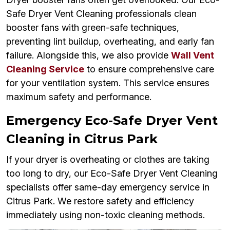
Safe Dryer Vent Cleaning professionals clean
booster fans with green-safe techniques,
preventing lint buildup, overheating, and early fan
failure. Alongside this, we also provide
Wall Vent
Cleaning Service
to ensure comprehensive care
for your ventilation system. This service ensures
maximum safety and performance.
Emergency Eco-Safe Dryer Vent
Cleaning in Citrus Park
If your dryer is overheating or clothes are taking
too long to dry, our Eco-Safe Dryer Vent Cleaning
specialists offer same-day emergency service in
Citrus Park. We restore safety and efficiency
immediately using non-toxic cleaning methods.