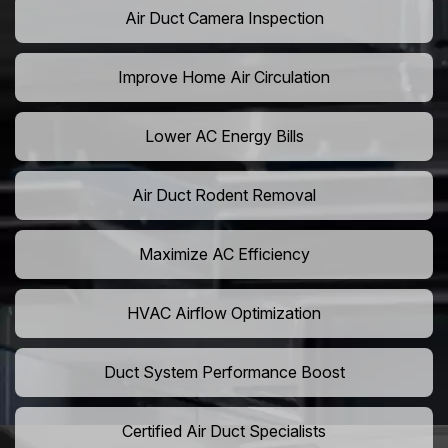
Air Duct Camera Inspection
Improve Home Air Circulation
Lower AC Energy Bills
Air Duct Rodent Removal
Maximize AC Efficiency
HVAC Airflow Optimization
Duct System Performance Boost
Certified Air Duct Specialists