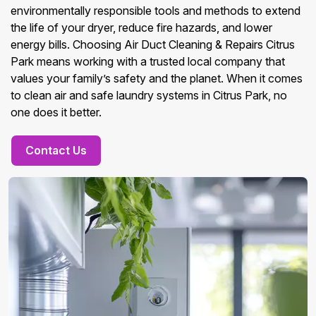
environmentally responsible tools and methods to extend
the life of your dryer, reduce fire hazards, and lower
energy bills. Choosing Air Duct Cleaning & Repairs Citrus
Park means working with a trusted local company that
values your family’s safety and the planet. When it comes
to clean air and safe laundry systems in Citrus Park, no
one does it better.
Contact Us