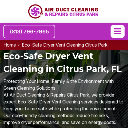
(813) 796-7965
Home
Eco-Safe Dryer Vent Cleaning Citrus Park
Eco-Safe Dryer Vent
Cleaning in Citrus Park, FL
Protecting Your Home, Family & the Environment with
Green Cleaning Solutions
At Air Duct Cleaning & Repairs Citrus Park, we provide
expert Eco-Safe Dryer Vent Cleaning services designed to
keep your home safe while protecting the environment.
Our eco-friendly cleaning methods reduce fire risks,
improve dryer performance, and save on energy costs.