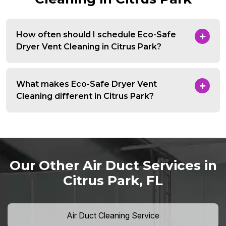
How often should I schedule Eco-Safe
Dryer Vent Cleaning in Citrus Park?
What makes Eco-Safe Dryer Vent
Cleaning different in Citrus Park?
Our Other Air Duct Services in
Citrus Park, FL
Air Duct Cleaning Service