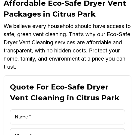
Affordable Eco-Safe Dryer Vent
Packages in Citrus Park
We believe every household should have access to
safe, green vent cleaning. That’s why our Eco-Safe
Dryer Vent Cleaning services are affordable and
transparent, with no hidden costs. Protect your
home, family, and environment at a price you can
trust.
Quote For Eco-Safe Dryer
Vent Cleaning in Citrus Park