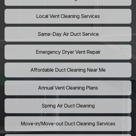
Local Vent Cleaning Services
Same-Day Air Duct Service
Emergency Dryer Vent Repair
Affordable Duct Cleaning Near Me
Annual Vent Cleaning Plans
Spring Air Duct Cleaning
Move-in/Move-out Duct Cleaning Services