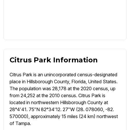
Citrus Park Information
Citrus Park is an unincorporated census-designated
place in Hillsborough County, Florida, United States.
The population was 28,178 at the 2020 census, up
from 24,252 at the 2010 census. Citrus Park is
located in northwestern Hillsborough County at
28°4′41. 75″N 82°34′12. 27″W (28. 078060, -82.
570000), approximately 15 miles (24 km) northwest
of Tampa.