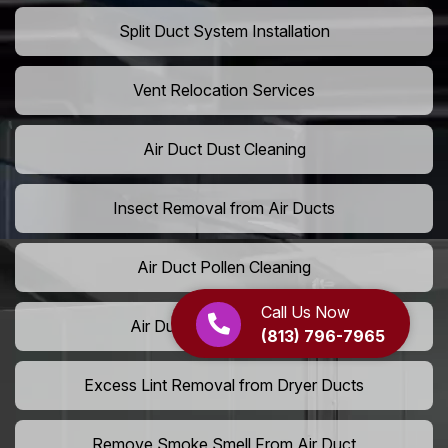
Split Duct System Installation
Vent Relocation Services
Air Duct Dust Cleaning
Insect Removal from Air Ducts
Air Duct Pollen Cleaning
Call Us Now
Air Duct Pet Hair Removal
(813) 796-7965
Excess Lint Removal from Dryer Ducts
Remove Smoke Smell From Air Duct