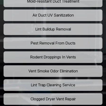
Mold-resistant Duct Treatment
Air Duct UV Sanitization
Lint Buildup Removal
Pest Removal From Ducts
Rodent Droppings In Vents
Vent Smoke Odor Elimination
Lint Trap Cleaning Service
Clogged Dryer Vent Repair