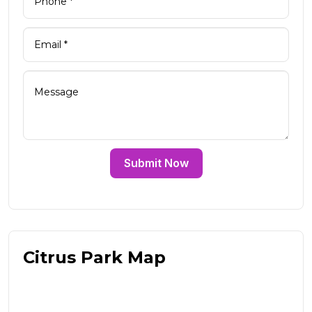
Submit Now
Citrus Park Map