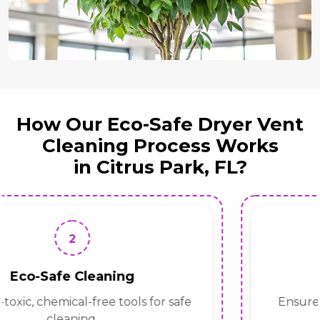
How Our Eco-Safe Dryer Vent
Cleaning Process Works
in Citrus Park, FL?
1
Inspection
Identify blockages, lint buildup, and airflow
issues.