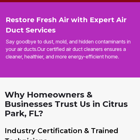
Restore Fresh Air with Expert Air
Duct Services
Say goodbye to dust, mold, and hidden contaminants in
your air ducts.Our certified air duct cleaners ensures a
cleaner, healthier, and more energy-efficient home.
Why Homeowners &
Businesses Trust Us in Citrus
Park, FL?
Industry Certification & Trained