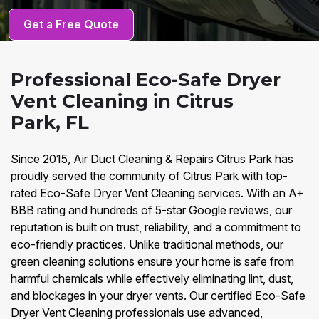
Get a Free Quote
Professional Eco-Safe Dryer
Vent Cleaning in Citrus
Park, FL
Since 2015, Air Duct Cleaning & Repairs Citrus Park has
proudly served the community of Citrus Park with top-
rated Eco-Safe Dryer Vent Cleaning services. With an A+
BBB rating and hundreds of 5-star Google reviews, our
reputation is built on trust, reliability, and a commitment to
eco-friendly practices. Unlike traditional methods, our
green cleaning solutions ensure your home is safe from
harmful chemicals while effectively eliminating lint, dust,
and blockages in your dryer vents. Our certified Eco-Safe
Dryer Vent Cleaning professionals use advanced,