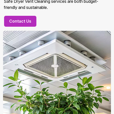
Safe Dryer Vent Cleaning services are both budget-
friendly and sustainable.
Contact Us