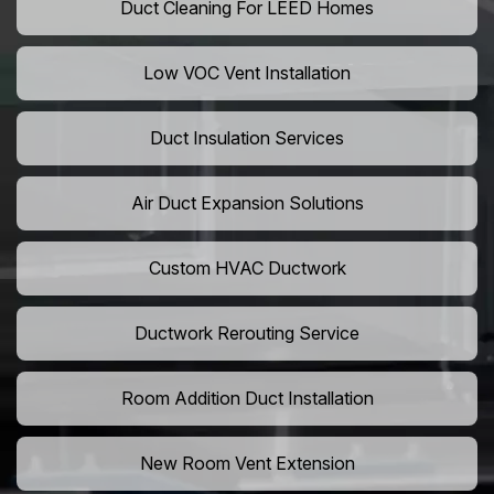
Duct Cleaning For LEED Homes
Low VOC Vent Installation
Duct Insulation Services
Air Duct Expansion Solutions
Custom HVAC Ductwork
Ductwork Rerouting Service
Room Addition Duct Installation
New Room Vent Extension