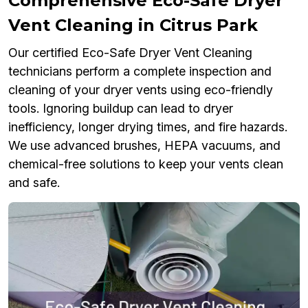
Comprehensive Eco-Safe Dryer
Vent Cleaning in Citrus Park
Our certified Eco-Safe Dryer Vent Cleaning
technicians perform a complete inspection and
cleaning of your dryer vents using eco-friendly
tools. Ignoring buildup can lead to dryer
inefficiency, longer drying times, and fire hazards.
We use advanced brushes, HEPA vacuums, and
chemical-free solutions to keep your vents clean
and safe.