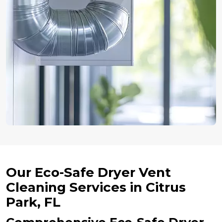
Our Eco-Safe Dryer Vent
Cleaning Services in Citrus
Park, FL