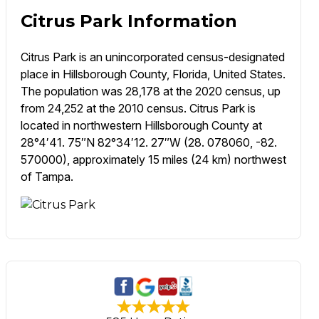
Citrus Park Information
Citrus Park is an unincorporated census-designated
place in Hillsborough County, Florida, United States.
The population was 28,178 at the 2020 census, up
from 24,252 at the 2010 census. Citrus Park is
located in northwestern Hillsborough County at
28°4′41. 75″N 82°34′12. 27″W (28. 078060, -82.
570000), approximately 15 miles (24 km) northwest
of Tampa.