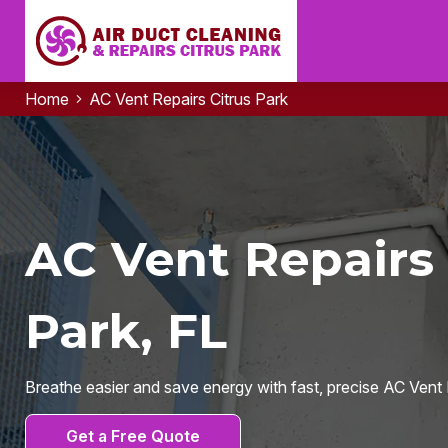
Home
AC Vent Repairs Citrus Park
AC Vent Repairs 
Park, FL
Breathe easier and save energy with fast, precise AC Vent R
Get a Free Quote