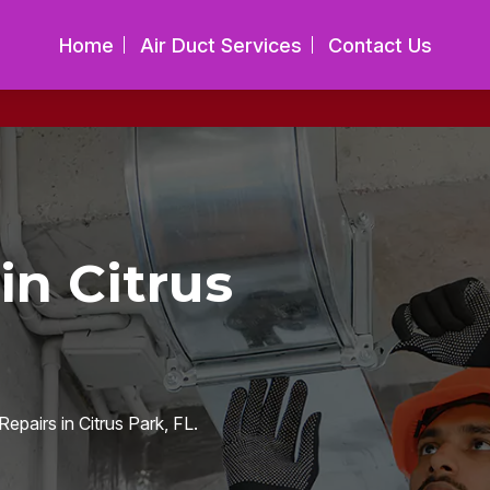
Home
Air Duct Services
Contact Us
in Citrus
epairs in Citrus Park, FL.