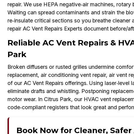
repair. We use HEPA negative‑air machines, rotary 
Waiting can spread contaminants and strain the blowe
re‑insulate critical sections so you breathe cleaner 
repair AC Vent Repairs Experts document before/aft
Reliable AC Vent Repairs & HV
Park
Broken diffusers or rusted grilles undermine comfo
replacement, air conditioning vent repair, air vent 
of our AC Vent Repairs offerings. Using laser‑level 
eliminate drafts and whistling. Postponing replac
motor wear. In Citrus Park, our HVAC vent replacem
code‑compliant registers that look great and perfor
Book Now for Cleaner, Safer A