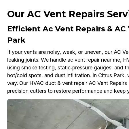
Our AC Vent Repairs Servi
Efficient Ac Vent Repairs & AC
Park
If your vents are noisy, weak, or uneven, our AC Ve
leaking joints. We handle ac vent repair near me, HV
using smoke testing, static‑pressure gauges, and the
hot/cold spots, and dust infiltration. In Citrus Park,
way. Our HVAC duct & vent repair AC Vent Repairs P
precision cutters to restore performance and keep y