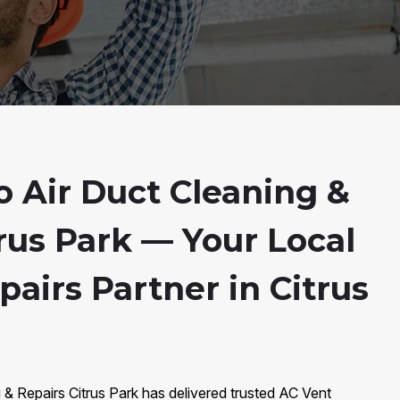
 Air Duct Cleaning &
rus Park — Your Local
airs Partner in Citrus
 & Repairs Citrus Park has delivered trusted AC Vent