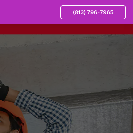
(813) 796-7965