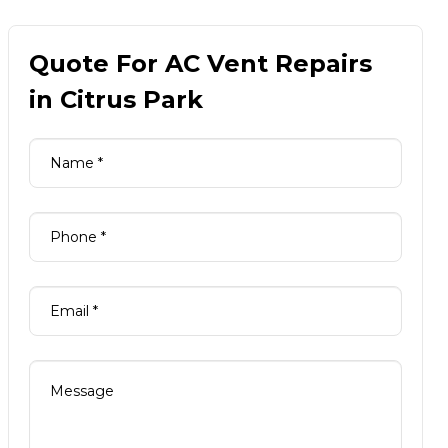
Quote For AC Vent Repairs
in Citrus Park