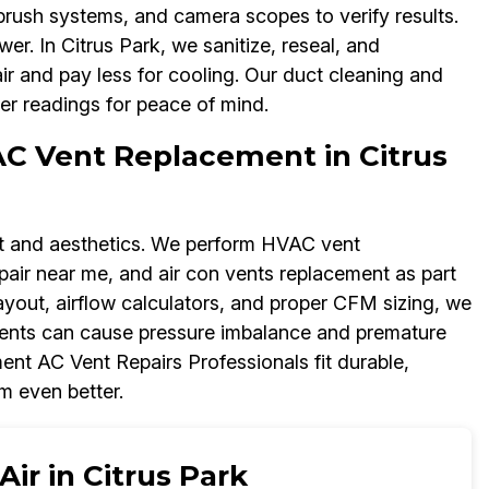
brush systems, and camera scopes to verify results.
r. In Citrus Park, we sanitize, reseal, and
air and pay less for cooling. Our duct cleaning and
er readings for peace of mind.
AC Vent Replacement in Citrus
rt and aesthetics. We perform HVAC vent
repair near me, and air con vents replacement as part
layout, airflow calculators, and proper CFM sizing, we
ements can cause pressure imbalance and premature
ent AC Vent Repairs Professionals fit durable,
m even better.
ir in Citrus Park