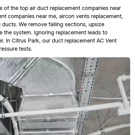
ne of the top air duct replacement companies near
ment companies near me, aircon vents replacement,
g ducts. We remove failing sections, upsize
e the system. Ignoring replacement leads to
er. In Citrus Park, our duct replacement AC Vent
ressure tests.