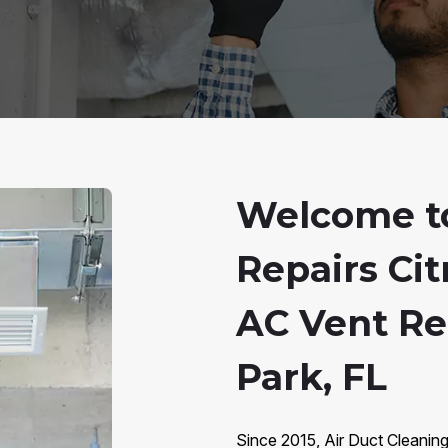
Welcome to
Repairs Cit
AC Vent Rep
Park, FL
Since 2015, Air Duct Cleaning