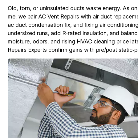
Old, torn, or uninsulated ducts waste energy. As o
me, we pair AC Vent Repairs with air duct replace
ac duct condensation fix, and fixing air conditionin
undersized runs, add R‑rated insulation, and balanc
moisture, odors, and rising HVAC cleaning price lat
Repairs Experts confirm gains with pre/post static‑p