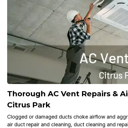
Thorough AC Vent Repairs & Ai
Citrus Park
Clogged or damaged ducts choke airflow and aggrav
air duct repair and cleaning, duct cleaning and repai