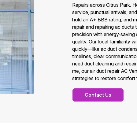
Repairs across Citrus Park.
service, punctual arrivals, an
hold an A+ BBB rating, and m
repair and repairing ac ducts 
precision with energy‑saving so
quality. Our local familiarity
quickly—like ac duct conden
timelines, clear communicatio
need duct cleaning and repair,
me, our air duct repair AC V
strategies to restore comfort 
Contact Us