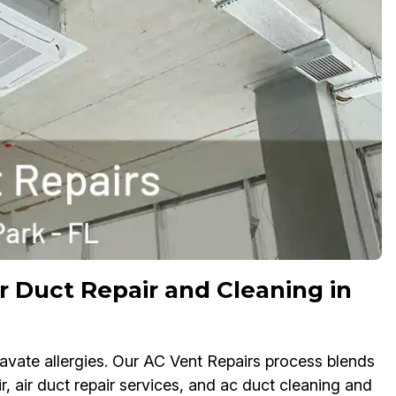
r Duct Repair and Cleaning in
ate allergies. Our AC Vent Repairs process blends
r, air duct repair services, and ac duct cleaning and