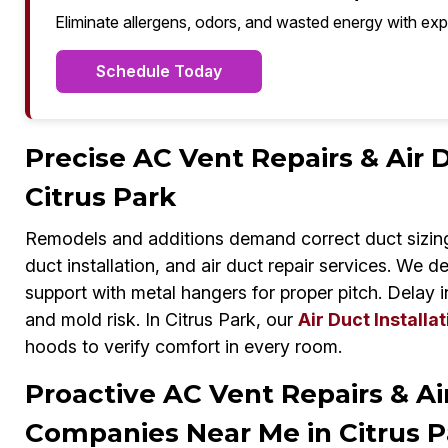
Eliminate allergens, odors, and wasted energy with exp
Schedule Today
Precise AC Vent Repairs & Air D
Citrus Park
Remodels and additions demand correct duct sizing
duct installation, and air duct repair services. We d
support with metal hangers for proper pitch. Delay 
and mold risk. In Citrus Park, our
Air Duct Installat
hoods to verify comfort in every room.
Proactive AC Vent Repairs & A
Companies Near Me in Citrus P