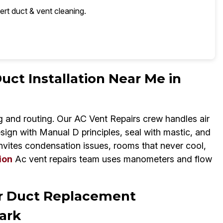
ert duct & vent cleaning.
uct Installation Near Me in
 and routing. Our AC Vent Repairs crew handles air
esign with Manual D principles, seal with mastic, and
invites condensation issues, rooms that never cool,
ion
Ac vent repairs team uses manometers and flow
ir Duct Replacement
ark