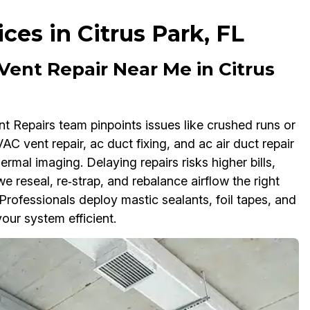
ces in Citrus Park, FL
 Vent Repair Near Me in Citrus
nt Repairs team pinpoints issues like crushed runs or
AC vent repair, ac duct fixing, and ac air duct repair
rmal imaging. Delaying repairs risks higher bills,
 we reseal, re‑strap, and rebalance airflow the right
rofessionals deploy mastic sealants, foil tapes, and
our system efficient.