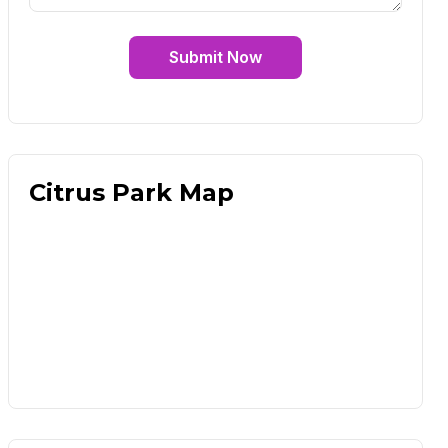
Submit Now
Citrus Park Map