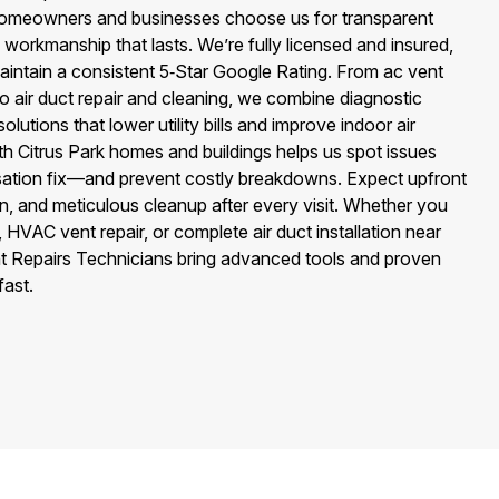
 Homeowners and businesses choose us for transparent
d workmanship that lasts. We’re fully licensed and insured,
aintain a consistent 5‑Star Google Rating. From ac vent
to air duct repair and cleaning, we combine diagnostic
lutions that lower utility bills and improve indoor air
 with Citrus Park homes and buildings helps us spot issues
sation fix—and prevent costly breakdowns. Expect upfront
n, and meticulous cleanup after every visit. Whether you
 HVAC vent repair, or complete air duct installation near
ent Repairs Technicians bring advanced tools and proven
fast.