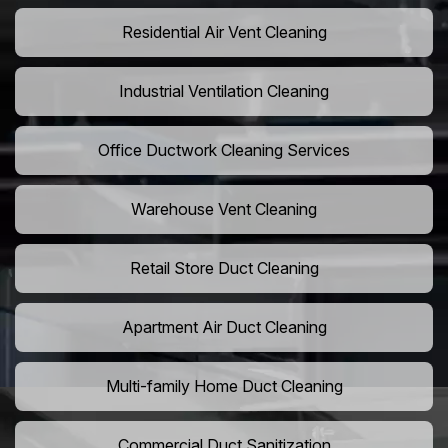
Residential Air Vent Cleaning
Industrial Ventilation Cleaning
Office Ductwork Cleaning Services
Warehouse Vent Cleaning
Retail Store Duct Cleaning
Apartment Air Duct Cleaning
Multi-family Home Duct Cleaning
Commercial Duct Sanitization