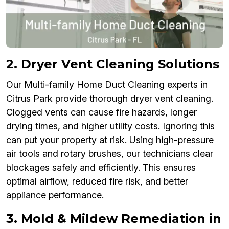
2. Dryer Vent Cleaning Solutions
Our Multi-family Home Duct Cleaning experts in
Citrus Park provide thorough dryer vent cleaning.
Clogged vents can cause fire hazards, longer
drying times, and higher utility costs. Ignoring this
can put your property at risk. Using high-pressure
air tools and rotary brushes, our technicians clear
blockages safely and efficiently. This ensures
optimal airflow, reduced fire risk, and better
appliance performance.
3. Mold & Mildew Remediation in