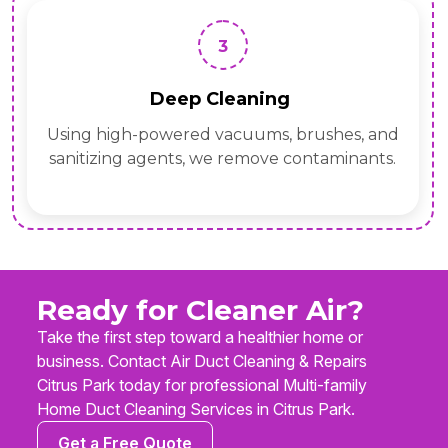
3
Deep Cleaning
Using high-powered vacuums, brushes, and
sanitizing agents, we remove contaminants.
Ready for Cleaner Air?
Take the first step toward a healthier home or
business. Contact Air Duct Cleaning & Repairs
Citrus Park today for professional Multi-family
Home Duct Cleaning Services in Citrus Park.
Get a Free Quote