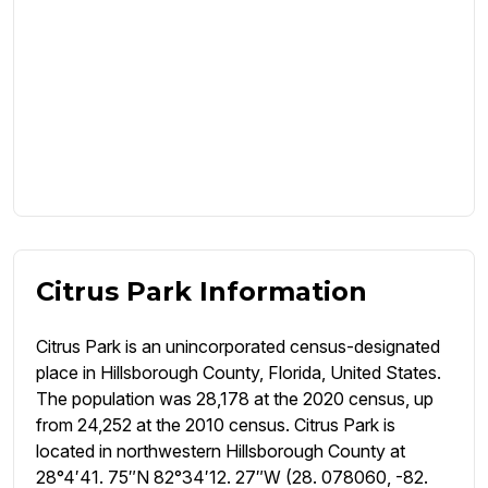
Citrus Park Information
Citrus Park is an unincorporated census-designated
place in Hillsborough County, Florida, United States.
The population was 28,178 at the 2020 census, up
from 24,252 at the 2010 census. Citrus Park is
located in northwestern Hillsborough County at
28°4′41. 75″N 82°34′12. 27″W (28. 078060, -82.