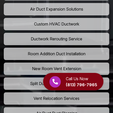
Air Duct Expansion Solutions
Custom HVAC Ductwork
Ductwork Rerouting Service
Room Addition Duct Installation
New Room Vent Extension
Call Us Now
Split Duct System Installation
(813) 796-7965
Vent Relocation Services