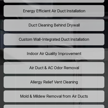
Energy Efficient Air Duct Installation
Duct Cleaning Behind Drywall
Custom Wall-Integrated Duct Installation
Indoor Air Quality Improvement
Air Duct & AC Odor Removal
Allergy Relief Vent Cleaning
Mold & Mildew Removal from Air Ducts