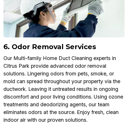
6. Odor Removal Services
Our Multi-family Home Duct Cleaning experts in
Citrus Park provide advanced odor removal
solutions. Lingering odors from pets, smoke, or
mold can spread throughout your property via the
ductwork. Leaving it untreated results in ongoing
discomfort and poor living conditions. Using ozone
treatments and deodorizing agents, our team
eliminates odors at the source. Enjoy fresh, clean
indoor air with our proven solutions.