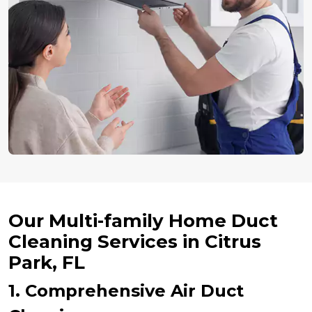
Our Multi-family Home Duct
Cleaning Services in Citrus
Park, FL
1. Comprehensive Air Duct