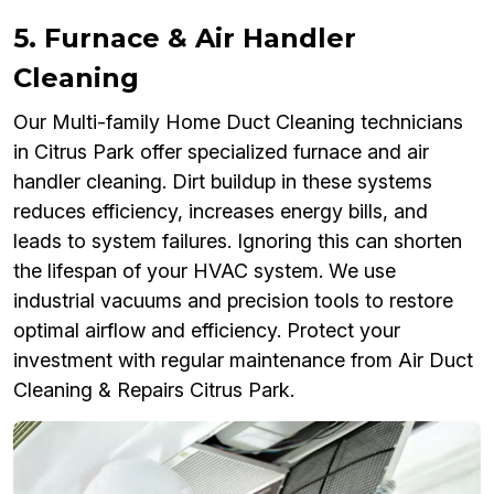
5. Furnace & Air Handler
Cleaning
Our Multi-family Home Duct Cleaning technicians
in Citrus Park offer specialized furnace and air
handler cleaning. Dirt buildup in these systems
reduces efficiency, increases energy bills, and
leads to system failures. Ignoring this can shorten
the lifespan of your HVAC system. We use
industrial vacuums and precision tools to restore
optimal airflow and efficiency. Protect your
investment with regular maintenance from Air Duct
Cleaning & Repairs Citrus Park.