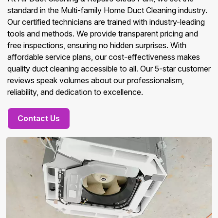
standard in the Multi-family Home Duct Cleaning industry.
Our certified technicians are trained with industry-leading
tools and methods. We provide transparent pricing and
free inspections, ensuring no hidden surprises. With
affordable service plans, our cost-effectiveness makes
quality duct cleaning accessible to all. Our 5-star customer
reviews speak volumes about our professionalism,
reliability, and dedication to excellence.
Contact Us