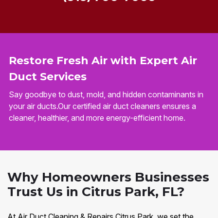
Restore Fresh Air with Expert Air
Duct Services
Say goodbye to dust, mold, and hidden contaminants in
your air ducts.Our certified air duct cleaners ensures a
cleaner, healthier, and more energy-efficient home.
Why Homeowners Businesses
Trust Us in Citrus Park, FL?
At Air Duct Cleaning & Repairs Citrus Park, we set the