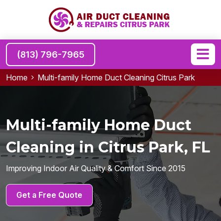
(813) 796-7965
Home
Multi-family Home Duct Cleaning Citrus Park
Multi-family Home Duct
Cleaning in Citrus Park, FL
Improving Indoor Air Quality & Comfort Since 2015
Get a Free Quote