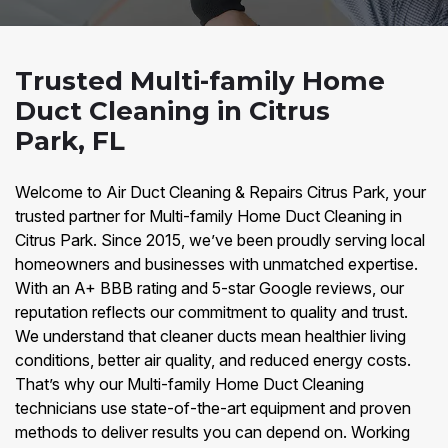
Trusted Multi-family Home
Duct Cleaning in Citrus
Park, FL
Welcome to Air Duct Cleaning & Repairs Citrus Park, your
trusted partner for Multi-family Home Duct Cleaning in
Citrus Park. Since 2015, we’ve been proudly serving local
homeowners and businesses with unmatched expertise.
With an A+ BBB rating and 5-star Google reviews, our
reputation reflects our commitment to quality and trust.
We understand that cleaner ducts mean healthier living
conditions, better air quality, and reduced energy costs.
That’s why our Multi-family Home Duct Cleaning
technicians use state-of-the-art equipment and proven
methods to deliver results you can depend on. Working