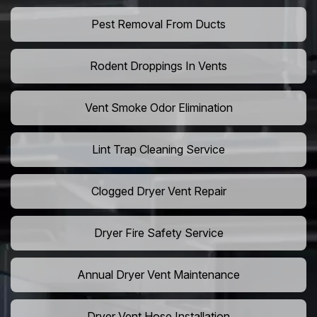
Pest Removal From Ducts
Rodent Droppings In Vents
Vent Smoke Odor Elimination
Lint Trap Cleaning Service
Clogged Dryer Vent Repair
Dryer Fire Safety Service
Annual Dryer Vent Maintenance
Dryer Vent Hose Installation