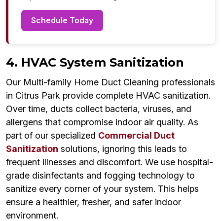
Schedule Today
4. HVAC System Sanitization
Our Multi-family Home Duct Cleaning professionals
in Citrus Park provide complete HVAC sanitization.
Over time, ducts collect bacteria, viruses, and
allergens that compromise indoor air quality. As
part of our specialized
Commercial Duct
Sanitization
solutions, ignoring this leads to
frequent illnesses and discomfort. We use hospital-
grade disinfectants and fogging technology to
sanitize every corner of your system. This helps
ensure a healthier, fresher, and safer indoor
environment.