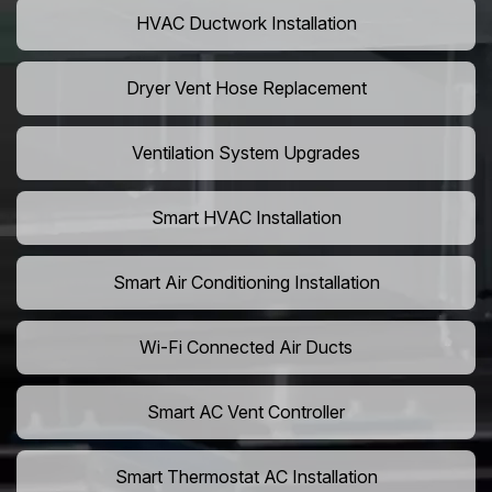
HVAC Ductwork Installation
Dryer Vent Hose Replacement
Ventilation System Upgrades
Smart HVAC Installation
Smart Air Conditioning Installation
Wi-Fi Connected Air Ducts
Smart AC Vent Controller
Smart Thermostat AC Installation