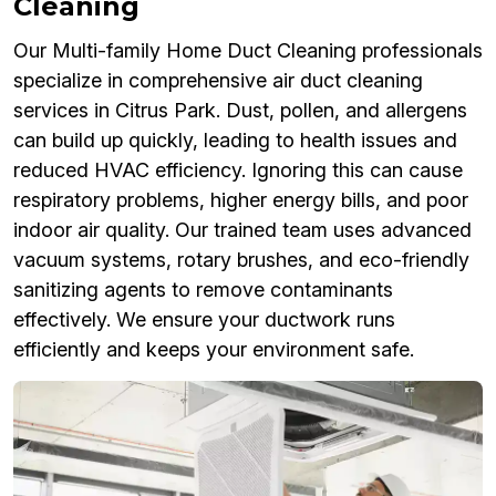
Cleaning
Our Multi-family Home Duct Cleaning professionals
specialize in comprehensive air duct cleaning
services in Citrus Park. Dust, pollen, and allergens
can build up quickly, leading to health issues and
reduced HVAC efficiency. Ignoring this can cause
respiratory problems, higher energy bills, and poor
indoor air quality. Our trained team uses advanced
vacuum systems, rotary brushes, and eco-friendly
sanitizing agents to remove contaminants
effectively. We ensure your ductwork runs
efficiently and keeps your environment safe.