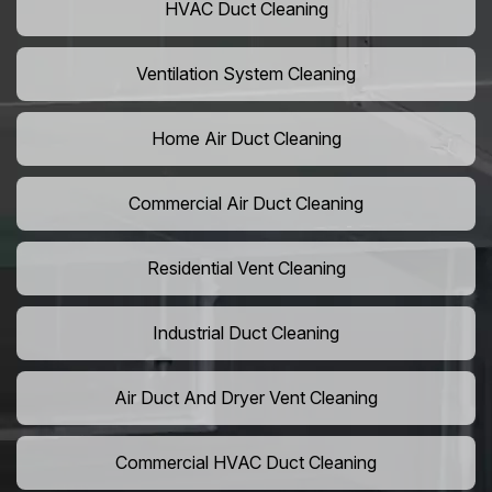
HVAC Duct Cleaning
Ventilation System Cleaning
Home Air Duct Cleaning
Commercial Air Duct Cleaning
Residential Vent Cleaning
Industrial Duct Cleaning
Air Duct And Dryer Vent Cleaning
Commercial HVAC Duct Cleaning