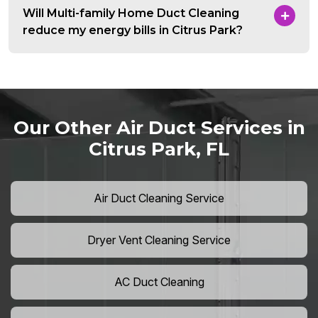
Will Multi-family Home Duct Cleaning
reduce my energy bills in Citrus Park?
Our Other Air Duct Services in
Citrus Park, FL
Air Duct Cleaning Service
Dryer Vent Cleaning Service
AC Duct Cleaning