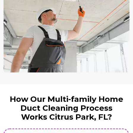
How Our Multi-family Home
Duct Cleaning Process
Works Citrus Park, FL?