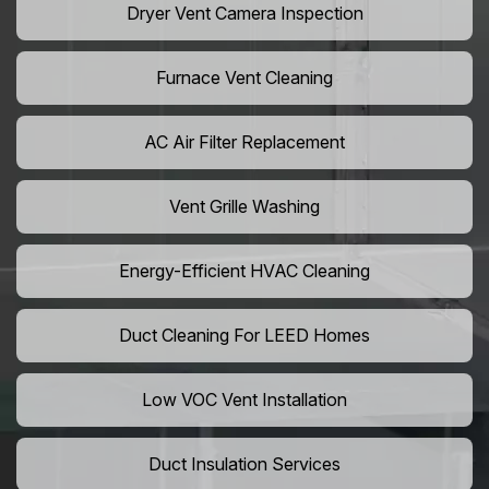
Dryer Vent Camera Inspection
Furnace Vent Cleaning
AC Air Filter Replacement
Vent Grille Washing
Energy-Efficient HVAC Cleaning
Duct Cleaning For LEED Homes
Low VOC Vent Installation
Duct Insulation Services