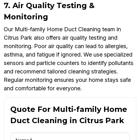
7. Air Quality Testing &
Monitoring
Our Multi-family Home Duct Cleaning team in
Citrus Park also offers air quality testing and
monitoring. Poor air quality can lead to allergies,
asthma, and fatigue if ignored. We use specialized
sensors and particle counters to identify pollutants
and recommend tailored cleaning strategies.
Regular monitoring ensures your home stays safe
and comfortable for everyone.
Quote For Multi-family Home
Duct Cleaning in Citrus Park