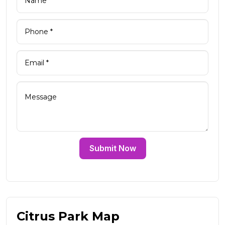
Submit Now
Citrus Park Map