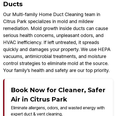
Ducts
Our Multi-family Home Duct Cleaning team in
Citrus Park specializes in mold and mildew
remediation. Mold growth inside ducts can cause
serious health concerns, unpleasant odors, and
HVAC inefficiency. If left untreated, it spreads
quickly and damages your property. We use HEPA
vacuums, antimicrobial treatments, and moisture
control strategies to eliminate mold at the source.
Your family’s health and safety are our top priority.
Book Now for Cleaner, Safer
Air in Citrus Park
Eliminate allergens, odors, and wasted energy with
expert duct & vent cleaning.