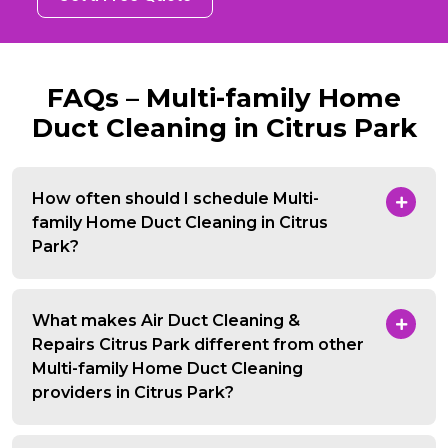
FAQs – Multi-family Home
Duct Cleaning in Citrus Park
How often should I schedule Multi-
family Home Duct Cleaning in Citrus
Park?
What makes Air Duct Cleaning &
Repairs Citrus Park different from other
Multi-family Home Duct Cleaning
providers in Citrus Park?