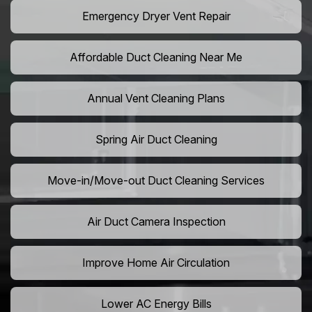
Emergency Dryer Vent Repair
Affordable Duct Cleaning Near Me
Annual Vent Cleaning Plans
Spring Air Duct Cleaning
Move-in/Move-out Duct Cleaning Services
Air Duct Camera Inspection
Improve Home Air Circulation
Lower AC Energy Bills