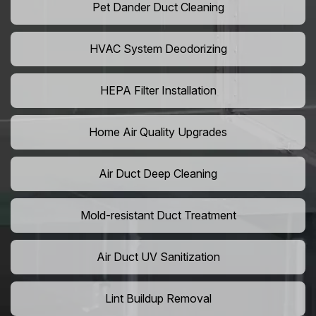
Pet Dander Duct Cleaning
HVAC System Deodorizing
HEPA Filter Installation
Home Air Quality Upgrades
Air Duct Deep Cleaning
Mold-resistant Duct Treatment
Air Duct UV Sanitization
Lint Buildup Removal