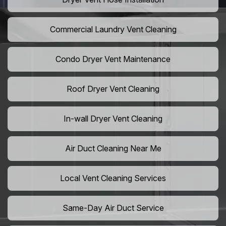
Commercial Laundry Vent Cleaning
Condo Dryer Vent Maintenance
Roof Dryer Vent Cleaning
In-wall Dryer Vent Cleaning
Air Duct Cleaning Near Me
Local Vent Cleaning Services
Same-Day Air Duct Service