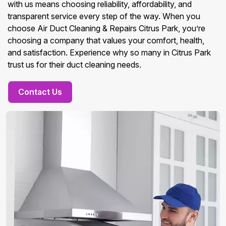
with us means choosing reliability, affordability, and
transparent service every step of the way. When you
choose Air Duct Cleaning & Repairs Citrus Park, you’re
choosing a company that values your comfort, health,
and satisfaction. Experience why so many in Citrus Park
trust us for their duct cleaning needs.
Contact Us