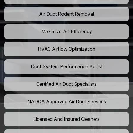
Air Duct Rodent Removal
Maximize AC Efficiency
HVAC Airflow Optimization
Duct System Performance Boost
Certified Air Duct Specialists
NADCA Approved Air Duct Services
Licensed And Insured Cleaners