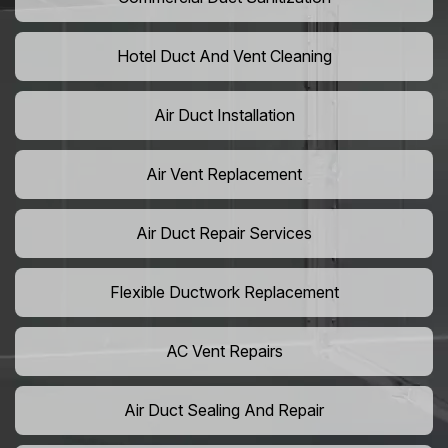
Hotel Duct And Vent Cleaning
Air Duct Installation
Air Vent Replacement
Air Duct Repair Services
Flexible Ductwork Replacement
AC Vent Repairs
Air Duct Sealing And Repair