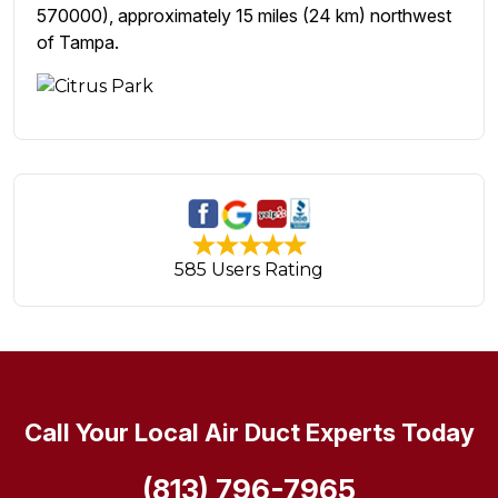
570000), approximately 15 miles (24 km) northwest
of Tampa.
585 Users Rating
Call Your Local Air Duct Experts Today
(813) 796-7965