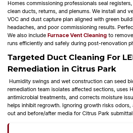
Homes commissioning professionals seal registers, 
clean ducts, returns, and plenums. We install and ve
VOC and dust capture plan aligned with green build
headaches, and poor commissioning results. Perfect
We also include
Furnace Vent Cleaning
to remove 
runs efficiently and safely during post-renovation p
Targeted Duct Cleaning For LE
Remediation in Citrus Park
Humidity swings and wet construction can seed bi
remediation team isolates affected sections, uses 
antimicrobial treatments, and corrects moisture is
helps inhibit regrowth. Ignoring growth risks odors,
out and before/after media for Citrus Park submittal