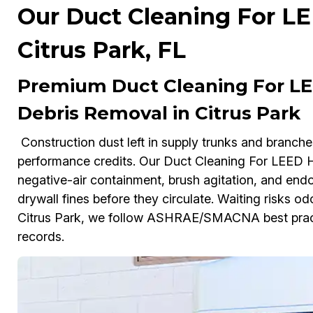
Our Duct Cleaning For L
Citrus Park, FL
Premium Duct Cleaning For LE
Debris Removal in Citrus Park
Construction dust left in supply trunks and branch
performance credits. Our Duct Cleaning For LEED
negative-air containment, brush agitation, and endo
drywall fines before they circulate. Waiting risks odo
Citrus Park, we follow ASHRAE/SMACNA best prac
records.