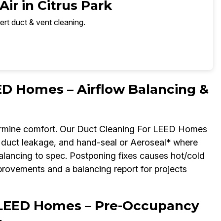
ir in Citrus Park
ert duct & vent cleaning.
ED Homes – Airflow Balancing &
rmine comfort. Our Duct Cleaning For LEED Homes
fy duct leakage, and hand-seal or Aeroseal* where
ancing to spec. Postponing fixes causes hot/cold
mprovements and a balancing report for projects
 LEED Homes – Pre-Occupancy