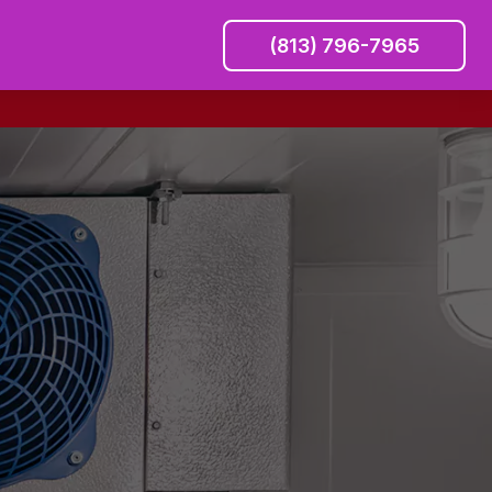
(813) 796-7965