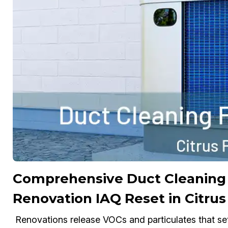
Comprehensive Duct Cleaning 
Renovation IAQ Reset in Citrus
Renovations release VOCs and particulates that se