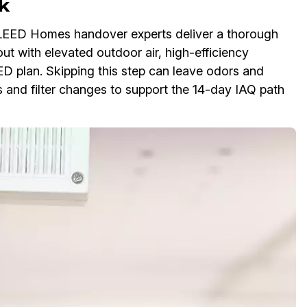
k
LEED Homes handover experts deliver a thorough
ut with elevated outdoor air, high-efficiency
EED plan. Skipping this step can leave odors and
s and filter changes to support the 14-day IAQ path