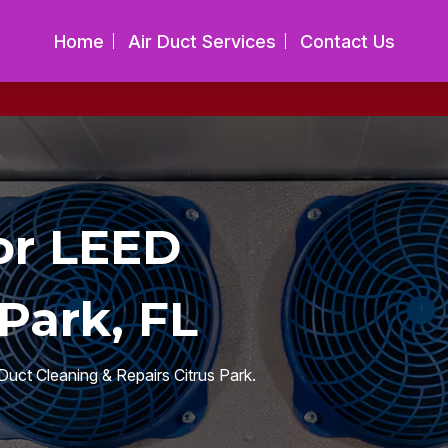
Home
Air Duct Services
Contact Us
or LEED
Park, FL
Duct Cleaning & Repairs Citrus Park.