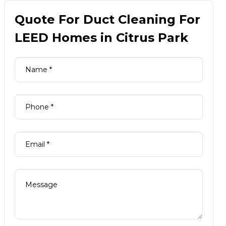
Quote For Duct Cleaning For
LEED Homes in Citrus Park