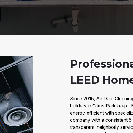
Profession
LEED Homes
Since 2015, Air Duct Cleanin
builders in Citrus Park keep L
energy-efficient with speci
company with a consistent 5
transparent, neighborly servic