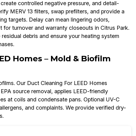
create controlled negative pressure, and detail-
rify MERV 13 filters, swap prefilters, and provide a
ing targets. Delay can mean lingering odors,
 for turnover and warranty closeouts in Citrus Park.
residual debris and ensure your heating system
hases.
ED Homes – Mold & Biofilm
ofilms. Our Duct Cleaning For LEED Homes
HEPA source removal, applies LEED-friendly
sues at coils and condensate pans. Optional UV-C
 allergens, and complaints. We provide verified dry-
s.