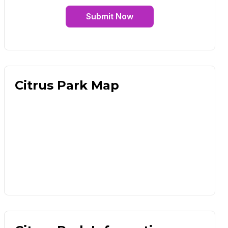
Submit Now
Citrus Park Map