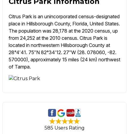
Citrus Park Information
Citrus Park is an unincorporated census-designated
place in Hillsborough County, Florida, United States.
The population was 28,178 at the 2020 census, up
from 24,252 at the 2010 census. Citrus Park is
located in northwestern Hillsborough County at
28°4′41. 75″N 82°34′12. 27″W (28. 078060, -82.
570000), approximately 15 miles (24 km) northwest
of Tampa.
585 Users Rating