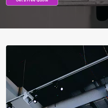
Get a Free Quote