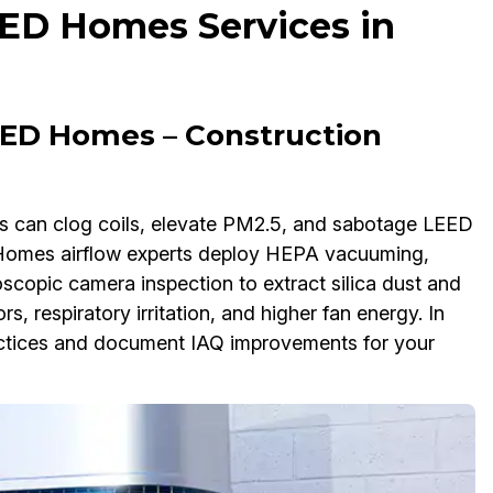
EED Homes Services in
ED Homes – Construction
es can clog coils, elevate PM2.5, and sabotage LEED
 Homes airflow experts deploy HEPA vacuuming,
scopic camera inspection to extract silica dust and
rs, respiratory irritation, and higher fan energy. In
tices and document IAQ improvements for your