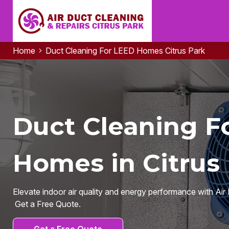
Home
Duct Cleaning For LEED Homes Citrus Park
Duct Cleaning F
Homes in Citrus 
Elevate indoor air quality and energy performance with Air 
Get a Free Quote.