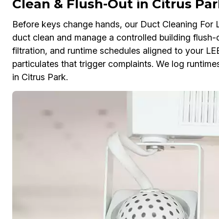
Clean & Flush-Out in Citrus Par
Before keys change hands, our Duct Cleaning For 
duct clean and manage a controlled building flush-o
filtration, and runtime schedules aligned to your L
particulates that trigger complaints. We log runtime
in Citrus Park.