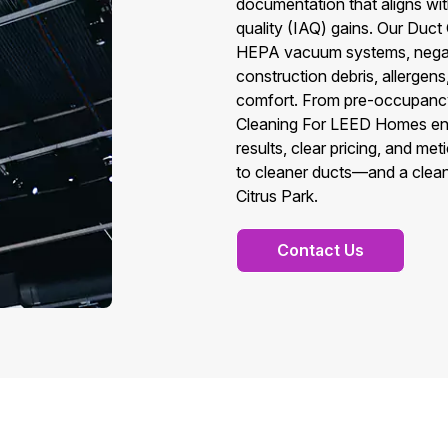
documentation that aligns w
quality (IAQ) gains. Our Duc
HEPA vacuum systems, negati
construction debris, allergen
comfort. From pre-occupancy 
Cleaning For LEED Homes energ
results, clear pricing, and m
to cleaner ducts—and a clea
Citrus Park.
Contact Us