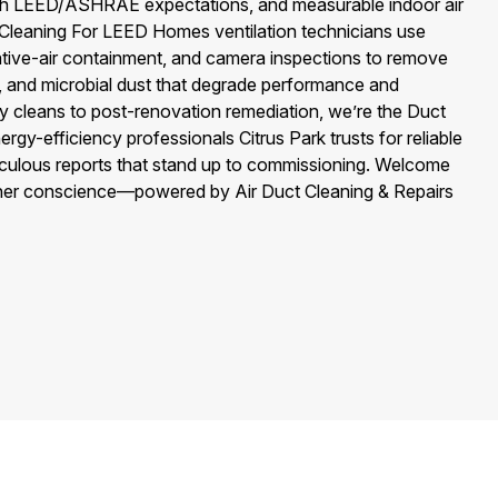
ith LEED/ASHRAE expectations, and measurable indoor air
t Cleaning For LEED Homes ventilation technicians use
ve-air containment, and camera inspections to remove
s, and microbial dust that degrade performance and
cleans to post-renovation remediation, we’re the Duct
y-efficiency professionals Citrus Park trusts for reliable
eticulous reports that stand up to commissioning. Welcome
ner conscience—powered by Air Duct Cleaning & Repairs