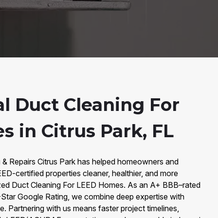
al Duct Cleaning For
 in Citrus Park, FL
g & Repairs Citrus Park has helped homeowners and
EED-certified properties cleaner, healthier, and more
alized Duct Cleaning For LEED Homes. As an A+ BBB–rated
-Star Google Rating, we combine deep expertise with
e. Partnering with us means faster project timelines,