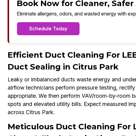
Book Now for Cleaner, Safer A
Eliminate allergens, odors, and wasted energy with exp
Schedule Today
Efficient Duct Cleaning For LE
Duct Sealing in Citrus Park
Leaky or imbalanced ducts waste energy and unde
airflow technicians perform pressure testing, recti
appropriate. We then perform VAV/room-by-room bal
spots and elevated utility bills. Expect measured i
across Citrus Park.
Meticulous Duct Cleaning For