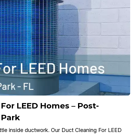
For LEED Homes – Post-
 Park
ttle inside ductwork. Our Duct Cleaning For LEED