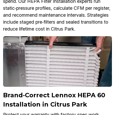
spend. Our HEPA Filter Installation experts run
static‑pressure profiles, calculate CFM per register,
and recommend maintenance intervals. Strategies
include staged pre‑filters and sealed transitions to
reduce lifetime cost in Citrus Park.
Brand‑Correct Lennox HEPA 60
Installation in Citrus Park
Protect your warranty with factory‑spec work.