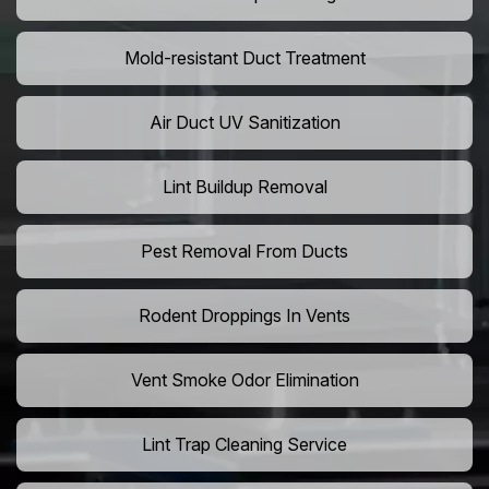
Mold-resistant Duct Treatment
Air Duct UV Sanitization
Lint Buildup Removal
Pest Removal From Ducts
Rodent Droppings In Vents
Vent Smoke Odor Elimination
Lint Trap Cleaning Service