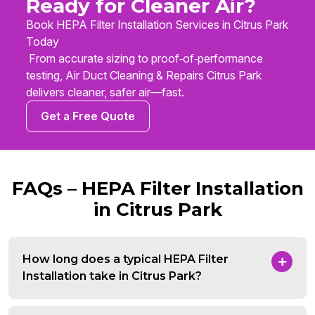
Ready for Cleaner Air?
Book HEPA Filter Installation Services in Citrus Park
Today
From accurate sizing to proof‑of‑performance
testing, Air Duct Cleaning & Repairs Citrus Park
delivers cleaner, safer air—fast.
Get a Free Quote
FAQs – HEPA Filter Installation
in Citrus Park
How long does a typical HEPA Filter
Installation take in Citrus Park?