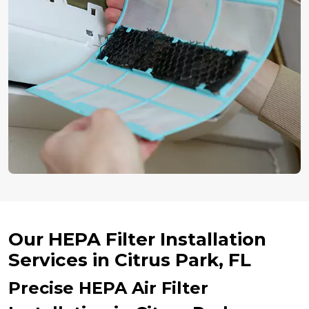
Our HEPA Filter Installation
Services in Citrus Park, FL
Precise HEPA Air Filter