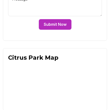
Submit Now
Citrus Park Map