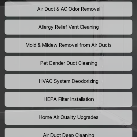
Air Duct & AC Odor Removal
Allergy Relief Vent Cleaning
Mold & Mildew Removal from Air Ducts
Pet Dander Duct Cleaning
HVAC System Deodorizing
HEPA Filter Installation
Home Air Quality Upgrades
Air Duct Deep Cleaning