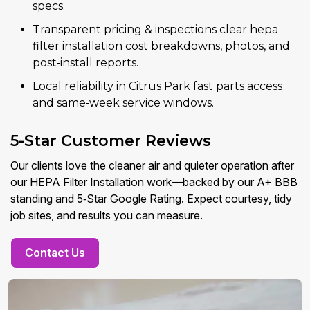
specs.
Transparent pricing & inspections clear hepa
filter installation cost breakdowns, photos, and
post‑install reports.
Local reliability in Citrus Park fast parts access
and same‑week service windows.
5-Star Customer Reviews
Our clients love the cleaner air and quieter operation after
our HEPA Filter Installation work—backed by our A+ BBB
standing and 5‑Star Google Rating. Expect courtesy, tidy
job sites, and results you can measure.
Contact Us