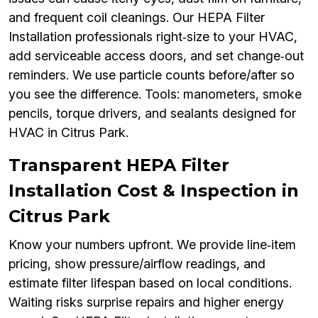
and frequent coil cleanings. Our HEPA Filter
Installation professionals right‑size to your HVAC,
add serviceable access doors, and set change‑out
reminders. We use particle counts before/after so
you see the difference. Tools: manometers, smoke
pencils, torque drivers, and sealants designed for
HVAC in Citrus Park.
Transparent HEPA Filter
Installation Cost & Inspection in
Citrus Park
Know your numbers upfront. We provide line‑item
pricing, show pressure/airflow readings, and
estimate filter lifespan based on local conditions.
Waiting risks surprise repairs and higher energy