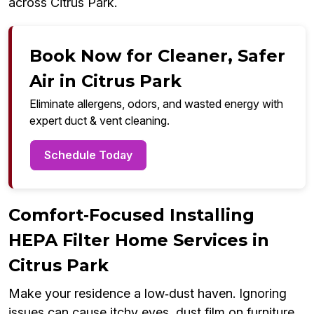
across Citrus Park.
Book Now for Cleaner, Safer
Air in Citrus Park
Eliminate allergens, odors, and wasted energy with
expert duct & vent cleaning.
Schedule Today
Comfort‑Focused Installing
HEPA Filter Home Services in
Citrus Park
Make your residence a low‑dust haven. Ignoring
issues can cause itchy eyes, dust film on furniture,