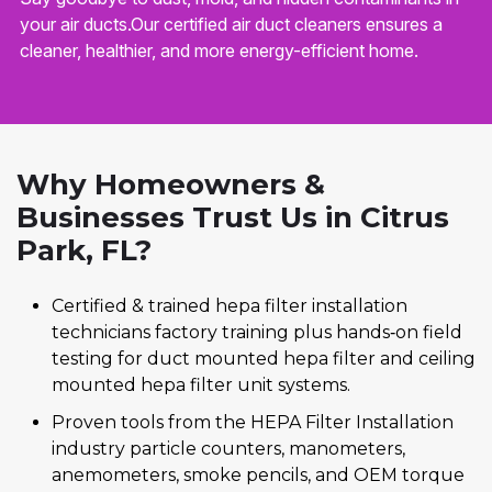
your air ducts.Our certified air duct cleaners ensures a
cleaner, healthier, and more energy-efficient home.
Why Homeowners &
Businesses Trust Us in Citrus
Park, FL?
Certified & trained hepa filter installation
technicians factory training plus hands‑on field
testing for duct mounted hepa filter and ceiling
mounted hepa filter unit systems.
Proven tools from the HEPA Filter Installation
industry particle counters, manometers,
anemometers, smoke pencils, and OEM torque