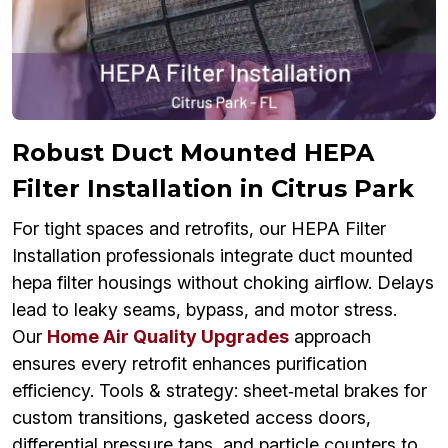
Robust Duct Mounted HEPA
Filter Installation in Citrus Park
For tight spaces and retrofits, our HEPA Filter
Installation professionals integrate duct mounted
hepa filter housings without choking airflow. Delays
lead to leaky seams, bypass, and motor stress.
Our
Home Air Quality Upgrades
approach
ensures every retrofit enhances purification
efficiency. Tools & strategy: sheet‑metal brakes for
custom transitions, gasketed access doors,
differential pressure taps, and particle counters to