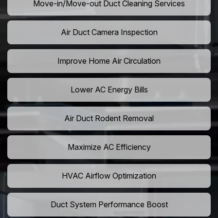
Move-in/Move-out Duct Cleaning Services
Air Duct Camera Inspection
Improve Home Air Circulation
Lower AC Energy Bills
Air Duct Rodent Removal
Maximize AC Efficiency
HVAC Airflow Optimization
Duct System Performance Boost