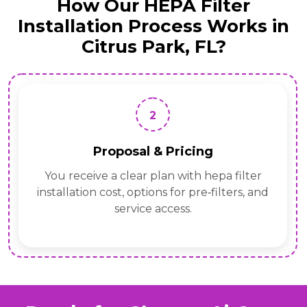
How Our HEPA Filter
Installation Process Works in
Citrus Park, FL?
3
Precision Install
Our HEPA Filter Installation professionals fit
housings, seal transitions, set ceiling
mounted hepa filter unit heights, and verify
airflow.