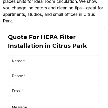
places units for ideal room circulation. We show
you change indicators and cleaning tips—great for
apartments, studios, and small offices in Citrus
Park.
Quote For HEPA Filter
Installation in Citrus Park