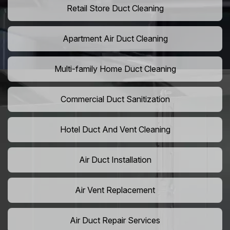
Retail Store Duct Cleaning
Apartment Air Duct Cleaning
Multi-family Home Duct Cleaning
Commercial Duct Sanitization
Hotel Duct And Vent Cleaning
Air Duct Installation
Air Vent Replacement
Air Duct Repair Services