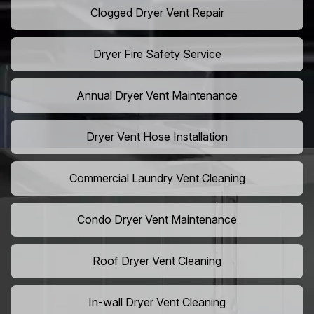
Clogged Dryer Vent Repair
Dryer Fire Safety Service
Annual Dryer Vent Maintenance
Dryer Vent Hose Installation
Commercial Laundry Vent Cleaning
Condo Dryer Vent Maintenance
Roof Dryer Vent Cleaning
In-wall Dryer Vent Cleaning