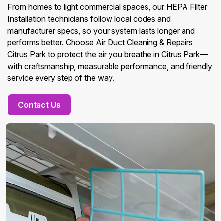
From homes to light commercial spaces, our HEPA Filter
Installation technicians follow local codes and
manufacturer specs, so your system lasts longer and
performs better. Choose Air Duct Cleaning & Repairs
Citrus Park to protect the air you breathe in Citrus Park—
with craftsmanship, measurable performance, and friendly
service every step of the way.
Contact Us