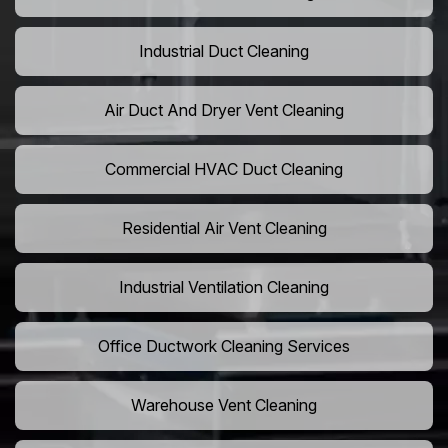
Industrial Duct Cleaning
Air Duct And Dryer Vent Cleaning
Commercial HVAC Duct Cleaning
Residential Air Vent Cleaning
Industrial Ventilation Cleaning
Office Ductwork Cleaning Services
Warehouse Vent Cleaning