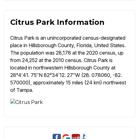
Citrus Park Information
Citrus Park is an unincorporated census-designated
place in Hillsborough County, Florida, United States.
The population was 28,178 at the 2020 census, up
from 24,252 at the 2010 census. Citrus Park is
located in northwestern Hillsborough County at
28°4′41. 75″N 82°34′12. 27″W (28. 078060, -82.
570000), approximately 15 miles (24 km) northwest
of Tampa.