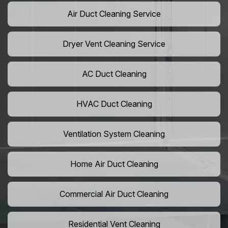
Air Duct Cleaning Service
Dryer Vent Cleaning Service
AC Duct Cleaning
HVAC Duct Cleaning
Ventilation System Cleaning
Home Air Duct Cleaning
Commercial Air Duct Cleaning
Residential Vent Cleaning