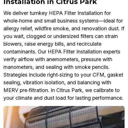
Installation in Citrus Park
We deliver turnkey HEPA Filter Installation for
whole‑home and small business systems—ideal for
allergy relief, wildfire smoke, and renovation dust. If
you wait, clogged or undersized filters can strain
blowers, raise energy bills, and recirculate
contaminants. Our HEPA Filter Installation experts
verify airflow with anemometers, pressure with
manometers, and sealing with smoke pencils.
Strategies include right‑sizing to your CFM, gasket
sealing, vibration isolation, and balancing with
MERV pre‑filtration. In Citrus Park, we calibrate to
your climate and dust load for lasting performance.