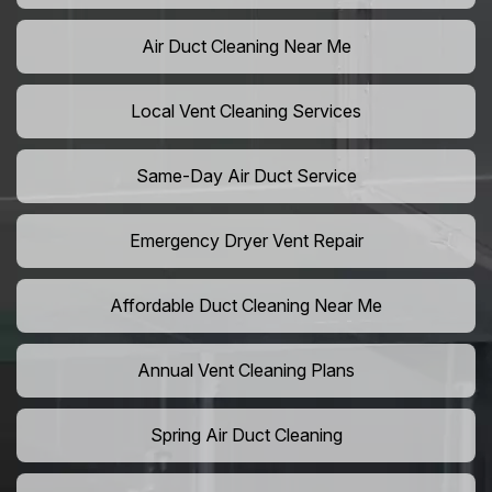
Air Duct Cleaning Near Me
Local Vent Cleaning Services
Same-Day Air Duct Service
Emergency Dryer Vent Repair
Affordable Duct Cleaning Near Me
Annual Vent Cleaning Plans
Spring Air Duct Cleaning