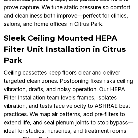
prove capture. We tune static pressure so comfort
and cleanliness both improve—perfect for clinics,
salons, and home offices in Citrus Park.
Sleek Ceiling Mounted HEPA
Filter Unit Installation in Citrus
Park
Ceiling cassettes keep floors clear and deliver
targeted clean zones. Postponing fixes risks ceiling
vibration, drafts, and noisy operation. Our HEPA
Filter Installation team levels frames, isolates
vibration, and tests face velocity to ASHRAE best
practices. We map air patterns, add pre‑filters to
extend life, and seal plenum joints to stop bypass—
ideal for studios, nurseries, and treatment rooms