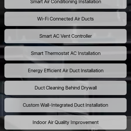
Smart Air Conditioning Installation
Wi-Fi Connected Air Ducts
Smart AC Vent Controller
Smart Thermostat AC Installation
Energy Efficient Air Duct Installation
Duct Cleaning Behind Drywall
Custom Wall-Integrated Duct Installation
Indoor Air Quality Improvement