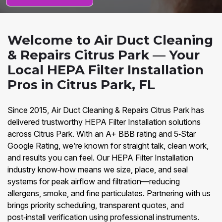
Welcome to Air Duct Cleaning
& Repairs Citrus Park — Your
Local HEPA Filter Installation
Pros in Citrus Park, FL
Since 2015, Air Duct Cleaning & Repairs Citrus Park has
delivered trustworthy HEPA Filter Installation solutions
across Citrus Park. With an A+ BBB rating and 5‑Star
Google Rating, we’re known for straight talk, clean work,
and results you can feel. Our HEPA Filter Installation
industry know‑how means we size, place, and seal
systems for peak airflow and filtration—reducing
allergens, smoke, and fine particulates. Partnering with us
brings priority scheduling, transparent quotes, and
post‑install verification using professional instruments.