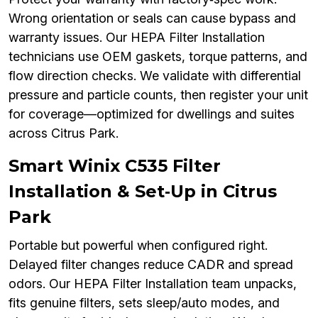
Wrong orientation or seals can cause bypass and
warranty issues. Our HEPA Filter Installation
technicians use OEM gaskets, torque patterns, and
flow direction checks. We validate with differential
pressure and particle counts, then register your unit
for coverage—optimized for dwellings and suites
across Citrus Park.
Smart Winix C535 Filter
Installation & Set‑Up in Citrus
Park
Portable but powerful when configured right.
Delayed filter changes reduce CADR and spread
odors. Our HEPA Filter Installation team unpacks,
fits genuine filters, sets sleep/auto modes, and