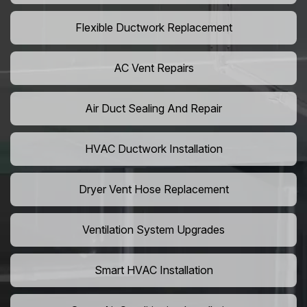
Flexible Ductwork Replacement
AC Vent Repairs
Air Duct Sealing And Repair
HVAC Ductwork Installation
Dryer Vent Hose Replacement
Ventilation System Upgrades
Smart HVAC Installation