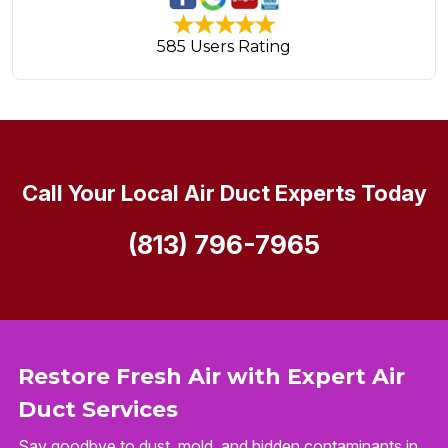
585 Users Rating
Call Your Local Air Duct Experts Today
(813) 796-7965
Restore Fresh Air with Expert Air
Duct Services
Say goodbye to dust, mold, and hidden contaminants in