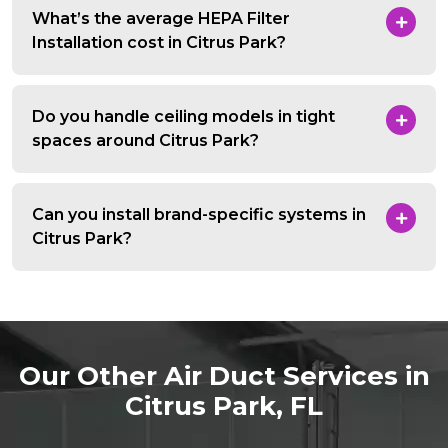
What’s the average HEPA Filter
Installation cost in Citrus Park?
Do you handle ceiling models in tight
spaces around Citrus Park?
Can you install brand-specific systems in
Citrus Park?
Our Other Air Duct Services in
Citrus Park, FL