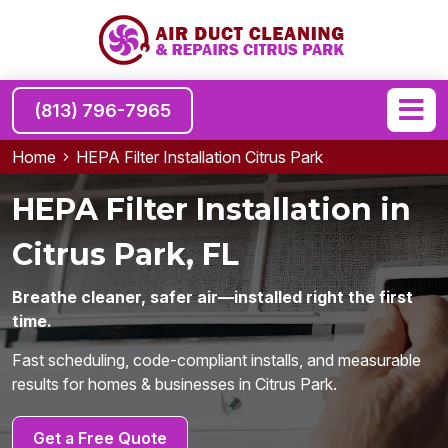
(813) 796-7965
Home
HEPA Filter Installation Citrus Park
HEPA Filter Installation in
Citrus Park, FL
Breathe cleaner, safer air—installed right the first
time.
Fast scheduling, code-compliant installs, and measurable
results for homes & businesses in Citrus Park.
Get a Free Quote