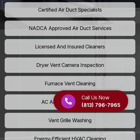
Certified Air Duct Specialists
NADCA Approved Air Duct Services
Licensed And Insured Cleaners
Dryer Vent Camera Inspection
Furnace Vent Cleaning
Call Us Now
AC Air Filter Replacement
(813) 796-7965
Vent Grille Washing
Energy-Efficient HVAC Cleaning