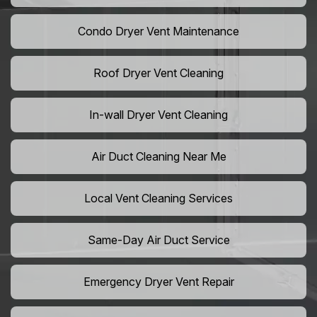
Condo Dryer Vent Maintenance
Roof Dryer Vent Cleaning
In-wall Dryer Vent Cleaning
Air Duct Cleaning Near Me
Local Vent Cleaning Services
Same-Day Air Duct Service
Emergency Dryer Vent Repair