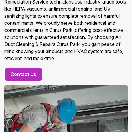
Remediation Service technicians use industry-grade tools
like HEPA vacuums, antimicrobial fogging, and UV
sanitizing lights to ensure complete removal of harmful
contaminants. We proudly serve both residential and
commercial clients in Citrus Park, offering cost-effective
solutions with guaranteed satisfaction. By choosing Air
Duct Cleaning & Repairs Citrus Park, you gain peace of
mind knowing your air ducts and HVAC system are safe,
efficient, and mold-free.
Contact Us