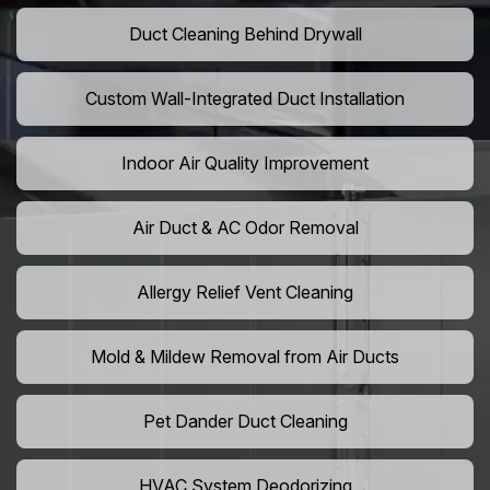
Duct Cleaning Behind Drywall
Custom Wall-Integrated Duct Installation
Indoor Air Quality Improvement
Air Duct & AC Odor Removal
Allergy Relief Vent Cleaning
Mold & Mildew Removal from Air Ducts
Pet Dander Duct Cleaning
HVAC System Deodorizing