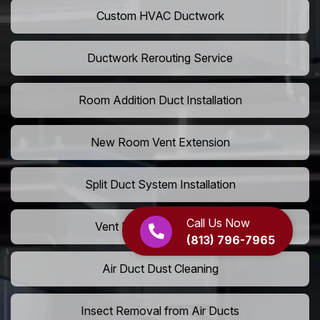
Custom HVAC Ductwork
Ductwork Rerouting Service
Room Addition Duct Installation
New Room Vent Extension
Split Duct System Installation
Call Us Now
Vent Relocation Services
(813) 796-7965
Air Duct Dust Cleaning
Insect Removal from Air Ducts