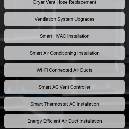
Dryer Vent Hose Replacement
Ventilation System Upgrades
Smart HVAC Installation
Smart Air Conditioning Installation
Wi-Fi Connected Air Ducts
Smart AC Vent Controller
Smart Thermostat AC Installation
Energy Efficient Air Duct Installation