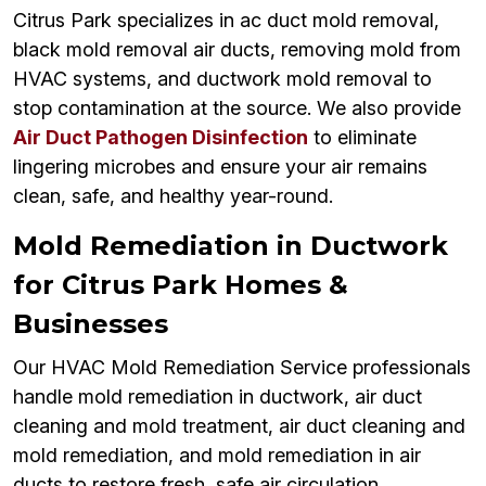
Citrus Park specializes in ac duct mold removal,
black mold removal air ducts, removing mold from
HVAC systems, and ductwork mold removal to
stop contamination at the source. We also provide
Air Duct Pathogen Disinfection
to eliminate
lingering microbes and ensure your air remains
clean, safe, and healthy year-round.
Mold Remediation in Ductwork
for Citrus Park Homes &
Businesses
Our HVAC Mold Remediation Service professionals
handle mold remediation in ductwork, air duct
cleaning and mold treatment, air duct cleaning and
mold remediation, and mold remediation in air
ducts to restore fresh, safe air circulation.