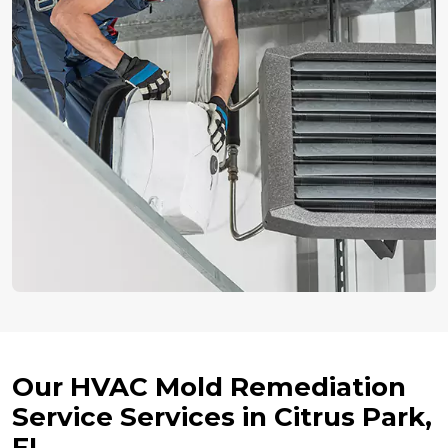
Our HVAC Mold Remediation
Service Services in Citrus Park,
FL