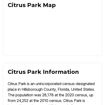
Citrus Park Map
Citrus Park Information
Citrus Park is an unincorporated census-designated
place in Hillsborough County, Florida, United States.
The population was 28,178 at the 2020 census, up
from 24,252 at the 2010 census. Citrus Park is