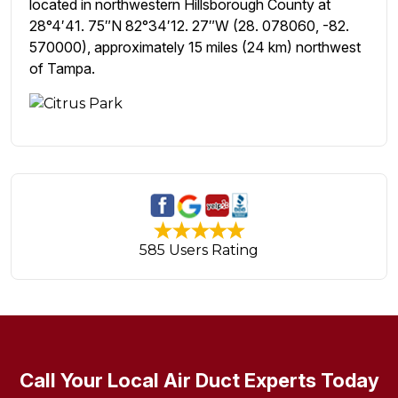
located in northwestern Hillsborough County at
28°4′41. 75″N 82°34′12. 27″W (28. 078060, -82.
570000), approximately 15 miles (24 km) northwest
of Tampa.
585 Users Rating
Call Your Local Air Duct Experts Today