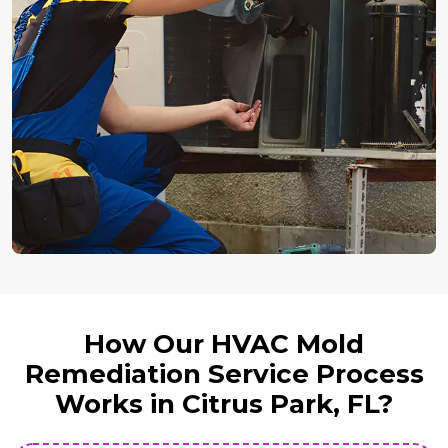
How Our HVAC Mold
Remediation Service Process
Works in Citrus Park, FL?