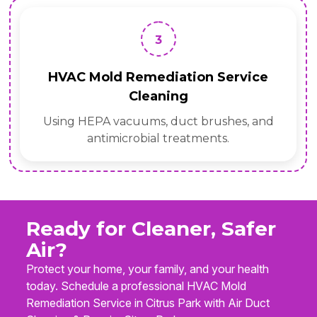
3
HVAC Mold Remediation Service
Cleaning
Using HEPA vacuums, duct brushes, and
antimicrobial treatments.
Ready for Cleaner, Safer
Air?
Protect your home, your family, and your health
today. Schedule a professional HVAC Mold
Remediation Service in Citrus Park with Air Duct