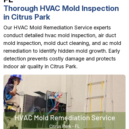
Thorough HVAC Mold Inspection
in Citrus Park
Our HVAC Mold Remediation Service experts
conduct detailed hvac mold inspection, air duct
mold inspection, mold duct cleaning, and ac mold
remediation to identify hidden mold growth. Early
detection prevents costly damage and protects
indoor air quality in Citrus Park.