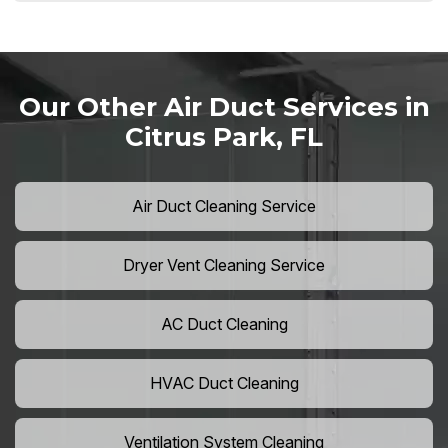
Our Other Air Duct Services in
Citrus Park, FL
Air Duct Cleaning Service
Dryer Vent Cleaning Service
AC Duct Cleaning
HVAC Duct Cleaning
Ventilation System Cleaning