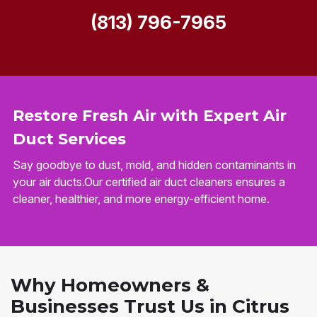
(813) 796-7965
Restore Fresh Air with Expert Air
Duct Services
Say goodbye to dust, mold, and hidden contaminants in
your air ducts.Our certified air duct cleaners ensures a
cleaner, healthier, and more energy-efficient home.
Why Homeowners &
Businesses Trust Us in Citrus