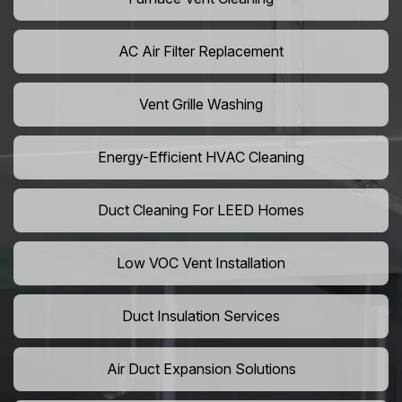
AC Air Filter Replacement
Vent Grille Washing
Energy-Efficient HVAC Cleaning
Duct Cleaning For LEED Homes
Low VOC Vent Installation
Duct Insulation Services
Air Duct Expansion Solutions