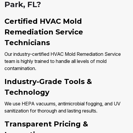
Park, FL?
Certified HVAC Mold
Remediation Service
Technicians
Our industry-certified HVAC Mold Remediation Service
team is highly trained to handle all levels of mold
contamination.
Industry-Grade Tools &
Technology
We use HEPA vacuums, antimicrobial fogging, and UV
sanitization for thorough and lasting results.
Transparent Pricing &