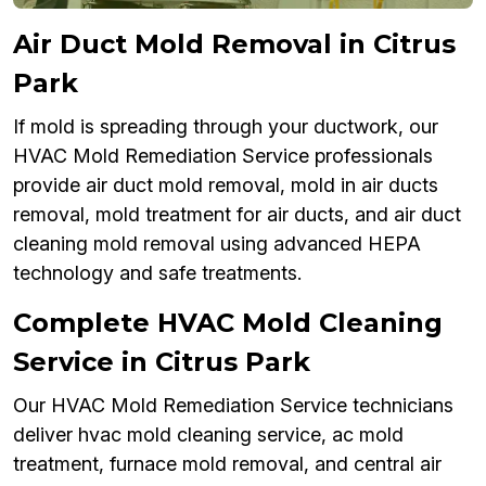
Air Duct Mold Removal in Citrus
Park
If mold is spreading through your ductwork, our
HVAC Mold Remediation Service professionals
provide air duct mold removal, mold in air ducts
removal, mold treatment for air ducts, and air duct
cleaning mold removal using advanced HEPA
technology and safe treatments.
Complete HVAC Mold Cleaning
Service in Citrus Park
Our HVAC Mold Remediation Service technicians
deliver hvac mold cleaning service, ac mold
treatment, furnace mold removal, and central air