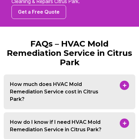
Cleaning & Repairs Citrus Park.
Get a Free Quote
FAQs – HVAC Mold
Remediation Service in Citrus
Park
How much does HVAC Mold
Remediation Service cost in Citrus
Park?
How do I know if I need HVAC Mold
Remediation Service in Citrus Park?