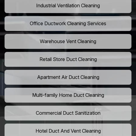
Industrial Ventilation Cleaning
Office Ductwork Cleaning Services
Warehouse Vent Cleaning
Retail Store Duct Cleaning
Apartment Air Duct Cleaning
Multi-family Home Duct Cleaning
Commercial Duct Sanitization
Hotel Duct And Vent Cleaning