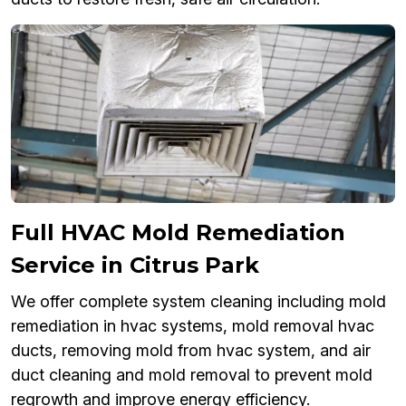
Full HVAC Mold Remediation
Service in Citrus Park
We offer complete system cleaning including mold
remediation in hvac systems, mold removal hvac
ducts, removing mold from hvac system, and air
duct cleaning and mold removal to prevent mold
regrowth and improve energy efficiency.