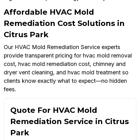
Affordable HVAC Mold
Remediation Cost Solutions in
Citrus Park
Our HVAC Mold Remediation Service experts
provide transparent pricing for hvac mold removal
cost, hvac mold remediation cost, chimney and
dryer vent cleaning, and hvac mold treatment so
clients know exactly what to expect—no hidden
fees.
Quote For HVAC Mold
Remediation Service in Citrus
Park