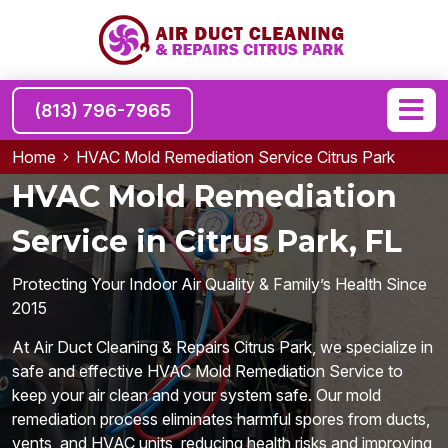
(813) 796-7965
Home
HVAC Mold Remediation Service Citrus Park
HVAC Mold Remediation
Service in Citrus Park, FL
Protecting Your Indoor Air Quality & Family’s Health Since
2015
At Air Duct Cleaning & Repairs Citrus Park, we specialize in
safe and effective HVAC Mold Remediation Service to
keep your air clean and your system safe. Our mold
remediation process eliminates harmful spores from ducts,
vents, and HVAC units, reducing health risks and improving