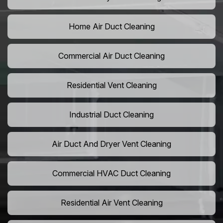
Home Air Duct Cleaning
Commercial Air Duct Cleaning
Residential Vent Cleaning
Industrial Duct Cleaning
Air Duct And Dryer Vent Cleaning
Commercial HVAC Duct Cleaning
Residential Air Vent Cleaning