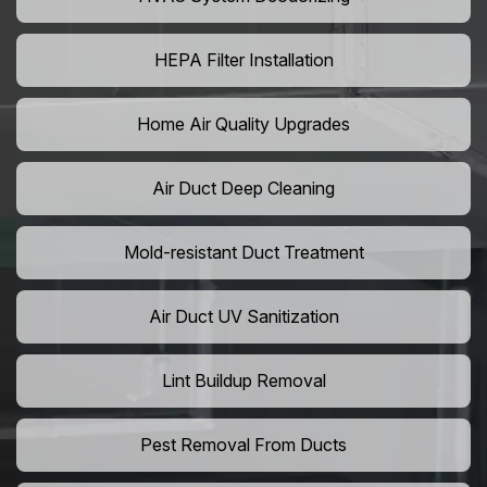
HEPA Filter Installation
Home Air Quality Upgrades
Air Duct Deep Cleaning
Mold-resistant Duct Treatment
Air Duct UV Sanitization
Lint Buildup Removal
Pest Removal From Ducts