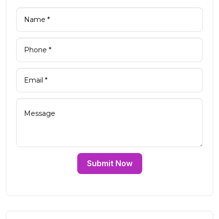
Submit Now