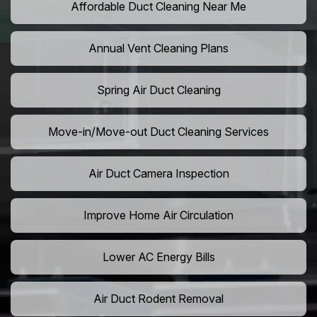
Affordable Duct Cleaning Near Me
Annual Vent Cleaning Plans
Spring Air Duct Cleaning
Move-in/Move-out Duct Cleaning Services
Air Duct Camera Inspection
Improve Home Air Circulation
Lower AC Energy Bills
Air Duct Rodent Removal