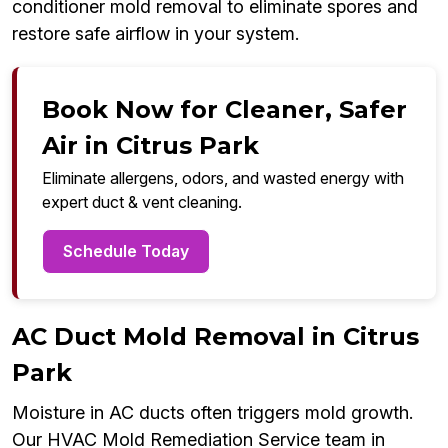
conditioner mold removal to eliminate spores and
restore safe airflow in your system.
Book Now for Cleaner, Safer
Air in Citrus Park
Eliminate allergens, odors, and wasted energy with
expert duct & vent cleaning.
Schedule Today
AC Duct Mold Removal in Citrus
Park
Moisture in AC ducts often triggers mold growth.
Our HVAC Mold Remediation Service team in