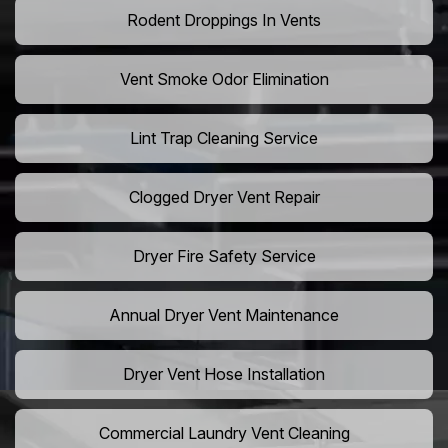
Rodent Droppings In Vents
Vent Smoke Odor Elimination
Lint Trap Cleaning Service
Clogged Dryer Vent Repair
Dryer Fire Safety Service
Annual Dryer Vent Maintenance
Dryer Vent Hose Installation
Commercial Laundry Vent Cleaning