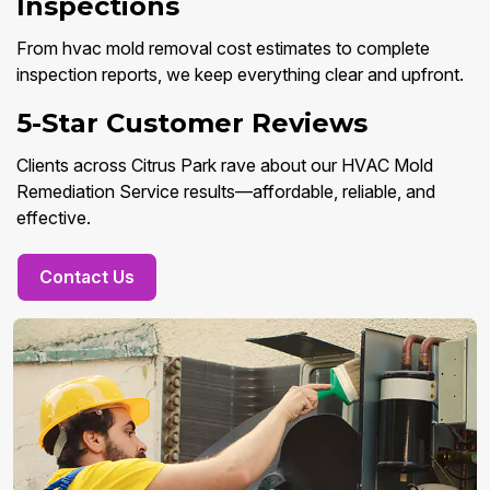
Inspections
From hvac mold removal cost estimates to complete
inspection reports, we keep everything clear and upfront.
5-Star Customer Reviews
Clients across Citrus Park rave about our HVAC Mold
Remediation Service results—affordable, reliable, and
effective.
Contact Us