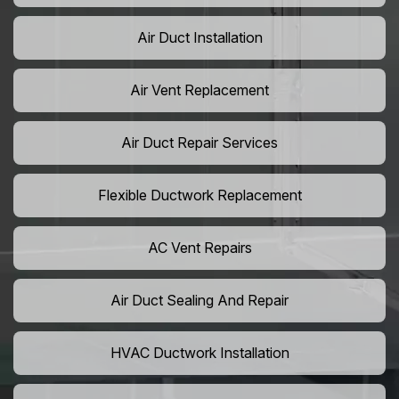
Air Duct Installation
Air Vent Replacement
Air Duct Repair Services
Flexible Ductwork Replacement
AC Vent Repairs
Air Duct Sealing And Repair
HVAC Ductwork Installation