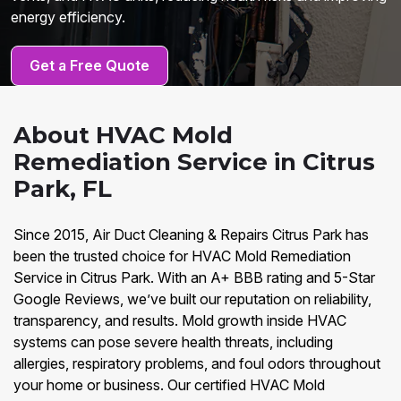
energy efficiency.
Get a Free Quote
About HVAC Mold
Remediation Service in Citrus
Park, FL
Since 2015, Air Duct Cleaning & Repairs Citrus Park has
been the trusted choice for HVAC Mold Remediation
Service in Citrus Park. With an A+ BBB rating and 5-Star
Google Reviews, we’ve built our reputation on reliability,
transparency, and results. Mold growth inside HVAC
systems can pose severe health threats, including
allergies, respiratory problems, and foul odors throughout
your home or business. Our certified HVAC Mold