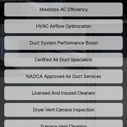
Maximize AC Efficiency
HVAC Airflow Optimization
Duct System Performance Boost
Certified Air Duct Specialists
NADCA Approved Air Duct Services
Licensed And Insured Cleaners
Dryer Vent Camera Inspection
Furnace Vent Cleaning