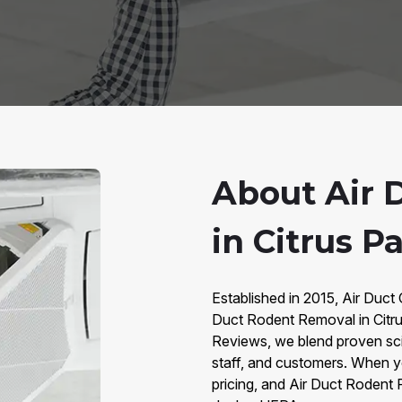
About Air 
in Citrus Pa
Established in 2015, Air Duct C
Duct Rodent Removal in Citr
Reviews, we blend proven sc
staff, and customers. When y
pricing, and Air Duct Rodent