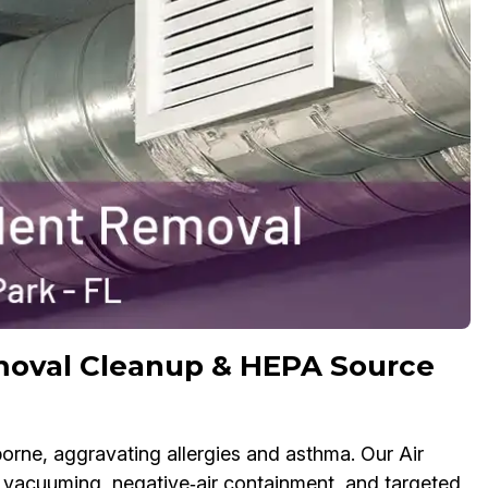
moval Cleanup & HEPA Source
rne, aggravating allergies and asthma. Our Air
acuuming, negative‑air containment, and targeted