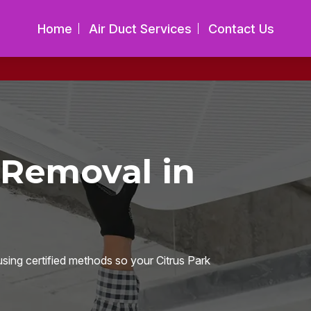
Home
Air Duct Services
Contact Us
 Removal in
sing certified methods so your Citrus Park