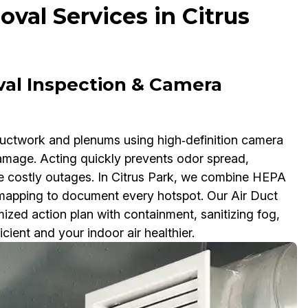
val Services in Citrus
val Inspection & Camera
ductwork and plenums using high‑definition camera
damage. Acting quickly prevents odor spread,
se costly outages. In Citrus Park, we combine HEPA
apping to document every hotspot. Our Air Duct
zed action plan with containment, sanitizing fog,
ient and your indoor air healthier.