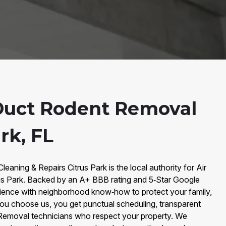
Duct Rodent Removal
rk, FL
leaning & Repairs Citrus Park is the local authority for Air
us Park. Backed by an A+ BBB rating and 5‑Star Google
ience with neighborhood know‑how to protect your family,
ou choose us, you get punctual scheduling, transparent
 Removal technicians who respect your property. We