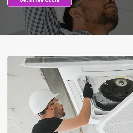
Get a Free Quote