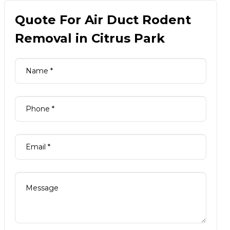
Quote For Air Duct Rodent
Removal in Citrus Park