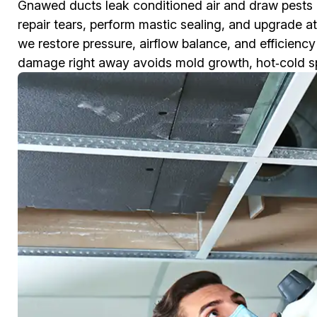
Gnawed ducts leak conditioned air and draw pests
repair tears, perform mastic sealing, and upgrade at
we restore pressure, airflow balance, and efficienc
damage right away avoids mold growth, hot‑cold spots