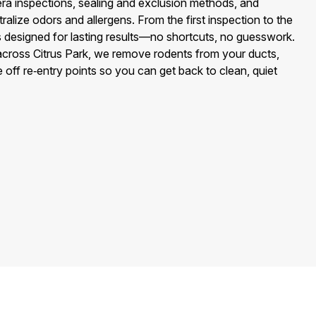
 inspections, sealing and exclusion methods, and
tralize odors and allergens. From the first inspection to the
 is designed for lasting results—no shortcuts, no guesswork.
across Citrus Park, we remove rodents from your ducts,
 off re‑entry points so you can get back to clean, quiet