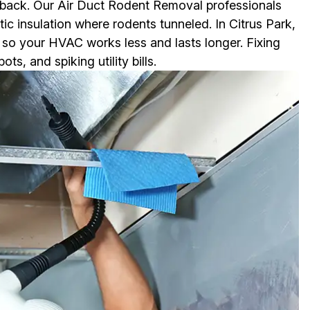
 back. Our Air Duct Rodent Removal professionals
tic insulation where rodents tunneled. In Citrus Park,
y so your HVAC works less and lasts longer. Fixing
, and spiking utility bills.