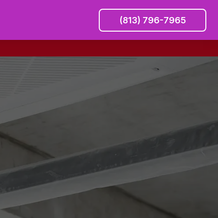
(813) 796-7965