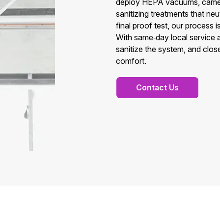
deploy HEPA vacuums, camera
sanitizing treatments that neu
final proof test, our process
With same‑day local service 
sanitize the system, and close
comfort.
Contact Us