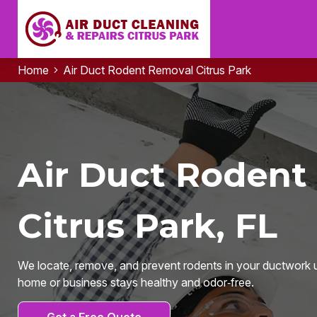
Home
Air Duct Rodent Removal Citrus Park
Air Duct Rodent
Citrus Park, FL
We locate, remove, and prevent rodents in your ductwork u
home or business stays healthy and odor‑free.