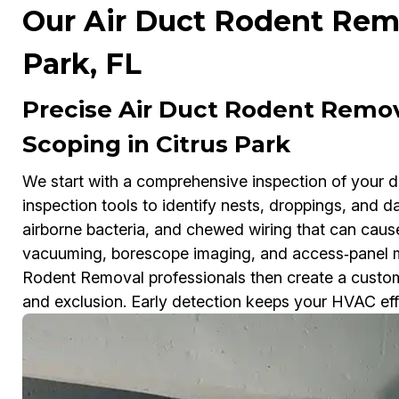
Our Air Duct Rodent Remo
Park, FL
Precise Air Duct Rodent Remo
Scoping in Citrus Park
We start with a comprehensive inspection of your 
inspection tools to identify nests, droppings, and 
airborne bacteria, and chewed wiring that can cau
vacuuming, borescope imaging, and access‑panel m
Rodent Removal professionals then create a customi
and exclusion. Early detection keeps your HVAC effic