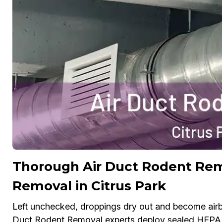
Thorough Air Duct Rodent Re
Removal in Citrus Park
Left unchecked, droppings dry out and become airbo
Duct Rodent Removal experts deploy sealed HEPA v