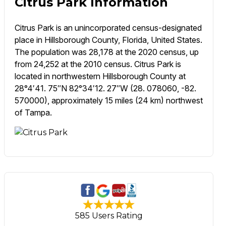
Citrus Park Information
Citrus Park is an unincorporated census-designated
place in Hillsborough County, Florida, United States.
The population was 28,178 at the 2020 census, up
from 24,252 at the 2010 census. Citrus Park is
located in northwestern Hillsborough County at
28°4′41. 75″N 82°34′12. 27″W (28. 078060, -82.
570000), approximately 15 miles (24 km) northwest
of Tampa.
585 Users Rating