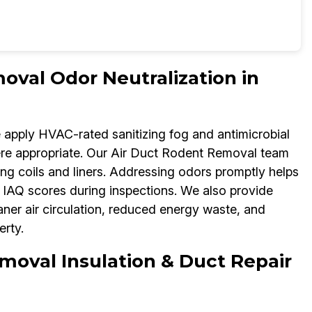
oval Odor Neutralization in
e apply HVAC-rated sanitizing fog and antimicrobial
re appropriate. Our Air Duct Rodent Removal team
ng coils and liners. Addressing odors promptly helps
IAQ scores during inspections. We also provide
aner air circulation, reduced energy waste, and
rty.
moval Insulation & Duct Repair