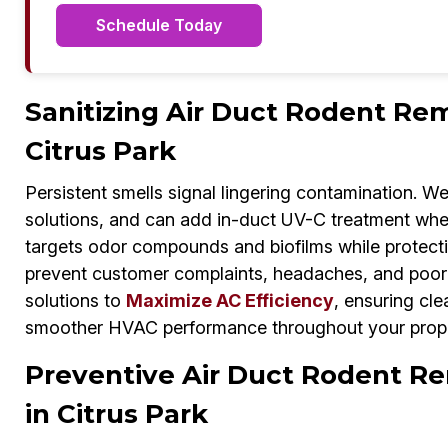
Schedule Today
Sanitizing Air Duct Rodent Rem
Citrus Park
Persistent smells signal lingering contamination. W
solutions, and can add in-duct UV-C treatment whe
targets odor compounds and biofilms while protecti
prevent customer complaints, headaches, and poor 
solutions to
Maximize AC Efficiency
, ensuring cle
smoother HVAC performance throughout your prope
Preventive Air Duct Rodent Re
in Citrus Park