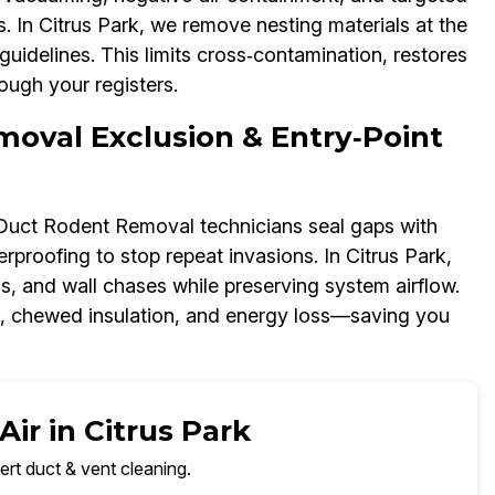
In Citrus Park, we remove nesting materials at the
uidelines. This limits cross‑contamination, restores
ough your registers.
moval Exclusion & Entry‑Point
r Duct Rodent Removal technicians seal gaps with
proofing to stop repeat invasions. In Citrus Park,
ns, and wall chases while preserving system airflow.
s, chewed insulation, and energy loss—saving you
ir in Citrus Park
ert duct & vent cleaning.