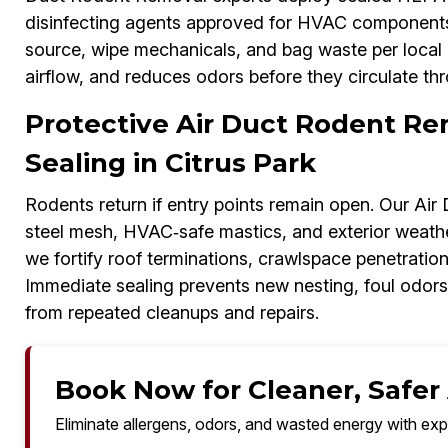
disinfecting agents approved for HVAC components. 
source, wipe mechanicals, and bag waste per local g
airflow, and reduces odors before they circulate thr
Protective Air Duct Rodent Re
Sealing in Citrus Park
Rodents return if entry points remain open. Our Ai
steel mesh, HVAC‑safe mastics, and exterior weather
we fortify roof terminations, crawlspace penetratio
Immediate sealing prevents new nesting, foul odor
from repeated cleanups and repairs.
Book Now for Cleaner, Safer A
Eliminate allergens, odors, and wasted energy with exp