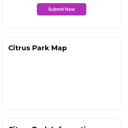
Submit Now
Citrus Park Map