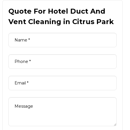
Quote For Hotel Duct And
Vent Cleaning in Citrus Park