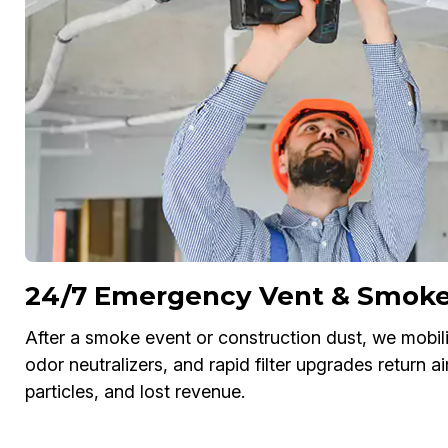
24/7 Emergency Vent & Smoke 
After a smoke event or construction dust, we mobili
odor neutralizers, and rapid filter upgrades return a
particles, and lost revenue.