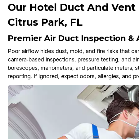
Our Hotel Duct And Vent 
Citrus Park, FL
Premier Air Duct Inspection &
Poor airflow hides dust, mold, and fire risks that ca
camera‑based inspections, pressure testing, and air
borescopes, manometers, and particulate meters; s
reporting. If ignored, expect odors, allergies, and 