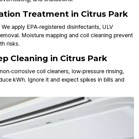
ation Treatment in Citrus Park
 We apply EPA‑registered disinfectants, ULV
removal. Moisture mapping and coil cleaning prevent
h risks.
p Cleaning in Citrus Park
on‑corrosive coil cleaners, low‑pressure rinsing,
duce kWh. Ignore it and expect spikes in bills and