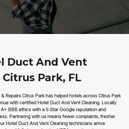
l Duct And Vent
 Citrus Park, FL
 & Repairs Citrus Park has helped hotels across Citrus Park
venue with certified Hotel Duct And Vent Cleaning. Locally
A+ BBB ethics with a 5‑Star Google reputation and
ess. Partnering with us means fewer complaints, fresher
ur Hotel Duct And Vent Cleaning technicians arrive