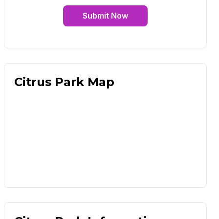
Submit Now
Citrus Park Map