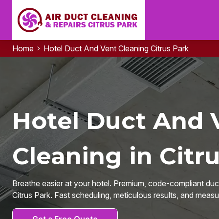
Home
Hotel Duct And Vent Cleaning Citrus Park
Hotel Duct And 
Cleaning in Citru
Breathe easier at your hotel. Premium, code-compliant duct
Citrus Park. Fast scheduling, meticulous results, and measur