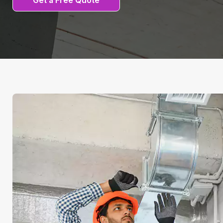
Get a Free Quote