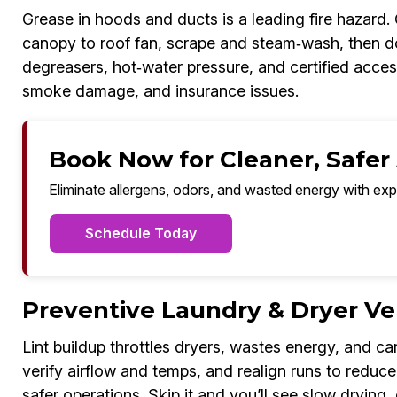
Grease in hoods and ducts is a leading fire hazard
canopy to roof fan, scrape and steam‑wash, then 
degreasers, hot‑water pressure, and certified access
smoke damage, and insurance issues.
Book Now for Cleaner, Safer A
Eliminate allergens, odors, and wasted energy with exp
Schedule Today
Preventive Laundry & Dryer Ven
Lint buildup throttles dryers, wastes energy, and ca
verify airflow and temps, and realign runs to reduce 
safer operations. Skip it and you’ll see slow drying