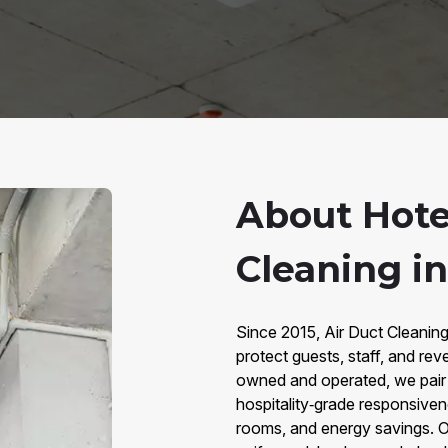
About Hote
Cleaning in
Since 2015, Air Duct Cleaning
protect guests, staff, and re
owned and operated, we pair 
hospitality‑grade responsiven
rooms, and energy savings. O