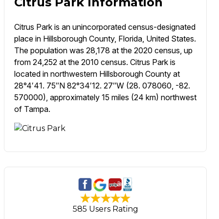
Citrus Park Information
Citrus Park is an unincorporated census-designated
place in Hillsborough County, Florida, United States.
The population was 28,178 at the 2020 census, up
from 24,252 at the 2010 census. Citrus Park is
located in northwestern Hillsborough County at
28°4′41. 75″N 82°34′12. 27″W (28. 078060, -82.
570000), approximately 15 miles (24 km) northwest
of Tampa.
585 Users Rating