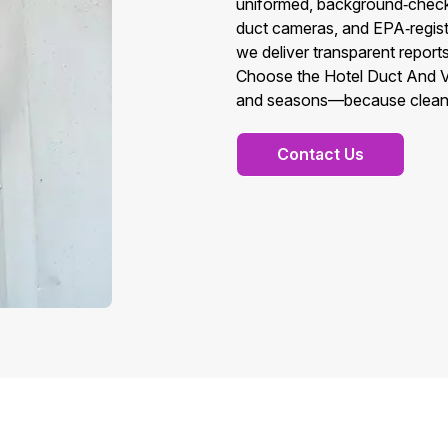
uniformed, background‑checke
duct cameras, and EPA‑registe
we deliver transparent report
Choose the Hotel Duct And Ve
and seasons—because clean, h
Contact Us