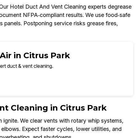
. Our Hotel Duct And Vent Cleaning experts degrease
document NFPA‑compliant results. We use food‑safe
 panels. Postponing service risks grease fires,
ir in Citrus Park
ert duct & vent cleaning.
t Cleaning in Citrus Park
n ignite. We clear vents with rotary whip systems,
elbows. Expect faster cycles, lower utilities, and
, overheating, and shutdowns.