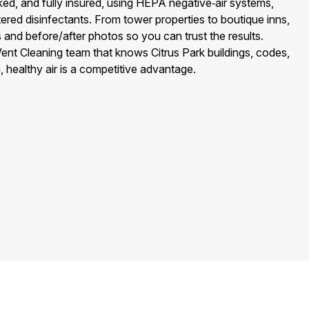
d, and fully insured, using HEPA negative‑air systems,
red disinfectants. From tower properties to boutique inns,
s and before/after photos so you can trust the results.
nt Cleaning team that knows Citrus Park buildings, codes,
ealthy air is a competitive advantage.