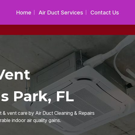
Home
Air Duct Services
Contact Us
Vent
s Park, FL
 & vent care by Air Duct Cleaning & Repairs
able indoor air quality gains.