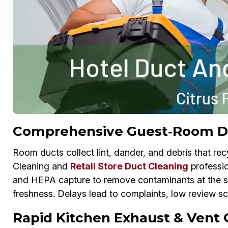
Comprehensive Guest‑Room Duc
Room ducts collect lint, dander, and debris that re
Cleaning and
Retail Store Duct Cleaning
professio
and HEPA capture to remove contaminants at the sour
freshness. Delays lead to complaints, low review s
Rapid Kitchen Exhaust & Vent C