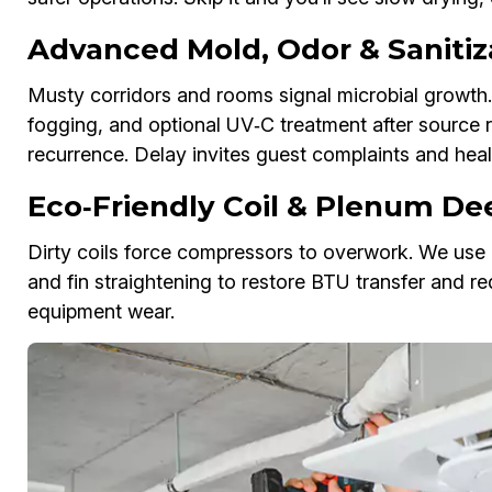
Advanced Mold, Odor & Sanitiz
Musty corridors and rooms signal microbial growth.
fogging, and optional UV‑C treatment after source 
recurrence. Delay invites guest complaints and healt
Eco‑Friendly Coil & Plenum Dee
Dirty coils force compressors to overwork. We use n
and fin straightening to restore BTU transfer and re
equipment wear.