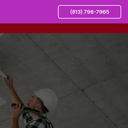
(813) 796-7965