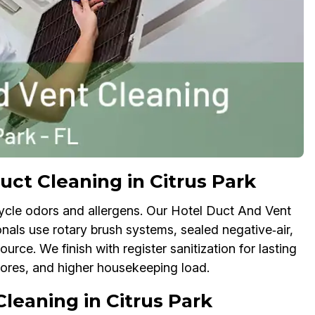
t Cleaning in Citrus Park
cycle odors and allergens. Our Hotel Duct And Vent
nals use rotary brush systems, sealed negative‑air,
ce. We finish with register sanitization for lasting
cores, and higher housekeeping load.
leaning in Citrus Park