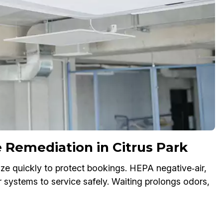
Remediation in Citrus Park
ze quickly to protect bookings. HEPA negative‑air,
ir systems to service safely. Waiting prolongs odors,