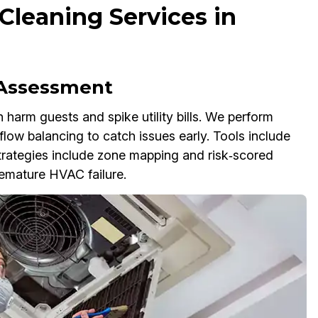
Cleaning Services in
 Assessment
n harm guests and spike utility bills. We perform
flow balancing to catch issues early. Tools include
trategies include zone mapping and risk‑scored
premature HVAC failure.