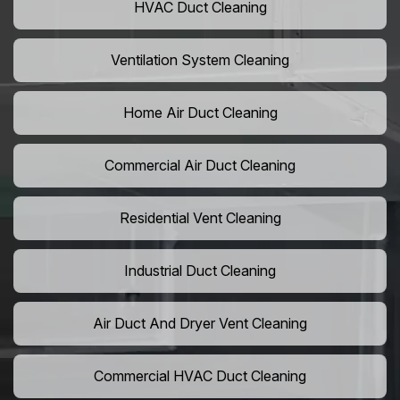
HVAC Duct Cleaning
Ventilation System Cleaning
Home Air Duct Cleaning
Commercial Air Duct Cleaning
Residential Vent Cleaning
Industrial Duct Cleaning
Air Duct And Dryer Vent Cleaning
Commercial HVAC Duct Cleaning