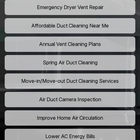
Emergency Dryer Vent Repair
Affordable Duct Cleaning Near Me
Annual Vent Cleaning Plans
Spring Air Duct Cleaning
Move-in/Move-out Duct Cleaning Services
Air Duct Camera Inspection
Improve Home Air Circulation
Lower AC Energy Bills