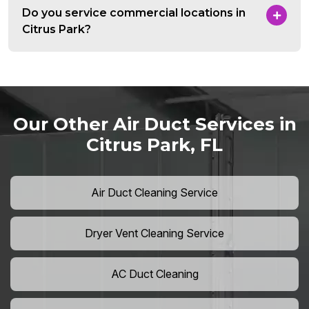
Do you service commercial locations in
Citrus Park?
Our Other Air Duct Services in
Citrus Park, FL
Air Duct Cleaning Service
Dryer Vent Cleaning Service
AC Duct Cleaning