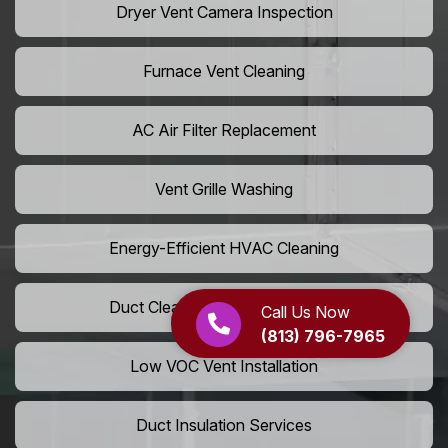
Dryer Vent Camera Inspection
Furnace Vent Cleaning
AC Air Filter Replacement
Vent Grille Washing
Energy-Efficient HVAC Cleaning
Duct Cleaning For LEED Homes
Call Us Now
(813) 796-7965
Low VOC Vent Installation
Duct Insulation Services