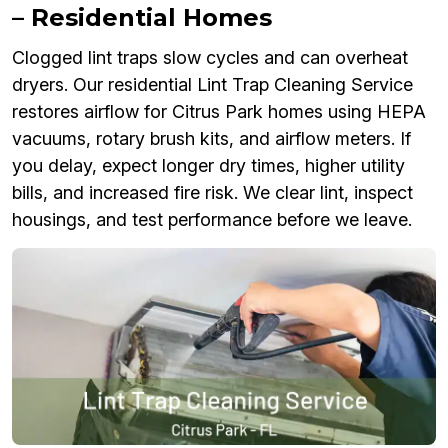
– Residential Homes
Clogged lint traps slow cycles and can overheat
dryers. Our residential Lint Trap Cleaning Service
restores airflow for Citrus Park homes using HEPA
vacuums, rotary brush kits, and airflow meters. If
you delay, expect longer dry times, higher utility
bills, and increased fire risk. We clear lint, inspect
housings, and test performance before we leave.