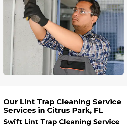
Our Lint Trap Cleaning Service
Services in Citrus Park, FL
Swift Lint Trap Cleaning Service