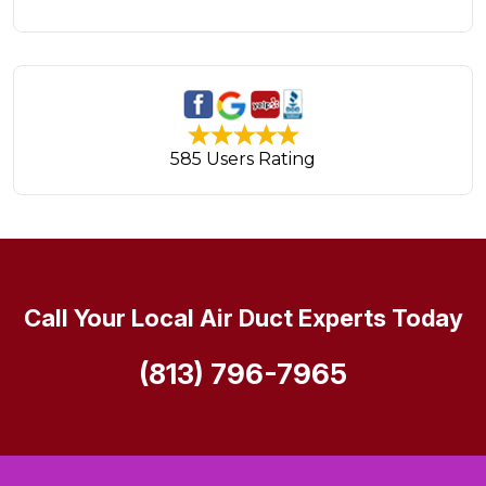
585 Users Rating
Call Your Local Air Duct Experts Today
(813) 796-7965