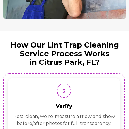
How Our Lint Trap Cleaning
Service Process Works
in Citrus Park, FL?
3
Verify
Post-clean, we re-measure airflow and show
before/after photos for full transparency.