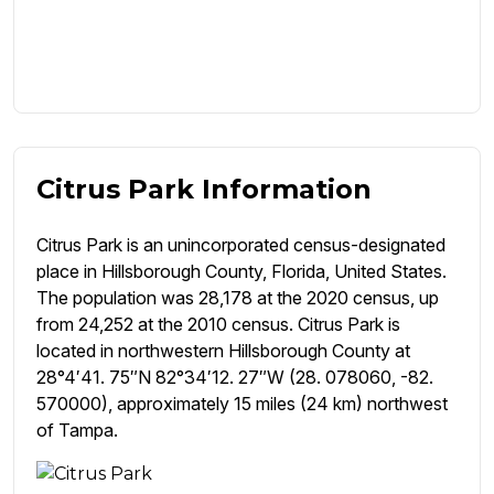
Citrus Park Information
Citrus Park is an unincorporated census-designated
place in Hillsborough County, Florida, United States.
The population was 28,178 at the 2020 census, up
from 24,252 at the 2010 census. Citrus Park is
located in northwestern Hillsborough County at
28°4′41. 75″N 82°34′12. 27″W (28. 078060, -82.
570000), approximately 15 miles (24 km) northwest
of Tampa.