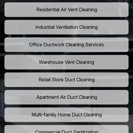
Residential Air Vent Cleaning
Industrial Ventilation Cleaning
Office Ductwork Cleaning Services
Warehouse Vent Cleaning
Retail Store Duct Cleaning
Apartment Air Duct Cleaning
Multi-family Home Duct Cleaning
Commercial Duct Sanitization