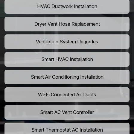
HVAC Ductwork Installation
Dryer Vent Hose Replacement
Ventilation System Upgrades
Smart HVAC Installation
Smart Air Conditioning Installation
Wi-Fi Connected Air Ducts
Smart AC Vent Controller
Smart Thermostat AC Installation