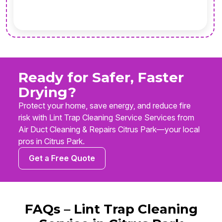
Ready for Safer, Faster
Drying?
Protect your home, save energy, and reduce fire
risk with Lint Trap Cleaning Service Services from
Air Duct Cleaning & Repairs Citrus Park—your local
pros in Citrus Park.
Get a Free Quote
FAQs – Lint Trap Cleaning