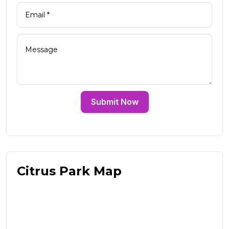
Submit Now
Citrus Park Map