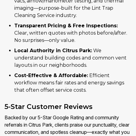
vacs, airflow/manometer testing, and thermal
imaging—purpose-built for the Lint Trap
Cleaning Service industry.
Transparent Pricing & Free Inspections:
Clear, written quotes with photos before/after.
No surprises—only value.
Local Authority in Citrus Park:
We
understand building codes and common vent
layouts in our neighborhoods.
Cost-Effective & Affordable:
Efficient
workflow means fair rates and energy savings
that often offset service costs.
5-Star Customer Reviews
Backed by our 5-Star Google Rating and community
referrals in Citrus Park, clients praise our punctuality, clear
communication, and spotless cleanup—exactly what you