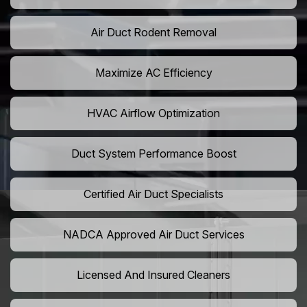
Air Duct Rodent Removal
Maximize AC Efficiency
HVAC Airflow Optimization
Duct System Performance Boost
Certified Air Duct Specialists
NADCA Approved Air Duct Services
Licensed And Insured Cleaners