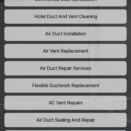
Hotel Duct And Vent Cleaning
Air Duct Installation
Air Vent Replacement
Air Duct Repair Services
Flexible Ductwork Replacement
AC Vent Repairs
Air Duct Sealing And Repair