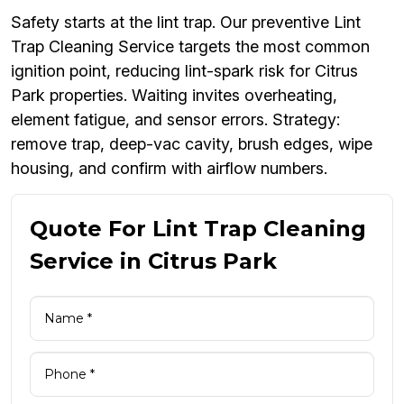
Safety starts at the lint trap. Our preventive Lint
Trap Cleaning Service targets the most common
ignition point, reducing lint-spark risk for Citrus
Park properties. Waiting invites overheating,
element fatigue, and sensor errors. Strategy:
remove trap, deep-vac cavity, brush edges, wipe
housing, and confirm with airflow numbers.
Quote For Lint Trap Cleaning
Service in Citrus Park