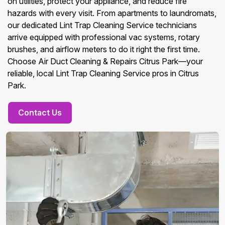
on utilities, protect your appliance, and reduce fire
hazards with every visit. From apartments to laundromats,
our dedicated Lint Trap Cleaning Service technicians
arrive equipped with professional vac systems, rotary
brushes, and airflow meters to do it right the first time.
Choose Air Duct Cleaning & Repairs Citrus Park—your
reliable, local Lint Trap Cleaning Service pros in Citrus
Park.
Contact Us