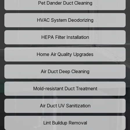
Pet Dander Duct Cleaning
HVAC System Deodorizing
HEPA Filter Installation
Home Air Quality Upgrades
Air Duct Deep Cleaning
Mold-resistant Duct Treatment
Air Duct UV Sanitization
Lint Buildup Removal