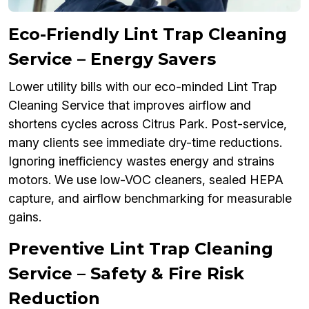
Eco-Friendly Lint Trap Cleaning
Service – Energy Savers
Lower utility bills with our eco-minded Lint Trap
Cleaning Service that improves airflow and
shortens cycles across Citrus Park. Post-service,
many clients see immediate dry-time reductions.
Ignoring inefficiency wastes energy and strains
motors. We use low-VOC cleaners, sealed HEPA
capture, and airflow benchmarking for measurable
gains.
Preventive Lint Trap Cleaning
Service – Safety & Fire Risk
Reduction