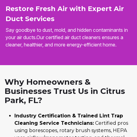
Restore Fresh Air with Expert Air
Duct Services
Say goodbye to dust, mold, and hidden contaminants in
your air ducts.Our certified air duct cleaners ensures a
cleaner, healthier, and more energy-efficient home.
Why Homeowners &
Businesses Trust Us in Citrus
Park, FL?
Industry Certification & Trained Lint Trap
Cleaning Service Technicians:
Certified pros
using borescopes, rotary brush systems, HEPA