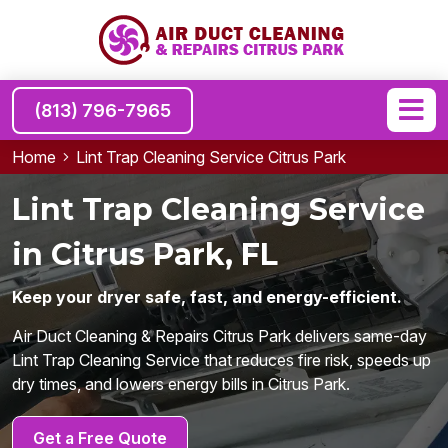
(813) 796-7965
Home
Lint Trap Cleaning Service Citrus Park
Lint Trap Cleaning Service
in Citrus Park, FL
Keep your dryer safe, fast, and energy-efficient.
Air Duct Cleaning & Repairs Citrus Park delivers same-day
Lint Trap Cleaning Service that reduces fire risk, speeds up
dry times, and lowers energy bills in Citrus Park.
Get a Free Quote