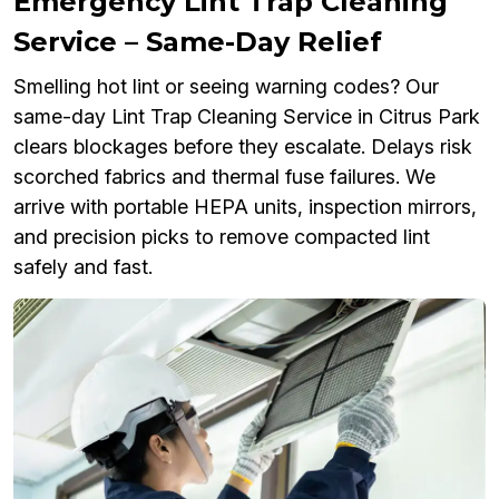
Emergency Lint Trap Cleaning
Service – Same-Day Relief
Smelling hot lint or seeing warning codes? Our
same-day Lint Trap Cleaning Service in Citrus Park
clears blockages before they escalate. Delays risk
scorched fabrics and thermal fuse failures. We
arrive with portable HEPA units, inspection mirrors,
and precision picks to remove compacted lint
safely and fast.