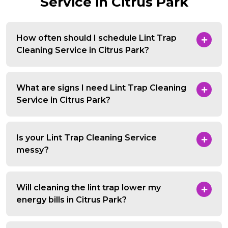
Service in Citrus Park
How often should I schedule Lint Trap
Cleaning Service in Citrus Park?
What are signs I need Lint Trap Cleaning
Service in Citrus Park?
Is your Lint Trap Cleaning Service
messy?
Will cleaning the lint trap lower my
energy bills in Citrus Park?