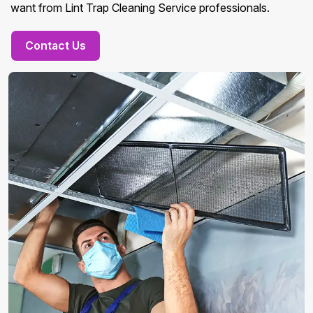
want from Lint Trap Cleaning Service professionals.
Contact Us