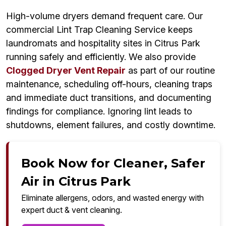
High-volume dryers demand frequent care. Our
commercial Lint Trap Cleaning Service keeps
laundromats and hospitality sites in Citrus Park
running safely and efficiently. We also provide
Clogged Dryer Vent Repair
as part of our routine
maintenance, scheduling off-hours, cleaning traps
and immediate duct transitions, and documenting
findings for compliance. Ignoring lint leads to
shutdowns, element failures, and costly downtime.
Book Now for Cleaner, Safer
Air in Citrus Park
Eliminate allergens, odors, and wasted energy with
expert duct & vent cleaning.