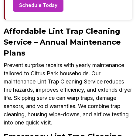
Schedule Today
Affordable Lint Trap Cleaning
Service – Annual Maintenance
Plans
Prevent surprise repairs with yearly maintenance
tailored to Citrus Park households. Our
maintenance Lint Trap Cleaning Service reduces
fire hazards, improves efficiency, and extends dryer
life. Skipping service can warp traps, damage
sensors, and void warranties. We combine trap
cleaning, housing wipe-downs, and airflow testing
into one quick visit.