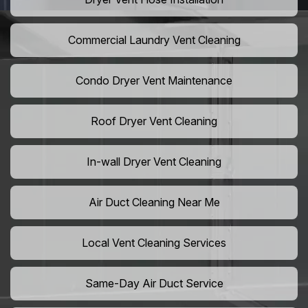
Commercial Laundry Vent Cleaning
Condo Dryer Vent Maintenance
Roof Dryer Vent Cleaning
In-wall Dryer Vent Cleaning
Air Duct Cleaning Near Me
Local Vent Cleaning Services
Same-Day Air Duct Service