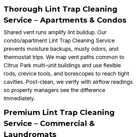
Thorough Lint Trap Cleaning
Service – Apartments & Condos
Shared vent runs amplify lint buildup. Our
condo/apartment Lint Trap Cleaning Service
prevents moisture backups, musty odors, and
thermostat trips. We map vent paths common to
Citrus Park multi-unit buildings and use flexible
rods, crevice tools, and borescopes to reach tight
cavities. Post-clean, we verify with airflow readings
so property managers see the difference
immediately.
Premium Lint Trap Cleaning
Service – Commercial &
Laundromats