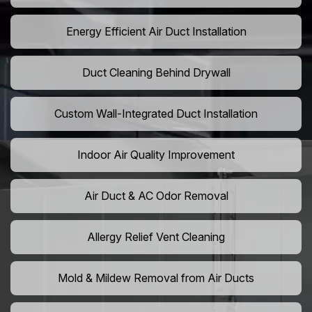
Energy Efficient Air Duct Installation
Duct Cleaning Behind Drywall
Custom Wall-Integrated Duct Installation
Indoor Air Quality Improvement
Air Duct & AC Odor Removal
Allergy Relief Vent Cleaning
Mold & Mildew Removal from Air Ducts