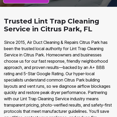
Trusted Lint Trap Cleaning
Service in Citrus Park, FL
Since 2015, Air Duct Cleaning & Repairs Citrus Park has
been the trusted local authority for Lint Trap Cleaning
Service in Citrus Park. Homeowners and businesses
choose us for our fast response, friendly neighborhood
approach, and proven results—backed by an A+ BBB
rating and 5-Star Google Rating. Our hyper-local
specialists understand common Citrus Park building
layouts and vent runs, so we diagnose airflow blockages
quickly and restore peak dryer performance. Partnering
with our Lint Trap Cleaning Service industry means
transparent pricing, photo-verified results, and safety-first
protocols that meet manufacturer guidelines. You’ll save