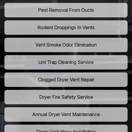
Pest Removal From Ducts
Rodent Droppings In Vents
Vent Smoke Odor Elimination
Lint Trap Cleaning Service
Clogged Dryer Vent Repair
Dryer Fire Safety Service
Annual Dryer Vent Maintenance
Dryer Vent Hose Installation