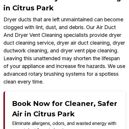
in Citrus Park
Dryer ducts that are left unmaintained can become
clogged with lint, dust, and debris. Our Air Duct
And Dryer Vent Cleaning specialists provide dryer
duct cleaning service, dryer air duct cleaning, dryer
ductwork cleaning, and dryer vent pipe cleaning.
Leaving this unattended may shorten the lifespan
of your appliance and increase fire hazards. We use
advanced rotary brushing systems for a spotless
clean every time.
Book Now for Cleaner, Safer
Air in Citrus Park
Eliminate allergens, odors, and wasted energy with