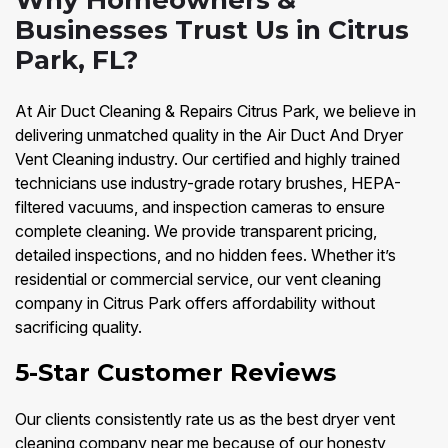
Why Homeowners &
Businesses Trust Us in Citrus
Park, FL?
At Air Duct Cleaning & Repairs Citrus Park, we believe in
delivering unmatched quality in the Air Duct And Dryer
Vent Cleaning industry. Our certified and highly trained
technicians use industry-grade rotary brushes, HEPA-
filtered vacuums, and inspection cameras to ensure
complete cleaning. We provide transparent pricing,
detailed inspections, and no hidden fees. Whether it’s
residential or commercial service, our vent cleaning
company in Citrus Park offers affordability without
sacrificing quality.
5-Star Customer Reviews
Our clients consistently rate us as the best dryer vent
cleaning company near me because of our honesty,