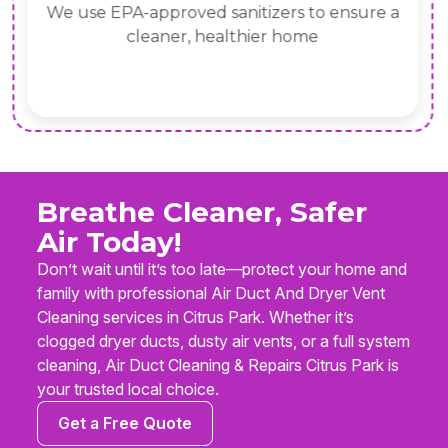
We use EPA-approved sanitizers to ensure a
cleaner, healthier home
Breathe Cleaner, Safer
Air Today!
Don’t wait until it’s too late—protect your home and
family with professional Air Duct And Dryer Vent
Cleaning services in Citrus Park. Whether it’s
clogged dryer ducts, dusty air vents, or a full system
cleaning, Air Duct Cleaning & Repairs Citrus Park is
your trusted local choice.
Get a Free Quote