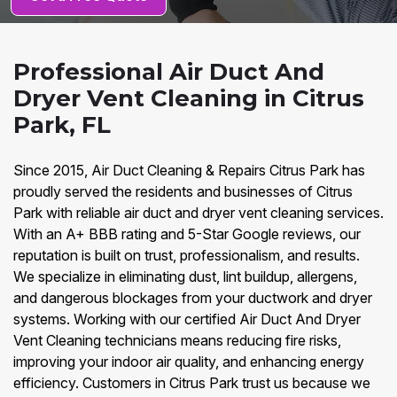
Professional Air Duct And
Dryer Vent Cleaning in Citrus
Park, FL
Since 2015, Air Duct Cleaning & Repairs Citrus Park has
proudly served the residents and businesses of Citrus
Park with reliable air duct and dryer vent cleaning services.
With an A+ BBB rating and 5-Star Google reviews, our
reputation is built on trust, professionalism, and results.
We specialize in eliminating dust, lint buildup, allergens,
and dangerous blockages from your ductwork and dryer
systems. Working with our certified Air Duct And Dryer
Vent Cleaning technicians means reducing fire risks,
improving your indoor air quality, and enhancing energy
efficiency. Customers in Citrus Park trust us because we