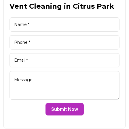
Vent Cleaning in Citrus Park
Submit Now