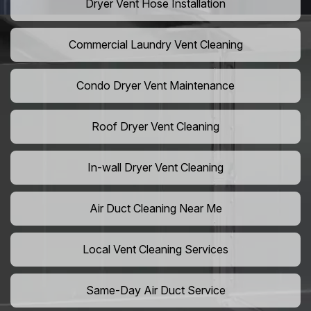
Dryer Vent Hose Installation
Commercial Laundry Vent Cleaning
Condo Dryer Vent Maintenance
Roof Dryer Vent Cleaning
In-wall Dryer Vent Cleaning
Air Duct Cleaning Near Me
Local Vent Cleaning Services
Same-Day Air Duct Service