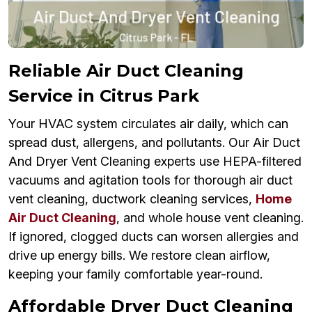
Reliable Air Duct Cleaning
Service in Citrus Park
Your HVAC system circulates air daily, which can
spread dust, allergens, and pollutants. Our Air Duct
And Dryer Vent Cleaning experts use HEPA-filtered
vacuums and agitation tools for thorough air duct
vent cleaning, ductwork cleaning services,
Home
Air Duct Cleaning
, and whole house vent cleaning.
If ignored, clogged ducts can worsen allergies and
drive up energy bills. We restore clean airflow,
keeping your family comfortable year-round.
Affordable Dryer Duct Cleaning