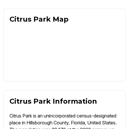
Citrus Park Map
Citrus Park Information
Citrus Park is an unincorporated census-designated
place in Hillsborough County, Florida, United States.