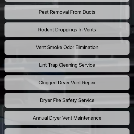
Pest Removal From Ducts
Rodent Droppings In Vents
Vent Smoke Odor Elimination
Lint Trap Cleaning Service
Clogged Dryer Vent Repair
Dryer Fire Safety Service
Annual Dryer Vent Maintenance