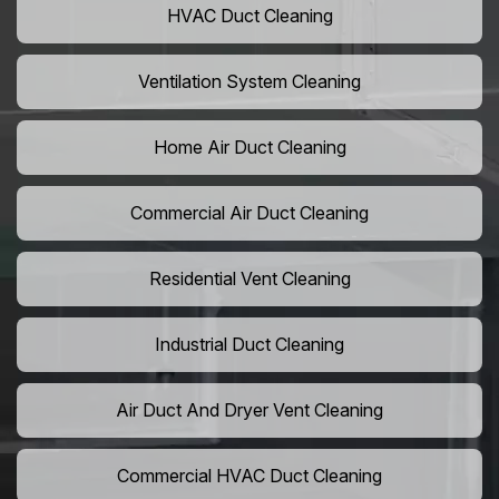
HVAC Duct Cleaning
Ventilation System Cleaning
Home Air Duct Cleaning
Commercial Air Duct Cleaning
Residential Vent Cleaning
Industrial Duct Cleaning
Air Duct And Dryer Vent Cleaning
Commercial HVAC Duct Cleaning