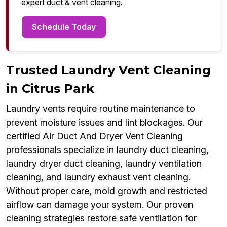
expert duct & vent cleaning.
Schedule Today
Trusted Laundry Vent Cleaning
in Citrus Park
Laundry vents require routine maintenance to
prevent moisture issues and lint blockages. Our
certified Air Duct And Dryer Vent Cleaning
professionals specialize in laundry duct cleaning,
laundry dryer duct cleaning, laundry ventilation
cleaning, and laundry exhaust vent cleaning.
Without proper care, mold growth and restricted
airflow can damage your system. Our proven
cleaning strategies restore safe ventilation for