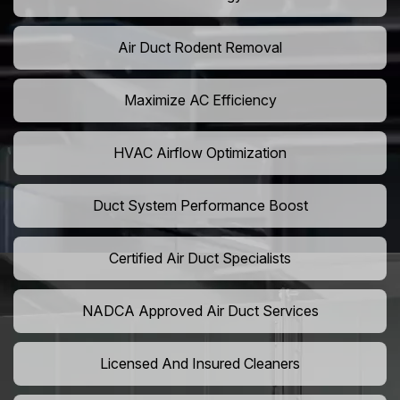
Air Duct Rodent Removal
Maximize AC Efficiency
HVAC Airflow Optimization
Duct System Performance Boost
Certified Air Duct Specialists
NADCA Approved Air Duct Services
Licensed And Insured Cleaners