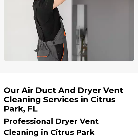
Our Air Duct And Dryer Vent
Cleaning Services in Citrus
Park, FL
Professional Dryer Vent
Cleaning in Citrus Park