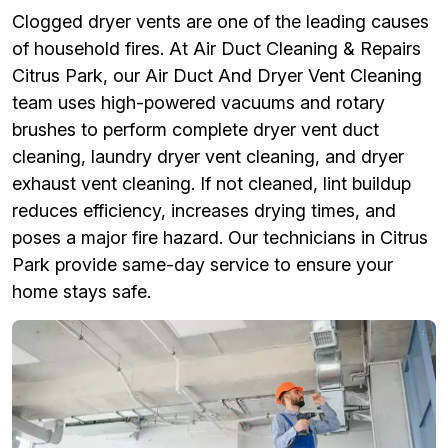
Clogged dryer vents are one of the leading causes
of household fires. At Air Duct Cleaning & Repairs
Citrus Park, our Air Duct And Dryer Vent Cleaning
team uses high-powered vacuums and rotary
brushes to perform complete dryer vent duct
cleaning, laundry dryer vent cleaning, and dryer
exhaust vent cleaning. If not cleaned, lint buildup
reduces efficiency, increases drying times, and
poses a major fire hazard. Our technicians in Citrus
Park provide same-day service to ensure your
home stays safe.