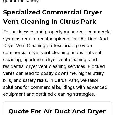
guarantee safety.
Specialized Commercial Dryer
Vent Cleaning in Citrus Park
For businesses and property managers, commercial
systems require regular upkeep. Our Air Duct And
Dryer Vent Cleaning professionals provide
commercial dryer vent cleaning, industrial vent
cleaning, apartment dryer vent cleaning, and
residential dryer vent cleaning services. Blocked
vents can lead to costly downtime, higher utility
bills, and safety risks. In Citrus Park, we tailor
solutions for commercial buildings with advanced
equipment and certified cleaning strategies.
Quote For Air Duct And Dryer