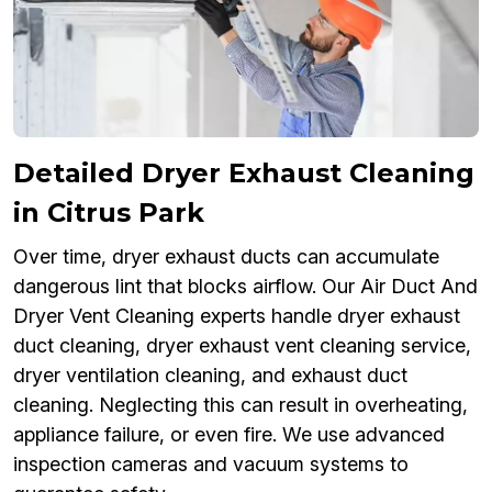
Detailed Dryer Exhaust Cleaning
in Citrus Park
Over time, dryer exhaust ducts can accumulate
dangerous lint that blocks airflow. Our Air Duct And
Dryer Vent Cleaning experts handle dryer exhaust
duct cleaning, dryer exhaust vent cleaning service,
dryer ventilation cleaning, and exhaust duct
cleaning. Neglecting this can result in overheating,
appliance failure, or even fire. We use advanced
inspection cameras and vacuum systems to