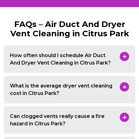
FAQs – Air Duct And Dryer
Vent Cleaning in Citrus Park
How often should I schedule Air Duct
And Dryer Vent Cleaning in Citrus Park?
What is the average dryer vent cleaning
cost in Citrus Park?
Can clogged vents really cause a fire
hazard in Citrus Park?