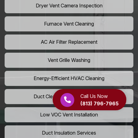
Dryer Vent Camera Inspection
Furnace Vent Cleaning
AC Air Filter Replacement
Vent Grille Washing
Energy-Efficient HVAC Cleaning
Call Us Now
Duct Cleaning For LEED Homes
(813) 796-7965
Low VOC Vent Installation
Duct Insulation Services