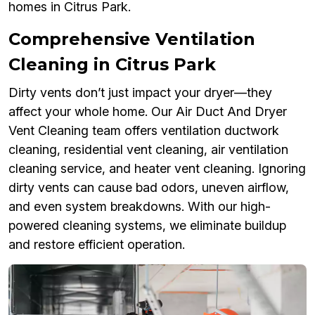
homes in Citrus Park.
Comprehensive Ventilation
Cleaning in Citrus Park
Dirty vents don’t just impact your dryer—they
affect your whole home. Our Air Duct And Dryer
Vent Cleaning team offers ventilation ductwork
cleaning, residential vent cleaning, air ventilation
cleaning service, and heater vent cleaning. Ignoring
dirty vents can cause bad odors, uneven airflow,
and even system breakdowns. With our high-
powered cleaning systems, we eliminate buildup
and restore efficient operation.