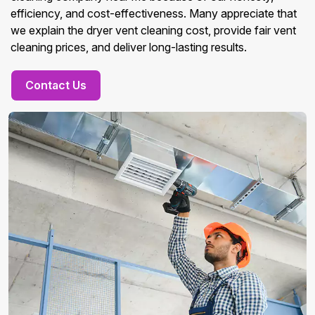
efficiency, and cost-effectiveness. Many appreciate that
we explain the dryer vent cleaning cost, provide fair vent
cleaning prices, and deliver long-lasting results.
Contact Us