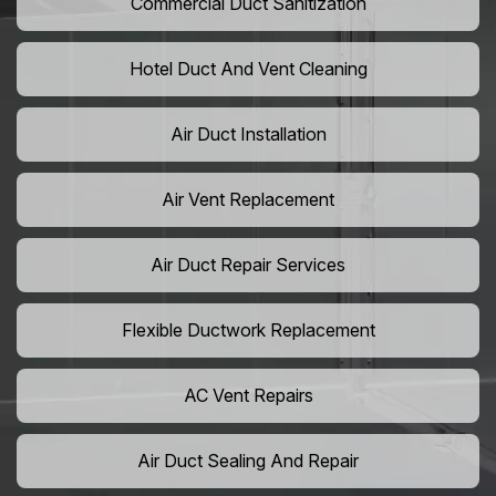
Commercial Duct Sanitization
Hotel Duct And Vent Cleaning
Air Duct Installation
Air Vent Replacement
Air Duct Repair Services
Flexible Ductwork Replacement
AC Vent Repairs
Air Duct Sealing And Repair