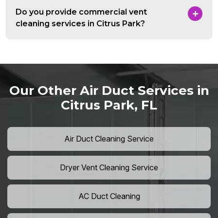
Do you provide commercial vent
cleaning services in Citrus Park?
Our Other Air Duct Services in
Citrus Park, FL
Air Duct Cleaning Service
Dryer Vent Cleaning Service
AC Duct Cleaning