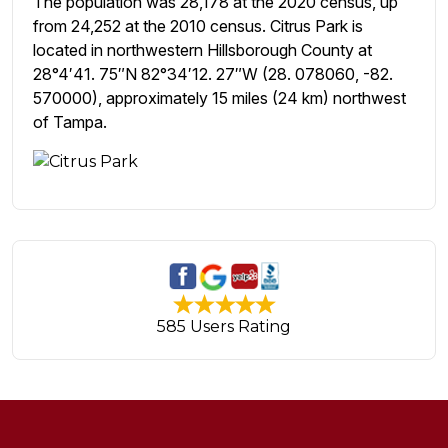
The population was 28,178 at the 2020 census, up
from 24,252 at the 2010 census. Citrus Park is
located in northwestern Hillsborough County at
28°4′41. 75″N 82°34′12. 27″W (28. 078060, -82.
570000), approximately 15 miles (24 km) northwest
of Tampa.
585 Users Rating