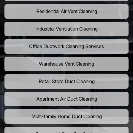
Residential Air Vent Cleaning
Industrial Ventilation Cleaning
Office Ductwork Cleaning Services
Warehouse Vent Cleaning
Retail Store Duct Cleaning
Apartment Air Duct Cleaning
Multi-family Home Duct Cleaning