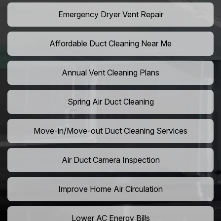
Emergency Dryer Vent Repair
Affordable Duct Cleaning Near Me
Annual Vent Cleaning Plans
Spring Air Duct Cleaning
Move-in/Move-out Duct Cleaning Services
Air Duct Camera Inspection
Improve Home Air Circulation
Lower AC Energy Bills