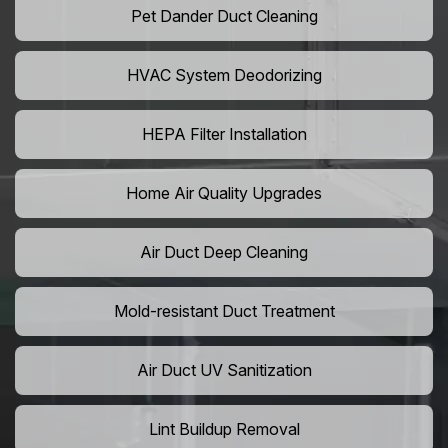
Pet Dander Duct Cleaning
HVAC System Deodorizing
HEPA Filter Installation
Home Air Quality Upgrades
Air Duct Deep Cleaning
Mold-resistant Duct Treatment
Air Duct UV Sanitization
Lint Buildup Removal