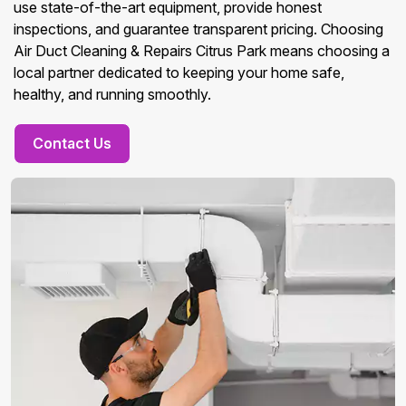
use state-of-the-art equipment, provide honest
inspections, and guarantee transparent pricing. Choosing
Air Duct Cleaning & Repairs Citrus Park means choosing a
local partner dedicated to keeping your home safe,
healthy, and running smoothly.
Contact Us