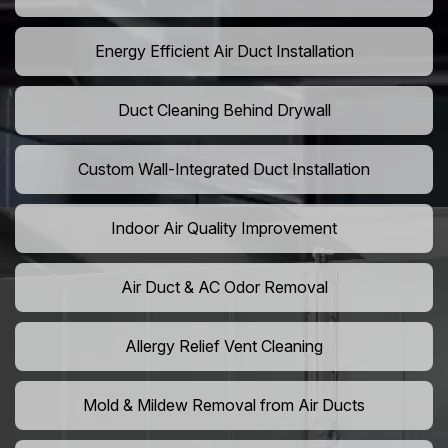
Energy Efficient Air Duct Installation
Duct Cleaning Behind Drywall
Custom Wall-Integrated Duct Installation
Indoor Air Quality Improvement
Air Duct & AC Odor Removal
Allergy Relief Vent Cleaning
Mold & Mildew Removal from Air Ducts