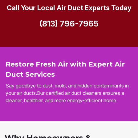
Call Your Local Air Duct Experts Today
(813) 796-7965
Restore Fresh Air with Expert Air
Duct Services
Say goodbye to dust, mold, and hidden contaminants in
your air ducts.Our certified air duct cleaners ensures a
cleaner, healthier, and more energy-efficient home.