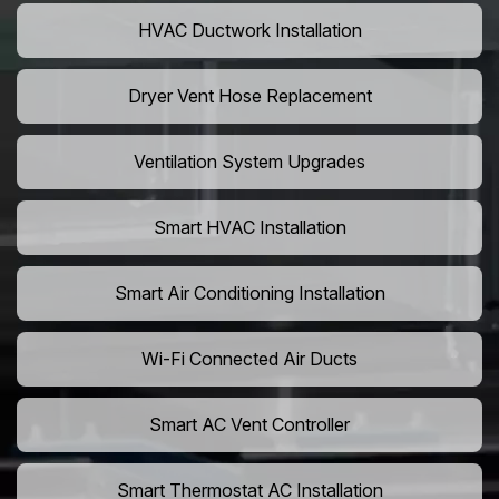
HVAC Ductwork Installation
Dryer Vent Hose Replacement
Ventilation System Upgrades
Smart HVAC Installation
Smart Air Conditioning Installation
Wi-Fi Connected Air Ducts
Smart AC Vent Controller
Smart Thermostat AC Installation