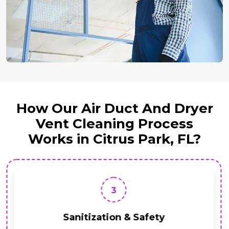
How Our Air Duct And Dryer
Vent Cleaning Process
Works in Citrus Park, FL?
3
Sanitization & Safety