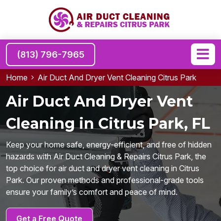
(813) 796-7965
Home
Air Duct And Dryer Vent Cleaning Citrus Park
Air Duct And Dryer Vent
Cleaning in Citrus Park, FL
Keep your home safe, energy-efficient, and free of hidden
hazards with Air Duct Cleaning & Repairs Citrus Park, the
top choice for air duct and dryer vent cleaning in Citrus
Park. Our proven methods and professional-grade tools
ensure your family’s comfort and peace of mind.
Get a Free Quote