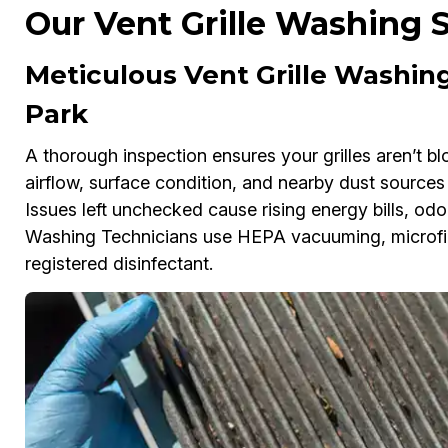
Our Vent Grille Washing S
Meticulous Vent Grille Washing
Park
A thorough inspection ensures your grilles aren’t bl
airflow, surface condition, and nearby dust sources
Issues left unchecked cause rising energy bills, od
Washing Technicians use HEPA vacuuming, microfib
registered disinfectant.