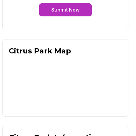
Submit Now
Citrus Park Map