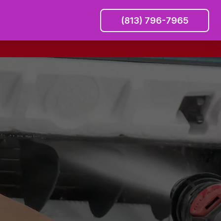
(813) 796-7965