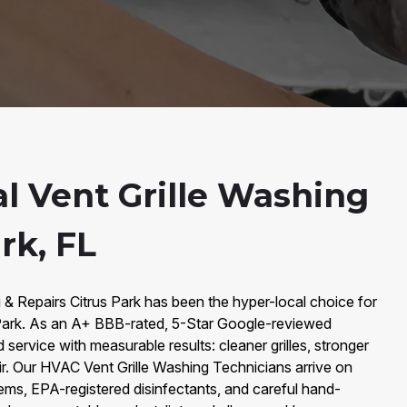
al Vent Grille Washing
rk, FL
 & Repairs Citrus Park has been the hyper-local choice for
s Park. As an A+ BBB-rated, 5-Star Google-reviewed
ervice with measurable results: cleaner grilles, stronger
air. Our HVAC Vent Grille Washing Technicians arrive on
s, EPA-registered disinfectants, and careful hand-