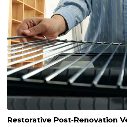
Restorative Post-Renovation Ve