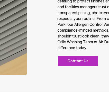
detailing to protect finishes
and facilities managers trust 
transparent pricing, photo-ver
respects your routine. From c
Park, our Allergen Control Ven
compliance-minded methods, 
shouldn’t just look clean, t
Grille Washing Team at Air Du
difference today.
Contact Us