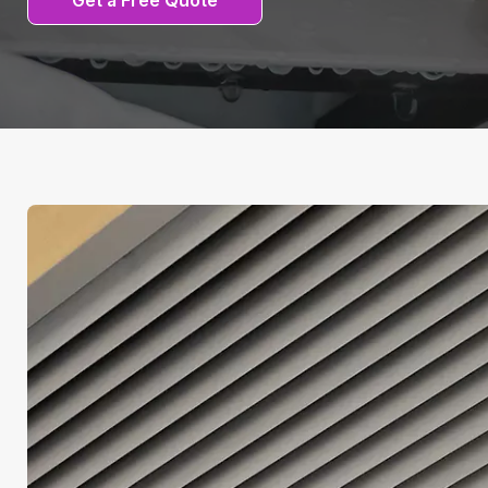
Get a Free Quote