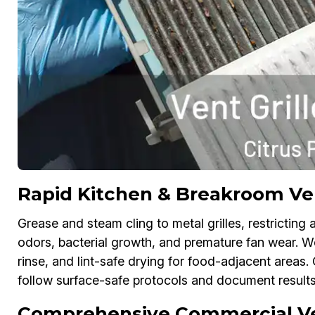
Rapid Kitchen & Breakroom Vent
Grease and steam cling to metal grilles, restricting a
odors, bacterial growth, and premature fan wear. 
rinse, and lint-safe drying for food-adjacent areas
follow surface-safe protocols and document results
Comprehensive Commercial Vent