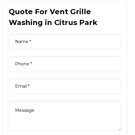
Quote For Vent Grille
Washing in Citrus Park