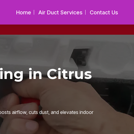
Home
Air Duct Services
Contact Us
ing in Citrus
oosts airflow, cuts dust, and elevates indoor