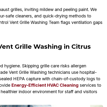
aust grilles, inviting mildew and peeling paint. We
our-safe cleaners, and quick-drying methods to
trol Vent Grille Washing Team flags ventilation gaps
ent Grille Washing in Citrus
hygiene. Skipping grille care risks allergen
ade Vent Grille Washing technicians use hospital-
 sealed HEPA capture with chain-of-custody logs to
rovide
Energy-Efficient HVAC Cleaning
services to
 healthier indoor environment for staff and visitors