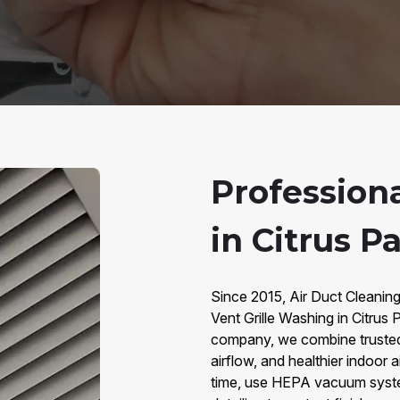
Profession
in Citrus Pa
Since 2015, Air Duct Cleaning
Vent Grille Washing in Citru
company, we combine trusted s
airflow, and healthier indoor 
time, use HEPA vacuum system