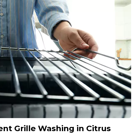
nt Grille Washing in Citrus