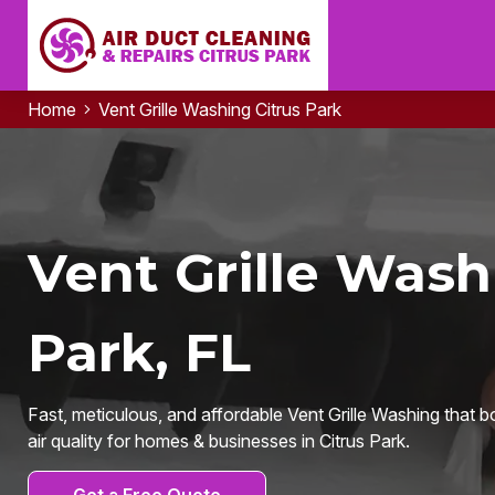
Home
Vent Grille Washing Citrus Park
Vent Grille Wash
Park, FL
Fast, meticulous, and affordable Vent Grille Washing that b
air quality for homes & businesses in Citrus Park.