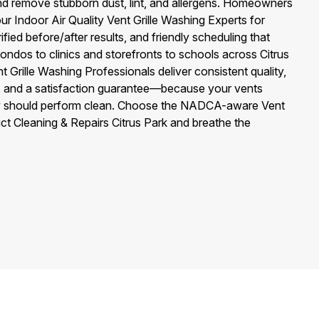
 and remove stubborn dust, lint, and allergens. Homeowners
our Indoor Air Quality Vent Grille Washing Experts for
ified before/after results, and friendly scheduling that
ondos to clinics and storefronts to schools across Citrus
t Grille Washing Professionals deliver consistent quality,
and a satisfaction guarantee—because your vents
hey should perform clean. Choose the NADCA-aware Vent
ct Cleaning & Repairs Citrus Park and breathe the