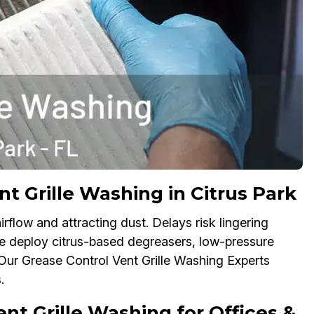
 Grille Washing in Citrus Park
irflow and attracting dust. Delays risk lingering
We deploy citrus-based degreasers, low-pressure
. Our Grease Control Vent Grille Washing Experts
.
 Grille Washing for Offices &