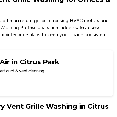
t settle on return grilles, stressing HVAC motors and
e Washing Professionals use ladder-safe access,
ed maintenance plans to keep your space consistent
ir in Citrus Park
ert duct & vent cleaning.
 Vent Grille Washing in Citrus