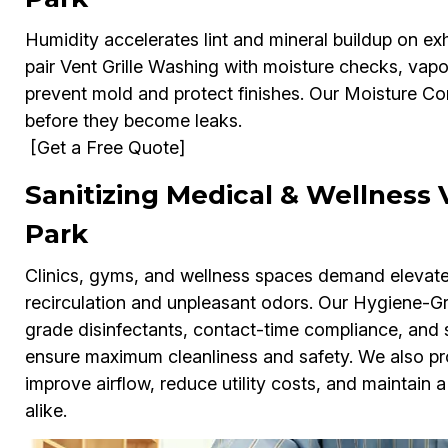
Humidity accelerates lint and mineral buildup on exh
pair Vent Grille Washing with moisture checks, vap
prevent mold and protect finishes. Our Moisture Con
before they become leaks.
[Get a Free Quote]
Sanitizing Medical & Wellness V
Park
Clinics, gyms, and wellness spaces demand elevated 
recirculation and unpleasant odors. Our Hygiene-Gr
grade disinfectants, contact-time compliance, and
ensure maximum cleanliness and safety. We also p
improve airflow, reduce utility costs, and maintain a
alike.