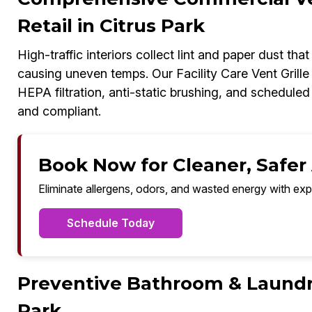
Retail in Citrus Park
High-traffic interiors collect lint and paper dust tha
causing uneven temps. Our Facility Care Vent Grill
HEPA filtration, anti-static brushing, and schedul
and compliant.
Book Now for Cleaner, Safer A
Eliminate allergens, odors, and wasted energy with exp
Schedule Today
Preventive Bathroom & Laundry
Park