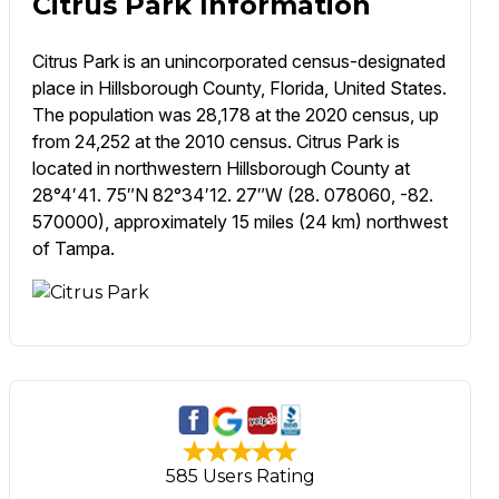
Citrus Park Information
Citrus Park is an unincorporated census-designated
place in Hillsborough County, Florida, United States.
The population was 28,178 at the 2020 census, up
from 24,252 at the 2010 census. Citrus Park is
located in northwestern Hillsborough County at
28°4′41. 75″N 82°34′12. 27″W (28. 078060, -82.
570000), approximately 15 miles (24 km) northwest
of Tampa.
585 Users Rating