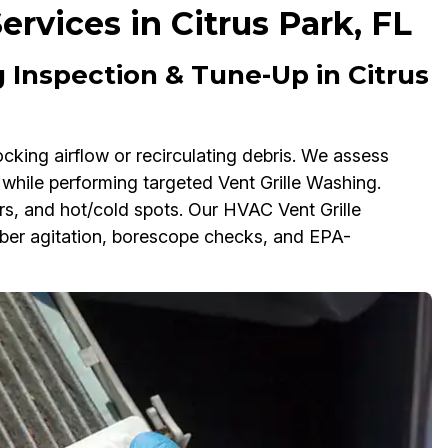
ervices in Citrus Park, FL
 Inspection & Tune-Up in Citrus
ocking airflow or recirculating debris. We assess
 while performing targeted Vent Grille Washing.
ors, and hot/cold spots. Our HVAC Vent Grille
er agitation, borescope checks, and EPA-