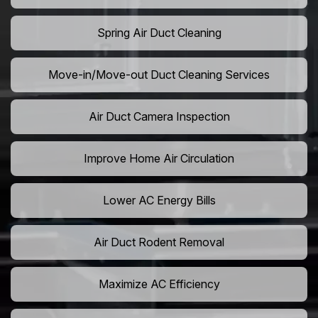
Spring Air Duct Cleaning
Move-in/Move-out Duct Cleaning Services
Air Duct Camera Inspection
Improve Home Air Circulation
Lower AC Energy Bills
Air Duct Rodent Removal
Maximize AC Efficiency