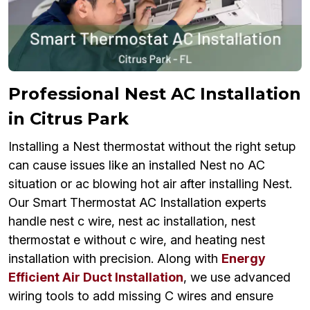
Professional Nest AC Installation
in Citrus Park
Installing a Nest thermostat without the right setup
can cause issues like an installed Nest no AC
situation or ac blowing hot air after installing Nest.
Our Smart Thermostat AC Installation experts
handle nest c wire, nest ac installation, nest
thermostat e without c wire, and heating nest
installation with precision. Along with
Energy
Efficient Air Duct Installation
, we use advanced
wiring tools to add missing C wires and ensure