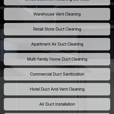
Warehouse Vent Cleaning
Retail Store Duct Cleaning
Apartment Air Duct Cleaning
Multi-family Home Duct Cleaning
Commercial Duct Sanitization
Hotel Duct And Vent Cleaning
Air Duct Installation