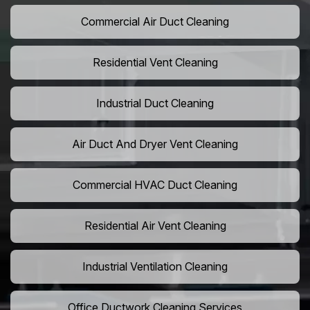
Commercial Air Duct Cleaning
Residential Vent Cleaning
Industrial Duct Cleaning
Air Duct And Dryer Vent Cleaning
Commercial HVAC Duct Cleaning
Residential Air Vent Cleaning
Industrial Ventilation Cleaning
Office Ductwork Cleaning Services