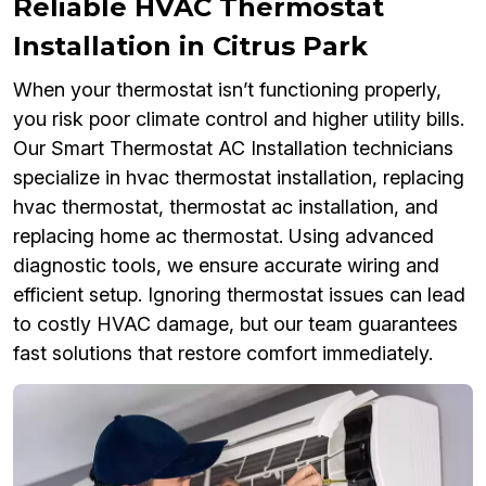
Reliable HVAC Thermostat
Installation in Citrus Park
When your thermostat isn’t functioning properly,
you risk poor climate control and higher utility bills.
Our Smart Thermostat AC Installation technicians
specialize in hvac thermostat installation, replacing
hvac thermostat, thermostat ac installation, and
replacing home ac thermostat. Using advanced
diagnostic tools, we ensure accurate wiring and
efficient setup. Ignoring thermostat issues can lead
to costly HVAC damage, but our team guarantees
fast solutions that restore comfort immediately.