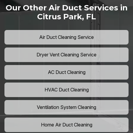
Our Other Air Duct Services in
Citrus Park, FL
Air Duct Cleaning Service
Dryer Vent Cleaning Service
AC Duct Cleaning
HVAC Duct Cleaning
Ventilation System Cleaning
Home Air Duct Cleaning