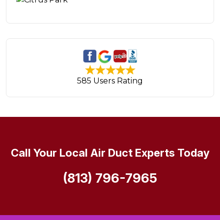
585 Users Rating
Call Your Local Air Duct Experts Today
(813) 796-7965