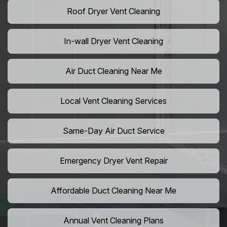
Roof Dryer Vent Cleaning
In-wall Dryer Vent Cleaning
Air Duct Cleaning Near Me
Local Vent Cleaning Services
Same-Day Air Duct Service
Emergency Dryer Vent Repair
Affordable Duct Cleaning Near Me
Annual Vent Cleaning Plans