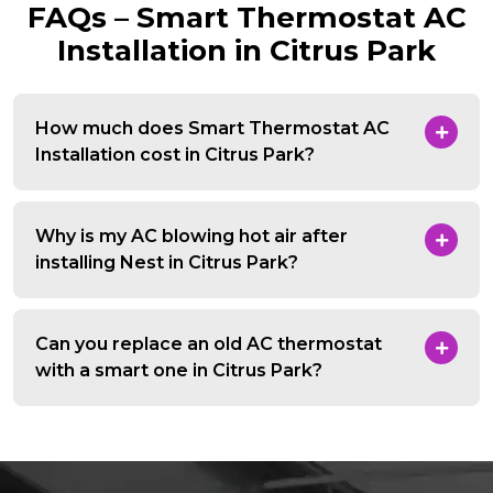
FAQs – Smart Thermostat AC
Installation in Citrus Park
How much does Smart Thermostat AC
Installation cost in Citrus Park?
Why is my AC blowing hot air after
installing Nest in Citrus Park?
Can you replace an old AC thermostat
with a smart one in Citrus Park?