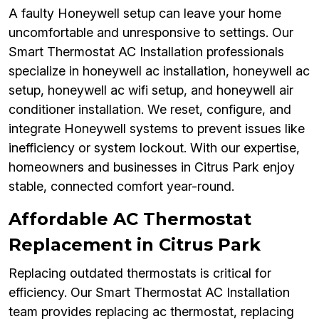
A faulty Honeywell setup can leave your home
uncomfortable and unresponsive to settings. Our
Smart Thermostat AC Installation professionals
specialize in honeywell ac installation, honeywell ac
setup, honeywell ac wifi setup, and honeywell air
conditioner installation. We reset, configure, and
integrate Honeywell systems to prevent issues like
inefficiency or system lockout. With our expertise,
homeowners and businesses in Citrus Park enjoy
stable, connected comfort year-round.
Affordable AC Thermostat
Replacement in Citrus Park
Replacing outdated thermostats is critical for
efficiency. Our Smart Thermostat AC Installation
team provides replacing ac thermostat, replacing