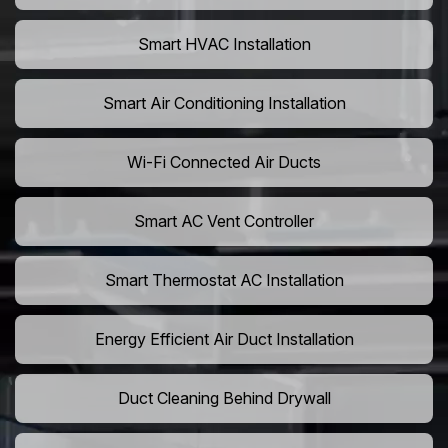
Smart HVAC Installation
Smart Air Conditioning Installation
Wi-Fi Connected Air Ducts
Smart AC Vent Controller
Smart Thermostat AC Installation
Energy Efficient Air Duct Installation
Duct Cleaning Behind Drywall