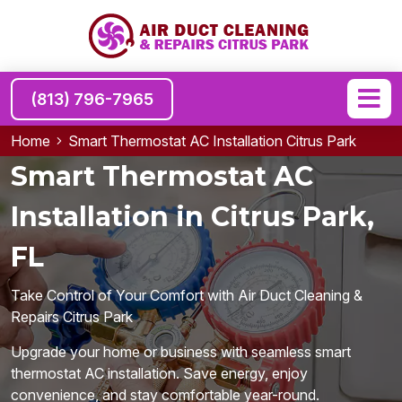
(813) 796-7965
Home
Smart Thermostat AC Installation Citrus Park
Smart Thermostat AC
Installation in Citrus Park,
FL
Take Control of Your Comfort with Air Duct Cleaning &
Repairs Citrus Park
Upgrade your home or business with seamless smart
thermostat AC installation. Save energy, enjoy
convenience, and stay comfortable year-round.