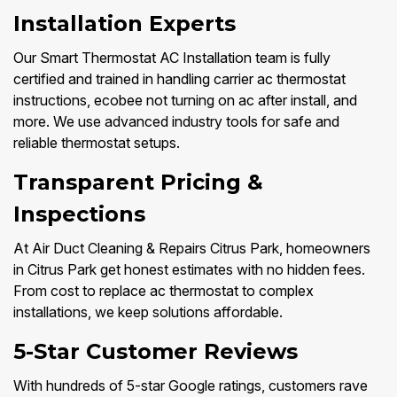
Installation Experts
Our Smart Thermostat AC Installation team is fully
certified and trained in handling carrier ac thermostat
instructions, ecobee not turning on ac after install, and
more. We use advanced industry tools for safe and
reliable thermostat setups.
Transparent Pricing &
Inspections
At Air Duct Cleaning & Repairs Citrus Park, homeowners
in Citrus Park get honest estimates with no hidden fees.
From cost to replace ac thermostat to complex
installations, we keep solutions affordable.
5-Star Customer Reviews
With hundreds of 5-star Google ratings, customers rave