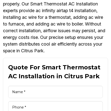
properly. Our Smart Thermostat AC Installation
experts provide ac infinity airtap t4 installation,
installing ac wire for a thermostat, adding ac wire
to furnace, and adding ac wire to boiler. Without
correct installation, airflow issues may persist, and
energy costs rise. Our precise setup ensures your
system distributes cool air efficiently across your
space in Citrus Park.
Quote For Smart Thermostat
AC Installation in Citrus Park