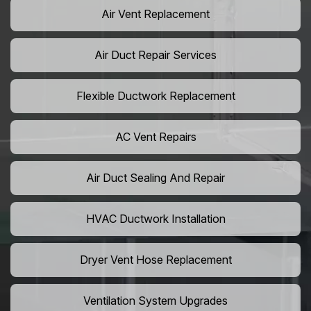
Air Vent Replacement
Air Duct Repair Services
Flexible Ductwork Replacement
AC Vent Repairs
Air Duct Sealing And Repair
HVAC Ductwork Installation
Dryer Vent Hose Replacement
Ventilation System Upgrades