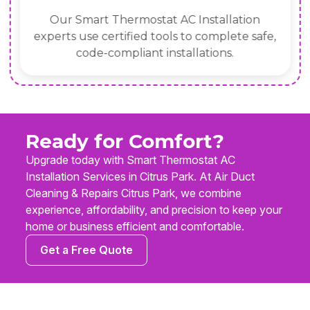
Our Smart Thermostat AC Installation
experts use certified tools to complete safe,
code-compliant installations.
Ready for Comfort?
Upgrade today with Smart Thermostat AC
Installation Services in Citrus Park. At Air Duct
Cleaning & Repairs Citrus Park, we combine
experience, affordability, and precision to keep your
home or business efficient and comfortable.
Get a Free Quote