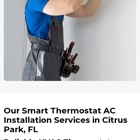
Our Smart Thermostat AC
Installation Services in Citrus
Park, FL