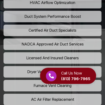
HVAC Airflow Optimization
Duct System Performance Boost
Certified Air Duct Specialists
NADCA Approved Air Duct Services
Licensed And Insured Cleaners
Dryer Vent Camera Inspection
Call Us Now
(813) 796-7965
Furnace Vent Cleaning
AC Air Filter Replacement