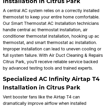
Installation in Citrus Park
A central AC system relies on a correctly installed
thermostat to keep your entire home comfortable.
Our Smart Thermostat AC Installation technicians
handle central ac thermostat installation, air
conditioner thermostat installation, hooking up ac
thermostat, and smart thermostat ac installation.
Improper installation can lead to uneven cooling or
full system failure. With Air Duct Cleaning & Repairs
Citrus Park, you’ll receive reliable service backed
by advanced testing tools and trained experts.
Specialized AC Infinity Airtap T4
Installation in Citrus Park
Vent booster fans like the Airtap T4 can
dramatically improve airflow when installed