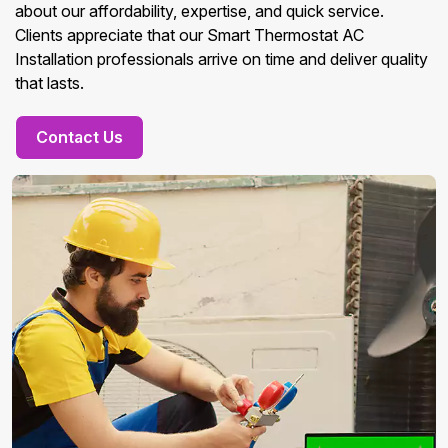
about our affordability, expertise, and quick service.
Clients appreciate that our Smart Thermostat AC
Installation professionals arrive on time and deliver quality
that lasts.
Contact Us