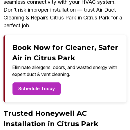
seamless connectivity with your HVAC system.
Don’t risk improper installation — trust Air Duct
Cleaning & Repairs Citrus Park in Citrus Park for a
perfect job.
Book Now for Cleaner, Safer
Air in Citrus Park
Eliminate allergens, odors, and wasted energy with
expert duct & vent cleaning.
Schedule Today
Trusted Honeywell AC
Installation in Citrus Park