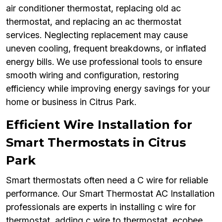
air conditioner thermostat, replacing old ac
thermostat, and replacing an ac thermostat
services. Neglecting replacement may cause
uneven cooling, frequent breakdowns, or inflated
energy bills. We use professional tools to ensure
smooth wiring and configuration, restoring
efficiency while improving energy savings for your
home or business in Citrus Park.
Efficient Wire Installation for
Smart Thermostats in Citrus
Park
Smart thermostats often need a C wire for reliable
performance. Our Smart Thermostat AC Installation
professionals are experts in installing c wire for
thermostat, adding c wire to thermostat, ecobee