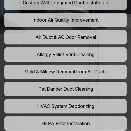
Custom Wall-Integrated Duct Installation
Indoor Air Quality Improvement
Air Duct & AC Odor Removal
Allergy Relief Vent Cleaning
Mold & Mildew Removal from Air Ducts
Pet Dander Duct Cleaning
HVAC System Deodorizing
HEPA Filter Installation