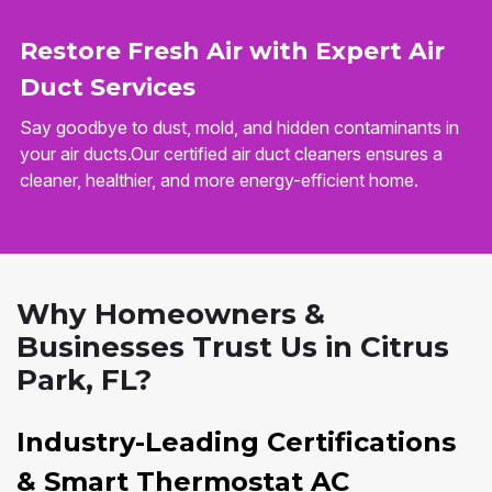
Restore Fresh Air with Expert Air
Duct Services
Say goodbye to dust, mold, and hidden contaminants in
your air ducts.Our certified air duct cleaners ensures a
cleaner, healthier, and more energy-efficient home.
Why Homeowners &
Businesses Trust Us in Citrus
Park, FL?
Industry-Leading Certifications
& Smart Thermostat AC