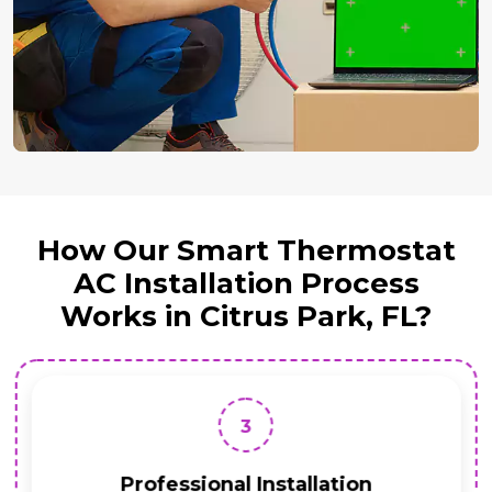
How Our Smart Thermostat
AC Installation Process
Works in Citrus Park, FL?
3
Professional Installation