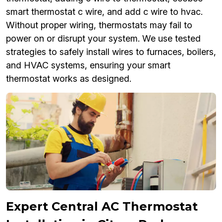
smart thermostat c wire, and add c wire to hvac.
Without proper wiring, thermostats may fail to
power on or disrupt your system. We use tested
strategies to safely install wires to furnaces, boilers,
and HVAC systems, ensuring your smart
thermostat works as designed.
Expert Central AC Thermostat