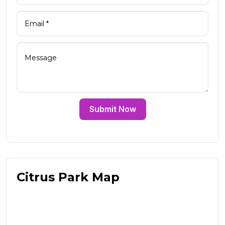
Submit Now
Citrus Park Map