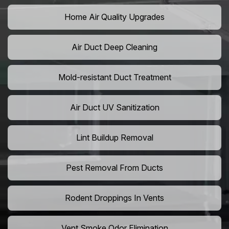
Home Air Quality Upgrades
Air Duct Deep Cleaning
Mold-resistant Duct Treatment
Air Duct UV Sanitization
Lint Buildup Removal
Pest Removal From Ducts
Rodent Droppings In Vents
Vent Smoke Odor Elimination