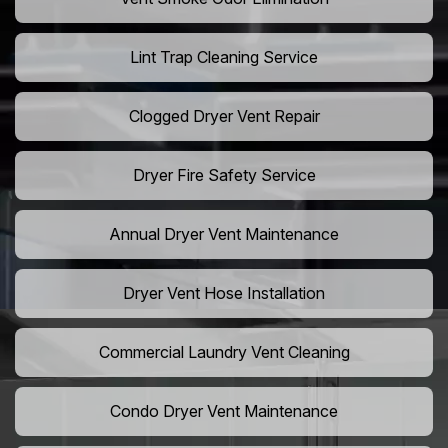
Lint Trap Cleaning Service
Clogged Dryer Vent Repair
Dryer Fire Safety Service
Annual Dryer Vent Maintenance
Dryer Vent Hose Installation
Commercial Laundry Vent Cleaning
Condo Dryer Vent Maintenance