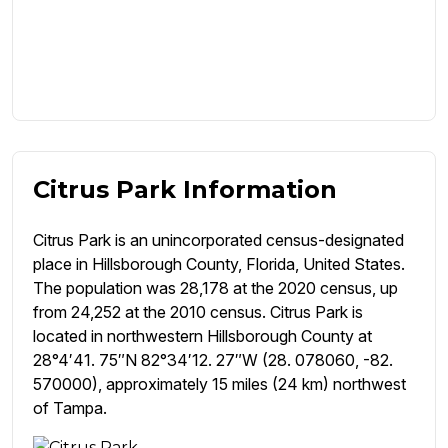
Citrus Park Information
Citrus Park is an unincorporated census-designated
place in Hillsborough County, Florida, United States.
The population was 28,178 at the 2020 census, up
from 24,252 at the 2010 census. Citrus Park is
located in northwestern Hillsborough County at
28°4′41. 75″N 82°34′12. 27″W (28. 078060, -82.
570000), approximately 15 miles (24 km) northwest
of Tampa.