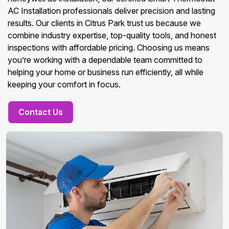
AC Installation professionals deliver precision and lasting
results. Our clients in Citrus Park trust us because we
combine industry expertise, top-quality tools, and honest
inspections with affordable pricing. Choosing us means
you’re working with a dependable team committed to
helping your home or business run efficiently, all while
keeping your comfort in focus.
Contact Us