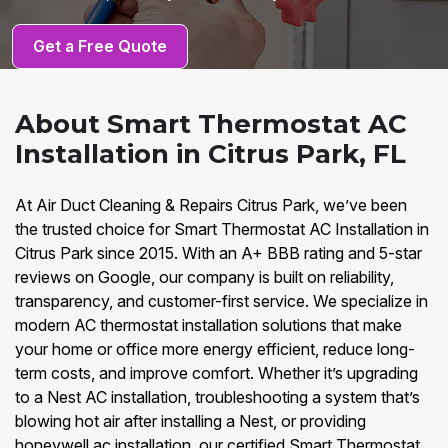
Get a Free Quote
About Smart Thermostat AC
Installation in Citrus Park, FL
At Air Duct Cleaning & Repairs Citrus Park, we’ve been
the trusted choice for Smart Thermostat AC Installation in
Citrus Park since 2015. With an A+ BBB rating and 5-star
reviews on Google, our company is built on reliability,
transparency, and customer-first service. We specialize in
modern AC thermostat installation solutions that make
your home or office more energy efficient, reduce long-
term costs, and improve comfort. Whether it’s upgrading
to a Nest AC installation, troubleshooting a system that’s
blowing hot air after installing a Nest, or providing
honeywell ac installation, our certified Smart Thermostat