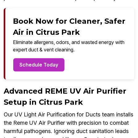
Book Now for Cleaner, Safer
Air in Citrus Park
Eliminate allergens, odors, and wasted energy with
expert duct & vent cleaning.
Schedule Today
Advanced REME UV Air Purifier
Setup in Citrus Park
Our UV Light Air Purification for Ducts team installs
the Reme UV Air Purifier with precision to combat
harmful pathogens. Ignoring duct sanitation leads