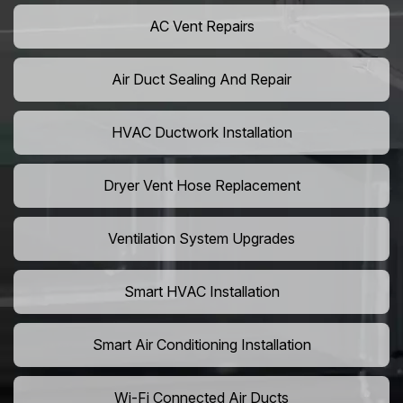
AC Vent Repairs
Air Duct Sealing And Repair
HVAC Ductwork Installation
Dryer Vent Hose Replacement
Ventilation System Upgrades
Smart HVAC Installation
Smart Air Conditioning Installation
Wi-Fi Connected Air Ducts