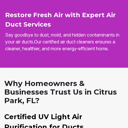
Restore Fresh Air with Expert Air
Duct Services
Say goodbye to dust, mold, and hidden contaminants in
your air ducts.Our certified air duct cleaners ensures a
cleaner, healthier, and more energy-efficient home.
Why Homeowners &
Businesses Trust Us in Citrus
Park, FL?
Certified UV Light Air
Purification for Ducts