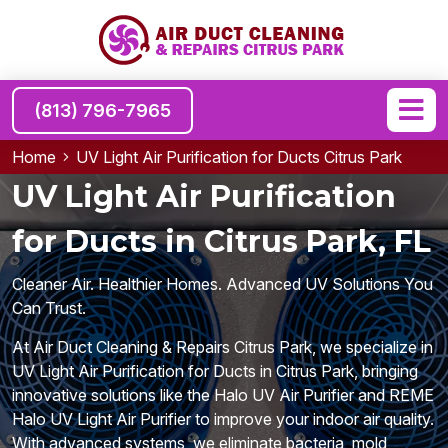
(813) 796-7965
Home
UV Light Air Purification for Ducts Citrus Park
UV Light Air Purification
for Ducts in Citrus Park, FL
Cleaner Air. Healthier Homes. Advanced UV Solutions You
Can Trust.
At Air Duct Cleaning & Repairs Citrus Park, we specialize in
UV Light Air Purification for Ducts in Citrus Park, bringing
innovative solutions like the Halo UV Air Purifier and REME
Halo UV Light Air Purifier to improve your indoor air quality.
With advanced systems, we eliminate bacteria, mold,