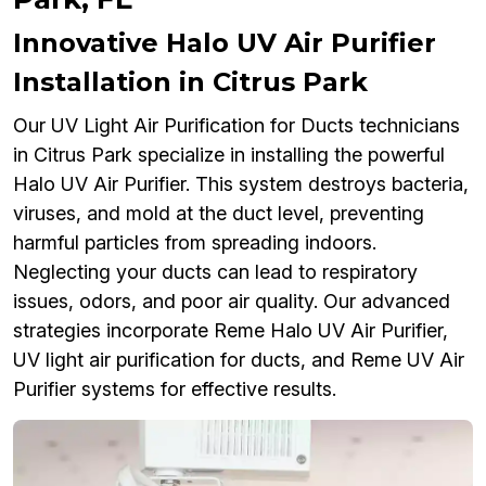
Innovative Halo UV Air Purifier
Installation in Citrus Park
Our UV Light Air Purification for Ducts technicians
in Citrus Park specialize in installing the powerful
Halo UV Air Purifier. This system destroys bacteria,
viruses, and mold at the duct level, preventing
harmful particles from spreading indoors.
Neglecting your ducts can lead to respiratory
issues, odors, and poor air quality. Our advanced
strategies incorporate Reme Halo UV Air Purifier,
UV light air purification for ducts, and Reme UV Air
Purifier systems for effective results.