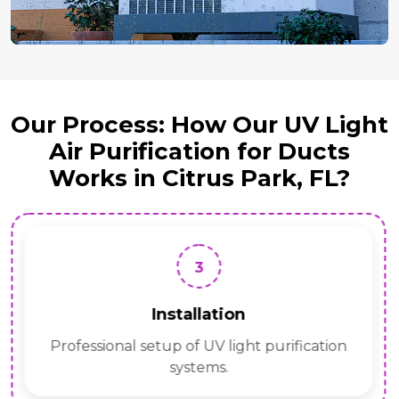
Our Process: How Our UV Light
Air Purification for Ducts
Works in Citrus Park, FL?
3
Installation
Professional setup of UV light purification
systems.