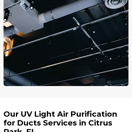
Our UV Light Air Purification
for Ducts Services in Citrus
Park, FL