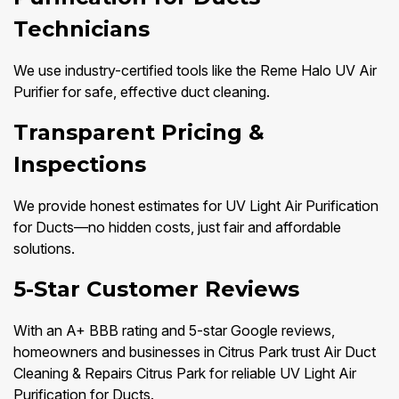
Technicians
We use industry-certified tools like the Reme Halo UV Air
Purifier for safe, effective duct cleaning.
Transparent Pricing &
Inspections
We provide honest estimates for UV Light Air Purification
for Ducts—no hidden costs, just fair and affordable
solutions.
5-Star Customer Reviews
With an A+ BBB rating and 5-star Google reviews,
homeowners and businesses in Citrus Park trust Air Duct
Cleaning & Repairs Citrus Park for reliable UV Light Air
Purification for Ducts.