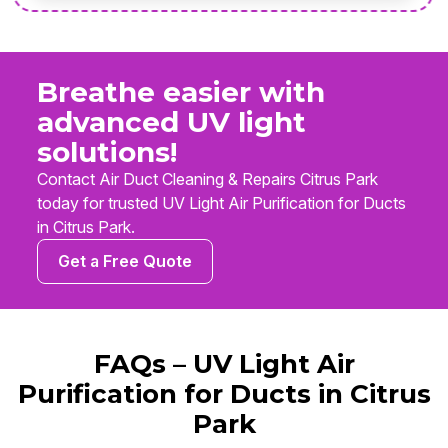
Breathe easier with
advanced UV light
solutions!
Contact Air Duct Cleaning & Repairs Citrus Park
today for trusted UV Light Air Purification for Ducts
in Citrus Park.
Get a Free Quote
FAQs – UV Light Air
Purification for Ducts in Citrus
Park