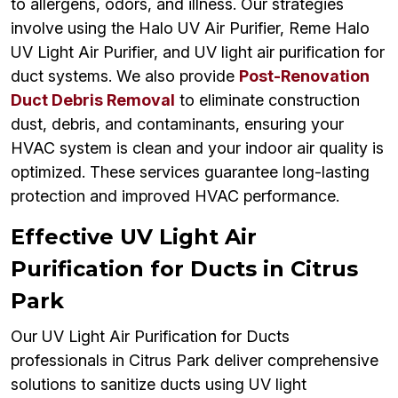
to allergens, odors, and illness. Our strategies
involve using the Halo UV Air Purifier, Reme Halo
UV Light Air Purifier, and UV light air purification for
duct systems. We also provide
Post-Renovation
Duct Debris Removal
to eliminate construction
dust, debris, and contaminants, ensuring your
HVAC system is clean and your indoor air quality is
optimized. These services guarantee long-lasting
protection and improved HVAC performance.
Effective UV Light Air
Purification for Ducts in Citrus
Park
Our UV Light Air Purification for Ducts
professionals in Citrus Park deliver comprehensive
solutions to sanitize ducts using UV light