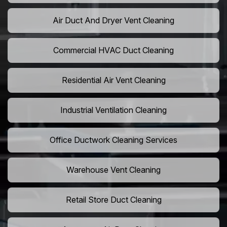
Air Duct And Dryer Vent Cleaning
Commercial HVAC Duct Cleaning
Residential Air Vent Cleaning
Industrial Ventilation Cleaning
Office Ductwork Cleaning Services
Warehouse Vent Cleaning
Retail Store Duct Cleaning