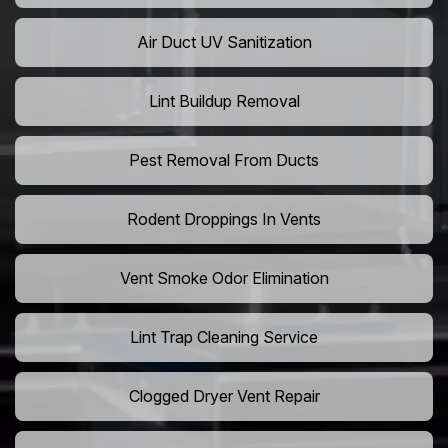
Air Duct UV Sanitization
Lint Buildup Removal
Pest Removal From Ducts
Rodent Droppings In Vents
Vent Smoke Odor Elimination
Lint Trap Cleaning Service
Clogged Dryer Vent Repair