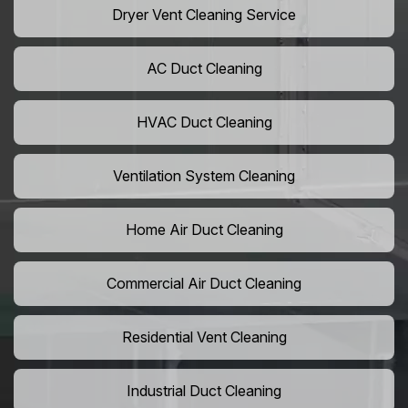
Dryer Vent Cleaning Service
AC Duct Cleaning
HVAC Duct Cleaning
Ventilation System Cleaning
Home Air Duct Cleaning
Commercial Air Duct Cleaning
Residential Vent Cleaning
Industrial Duct Cleaning