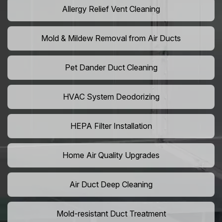
Allergy Relief Vent Cleaning
Mold & Mildew Removal from Air Ducts
Pet Dander Duct Cleaning
HVAC System Deodorizing
HEPA Filter Installation
Home Air Quality Upgrades
Air Duct Deep Cleaning
Mold-resistant Duct Treatment