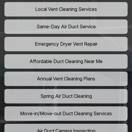
Local Vent Cleaning Services
Same-Day Air Duct Service
Emergency Dryer Vent Repair
Affordable Duct Cleaning Near Me
Annual Vent Cleaning Plans
Spring Air Duct Cleaning
Move-in/Move-out Duct Cleaning Services
Air Duct Camera Inspection