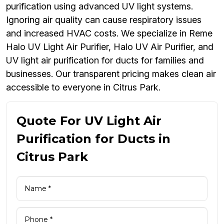
purification using advanced UV light systems.
Ignoring air quality can cause respiratory issues
and increased HVAC costs. We specialize in Reme
Halo UV Light Air Purifier, Halo UV Air Purifier, and
UV light air purification for ducts for families and
businesses. Our transparent pricing makes clean air
accessible to everyone in Citrus Park.
Quote For UV Light Air
Purification for Ducts in
Citrus Park