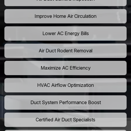
Improve Home Air Circulation
Lower AC Energy Bills
Air Duct Rodent Removal
Maximize AC Efficiency
HVAC Airflow Optimization
Duct System Performance Boost
Certified Air Duct Specialists