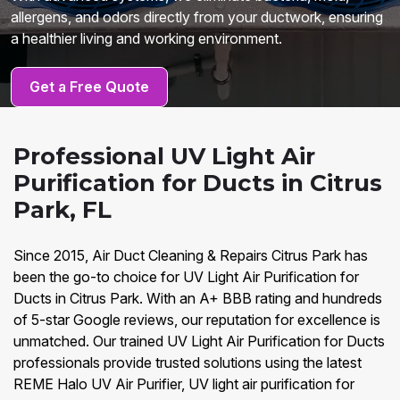
allergens, and odors directly from your ductwork, ensuring
a healthier living and working environment.
Get a Free Quote
Professional UV Light Air
Purification for Ducts in Citrus
Park, FL
Since 2015, Air Duct Cleaning & Repairs Citrus Park has
been the go-to choice for UV Light Air Purification for
Ducts in Citrus Park. With an A+ BBB rating and hundreds
of 5-star Google reviews, our reputation for excellence is
unmatched. Our trained UV Light Air Purification for Ducts
professionals provide trusted solutions using the latest
REME Halo UV Air Purifier, UV light air purification for