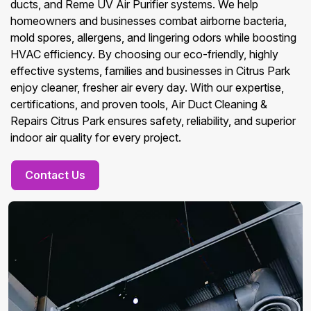
ducts, and Reme UV Air Purifier systems. We help
homeowners and businesses combat airborne bacteria,
mold spores, allergens, and lingering odors while boosting
HVAC efficiency. By choosing our eco-friendly, highly
effective systems, families and businesses in Citrus Park
enjoy cleaner, fresher air every day. With our expertise,
certifications, and proven tools, Air Duct Cleaning &
Repairs Citrus Park ensures safety, reliability, and superior
indoor air quality for every project.
Contact Us