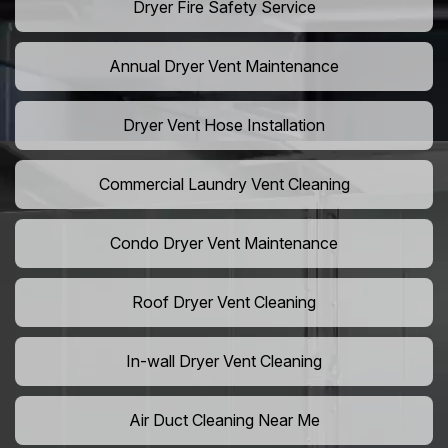
Dryer Fire Safety Service
Annual Dryer Vent Maintenance
Dryer Vent Hose Installation
Commercial Laundry Vent Cleaning
Condo Dryer Vent Maintenance
Roof Dryer Vent Cleaning
In-wall Dryer Vent Cleaning
Air Duct Cleaning Near Me