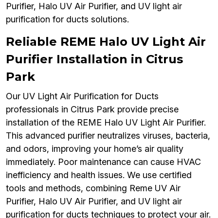
Purifier, Halo UV Air Purifier, and UV light air
purification for ducts solutions.
Reliable REME Halo UV Light Air
Purifier Installation in Citrus
Park
Our UV Light Air Purification for Ducts
professionals in Citrus Park provide precise
installation of the REME Halo UV Light Air Purifier.
This advanced purifier neutralizes viruses, bacteria,
and odors, improving your home’s air quality
immediately. Poor maintenance can cause HVAC
inefficiency and health issues. We use certified
tools and methods, combining Reme UV Air
Purifier, Halo UV Air Purifier, and UV light air
purification for ducts techniques to protect your air.