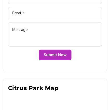
Submit Now
Citrus Park Map