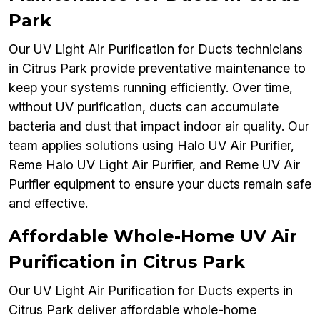
Park
Our UV Light Air Purification for Ducts technicians
in Citrus Park provide preventative maintenance to
keep your systems running efficiently. Over time,
without UV purification, ducts can accumulate
bacteria and dust that impact indoor air quality. Our
team applies solutions using Halo UV Air Purifier,
Reme Halo UV Light Air Purifier, and Reme UV Air
Purifier equipment to ensure your ducts remain safe
and effective.
Affordable Whole-Home UV Air
Purification in Citrus Park
Our UV Light Air Purification for Ducts experts in
Citrus Park deliver affordable whole-home