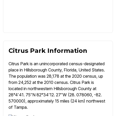
Citrus Park Information
Citrus Park is an unincorporated census-designated
place in Hillsborough County, Florida, United States.
The population was 28,178 at the 2020 census, up
from 24,252 at the 2010 census. Citrus Park is
located in northwestern Hillsborough County at
28°4′41. 75″N 82°34′12. 27″W (28. 078060, -82.
570000), approximately 15 miles (24 km) northwest
of Tampa.