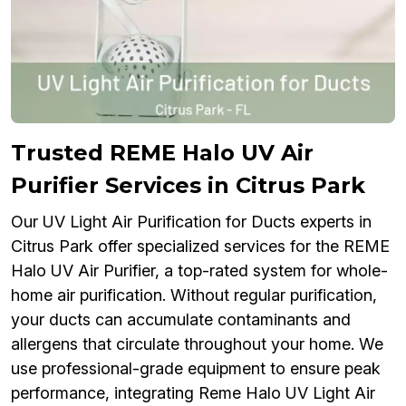
Trusted REME Halo UV Air
Purifier Services in Citrus Park
Our UV Light Air Purification for Ducts experts in
Citrus Park offer specialized services for the REME
Halo UV Air Purifier, a top-rated system for whole-
home air purification. Without regular purification,
your ducts can accumulate contaminants and
allergens that circulate throughout your home. We
use professional-grade equipment to ensure peak
performance, integrating Reme Halo UV Light Air