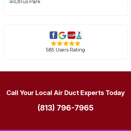
585 Users Rating
Call Your Local Air Duct Experts Today
(813) 796-7965