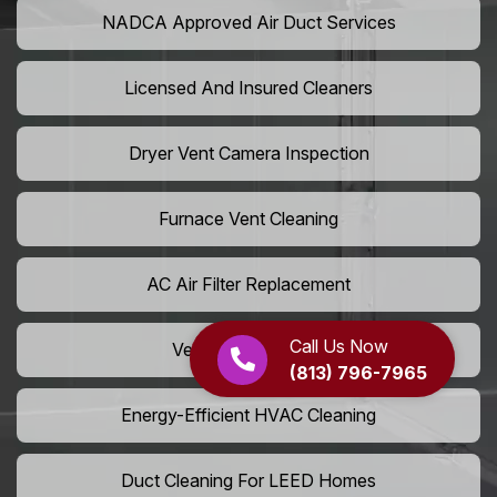
NADCA Approved Air Duct Services
Licensed And Insured Cleaners
Dryer Vent Camera Inspection
Furnace Vent Cleaning
AC Air Filter Replacement
Call Us Now
Vent Grille Washing
(813) 796-7965
Energy-Efficient HVAC Cleaning
Duct Cleaning For LEED Homes