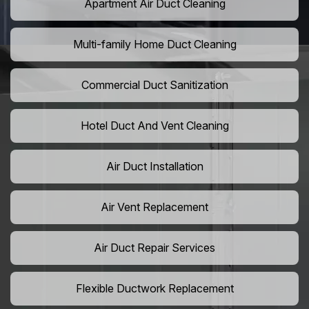
Apartment Air Duct Cleaning
Multi-family Home Duct Cleaning
Commercial Duct Sanitization
Hotel Duct And Vent Cleaning
Air Duct Installation
Air Vent Replacement
Air Duct Repair Services
Flexible Ductwork Replacement