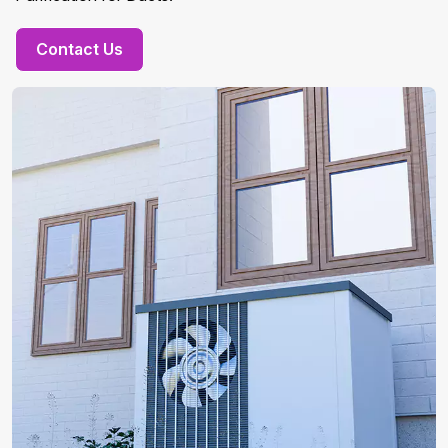
Contact Us