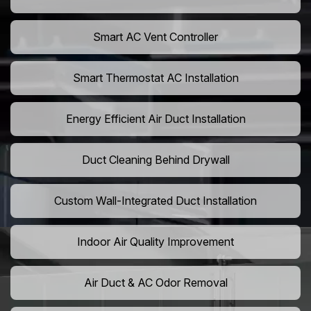
Smart AC Vent Controller
Smart Thermostat AC Installation
Energy Efficient Air Duct Installation
Duct Cleaning Behind Drywall
Custom Wall-Integrated Duct Installation
Indoor Air Quality Improvement
Air Duct & AC Odor Removal