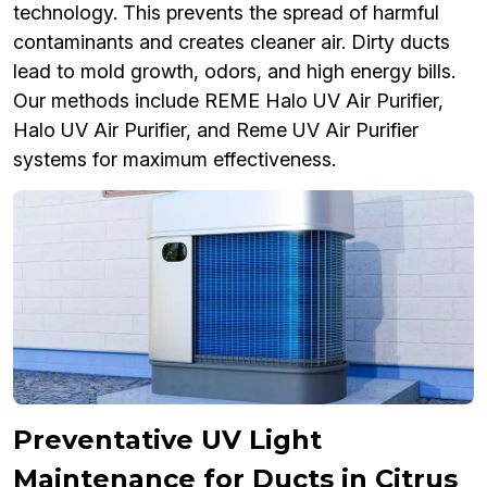
technology. This prevents the spread of harmful
contaminants and creates cleaner air. Dirty ducts
lead to mold growth, odors, and high energy bills.
Our methods include REME Halo UV Air Purifier,
Halo UV Air Purifier, and Reme UV Air Purifier
systems for maximum effectiveness.
Preventative UV Light
Maintenance for Ducts in Citrus