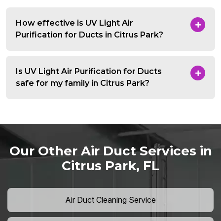
How effective is UV Light Air
Purification for Ducts in Citrus Park?
Is UV Light Air Purification for Ducts
safe for my family in Citrus Park?
Our Other Air Duct Services in
Citrus Park, FL
Air Duct Cleaning Service