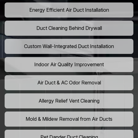
Energy Efficient Air Duct Installation
Duct Cleaning Behind Drywall
Custom Wall-Integrated Duct Installation
Indoor Air Quality Improvement
Air Duct & AC Odor Removal
Allergy Relief Vent Cleaning
Mold & Mildew Removal from Air Ducts
Pet Dander Duct Cleaning