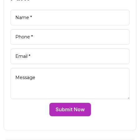
Submit Now