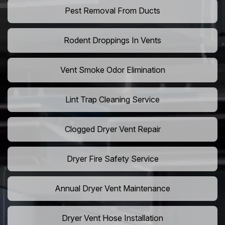
Pest Removal From Ducts
Rodent Droppings In Vents
Vent Smoke Odor Elimination
Lint Trap Cleaning Service
Clogged Dryer Vent Repair
Dryer Fire Safety Service
Annual Dryer Vent Maintenance
Dryer Vent Hose Installation