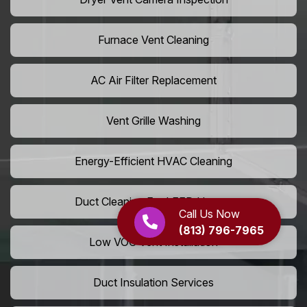
Furnace Vent Cleaning
AC Air Filter Replacement
Vent Grille Washing
Energy-Efficient HVAC Cleaning
Duct Cleaning For LEED Homes
Call Us Now
(813) 796-7965
Low VOC Vent Installation
Duct Insulation Services