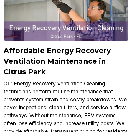
Affordable Energy Recovery
Ventilation Maintenance in
Citrus Park
Our Energy Recovery Ventilation Cleaning
technicians perform routine maintenance that
prevents system strain and costly breakdowns. We
cover inspections, clean filters, and service airflow
pathways. Without maintenance, ERV systems
often lose efficiency and increase utility costs. We
provide affordable, transparent pricing for residents