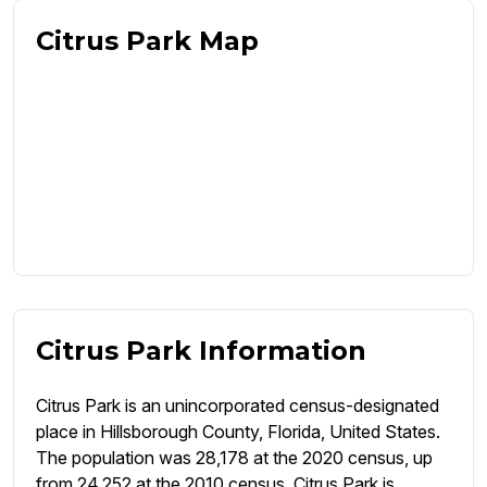
Citrus Park Map
Citrus Park Information
Citrus Park is an unincorporated census-designated
place in Hillsborough County, Florida, United States.
The population was 28,178 at the 2020 census, up
from 24,252 at the 2010 census. Citrus Park is