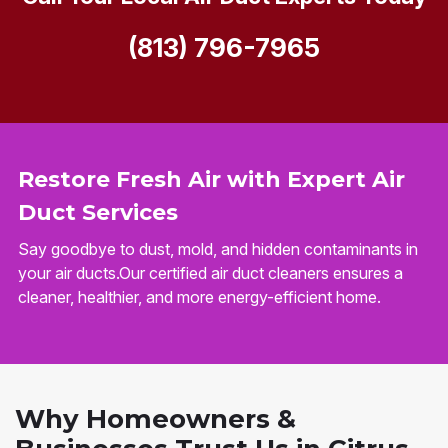
(813) 796-7965
Restore Fresh Air with Expert Air
Duct Services
Say goodbye to dust, mold, and hidden contaminants in
your air ducts.Our certified air duct cleaners ensures a
cleaner, healthier, and more energy-efficient home.
Why Homeowners &