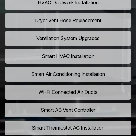
HVAC Ductwork Installation
Dryer Vent Hose Replacement
Ventilation System Upgrades
Smart HVAC Installation
Smart Air Conditioning Installation
Wi-Fi Connected Air Ducts
Smart AC Vent Controller
Smart Thermostat AC Installation