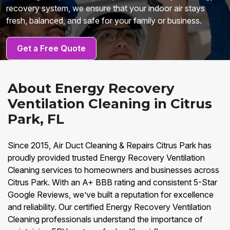
recovery system, we ensure that your indoor air stays
fresh, balanced, and safe for your family or business.
Get a Free Quote
About Energy Recovery
Ventilation Cleaning in Citrus
Park, FL
Since 2015, Air Duct Cleaning & Repairs Citrus Park has
proudly provided trusted Energy Recovery Ventilation
Cleaning services to homeowners and businesses across
Citrus Park. With an A+ BBB rating and consistent 5-Star
Google Reviews, we’ve built a reputation for excellence
and reliability. Our certified Energy Recovery Ventilation
Cleaning professionals understand the importance of