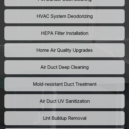
HVAC System Deodorizing
HEPA Filter Installation
Home Air Quality Upgrades
Air Duct Deep Cleaning
Mold-resistant Duct Treatment
Air Duct UV Sanitization
Lint Buildup Removal