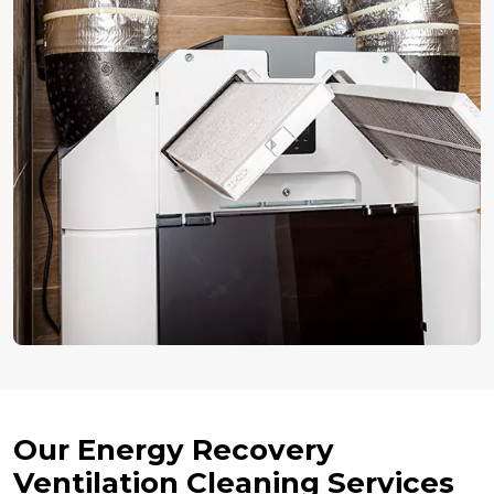
Our Energy Recovery
Ventilation Cleaning Services