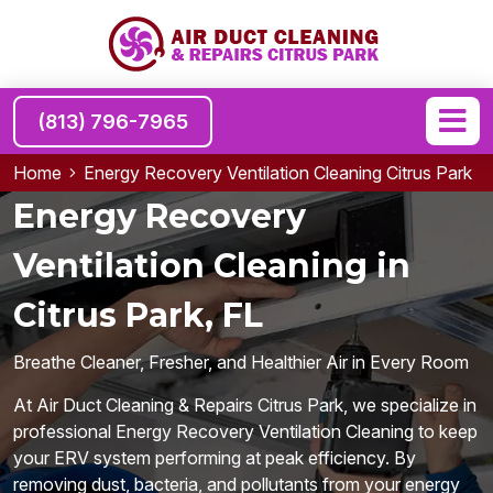
(813) 796-7965
Home
Energy Recovery Ventilation Cleaning Citrus Park
Energy Recovery
Ventilation Cleaning in
Citrus Park, FL
Breathe Cleaner, Fresher, and Healthier Air in Every Room
At Air Duct Cleaning & Repairs Citrus Park, we specialize in
professional Energy Recovery Ventilation Cleaning to keep
your ERV system performing at peak efficiency. By
removing dust, bacteria, and pollutants from your energy