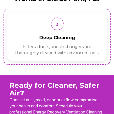
3
Deep Cleaning
Filters, ducts, and exchangers are
thoroughly cleaned with advanced tools.
Ready for Cleaner, Safer
Air?
Don’t let dust, mold, or poor airflow compromise
your health and comfort. Schedule your
professional Energy Recovery Ventilation Cleaning