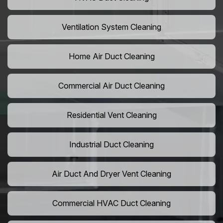
Ventilation System Cleaning
Home Air Duct Cleaning
Commercial Air Duct Cleaning
Residential Vent Cleaning
Industrial Duct Cleaning
Air Duct And Dryer Vent Cleaning
Commercial HVAC Duct Cleaning