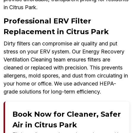
in Citrus Park.
Professional ERV Filter
Replacement in Citrus Park
Dirty filters can compromise air quality and put
stress on your ERV system. Our Energy Recovery
Ventilation Cleaning team ensures filters are
cleaned or replaced with precision. This prevents
allergens, mold spores, and dust from circulating in
your home or office. We use advanced HEPA-
grade solutions for long-term efficiency.
Book Now for Cleaner, Safer
Air in Citrus Park