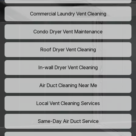
Commercial Laundry Vent Cleaning
Condo Dryer Vent Maintenance
Roof Dryer Vent Cleaning
In-wall Dryer Vent Cleaning
Air Duct Cleaning Near Me
Local Vent Cleaning Services
Same-Day Air Duct Service