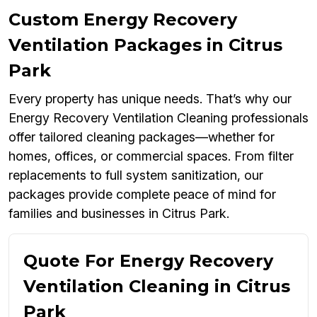
Custom Energy Recovery
Ventilation Packages in Citrus
Park
Every property has unique needs. That’s why our
Energy Recovery Ventilation Cleaning professionals
offer tailored cleaning packages—whether for
homes, offices, or commercial spaces. From filter
replacements to full system sanitization, our
packages provide complete peace of mind for
families and businesses in Citrus Park.
Quote For Energy Recovery
Ventilation Cleaning in Citrus
Park