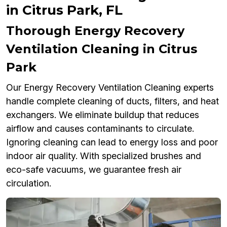
in Citrus Park, FL
Thorough Energy Recovery
Ventilation Cleaning in Citrus
Park
Our Energy Recovery Ventilation Cleaning experts
handle complete cleaning of ducts, filters, and heat
exchangers. We eliminate buildup that reduces
airflow and causes contaminants to circulate.
Ignoring cleaning can lead to energy loss and poor
indoor air quality. With specialized brushes and
eco-safe vacuums, we guarantee fresh air
circulation.