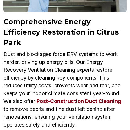
Comprehensive Energy
Efficiency Restoration in Citrus
Park
Dust and blockages force ERV systems to work
harder, driving up energy bills. Our Energy
Recovery Ventilation Cleaning experts restore
efficiency by cleaning key components. This
reduces utility costs, prevents wear and tear, and
keeps your indoor climate consistent year-round.
We also offer
Post-Construction Duct Cleaning
to remove debris and fine dust left behind after
renovations, ensuring your ventilation system
operates safely and efficiently.