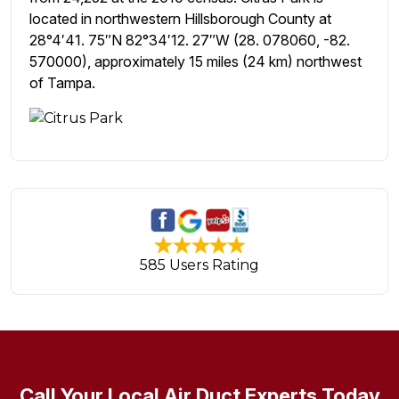
located in northwestern Hillsborough County at
28°4′41. 75″N 82°34′12. 27″W (28. 078060, -82.
570000), approximately 15 miles (24 km) northwest
of Tampa.
585 Users Rating
Call Your Local Air Duct Experts Today