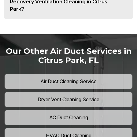
Recovery Ventilation Cleaning in Citrus
Park?
Our Other Air Duct Services in
Citrus Park, FL
Air Duct Cleaning Service
Dryer Vent Cleaning Service
AC Duct Cleaning
HVAC Duct Cleaning