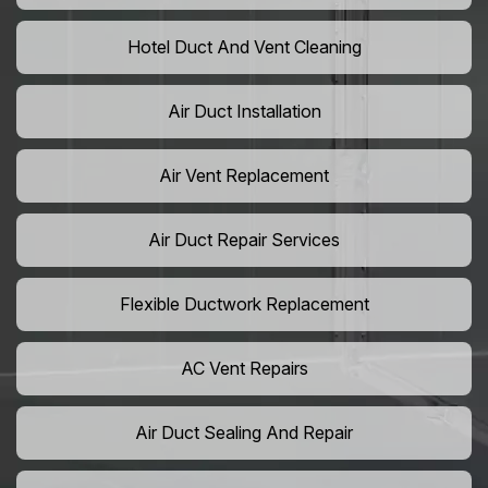
Hotel Duct And Vent Cleaning
Air Duct Installation
Air Vent Replacement
Air Duct Repair Services
Flexible Ductwork Replacement
AC Vent Repairs
Air Duct Sealing And Repair