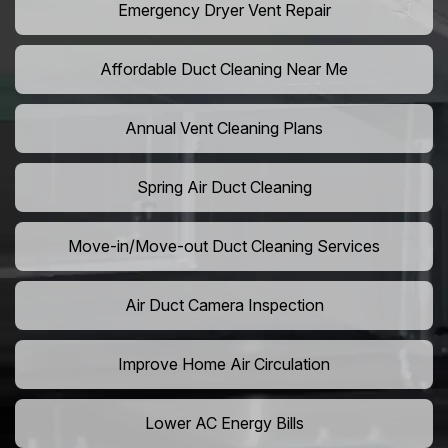
Emergency Dryer Vent Repair
Affordable Duct Cleaning Near Me
Annual Vent Cleaning Plans
Spring Air Duct Cleaning
Move-in/Move-out Duct Cleaning Services
Air Duct Camera Inspection
Improve Home Air Circulation
Lower AC Energy Bills