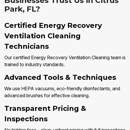
Businesses Trust Us in Citrus
Park, FL?
Certified Energy Recovery
Ventilation Cleaning
Technicians
Our certified Energy Recovery Ventilation Cleaning team is
trained to industry standards.
Advanced Tools & Techniques
We use HEPA vacuums, eco-friendly disinfectants, and
advanced brushes for effective cleaning.
Transparent Pricing &
Inspections