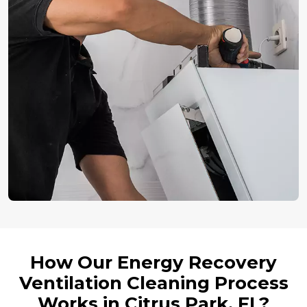
How Our Energy Recovery
Ventilation Cleaning Process
Works in Citrus Park, FL?