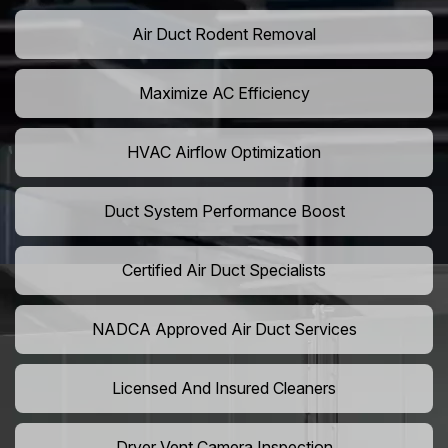
Air Duct Rodent Removal
Maximize AC Efficiency
HVAC Airflow Optimization
Duct System Performance Boost
Certified Air Duct Specialists
NADCA Approved Air Duct Services
Licensed And Insured Cleaners
Dryer Vent Camera Inspection