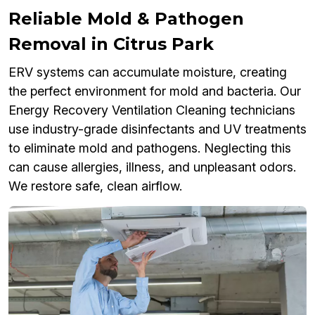
Reliable Mold & Pathogen
Removal in Citrus Park
ERV systems can accumulate moisture, creating
the perfect environment for mold and bacteria. Our
Energy Recovery Ventilation Cleaning technicians
use industry-grade disinfectants and UV treatments
to eliminate mold and pathogens. Neglecting this
can cause allergies, illness, and unpleasant odors.
We restore safe, clean airflow.