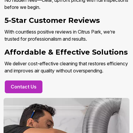
No hidden fees—clear, upfront pricing with full inspections
before we begin.
5-Star Customer Reviews
With countless positive reviews in Citrus Park, we’re
trusted for professionalism and results.
Affordable & Effective Solutions
We deliver cost-effective cleaning that restores efficiency
and improves air quality without overspending.
Contact Us