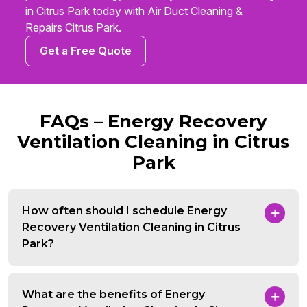
in Citrus Park today with Air Duct Cleaning &
Repairs Citrus Park.
Get a Free Quote
FAQs – Energy Recovery
Ventilation Cleaning in Citrus
Park
How often should I schedule Energy
Recovery Ventilation Cleaning in Citrus
Park?
What are the benefits of Energy