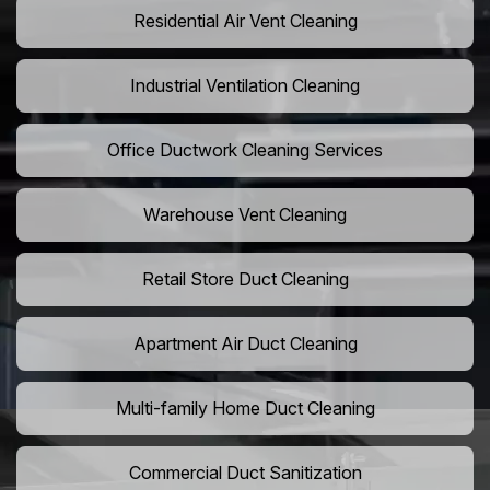
Residential Air Vent Cleaning
Industrial Ventilation Cleaning
Office Ductwork Cleaning Services
Warehouse Vent Cleaning
Retail Store Duct Cleaning
Apartment Air Duct Cleaning
Multi-family Home Duct Cleaning
Commercial Duct Sanitization