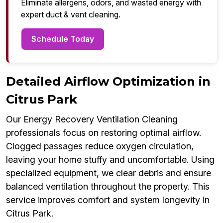
Eliminate allergens, odors, and wasted energy with
expert duct & vent cleaning.
Schedule Today
Detailed Airflow Optimization in
Citrus Park
Our Energy Recovery Ventilation Cleaning
professionals focus on restoring optimal airflow.
Clogged passages reduce oxygen circulation,
leaving your home stuffy and uncomfortable. Using
specialized equipment, we clear debris and ensure
balanced ventilation throughout the property. This
service improves comfort and system longevity in
Citrus Park.