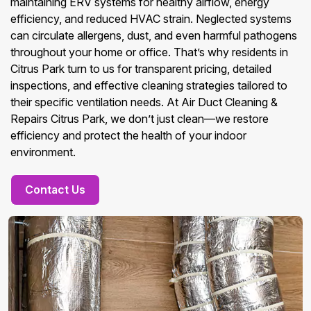
maintaining ERV systems for healthy airflow, energy
efficiency, and reduced HVAC strain. Neglected systems
can circulate allergens, dust, and even harmful pathogens
throughout your home or office. That’s why residents in
Citrus Park turn to us for transparent pricing, detailed
inspections, and effective cleaning strategies tailored to
their specific ventilation needs. At Air Duct Cleaning &
Repairs Citrus Park, we don’t just clean—we restore
efficiency and protect the health of your indoor
environment.
Contact Us