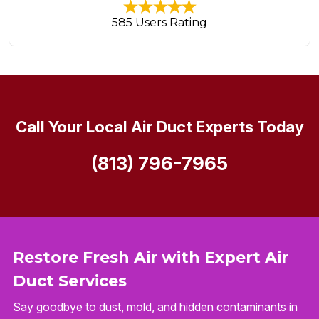
585 Users Rating
Call Your Local Air Duct Experts Today
(813) 796-7965
Restore Fresh Air with Expert Air
Duct Services
Say goodbye to dust, mold, and hidden contaminants in