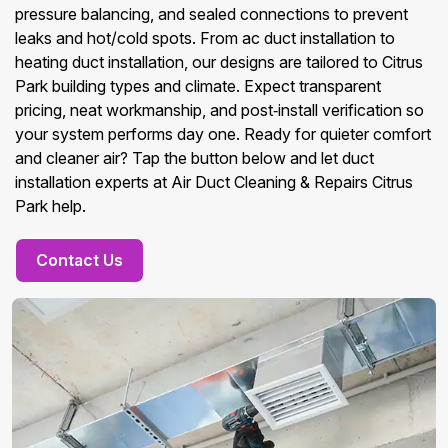
pressure balancing, and sealed connections to prevent
leaks and hot/cold spots. From ac duct installation to
heating duct installation, our designs are tailored to Citrus
Park building types and climate. Expect transparent
pricing, neat workmanship, and post‑install verification so
your system performs day one. Ready for quieter comfort
and cleaner air? Tap the button below and let duct
installation experts at Air Duct Cleaning & Repairs Citrus
Park help.
Contact Us