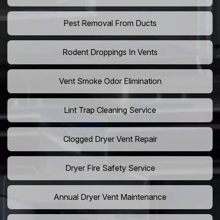
Pest Removal From Ducts
Rodent Droppings In Vents
Vent Smoke Odor Elimination
Lint Trap Cleaning Service
Clogged Dryer Vent Repair
Dryer Fire Safety Service
Annual Dryer Vent Maintenance