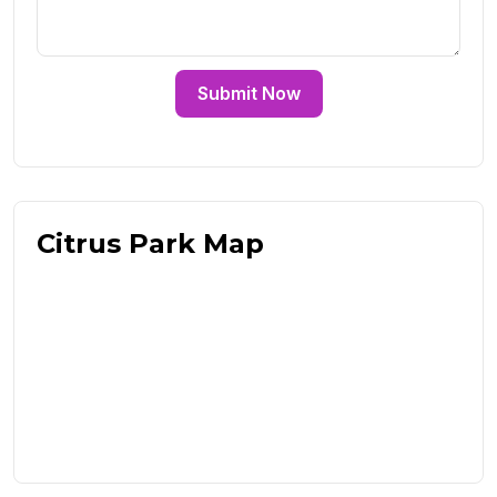
Submit Now
Citrus Park Map