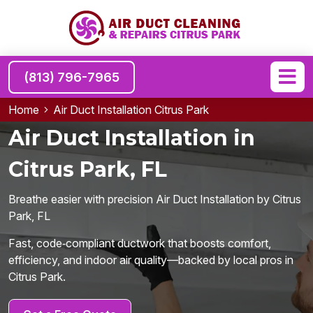
(813) 796-7965
Home
Air Duct Installation Citrus Park
Air Duct Installation in
Citrus Park, FL
Breathe easier with precision Air Duct Installation by Citrus
Park, FL
Fast, code‑compliant ductwork that boosts comfort,
efficiency, and indoor air quality—backed by local pros in
Citrus Park.