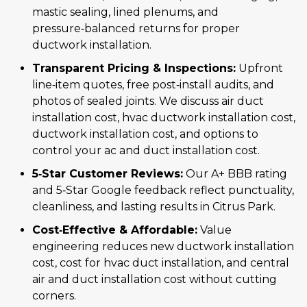
mastic sealing, lined plenums, and
pressure‑balanced returns for proper
ductwork installation.
Transparent Pricing & Inspections:
Upfront
line‑item quotes, free post‑install audits, and
photos of sealed joints. We discuss air duct
installation cost, hvac ductwork installation cost,
ductwork installation cost, and options to
control your ac and duct installation cost.
5‑Star Customer Reviews:
Our A+ BBB rating
and 5‑Star Google feedback reflect punctuality,
cleanliness, and lasting results in Citrus Park.
Cost‑Effective & Affordable:
Value
engineering reduces new ductwork installation
cost, cost for hvac duct installation, and central
air and duct installation cost without cutting
corners.