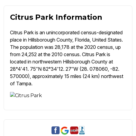
Citrus Park Information
Citrus Park is an unincorporated census-designated
place in Hillsborough County, Florida, United States.
The population was 28,178 at the 2020 census, up
from 24,252 at the 2010 census. Citrus Park is
located in northwestern Hillsborough County at
28°4′41. 75″N 82°34′12. 27″W (28. 078060, -82.
570000), approximately 15 miles (24 km) northwest
of Tampa.