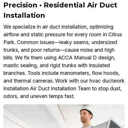
Precision • Residential Air Duct
Installation
We specialize in air duct installation, optimizing
airflow and static pressure for every room in Citrus
Park. Common issues—leaky seams, undersized
trunks, and poor returns—cause noise and high
bills. We fix them using ACCA Manual D design,
mastic sealing, and rigid trunks with insulated
branches. Tools include manometers, flow hoods,
and thermal cameras. Work with our hvac ductwork
installation Air Duct Installation Team to stop dust,
odors, and uneven temps fast.