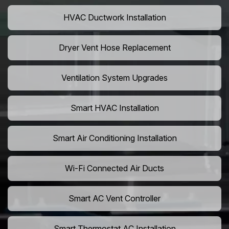
HVAC Ductwork Installation
Dryer Vent Hose Replacement
Ventilation System Upgrades
Smart HVAC Installation
Smart Air Conditioning Installation
Wi-Fi Connected Air Ducts
Smart AC Vent Controller
Smart Thermostat AC Installation