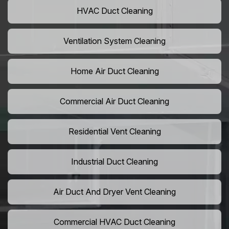
HVAC Duct Cleaning
Ventilation System Cleaning
Home Air Duct Cleaning
Commercial Air Duct Cleaning
Residential Vent Cleaning
Industrial Duct Cleaning
Air Duct And Dryer Vent Cleaning
Commercial HVAC Duct Cleaning