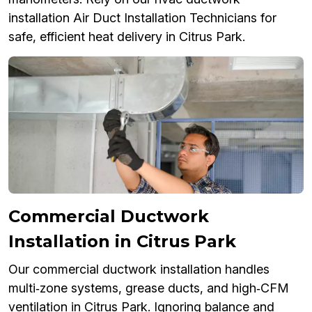
installation Air Duct Installation Technicians for
safe, efficient heat delivery in Citrus Park.
Commercial Ductwork
Installation in Citrus Park
Our commercial ductwork installation handles
multi‑zone systems, grease ducts, and high‑CFM
ventilation in Citrus Park. Ignoring balance and