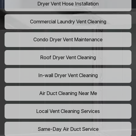
Dryer Vent Hose Installation
Commercial Laundry Vent Cleaning
Condo Dryer Vent Maintenance
Roof Dryer Vent Cleaning
In-wall Dryer Vent Cleaning
Air Duct Cleaning Near Me
Local Vent Cleaning Services
Same-Day Air Duct Service