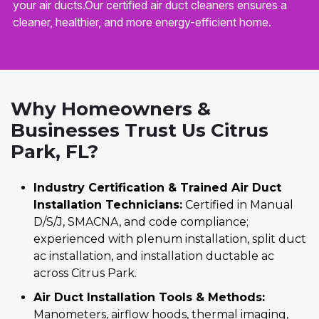
your air ducts.Our certified air duct cleaners ensures a
cleaner, healthier, and more energy-efficient home.
Why Homeowners &
Businesses Trust Us Citrus
Park, FL?
Industry Certification & Trained Air Duct
Installation Technicians:
Certified in Manual
D/S/J, SMACNA, and code compliance;
experienced with plenum installation, split duct
ac installation, and installation ductable ac
across Citrus Park.
Air Duct Installation Tools & Methods:
Manometers, airflow hoods, thermal imaging,