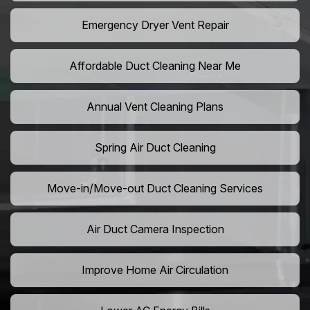
Emergency Dryer Vent Repair
Affordable Duct Cleaning Near Me
Annual Vent Cleaning Plans
Spring Air Duct Cleaning
Move-in/Move-out Duct Cleaning Services
Air Duct Camera Inspection
Improve Home Air Circulation