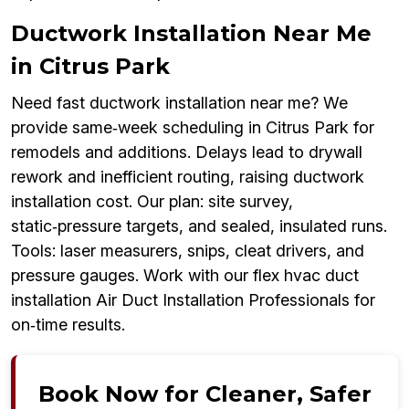
Ductwork Installation Near Me
in Citrus Park
Need fast ductwork installation near me? We
provide same‑week scheduling in Citrus Park for
remodels and additions. Delays lead to drywall
rework and inefficient routing, raising ductwork
installation cost. Our plan: site survey,
static‑pressure targets, and sealed, insulated runs.
Tools: laser measurers, snips, cleat drivers, and
pressure gauges. Work with our flex hvac duct
installation Air Duct Installation Professionals for
on‑time results.
Book Now for Cleaner, Safer