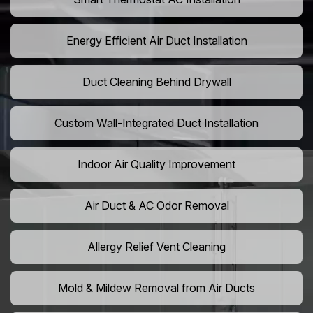
Energy Efficient Air Duct Installation
Duct Cleaning Behind Drywall
Custom Wall-Integrated Duct Installation
Indoor Air Quality Improvement
Air Duct & AC Odor Removal
Allergy Relief Vent Cleaning
Mold & Mildew Removal from Air Ducts