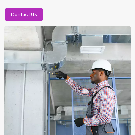
Contact Us