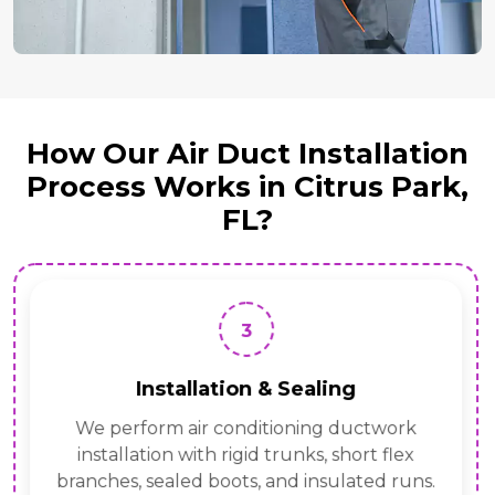
How Our Air Duct Installation
Process Works in Citrus Park,
FL?
3
Installation & Sealing
We perform air conditioning ductwork
installation with rigid trunks, short flex
branches, sealed boots, and insulated runs.