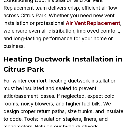
Conditioning Duct Installation and Air Vent
Replacement team delivers crisp, efficient airflow
across Citrus Park. Whether you need new vent
installation or professional
Air Vent Replacement
,
we ensure even air distribution, improved comfort,
and long-lasting performance for your home or
business.
Heating Ductwork Installation in
Citrus Park
For winter comfort, heating ductwork installation
must be insulated and sealed to prevent
attic/basement losses. If neglected, expect cold
rooms, noisy blowers, and higher fuel bills. We
design proper return paths, size trunks, and insulate
to code. Tools: insulation staplers, liners, and
manometers. Rely on our hvac ductwork