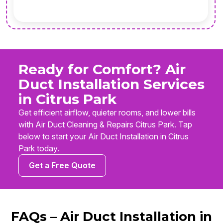
Ready for Comfort? Air
Duct Installation Services
in Citrus Park
Get efficient airflow, quieter rooms, and lower bills
with Air Duct Cleaning & Repairs Citrus Park. Tap
below to start your Air Duct Installation in Citrus
Park today.
Get a Free Quote
FAQs – Air Duct Installation in