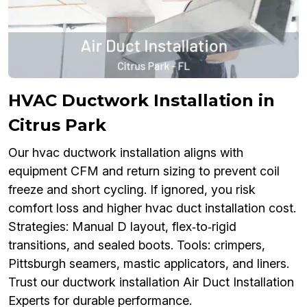
HVAC Ductwork Installation in
Citrus Park
Our hvac ductwork installation aligns with
equipment CFM and return sizing to prevent coil
freeze and short cycling. If ignored, you risk
comfort loss and higher hvac duct installation cost.
Strategies: Manual D layout, flex‑to‑rigid
transitions, and sealed boots. Tools: crimpers,
Pittsburgh seamers, mastic applicators, and liners.
Trust our ductwork installation Air Duct Installation
Experts for durable performance.