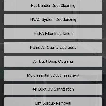
Pet Dander Duct Cleaning
HVAC System Deodorizing
HEPA Filter Installation
Home Air Quality Upgrades
Air Duct Deep Cleaning
Mold-resistant Duct Treatment
Air Duct UV Sanitization
Lint Buildup Removal