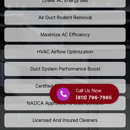
Lower AC Energy Bills
Air Duct Rodent Removal
Maximize AC Efficiency
HVAC Airflow Optimization
Duct System Performance Boost
Certified Air Duct Specialists
Call Us Now
(813) 796-7965
NADCA Approved Air Duct Services
Licensed And Insured Cleaners