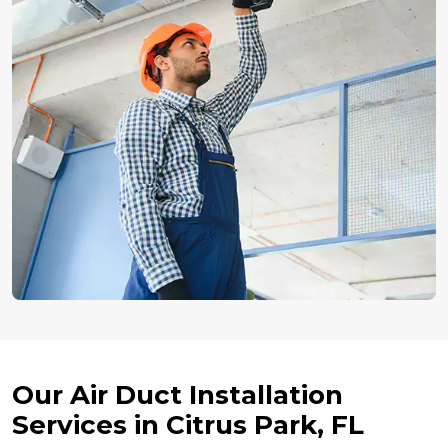
Our Air Duct Installation
Services in Citrus Park, FL