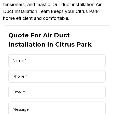
tensioners, and mastic. Our duct installation Air
Duct Installation Team keeps your Citrus Park
home efficient and comfortable.
Quote For Air Duct
Installation in Citrus Park