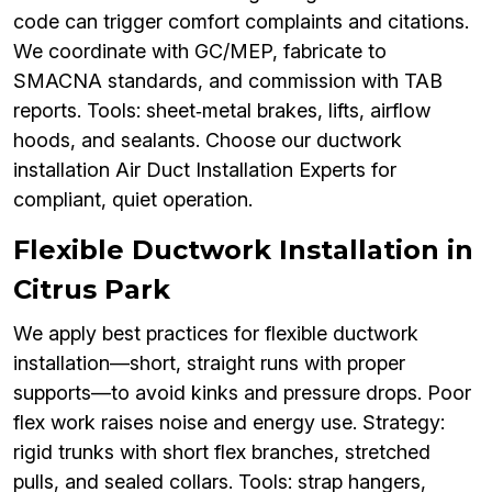
code can trigger comfort complaints and citations.
We coordinate with GC/MEP, fabricate to
SMACNA standards, and commission with TAB
reports. Tools: sheet‑metal brakes, lifts, airflow
hoods, and sealants. Choose our ductwork
installation Air Duct Installation Experts for
compliant, quiet operation.
Flexible Ductwork Installation in
Citrus Park
We apply best practices for flexible ductwork
installation—short, straight runs with proper
supports—to avoid kinks and pressure drops. Poor
flex work raises noise and energy use. Strategy:
rigid trunks with short flex branches, stretched
pulls, and sealed collars. Tools: strap hangers,