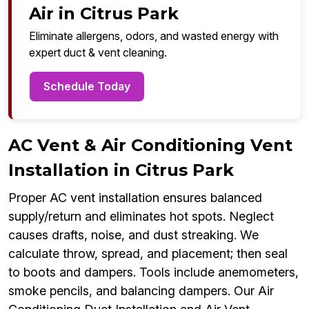
Air in Citrus Park
Eliminate allergens, odors, and wasted energy with
expert duct & vent cleaning.
Schedule Today
AC Vent & Air Conditioning Vent
Installation in Citrus Park
Proper AC vent installation ensures balanced
supply/return and eliminates hot spots. Neglect
causes drafts, noise, and dust streaking. We
calculate throw, spread, and placement; then seal
to boots and dampers. Tools include anemometers,
smoke pencils, and balancing dampers. Our Air