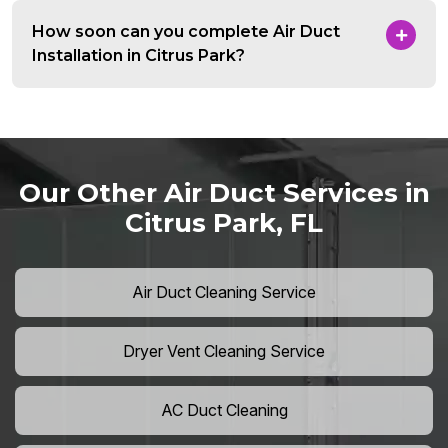
How soon can you complete Air Duct
Installation in Citrus Park?
Our Other Air Duct Services in
Citrus Park, FL
Air Duct Cleaning Service
Dryer Vent Cleaning Service
AC Duct Cleaning