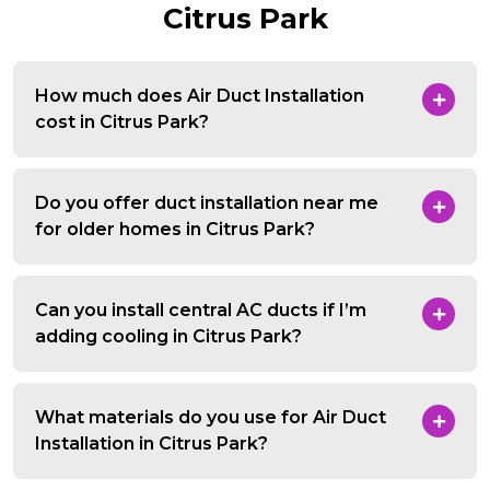
Citrus Park
How much does Air Duct Installation
cost in Citrus Park?
Do you offer duct installation near me
for older homes in Citrus Park?
Can you install central AC ducts if I’m
adding cooling in Citrus Park?
What materials do you use for Air Duct
Installation in Citrus Park?