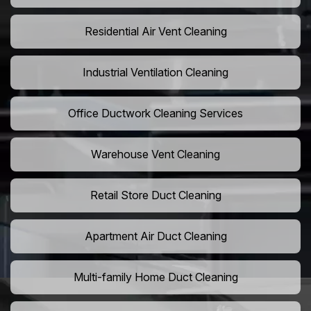
Residential Air Vent Cleaning
Industrial Ventilation Cleaning
Office Ductwork Cleaning Services
Warehouse Vent Cleaning
Retail Store Duct Cleaning
Apartment Air Duct Cleaning
Multi-family Home Duct Cleaning