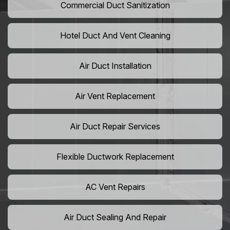
Commercial Duct Sanitization
Hotel Duct And Vent Cleaning
Air Duct Installation
Air Vent Replacement
Air Duct Repair Services
Flexible Ductwork Replacement
AC Vent Repairs
Air Duct Sealing And Repair