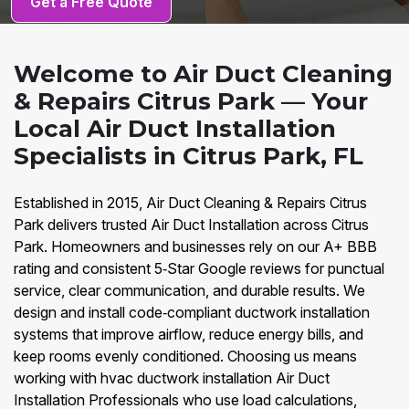
Get a Free Quote
Welcome to Air Duct Cleaning
& Repairs Citrus Park — Your
Local Air Duct Installation
Specialists in Citrus Park, FL
Established in 2015, Air Duct Cleaning & Repairs Citrus
Park delivers trusted Air Duct Installation across Citrus
Park. Homeowners and businesses rely on our A+ BBB
rating and consistent 5‑Star Google reviews for punctual
service, clear communication, and durable results. We
design and install code‑compliant ductwork installation
systems that improve airflow, reduce energy bills, and
keep rooms evenly conditioned. Choosing us means
working with hvac ductwork installation Air Duct
Installation Professionals who use load calculations,