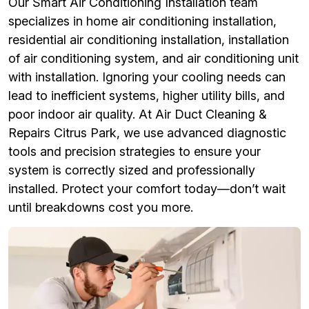
Our Smart Air Conditioning Installation team
specializes in home air conditioning installation,
residential air conditioning installation, installation
of air conditioning system, and air conditioning unit
with installation. Ignoring your cooling needs can
lead to inefficient systems, higher utility bills, and
poor indoor air quality. At Air Duct Cleaning &
Repairs Citrus Park, we use advanced diagnostic
tools and precision strategies to ensure your
system is correctly sized and professionally
installed. Protect your comfort today—don’t wait
until breakdowns cost you more.