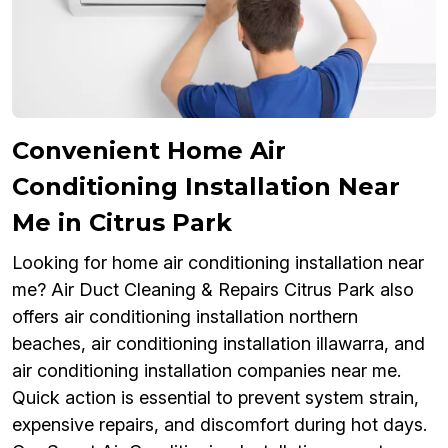
Convenient Home Air
Conditioning Installation Near
Me in Citrus Park
Looking for home air conditioning installation near
me? Air Duct Cleaning & Repairs Citrus Park also
offers air conditioning installation northern
beaches, air conditioning installation illawarra, and
air conditioning installation companies near me.
Quick action is essential to prevent system strain,
expensive repairs, and discomfort during hot days.