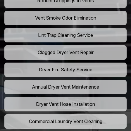
Rodent Droppings In Vents
Vent Smoke Odor Elimination
Lint Trap Cleaning Service
Clogged Dryer Vent Repair
Dryer Fire Safety Service
Annual Dryer Vent Maintenance
Dryer Vent Hose Installation
Commercial Laundry Vent Cleaning