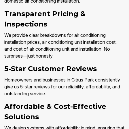
domestic air conditioning installation.
Transparent Pricing &
Inspections
We provide clear breakdowns for air conditioning
installation prices, air conditioning unit installation cost,
and cost of air conditioning unit and installation. No
surprises—just honesty.
5-Star Customer Reviews
Homeowners and businesses in Citrus Park consistently
give us 5-star reviews for our reliability, affordability, and
outstanding service.
Affordable & Cost-Effective
Solutions
We design systems with affordability in mind, ensuring that