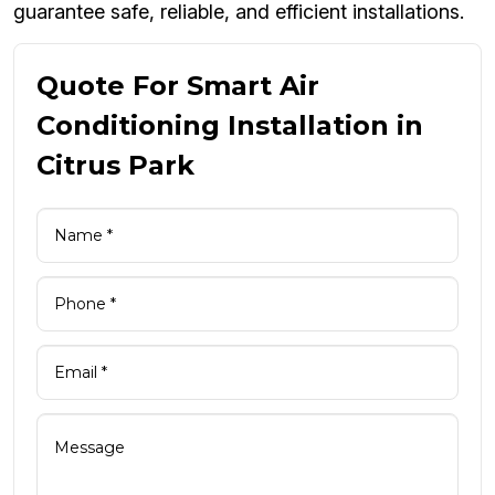
guarantee safe, reliable, and efficient installations.
Quote For Smart Air
Conditioning Installation in
Citrus Park