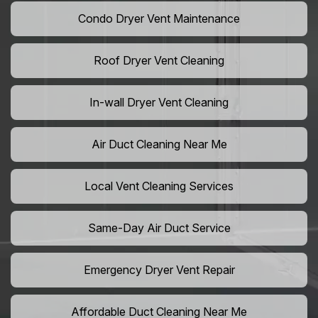
Condo Dryer Vent Maintenance
Roof Dryer Vent Cleaning
In-wall Dryer Vent Cleaning
Air Duct Cleaning Near Me
Local Vent Cleaning Services
Same-Day Air Duct Service
Emergency Dryer Vent Repair
Affordable Duct Cleaning Near Me