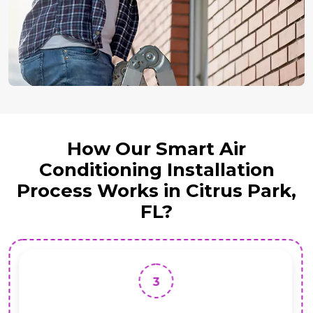
How Our Smart Air
Conditioning Installation
Process Works in Citrus Park,
FL?
3