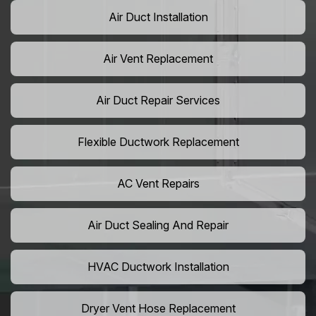
Air Duct Installation
Air Vent Replacement
Air Duct Repair Services
Flexible Ductwork Replacement
AC Vent Repairs
Air Duct Sealing And Repair
HVAC Ductwork Installation
Dryer Vent Hose Replacement