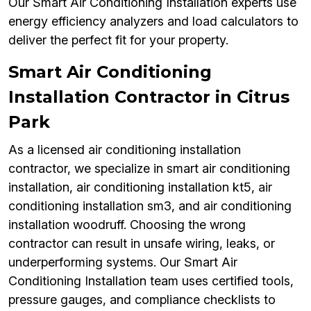
Our Smart Air Conditioning Installation experts use
energy efficiency analyzers and load calculators to
deliver the perfect fit for your property.
Smart Air Conditioning
Installation Contractor in Citrus
Park
As a licensed air conditioning installation
contractor, we specialize in smart air conditioning
installation, air conditioning installation kt5, air
conditioning installation sm3, and air conditioning
installation woodruff. Choosing the wrong
contractor can result in unsafe wiring, leaks, or
underperforming systems. Our Smart Air
Conditioning Installation team uses certified tools,
pressure gauges, and compliance checklists to