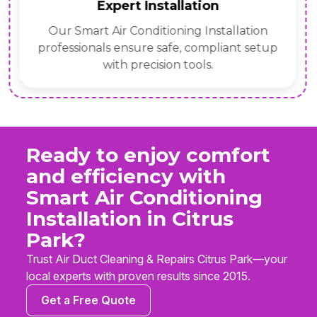
Expert Installation
Our Smart Air Conditioning Installation
professionals ensure safe, compliant setup
with precision tools.
Ready to enjoy comfort
and efficiency with
Smart Air Conditioning
Installation in Citrus
Park?
Trust Air Duct Cleaning & Repairs Citrus Park—your
local experts with proven results since 2015.
Get a Free Quote