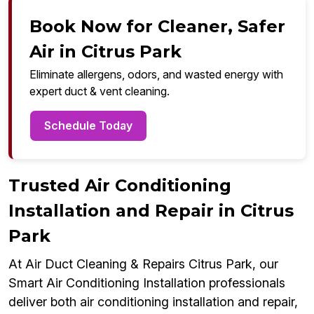
Book Now for Cleaner, Safer
Air in Citrus Park
Eliminate allergens, odors, and wasted energy with
expert duct & vent cleaning.
Schedule Today
Trusted Air Conditioning
Installation and Repair in Citrus
Park
At Air Duct Cleaning & Repairs Citrus Park, our
Smart Air Conditioning Installation professionals
deliver both air conditioning installation and repair,