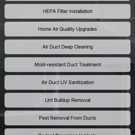
HEPA Filter Installation
Home Air Quality Upgrades
Air Duct Deep Cleaning
Mold-resistant Duct Treatment
Air Duct UV Sanitization
Lint Buildup Removal
Pest Removal From Ducts