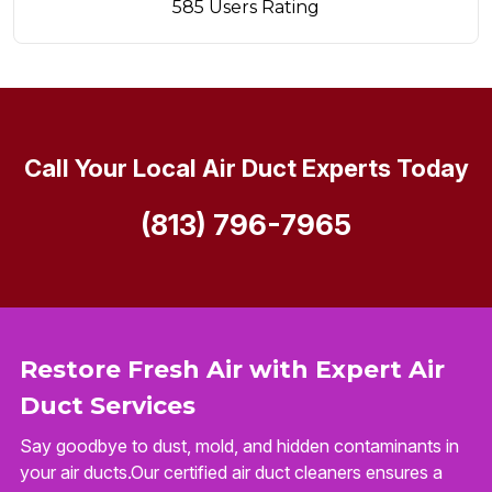
585 Users Rating
Call Your Local Air Duct Experts Today
(813) 796-7965
Restore Fresh Air with Expert Air
Duct Services
Say goodbye to dust, mold, and hidden contaminants in
your air ducts.Our certified air duct cleaners ensures a