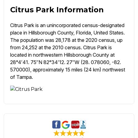
Citrus Park Information
Citrus Park is an unincorporated census-designated
place in Hillsborough County, Florida, United States.
The population was 28,178 at the 2020 census, up
from 24,252 at the 2010 census. Citrus Park is
located in northwestern Hillsborough County at
28°4′41. 75″N 82°34′12. 27″W (28. 078060, -82.
570000), approximately 15 miles (24 km) northwest
of Tampa.