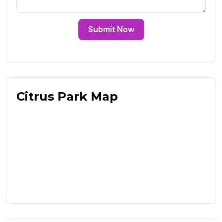
Submit Now
Citrus Park Map