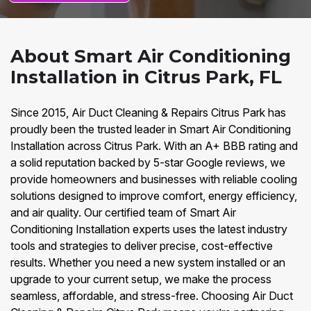
About Smart Air Conditioning
Installation in Citrus Park, FL
Since 2015, Air Duct Cleaning & Repairs Citrus Park has
proudly been the trusted leader in Smart Air Conditioning
Installation across Citrus Park. With an A+ BBB rating and
a solid reputation backed by 5-star Google reviews, we
provide homeowners and businesses with reliable cooling
solutions designed to improve comfort, energy efficiency,
and air quality. Our certified team of Smart Air
Conditioning Installation experts uses the latest industry
tools and strategies to deliver precise, cost-effective
results. Whether you need a new system installed or an
upgrade to your current setup, we make the process
seamless, affordable, and stress-free. Choosing Air Duct