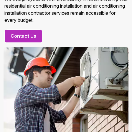
residential air conditioning installation and air conditioning
installation contractor services remain accessible for
every budget.
Contact Us