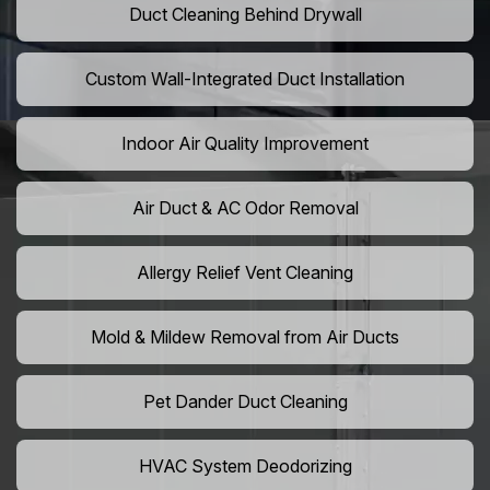
Duct Cleaning Behind Drywall
Custom Wall-Integrated Duct Installation
Indoor Air Quality Improvement
Air Duct & AC Odor Removal
Allergy Relief Vent Cleaning
Mold & Mildew Removal from Air Ducts
Pet Dander Duct Cleaning
HVAC System Deodorizing