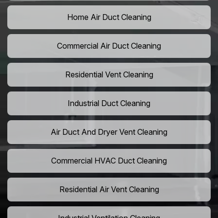
Home Air Duct Cleaning
Commercial Air Duct Cleaning
Residential Vent Cleaning
Industrial Duct Cleaning
Air Duct And Dryer Vent Cleaning
Commercial HVAC Duct Cleaning
Residential Air Vent Cleaning