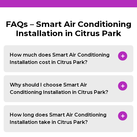
FAQs – Smart Air Conditioning
Installation in Citrus Park
How much does Smart Air Conditioning
Installation cost in Citrus Park?
Why should I choose Smart Air
Conditioning Installation in Citrus Park?
How long does Smart Air Conditioning
Installation take in Citrus Park?