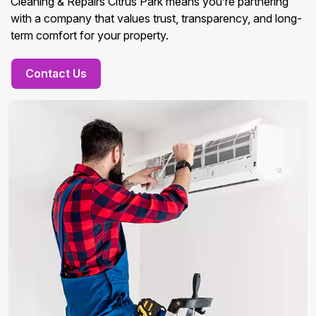
Cleaning & Repairs Citrus Park means you’re partnering
with a company that values trust, transparency, and long-
term comfort for your property.
Contact Us