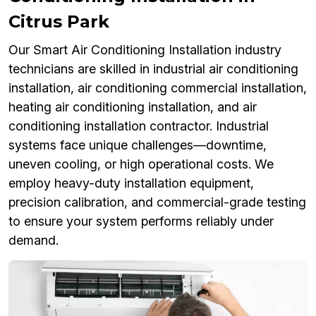
Citrus Park
Our Smart Air Conditioning Installation industry
technicians are skilled in industrial air conditioning
installation, air conditioning commercial installation,
heating air conditioning installation, and air
conditioning installation contractor. Industrial
systems face unique challenges—downtime,
uneven cooling, or high operational costs. We
employ heavy-duty installation equipment,
precision calibration, and commercial-grade testing
to ensure your system performs reliably under
demand.