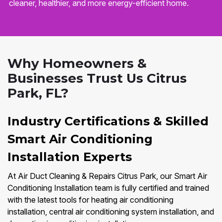
cleaner, healthier, and more energy-efficient home.
Why Homeowners &
Businesses Trust Us Citrus
Park, FL?
Industry Certifications & Skilled
Smart Air Conditioning
Installation Experts
At Air Duct Cleaning & Repairs Citrus Park, our Smart Air
Conditioning Installation team is fully certified and trained
with the latest tools for heating air conditioning
installation, central air conditioning system installation, and