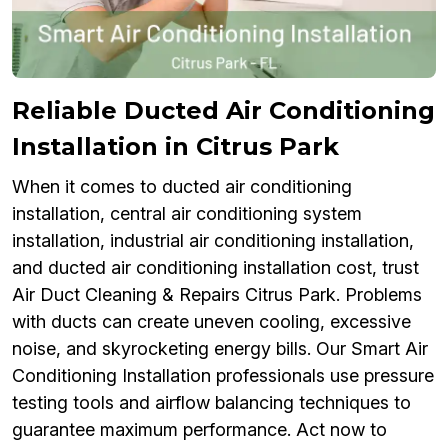
Reliable Ducted Air Conditioning
Installation in Citrus Park
When it comes to ducted air conditioning
installation, central air conditioning system
installation, industrial air conditioning installation,
and ducted air conditioning installation cost, trust
Air Duct Cleaning & Repairs Citrus Park. Problems
with ducts can create uneven cooling, excessive
noise, and skyrocketing energy bills. Our Smart Air
Conditioning Installation professionals use pressure
testing tools and airflow balancing techniques to
guarantee maximum performance. Act now to