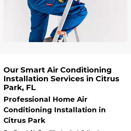
Our Smart Air Conditioning
Installation Services in Citrus
Park, FL
Professional Home Air
Conditioning Installation in
Citrus Park