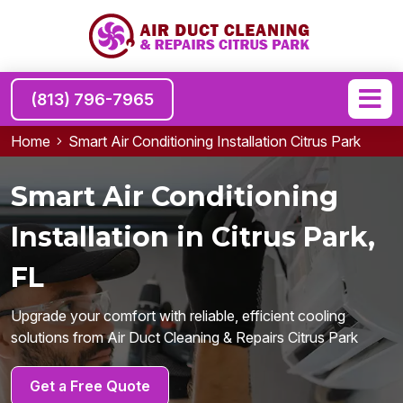
(813) 796-7965
Home
Smart Air Conditioning Installation Citrus Park
Smart Air Conditioning
Installation in Citrus Park,
FL
Upgrade your comfort with reliable, efficient cooling
solutions from Air Duct Cleaning & Repairs Citrus Park
Get a Free Quote