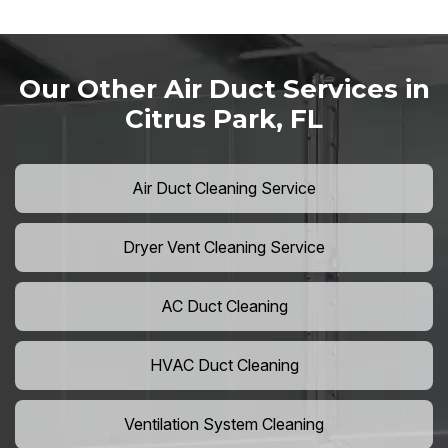
Our Other Air Duct Services in
Citrus Park, FL
Air Duct Cleaning Service
Dryer Vent Cleaning Service
AC Duct Cleaning
HVAC Duct Cleaning
Ventilation System Cleaning