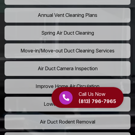
Annual Vent Cleaning Plans
Spring Air Duct Cleaning
Move-in/Move-out Duct Cleaning Services
Air Duct Camera Inspection
Improve Home Air Circulation
Call Us Now
(813) 796-7965
Lower AC Energy Bills
Air Duct Rodent Removal