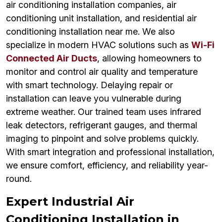
air conditioning installation companies, air
conditioning unit installation, and residential air
conditioning installation near me. We also
specialize in modern HVAC solutions such as
Wi-Fi
Connected Air Ducts
, allowing homeowners to
monitor and control air quality and temperature
with smart technology. Delaying repair or
installation can leave you vulnerable during
extreme weather. Our trained team uses infrared
leak detectors, refrigerant gauges, and thermal
imaging to pinpoint and solve problems quickly.
With smart integration and professional installation,
we ensure comfort, efficiency, and reliability year-
round.
Expert Industrial Air
Conditioning Installation in