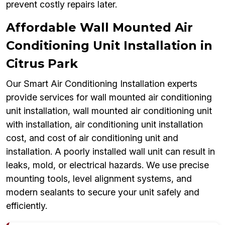
prevent costly repairs later.
Affordable Wall Mounted Air
Conditioning Unit Installation in
Citrus Park
Our Smart Air Conditioning Installation experts
provide services for wall mounted air conditioning
unit installation, wall mounted air conditioning unit
with installation, air conditioning unit installation
cost, and cost of air conditioning unit and
installation. A poorly installed wall unit can result in
leaks, mold, or electrical hazards. We use precise
mounting tools, level alignment systems, and
modern sealants to secure your unit safely and
efficiently.