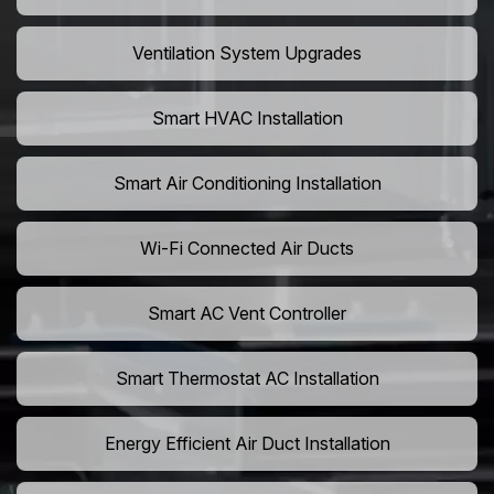
Ventilation System Upgrades
Smart HVAC Installation
Smart Air Conditioning Installation
Wi-Fi Connected Air Ducts
Smart AC Vent Controller
Smart Thermostat AC Installation
Energy Efficient Air Duct Installation