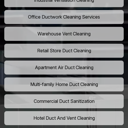
Industrial Ventilation Cleaning
Office Ductwork Cleaning Services
Warehouse Vent Cleaning
Retail Store Duct Cleaning
Apartment Air Duct Cleaning
Multi-family Home Duct Cleaning
Commercial Duct Sanitization
Hotel Duct And Vent Cleaning