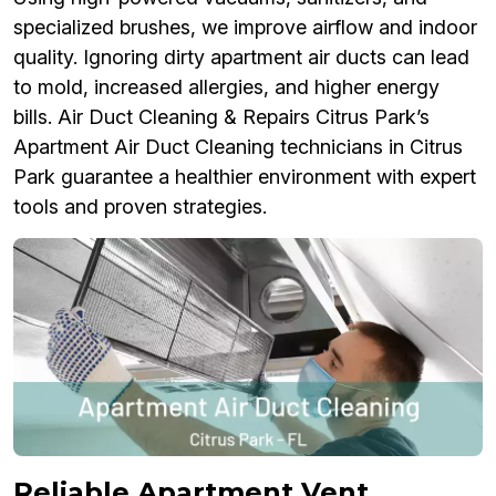
specialized brushes, we improve airflow and indoor
quality. Ignoring dirty apartment air ducts can lead
to mold, increased allergies, and higher energy
bills. Air Duct Cleaning & Repairs Citrus Park’s
Apartment Air Duct Cleaning technicians in Citrus
Park guarantee a healthier environment with expert
tools and proven strategies.
Reliable Apartment Vent