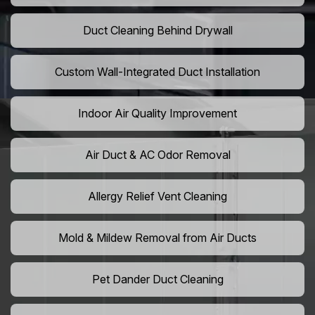
Duct Cleaning Behind Drywall
Custom Wall-Integrated Duct Installation
Indoor Air Quality Improvement
Air Duct & AC Odor Removal
Allergy Relief Vent Cleaning
Mold & Mildew Removal from Air Ducts
Pet Dander Duct Cleaning