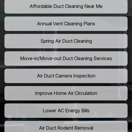
Affordable Duct Cleaning Near Me
Annual Vent Cleaning Plans
Spring Air Duct Cleaning
Move-in/Move-out Duct Cleaning Services
Air Duct Camera Inspection
Improve Home Air Circulation
Lower AC Energy Bills
Air Duct Rodent Removal