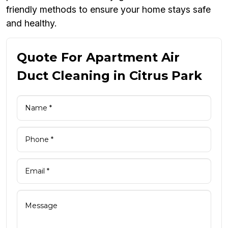
friendly methods to ensure your home stays safe
and healthy.
Quote For Apartment Air
Duct Cleaning in Citrus Park