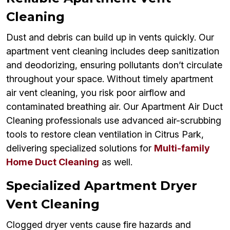
Cleaning
Dust and debris can build up in vents quickly. Our
apartment vent cleaning includes deep sanitization
and deodorizing, ensuring pollutants don’t circulate
throughout your space. Without timely apartment
air vent cleaning, you risk poor airflow and
contaminated breathing air. Our Apartment Air Duct
Cleaning professionals use advanced air-scrubbing
tools to restore clean ventilation in Citrus Park,
delivering specialized solutions for
Multi-family
Home Duct Cleaning
as well.
Specialized Apartment Dryer
Vent Cleaning
Clogged dryer vents cause fire hazards and