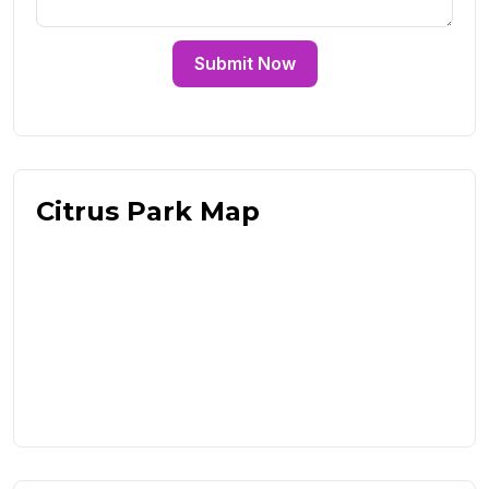
Submit Now
Citrus Park Map