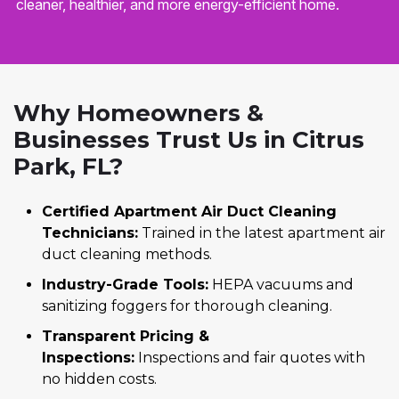
cleaner, healthier, and more energy-efficient home.
Why Homeowners &
Businesses Trust Us in Citrus
Park, FL?
Certified Apartment Air Duct Cleaning
Technicians:
Trained in the latest apartment air
duct cleaning methods.
Industry-Grade Tools:
HEPA vacuums and
sanitizing foggers for thorough cleaning.
Transparent Pricing &
Inspections:
Inspections and fair quotes with
no hidden costs.