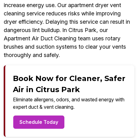
increase energy use. Our apartment dryer vent
cleaning service reduces risks while improving
dryer efficiency. Delaying this service can result in
dangerous lint buildup. In Citrus Park, our
Apartment Air Duct Cleaning team uses rotary
brushes and suction systems to clear your vents
thoroughly and safely.
Book Now for Cleaner, Safer
Air in Citrus Park
Eliminate allergens, odors, and wasted energy with
expert duct & vent cleaning.
Schedule Today