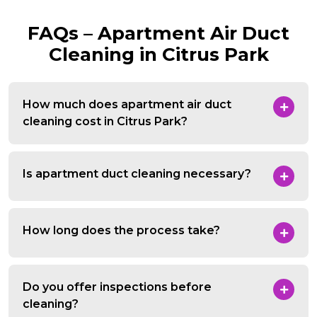
FAQs – Apartment Air Duct
Cleaning in Citrus Park
How much does apartment air duct
cleaning cost in Citrus Park?
Is apartment duct cleaning necessary?
How long does the process take?
Do you offer inspections before
cleaning?