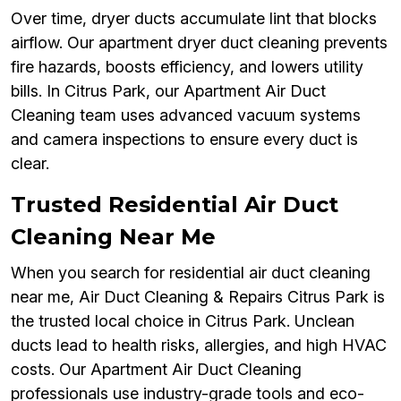
Over time, dryer ducts accumulate lint that blocks
airflow. Our apartment dryer duct cleaning prevents
fire hazards, boosts efficiency, and lowers utility
bills. In Citrus Park, our Apartment Air Duct
Cleaning team uses advanced vacuum systems
and camera inspections to ensure every duct is
clear.
Trusted Residential Air Duct
Cleaning Near Me
When you search for residential air duct cleaning
near me, Air Duct Cleaning & Repairs Citrus Park is
the trusted local choice in Citrus Park. Unclean
ducts lead to health risks, allergies, and high HVAC
costs. Our Apartment Air Duct Cleaning
professionals use industry-grade tools and eco-