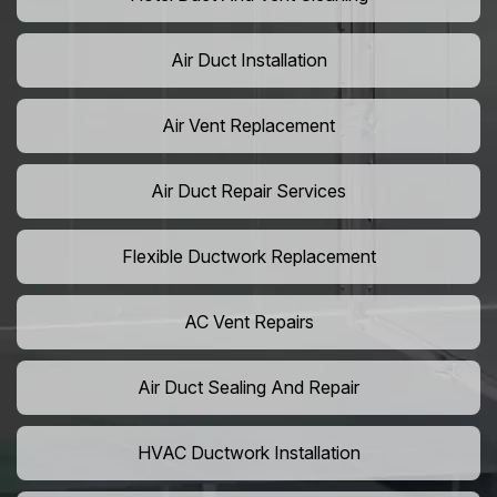
Air Duct Installation
Air Vent Replacement
Air Duct Repair Services
Flexible Ductwork Replacement
AC Vent Repairs
Air Duct Sealing And Repair
HVAC Ductwork Installation