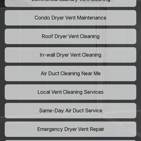
Condo Dryer Vent Maintenance
Roof Dryer Vent Cleaning
In-wall Dryer Vent Cleaning
Air Duct Cleaning Near Me
Local Vent Cleaning Services
Same-Day Air Duct Service
Emergency Dryer Vent Repair