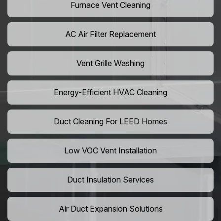
Furnace Vent Cleaning
AC Air Filter Replacement
Vent Grille Washing
Energy-Efficient HVAC Cleaning
Duct Cleaning For LEED Homes
Low VOC Vent Installation
Duct Insulation Services
Air Duct Expansion Solutions