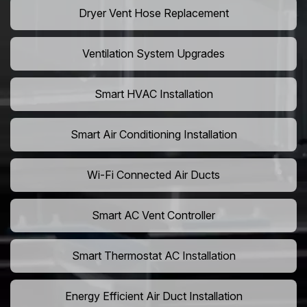
Dryer Vent Hose Replacement
Ventilation System Upgrades
Smart HVAC Installation
Smart Air Conditioning Installation
Wi-Fi Connected Air Ducts
Smart AC Vent Controller
Smart Thermostat AC Installation
Energy Efficient Air Duct Installation