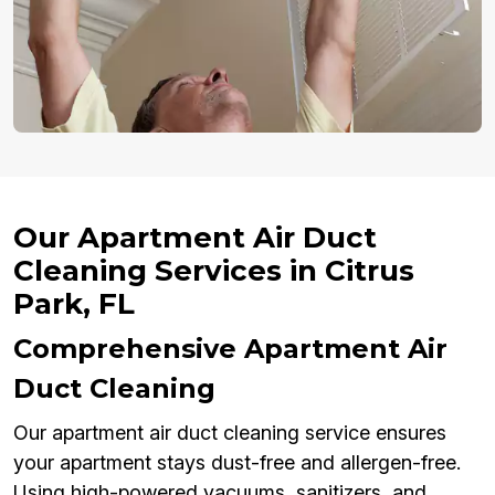
Our Apartment Air Duct
Cleaning Services in Citrus
Park, FL
Comprehensive Apartment Air
Duct Cleaning
Our apartment air duct cleaning service ensures
your apartment stays dust-free and allergen-free.
Using high-powered vacuums, sanitizers, and