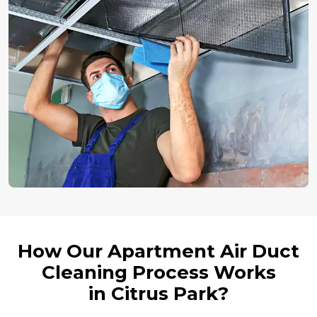
How Our Apartment Air Duct
Cleaning Process Works
in Citrus Park?