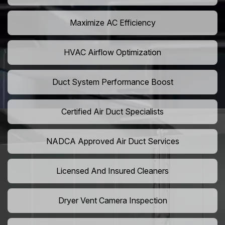
Maximize AC Efficiency
HVAC Airflow Optimization
Duct System Performance Boost
Certified Air Duct Specialists
NADCA Approved Air Duct Services
Licensed And Insured Cleaners
Dryer Vent Camera Inspection