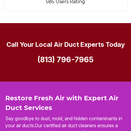
585 Users Rating
Call Your Local Air Duct Experts Today
(813) 796-7965
Restore Fresh Air with Expert Air
Duct Services
Say goodbye to dust, mold, and hidden contaminants in
your air ducts.Our certified air duct cleaners ensures a