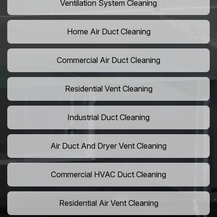
Ventilation System Cleaning
Home Air Duct Cleaning
Commercial Air Duct Cleaning
Residential Vent Cleaning
Industrial Duct Cleaning
Air Duct And Dryer Vent Cleaning
Commercial HVAC Duct Cleaning
Residential Air Vent Cleaning