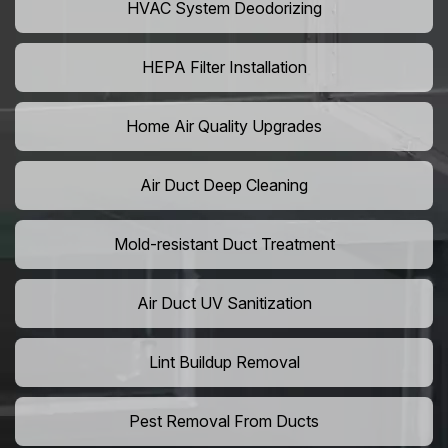
HVAC System Deodorizing
HEPA Filter Installation
Home Air Quality Upgrades
Air Duct Deep Cleaning
Mold-resistant Duct Treatment
Air Duct UV Sanitization
Lint Buildup Removal
Pest Removal From Ducts