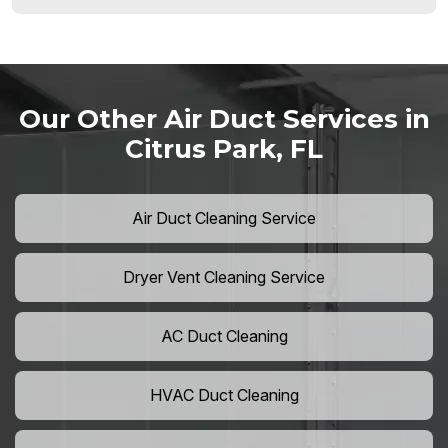
Our Other Air Duct Services in
Citrus Park, FL
Air Duct Cleaning Service
Dryer Vent Cleaning Service
AC Duct Cleaning
HVAC Duct Cleaning