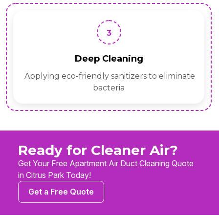
3
Deep Cleaning
Applying eco-friendly sanitizers to eliminate
bacteria
Ready for Cleaner Air?
Get Your Free Apartment Air Duct Cleaning Quote
in Citrus Park Today!
Get a Free Quote