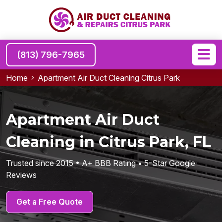
(813) 796-7965
Home
Apartment Air Duct Cleaning Citrus Park
Apartment Air Duct
Cleaning in Citrus Park, FL
Trusted since 2015 • A+ BBB Rating • 5-Star Google
Reviews
Get a Free Quote