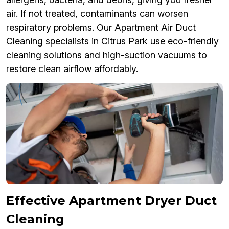
air. If not treated, contaminants can worsen
respiratory problems. Our Apartment Air Duct
Cleaning specialists in Citrus Park use eco-friendly
cleaning solutions and high-suction vacuums to
restore clean airflow affordably.
Effective Apartment Dryer Duct
Cleaning