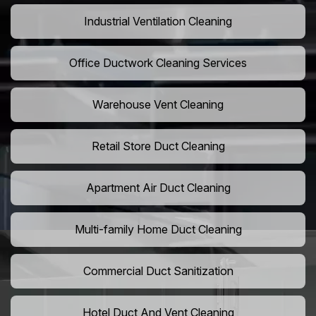
Industrial Ventilation Cleaning
Office Ductwork Cleaning Services
Warehouse Vent Cleaning
Retail Store Duct Cleaning
Apartment Air Duct Cleaning
Multi-family Home Duct Cleaning
Commercial Duct Sanitization
Hotel Duct And Vent Cleaning