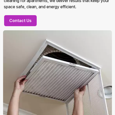
cleaning for apartments, we deliver results that keep your
space safe, clean, and energy efficient.
Contact Us