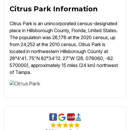
Citrus Park Information
Citrus Park is an unincorporated census-designated
place in Hillsborough County, Florida, United States.
The population was 28,178 at the 2020 census, up
from 24,252 at the 2010 census. Citrus Park is
located in northwestern Hillsborough County at
28°4′41. 75″N 82°34′12. 27″W (28. 078060, -82.
570000), approximately 15 miles (24 km) northwest
of Tampa.