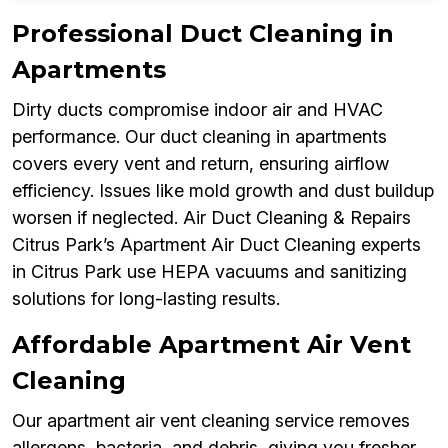
Professional Duct Cleaning in
Apartments
Dirty ducts compromise indoor air and HVAC
performance. Our duct cleaning in apartments
covers every vent and return, ensuring airflow
efficiency. Issues like mold growth and dust buildup
worsen if neglected. Air Duct Cleaning & Repairs
Citrus Park’s Apartment Air Duct Cleaning experts
in Citrus Park use HEPA vacuums and sanitizing
solutions for long-lasting results.
Affordable Apartment Air Vent
Cleaning
Our apartment air vent cleaning service removes
allergens, bacteria, and debris, giving you fresher