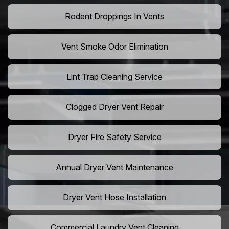
Rodent Droppings In Vents
Vent Smoke Odor Elimination
Lint Trap Cleaning Service
Clogged Dryer Vent Repair
Dryer Fire Safety Service
Annual Dryer Vent Maintenance
Dryer Vent Hose Installation
Commercial Laundry Vent Cleaning