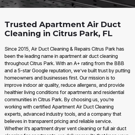
Trusted Apartment Air Duct
Cleaning in Citrus Park, FL
Since 2015, Air Duct Cleaning & Repairs Citrus Park has
been the leading name in apartment air duct cleaning
throughout Citrus Park. With an A+ rating from the BBB
and a 5-star Google reputation, we’ve built trust by putting
homeowners and businesses first. Our mission is to
improve indoor air quality, reduce allergens, and provide
healthier living conditions for apartments and residential
communities in Citrus Park. By choosing us, you’re
working with certified Apartment Air Duct Cleaning
experts, advanced industry tools, and a company that
believes in transparent pricing and reliable service.
Whether it’s apartment dryer vent cleaning or full air duct