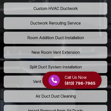
Custom HVAC Ductwork
Ductwork Rerouting Service
Room Addition Duct Installation
New Room Vent Extension
Split Duct System Installation
Call Us Now
Vent Relocation Services
(813) 796-7965
Air Duct Dust Cleaning
Insect Removal from Air Ducts