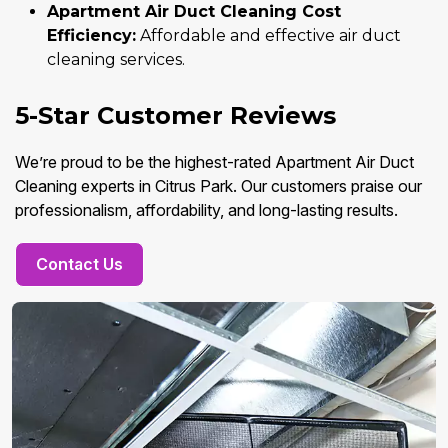
Apartment Air Duct Cleaning Cost
Efficiency:
Affordable and effective air duct
cleaning services.
5-Star Customer Reviews
We’re proud to be the highest-rated Apartment Air Duct
Cleaning experts in Citrus Park. Our customers praise our
professionalism, affordability, and long-lasting results.
Contact Us