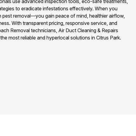
nals use advanced inspection tools, eco-safe treatments,
tegies to eradicate infestations effectively. When you
 pest removal—you gain peace of mind, healthier airflow,
ess. With transparent pricing, responsive service, and
roach Removal technicians, Air Duct Cleaning & Repairs
 the most reliable and hyperlocal solutions in Citrus Park.