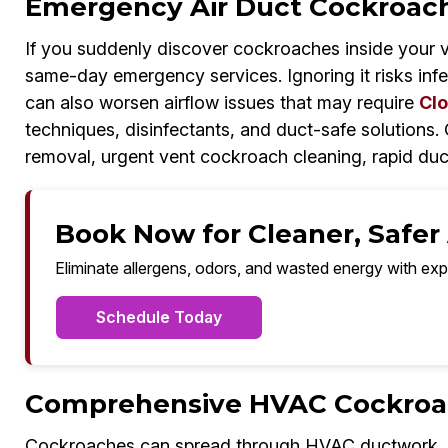
Emergency Air Duct Cockroach
If you suddenly discover cockroaches inside your 
same-day emergency services. Ignoring it risks inf
can also worsen airflow issues that may require
Clo
techniques, disinfectants, and duct-safe solutions
removal, urgent vent cockroach cleaning, rapid duc
Book Now for Cleaner, Safer A
Eliminate allergens, odors, and wasted energy with exp
Schedule Today
Comprehensive HVAC Cockroach
Cockroaches can spread through HVAC ductwork, co