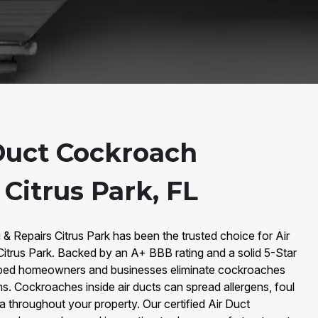
Duct Cockroach
Citrus Park, FL
 & Repairs Citrus Park has been the trusted choice for Air
trus Park. Backed by an A+ BBB rating and a solid 5-Star
lped homeowners and businesses eliminate cockroaches
ms. Cockroaches inside air ducts can spread allergens, foul
 throughout your property. Our certified Air Duct