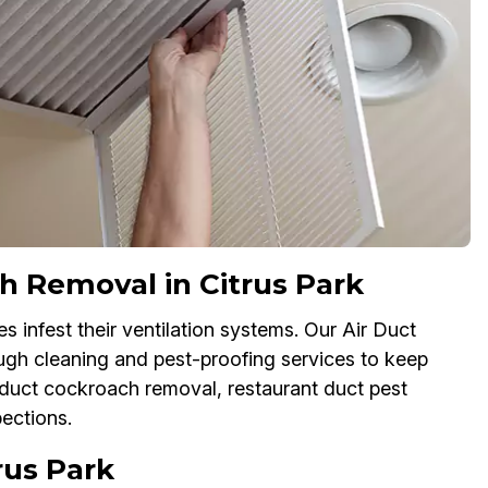
 Removal in Citrus Park
s infest their ventilation systems. Our Air Duct
ugh cleaning and pest-proofing services to keep
 duct cockroach removal, restaurant duct pest
pections.
trus Park