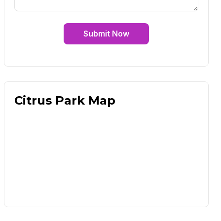
Submit Now
Citrus Park Map