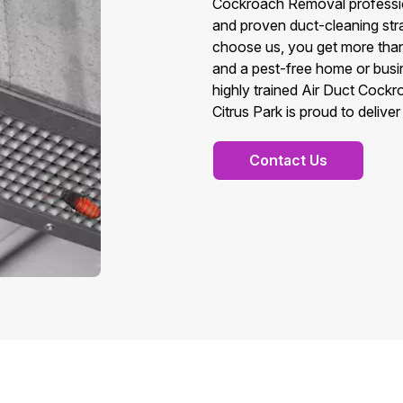
Cockroach Removal professio
and proven duct-cleaning stra
choose us, you get more than
and a pest-free home or busin
highly trained Air Duct Cock
Citrus Park is proud to deliver
Contact Us