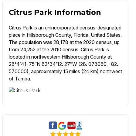
Citrus Park Information
Citrus Park is an unincorporated census-designated
place in Hillsborough County, Florida, United States.
The population was 28,178 at the 2020 census, up
from 24,252 at the 2010 census. Citrus Park is
located in northwestern Hillsborough County at
28°4′41. 75″N 82°34′12. 27″W (28. 078060, -82.
570000), approximately 15 miles (24 km) northwest
of Tampa.