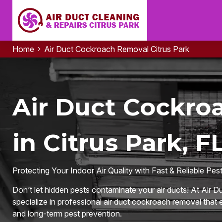
Home
Air Duct Cockroach Removal Citrus Park
Air Duct Cockro
in Citrus Park, F
Protecting Your Indoor Air Quality with Fast & Reliable Pes
Don’t let hidden pests contaminate your air ducts! At Air D
specialize in professional air duct cockroach removal that e
and long-term pest prevention.