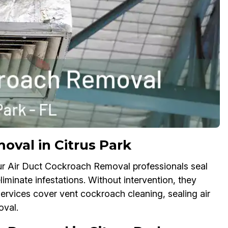
val in Citrus Park
ur Air Duct Cockroach Removal professionals seal
iminate infestations. Without intervention, they
services cover vent cockroach cleaning, sealing air
oval.