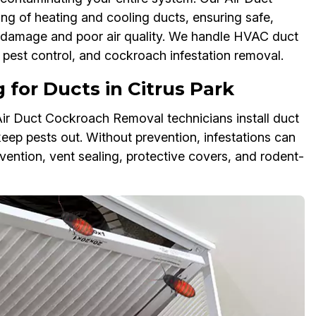
g of heating and cooling ducts, ensuring safe,
VAC damage and poor air quality. We handle HVAC duct
pest control, and cockroach infestation removal.
for Ducts in Citrus Park
Air Duct Cockroach Removal technicians install duct
keep pests out. Without prevention, infestations can
vention, vent sealing, protective covers, and rodent-