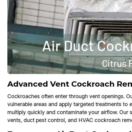
Advanced Vent Cockroach Remo
Cockroaches often enter through vent openings. O
vulnerable areas and apply targeted treatments to el
multiply quickly and contaminate your airflow. Our 
vents, duct pest control, and HVAC cockroach rem