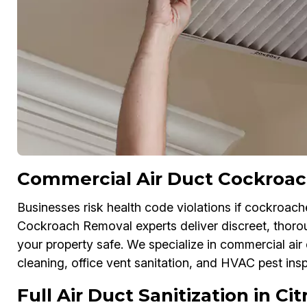
Commercial Air Duct Cockroach
Businesses risk health code violations if cockroache
Cockroach Removal experts deliver discreet, thoro
your property safe. We specialize in commercial air
cleaning, office vent sanitation, and HVAC pest ins
Full Air Duct Sanitization in Ci