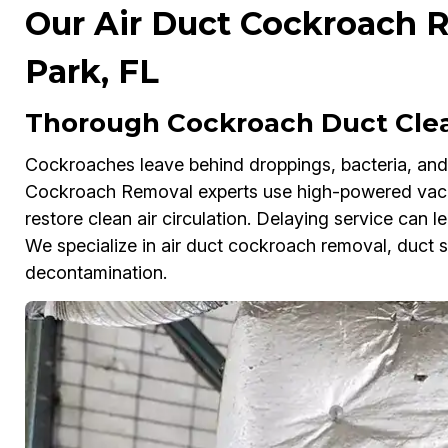
Our Air Duct Cockroach R
Park, FL
Thorough Cockroach Duct Clean
Cockroaches leave behind droppings, bacteria, and f
Cockroach Removal experts use high-powered vacuu
restore clean air circulation. Delaying service can le
We specialize in air duct cockroach removal, duct s
decontamination.