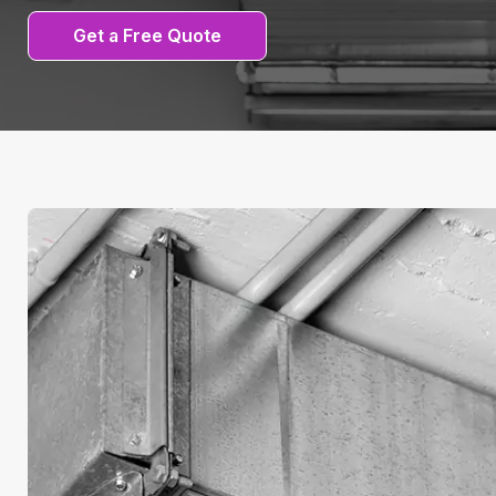
Get a Free Quote