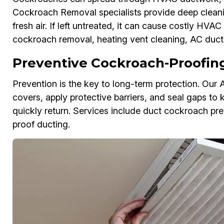
Cockroach Removal specialists provide deep cleanin
fresh air. If left untreated, it can cause costly H
cockroach removal, heating vent cleaning, AC duct 
Preventive Cockroach-Proofing 
Prevention is the key to long-term protection. Our 
covers, apply protective barriers, and seal gaps to 
quickly return. Services include duct cockroach pre
proof ducting.