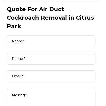
Quote For Air Duct
Cockroach Removal in Citrus
Park