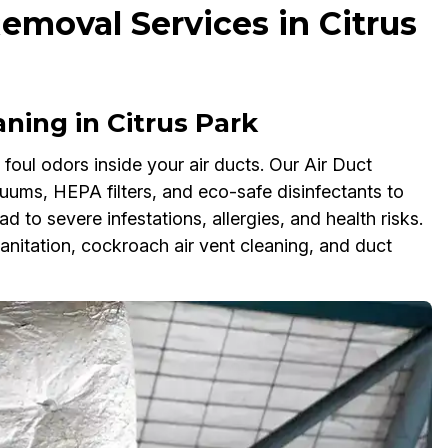
emoval Services in Citrus
ing in Citrus Park
oul odors inside your air ducts. Our Air Duct
ms, HEPA filters, and eco-safe disinfectants to
ad to severe infestations, allergies, and health risks.
anitation, cockroach air vent cleaning, and duct