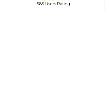
585 Users Rating