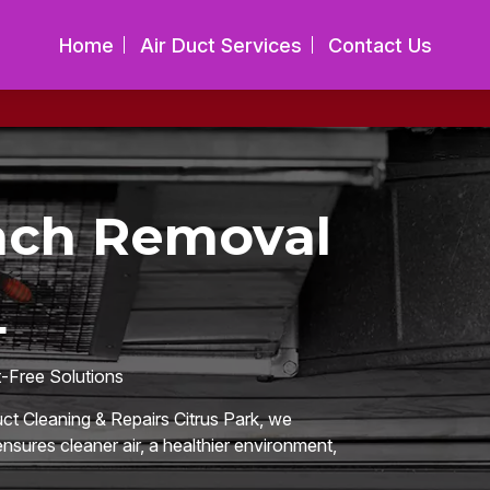
Home
Air Duct Services
Contact Us
ach Removal
L
t-Free Solutions
uct Cleaning & Repairs Citrus Park, we
nsures cleaner air, a healthier environment,