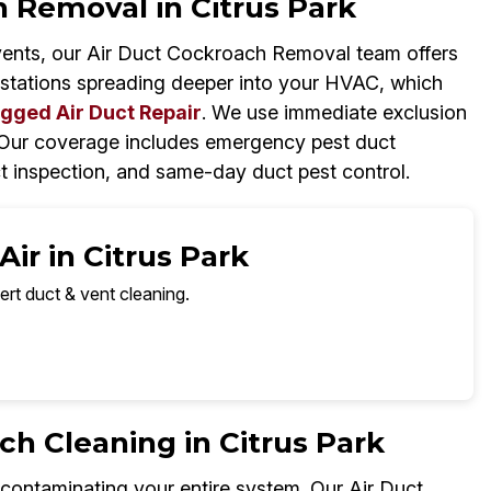
 Removal in Citrus Park
vents, our Air Duct Cockroach Removal team offers
estations spreading deeper into your HVAC, which
gged Air Duct Repair
. We use immediate exclusion
. Our coverage includes emergency pest duct
t inspection, and same-day duct pest control.
ir in Citrus Park
ert duct & vent cleaning.
 Cleaning in Citrus Park
ntaminating your entire system. Our Air Duct