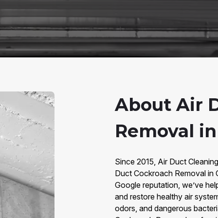
About Air 
Removal in 
Since 2015, Air Duct Cleaning
Duct Cockroach Removal in Ci
Google reputation, we’ve he
and restore healthy air syste
odors, and dangerous bacteria