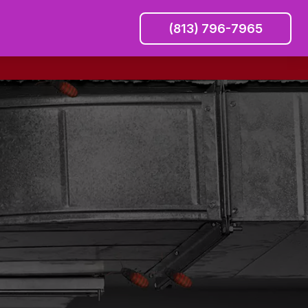
(813) 796-7965