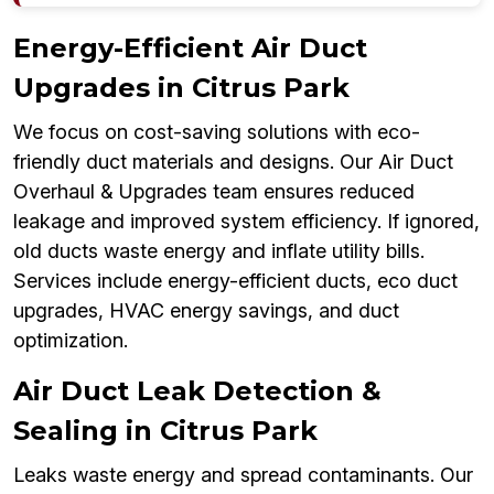
Energy-Efficient Air Duct
Upgrades in Citrus Park
We focus on cost-saving solutions with eco-
friendly duct materials and designs. Our Air Duct
Overhaul & Upgrades team ensures reduced
leakage and improved system efficiency. If ignored,
old ducts waste energy and inflate utility bills.
Services include energy-efficient ducts, eco duct
upgrades, HVAC energy savings, and duct
optimization.
Air Duct Leak Detection &
Sealing in Citrus Park
Leaks waste energy and spread contaminants. Our