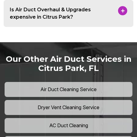
Is Air Duct Overhaul & Upgrades
expensive in Citrus Park?
Our Other Air Duct Services in
Citrus Park, FL
Air Duct Cleaning Service
Dryer Vent Cleaning Service
AC Duct Cleaning