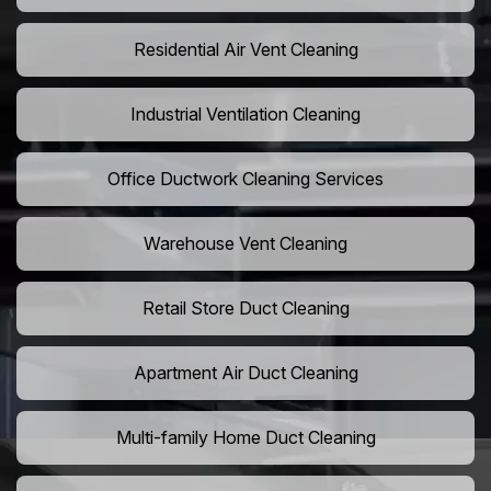
Residential Air Vent Cleaning
Industrial Ventilation Cleaning
Office Ductwork Cleaning Services
Warehouse Vent Cleaning
Retail Store Duct Cleaning
Apartment Air Duct Cleaning
Multi-family Home Duct Cleaning