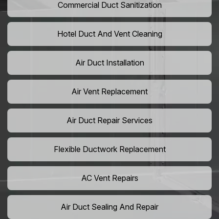
Commercial Duct Sanitization
Hotel Duct And Vent Cleaning
Air Duct Installation
Air Vent Replacement
Air Duct Repair Services
Flexible Ductwork Replacement
AC Vent Repairs
Air Duct Sealing And Repair