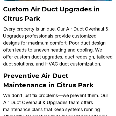
Custom Air Duct Upgrades in
Citrus Park
Every property is unique. Our Air Duct Overhaul &
Upgrades professionals provide customized
designs for maximum comfort. Poor duct design
often leads to uneven heating and cooling. We
offer custom duct upgrades, duct redesign, tailored
duct solutions, and HVAC duct customization.
Preventive Air Duct
Maintenance in Citrus Park
We don’t just fix problems—we prevent them. Our
Air Duct Overhaul & Upgrades team offers
maintenance plans that keep systems running