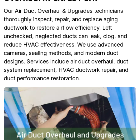
Our Air Duct Overhaul & Upgrades technicians
thoroughly inspect, repair, and replace aging
ductwork to restore airflow efficiency. Left
unchecked, neglected ducts can leak, clog, and
reduce HVAC effectiveness. We use advanced
cameras, sealing methods, and modern duct
designs. Services include air duct overhaul, duct
system replacement, HVAC ductwork repair, and
duct performance restoration.