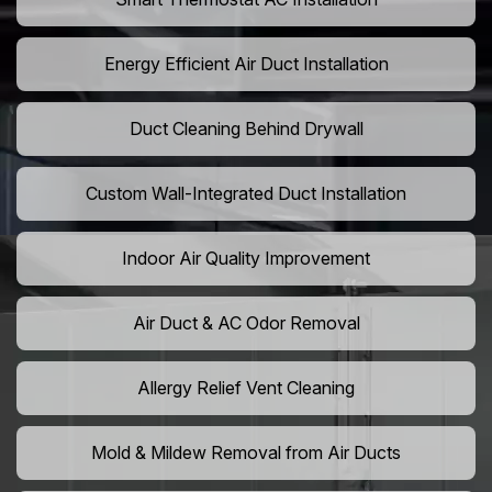
Energy Efficient Air Duct Installation
Duct Cleaning Behind Drywall
Custom Wall-Integrated Duct Installation
Indoor Air Quality Improvement
Air Duct & AC Odor Removal
Allergy Relief Vent Cleaning
Mold & Mildew Removal from Air Ducts