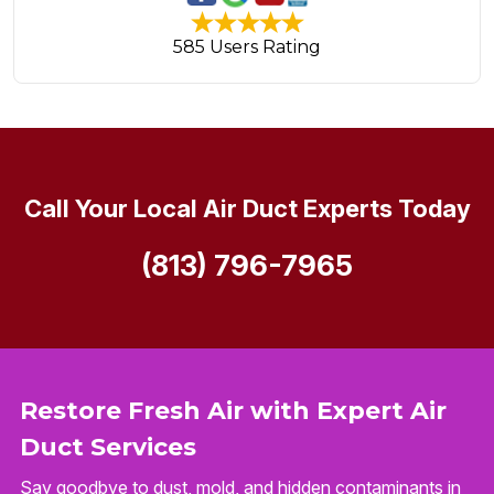
585 Users Rating
Call Your Local Air Duct Experts Today
(813) 796-7965
Restore Fresh Air with Expert Air
Duct Services
Say goodbye to dust, mold, and hidden contaminants in