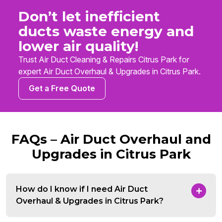
Don’t let inefficient
ducts waste energy and
lower air quality!
Trust Air Duct Cleaning & Repairs Citrus Park for
expert Air Duct Overhaul & Upgrades in Citrus Park.
Get a Free Quote
FAQs – Air Duct Overhaul and
Upgrades in Citrus Park
How do I know if I need Air Duct
Overhaul & Upgrades in Citrus Park?