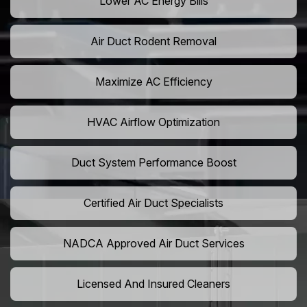
Lower AC Energy Bills
Air Duct Rodent Removal
Maximize AC Efficiency
HVAC Airflow Optimization
Duct System Performance Boost
Certified Air Duct Specialists
NADCA Approved Air Duct Services
Licensed And Insured Cleaners