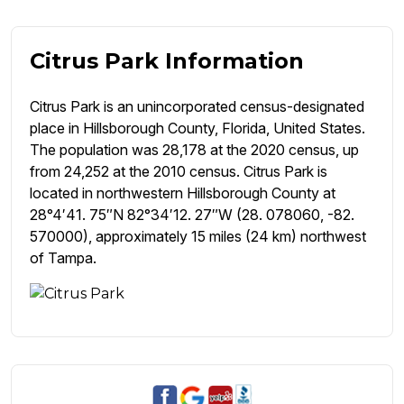
Citrus Park Information
Citrus Park is an unincorporated census-designated
place in Hillsborough County, Florida, United States.
The population was 28,178 at the 2020 census, up
from 24,252 at the 2010 census. Citrus Park is
located in northwestern Hillsborough County at
28°4′41. 75″N 82°34′12. 27″W (28. 078060, -82.
570000), approximately 15 miles (24 km) northwest
of Tampa.