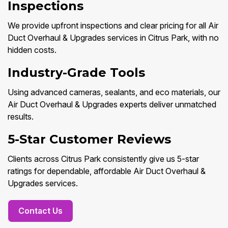
Inspections
We provide upfront inspections and clear pricing for all Air
Duct Overhaul & Upgrades services in Citrus Park, with no
hidden costs.
Industry-Grade Tools
Using advanced cameras, sealants, and eco materials, our
Air Duct Overhaul & Upgrades experts deliver unmatched
results.
5-Star Customer Reviews
Clients across Citrus Park consistently give us 5-star
ratings for dependable, affordable Air Duct Overhaul &
Upgrades services.
Contact Us