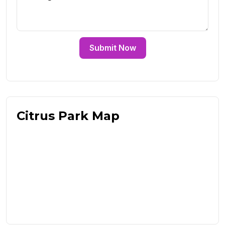
Submit Now
Citrus Park Map