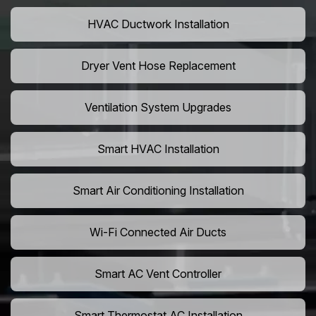
HVAC Ductwork Installation
Dryer Vent Hose Replacement
Ventilation System Upgrades
Smart HVAC Installation
Smart Air Conditioning Installation
Wi-Fi Connected Air Ducts
Smart AC Vent Controller
Smart Thermostat AC Installation