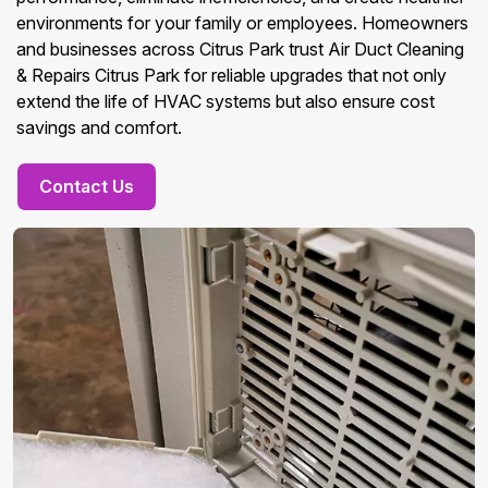
environments for your family or employees. Homeowners
and businesses across Citrus Park trust Air Duct Cleaning
& Repairs Citrus Park for reliable upgrades that not only
extend the life of HVAC systems but also ensure cost
savings and comfort.
Contact Us