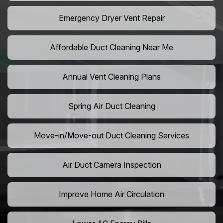
Emergency Dryer Vent Repair
Affordable Duct Cleaning Near Me
Annual Vent Cleaning Plans
Spring Air Duct Cleaning
Move-in/Move-out Duct Cleaning Services
Air Duct Camera Inspection
Improve Home Air Circulation