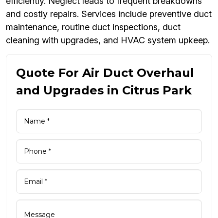
efficiently. Neglect leads to frequent breakdowns
and costly repairs. Services include preventive duct
maintenance, routine duct inspections, duct
cleaning with upgrades, and HVAC system upkeep.
Quote For Air Duct Overhaul
and Upgrades in Citrus Park