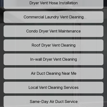
Dryer Vent Hose Installation
Commercial Laundry Vent Cleaning
Condo Dryer Vent Maintenance
Roof Dryer Vent Cleaning
In-wall Dryer Vent Cleaning
Air Duct Cleaning Near Me
Local Vent Cleaning Services
Same-Day Air Duct Service