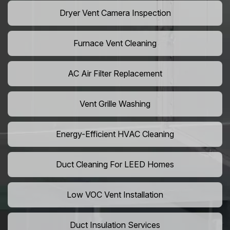
Dryer Vent Camera Inspection
Furnace Vent Cleaning
AC Air Filter Replacement
Vent Grille Washing
Energy-Efficient HVAC Cleaning
Duct Cleaning For LEED Homes
Low VOC Vent Installation
Duct Insulation Services