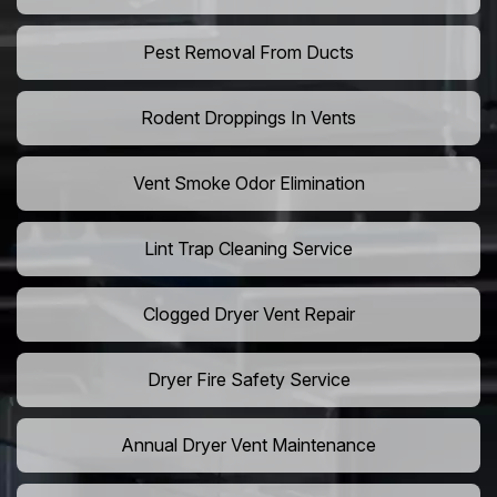
Pest Removal From Ducts
Rodent Droppings In Vents
Vent Smoke Odor Elimination
Lint Trap Cleaning Service
Clogged Dryer Vent Repair
Dryer Fire Safety Service
Annual Dryer Vent Maintenance