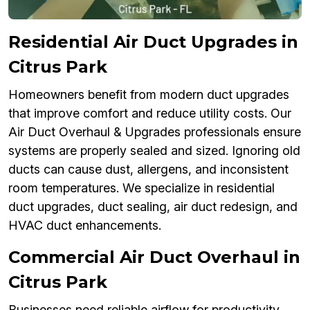
Residential Air Duct Upgrades in
Citrus Park
Homeowners benefit from modern duct upgrades
that improve comfort and reduce utility costs. Our
Air Duct Overhaul & Upgrades professionals ensure
systems are properly sealed and sized. Ignoring old
ducts can cause dust, allergens, and inconsistent
room temperatures. We specialize in residential
duct upgrades, duct sealing, air duct redesign, and
HVAC duct enhancements.
Commercial Air Duct Overhaul in
Citrus Park
Businesses need reliable airflow for productivity