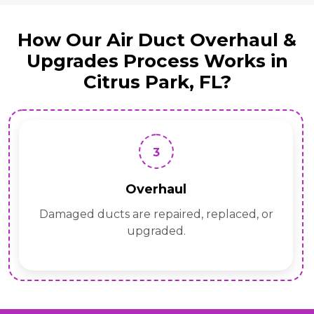
How Our Air Duct Overhaul &
Upgrades Process Works in
Citrus Park, FL?
3
Overhaul
Damaged ducts are repaired, replaced, or
upgraded.