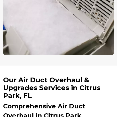
Our Air Duct Overhaul &
Upgrades Services in Citrus
Park, FL
Comprehensive Air Duct
Overhaul in Citrus Park