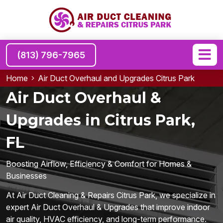
(813) 796-7965
Home
Air Duct Overhaul and Upgrades Citrus Park
Air Duct Overhaul &
Upgrades in Citrus Park,
FL
Boosting Airflow, Efficiency & Comfort for Homes &
Businesses
At Air Duct Cleaning & Repairs Citrus Park, we specialize in
expert Air Duct Overhaul & Upgrades that improve indoor
air quality, HVAC efficiency, and long-term performance.