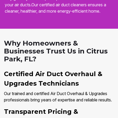
your air ducts.Our certified air duct cleaners ensures a
cleaner, healthier, and more energy-efficient home.
Why Homeowners &
Businesses Trust Us in Citrus
Park, FL?
Certified Air Duct Overhaul &
Upgrades Technicians
Our trained and certified Air Duct Overhaul & Upgrades
professionals bring years of expertise and reliable results.
Transparent Pricing &