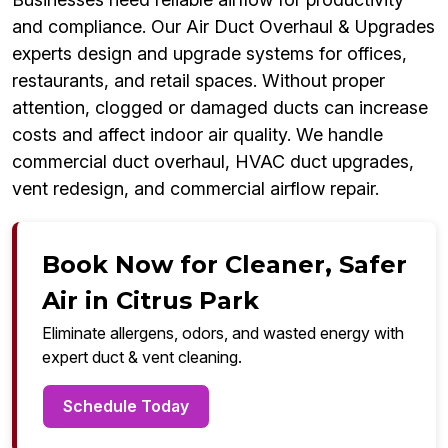
and compliance. Our Air Duct Overhaul & Upgrades
experts design and upgrade systems for offices,
restaurants, and retail spaces. Without proper
attention, clogged or damaged ducts can increase
costs and affect indoor air quality. We handle
commercial duct overhaul, HVAC duct upgrades,
vent redesign, and commercial airflow repair.
Book Now for Cleaner, Safer
Air in Citrus Park
Eliminate allergens, odors, and wasted energy with
expert duct & vent cleaning.
Schedule Today