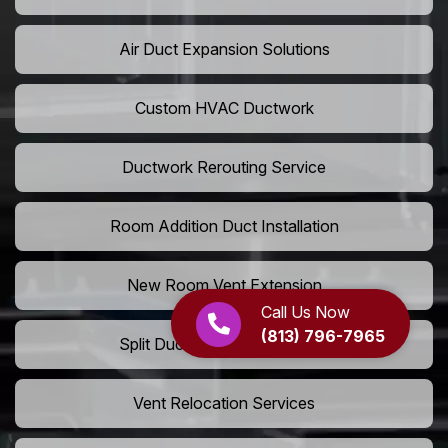
Air Duct Expansion Solutions
Custom HVAC Ductwork
Ductwork Rerouting Service
Room Addition Duct Installation
New Room Vent Extension
Call Us Now
(813) 796-7965
Split Duct System Installation
Vent Relocation Services