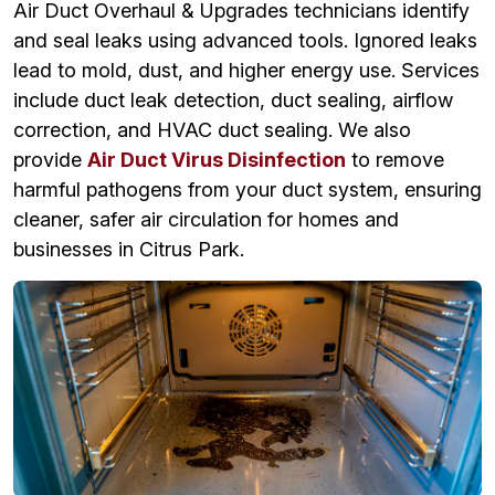
Air Duct Overhaul & Upgrades technicians identify
and seal leaks using advanced tools. Ignored leaks
lead to mold, dust, and higher energy use. Services
include duct leak detection, duct sealing, airflow
correction, and HVAC duct sealing. We also
provide
Air Duct Virus Disinfection
to remove
harmful pathogens from your duct system, ensuring
cleaner, safer air circulation for homes and
businesses in Citrus Park.