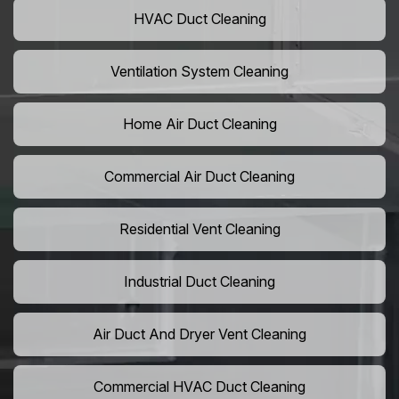
HVAC Duct Cleaning
Ventilation System Cleaning
Home Air Duct Cleaning
Commercial Air Duct Cleaning
Residential Vent Cleaning
Industrial Duct Cleaning
Air Duct And Dryer Vent Cleaning
Commercial HVAC Duct Cleaning