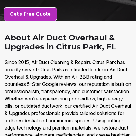
Get a Free Quote
About Air Duct Overhaul &
Upgrades in Citrus Park, FL
Since 2015, Air Duct Cleaning & Repairs Citrus Park has
proudly served Citrus Park as a trusted leader in Air Duct
Overhaul & Upgrades. With an A+ BBB rating and
countless 5-Star Google reviews, our reputation is built on
professionalism, transparency, and customer satisfaction.
Whether you’re experiencing poor airflow, high energy
bills, or outdated ductwork, our certified Air Duct Overhaul
& Upgrades professionals provide tailored solutions for
both residential and commercial spaces. Using cutting-
edge technology and premium materials, we restore duct
performance, eliminate inefficiencies, and create healthier