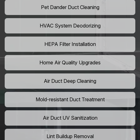
Pet Dander Duct Cleaning
HVAC System Deodorizing
HEPA Filter Installation
Home Air Quality Upgrades
Air Duct Deep Cleaning
Mold-resistant Duct Treatment
Air Duct UV Sanitization
Lint Buildup Removal