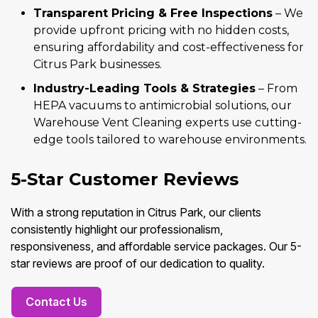
Transparent Pricing & Free Inspections
– We
provide upfront pricing with no hidden costs,
ensuring affordability and cost-effectiveness for
Citrus Park businesses.
Industry-Leading Tools & Strategies
– From
HEPA vacuums to antimicrobial solutions, our
Warehouse Vent Cleaning experts use cutting-
edge tools tailored to warehouse environments.
5-Star Customer Reviews
With a strong reputation in Citrus Park, our clients
consistently highlight our professionalism,
responsiveness, and affordable service packages. Our 5-
star reviews are proof of our dedication to quality.
Contact Us