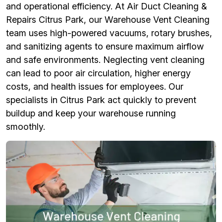
and operational efficiency. At Air Duct Cleaning &
Repairs Citrus Park, our Warehouse Vent Cleaning
team uses high-powered vacuums, rotary brushes,
and sanitizing agents to ensure maximum airflow
and safe environments. Neglecting vent cleaning
can lead to poor air circulation, higher energy
costs, and health issues for employees. Our
specialists in Citrus Park act quickly to prevent
buildup and keep your warehouse running
smoothly.