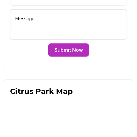
Submit Now
Citrus Park Map