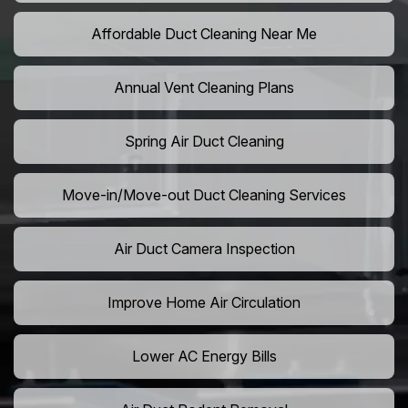
Affordable Duct Cleaning Near Me
Annual Vent Cleaning Plans
Spring Air Duct Cleaning
Move-in/Move-out Duct Cleaning Services
Air Duct Camera Inspection
Improve Home Air Circulation
Lower AC Energy Bills