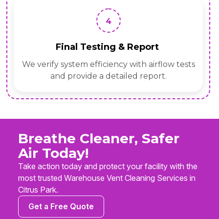
4
Final Testing & Report
We verify system efficiency with airflow tests
and provide a detailed report.
Breathe Cleaner, Safer
Air Today!
Take action today and protect your facility with the
most trusted Warehouse Vent Cleaning Services in
Citrus Park.
Get a Free Quote