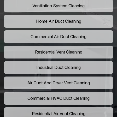
Ventilation System Cleaning
Home Air Duct Cleaning
Commercial Air Duct Cleaning
Residential Vent Cleaning
Industrial Duct Cleaning
Air Duct And Dryer Vent Cleaning
Commercial HVAC Duct Cleaning
Residential Air Vent Cleaning