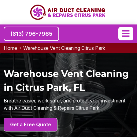
(813) 796-7965
Home
Warehouse Vent Cleaning Citrus Park
Warehouse Vent Cleaning
in Citrus Park, FL
Breathe easier, work safer, and protect your investment
with Air Duct Cleaning & Repairs Citrus Park.
Get a Free Quote