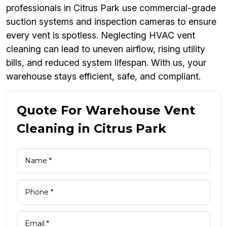
professionals in Citrus Park use commercial-grade
suction systems and inspection cameras to ensure
every vent is spotless. Neglecting HVAC vent
cleaning can lead to uneven airflow, rising utility
bills, and reduced system lifespan. With us, your
warehouse stays efficient, safe, and compliant.
Quote For Warehouse Vent
Cleaning in Citrus Park