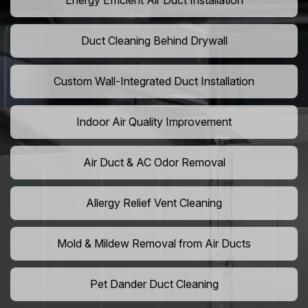
Energy Efficient Air Duct Installation
Duct Cleaning Behind Drywall
Custom Wall-Integrated Duct Installation
Indoor Air Quality Improvement
Air Duct & AC Odor Removal
Allergy Relief Vent Cleaning
Mold & Mildew Removal from Air Ducts
Pet Dander Duct Cleaning