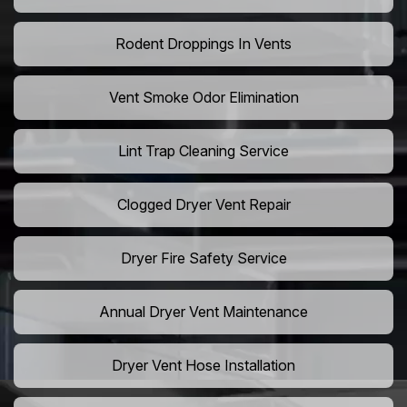
Rodent Droppings In Vents
Vent Smoke Odor Elimination
Lint Trap Cleaning Service
Clogged Dryer Vent Repair
Dryer Fire Safety Service
Annual Dryer Vent Maintenance
Dryer Vent Hose Installation