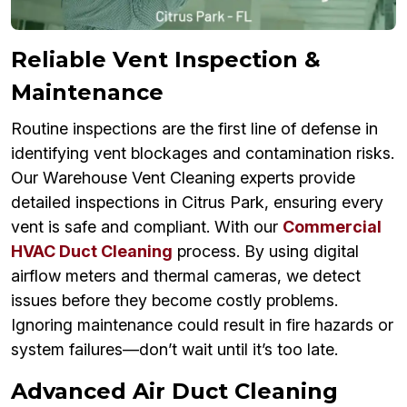
Reliable Vent Inspection &
Maintenance
Routine inspections are the first line of defense in
identifying vent blockages and contamination risks.
Our Warehouse Vent Cleaning experts provide
detailed inspections in Citrus Park, ensuring every
vent is safe and compliant. With our
Commercial
HVAC Duct Cleaning
process. By using digital
airflow meters and thermal cameras, we detect
issues before they become costly problems.
Ignoring maintenance could result in fire hazards or
system failures—don’t wait until it’s too late.
Advanced Air Duct Cleaning