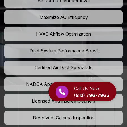
Air Duct Rodent Removal
Maximize AC Efficiency
HVAC Airflow Optimization
Duct System Performance Boost
Certified Air Duct Specialists
NADCA Approved Air Duct Services
Call Us Now
(813) 796-7965
Licensed And Insured Cleaners
Dryer Vent Camera Inspection