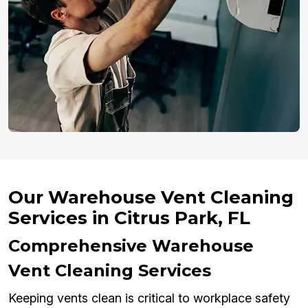
Our Warehouse Vent Cleaning
Services in Citrus Park, FL
Comprehensive Warehouse
Vent Cleaning Services
Keeping vents clean is critical to workplace safety