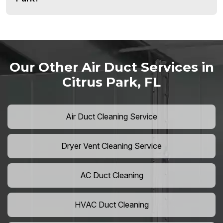
Our Other Air Duct Services in
Citrus Park, FL
Air Duct Cleaning Service
Dryer Vent Cleaning Service
AC Duct Cleaning
HVAC Duct Cleaning