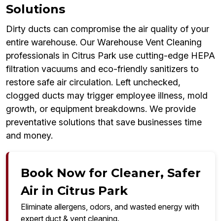
Solutions
Dirty ducts can compromise the air quality of your
entire warehouse. Our Warehouse Vent Cleaning
professionals in Citrus Park use cutting-edge HEPA
filtration vacuums and eco-friendly sanitizers to
restore safe air circulation. Left unchecked,
clogged ducts may trigger employee illness, mold
growth, or equipment breakdowns. We provide
preventative solutions that save businesses time
and money.
Book Now for Cleaner, Safer
Air in Citrus Park
Eliminate allergens, odors, and wasted energy with
expert duct & vent cleaning.