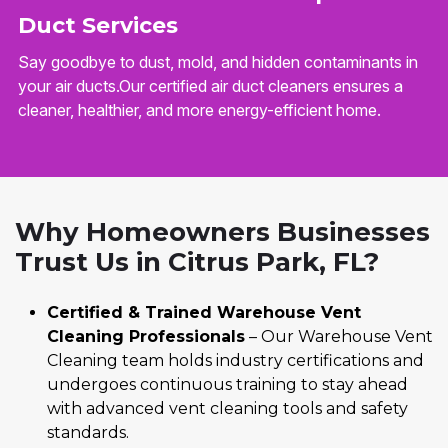
Duct Services
Say goodbye to dust, mold, and hidden contaminants in
your air ducts.Our certified air duct cleaners ensures a
cleaner, healthier, and more energy-efficient home.
Why Homeowners Businesses
Trust Us in Citrus Park, FL?
Certified & Trained Warehouse Vent
Cleaning Professionals
– Our Warehouse Vent
Cleaning team holds industry certifications and
undergoes continuous training to stay ahead
with advanced vent cleaning tools and safety
standards.