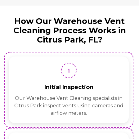
How Our Warehouse Vent
Cleaning Process Works in
Citrus Park, FL?
1
Initial Inspection
Our Warehouse Vent Cleaning specialists in
Citrus Park inspect vents using cameras and
airflow meters.