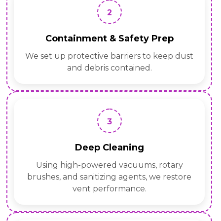
2
Containment & Safety Prep
We set up protective barriers to keep dust
and debris contained.
3
Deep Cleaning
Using high-powered vacuums, rotary
brushes, and sanitizing agents, we restore
vent performance.