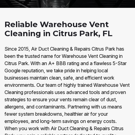
Reliable Warehouse Vent
Cleaning in Citrus Park, FL
Since 2015, Air Duct Cleaning & Repairs Citrus Park has
been the trusted name for Warehouse Vent Cleaning in
Citrus Park. With an A+ BBB rating and a flawless 5-Star
Google reputation, we take pride in helping local
businesses maintain clean, safe, and efficient work
environments. Our team of highly trained Warehouse Vent
Cleaning professionals uses advanced tools and proven
strategies to ensure your vents remain clear of dust,
allergens, and contaminants. Partnering with us means
fewer system breakdowns, healthier air for your
employees, and long-term savings on energy costs.
When you work with Air Duct Cleaning & Repairs Citrus