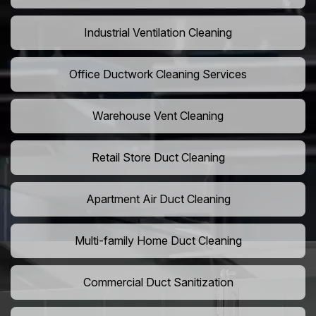
Industrial Ventilation Cleaning
Office Ductwork Cleaning Services
Warehouse Vent Cleaning
Retail Store Duct Cleaning
Apartment Air Duct Cleaning
Multi-family Home Duct Cleaning
Commercial Duct Sanitization