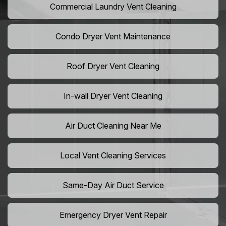
Commercial Laundry Vent Cleaning
Condo Dryer Vent Maintenance
Roof Dryer Vent Cleaning
In-wall Dryer Vent Cleaning
Air Duct Cleaning Near Me
Local Vent Cleaning Services
Same-Day Air Duct Service
Emergency Dryer Vent Repair