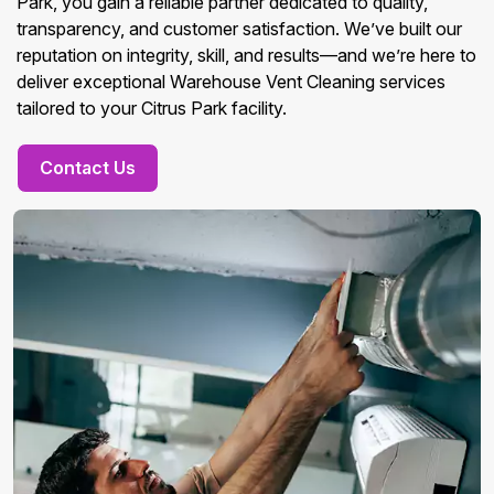
Park, you gain a reliable partner dedicated to quality,
transparency, and customer satisfaction. We’ve built our
reputation on integrity, skill, and results—and we’re here to
deliver exceptional Warehouse Vent Cleaning services
tailored to your Citrus Park facility.
Contact Us