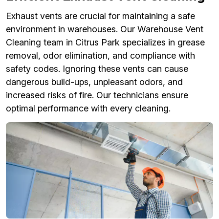
Exhaust vents are crucial for maintaining a safe
environment in warehouses. Our Warehouse Vent
Cleaning team in Citrus Park specializes in grease
removal, odor elimination, and compliance with
safety codes. Ignoring these vents can cause
dangerous build-ups, unpleasant odors, and
increased risks of fire. Our technicians ensure
optimal performance with every cleaning.