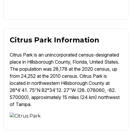
Citrus Park Information
Citrus Park is an unincorporated census-designated
place in Hillsborough County, Florida, United States.
The population was 28,178 at the 2020 census, up
from 24,252 at the 2010 census. Citrus Park is
located in northwestern Hillsborough County at
28°4′41. 75″N 82°34′12. 27″W (28. 078060, -82.
570000), approximately 15 miles (24 km) northwest
of Tampa.