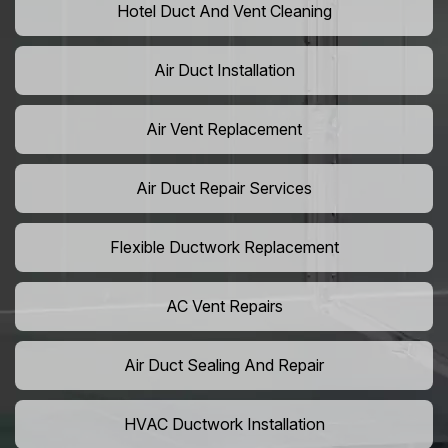
Hotel Duct And Vent Cleaning
Air Duct Installation
Air Vent Replacement
Air Duct Repair Services
Flexible Ductwork Replacement
AC Vent Repairs
Air Duct Sealing And Repair
HVAC Ductwork Installation