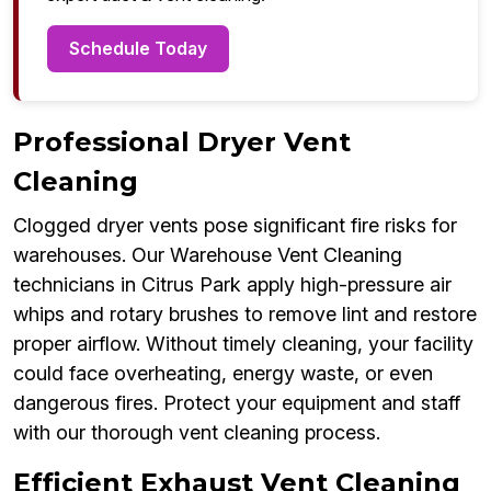
Schedule Today
Professional Dryer Vent
Cleaning
Clogged dryer vents pose significant fire risks for
warehouses. Our Warehouse Vent Cleaning
technicians in Citrus Park apply high-pressure air
whips and rotary brushes to remove lint and restore
proper airflow. Without timely cleaning, your facility
could face overheating, energy waste, or even
dangerous fires. Protect your equipment and staff
with our thorough vent cleaning process.
Efficient Exhaust Vent Cleaning