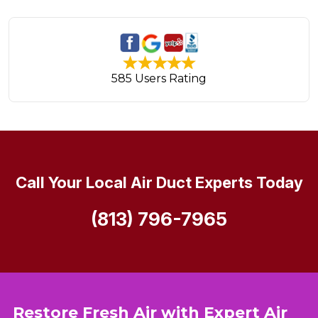
585 Users Rating
Call Your Local Air Duct Experts Today
(813) 796-7965
Restore Fresh Air with Expert Air