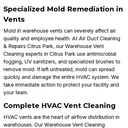
Specialized Mold Remediation in
Vents
Mold in warehouse vents can severely affect air
quality and employee health. At Air Duct Cleaning
& Repairs Citrus Park, our Warehouse Vent
Cleaning experts in Citrus Park use antimicrobial
fogging, UV sanitizers, and specialized brushes to
remove mold. If left untreated, mold can spread
quickly and damage the entire HVAC system. We
take immediate action to protect your facility and
your team.
Complete HVAC Vent Cleaning
HVAC vents are the heart of airflow distribution in
warehouses. Our Warehouse Vent Cleaning