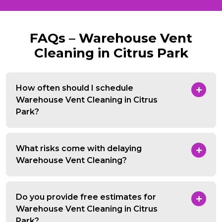
FAQs – Warehouse Vent
Cleaning in Citrus Park
How often should I schedule
Warehouse Vent Cleaning in Citrus
Park?
What risks come with delaying
Warehouse Vent Cleaning?
Do you provide free estimates for
Warehouse Vent Cleaning in Citrus
Park?