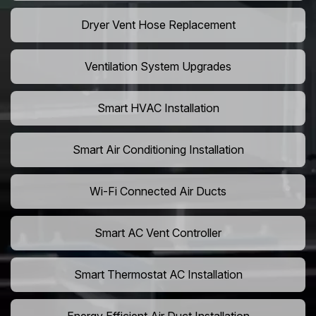
Dryer Vent Hose Replacement
Ventilation System Upgrades
Smart HVAC Installation
Smart Air Conditioning Installation
Wi-Fi Connected Air Ducts
Smart AC Vent Controller
Smart Thermostat AC Installation