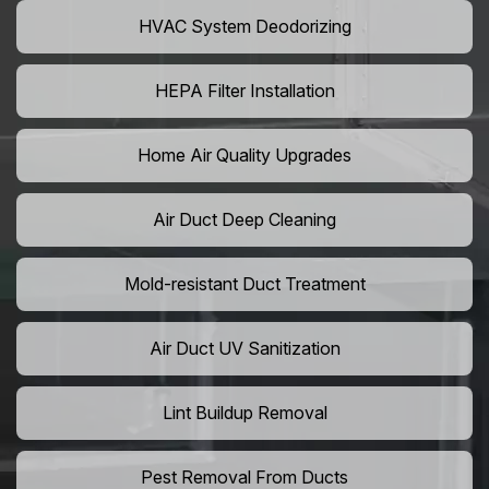
HVAC System Deodorizing
HEPA Filter Installation
Home Air Quality Upgrades
Air Duct Deep Cleaning
Mold-resistant Duct Treatment
Air Duct UV Sanitization
Lint Buildup Removal
Pest Removal From Ducts