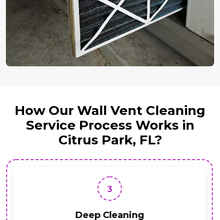
How Our Wall Vent Cleaning
Service Process Works in
Citrus Park, FL?
3
Deep Cleaning