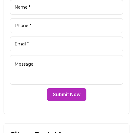
Submit Now