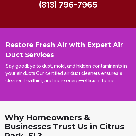
(813) 796-7965
Restore Fresh Air with Expert Air
Duct Services
Say goodbye to dust, mold, and hidden contaminants in
your air ducts.Our certified air duct cleaners ensures a
cleaner, healthier, and more energy-efficient home.
Why Homeowners &
Businesses Trust Us in Citrus
Park, FL?