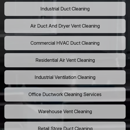
Industrial Duct Cleaning
Air Duct And Dryer Vent Cleaning
Commercial HVAC Duct Cleaning
Residential Air Vent Cleaning
Industrial Ventilation Cleaning
Office Ductwork Cleaning Services
Warehouse Vent Cleaning
Retail Store Duct Cleaning