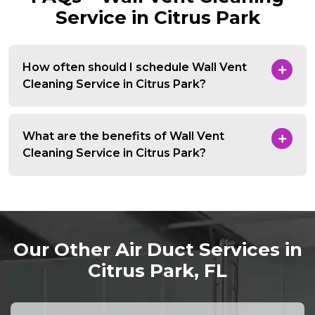
Service in Citrus Park
How often should I schedule Wall Vent
Cleaning Service in Citrus Park?
What are the benefits of Wall Vent
Cleaning Service in Citrus Park?
Our Other Air Duct Services in
Citrus Park, FL