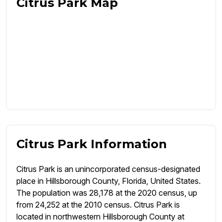
Citrus Park Map
Citrus Park Information
Citrus Park is an unincorporated census-designated
place in Hillsborough County, Florida, United States.
The population was 28,178 at the 2020 census, up
from 24,252 at the 2010 census. Citrus Park is
located in northwestern Hillsborough County at