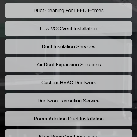
Duct Cleaning For LEED Homes
Low VOC Vent Installation
Duct Insulation Services
Air Duct Expansion Solutions
Custom HVAC Ductwork
Ductwork Rerouting Service
Room Addition Duct Installation
New Room Vent Extension