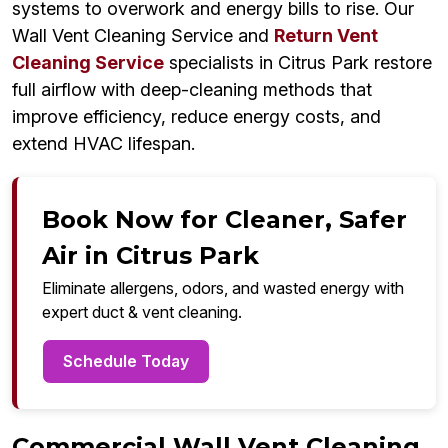
systems to overwork and energy bills to rise. Our
Wall Vent Cleaning Service and
Return Vent
Cleaning Service
specialists in Citrus Park restore
full airflow with deep-cleaning methods that
improve efficiency, reduce energy costs, and
extend HVAC lifespan.
Book Now for Cleaner, Safer
Air in Citrus Park
Eliminate allergens, odors, and wasted energy with
expert duct & vent cleaning.
Schedule Today
Commercial Wall Vent Cleaning