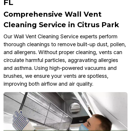
FL
Comprehensive Wall Vent
Cleaning Service in Citrus Park
Our Wall Vent Cleaning Service experts perform
thorough cleanings to remove built-up dust, pollen,
and allergens. Without proper cleaning, vents can
circulate harmful particles, aggravating allergies
and asthma. Using high-powered vacuums and
brushes, we ensure your vents are spotless,
improving both airflow and air quality.