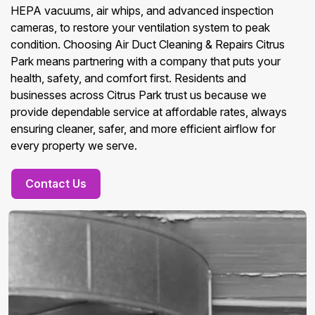
HEPA vacuums, air whips, and advanced inspection
cameras, to restore your ventilation system to peak
condition. Choosing Air Duct Cleaning & Repairs Citrus
Park means partnering with a company that puts your
health, safety, and comfort first. Residents and
businesses across Citrus Park trust us because we
provide dependable service at affordable rates, always
ensuring cleaner, safer, and more efficient airflow for
every property we serve.
Contact Us