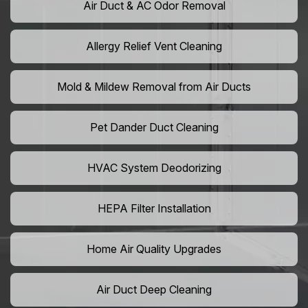
Air Duct & AC Odor Removal
Allergy Relief Vent Cleaning
Mold & Mildew Removal from Air Ducts
Pet Dander Duct Cleaning
HVAC System Deodorizing
HEPA Filter Installation
Home Air Quality Upgrades
Air Duct Deep Cleaning