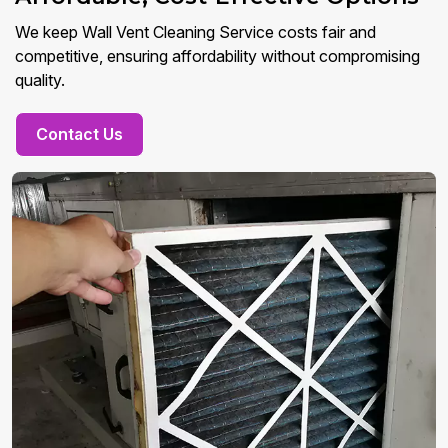
We keep Wall Vent Cleaning Service costs fair and
competitive, ensuring affordability without compromising
quality.
Contact Us