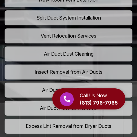
Split Duct System Installation
Vent Relocation Services
Air Duct Dust Cleaning
Insect Removal from Air Ducts
Air Duct Pollen Cleaning
Call Us Now
(813) 796-7965
Air Duct Pet Hair Removal
Excess Lint Removal from Dryer Ducts