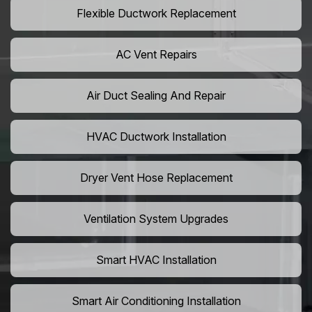
Flexible Ductwork Replacement
AC Vent Repairs
Air Duct Sealing And Repair
HVAC Ductwork Installation
Dryer Vent Hose Replacement
Ventilation System Upgrades
Smart HVAC Installation
Smart Air Conditioning Installation