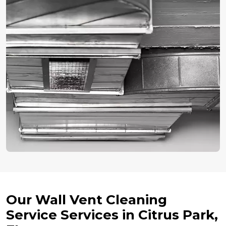
Our Wall Vent Cleaning
Service Services in Citrus Park,