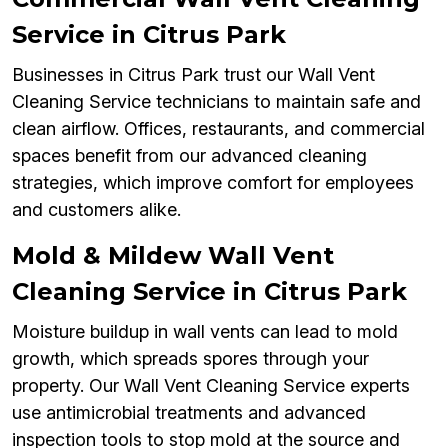
Service in Citrus Park
Businesses in Citrus Park trust our Wall Vent
Cleaning Service technicians to maintain safe and
clean airflow. Offices, restaurants, and commercial
spaces benefit from our advanced cleaning
strategies, which improve comfort for employees
and customers alike.
Mold & Mildew Wall Vent
Cleaning Service in Citrus Park
Moisture buildup in wall vents can lead to mold
growth, which spreads spores through your
property. Our Wall Vent Cleaning Service experts
use antimicrobial treatments and advanced
inspection tools to stop mold at the source and