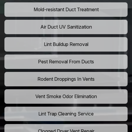
Mold-resistant Duct Treatment
Air Duct UV Sanitization
Lint Buildup Removal
Pest Removal From Ducts
Rodent Droppings In Vents
Vent Smoke Odor Elimination
Lint Trap Cleaning Service
Clogged Dryer Vent Repair