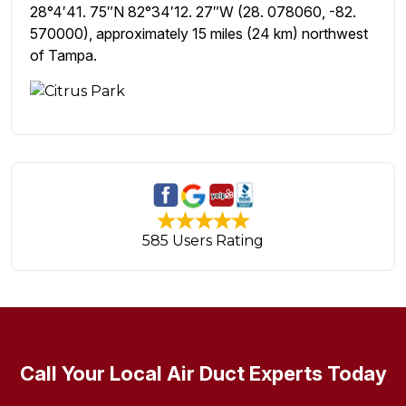
28°4′41. 75″N 82°34′12. 27″W (28. 078060, -82.
570000), approximately 15 miles (24 km) northwest
of Tampa.
585 Users Rating
Call Your Local Air Duct Experts Today