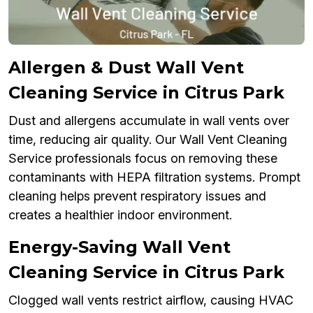
Allergen & Dust Wall Vent
Cleaning Service in Citrus Park
Dust and allergens accumulate in wall vents over
time, reducing air quality. Our Wall Vent Cleaning
Service professionals focus on removing these
contaminants with HEPA filtration systems. Prompt
cleaning helps prevent respiratory issues and
creates a healthier indoor environment.
Energy-Saving Wall Vent
Cleaning Service in Citrus Park
Clogged wall vents restrict airflow, causing HVAC