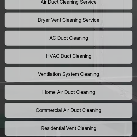
Air Duct Cleaning Service
Dryer Vent Cleaning Service
AC Duct Cleaning
HVAC Duct Cleaning
Ventilation System Cleaning
Home Air Duct Cleaning
Commercial Air Duct Cleaning
Residential Vent Cleaning