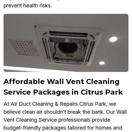
prevent health risks.
Affordable Wall Vent Cleaning
Service Packages in Citrus Park
At Air Duct Cleaning & Repairs Citrus Park, we
believe clean air shouldn’t break the bank. Our Wall
Vent Cleaning Service professionals provide
budget-friendly packages tailored for homes and