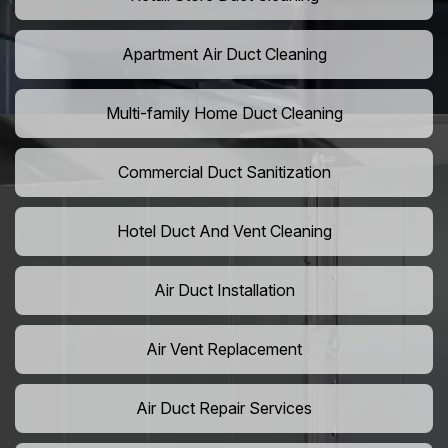
Apartment Air Duct Cleaning
Multi-family Home Duct Cleaning
Commercial Duct Sanitization
Hotel Duct And Vent Cleaning
Air Duct Installation
Air Vent Replacement
Air Duct Repair Services