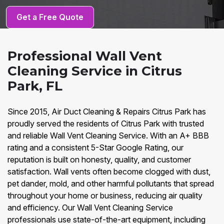
Get a Free Quote
Professional Wall Vent
Cleaning Service in Citrus
Park, FL
Since 2015, Air Duct Cleaning & Repairs Citrus Park has
proudly served the residents of Citrus Park with trusted
and reliable Wall Vent Cleaning Service. With an A+ BBB
rating and a consistent 5-Star Google Rating, our
reputation is built on honesty, quality, and customer
satisfaction. Wall vents often become clogged with dust,
pet dander, mold, and other harmful pollutants that spread
throughout your home or business, reducing air quality
and efficiency. Our Wall Vent Cleaning Service
professionals use state-of-the-art equipment, including