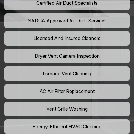
Certified Air Duct Specialists
NADCA Approved Air Duct Services
Licensed And Insured Cleaners
Dryer Vent Camera Inspection
Furnace Vent Cleaning
AC Air Filter Replacement
Vent Grille Washing
Energy-Efficient HVAC Cleaning