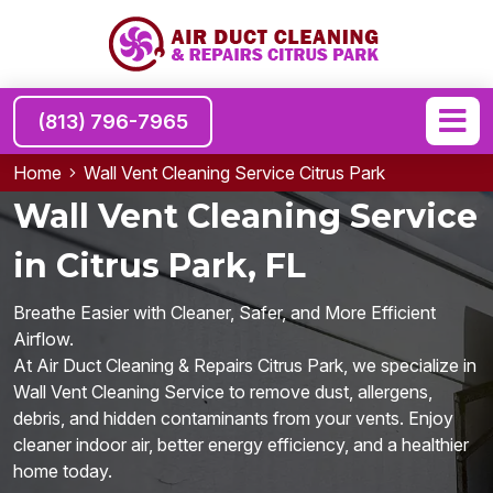
(813) 796-7965
Home
Wall Vent Cleaning Service Citrus Park
Wall Vent Cleaning Service
in Citrus Park, FL
Breathe Easier with Cleaner, Safer, and More Efficient
Airflow.
At Air Duct Cleaning & Repairs Citrus Park, we specialize in
Wall Vent Cleaning Service to remove dust, allergens,
debris, and hidden contaminants from your vents. Enjoy
cleaner indoor air, better energy efficiency, and a healthier
home today.