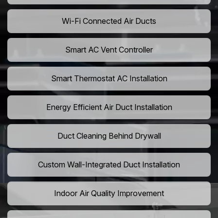
Wi-Fi Connected Air Ducts
Smart AC Vent Controller
Smart Thermostat AC Installation
Energy Efficient Air Duct Installation
Duct Cleaning Behind Drywall
Custom Wall-Integrated Duct Installation
Indoor Air Quality Improvement