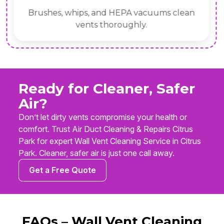
Brushes, whips, and HEPA vacuums clean
vents thoroughly.
Ready for Cleaner, Safer
Air?
Don’t let dirty vents compromise your health or
comfort. Trust Air Duct Cleaning & Repairs Citrus
Park for expert Wall Vent Cleaning Service in Citrus
Park. Cleaner, safer air is just one call away.
Get a Free Quote
FAQs – Wall Vent Cleaning