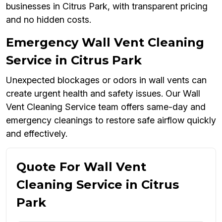
businesses in Citrus Park, with transparent pricing
and no hidden costs.
Emergency Wall Vent Cleaning
Service in Citrus Park
Unexpected blockages or odors in wall vents can
create urgent health and safety issues. Our Wall
Vent Cleaning Service team offers same-day and
emergency cleanings to restore safe airflow quickly
and effectively.
Quote For Wall Vent
Cleaning Service in Citrus
Park