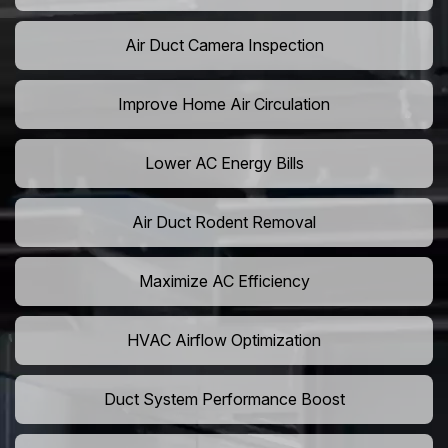
Air Duct Camera Inspection
Improve Home Air Circulation
Lower AC Energy Bills
Air Duct Rodent Removal
Maximize AC Efficiency
HVAC Airflow Optimization
Duct System Performance Boost