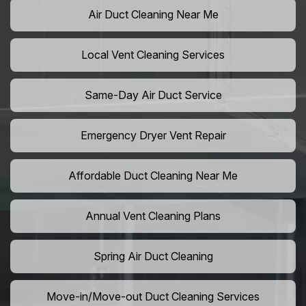
Air Duct Cleaning Near Me
Local Vent Cleaning Services
Same-Day Air Duct Service
Emergency Dryer Vent Repair
Affordable Duct Cleaning Near Me
Annual Vent Cleaning Plans
Spring Air Duct Cleaning
Move-in/Move-out Duct Cleaning Services