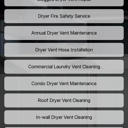
Dryer Fire Safety Service
Annual Dryer Vent Maintenance
Dryer Vent Hose Installation
Commercial Laundry Vent Cleaning
Condo Dryer Vent Maintenance
Roof Dryer Vent Cleaning
In-wall Dryer Vent Cleaning