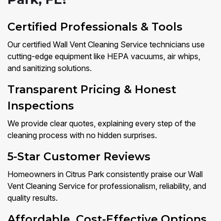
Certified Professionals & Tools
Our certified Wall Vent Cleaning Service technicians use
cutting-edge equipment like HEPA vacuums, air whips,
and sanitizing solutions.
Transparent Pricing & Honest
Inspections
We provide clear quotes, explaining every step of the
cleaning process with no hidden surprises.
5-Star Customer Reviews
Homeowners in Citrus Park consistently praise our Wall
Vent Cleaning Service for professionalism, reliability, and
quality results.
Affordable, Cost-Effective Options