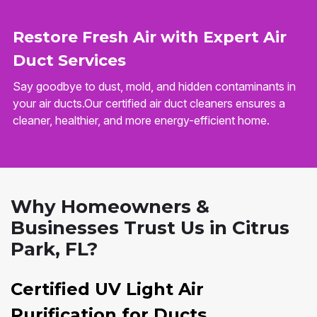
Restore Fresh Air with Expert Air
Duct Services
Say goodbye to dust, mold, and hidden contaminants in
your air ducts.Our certified air duct cleaners ensures a
cleaner, healthier, and more energy-efficient home.
Why Homeowners &
Businesses Trust Us in Citrus
Park, FL?
Certified UV Light Air
Purification for Ducts