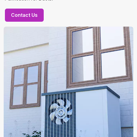
Contact Us