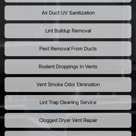
Air Duct UV Sanitization
Lint Buildup Removal
Pest Removal From Ducts
Rodent Droppings In Vents
Vent Smoke Odor Elimination
Lint Trap Cleaning Service
Clogged Dryer Vent Repair