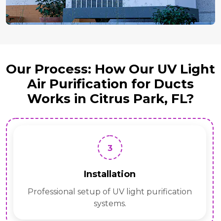
Our Process: How Our UV Light
Air Purification for Ducts
Works in Citrus Park, FL?
3
Installation
Professional setup of UV light purification
systems.