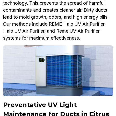
technology. This prevents the spread of harmful
contaminants and creates cleaner air. Dirty ducts
lead to mold growth, odors, and high energy bills.
Our methods include REME Halo UV Air Purifier,
Halo UV Air Purifier, and Reme UV Air Purifier
systems for maximum effectiveness.
Preventative UV Light
Maintenance for Ducts in Citrus