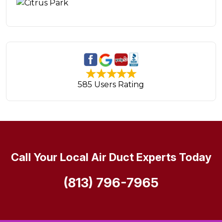
585 Users Rating
Call Your Local Air Duct Experts Today
(813) 796-7965