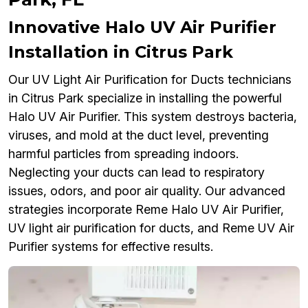
Innovative Halo UV Air Purifier
Installation in Citrus Park
Our UV Light Air Purification for Ducts technicians
in Citrus Park specialize in installing the powerful
Halo UV Air Purifier. This system destroys bacteria,
viruses, and mold at the duct level, preventing
harmful particles from spreading indoors.
Neglecting your ducts can lead to respiratory
issues, odors, and poor air quality. Our advanced
strategies incorporate Reme Halo UV Air Purifier,
UV light air purification for ducts, and Reme UV Air
Purifier systems for effective results.