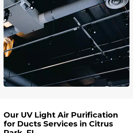
Our UV Light Air Purification
for Ducts Services in Citrus
Park, FL