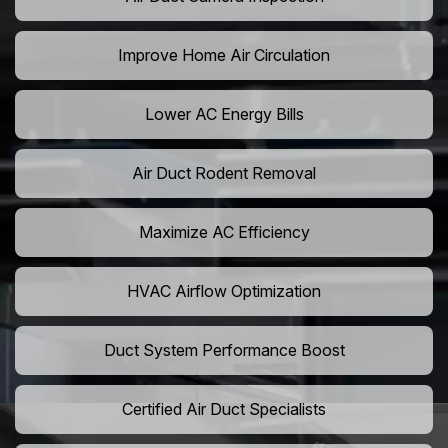
Improve Home Air Circulation
Lower AC Energy Bills
Air Duct Rodent Removal
Maximize AC Efficiency
HVAC Airflow Optimization
Duct System Performance Boost
Certified Air Duct Specialists