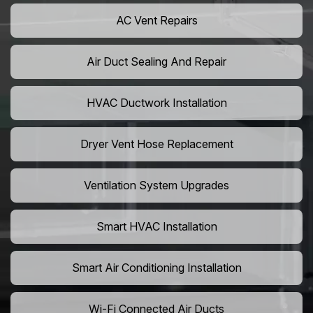
AC Vent Repairs
Air Duct Sealing And Repair
HVAC Ductwork Installation
Dryer Vent Hose Replacement
Ventilation System Upgrades
Smart HVAC Installation
Smart Air Conditioning Installation
Wi-Fi Connected Air Ducts