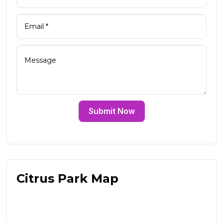
Submit Now
Citrus Park Map