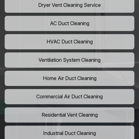
Dryer Vent Cleaning Service
AC Duct Cleaning
HVAC Duct Cleaning
Ventilation System Cleaning
Home Air Duct Cleaning
Commercial Air Duct Cleaning
Residential Vent Cleaning
Industrial Duct Cleaning