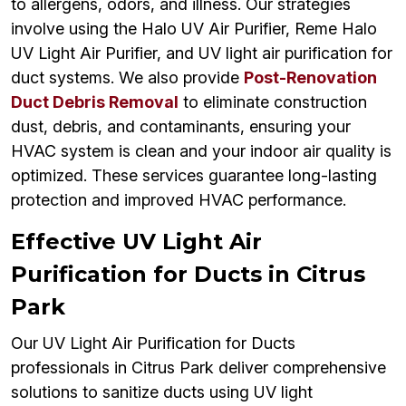
to allergens, odors, and illness. Our strategies
involve using the Halo UV Air Purifier, Reme Halo
UV Light Air Purifier, and UV light air purification for
duct systems. We also provide
Post-Renovation
Duct Debris Removal
to eliminate construction
dust, debris, and contaminants, ensuring your
HVAC system is clean and your indoor air quality is
optimized. These services guarantee long-lasting
protection and improved HVAC performance.
Effective UV Light Air
Purification for Ducts in Citrus
Park
Our UV Light Air Purification for Ducts
professionals in Citrus Park deliver comprehensive
solutions to sanitize ducts using UV light