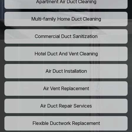
Apartment Air Duct Cleaning
Multi-family Home Duct Cleaning
Commercial Duct Sanitization
Hotel Duct And Vent Cleaning
Air Duct Installation
Air Vent Replacement
Air Duct Repair Services
Flexible Ductwork Replacement