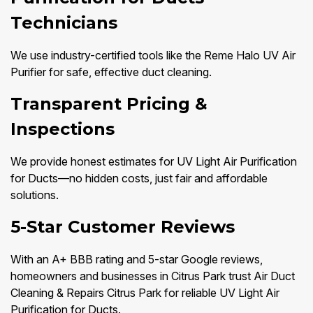
Technicians
We use industry-certified tools like the Reme Halo UV Air
Purifier for safe, effective duct cleaning.
Transparent Pricing &
Inspections
We provide honest estimates for UV Light Air Purification
for Ducts—no hidden costs, just fair and affordable
solutions.
5-Star Customer Reviews
With an A+ BBB rating and 5-star Google reviews,
homeowners and businesses in Citrus Park trust Air Duct
Cleaning & Repairs Citrus Park for reliable UV Light Air
Purification for Ducts.