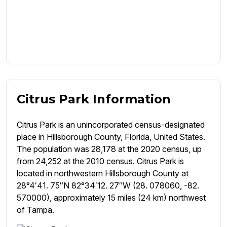
Citrus Park Information
Citrus Park is an unincorporated census-designated
place in Hillsborough County, Florida, United States.
The population was 28,178 at the 2020 census, up
from 24,252 at the 2010 census. Citrus Park is
located in northwestern Hillsborough County at
28°4′41. 75″N 82°34′12. 27″W (28. 078060, -82.
570000), approximately 15 miles (24 km) northwest
of Tampa.