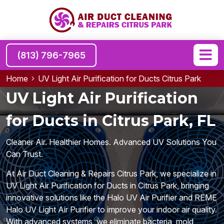
(813) 796-7965
Home
UV Light Air Purification for Ducts Citrus Park
UV Light Air Purification
for Ducts in Citrus Park, FL
Cleaner Air. Healthier Homes. Advanced UV Solutions You
Can Trust.
At Air Duct Cleaning & Repairs Citrus Park, we specialize in
UV Light Air Purification for Ducts in Citrus Park, bringing
innovative solutions like the Halo UV Air Purifier and REME
Halo UV Light Air Purifier to improve your indoor air quality.
With advanced systems, we eliminate bacteria, mold,