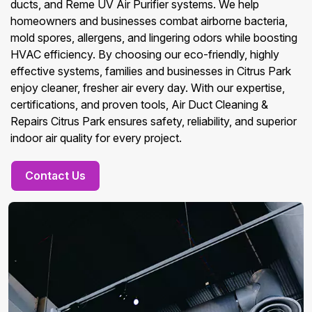
ducts, and Reme UV Air Purifier systems. We help
homeowners and businesses combat airborne bacteria,
mold spores, allergens, and lingering odors while boosting
HVAC efficiency. By choosing our eco-friendly, highly
effective systems, families and businesses in Citrus Park
enjoy cleaner, fresher air every day. With our expertise,
certifications, and proven tools, Air Duct Cleaning &
Repairs Citrus Park ensures safety, reliability, and superior
indoor air quality for every project.
Contact Us