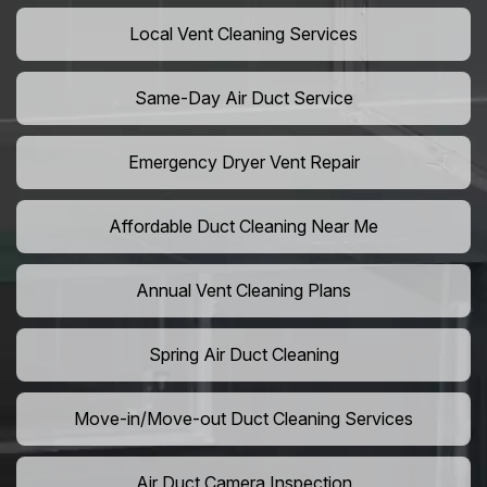
Local Vent Cleaning Services
Same-Day Air Duct Service
Emergency Dryer Vent Repair
Affordable Duct Cleaning Near Me
Annual Vent Cleaning Plans
Spring Air Duct Cleaning
Move-in/Move-out Duct Cleaning Services
Air Duct Camera Inspection