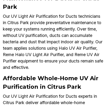
Park
Our UV Light Air Purification for Ducts technicians
in Citrus Park provide preventative maintenance to
keep your systems running efficiently. Over time,
without UV purification, ducts can accumulate
bacteria and dust that impact indoor air quality. Our
team applies solutions using Halo UV Air Purifier,
Reme Halo UV Light Air Purifier, and Reme UV Air
Purifier equipment to ensure your ducts remain safe
and effective.
Affordable Whole-Home UV Air
Purification in Citrus Park
Our UV Light Air Purification for Ducts experts in
Citrus Park deliver affordable whole-home