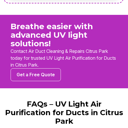
Breathe easier with
advanced UV light
solutions!
Contact Air Duct Cleaning & Repairs Citrus Park
today for trusted UV Light Air Purification for Ducts
in Citrus Park.
Get a Free Quote
FAQs – UV Light Air
Purification for Ducts in Citrus
Park