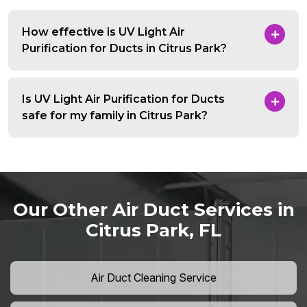
How effective is UV Light Air
Purification for Ducts in Citrus Park?
Is UV Light Air Purification for Ducts
safe for my family in Citrus Park?
Our Other Air Duct Services in
Citrus Park, FL
Air Duct Cleaning Service