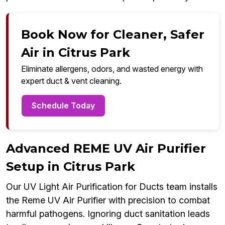
Book Now for Cleaner, Safer
Air in Citrus Park
Eliminate allergens, odors, and wasted energy with
expert duct & vent cleaning.
Schedule Today
Advanced REME UV Air Purifier
Setup in Citrus Park
Our UV Light Air Purification for Ducts team installs
the Reme UV Air Purifier with precision to combat
harmful pathogens. Ignoring duct sanitation leads