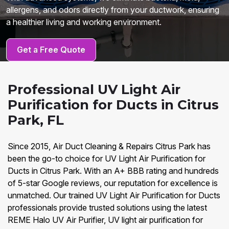
allergens, and odors directly from your ductwork, ensuring
a healthier living and working environment.
Get a Free Quote
Professional UV Light Air
Purification for Ducts in Citrus
Park, FL
Since 2015, Air Duct Cleaning & Repairs Citrus Park has
been the go-to choice for UV Light Air Purification for
Ducts in Citrus Park. With an A+ BBB rating and hundreds
of 5-star Google reviews, our reputation for excellence is
unmatched. Our trained UV Light Air Purification for Ducts
professionals provide trusted solutions using the latest
REME Halo UV Air Purifier, UV light air purification for