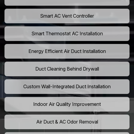
Smart AC Vent Controller
Smart Thermostat AC Installation
Energy Efficient Air Duct Installation
Duct Cleaning Behind Drywall
Custom Wall-Integrated Duct Installation
Indoor Air Quality Improvement
Air Duct & AC Odor Removal