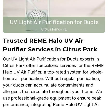
Trusted REME Halo UV Air
Purifier Services in Citrus Park
Our UV Light Air Purification for Ducts experts in
Citrus Park offer specialized services for the REME
Halo UV Air Purifier, a top-rated system for whole-
home air purification. Without regular purification,
your ducts can accumulate contaminants and
allergens that circulate throughout your home. We
use professional-grade equipment to ensure peak
performance, integrating Reme Halo UV Light Air