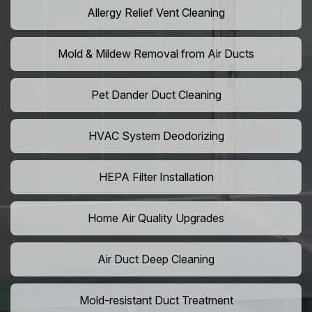
Allergy Relief Vent Cleaning
Mold & Mildew Removal from Air Ducts
Pet Dander Duct Cleaning
HVAC System Deodorizing
HEPA Filter Installation
Home Air Quality Upgrades
Air Duct Deep Cleaning
Mold-resistant Duct Treatment