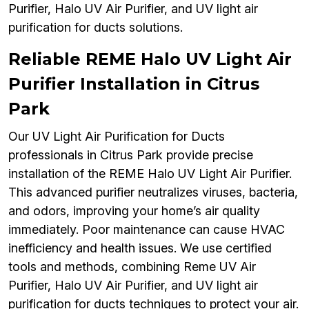
Purifier, Halo UV Air Purifier, and UV light air
purification for ducts solutions.
Reliable REME Halo UV Light Air
Purifier Installation in Citrus
Park
Our UV Light Air Purification for Ducts
professionals in Citrus Park provide precise
installation of the REME Halo UV Light Air Purifier.
This advanced purifier neutralizes viruses, bacteria,
and odors, improving your home’s air quality
immediately. Poor maintenance can cause HVAC
inefficiency and health issues. We use certified
tools and methods, combining Reme UV Air
Purifier, Halo UV Air Purifier, and UV light air
purification for ducts techniques to protect your air.