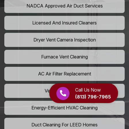
NADCA Approved Air Duct Services
Licensed And Insured Cleaners
Dryer Vent Camera Inspection
Furnace Vent Cleaning
AC Air Filter Replacement
Call Us Now
Vent Grille Washing
(813) 796-7965
Energy-Efficient HVAC Cleaning
Duct Cleaning For LEED Homes