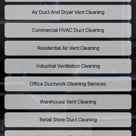
Air Duct And Dryer Vent Cleaning
Commercial HVAC Duct Cleaning
Residential Air Vent Cleaning
Industrial Ventilation Cleaning
Office Ductwork Cleaning Services
Warehouse Vent Cleaning
Retail Store Duct Cleaning