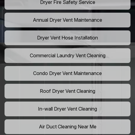
Dryer Fire Safety Service
Annual Dryer Vent Maintenance
Dryer Vent Hose Installation
Commercial Laundry Vent Cleaning
Condo Dryer Vent Maintenance
Roof Dryer Vent Cleaning
In-wall Dryer Vent Cleaning
Air Duct Cleaning Near Me