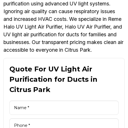
purification using advanced UV light systems.
Ignoring air quality can cause respiratory issues
and increased HVAC costs. We specialize in Reme
Halo UV Light Air Purifier, Halo UV Air Purifier, and
UV light air purification for ducts for families and
businesses. Our transparent pricing makes clean air
accessible to everyone in Citrus Park.
Quote For UV Light Air
Purification for Ducts in
Citrus Park