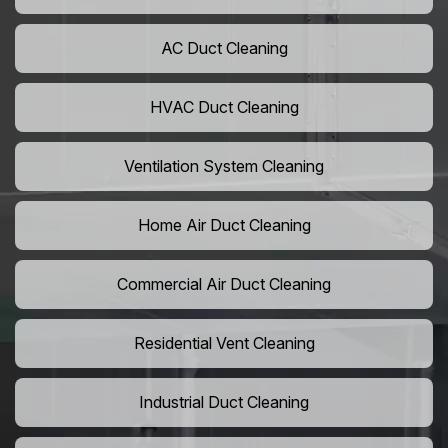
AC Duct Cleaning
HVAC Duct Cleaning
Ventilation System Cleaning
Home Air Duct Cleaning
Commercial Air Duct Cleaning
Residential Vent Cleaning
Industrial Duct Cleaning