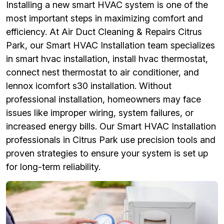
Installing a new smart HVAC system is one of the
most important steps in maximizing comfort and
efficiency. At Air Duct Cleaning & Repairs Citrus
Park, our Smart HVAC Installation team specializes
in smart hvac installation, install hvac thermostat,
connect nest thermostat to air conditioner, and
lennox icomfort s30 installation. Without
professional installation, homeowners may face
issues like improper wiring, system failures, or
increased energy bills. Our Smart HVAC Installation
professionals in Citrus Park use precision tools and
proven strategies to ensure your system is set up
for long-term reliability.