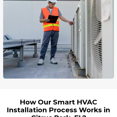
How Our Smart HVAC
Installation Process Works in