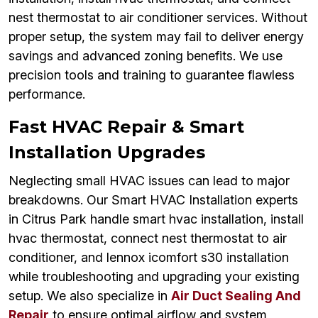
nest thermostat to air conditioner services. Without
proper setup, the system may fail to deliver energy
savings and advanced zoning benefits. We use
precision tools and training to guarantee flawless
performance.
Fast HVAC Repair & Smart
Installation Upgrades
Neglecting small HVAC issues can lead to major
breakdowns. Our Smart HVAC Installation experts
in Citrus Park handle smart hvac installation, install
hvac thermostat, connect nest thermostat to air
conditioner, and lennox icomfort s30 installation
while troubleshooting and upgrading your existing
setup. We also specialize in
Air Duct Sealing And
Repair
to ensure optimal airflow and system