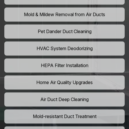
Mold & Mildew Removal from Air Ducts
Pet Dander Duct Cleaning
HVAC System Deodorizing
HEPA Filter Installation
Home Air Quality Upgrades
Air Duct Deep Cleaning
Mold-resistant Duct Treatment