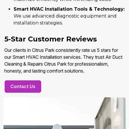
Smart HVAC Installation Tools & Technology:
We use advanced diagnostic equipment and
installation strategies.
5-Star Customer Reviews
Our clients in Citrus Park consistently rate us 5 stars for
our Smart HVAC Installation services. They trust Air Duct
Cleaning & Repairs Citrus Park for professionalism,
honesty, and lasting comfort solutions.
Contact Us