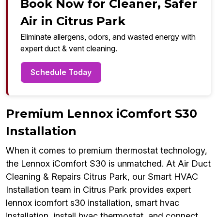
Book Now for Cleaner, Safer
Air in Citrus Park
Eliminate allergens, odors, and wasted energy with
expert duct & vent cleaning.
Schedule Today
Premium Lennox iComfort S30
Installation
When it comes to premium thermostat technology,
the Lennox iComfort S30 is unmatched. At Air Duct
Cleaning & Repairs Citrus Park, our Smart HVAC
Installation team in Citrus Park provides expert
lennox icomfort s30 installation, smart hvac
installation, install hvac thermostat, and connect