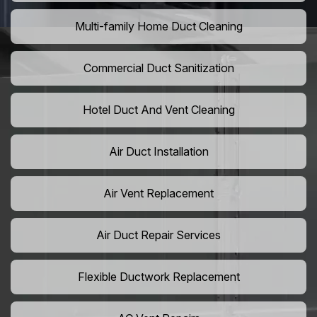
Multi-family Home Duct Cleaning
Commercial Duct Sanitization
Hotel Duct And Vent Cleaning
Air Duct Installation
Air Vent Replacement
Air Duct Repair Services
Flexible Ductwork Replacement