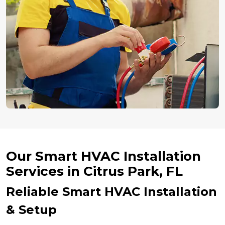
Our Smart HVAC Installation
Services in Citrus Park, FL
Reliable Smart HVAC Installation
& Setup