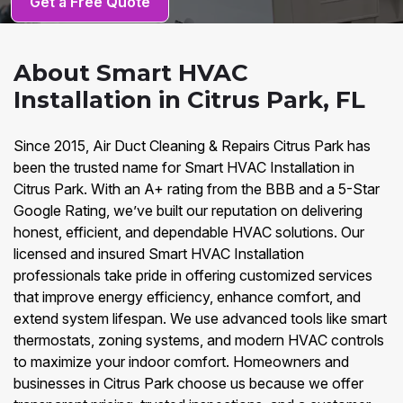
Get a Free Quote
About Smart HVAC
Installation in Citrus Park, FL
Since 2015, Air Duct Cleaning & Repairs Citrus Park has
been the trusted name for Smart HVAC Installation in
Citrus Park. With an A+ rating from the BBB and a 5-Star
Google Rating, we’ve built our reputation on delivering
honest, efficient, and dependable HVAC solutions. Our
licensed and insured Smart HVAC Installation
professionals take pride in offering customized services
that improve energy efficiency, enhance comfort, and
extend system lifespan. We use advanced tools like smart
thermostats, zoning systems, and modern HVAC controls
to maximize your indoor comfort. Homeowners and
businesses in Citrus Park choose us because we offer