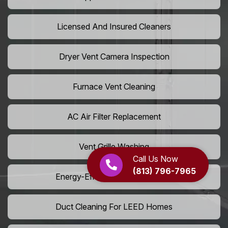
Licensed And Insured Cleaners
Dryer Vent Camera Inspection
Furnace Vent Cleaning
AC Air Filter Replacement
Vent Grille Washing
Call Us Now
(813) 796-7965
Energy-Efficient HVAC Cleaning
Duct Cleaning For LEED Homes