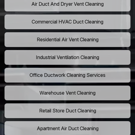
Air Duct And Dryer Vent Cleaning
Commercial HVAC Duct Cleaning
Residential Air Vent Cleaning
Industrial Ventilation Cleaning
Office Ductwork Cleaning Services
Warehouse Vent Cleaning
Retail Store Duct Cleaning
Apartment Air Duct Cleaning