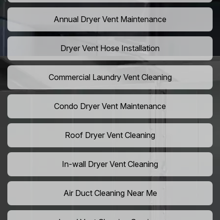
Annual Dryer Vent Maintenance
Dryer Vent Hose Installation
Commercial Laundry Vent Cleaning
Condo Dryer Vent Maintenance
Roof Dryer Vent Cleaning
In-wall Dryer Vent Cleaning
Air Duct Cleaning Near Me