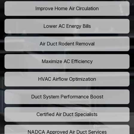
Improve Home Air Circulation
Lower AC Energy Bills
Air Duct Rodent Removal
Maximize AC Efficiency
HVAC Airflow Optimization
Duct System Performance Boost
Certified Air Duct Specialists
NADCA Approved Air Duct Services