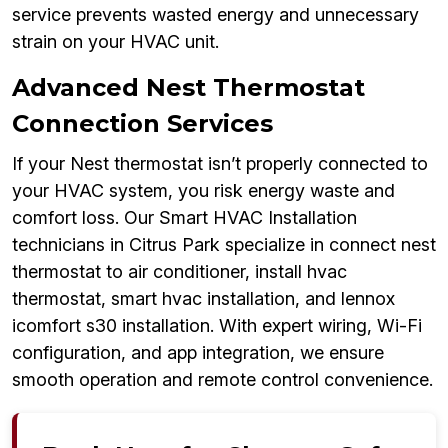
service prevents wasted energy and unnecessary
strain on your HVAC unit.
Advanced Nest Thermostat
Connection Services
If your Nest thermostat isn’t properly connected to
your HVAC system, you risk energy waste and
comfort loss. Our Smart HVAC Installation
technicians in Citrus Park specialize in connect nest
thermostat to air conditioner, install hvac
thermostat, smart hvac installation, and lennox
icomfort s30 installation. With expert wiring, Wi-Fi
configuration, and app integration, we ensure
smooth operation and remote control convenience.