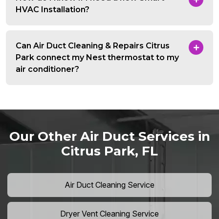
HVAC Installation?
Can Air Duct Cleaning & Repairs Citrus
Park connect my Nest thermostat to my
air conditioner?
Our Other Air Duct Services in
Citrus Park, FL
Air Duct Cleaning Service
Dryer Vent Cleaning Service