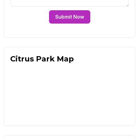
Submit Now
Citrus Park Map