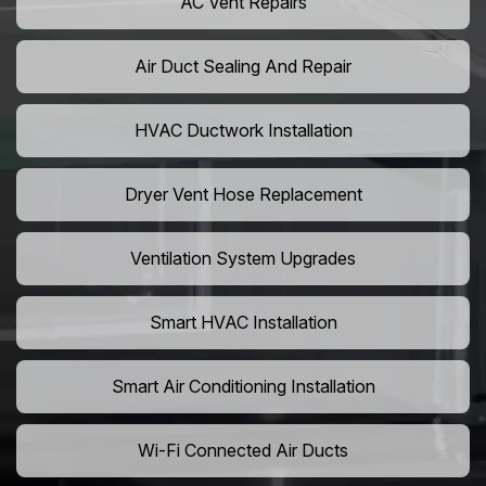
AC Vent Repairs
Air Duct Sealing And Repair
HVAC Ductwork Installation
Dryer Vent Hose Replacement
Ventilation System Upgrades
Smart HVAC Installation
Smart Air Conditioning Installation
Wi-Fi Connected Air Ducts