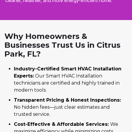
cleaner, healthier, and more energy-efficient home.
Why Homeowners &
Businesses Trust Us in Citrus
Park, FL?
Industry-Certified Smart HVAC Installation
Experts:
Our Smart HVAC Installation
technicians are certified and highly trained in
modern tools.
Transparent Pricing & Honest Inspections:
No hidden fees—just clear estimates and
trusted service.
Cost-Effective & Affordable Services:
We
maximize efficiency while minimizing costs.