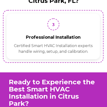
Citrus Park, FL?
3
Professional Installation
Certified Smart HVAC Installation experts
handle wiring, setup, and calibration.
Ready to Experience the
Best Smart HVAC
Installation in Citrus
Park?