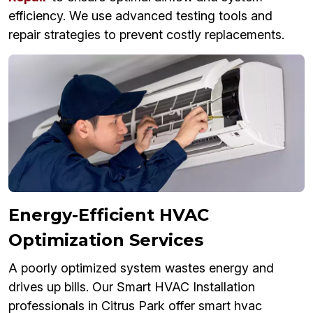
efficiency. We use advanced testing tools and
repair strategies to prevent costly replacements.
Energy-Efficient HVAC
Optimization Services
A poorly optimized system wastes energy and
drives up bills. Our Smart HVAC Installation
professionals in Citrus Park offer smart hvac