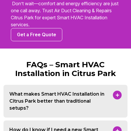
Don’t wait—comfort and energy efficiency are just
one call away. Trust Air Duct Cleaning & Repairs
Citrus Park for expert Smart HVAC Installation
services.
Get a Free Quote
FAQs – Smart HVAC
Installation in Citrus Park
What makes Smart HVAC Installation in
Citrus Park better than traditional
setups?
How do I know if I need a new Smart