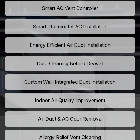
Smart AC Vent Controller
Smart Thermostat AC Installation
Energy Efficient Air Duct Installation
Duct Cleaning Behind Drywall
Custom Wall-Integrated Duct Installation
Indoor Air Quality Improvement
Air Duct & AC Odor Removal
Allergy Relief Vent Cleaning