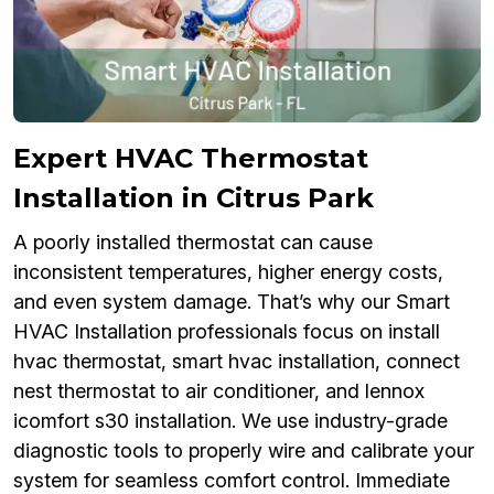
Expert HVAC Thermostat
Installation in Citrus Park
A poorly installed thermostat can cause
inconsistent temperatures, higher energy costs,
and even system damage. That’s why our Smart
HVAC Installation professionals focus on install
hvac thermostat, smart hvac installation, connect
nest thermostat to air conditioner, and lennox
icomfort s30 installation. We use industry-grade
diagnostic tools to properly wire and calibrate your
system for seamless comfort control. Immediate