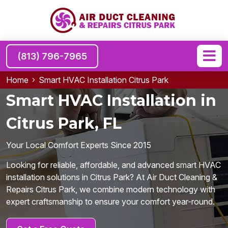
(813) 796-7965
Home
Smart HVAC Installation Citrus Park
Smart HVAC Installation in
Citrus Park, FL
Your Local Comfort Experts Since 2015
Looking for reliable, affordable, and advanced smart HVAC
installation solutions in Citrus Park? At Air Duct Cleaning &
Repairs Citrus Park, we combine modern technology with
expert craftsmanship to ensure your comfort year-round.