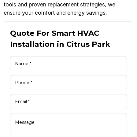
tools and proven replacement strategies, we
ensure your comfort and energy savings.
Quote For Smart HVAC
Installation in Citrus Park