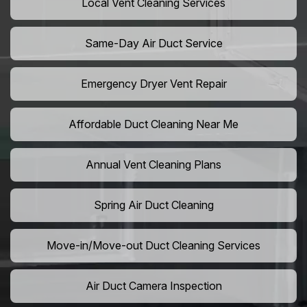
Local Vent Cleaning Services
Same-Day Air Duct Service
Emergency Dryer Vent Repair
Affordable Duct Cleaning Near Me
Annual Vent Cleaning Plans
Spring Air Duct Cleaning
Move-in/Move-out Duct Cleaning Services
Air Duct Camera Inspection