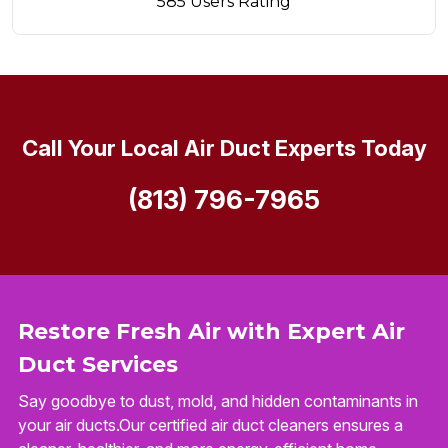
585 Users Rating
Call Your Local Air Duct Experts Today
(813) 796-7965
Restore Fresh Air with Expert Air
Duct Services
Say goodbye to dust, mold, and hidden contaminants in
your air ducts.Our certified air duct cleaners ensures a