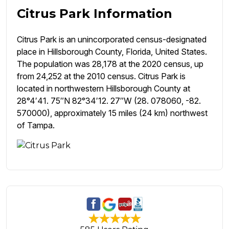
Citrus Park Information
Citrus Park is an unincorporated census-designated
place in Hillsborough County, Florida, United States.
The population was 28,178 at the 2020 census, up
from 24,252 at the 2010 census. Citrus Park is
located in northwestern Hillsborough County at
28°4′41. 75″N 82°34′12. 27″W (28. 078060, -82.
570000), approximately 15 miles (24 km) northwest
of Tampa.