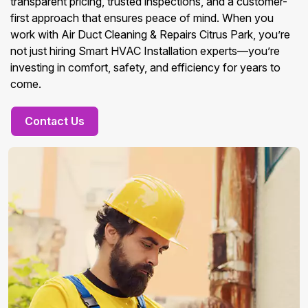
transparent pricing, trusted inspections, and a customer-
first approach that ensures peace of mind. When you
work with Air Duct Cleaning & Repairs Citrus Park, you’re
not just hiring Smart HVAC Installation experts—you’re
investing in comfort, safety, and efficiency for years to
come.
Contact Us