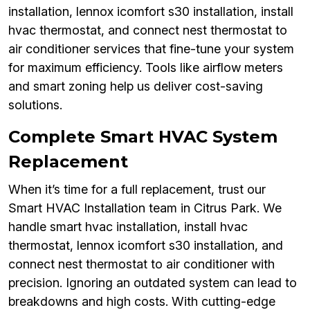
installation, lennox icomfort s30 installation, install
hvac thermostat, and connect nest thermostat to
air conditioner services that fine-tune your system
for maximum efficiency. Tools like airflow meters
and smart zoning help us deliver cost-saving
solutions.
Complete Smart HVAC System
Replacement
When it’s time for a full replacement, trust our
Smart HVAC Installation team in Citrus Park. We
handle smart hvac installation, install hvac
thermostat, lennox icomfort s30 installation, and
connect nest thermostat to air conditioner with
precision. Ignoring an outdated system can lead to
breakdowns and high costs. With cutting-edge