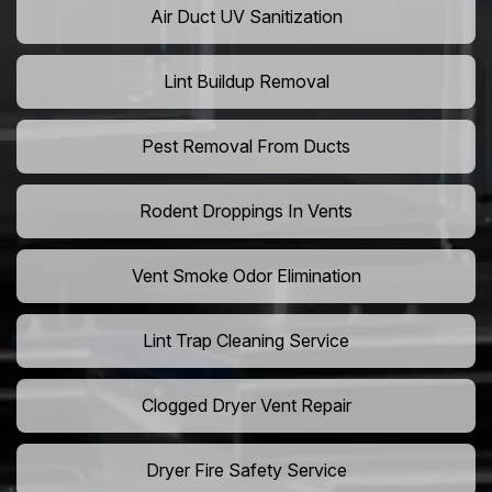
Air Duct UV Sanitization
Lint Buildup Removal
Pest Removal From Ducts
Rodent Droppings In Vents
Vent Smoke Odor Elimination
Lint Trap Cleaning Service
Clogged Dryer Vent Repair
Dryer Fire Safety Service