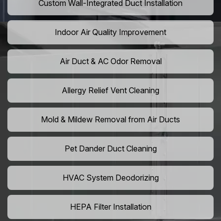
Custom Wall-Integrated Duct Installation
Indoor Air Quality Improvement
Air Duct & AC Odor Removal
Allergy Relief Vent Cleaning
Mold & Mildew Removal from Air Ducts
Pet Dander Duct Cleaning
HVAC System Deodorizing
HEPA Filter Installation