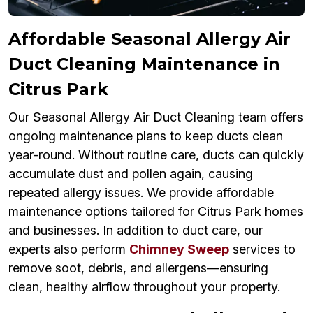
Affordable Seasonal Allergy Air
Duct Cleaning Maintenance in
Citrus Park
Our Seasonal Allergy Air Duct Cleaning team offers
ongoing maintenance plans to keep ducts clean
year-round. Without routine care, ducts can quickly
accumulate dust and pollen again, causing
repeated allergy issues. We provide affordable
maintenance options tailored for Citrus Park homes
and businesses. In addition to duct care, our
experts also perform
Chimney Sweep
services to
remove soot, debris, and allergens—ensuring
clean, healthy airflow throughout your property.