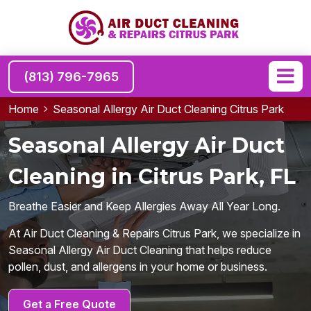
(813) 796-7965
Home
Seasonal Allergy Air Duct Cleaning Citrus Park
Seasonal Allergy Air Duct
Cleaning in Citrus Park, FL
Breathe Easier and Keep Allergies Away All Year Long.
At Air Duct Cleaning & Repairs Citrus Park, we specialize in
Seasonal Allergy Air Duct Cleaning that helps reduce
pollen, dust, and allergens in your home or business.
Get a Free Quote