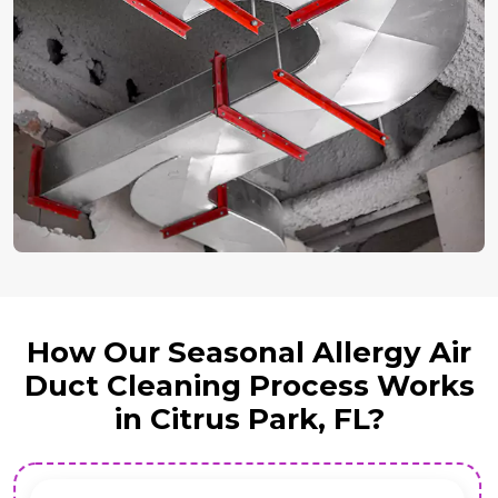
How Our Seasonal Allergy Air
Duct Cleaning Process Works
in Citrus Park, FL?