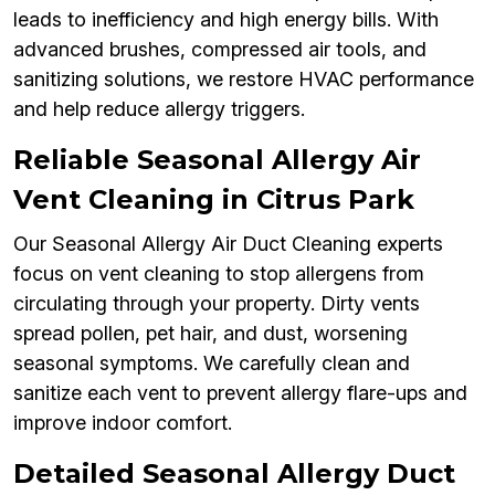
leads to inefficiency and high energy bills. With
advanced brushes, compressed air tools, and
sanitizing solutions, we restore HVAC performance
and help reduce allergy triggers.
Reliable Seasonal Allergy Air
Vent Cleaning in Citrus Park
Our Seasonal Allergy Air Duct Cleaning experts
focus on vent cleaning to stop allergens from
circulating through your property. Dirty vents
spread pollen, pet hair, and dust, worsening
seasonal symptoms. We carefully clean and
sanitize each vent to prevent allergy flare-ups and
improve indoor comfort.
Detailed Seasonal Allergy Duct