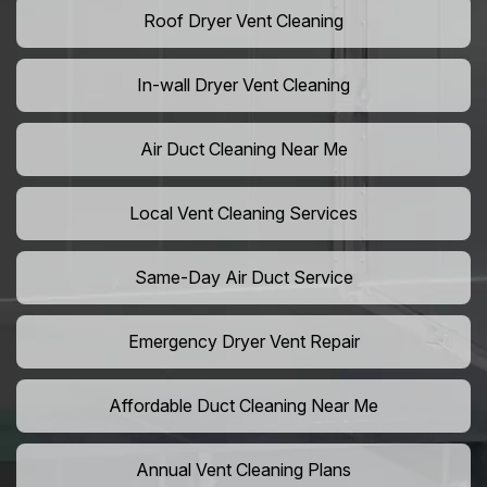
Roof Dryer Vent Cleaning
In-wall Dryer Vent Cleaning
Air Duct Cleaning Near Me
Local Vent Cleaning Services
Same-Day Air Duct Service
Emergency Dryer Vent Repair
Affordable Duct Cleaning Near Me
Annual Vent Cleaning Plans