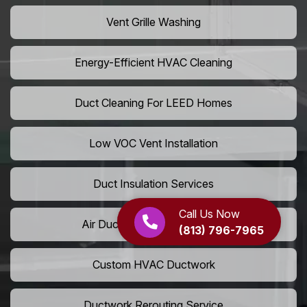
Vent Grille Washing
Energy-Efficient HVAC Cleaning
Duct Cleaning For LEED Homes
Low VOC Vent Installation
Duct Insulation Services
Call Us Now
Air Duct Expansion Solutions
(813) 796-7965
Custom HVAC Ductwork
Ductwork Rerouting Service