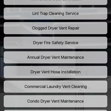
Lint Trap Cleaning Service
Clogged Dryer Vent Repair
Dryer Fire Safety Service
Annual Dryer Vent Maintenance
Dryer Vent Hose Installation
Commercial Laundry Vent Cleaning
Condo Dryer Vent Maintenance