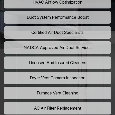
HVAC Airflow Optimization
Duct System Performance Boost
Certified Air Duct Specialists
NADCA Approved Air Duct Services
Licensed And Insured Cleaners
Dryer Vent Camera Inspection
Furnace Vent Cleaning
AC Air Filter Replacement