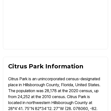
Citrus Park Information
Citrus Park is an unincorporated census-designated
place in Hillsborough County, Florida, United States.
The population was 28,178 at the 2020 census, up
from 24,252 at the 2010 census. Citrus Park is
located in northwestern Hillsborough County at
28°4′41. 75″N 82°34′12. 27″W (28. 078060, -82.