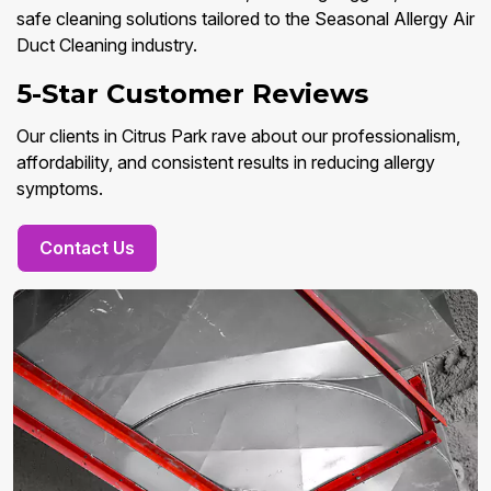
safe cleaning solutions tailored to the Seasonal Allergy Air
Duct Cleaning industry.
5-Star Customer Reviews
Our clients in Citrus Park rave about our professionalism,
affordability, and consistent results in reducing allergy
symptoms.
Contact Us