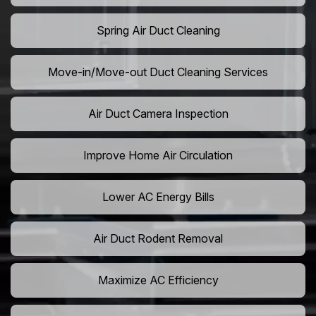
Spring Air Duct Cleaning
Move-in/Move-out Duct Cleaning Services
Air Duct Camera Inspection
Improve Home Air Circulation
Lower AC Energy Bills
Air Duct Rodent Removal
Maximize AC Efficiency