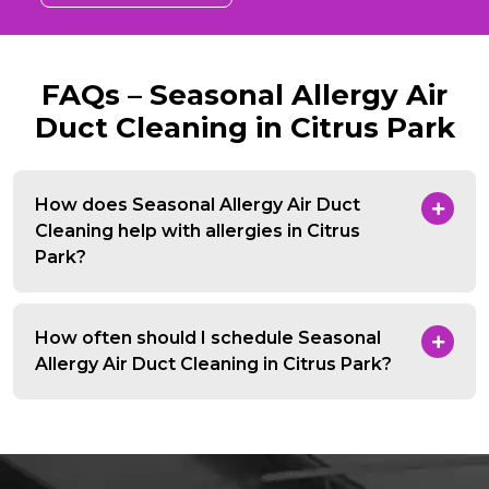
FAQs – Seasonal Allergy Air
Duct Cleaning in Citrus Park
How does Seasonal Allergy Air Duct
Cleaning help with allergies in Citrus
Park?
How often should I schedule Seasonal
Allergy Air Duct Cleaning in Citrus Park?