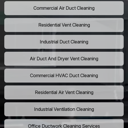
Commercial Air Duct Cleaning
Residential Vent Cleaning
Industrial Duct Cleaning
Air Duct And Dryer Vent Cleaning
Commercial HVAC Duct Cleaning
Residential Air Vent Cleaning
Industrial Ventilation Cleaning
Office Ductwork Cleaning Services