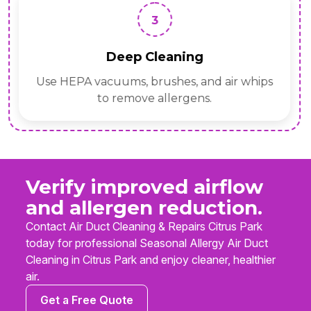
3
Deep Cleaning
Use HEPA vacuums, brushes, and air whips
to remove allergens.
Verify improved airflow
and allergen reduction.
Contact Air Duct Cleaning & Repairs Citrus Park
today for professional Seasonal Allergy Air Duct
Cleaning in Citrus Park and enjoy cleaner, healthier
air.
Get a Free Quote