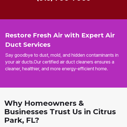
Restore Fresh Air with Expert Air
Duct Services
Say goodbye to dust, mold, and hidden contaminants in
your air ducts.Our certified air duct cleaners ensures a
cleaner, healthier, and more energy-efficient home.
Why Homeowners &
Businesses Trust Us in Citrus
Park, FL?