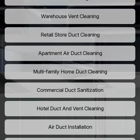
Warehouse Vent Cleaning
Retail Store Duct Cleaning
Apartment Air Duct Cleaning
Multi-family Home Duct Cleaning
Commercial Duct Sanitization
Hotel Duct And Vent Cleaning
Air Duct Installation