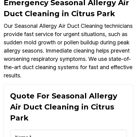
Emergency Seasonal Allergy Air
Duct Cleaning in Citrus Park
Our Seasonal Allergy Air Duct Cleaning technicians
provide fast service for urgent situations, such as
sudden mold growth or pollen buildup during peak
allergy seasons. Immediate cleaning helps prevent
worsening respiratory symptoms. We use state-of-
the-art duct cleaning systems for fast and effective
results.
Quote For Seasonal Allergy
Air Duct Cleaning in Citrus
Park