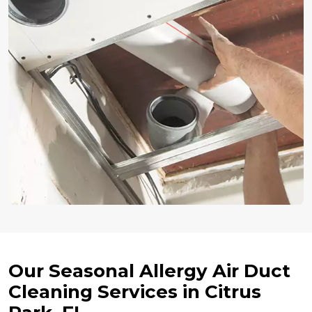
Our Seasonal Allergy Air Duct
Cleaning Services in Citrus