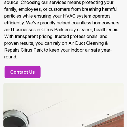
source. Choosing our services means protecting your
family, employees, or customers from breathing harmful
particles while ensuring your HVAC system operates
efficiently. We’ve proudly helped countless homeowners
and businesses in Citrus Park enjoy cleaner, healthier air.
With transparent pricing, trusted professionals, and
proven results, you can rely on Air Duct Cleaning &
Repairs Citrus Park to keep your indoor air safe year-
round.
Contact Us