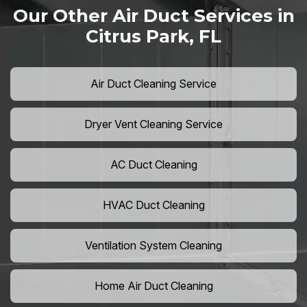
Our Other Air Duct Services in
Citrus Park, FL
Air Duct Cleaning Service
Dryer Vent Cleaning Service
AC Duct Cleaning
HVAC Duct Cleaning
Ventilation System Cleaning
Home Air Duct Cleaning