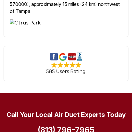
570000), approximately 15 miles (24 km) northwest
of Tampa.
585 Users Rating
Call Your Local Air Duct Experts Today
(813) 796-7965