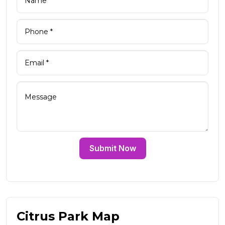
Submit Now
Citrus Park Map