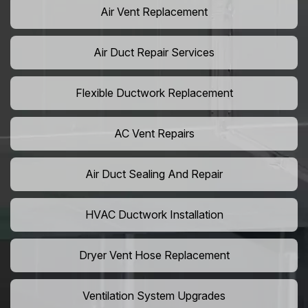
Air Vent Replacement
Air Duct Repair Services
Flexible Ductwork Replacement
AC Vent Repairs
Air Duct Sealing And Repair
HVAC Ductwork Installation
Dryer Vent Hose Replacement
Ventilation System Upgrades