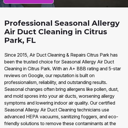
Professional Seasonal Allergy
Air Duct Cleaning in Citrus
Park, FL
Since 2015, Air Duct Cleaning & Repairs Citrus Park has
been the trusted choice for Seasonal Allergy Air Duct
Cleaning in Citrus Park. With an A+ BBB rating and 5-star
reviews on Google, our reputation is built on
professionalism, reliability, and outstanding results.
Seasonal changes often bring allergens like pollen, dust,
and mold spores into your air ducts, worsening allergy
symptoms and lowering indoor air quality. Our certified
Seasonal Allergy Air Duct Cleaning technicians use
advanced HEPA vacuums, sanitizing foggers, and eco-
friendly solutions to remove these contaminants at the