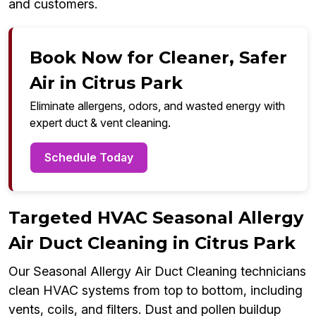
and customers.
Book Now for Cleaner, Safer
Air in Citrus Park
Eliminate allergens, odors, and wasted energy with
expert duct & vent cleaning.
Schedule Today
Targeted HVAC Seasonal Allergy
Air Duct Cleaning in Citrus Park
Our Seasonal Allergy Air Duct Cleaning technicians
clean HVAC systems from top to bottom, including
vents, coils, and filters. Dust and pollen buildup