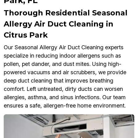
Park, FL
Thorough Residential Seasonal
Allergy Air Duct Cleaning in
Citrus Park
Our Seasonal Allergy Air Duct Cleaning experts
specialize in reducing indoor allergens such as
pollen, pet dander, and dust mites. Using high-
powered vacuums and air scrubbers, we provide
deep duct cleaning that improves breathing
comfort. Left untreated, dirty ducts can worsen
allergies, asthma, and sinus infections. Our team
ensures a safe, allergen-free home environment.