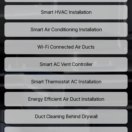
Smart HVAC Installation
Smart Air Conditioning Installation
Wi-Fi Connected Air Ducts
Smart AC Vent Controller
Smart Thermostat AC Installation
Energy Efficient Air Duct Installation
Duct Cleaning Behind Drywall