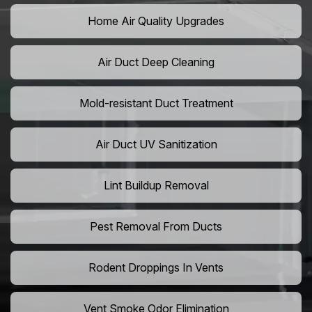
Home Air Quality Upgrades
Air Duct Deep Cleaning
Mold-resistant Duct Treatment
Air Duct UV Sanitization
Lint Buildup Removal
Pest Removal From Ducts
Rodent Droppings In Vents
Vent Smoke Odor Elimination