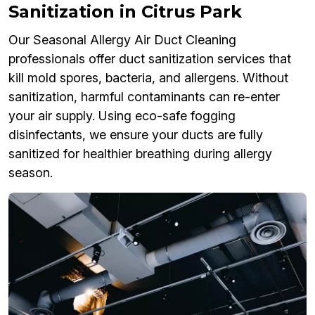
Sanitization in Citrus Park
Our Seasonal Allergy Air Duct Cleaning
professionals offer duct sanitization services that
kill mold spores, bacteria, and allergens. Without
sanitization, harmful contaminants can re-enter
your air supply. Using eco-safe fogging
disinfectants, we ensure your ducts are fully
sanitized for healthier breathing during allergy
season.