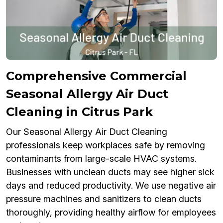
Comprehensive Commercial
Seasonal Allergy Air Duct
Cleaning in Citrus Park
Our Seasonal Allergy Air Duct Cleaning
professionals keep workplaces safe by removing
contaminants from large-scale HVAC systems.
Businesses with unclean ducts may see higher sick
days and reduced productivity. We use negative air
pressure machines and sanitizers to clean ducts
thoroughly, providing healthy airflow for employees