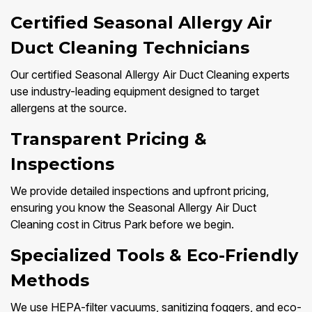
Certified Seasonal Allergy Air
Duct Cleaning Technicians
Our certified Seasonal Allergy Air Duct Cleaning experts
use industry-leading equipment designed to target
allergens at the source.
Transparent Pricing &
Inspections
We provide detailed inspections and upfront pricing,
ensuring you know the Seasonal Allergy Air Duct
Cleaning cost in Citrus Park before we begin.
Specialized Tools & Eco-Friendly
Methods
We use HEPA-filter vacuums, sanitizing foggers, and eco-