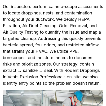
Our inspectors perform camera-scope assessments
to locate droppings, nests, and contamination
throughout your ductwork. We deploy HEPA
Filtration, Air Duct Cleaning, Odor Removal, and
Air Quality Testing to quantify the issue and map a
targeted cleanup. Addressing this quickly prevents
bacteria spread, foul odors, and restricted airflow
that strains your HVAC. We utilize PPE,
borescopes, and moisture meters to document
risks and prioritize zones. Our strategy: contain →
extract → sanitize → seal. With Rodent Droppings
In Vents Exclusion Professionals on-site, we also
identify entry points so the problem doesn’t return.