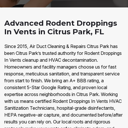
Advanced Rodent Droppings
In Vents in Citrus Park, FL
Since 2015, Air Duct Cleaning & Repairs Citrus Park has
been Citrus Park’s trusted authority for Rodent Droppings
In Vents cleanup and HVAC decontamination.
Homeowners and facility managers choose us for fast
response, meticulous sanitation, and transparent service
from start to finish. We bring an A+ BBB rating, a
consistent 5-Star Google Rating, and proven local
expertise across neighborhoods in Citrus Park. Working
with us means certified Rodent Droppings In Vents HVAC
Sanitization Technicians, hospital-grade disinfectants,
HEPA negative-air capture, and documented before/after
results you can rely on. Our local roots and rigorous