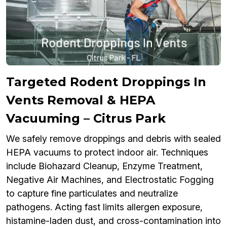
Targeted Rodent Droppings In
Vents Removal & HEPA
Vacuuming – Citrus Park
We safely remove droppings and debris with sealed
HEPA vacuums to protect indoor air. Techniques
include Biohazard Cleanup, Enzyme Treatment,
Negative Air Machines, and Electrostatic Fogging
to capture fine particulates and neutralize
pathogens. Acting fast limits allergen exposure,
histamine-laden dust, and cross-contamination into