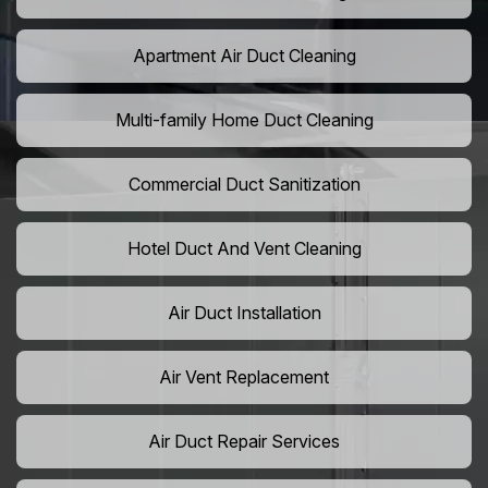
Apartment Air Duct Cleaning
Multi-family Home Duct Cleaning
Commercial Duct Sanitization
Hotel Duct And Vent Cleaning
Air Duct Installation
Air Vent Replacement
Air Duct Repair Services