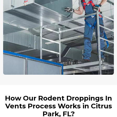
How Our Rodent Droppings In
Vents Process Works in Citrus
Park, FL?