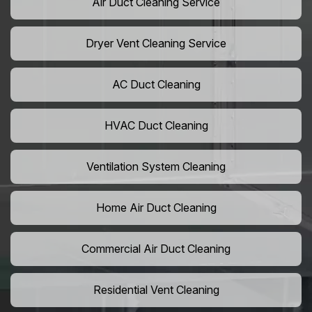
Air Duct Cleaning Service
Dryer Vent Cleaning Service
AC Duct Cleaning
HVAC Duct Cleaning
Ventilation System Cleaning
Home Air Duct Cleaning
Commercial Air Duct Cleaning
Residential Vent Cleaning