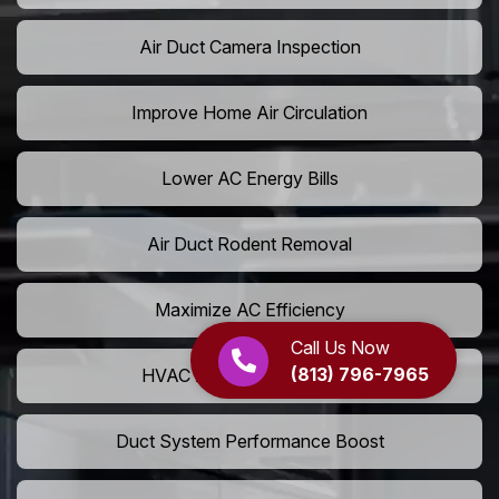
Air Duct Camera Inspection
Improve Home Air Circulation
Lower AC Energy Bills
Air Duct Rodent Removal
Maximize AC Efficiency
Call Us Now
(813) 796-7965
HVAC Airflow Optimization
Duct System Performance Boost