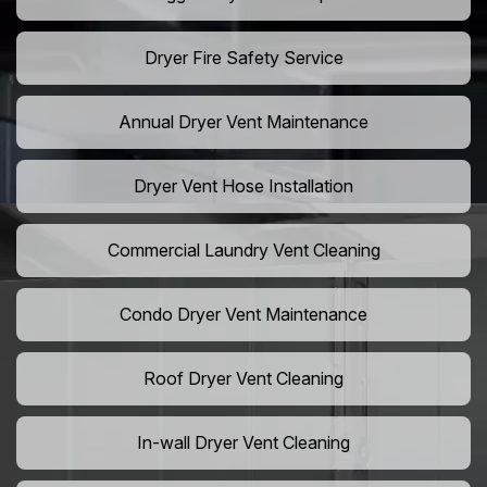
Dryer Fire Safety Service
Annual Dryer Vent Maintenance
Dryer Vent Hose Installation
Commercial Laundry Vent Cleaning
Condo Dryer Vent Maintenance
Roof Dryer Vent Cleaning
In-wall Dryer Vent Cleaning