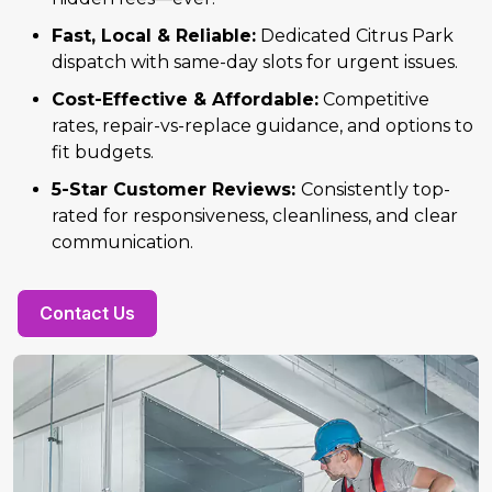
Fast, Local & Reliable:
Dedicated Citrus Park
dispatch with same-day slots for urgent issues.
Cost-Effective & Affordable:
Competitive
rates, repair-vs-replace guidance, and options to
fit budgets.
5-Star Customer Reviews:
Consistently top-
rated for responsiveness, cleanliness, and clear
communication.
Contact Us