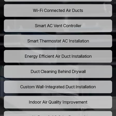
Wi-Fi Connected Air Ducts
Smart AC Vent Controller
Smart Thermostat AC Installation
Energy Efficient Air Duct Installation
Duct Cleaning Behind Drywall
Custom Wall-Integrated Duct Installation
Indoor Air Quality Improvement