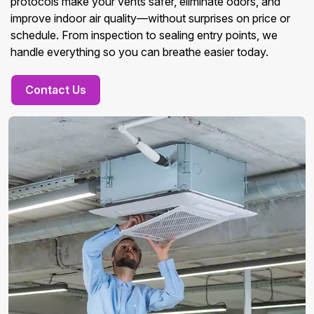
protocols make your vents safer, eliminate odors, and
improve indoor air quality—without surprises on price or
schedule. From inspection to sealing entry points, we
handle everything so you can breathe easier today.
Contact Us