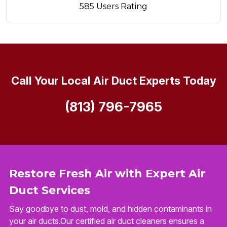
585 Users Rating
Call Your Local Air Duct Experts Today
(813) 796-7965
Restore Fresh Air with Expert Air
Duct Services
Say goodbye to dust, mold, and hidden contaminants in
your air ducts.Our certified air duct cleaners ensures a