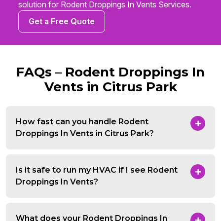
solution for Rodent Droppings In Vents Services.
Get a Free Quote
FAQs – Rodent Droppings In
Vents in Citrus Park
How fast can you handle Rodent
Droppings In Vents in Citrus Park?
Is it safe to run my HVAC if I see Rodent
Droppings In Vents?
What does your Rodent Droppings In