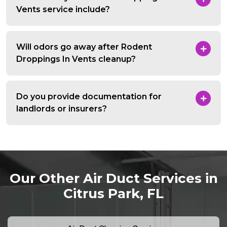
Vents service include?
Will odors go away after Rodent
Droppings In Vents cleanup?
Do you provide documentation for
landlords or insurers?
Our Other Air Duct Services in
Citrus Park, FL