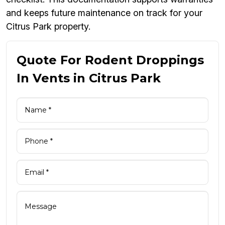
and keeps future maintenance on track for your
Citrus Park property.
Quote For Rodent Droppings
In Vents in Citrus Park