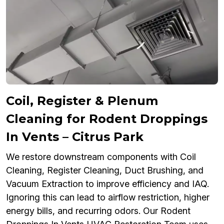
Coil, Register & Plenum
Cleaning for Rodent Droppings
In Vents – Citrus Park
We restore downstream components with Coil
Cleaning, Register Cleaning, Duct Brushing, and
Vacuum Extraction to improve efficiency and IAQ.
Ignoring this can lead to airflow restriction, higher
energy bills, and recurring odors. Our Rodent