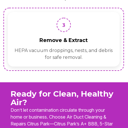
3
Remove & Extract
HEPA vacuum droppings, nests, and debris
for safe removal.
Ready for Clean, Healthy
Air?
Don’t let contamination circulate through your
home or business. Choose Air Duct Cleaning &
Repairs Citrus Park—Citrus Park’s A+ BBB, 5-Star