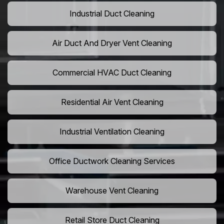
Industrial Duct Cleaning
Air Duct And Dryer Vent Cleaning
Commercial HVAC Duct Cleaning
Residential Air Vent Cleaning
Industrial Ventilation Cleaning
Office Ductwork Cleaning Services
Warehouse Vent Cleaning
Retail Store Duct Cleaning