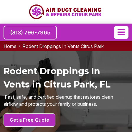
(813) 796-7965
Home
Rodent Droppings In Vents Citrus Park
Rodent Droppings In
Vents in Citrus Park, FL
Fast, safe, and certified cleanup that restores clean
airflow and protects your family or business.
Get a Free Quote