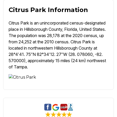
Citrus Park Information
Citrus Park is an unincorporated census-designated
place in Hillsborough County, Florida, United States.
The population was 28,178 at the 2020 census, up
from 24,252 at the 2010 census. Citrus Park is
located in northwestern Hillsborough County at
28°4′41. 75″N 82°34′12. 27″W (28. 078060, -82.
570000), approximately 15 miles (24 km) northwest
of Tampa.