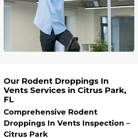
Our Rodent Droppings In
Vents Services in Citrus Park,
FL
Comprehensive Rodent
Droppings In Vents Inspection –
Citrus Park