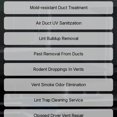
Mold-resistant Duct Treatment
Air Duct UV Sanitization
Lint Buildup Removal
Pest Removal From Ducts
Rodent Droppings In Vents
Vent Smoke Odor Elimination
Lint Trap Cleaning Service
Clogged Dryer Vent Repair