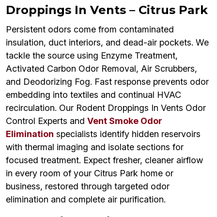
Droppings In Vents – Citrus Park
Persistent odors come from contaminated
insulation, duct interiors, and dead-air pockets. We
tackle the source using Enzyme Treatment,
Activated Carbon Odor Removal, Air Scrubbers,
and Deodorizing Fog. Fast response prevents odor
embedding into textiles and continual HVAC
recirculation. Our Rodent Droppings In Vents Odor
Control Experts and
Vent Smoke Odor
Elimination
specialists identify hidden reservoirs
with thermal imaging and isolate sections for
focused treatment. Expect fresher, cleaner airflow
in every room of your Citrus Park home or
business, restored through targeted odor
elimination and complete air purification.