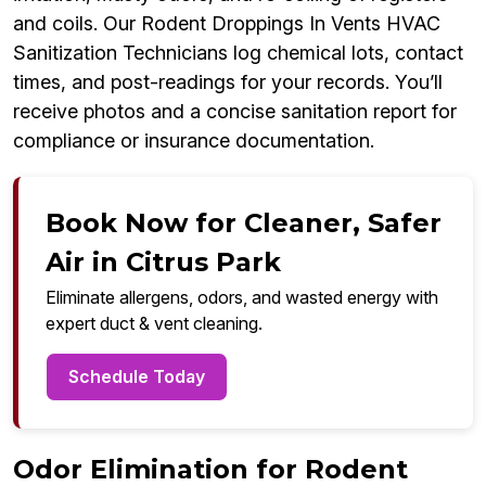
and coils. Our Rodent Droppings In Vents HVAC
Sanitization Technicians log chemical lots, contact
times, and post-readings for your records. You’ll
receive photos and a concise sanitation report for
compliance or insurance documentation.
Book Now for Cleaner, Safer
Air in Citrus Park
Eliminate allergens, odors, and wasted energy with
expert duct & vent cleaning.
Schedule Today
Odor Elimination for Rodent