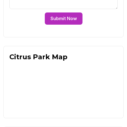
Submit Now
Citrus Park Map