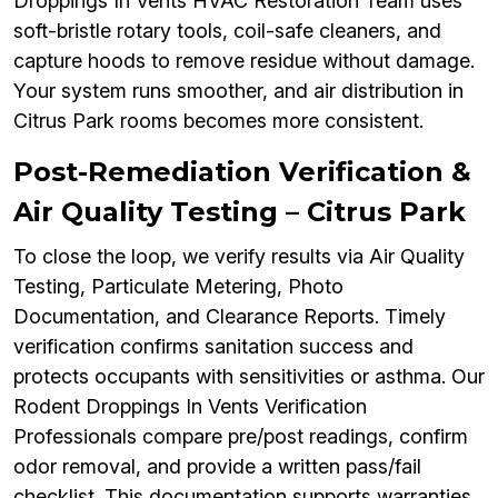
Droppings In Vents HVAC Restoration Team uses
soft-bristle rotary tools, coil-safe cleaners, and
capture hoods to remove residue without damage.
Your system runs smoother, and air distribution in
Citrus Park rooms becomes more consistent.
Post-Remediation Verification &
Air Quality Testing – Citrus Park
To close the loop, we verify results via Air Quality
Testing, Particulate Metering, Photo
Documentation, and Clearance Reports. Timely
verification confirms sanitation success and
protects occupants with sensitivities or asthma. Our
Rodent Droppings In Vents Verification
Professionals compare pre/post readings, confirm
odor removal, and provide a written pass/fail
checklist. This documentation supports warranties