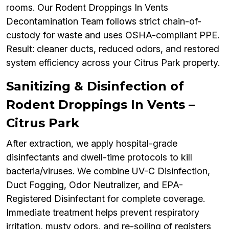
rooms. Our Rodent Droppings In Vents
Decontamination Team follows strict chain-of-
custody for waste and uses OSHA-compliant PPE.
Result: cleaner ducts, reduced odors, and restored
system efficiency across your Citrus Park property.
Sanitizing & Disinfection of
Rodent Droppings In Vents –
Citrus Park
After extraction, we apply hospital-grade
disinfectants and dwell-time protocols to kill
bacteria/viruses. We combine UV-C Disinfection,
Duct Fogging, Odor Neutralizer, and EPA-
Registered Disinfectant for complete coverage.
Immediate treatment helps prevent respiratory
irritation, musty odors, and re-soiling of registers