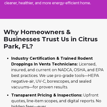
cleaner, healthier, and more energy-efficient home.
Why Homeowners &
Businesses Trust Us in Citrus
Park, FL?
Industry Certification & Trained Rodent
Droppings In Vents Technicians:
Licensed,
insured, and current on NADCA, OSHA, and EPA
best practices. We use pro-grade tools—HEPA
negative-air, UV-C, borescopes, and sealed
vacuums—for proven results.
Transparent Pricing & Inspections:
Upfront
quotes, line-item scopes, and digital reports. No
hidden fees—ever.