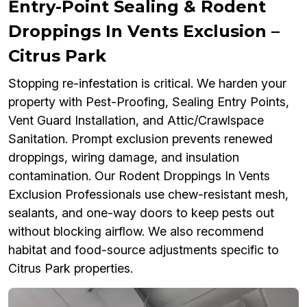
Entry-Point Sealing & Rodent
Droppings In Vents Exclusion –
Citrus Park
Stopping re-infestation is critical. We harden your
property with Pest-Proofing, Sealing Entry Points,
Vent Guard Installation, and Attic/Crawlspace
Sanitation. Prompt exclusion prevents renewed
droppings, wiring damage, and insulation
contamination. Our Rodent Droppings In Vents
Exclusion Professionals use chew-resistant mesh,
sealants, and one-way doors to keep pests out
without blocking airflow. We also recommend
habitat and food-source adjustments specific to
Citrus Park properties.