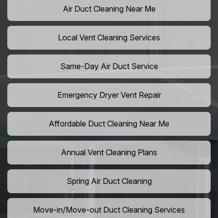
Air Duct Cleaning Near Me
Local Vent Cleaning Services
Same-Day Air Duct Service
Emergency Dryer Vent Repair
Affordable Duct Cleaning Near Me
Annual Vent Cleaning Plans
Spring Air Duct Cleaning
Move-in/Move-out Duct Cleaning Services