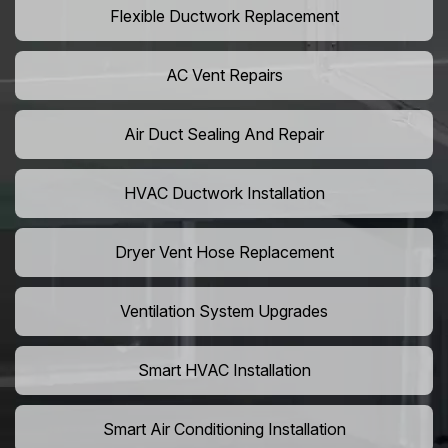
Flexible Ductwork Replacement
AC Vent Repairs
Air Duct Sealing And Repair
HVAC Ductwork Installation
Dryer Vent Hose Replacement
Ventilation System Upgrades
Smart HVAC Installation
Smart Air Conditioning Installation