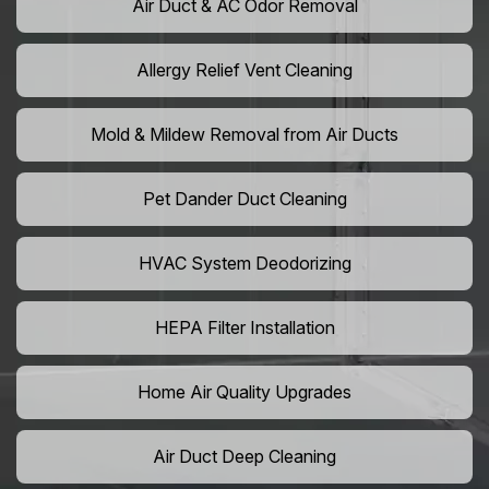
Air Duct & AC Odor Removal
Allergy Relief Vent Cleaning
Mold & Mildew Removal from Air Ducts
Pet Dander Duct Cleaning
HVAC System Deodorizing
HEPA Filter Installation
Home Air Quality Upgrades
Air Duct Deep Cleaning