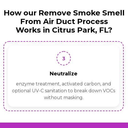
How our Remove Smoke Smell
From Air Duct Process
Works in Citrus Park, FL?
3
Neutralize
enzyme treatment, activated carbon, and
optional UV-C sanitation to break down VOCs
without masking.