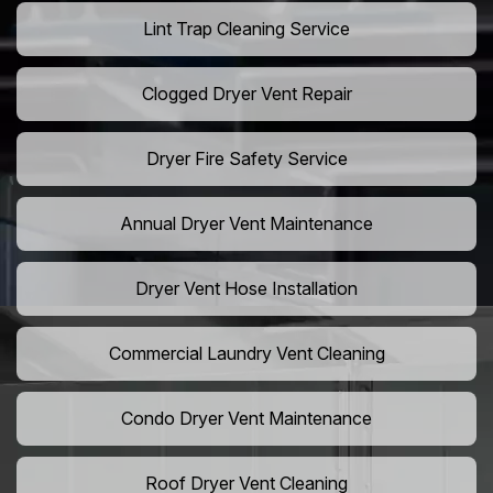
Lint Trap Cleaning Service
Clogged Dryer Vent Repair
Dryer Fire Safety Service
Annual Dryer Vent Maintenance
Dryer Vent Hose Installation
Commercial Laundry Vent Cleaning
Condo Dryer Vent Maintenance
Roof Dryer Vent Cleaning