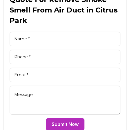
Smell From Air Duct in Citrus
Park
Submit Now