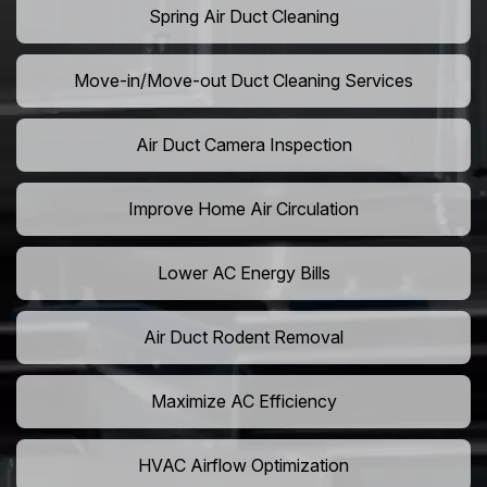
Spring Air Duct Cleaning
Move-in/Move-out Duct Cleaning Services
Air Duct Camera Inspection
Improve Home Air Circulation
Lower AC Energy Bills
Air Duct Rodent Removal
Maximize AC Efficiency
HVAC Airflow Optimization