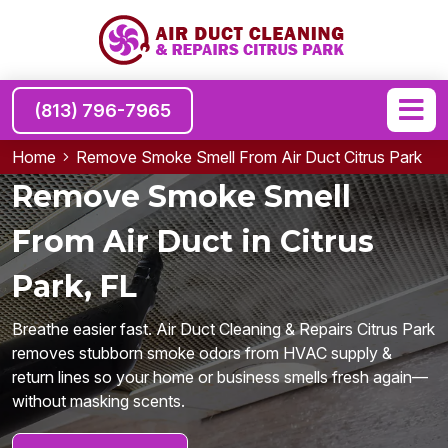
(813) 796-7965
Home
Remove Smoke Smell From Air Duct Citrus Park
Remove Smoke Smell
From Air Duct in Citrus
Park, FL
Breathe easier fast. Air Duct Cleaning & Repairs Citrus Park
removes stubborn smoke odors from HVAC supply &
return lines so your home or business smells fresh again—
without masking scents.