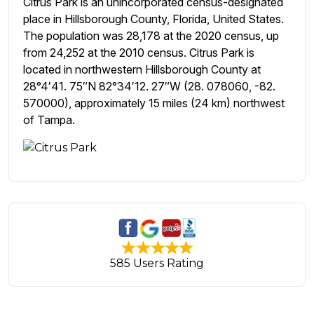
Citrus Park is an unincorporated census-designated
place in Hillsborough County, Florida, United States.
The population was 28,178 at the 2020 census, up
from 24,252 at the 2010 census. Citrus Park is
located in northwestern Hillsborough County at
28°4′41. 75″N 82°34′12. 27″W (28. 078060, -82.
570000), approximately 15 miles (24 km) northwest
of Tampa.
585 Users Rating