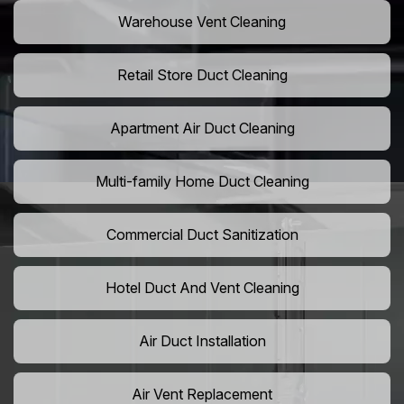
Warehouse Vent Cleaning
Retail Store Duct Cleaning
Apartment Air Duct Cleaning
Multi-family Home Duct Cleaning
Commercial Duct Sanitization
Hotel Duct And Vent Cleaning
Air Duct Installation
Air Vent Replacement