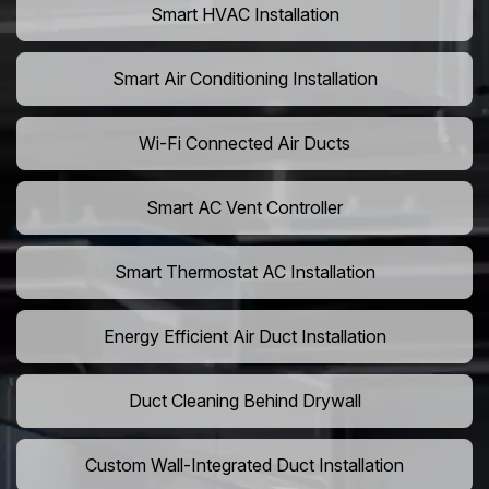
Smart HVAC Installation
Smart Air Conditioning Installation
Wi-Fi Connected Air Ducts
Smart AC Vent Controller
Smart Thermostat AC Installation
Energy Efficient Air Duct Installation
Duct Cleaning Behind Drywall
Custom Wall-Integrated Duct Installation