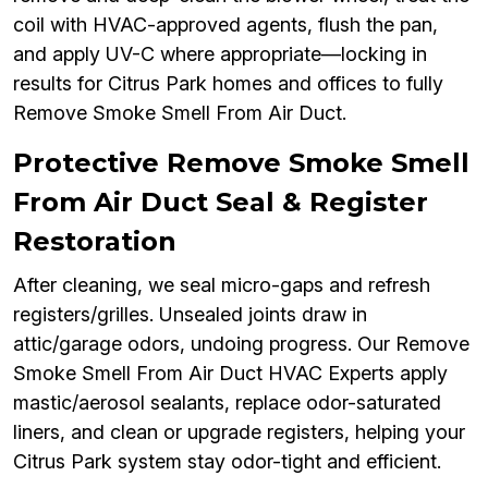
coil with HVAC-approved agents, flush the pan,
and apply UV-C where appropriate—locking in
results for Citrus Park homes and offices to fully
Remove Smoke Smell From Air Duct.
Protective Remove Smoke Smell
From Air Duct Seal & Register
Restoration
After cleaning, we seal micro-gaps and refresh
registers/grilles. Unsealed joints draw in
attic/garage odors, undoing progress. Our Remove
Smoke Smell From Air Duct HVAC Experts apply
mastic/aerosol sealants, replace odor-saturated
liners, and clean or upgrade registers, helping your
Citrus Park system stay odor-tight and efficient.