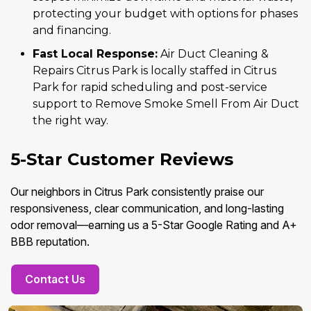
protecting your budget with options for phases
and financing.
Fast Local Response:
Air Duct Cleaning &
Repairs Citrus Park is locally staffed in Citrus
Park for rapid scheduling and post-service
support to Remove Smoke Smell From Air Duct
the right way.
5-Star Customer Reviews
Our neighbors in Citrus Park consistently praise our
responsiveness, clear communication, and long-lasting
odor removal—earning us a 5-Star Google Rating and A+
BBB reputation.
Contact Us