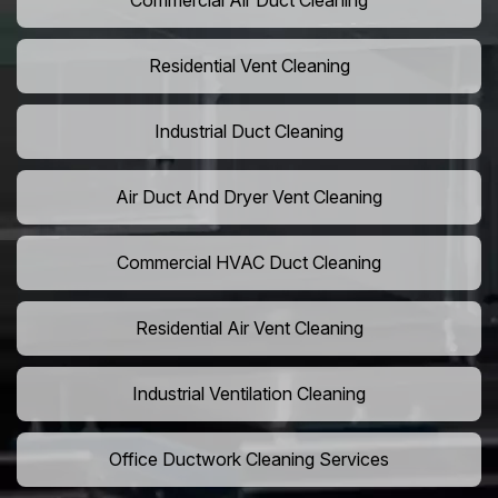
Commercial Air Duct Cleaning
Residential Vent Cleaning
Industrial Duct Cleaning
Air Duct And Dryer Vent Cleaning
Commercial HVAC Duct Cleaning
Residential Air Vent Cleaning
Industrial Ventilation Cleaning
Office Ductwork Cleaning Services