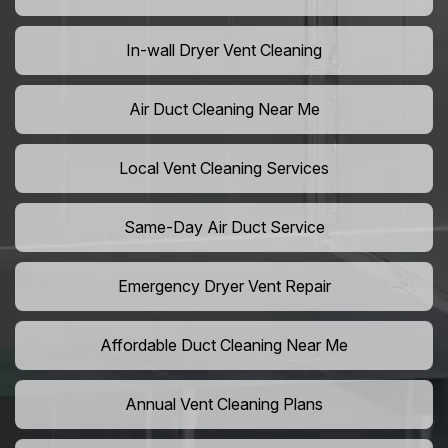
In-wall Dryer Vent Cleaning
Air Duct Cleaning Near Me
Local Vent Cleaning Services
Same-Day Air Duct Service
Emergency Dryer Vent Repair
Affordable Duct Cleaning Near Me
Annual Vent Cleaning Plans