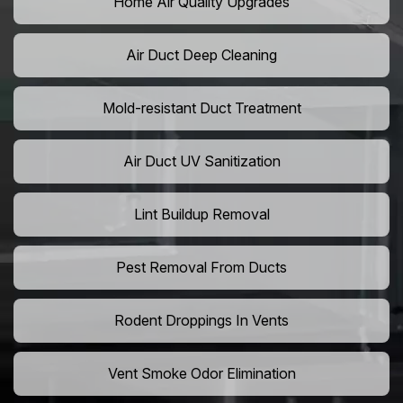
Home Air Quality Upgrades
Air Duct Deep Cleaning
Mold-resistant Duct Treatment
Air Duct UV Sanitization
Lint Buildup Removal
Pest Removal From Ducts
Rodent Droppings In Vents
Vent Smoke Odor Elimination