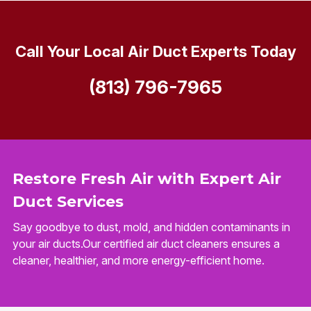
Call Your Local Air Duct Experts Today
(813) 796-7965
Restore Fresh Air with Expert Air
Duct Services
Say goodbye to dust, mold, and hidden contaminants in
your air ducts.Our certified air duct cleaners ensures a
cleaner, healthier, and more energy-efficient home.