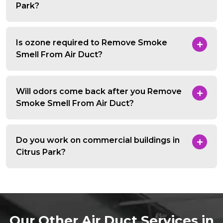
Park?
Is ozone required to Remove Smoke
Smell From Air Duct?
Will odors come back after you Remove
Smoke Smell From Air Duct?
Do you work on commercial buildings in
Citrus Park?
Our Other Air Duct Services in