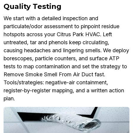
Quality Testing
We start with a detailed inspection and
particulate/odor assessment to pinpoint residue
hotspots across your Citrus Park HVAC. Left
untreated, tar and phenols keep circulating,
causing headaches and lingering smells. We deploy
borescopes, particle counters, and surface ATP
tests to map contamination and set the strategy to
Remove Smoke Smell From Air Duct fast.
Tools/strategies: negative-air containment,
register-by-register mapping, and a written action
plan.