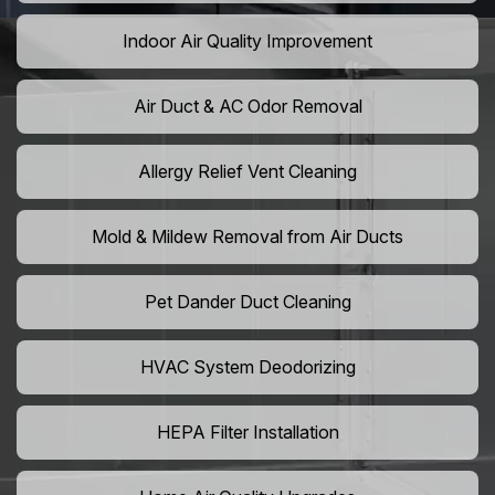
Indoor Air Quality Improvement
Air Duct & AC Odor Removal
Allergy Relief Vent Cleaning
Mold & Mildew Removal from Air Ducts
Pet Dander Duct Cleaning
HVAC System Deodorizing
HEPA Filter Installation