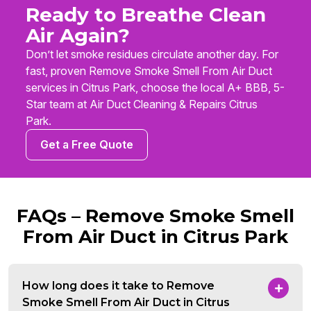
Ready to Breathe Clean
Air Again?
Don’t let smoke residues circulate another day. For
fast, proven Remove Smoke Smell From Air Duct
services in Citrus Park, choose the local A+ BBB, 5-
Star team at Air Duct Cleaning & Repairs Citrus
Park.
Get a Free Quote
FAQs – Remove Smoke Smell
From Air Duct in Citrus Park
How long does it take to Remove
Smoke Smell From Air Duct in Citrus