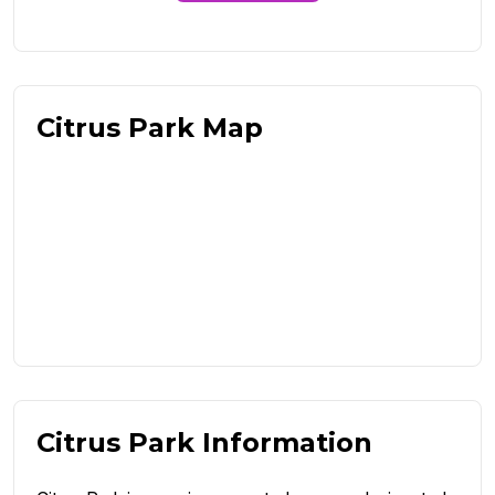
Citrus Park Map
Citrus Park Information