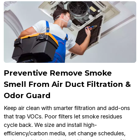
Preventive Remove Smoke
Smell From Air Duct Filtration &
Odor Guard
Keep air clean with smarter filtration and add-ons
that trap VOCs. Poor filters let smoke residues
cycle back. We size and install high-
efficiency/carbon media, set change schedules,