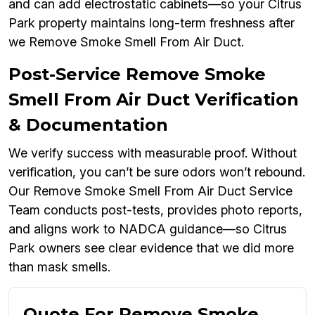
and can add electrostatic cabinets—so your Citrus
Park property maintains long-term freshness after
we Remove Smoke Smell From Air Duct.
Post-Service Remove Smoke
Smell From Air Duct Verification
& Documentation
We verify success with measurable proof. Without
verification, you can’t be sure odors won’t rebound.
Our Remove Smoke Smell From Air Duct Service
Team conducts post-tests, provides photo reports,
and aligns work to NADCA guidance—so Citrus
Park owners see clear evidence that we did more
than mask smells.
Quote For Remove Smoke