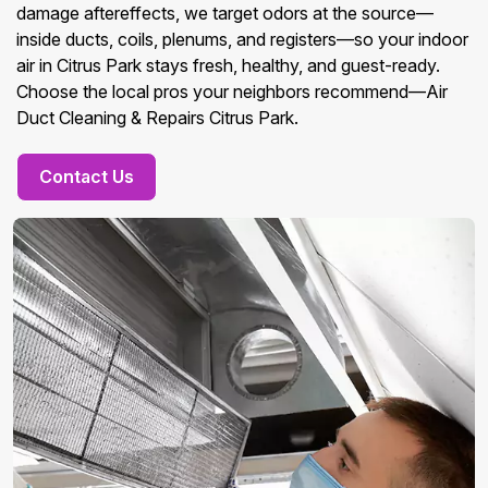
damage aftereffects, we target odors at the source—
inside ducts, coils, plenums, and registers—so your indoor
air in Citrus Park stays fresh, healthy, and guest-ready.
Choose the local pros your neighbors recommend—Air
Duct Cleaning & Repairs Citrus Park.
Contact Us