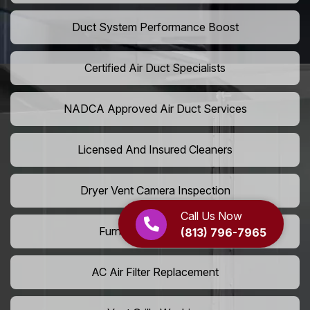
Duct System Performance Boost
Certified Air Duct Specialists
NADCA Approved Air Duct Services
Licensed And Insured Cleaners
Dryer Vent Camera Inspection
Call Us Now
Furnace Vent Cleaning
(813) 796-7965
AC Air Filter Replacement