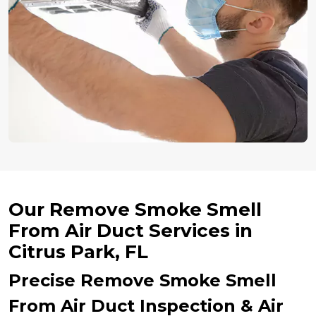
Our Remove Smoke Smell
From Air Duct Services in
Citrus Park, FL
Precise Remove Smoke Smell
From Air Duct Inspection & Air