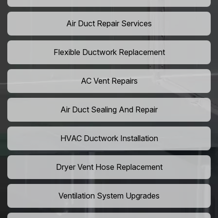
Air Duct Repair Services
Flexible Ductwork Replacement
AC Vent Repairs
Air Duct Sealing And Repair
HVAC Ductwork Installation
Dryer Vent Hose Replacement
Ventilation System Upgrades