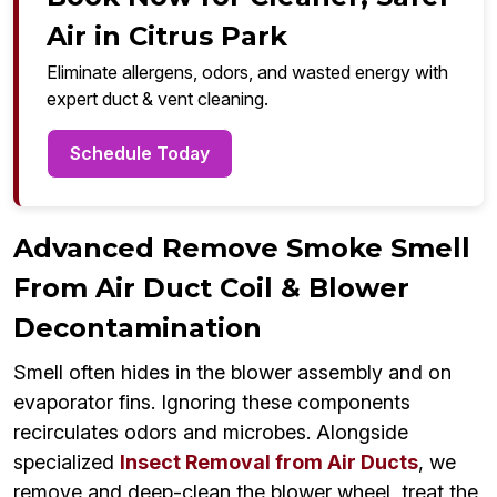
Air in Citrus Park
Eliminate allergens, odors, and wasted energy with
expert duct & vent cleaning.
Schedule Today
Advanced Remove Smoke Smell
From Air Duct Coil & Blower
Decontamination
Smell often hides in the blower assembly and on
evaporator fins. Ignoring these components
recirculates odors and microbes. Alongside
specialized
Insect Removal from Air Ducts
, we
remove and deep-clean the blower wheel, treat the