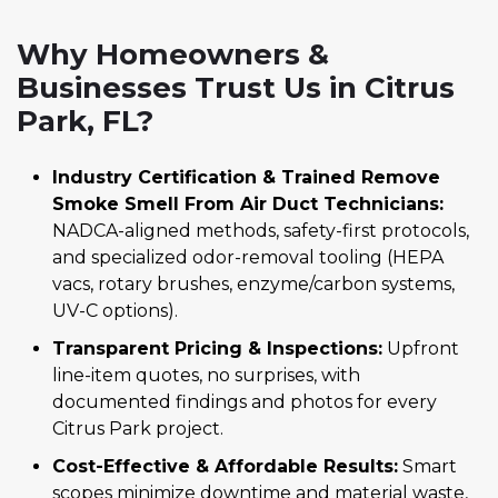
Why Homeowners &
Businesses Trust Us in Citrus
Park, FL?
Industry Certification & Trained Remove
Smoke Smell From Air Duct Technicians:
NADCA-aligned methods, safety-first protocols,
and specialized odor-removal tooling (HEPA
vacs, rotary brushes, enzyme/carbon systems,
UV-C options).
Transparent Pricing & Inspections:
Upfront
line-item quotes, no surprises, with
documented findings and photos for every
Citrus Park project.
Cost-Effective & Affordable Results:
Smart
scopes minimize downtime and material waste,