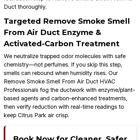
Duct thoroughly.
Targeted Remove Smoke Smell
From Air Duct Enzyme &
Activated-Carbon Treatment
We neutralize trapped odor molecules with safe
chemistry—not perfumes. If you skip this step,
smells can rebound when humidity rises. Our
Remove Smoke Smell From Air Duct HVAC
Professionals fog the ductwork with enzyme/plant-
based agents and carbon-enhanced treatments,
then verify reduction with real-time readings to
keep Citrus Park air crisp.
Book Now for Cleaner, Safer