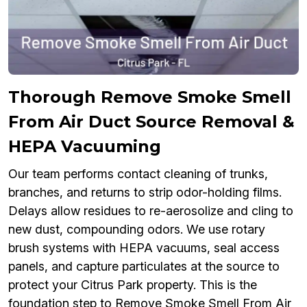
Thorough Remove Smoke Smell
From Air Duct Source Removal &
HEPA Vacuuming
Our team performs contact cleaning of trunks,
branches, and returns to strip odor-holding films.
Delays allow residues to re-aerosolize and cling to
new dust, compounding odors. We use rotary
brush systems with HEPA vacuums, seal access
panels, and capture particulates at the source to
protect your Citrus Park property. This is the
foundation step to Remove Smoke Smell From Air