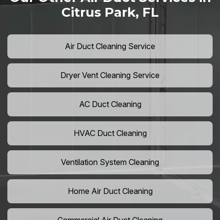
Citrus Park, FL
Air Duct Cleaning Service
Dryer Vent Cleaning Service
AC Duct Cleaning
HVAC Duct Cleaning
Ventilation System Cleaning
Home Air Duct Cleaning