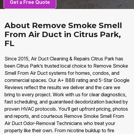
Get a Free Quote
About Remove Smoke Smell
From Air Duct in Citrus Park,
FL
Since 2015, Air Duct Cleaning & Repairs Citrus Park has
been Citrus Park’s trusted local choice to Remove Smoke
Smell From Air Duct systems for homes, condos, and
commercial spaces. Our A+ BBB rating and 5-Star Google
Reviews reflect the results we deliver and the care we
bring to every project. Work with us for clear diagnostics,
fast scheduling, and guaranteed deodorization backed by
proven HVAC protocols. You’ll get upfront pricing, photos
and reports, and courteous Remove Smoke Smell From
Air Duct Odor-Removal Technicians who treat your
property like their own. From nicotine buildup to fire