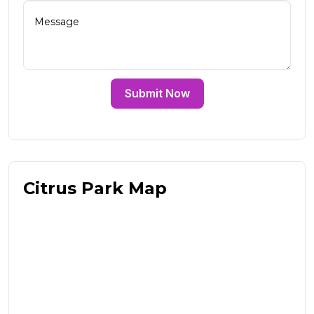
Submit Now
Citrus Park Map