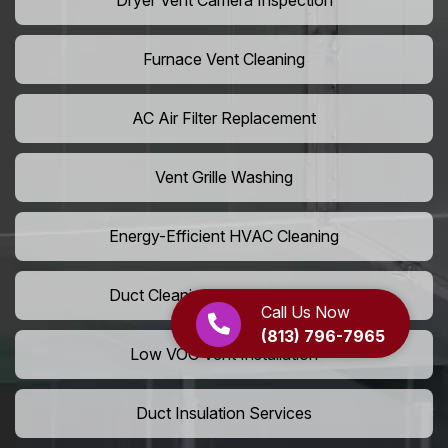
Dryer Vent Camera Inspection
Furnace Vent Cleaning
AC Air Filter Replacement
Vent Grille Washing
Energy-Efficient HVAC Cleaning
Duct Cleaning For LEED Homes
Call Us Now
(813) 796-7965
Low VOC Vent Installation
Duct Insulation Services