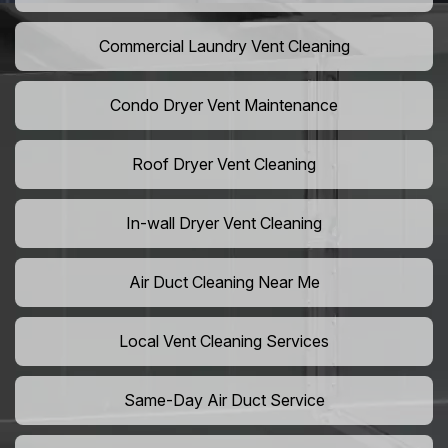
Commercial Laundry Vent Cleaning
Condo Dryer Vent Maintenance
Roof Dryer Vent Cleaning
In-wall Dryer Vent Cleaning
Air Duct Cleaning Near Me
Local Vent Cleaning Services
Same-Day Air Duct Service