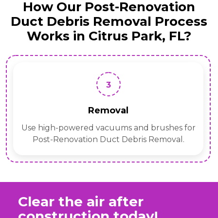
How Our Post-Renovation
Duct Debris Removal Process
Works in Citrus Park, FL?
3
Removal
Use high-powered vacuums and brushes for
Post-Renovation Duct Debris Removal.
Clear the air after
construction today!