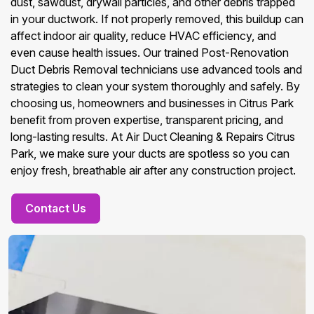
dust, sawdust, drywall particles, and other debris trapped
in your ductwork. If not properly removed, this buildup can
affect indoor air quality, reduce HVAC efficiency, and
even cause health issues. Our trained Post-Renovation
Duct Debris Removal technicians use advanced tools and
strategies to clean your system thoroughly and safely. By
choosing us, homeowners and businesses in Citrus Park
benefit from proven expertise, transparent pricing, and
long-lasting results. At Air Duct Cleaning & Repairs Citrus
Park, we make sure your ducts are spotless so you can
enjoy fresh, breathable air after any construction project.
Contact Us