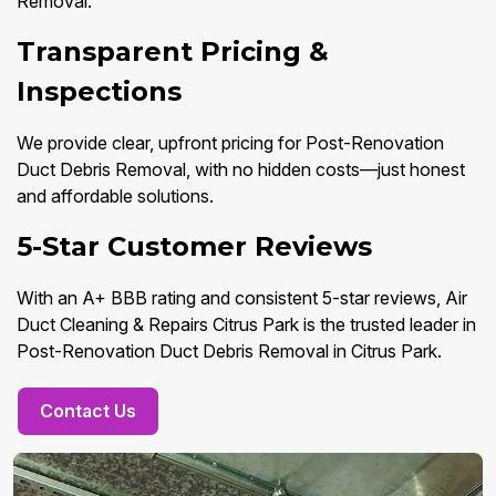
Removal.
Transparent Pricing &
Inspections
We provide clear, upfront pricing for Post-Renovation
Duct Debris Removal, with no hidden costs—just honest
and affordable solutions.
5-Star Customer Reviews
With an A+ BBB rating and consistent 5-star reviews, Air
Duct Cleaning & Repairs Citrus Park is the trusted leader in
Post-Renovation Duct Debris Removal in Citrus Park.
Contact Us