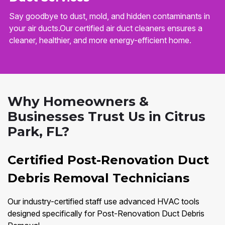
Say goodbye to dust, mold, and hidden contaminants in
your air ducts.Our certified air duct cleaners ensures a
cleaner, healthier, and more energy-efficient home.
Why Homeowners &
Businesses Trust Us in Citrus
Park, FL?
Certified Post-Renovation Duct
Debris Removal Technicians
Our industry-certified staff use advanced HVAC tools
designed specifically for Post-Renovation Duct Debris