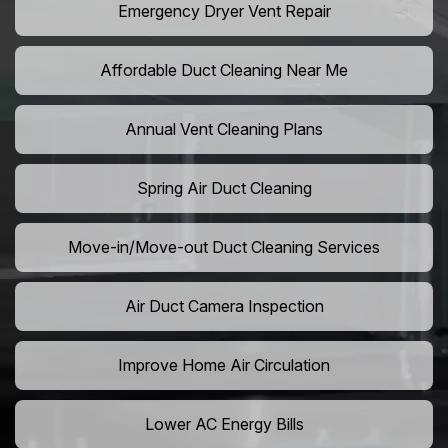
Emergency Dryer Vent Repair
Affordable Duct Cleaning Near Me
Annual Vent Cleaning Plans
Spring Air Duct Cleaning
Move-in/Move-out Duct Cleaning Services
Air Duct Camera Inspection
Improve Home Air Circulation
Lower AC Energy Bills