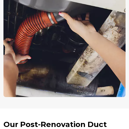
Our Post-Renovation Duct