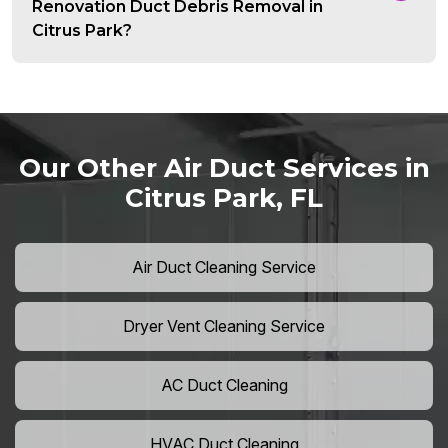
Renovation Duct Debris Removal in
Citrus Park?
Our Other Air Duct Services in
Citrus Park, FL
Air Duct Cleaning Service
Dryer Vent Cleaning Service
AC Duct Cleaning
HVAC Duct Cleaning