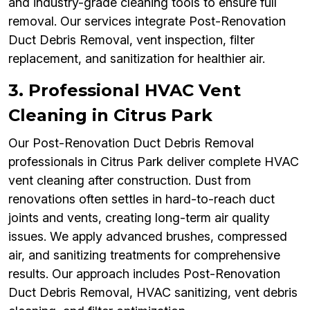
and industry-grade cleaning tools to ensure full
removal. Our services integrate Post-Renovation
Duct Debris Removal, vent inspection, filter
replacement, and sanitization for healthier air.
3. Professional HVAC Vent
Cleaning in Citrus Park
Our Post-Renovation Duct Debris Removal
professionals in Citrus Park deliver complete HVAC
vent cleaning after construction. Dust from
renovations often settles in hard-to-reach duct
joints and vents, creating long-term air quality
issues. We apply advanced brushes, compressed
air, and sanitizing treatments for comprehensive
results. Our approach includes Post-Renovation
Duct Debris Removal, HVAC sanitizing, vent debris