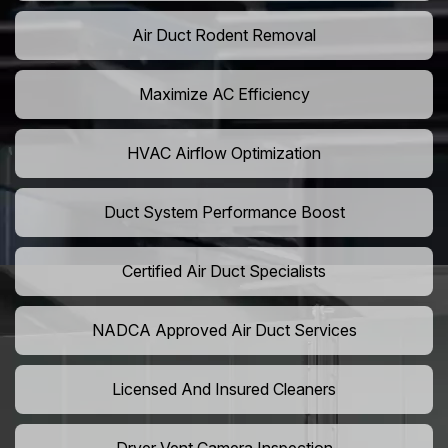
Air Duct Rodent Removal
Maximize AC Efficiency
HVAC Airflow Optimization
Duct System Performance Boost
Certified Air Duct Specialists
NADCA Approved Air Duct Services
Licensed And Insured Cleaners