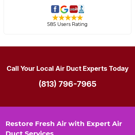
585 Users Rating
Call Your Local Air Duct Experts Today
(813) 796-7965
Restore Fresh Air with Expert Air
Duct Services