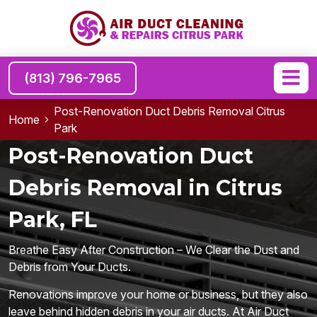
(813) 796-7965
Post-Renovation Duct Debris Removal Citrus
Home
Park
Post-Renovation Duct
Debris Removal in Citrus
Park, FL
Breathe Easy After Construction – We Clear the Dust and
Debris from Your Ducts.
Renovations improve your home or business, but they also
leave behind hidden debris in your air ducts. At Air Duct