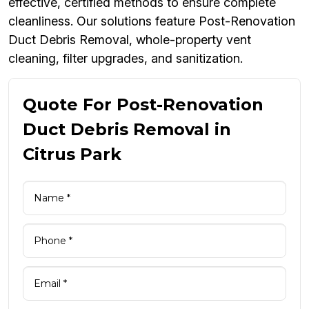
effective, certified methods to ensure complete
cleanliness. Our solutions feature Post-Renovation
Duct Debris Removal, whole-property vent
cleaning, filter upgrades, and sanitization.
Quote For Post-Renovation
Duct Debris Removal in
Citrus Park