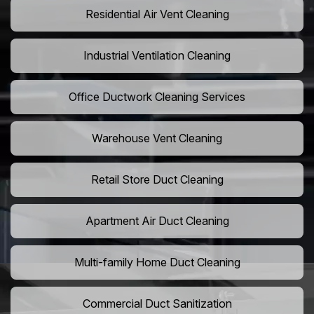
Residential Air Vent Cleaning
Industrial Ventilation Cleaning
Office Ductwork Cleaning Services
Warehouse Vent Cleaning
Retail Store Duct Cleaning
Apartment Air Duct Cleaning
Multi-family Home Duct Cleaning
Commercial Duct Sanitization