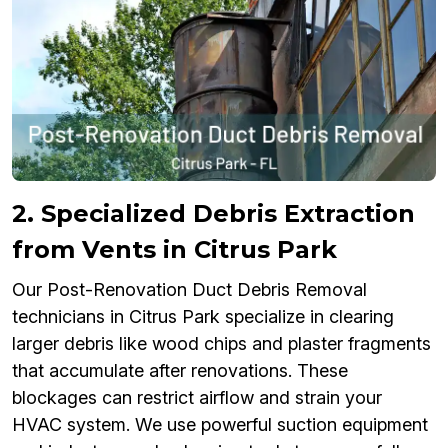
2. Specialized Debris Extraction
from Vents in Citrus Park
Our Post-Renovation Duct Debris Removal
technicians in Citrus Park specialize in clearing
larger debris like wood chips and plaster fragments
that accumulate after renovations. These
blockages can restrict airflow and strain your
HVAC system. We use powerful suction equipment