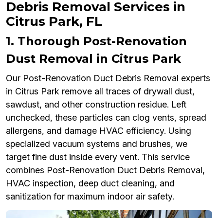
Debris Removal Services in
Citrus Park, FL
1. Thorough Post-Renovation
Dust Removal in Citrus Park
Our Post-Renovation Duct Debris Removal experts
in Citrus Park remove all traces of drywall dust,
sawdust, and other construction residue. Left
unchecked, these particles can clog vents, spread
allergens, and damage HVAC efficiency. Using
specialized vacuum systems and brushes, we
target fine dust inside every vent. This service
combines Post-Renovation Duct Debris Removal,
HVAC inspection, deep duct cleaning, and
sanitization for maximum indoor air safety.