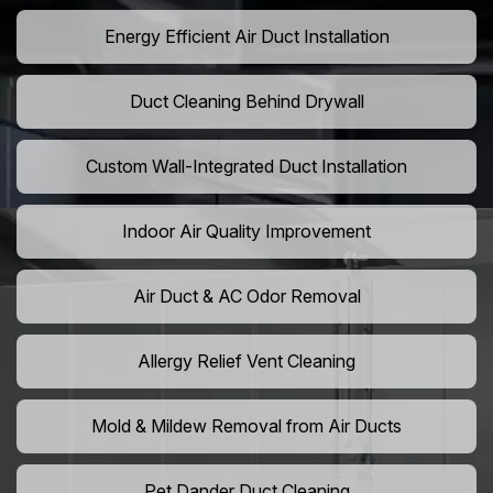
Energy Efficient Air Duct Installation
Duct Cleaning Behind Drywall
Custom Wall-Integrated Duct Installation
Indoor Air Quality Improvement
Air Duct & AC Odor Removal
Allergy Relief Vent Cleaning
Mold & Mildew Removal from Air Ducts
Pet Dander Duct Cleaning