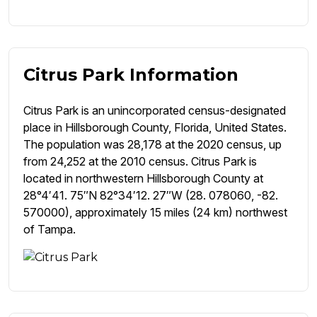
Citrus Park Information
Citrus Park is an unincorporated census-designated
place in Hillsborough County, Florida, United States.
The population was 28,178 at the 2020 census, up
from 24,252 at the 2010 census. Citrus Park is
located in northwestern Hillsborough County at
28°4′41. 75″N 82°34′12. 27″W (28. 078060, -82.
570000), approximately 15 miles (24 km) northwest
of Tampa.