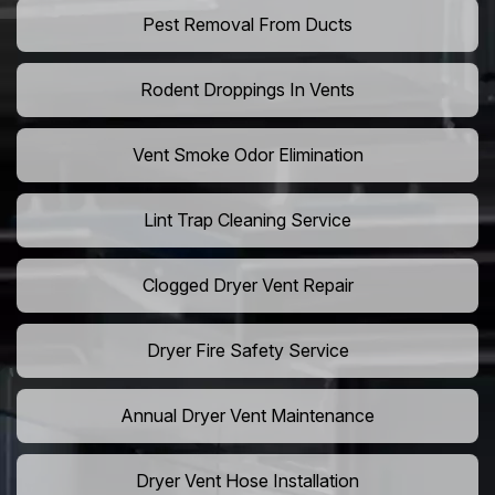
Pest Removal From Ducts
Rodent Droppings In Vents
Vent Smoke Odor Elimination
Lint Trap Cleaning Service
Clogged Dryer Vent Repair
Dryer Fire Safety Service
Annual Dryer Vent Maintenance
Dryer Vent Hose Installation