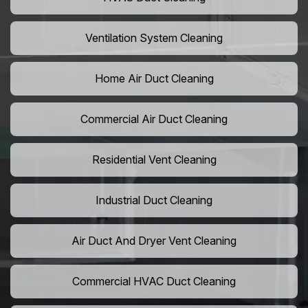
Ventilation System Cleaning
Home Air Duct Cleaning
Commercial Air Duct Cleaning
Residential Vent Cleaning
Industrial Duct Cleaning
Air Duct And Dryer Vent Cleaning
Commercial HVAC Duct Cleaning