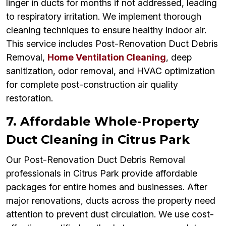
linger in ducts for months if not addressed, leading
to respiratory irritation. We implement thorough
cleaning techniques to ensure healthy indoor air.
This service includes Post-Renovation Duct Debris
Removal,
Home Ventilation Cleaning
, deep
sanitization, odor removal, and HVAC optimization
for complete post-construction air quality
restoration.
7. Affordable Whole-Property
Duct Cleaning in Citrus Park
Our Post-Renovation Duct Debris Removal
professionals in Citrus Park provide affordable
packages for entire homes and businesses. After
major renovations, ducts across the property need
attention to prevent dust circulation. We use cost-