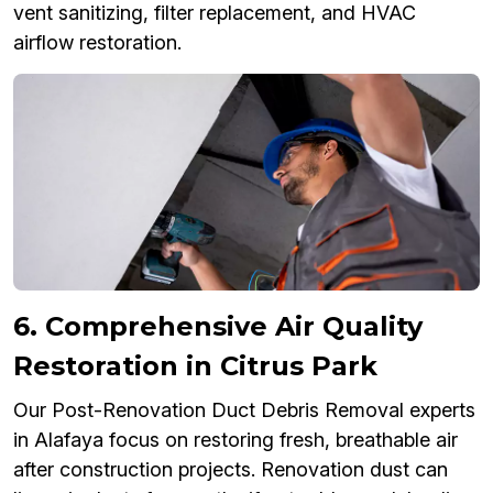
vent sanitizing, filter replacement, and HVAC
airflow restoration.
6. Comprehensive Air Quality
Restoration in Citrus Park
Our Post-Renovation Duct Debris Removal experts
in Alafaya focus on restoring fresh, breathable air
after construction projects. Renovation dust can