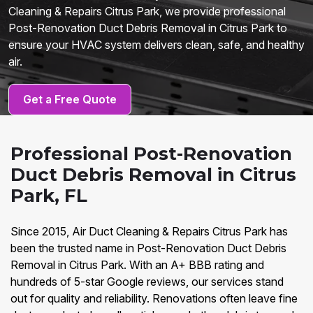
Cleaning & Repairs Citrus Park, we provide professional
Post-Renovation Duct Debris Removal in Citrus Park to
ensure your HVAC system delivers clean, safe, and healthy
air.
Get a Free Quote
Professional Post-Renovation
Duct Debris Removal in Citrus
Park, FL
Since 2015, Air Duct Cleaning & Repairs Citrus Park has
been the trusted name in Post-Renovation Duct Debris
Removal in Citrus Park. With an A+ BBB rating and
hundreds of 5-star Google reviews, our services stand
out for quality and reliability. Renovations often leave fine