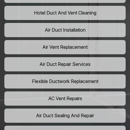
Hotel Duct And Vent Cleaning
Air Duct Installation
Air Vent Replacement
Air Duct Repair Services
Flexible Ductwork Replacement
AC Vent Repairs
Air Duct Sealing And Repair