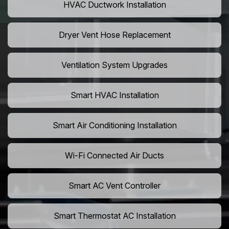
HVAC Ductwork Installation
Dryer Vent Hose Replacement
Ventilation System Upgrades
Smart HVAC Installation
Smart Air Conditioning Installation
Wi-Fi Connected Air Ducts
Smart AC Vent Controller
Smart Thermostat AC Installation