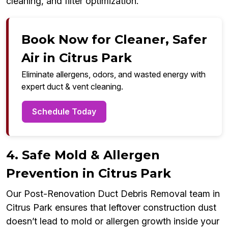
cleaning, and filter optimization.
Book Now for Cleaner, Safer
Air in Citrus Park
Eliminate allergens, odors, and wasted energy with
expert duct & vent cleaning.
Schedule Today
4. Safe Mold & Allergen
Prevention in Citrus Park
Our Post-Renovation Duct Debris Removal team in
Citrus Park ensures that leftover construction dust
doesn’t lead to mold or allergen growth inside your