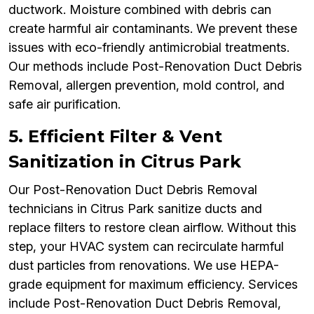
ductwork. Moisture combined with debris can
create harmful air contaminants. We prevent these
issues with eco-friendly antimicrobial treatments.
Our methods include Post-Renovation Duct Debris
Removal, allergen prevention, mold control, and
safe air purification.
5. Efficient Filter & Vent
Sanitization in Citrus Park
Our Post-Renovation Duct Debris Removal
technicians in Citrus Park sanitize ducts and
replace filters to restore clean airflow. Without this
step, your HVAC system can recirculate harmful
dust particles from renovations. We use HEPA-
grade equipment for maximum efficiency. Services
include Post-Renovation Duct Debris Removal,