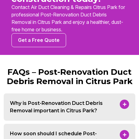
Contact Air Duct Cleaning & Repairs Citrus Park for
professional Post-Renovation Duct Debris
Removal in Citrus Park and enjoy a healthier, dust-
free home or business.
Get a Free Quote
FAQs – Post-Renovation Duct
Debris Removal in Citrus Park
Why is Post-Renovation Duct Debris
Removal important in Citrus Park?
How soon should I schedule Post-