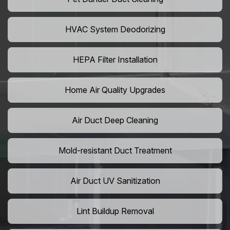
HVAC System Deodorizing
HEPA Filter Installation
Home Air Quality Upgrades
Air Duct Deep Cleaning
Mold-resistant Duct Treatment
Air Duct UV Sanitization
Lint Buildup Removal