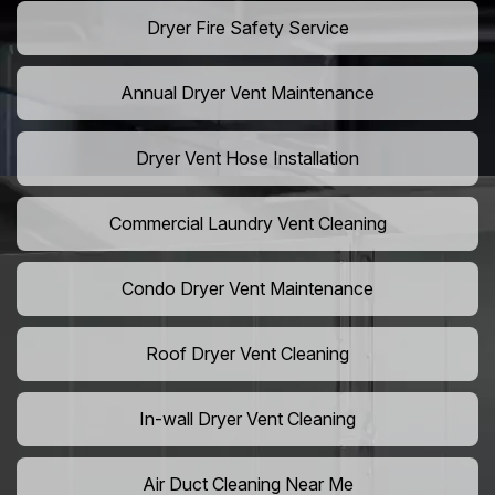
Dryer Fire Safety Service
Annual Dryer Vent Maintenance
Dryer Vent Hose Installation
Commercial Laundry Vent Cleaning
Condo Dryer Vent Maintenance
Roof Dryer Vent Cleaning
In-wall Dryer Vent Cleaning
Air Duct Cleaning Near Me