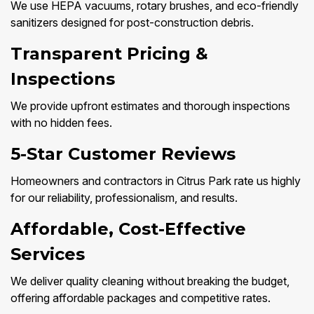
We use HEPA vacuums, rotary brushes, and eco-friendly
sanitizers designed for post-construction debris.
Transparent Pricing &
Inspections
We provide upfront estimates and thorough inspections
with no hidden fees.
5-Star Customer Reviews
Homeowners and contractors in Citrus Park rate us highly
for our reliability, professionalism, and results.
Affordable, Cost-Effective
Services
We deliver quality cleaning without breaking the budget,
offering affordable packages and competitive rates.