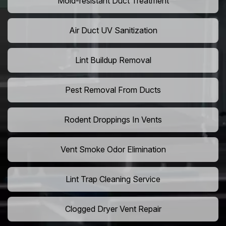
Mold-resistant Duct Treatment
Air Duct UV Sanitization
Lint Buildup Removal
Pest Removal From Ducts
Rodent Droppings In Vents
Vent Smoke Odor Elimination
Lint Trap Cleaning Service
Clogged Dryer Vent Repair