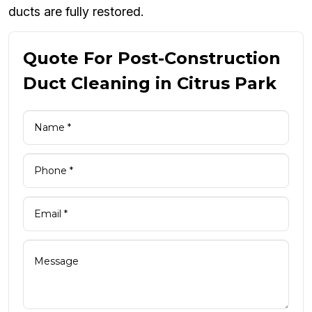
ducts are fully restored.
Quote For Post-Construction
Duct Cleaning in Citrus Park