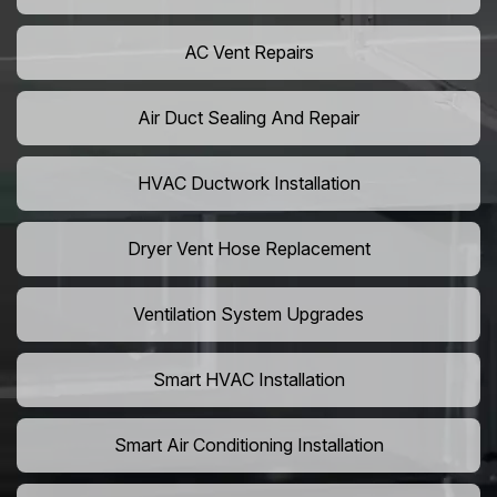
AC Vent Repairs
Air Duct Sealing And Repair
HVAC Ductwork Installation
Dryer Vent Hose Replacement
Ventilation System Upgrades
Smart HVAC Installation
Smart Air Conditioning Installation