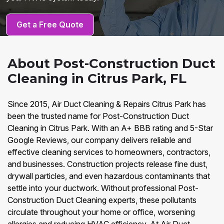
Get a Free Quote
About Post-Construction Duct
Cleaning in Citrus Park, FL
Since 2015, Air Duct Cleaning & Repairs Citrus Park has
been the trusted name for Post-Construction Duct
Cleaning in Citrus Park. With an A+ BBB rating and 5-Star
Google Reviews, our company delivers reliable and
effective cleaning services to homeowners, contractors,
and businesses. Construction projects release fine dust,
drywall particles, and even hazardous contaminants that
settle into your ductwork. Without professional Post-
Construction Duct Cleaning experts, these pollutants
circulate throughout your home or office, worsening