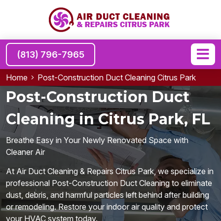
(813) 796-7965
Home
Post-Construction Duct Cleaning Citrus Park
Post-Construction Duct
Cleaning in Citrus Park, FL
Breathe Easy in Your Newly Renovated Space with
Cleaner Air
At Air Duct Cleaning & Repairs Citrus Park, we specialize in
professional Post-Construction Duct Cleaning to eliminate
dust, debris, and harmful particles left behind after building
or remodeling. Restore your indoor air quality and protect
your HVAC system today.