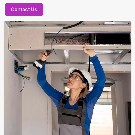
Contact Us