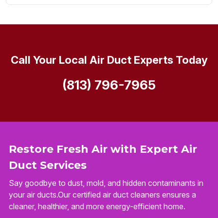
Call Your Local Air Duct Experts Today
(813) 796-7965
Restore Fresh Air with Expert Air
Duct Services
Say goodbye to dust, mold, and hidden contaminants in
your air ducts.Our certified air duct cleaners ensures a
cleaner, healthier, and more energy-efficient home.