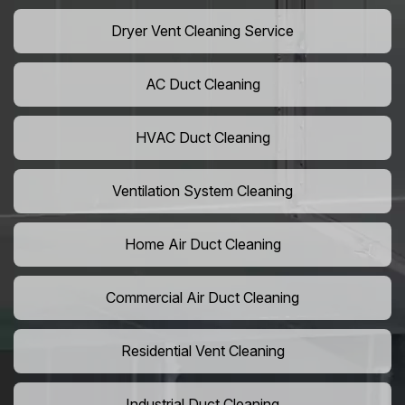
Dryer Vent Cleaning Service
AC Duct Cleaning
HVAC Duct Cleaning
Ventilation System Cleaning
Home Air Duct Cleaning
Commercial Air Duct Cleaning
Residential Vent Cleaning
Industrial Duct Cleaning