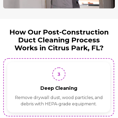
How Our Post-Construction
Duct Cleaning Process
Works in Citrus Park, FL?
3
Deep Cleaning
Remove drywall dust, wood particles, and
debris with HEPA-grade equipment.