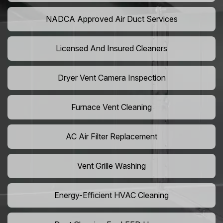
NADCA Approved Air Duct Services
Licensed And Insured Cleaners
Dryer Vent Camera Inspection
Furnace Vent Cleaning
AC Air Filter Replacement
Vent Grille Washing
Energy-Efficient HVAC Cleaning