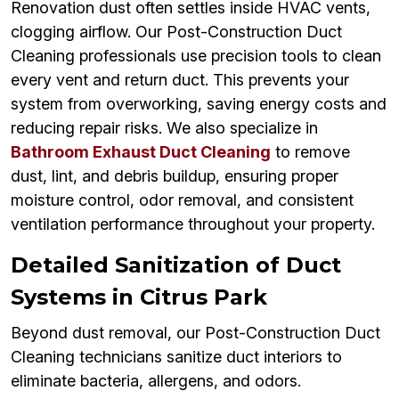
Renovation dust often settles inside HVAC vents,
clogging airflow. Our Post-Construction Duct
Cleaning professionals use precision tools to clean
every vent and return duct. This prevents your
system from overworking, saving energy costs and
reducing repair risks. We also specialize in
Bathroom Exhaust Duct Cleaning
to remove
dust, lint, and debris buildup, ensuring proper
moisture control, odor removal, and consistent
ventilation performance throughout your property.
Detailed Sanitization of Duct
Systems in Citrus Park
Beyond dust removal, our Post-Construction Duct
Cleaning technicians sanitize duct interiors to
eliminate bacteria, allergens, and odors.