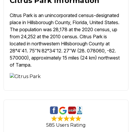
Citrus Park Information
Citrus Park is an unincorporated census-designated
place in Hillsborough County, Florida, United States.
The population was 28,178 at the 2020 census, up
from 24,252 at the 2010 census. Citrus Park is
located in northwestern Hillsborough County at
28°4′41. 75″N 82°34′12. 27″W (28. 078060, -82.
570000), approximately 15 miles (24 km) northwest
of Tampa.
585 Users Rating