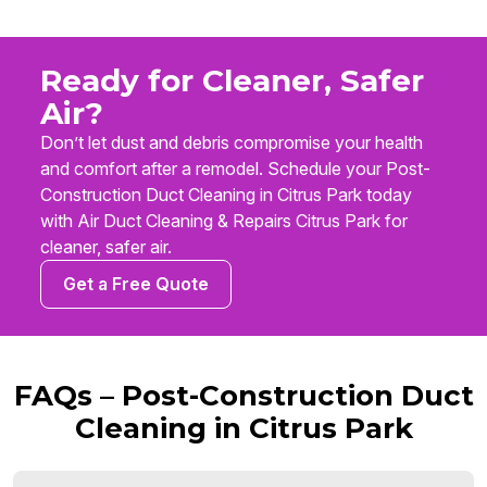
Ready for Cleaner, Safer
Air?
Don’t let dust and debris compromise your health
and comfort after a remodel. Schedule your Post-
Construction Duct Cleaning in Citrus Park today
with Air Duct Cleaning & Repairs Citrus Park for
cleaner, safer air.
Get a Free Quote
FAQs – Post-Construction Duct
Cleaning in Citrus Park