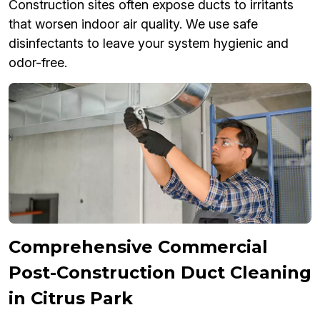
Construction sites often expose ducts to irritants
that worsen indoor air quality. We use safe
disinfectants to leave your system hygienic and
odor-free.
Comprehensive Commercial
Post-Construction Duct Cleaning
in Citrus Park