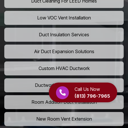
Duct Cleaning For LEED Homes
Low VOC Vent Installation
Duct Insulation Services
Air Duct Expansion Solutions
Custom HVAC Ductwork
Ductwork Rerouting Service
Call Us Now
(813) 796-7965
Room Addition Duct Installation
New Room Vent Extension