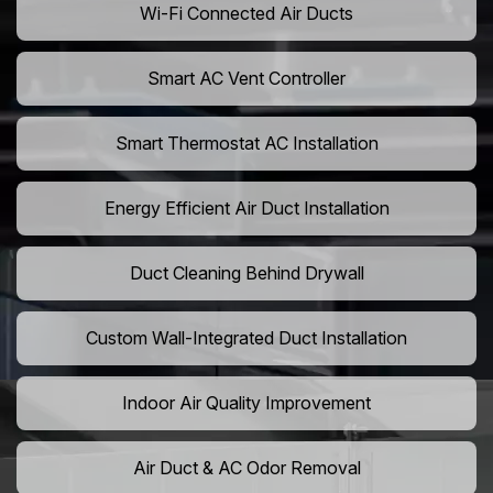
Wi-Fi Connected Air Ducts
Smart AC Vent Controller
Smart Thermostat AC Installation
Energy Efficient Air Duct Installation
Duct Cleaning Behind Drywall
Custom Wall-Integrated Duct Installation
Indoor Air Quality Improvement
Air Duct & AC Odor Removal