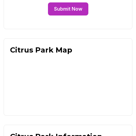
Submit Now
Citrus Park Map