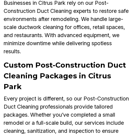
Businesses in Citrus Park rely on our Post-
Construction Duct Cleaning experts to restore safe
environments after remodeling. We handle large-
scale ductwork cleaning for offices, retail spaces,
and restaurants. With advanced equipment, we
minimize downtime while delivering spotless
results.
Custom Post-Construction Duct
Cleaning Packages in Citrus
Park
Every project is different, so our Post-Construction
Duct Cleaning professionals provide tailored
packages. Whether you’ve completed a small
remodel or a full-scale build, our services include
cleaning, sanitization, and inspection to ensure