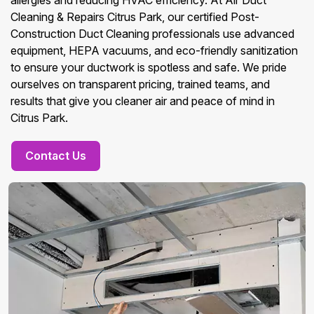
allergies and reducing HVAC efficiency. At Air Duct
Cleaning & Repairs Citrus Park, our certified Post-
Construction Duct Cleaning professionals use advanced
equipment, HEPA vacuums, and eco-friendly sanitization
to ensure your ductwork is spotless and safe. We pride
ourselves on transparent pricing, trained teams, and
results that give you cleaner air and peace of mind in
Citrus Park.
Contact Us