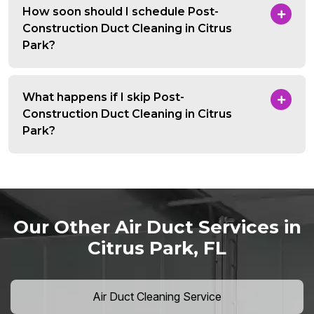
How soon should I schedule Post-
Construction Duct Cleaning in Citrus
Park?
What happens if I skip Post-
Construction Duct Cleaning in Citrus
Park?
Our Other Air Duct Services in
Citrus Park, FL
Air Duct Cleaning Service