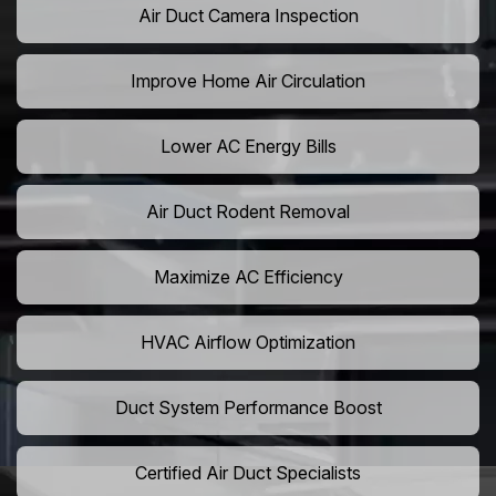
Air Duct Camera Inspection
Improve Home Air Circulation
Lower AC Energy Bills
Air Duct Rodent Removal
Maximize AC Efficiency
HVAC Airflow Optimization
Duct System Performance Boost
Certified Air Duct Specialists