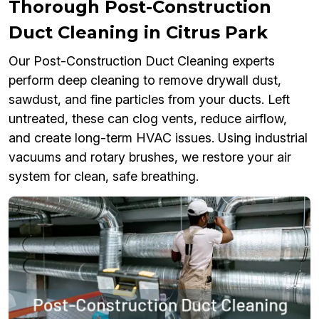
Thorough Post-Construction
Duct Cleaning in Citrus Park
Our Post-Construction Duct Cleaning experts
perform deep cleaning to remove drywall dust,
sawdust, and fine particles from your ducts. Left
untreated, these can clog vents, reduce airflow,
and create long-term HVAC issues. Using industrial
vacuums and rotary brushes, we restore your air
system for clean, safe breathing.