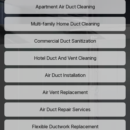
Apartment Air Duct Cleaning
Multi-family Home Duct Cleaning
Commercial Duct Sanitization
Hotel Duct And Vent Cleaning
Air Duct Installation
Air Vent Replacement
Air Duct Repair Services
Flexible Ductwork Replacement