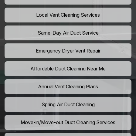
Local Vent Cleaning Services
Same-Day Air Duct Service
Emergency Dryer Vent Repair
Affordable Duct Cleaning Near Me
Annual Vent Cleaning Plans
Spring Air Duct Cleaning
Move-in/Move-out Duct Cleaning Services