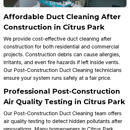
Affordable Duct Cleaning After
Construction in Citrus Park
We provide cost-effective duct cleaning after
construction for both residential and commercial
projects. Construction debris can cause allergies,
irritants, and even fire hazards if left inside vents.
Our Post-Construction Duct Cleaning technicians
ensure your system runs safely at a fair price.
Professional Post-Construction
Air Quality Testing in Citrus Park
Our Post-Construction Duct Cleaning team offers
air quality testing to detect hidden pollutants after
renovations. Many homeowners in Citrus Park