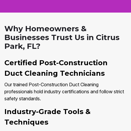
Why Homeowners &
Businesses Trust Us in Citrus
Park, FL?
Certified Post-Construction
Duct Cleaning Technicians
Our trained Post-Construction Duct Cleaning
professionals hold industry certifications and follow strict
safety standards.
Industry-Grade Tools &
Techniques