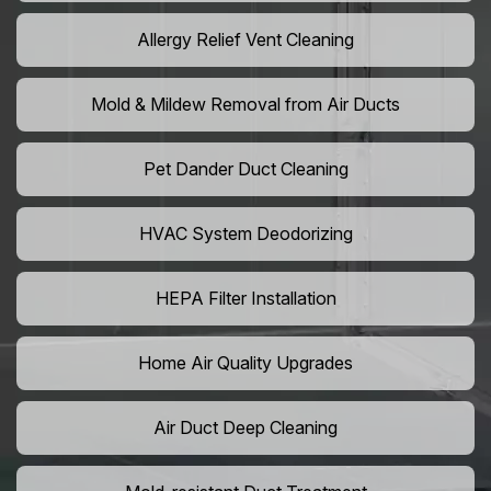
Allergy Relief Vent Cleaning
Mold & Mildew Removal from Air Ducts
Pet Dander Duct Cleaning
HVAC System Deodorizing
HEPA Filter Installation
Home Air Quality Upgrades
Air Duct Deep Cleaning