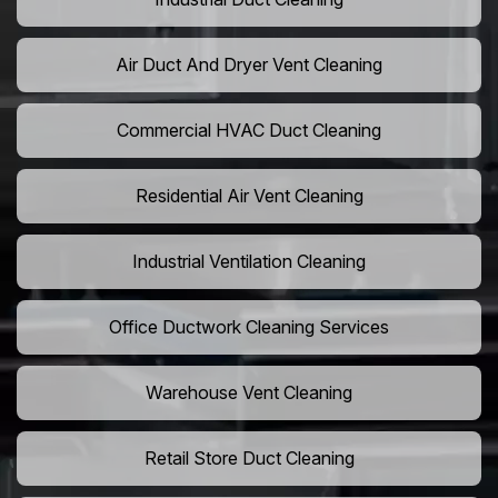
Air Duct And Dryer Vent Cleaning
Commercial HVAC Duct Cleaning
Residential Air Vent Cleaning
Industrial Ventilation Cleaning
Office Ductwork Cleaning Services
Warehouse Vent Cleaning
Retail Store Duct Cleaning