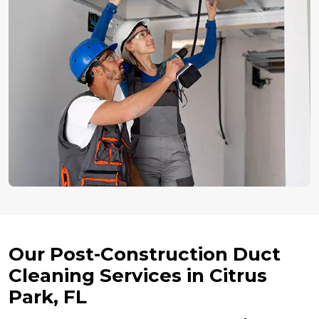
Our Post-Construction Duct
Cleaning Services in Citrus
Park, FL