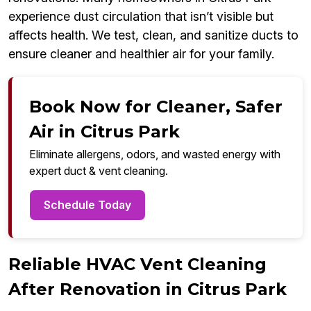
experience dust circulation that isn’t visible but
affects health. We test, clean, and sanitize ducts to
ensure cleaner and healthier air for your family.
Book Now for Cleaner, Safer
Air in Citrus Park
Eliminate allergens, odors, and wasted energy with
expert duct & vent cleaning.
Schedule Today
Reliable HVAC Vent Cleaning
After Renovation in Citrus Park