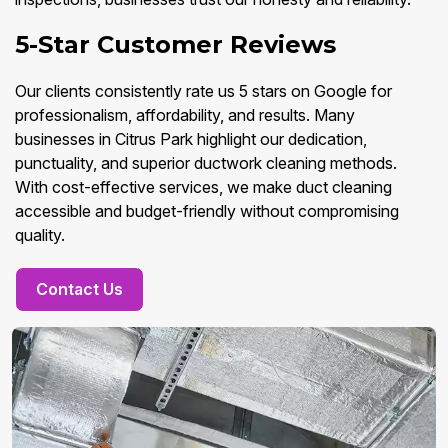
5-Star Customer Reviews
Our clients consistently rate us 5 stars on Google for
professionalism, affordability, and results. Many
businesses in Citrus Park highlight our dedication,
punctuality, and superior ductwork cleaning methods.
With cost-effective services, we make duct cleaning
accessible and budget-friendly without compromising
quality.
Contact Us