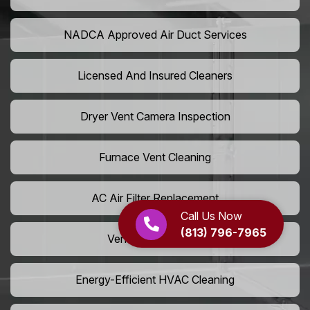
NADCA Approved Air Duct Services
Licensed And Insured Cleaners
Dryer Vent Camera Inspection
Furnace Vent Cleaning
AC Air Filter Replacement
Call Us Now
(813) 796-7965
Vent Grille Washing
Energy-Efficient HVAC Cleaning