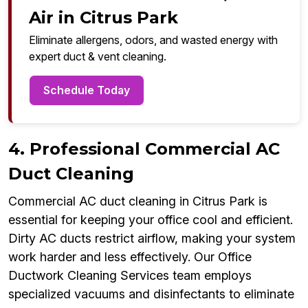
Air in Citrus Park
Eliminate allergens, odors, and wasted energy with
expert duct & vent cleaning.
Schedule Today
4. Professional Commercial AC
Duct Cleaning
Commercial AC duct cleaning in Citrus Park is
essential for keeping your office cool and efficient.
Dirty AC ducts restrict airflow, making your system
work harder and less effectively. Our Office
Ductwork Cleaning Services team employs
specialized vacuums and disinfectants to eliminate