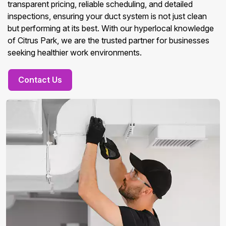
transparent pricing, reliable scheduling, and detailed
inspections, ensuring your duct system is not just clean
but performing at its best. With our hyperlocal knowledge
of Citrus Park, we are the trusted partner for businesses
seeking healthier work environments.
Contact Us