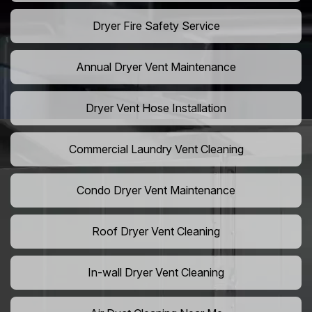
Dryer Fire Safety Service
Annual Dryer Vent Maintenance
Dryer Vent Hose Installation
Commercial Laundry Vent Cleaning
Condo Dryer Vent Maintenance
Roof Dryer Vent Cleaning
In-wall Dryer Vent Cleaning