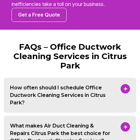
inefficiencies take a toll on your business.
Get a Free Quote
FAQs – Office Ductwork
Cleaning Services in Citrus
Park
How often should I schedule Office
Ductwork Cleaning Services in Citrus
Park?
What makes Air Duct Cleaning &
Repairs Citrus Park the best choice for