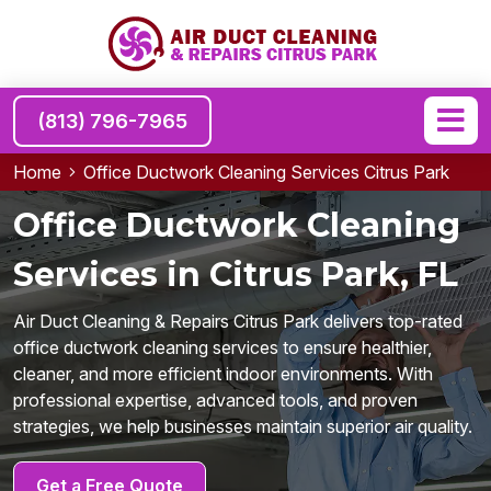
(813) 796-7965
Home
Office Ductwork Cleaning Services Citrus Park
Office Ductwork Cleaning
Services in Citrus Park, FL
Air Duct Cleaning & Repairs Citrus Park delivers top-rated
office ductwork cleaning services to ensure healthier,
cleaner, and more efficient indoor environments. With
professional expertise, advanced tools, and proven
strategies, we help businesses maintain superior air quality.
Get a Free Quote