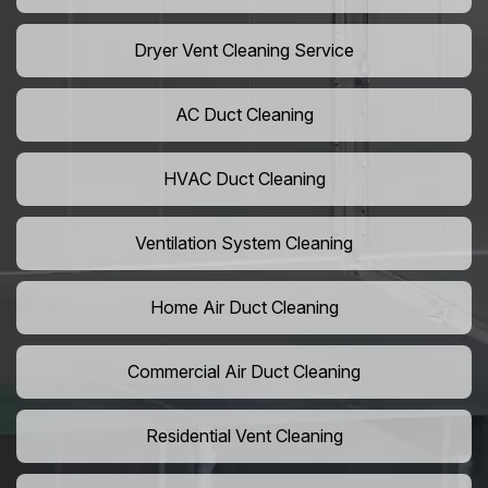
Dryer Vent Cleaning Service
AC Duct Cleaning
HVAC Duct Cleaning
Ventilation System Cleaning
Home Air Duct Cleaning
Commercial Air Duct Cleaning
Residential Vent Cleaning