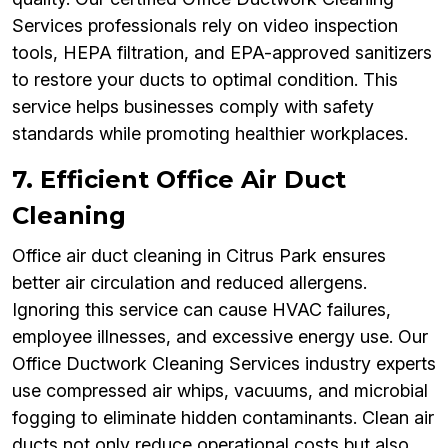
Services professionals rely on video inspection
tools, HEPA filtration, and EPA-approved sanitizers
to restore your ducts to optimal condition. This
service helps businesses comply with safety
standards while promoting healthier workplaces.
7. Efficient Office Air Duct
Cleaning
Office air duct cleaning in Citrus Park ensures
better air circulation and reduced allergens.
Ignoring this service can cause HVAC failures,
employee illnesses, and excessive energy use. Our
Office Ductwork Cleaning Services industry experts
use compressed air whips, vacuums, and microbial
fogging to eliminate hidden contaminants. Clean air
ducts not only reduce operational costs but also