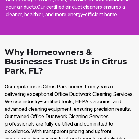
your air ducts.Our certified air duct cleaners ensures a
cleaner, healthier, and more energy-efficient home.
Why Homeowners &
Businesses Trust Us in Citrus
Park, FL?
Our reputation in Citrus Park comes from years of
delivering exceptional Office Ductwork Cleaning Services.
We use industry-certified tools, HEPA vacuums, and
advanced cleaning equipment, ensuring precision results.
Our trained Office Ductwork Cleaning Services
professionals are fully certified and committed to
excellence. With transparent pricing and upfront
inspections, businesses trust our honesty and reliability.