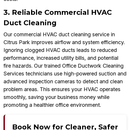
3. Reliable Commercial HVAC
Duct Cleaning
Our commercial HVAC duct cleaning service in
Citrus Park improves airflow and system efficiency.
Ignoring clogged HVAC ducts leads to reduced
performance, increased utility bills, and potential
fire hazards. Our trained Office Ductwork Cleaning
Services technicians use high-powered suction and
advanced inspection cameras to detect and clean
problem areas. This ensures your HVAC operates
smoothly, saving your business money while
promoting a healthier office environment.
Book Now for Cleaner, Safer