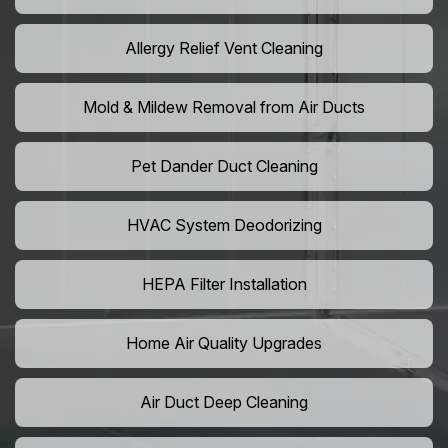
Allergy Relief Vent Cleaning
Mold & Mildew Removal from Air Ducts
Pet Dander Duct Cleaning
HVAC System Deodorizing
HEPA Filter Installation
Home Air Quality Upgrades
Air Duct Deep Cleaning