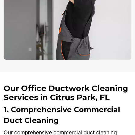
Our Office Ductwork Cleaning
Services in Citrus Park, FL
1. Comprehensive Commercial
Duct Cleaning
Our comprehensive commercial duct cleaning