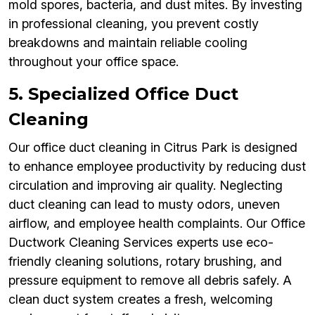
mold spores, bacteria, and dust mites. By investing
in professional cleaning, you prevent costly
breakdowns and maintain reliable cooling
throughout your office space.
5. Specialized Office Duct
Cleaning
Our office duct cleaning in Citrus Park is designed
to enhance employee productivity by reducing dust
circulation and improving air quality. Neglecting
duct cleaning can lead to musty odors, uneven
airflow, and employee health complaints. Our Office
Ductwork Cleaning Services experts use eco-
friendly cleaning solutions, rotary brushing, and
pressure equipment to remove all debris safely. A
clean duct system creates a fresh, welcoming