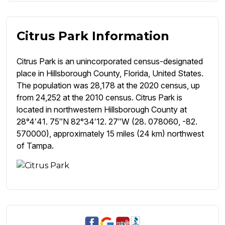
Citrus Park Information
Citrus Park is an unincorporated census-designated
place in Hillsborough County, Florida, United States.
The population was 28,178 at the 2020 census, up
from 24,252 at the 2010 census. Citrus Park is
located in northwestern Hillsborough County at
28°4′41. 75″N 82°34′12. 27″W (28. 078060, -82.
570000), approximately 15 miles (24 km) northwest
of Tampa.