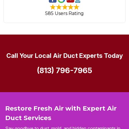
585 Users Rating
Call Your Local Air Duct Experts Today
(813) 796-7965
Restore Fresh Air with Expert Air
Duct Services
Say goodbye to dust, mold, and hidden contaminants in