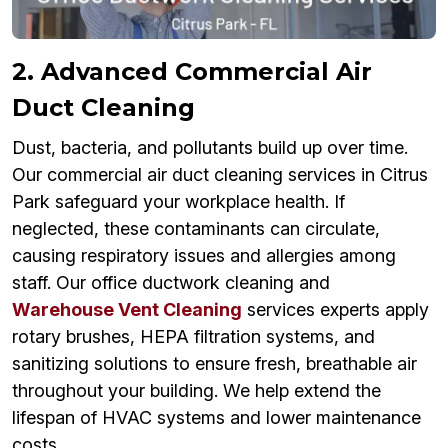
2. Advanced Commercial Air
Duct Cleaning
Dust, bacteria, and pollutants build up over time.
Our commercial air duct cleaning services in Citrus
Park safeguard your workplace health. If
neglected, these contaminants can circulate,
causing respiratory issues and allergies among
staff. Our office ductwork cleaning and
Warehouse Vent Cleaning
services experts apply
rotary brushes, HEPA filtration systems, and
sanitizing solutions to ensure fresh, breathable air
throughout your building. We help extend the
lifespan of HVAC systems and lower maintenance
costs.