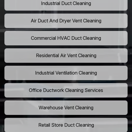
Industrial Duct Cleaning
Air Duct And Dryer Vent Cleaning
Commercial HVAC Duct Cleaning
Residential Air Vent Cleaning
Industrial Ventilation Cleaning
Office Ductwork Cleaning Services
Warehouse Vent Cleaning
Retail Store Duct Cleaning