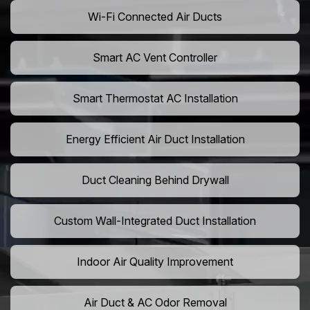
Wi-Fi Connected Air Ducts
Smart AC Vent Controller
Smart Thermostat AC Installation
Energy Efficient Air Duct Installation
Duct Cleaning Behind Drywall
Custom Wall-Integrated Duct Installation
Indoor Air Quality Improvement
Air Duct & AC Odor Removal