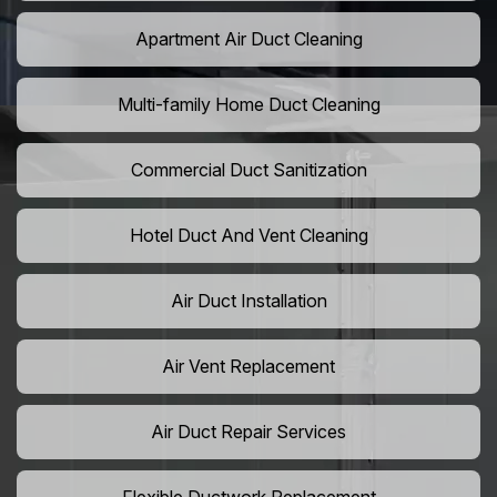
Apartment Air Duct Cleaning
Multi-family Home Duct Cleaning
Commercial Duct Sanitization
Hotel Duct And Vent Cleaning
Air Duct Installation
Air Vent Replacement
Air Duct Repair Services