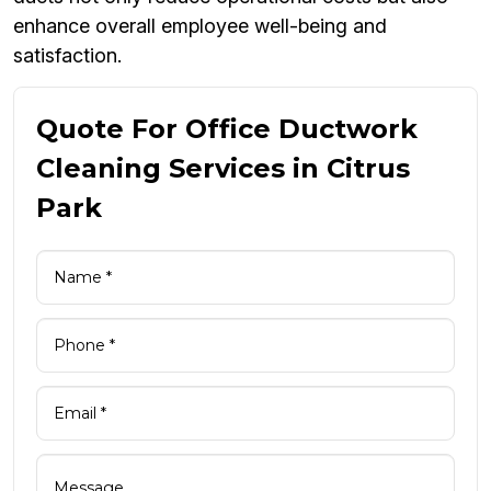
enhance overall employee well-being and
satisfaction.
Quote For Office Ductwork
Cleaning Services in Citrus
Park