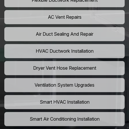
Flexible Ductwork Replacement
AC Vent Repairs
Air Duct Sealing And Repair
HVAC Ductwork Installation
Dryer Vent Hose Replacement
Ventilation System Upgrades
Smart HVAC Installation
Smart Air Conditioning Installation