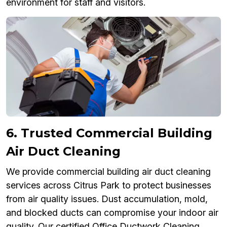
environment for staff and visitors.
6. Trusted Commercial Building
Air Duct Cleaning
We provide commercial building air duct cleaning
services across Citrus Park to protect businesses
from air quality issues. Dust accumulation, mold,
and blocked ducts can compromise your indoor air
quality. Our certified Office Ductwork Cleaning