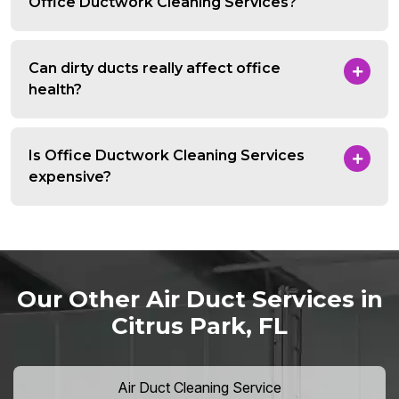
Office Ductwork Cleaning Services?
Can dirty ducts really affect office
health?
Is Office Ductwork Cleaning Services
expensive?
Our Other Air Duct Services in
Citrus Park, FL
Air Duct Cleaning Service