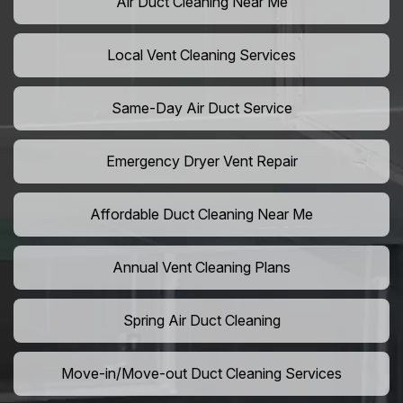
Air Duct Cleaning Near Me
Local Vent Cleaning Services
Same-Day Air Duct Service
Emergency Dryer Vent Repair
Affordable Duct Cleaning Near Me
Annual Vent Cleaning Plans
Spring Air Duct Cleaning
Move-in/Move-out Duct Cleaning Services