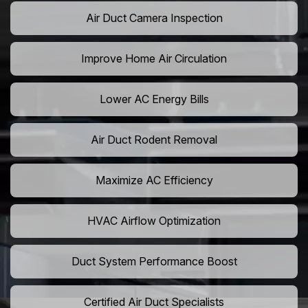
Air Duct Camera Inspection
Improve Home Air Circulation
Lower AC Energy Bills
Air Duct Rodent Removal
Maximize AC Efficiency
HVAC Airflow Optimization
Duct System Performance Boost
Certified Air Duct Specialists