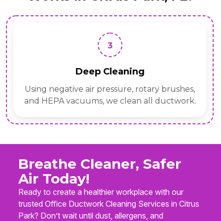
3
Deep Cleaning
Using negative air pressure, rotary brushes,
and HEPA vacuums, we clean all ductwork.
Breathe Cleaner, Safer
Air Today!
Ready to create a healthier workplace with our
trusted Office Ductwork Cleaning Services in Citrus
Park? Don’t wait until dust, allergens, and