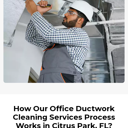
How Our Office Ductwork
Cleaning Services Process
Works in Citrus Park, FL?