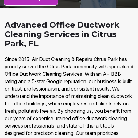
Advanced Office Ductwork
Cleaning Services in Citrus
Park, FL
Since 2015, Air Duct Cleaning & Repairs Citrus Park has
proudly served the Citrus Park community with specialized
Office Ductwork Cleaning Services. With an A+ BBB
rating and a 5-star Google reputation, our business is built
on trust, professionalism, and consistent results. We
understand the importance of maintaining clean ductwork
for office buildings, where employees and clients rely on
fresh, pollutant-free air. By choosing us, you benefit from
our years of expertise, trained office ductwork cleaning
services professionals, and state-of-the-art tools
designed for precision cleaning. Our team prioritizes