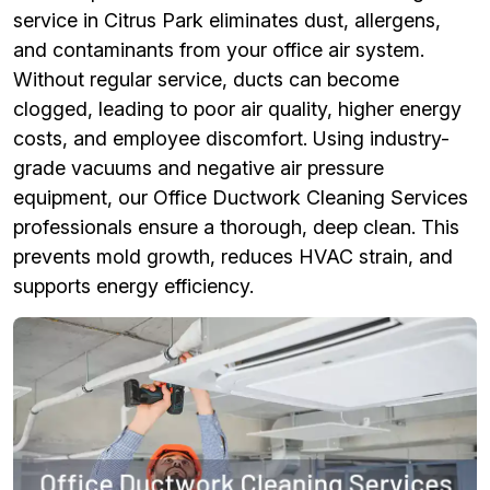
service in Citrus Park eliminates dust, allergens,
and contaminants from your office air system.
Without regular service, ducts can become
clogged, leading to poor air quality, higher energy
costs, and employee discomfort. Using industry-
grade vacuums and negative air pressure
equipment, our Office Ductwork Cleaning Services
professionals ensure a thorough, deep clean. This
prevents mold growth, reduces HVAC strain, and
supports energy efficiency.