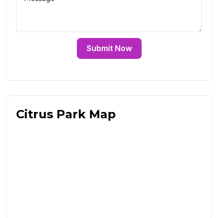
Submit Now
Citrus Park Map