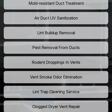
Mold-resistant Duct Treatment
Air Duct UV Sanitization
Lint Buildup Removal
Pest Removal From Ducts
Rodent Droppings In Vents
Vent Smoke Odor Elimination
Lint Trap Cleaning Service
Clogged Dryer Vent Repair