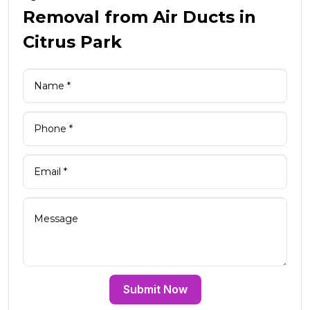
Removal from Air Ducts in
Citrus Park
Submit Now