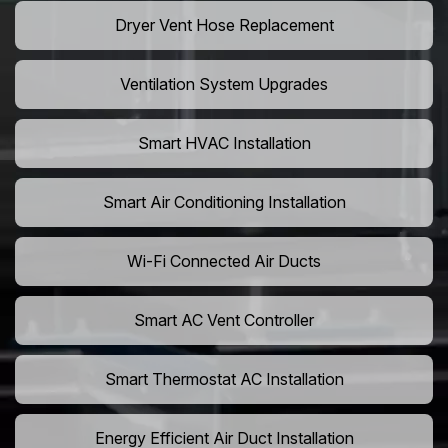
Dryer Vent Hose Replacement
Ventilation System Upgrades
Smart HVAC Installation
Smart Air Conditioning Installation
Wi-Fi Connected Air Ducts
Smart AC Vent Controller
Smart Thermostat AC Installation
Energy Efficient Air Duct Installation