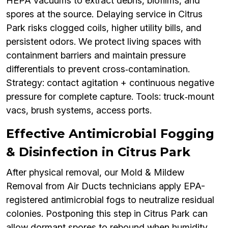
HEPA vacuums to extract debris, biofilms, and
spores at the source. Delaying service in Citrus
Park risks clogged coils, higher utility bills, and
persistent odors. We protect living spaces with
containment barriers and maintain pressure
differentials to prevent cross‑contamination.
Strategy: contact agitation + continuous negative
pressure for complete capture. Tools: truck‑mount
vacs, brush systems, access ports.
Effective Antimicrobial Fogging
& Disinfection in Citrus Park
After physical removal, our Mold & Mildew
Removal from Air Ducts technicians apply EPA-
registered antimicrobial fogs to neutralize residual
colonies. Postponing this step in Citrus Park can
allow dormant spores to rebound when humidity