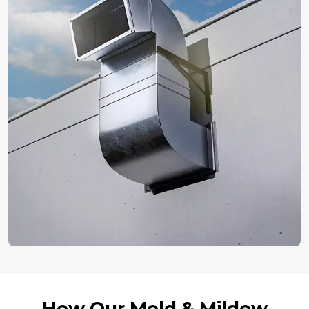
How Our Mold & Mildew