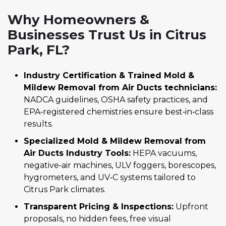
Why Homeowners &
Businesses Trust Us in Citrus
Park, FL?
Industry Certification & Trained Mold &
Mildew Removal from Air Ducts technicians:
NADCA guidelines, OSHA safety practices, and
EPA‑registered chemistries ensure best‑in‑class
results.
Specialized Mold & Mildew Removal from
Air Ducts Industry Tools:
HEPA vacuums,
negative‑air machines, ULV foggers, borescopes,
hygrometers, and UV‑C systems tailored to
Citrus Park climates.
Transparent Pricing & Inspections:
Upfront
proposals, no hidden fees, free visual