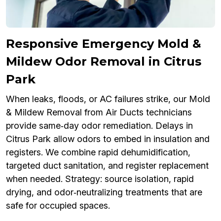
Responsive Emergency Mold &
Mildew Odor Removal in Citrus
Park
When leaks, floods, or AC failures strike, our Mold
& Mildew Removal from Air Ducts technicians
provide same‑day odor remediation. Delays in
Citrus Park allow odors to embed in insulation and
registers. We combine rapid dehumidification,
targeted duct sanitation, and register replacement
when needed. Strategy: source isolation, rapid
drying, and odor‑neutralizing treatments that are
safe for occupied spaces.