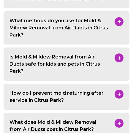
What methods do you use for Mold &
Mildew Removal from Air Ducts in Citrus
Park?
Is Mold & Mildew Removal from Air
Ducts safe for kids and pets in Citrus
Park?
How do I prevent mold returning after
service in Citrus Park?
What does Mold & Mildew Removal
from Air Ducts cost in Citrus Park?