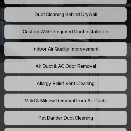
Duct Cleaning Behind Drywall
Custom Wall-Integrated Duct Installation
Indoor Air Quality Improvement
Air Duct & AC Odor Removal
Allergy Relief Vent Cleaning
Mold & Mildew Removal from Air Ducts
Pet Dander Duct Cleaning