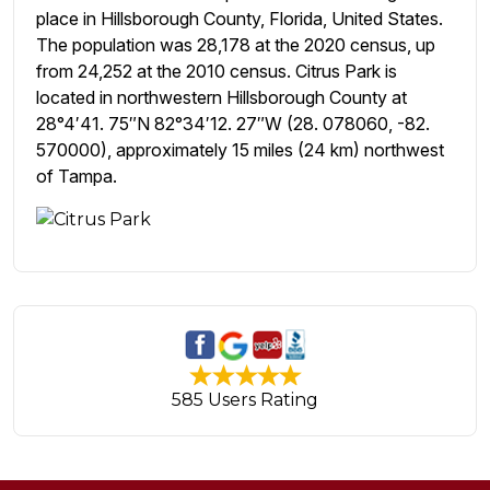
place in Hillsborough County, Florida, United States.
The population was 28,178 at the 2020 census, up
from 24,252 at the 2010 census. Citrus Park is
located in northwestern Hillsborough County at
28°4′41. 75″N 82°34′12. 27″W (28. 078060, -82.
570000), approximately 15 miles (24 km) northwest
of Tampa.
585 Users Rating