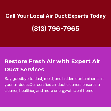
Call Your Local Air Duct Experts Today
(813) 796-7965
Restore Fresh Air with Expert Air
Duct Services
Say goodbye to dust, mold, and hidden contaminants in
your air ducts.Our certified air duct cleaners ensures a
cleaner, healthier, and more energy-efficient home.