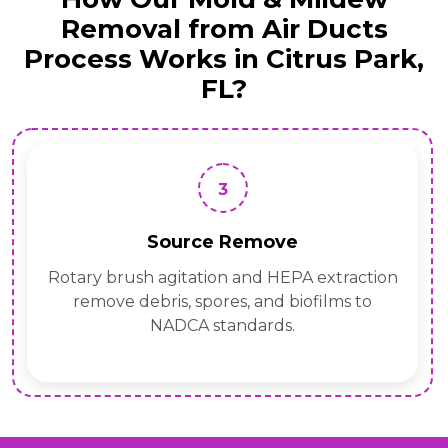
Removal from Air Ducts
Process Works in Citrus Park,
FL?
3
Source Remove
Rotary brush agitation and HEPA extraction
remove debris, spores, and biofilms to
NADCA standards.