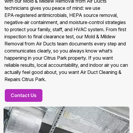
with our Mold & Mildew Removal from Air Ducts
technicians gives you peace of mind: we use
EPA‑registered antimicrobials, HEPA source removal,
negative‑air containment, and moisture‑control strategies
to protect your family, staff, and HVAC system. From first
inspection to final clearance test, our Mold & Mildew
Removal from Air Ducts team documents every step and
communicates clearly, so you always know what’s
happening in your Citrus Park property. If you want
reliable results, local accountability, and indoor air you can
actually feel good about, you want Air Duct Cleaning &
Repairs Citrus Park.
Contact Us