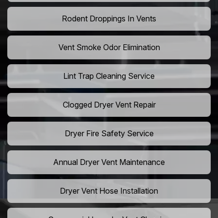
Rodent Droppings In Vents
Vent Smoke Odor Elimination
Lint Trap Cleaning Service
Clogged Dryer Vent Repair
Dryer Fire Safety Service
Annual Dryer Vent Maintenance
Dryer Vent Hose Installation