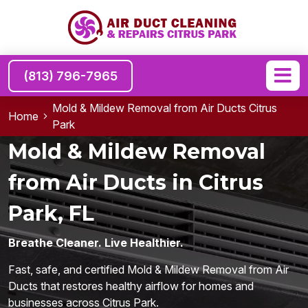
(813) 796-7965
Mold & Mildew Removal from Air Ducts Citrus
Home
Park
Mold & Mildew Removal
from Air Ducts in Citrus
Park, FL
Breathe Cleaner. Live Healthier.
Fast, safe, and certified Mold & Mildew Removal from Air
Ducts that restores healthy airflow for homes and
businesses across Citrus Park.