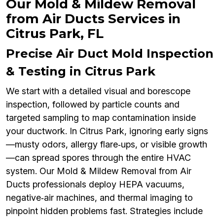
Our Mold & Mildew Removal
from Air Ducts Services in
Citrus Park, FL
Precise Air Duct Mold Inspection
& Testing in Citrus Park
We start with a detailed visual and borescope
inspection, followed by particle counts and
targeted sampling to map contamination inside
your ductwork. In Citrus Park, ignoring early signs
—musty odors, allergy flare‑ups, or visible growth
—can spread spores through the entire HVAC
system. Our Mold & Mildew Removal from Air
Ducts professionals deploy HEPA vacuums,
negative‑air machines, and thermal imaging to
pinpoint hidden problems fast. Strategies include