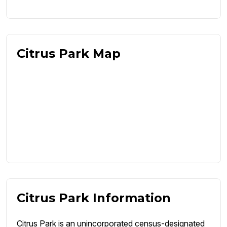
Citrus Park Map
Citrus Park Information
Citrus Park is an unincorporated census-designated