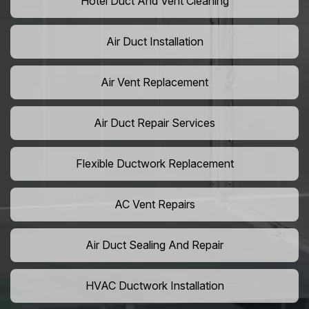
Hotel Duct And Vent Cleaning
Air Duct Installation
Air Vent Replacement
Air Duct Repair Services
Flexible Ductwork Replacement
AC Vent Repairs
Air Duct Sealing And Repair
HVAC Ductwork Installation