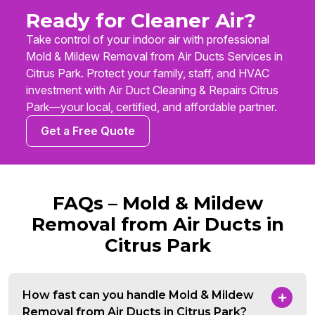
Ready for Cleaner Air?
Take control of your indoor air with professional
Mold & Mildew Removal from Air Ducts Services in
Citrus Park. Protect your family, staff, and HVAC
investment with Air Duct Cleaning & Repairs Citrus
Park—your local, certified, and affordable partner.
Get a Free Quote
FAQs – Mold & Mildew
Removal from Air Ducts in
Citrus Park
How fast can you handle Mold & Mildew
Removal from Air Ducts in Citrus Park?