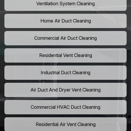
Ventilation System Cleaning
Home Air Duct Cleaning
Commercial Air Duct Cleaning
Residential Vent Cleaning
Industrial Duct Cleaning
Air Duct And Dryer Vent Cleaning
Commercial HVAC Duct Cleaning
Residential Air Vent Cleaning