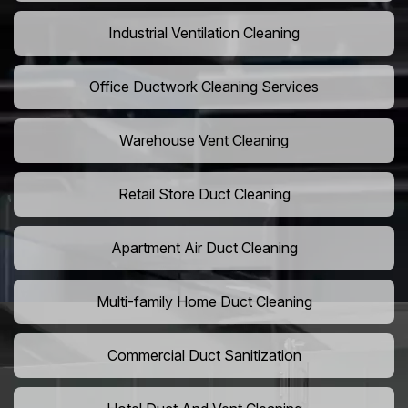
Industrial Ventilation Cleaning
Office Ductwork Cleaning Services
Warehouse Vent Cleaning
Retail Store Duct Cleaning
Apartment Air Duct Cleaning
Multi-family Home Duct Cleaning
Commercial Duct Sanitization