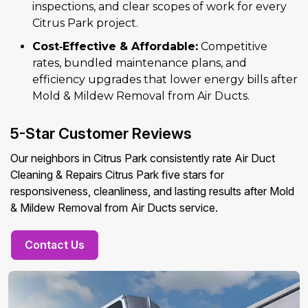
inspections, and clear scopes of work for every
Citrus Park project.
Cost‑Effective & Affordable:
Competitive
rates, bundled maintenance plans, and
efficiency upgrades that lower energy bills after
Mold & Mildew Removal from Air Ducts.
5-Star Customer Reviews
Our neighbors in Citrus Park consistently rate Air Duct
Cleaning & Repairs Citrus Park five stars for
responsiveness, cleanliness, and lasting results after Mold
& Mildew Removal from Air Ducts service.
Contact Us