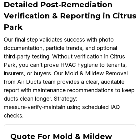
Detailed Post‑Remediation
Verification & Reporting in Citrus
Park
Our final step validates success with photo
documentation, particle trends, and optional
third‑party testing. Without verification in Citrus
Park, you can’t prove HVAC hygiene to tenants,
insurers, or buyers. Our Mold & Mildew Removal
from Air Ducts team provides a clear, auditable
report with maintenance recommendations to keep
ducts clean longer. Strategy:
measure‑verify‑maintain using scheduled IAQ
checks.
Quote For Mold & Mildew