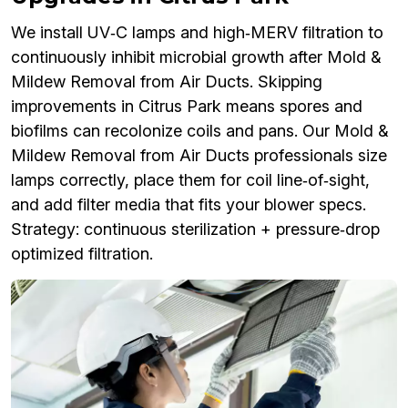
We install UV‑C lamps and high‑MERV filtration to
continuously inhibit microbial growth after Mold &
Mildew Removal from Air Ducts. Skipping
improvements in Citrus Park means spores and
biofilms can recolonize coils and pans. Our Mold &
Mildew Removal from Air Ducts professionals size
lamps correctly, place them for coil line‑of‑sight,
and add filter media that fits your blower specs.
Strategy: continuous sterilization + pressure‑drop
optimized filtration.