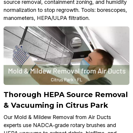
source removal, containment zoning, and humidity
normalization to stop regrowth. Tools: borescopes,
manometers, HEPA/ULPA filtration.
Thorough HEPA Source Removal
& Vacuuming in Citrus Park
Our Mold & Mildew Removal from Air Ducts
experts use NADCA‑grade rotary brushes and