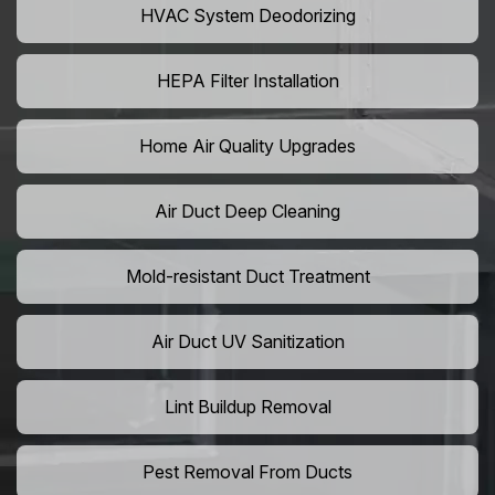
HVAC System Deodorizing
HEPA Filter Installation
Home Air Quality Upgrades
Air Duct Deep Cleaning
Mold-resistant Duct Treatment
Air Duct UV Sanitization
Lint Buildup Removal
Pest Removal From Ducts