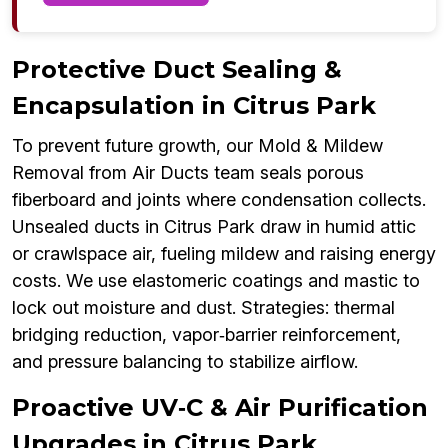
Protective Duct Sealing &
Encapsulation in Citrus Park
To prevent future growth, our Mold & Mildew
Removal from Air Ducts team seals porous
fiberboard and joints where condensation collects.
Unsealed ducts in Citrus Park draw in humid attic
or crawlspace air, fueling mildew and raising energy
costs. We use elastomeric coatings and mastic to
lock out moisture and dust. Strategies: thermal
bridging reduction, vapor‑barrier reinforcement,
and pressure balancing to stabilize airflow.
Proactive UV‑C & Air Purification
Upgrades in Citrus Park