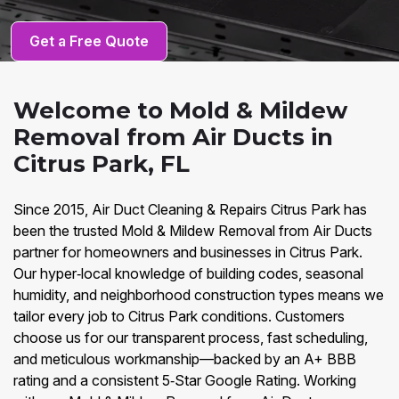
Get a Free Quote
Welcome to Mold & Mildew
Removal from Air Ducts in
Citrus Park, FL
Since 2015, Air Duct Cleaning & Repairs Citrus Park has
been the trusted Mold & Mildew Removal from Air Ducts
partner for homeowners and businesses in Citrus Park.
Our hyper‑local knowledge of building codes, seasonal
humidity, and neighborhood construction types means we
tailor every job to Citrus Park conditions. Customers
choose us for our transparent process, fast scheduling,
and meticulous workmanship—backed by an A+ BBB
rating and a consistent 5‑Star Google Rating. Working