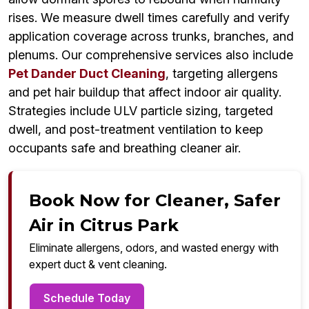
rises. We measure dwell times carefully and verify
application coverage across trunks, branches, and
plenums. Our comprehensive services also include
Pet Dander Duct Cleaning
, targeting allergens
and pet hair buildup that affect indoor air quality.
Strategies include ULV particle sizing, targeted
dwell, and post-treatment ventilation to keep
occupants safe and breathing cleaner air.
Book Now for Cleaner, Safer
Air in Citrus Park
Eliminate allergens, odors, and wasted energy with
expert duct & vent cleaning.
Schedule Today