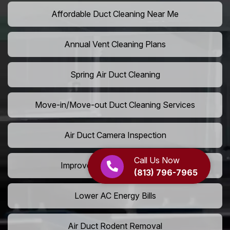
Affordable Duct Cleaning Near Me
Annual Vent Cleaning Plans
Spring Air Duct Cleaning
Move-in/Move-out Duct Cleaning Services
Air Duct Camera Inspection
Call Us Now
Improve Home Air Circulation
(813) 796-7965
Lower AC Energy Bills
Air Duct Rodent Removal