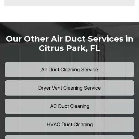
Our Other Air Duct Services in
Citrus Park, FL
Air Duct Cleaning Service
Dryer Vent Cleaning Service
AC Duct Cleaning
HVAC Duct Cleaning