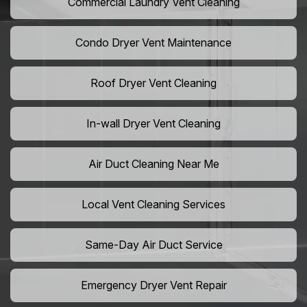
Commercial Laundry Vent Cleaning
Condo Dryer Vent Maintenance
Roof Dryer Vent Cleaning
In-wall Dryer Vent Cleaning
Air Duct Cleaning Near Me
Local Vent Cleaning Services
Same-Day Air Duct Service
Emergency Dryer Vent Repair