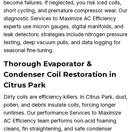
become failures. If neglected, you risk iced coils,
short cycling, and premature compressor wear. Our
diagnostic Services to Maximize AC Efficiency
experts use micron gauges, digital manifolds, and
leak detectors; strategies include nitrogen pressure
testing, deep vacuum pulls, and data logging for
seasonal fine‑tuning.
Thorough Evaporator &
Condenser Coil Restoration in
Citrus Park
Dirty coils are efficiency killers. In Citrus Park, dust,
pollen, and debris insulate coils, forcing longer
runtimes. Our performance Services to Maximize
AC Efficiency team performs non‑acid foaming
cleans, fin straightening, and safe condenser