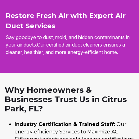
Restore Fresh Air with Expert Air
Duct Services
Say goodbye to dust, mold, and hidden contaminants in
your air ducts.Our certified air duct cleaners ensures a
cleaner, healthier, and more energy-efficient home.
Why Homeowners &
Businesses Trust Us in Citrus
Park, FL?
Industry Certification & Trained Staff:
Our
energy‑efficiency Services to Maximize AC