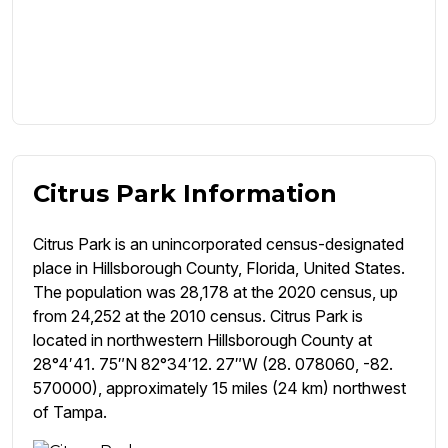
Citrus Park Information
Citrus Park is an unincorporated census-designated
place in Hillsborough County, Florida, United States.
The population was 28,178 at the 2020 census, up
from 24,252 at the 2010 census. Citrus Park is
located in northwestern Hillsborough County at
28°4′41. 75″N 82°34′12. 27″W (28. 078060, -82.
570000), approximately 15 miles (24 km) northwest
of Tampa.