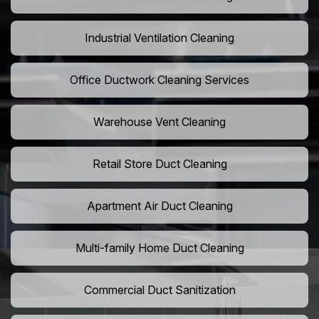
Industrial Ventilation Cleaning
Office Ductwork Cleaning Services
Warehouse Vent Cleaning
Retail Store Duct Cleaning
Apartment Air Duct Cleaning
Multi-family Home Duct Cleaning
Commercial Duct Sanitization