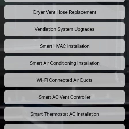
Dryer Vent Hose Replacement
Ventilation System Upgrades
Smart HVAC Installation
Smart Air Conditioning Installation
Wi-Fi Connected Air Ducts
Smart AC Vent Controller
Smart Thermostat AC Installation