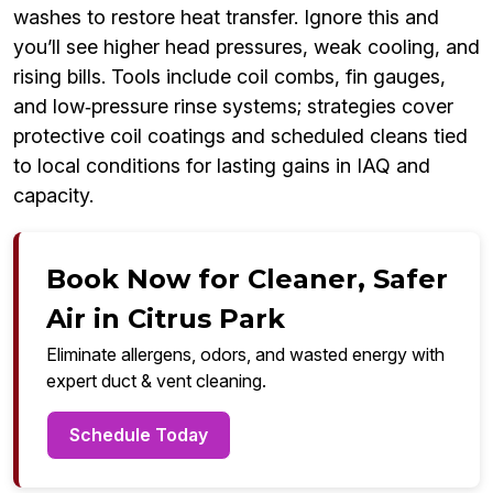
washes to restore heat transfer. Ignore this and
you’ll see higher head pressures, weak cooling, and
rising bills. Tools include coil combs, fin gauges,
and low‑pressure rinse systems; strategies cover
protective coil coatings and scheduled cleans tied
to local conditions for lasting gains in IAQ and
capacity.
Book Now for Cleaner, Safer
Air in Citrus Park
Eliminate allergens, odors, and wasted energy with
expert duct & vent cleaning.
Schedule Today