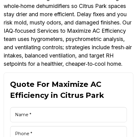
whole‑home dehumidifiers so Citrus Park spaces
stay drier and more efficient. Delay fixes and you
risk mold, musty odors, and damaged finishes. Our
IAQ‑focused Services to Maximize AC Efficiency
team uses hygrometers, psychrometric analysis,
and ventilating controls; strategies include fresh‑air
intakes, balanced ventilation, and target RH
setpoints for a healthier, cheaper‑to‑cool home.
Quote For Maximize AC
Efficiency in Citrus Park