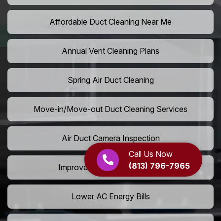
Affordable Duct Cleaning Near Me
Annual Vent Cleaning Plans
Spring Air Duct Cleaning
Move-in/Move-out Duct Cleaning Services
Air Duct Camera Inspection
Call Us Now
(813) 796-7965
Improve Home Air Circulation
Lower AC Energy Bills