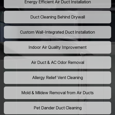
Energy Efficient Air Duct Installation
Duct Cleaning Behind Drywall
Custom Wall-Integrated Duct Installation
Indoor Air Quality Improvement
Air Duct & AC Odor Removal
Allergy Relief Vent Cleaning
Mold & Mildew Removal from Air Ducts
Pet Dander Duct Cleaning