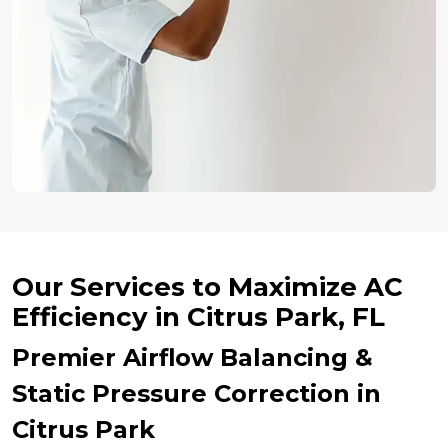
Our Services to Maximize AC
Efficiency in Citrus Park, FL
Premier Airflow Balancing &
Static Pressure Correction in
Citrus Park