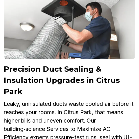
Precision Duct Sealing &
Insulation Upgrades in Citrus
Park
Leaky, uninsulated ducts waste cooled air before it
reaches your rooms. In Citrus Park, that means
higher bills and uneven comfort. Our
building‑science Services to Maximize AC
Efficiency experts pressure-test runs, seal with UL-