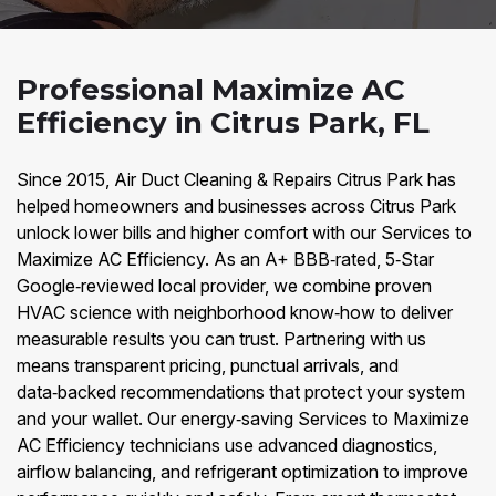
Professional Maximize AC
Efficiency in Citrus Park, FL
Since 2015, Air Duct Cleaning & Repairs Citrus Park has
helped homeowners and businesses across Citrus Park
unlock lower bills and higher comfort with our Services to
Maximize AC Efficiency. As an A+ BBB‑rated, 5‑Star
Google‑reviewed local provider, we combine proven
HVAC science with neighborhood know‑how to deliver
measurable results you can trust. Partnering with us
means transparent pricing, punctual arrivals, and
data‑backed recommendations that protect your system
and your wallet. Our energy‑saving Services to Maximize
AC Efficiency technicians use advanced diagnostics,
airflow balancing, and refrigerant optimization to improve