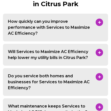
in Citrus Park
How quickly can you improve
performance with Services to Maximize
AC Efficiency?
Will Services to Maximize AC Efficiency
help lower my utility bills in Citrus Park?
Do you service both homes and
businesses for Services to Maximize AC
Efficiency?
What maintenance keeps Services to