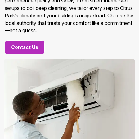
performance quickly and safely. From smart thermostat
setups to coil deep cleaning, we tailor every step to Citrus
Park’s climate and your building’s unique load. Choose the
local authority that treats your comfort like a commitment
—not a guess.
Contact Us