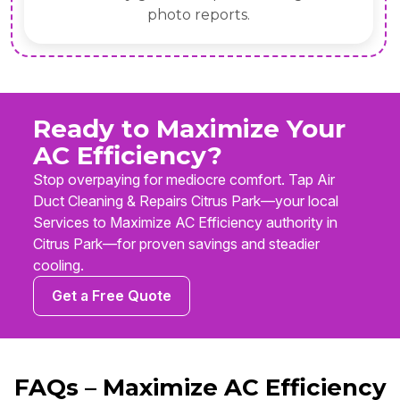
photo reports.
Ready to Maximize Your
AC Efficiency?
Stop overpaying for mediocre comfort. Tap Air
Duct Cleaning & Repairs Citrus Park—your local
Services to Maximize AC Efficiency authority in
Citrus Park—for proven savings and steadier
cooling.
Get a Free Quote
FAQs – Maximize AC Efficiency