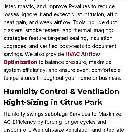
listed mastic, and improve R-values to reduce
losses. Ignore it and expect dust intrusion, attic
heat gain, and weak airflow. Tools include duct
blasters, smoke testers, and thermal imaging;
strategies feature targeted sealing, insulation
upgrades, and verified post-tests to document
savings. We also provide
HVAC Airflow
Optimization
to balance pressure, maximize
system efficiency, and ensure even, comfortable
temperatures throughout your home or business.
Humidity Control & Ventilation
Right‑Sizing in Citrus Park
Humidity swings sabotage Services to Maximize
AC Efficiency by forcing longer cycles and
discomfort. We right‑size ventilation and integrate