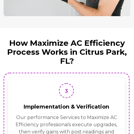
How Maximize AC Efficiency
Process Works in Citrus Park,
FL?
3
Implementation & Verification
Our performance Services to Maximize AC
Efficiency professionals execute upgrades,
then verify gains with post‑readings and