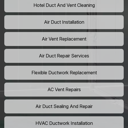
Hotel Duct And Vent Cleaning
Air Duct Installation
Air Vent Replacement
Air Duct Repair Services
Flexible Ductwork Replacement
AC Vent Repairs
Air Duct Sealing And Repair
HVAC Ductwork Installation