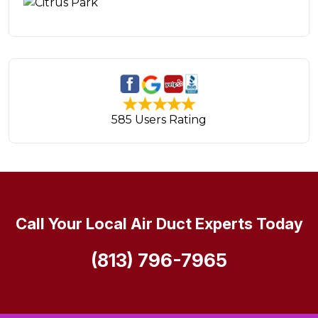
585 Users Rating
Call Your Local Air Duct Experts Today
(813) 796-7965