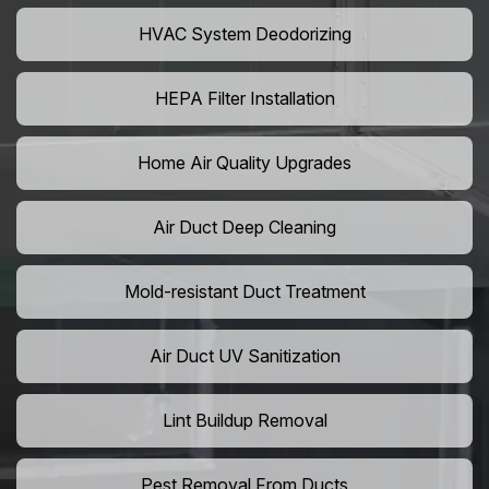
HVAC System Deodorizing
HEPA Filter Installation
Home Air Quality Upgrades
Air Duct Deep Cleaning
Mold-resistant Duct Treatment
Air Duct UV Sanitization
Lint Buildup Removal
Pest Removal From Ducts