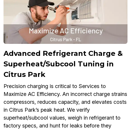
Advanced Refrigerant Charge &
Superheat/Subcool Tuning in
Citrus Park
Precision charging is critical to Services to
Maximize AC Efficiency. An incorrect charge strains
compressors, reduces capacity, and elevates costs
in Citrus Park’s peak heat. We verify
superheat/subcool values, weigh in refrigerant to
factory specs, and hunt for leaks before they