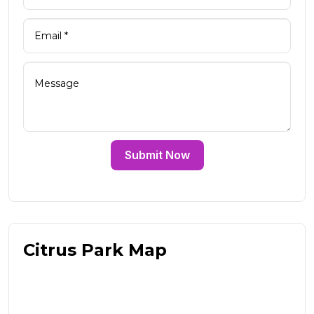
Submit Now
Citrus Park Map