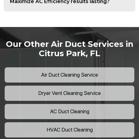
Maximize AC Efficiency results lasting?
Our Other Air Duct Services in
Citrus Park, FL
Air Duct Cleaning Service
Dryer Vent Cleaning Service
AC Duct Cleaning
HVAC Duct Cleaning