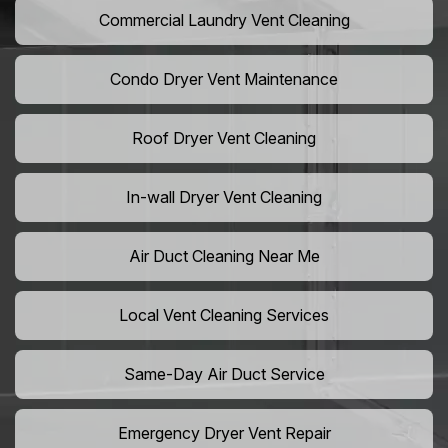
Commercial Laundry Vent Cleaning
Condo Dryer Vent Maintenance
Roof Dryer Vent Cleaning
In-wall Dryer Vent Cleaning
Air Duct Cleaning Near Me
Local Vent Cleaning Services
Same-Day Air Duct Service
Emergency Dryer Vent Repair