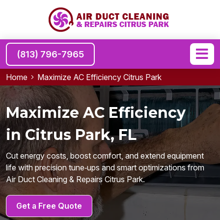
(813) 796-7965
Home
Maximize AC Efficiency Citrus Park
Maximize AC Efficiency
in Citrus Park, FL
Cut energy costs, boost comfort, and extend equipment
life with precision tune‑ups and smart optimizations from
Air Duct Cleaning & Repairs Citrus Park.
Get a Free Quote