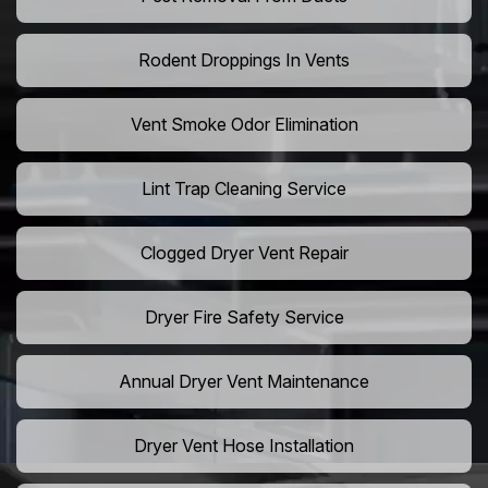
Rodent Droppings In Vents
Vent Smoke Odor Elimination
Lint Trap Cleaning Service
Clogged Dryer Vent Repair
Dryer Fire Safety Service
Annual Dryer Vent Maintenance
Dryer Vent Hose Installation