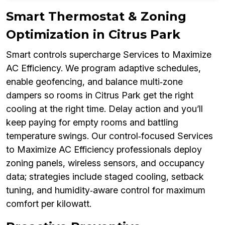
Smart Thermostat & Zoning
Optimization in Citrus Park
Smart controls supercharge Services to Maximize
AC Efficiency. We program adaptive schedules,
enable geofencing, and balance multi‑zone
dampers so rooms in Citrus Park get the right
cooling at the right time. Delay action and you’ll
keep paying for empty rooms and battling
temperature swings. Our control‑focused Services
to Maximize AC Efficiency professionals deploy
zoning panels, wireless sensors, and occupancy
data; strategies include staged cooling, setback
tuning, and humidity‑aware control for maximum
comfort per kilowatt.