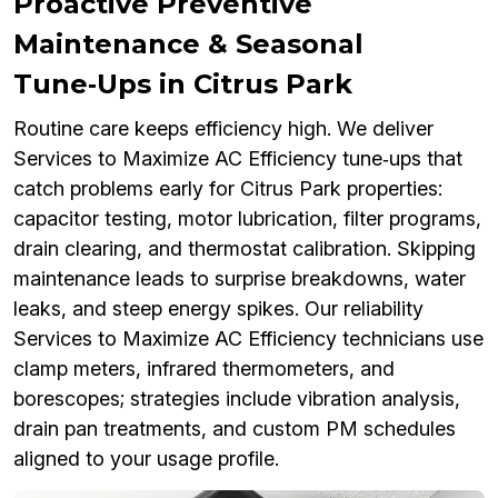
Proactive Preventive
Maintenance & Seasonal
Tune‑Ups in Citrus Park
Routine care keeps efficiency high. We deliver
Services to Maximize AC Efficiency tune‑ups that
catch problems early for Citrus Park properties:
capacitor testing, motor lubrication, filter programs,
drain clearing, and thermostat calibration. Skipping
maintenance leads to surprise breakdowns, water
leaks, and steep energy spikes. Our reliability
Services to Maximize AC Efficiency technicians use
clamp meters, infrared thermometers, and
borescopes; strategies include vibration analysis,
drain pan treatments, and custom PM schedules
aligned to your usage profile.