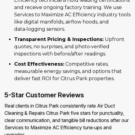
Efficiency technicians hold leading certifications
and receive ongoing factory training. We use
Services to Maximize AC Efficiency industry tools
like digital manifolds, airflow hoods, and
data‑logging sensors.
Transparent Pricing & Inspections:
Upfront
quotes, no surprises, and photo‑verified
inspections with before/after readings.
Cost Effectiveness:
Competitive rates,
measurable energy savings, and options that
deliver fast ROI for Citrus Park properties.
5-Star Customer Reviews
Real clients in Citrus Park consistently rate Air Duct
Cleaning & Repairs Citrus Park five stars for punctuality,
clear communication, and tangible bill reductions after our
Services to Maximize AC Efficiency tune‑ups and
upgrades.