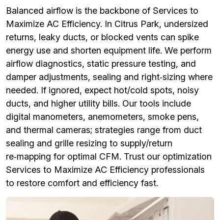
Balanced airflow is the backbone of Services to
Maximize AC Efficiency. In Citrus Park, undersized
returns, leaky ducts, or blocked vents can spike
energy use and shorten equipment life. We perform
airflow diagnostics, static pressure testing, and
damper adjustments, sealing and right‑sizing where
needed. If ignored, expect hot/cold spots, noisy
ducts, and higher utility bills. Our tools include
digital manometers, anemometers, smoke pens,
and thermal cameras; strategies range from duct
sealing and grille resizing to supply/return
re‑mapping for optimal CFM. Trust our optimization
Services to Maximize AC Efficiency professionals
to restore comfort and efficiency fast.