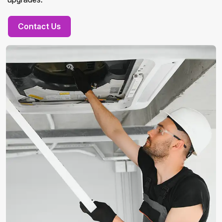
Contact Us