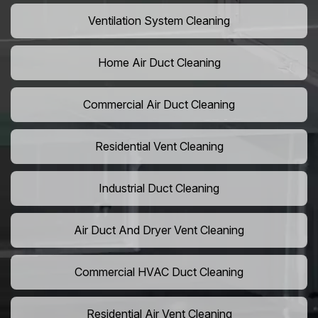
Ventilation System Cleaning
Home Air Duct Cleaning
Commercial Air Duct Cleaning
Residential Vent Cleaning
Industrial Duct Cleaning
Air Duct And Dryer Vent Cleaning
Commercial HVAC Duct Cleaning
Residential Air Vent Cleaning