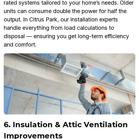
rated systems tailored to your home’s needs. Older
units can consume double the power for half the
output. In Citrus Park, our installation experts
handle everything from load calculations to
disposal — ensuring you get long-term efficiency
and comfort.
6. Insulation & Attic Ventilation
Improvements