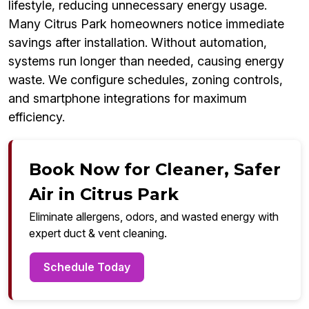
lifestyle, reducing unnecessary energy usage.
Many Citrus Park homeowners notice immediate
savings after installation. Without automation,
systems run longer than needed, causing energy
waste. We configure schedules, zoning controls,
and smartphone integrations for maximum
efficiency.
Book Now for Cleaner, Safer
Air in Citrus Park
Eliminate allergens, odors, and wasted energy with
expert duct & vent cleaning.
Schedule Today