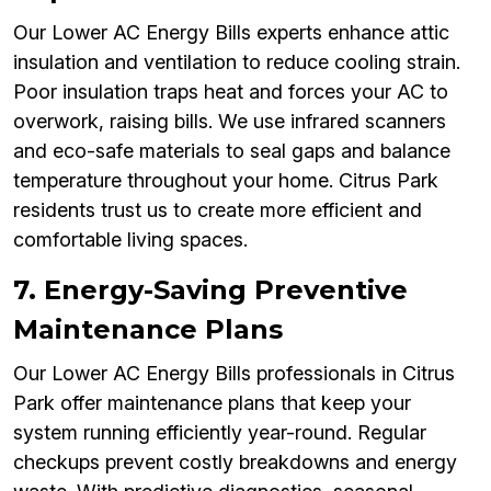
Our Lower AC Energy Bills experts enhance attic
insulation and ventilation to reduce cooling strain.
Poor insulation traps heat and forces your AC to
overwork, raising bills. We use infrared scanners
and eco-safe materials to seal gaps and balance
temperature throughout your home. Citrus Park
residents trust us to create more efficient and
comfortable living spaces.
7. Energy-Saving Preventive
Maintenance Plans
Our Lower AC Energy Bills professionals in Citrus
Park offer maintenance plans that keep your
system running efficiently year-round. Regular
checkups prevent costly breakdowns and energy