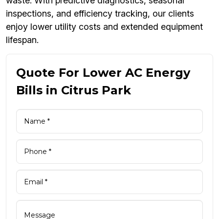
waste. With predictive diagnostics, seasonal
inspections, and efficiency tracking, our clients
enjoy lower utility costs and extended equipment
lifespan.
Quote For Lower AC Energy
Bills in Citrus Park