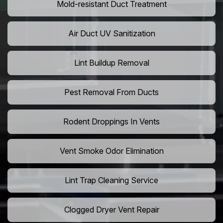
Mold-resistant Duct Treatment
Air Duct UV Sanitization
Lint Buildup Removal
Pest Removal From Ducts
Rodent Droppings In Vents
Vent Smoke Odor Elimination
Lint Trap Cleaning Service
Clogged Dryer Vent Repair