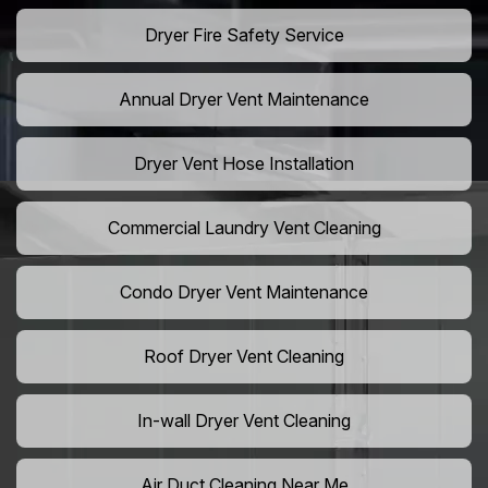
Dryer Fire Safety Service
Annual Dryer Vent Maintenance
Dryer Vent Hose Installation
Commercial Laundry Vent Cleaning
Condo Dryer Vent Maintenance
Roof Dryer Vent Cleaning
In-wall Dryer Vent Cleaning
Air Duct Cleaning Near Me