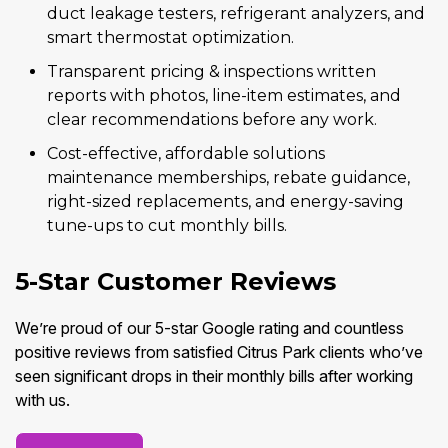
duct leakage testers, refrigerant analyzers, and
smart thermostat optimization.
Transparent pricing & inspections written
reports with photos, line-item estimates, and
clear recommendations before any work.
Cost-effective, affordable solutions
maintenance memberships, rebate guidance,
right-sized replacements, and energy-saving
tune-ups to cut monthly bills.
5-Star Customer Reviews
We’re proud of our 5-star Google rating and countless
positive reviews from satisfied Citrus Park clients who’ve
seen significant drops in their monthly bills after working
with us.