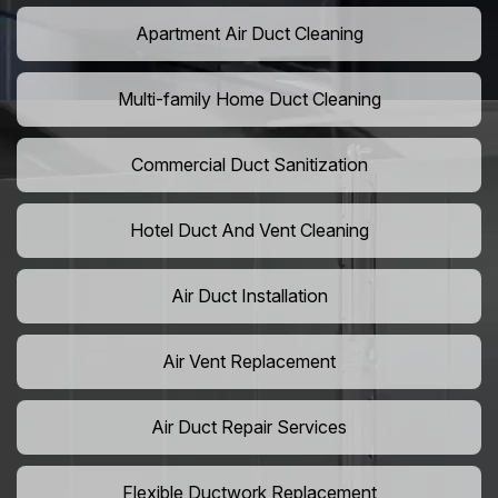
Apartment Air Duct Cleaning
Multi-family Home Duct Cleaning
Commercial Duct Sanitization
Hotel Duct And Vent Cleaning
Air Duct Installation
Air Vent Replacement
Air Duct Repair Services
Flexible Ductwork Replacement