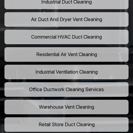
Industrial Duct Cleaning
Air Duct And Dryer Vent Cleaning
Commercial HVAC Duct Cleaning
Residential Air Vent Cleaning
Industrial Ventilation Cleaning
Office Ductwork Cleaning Services
Warehouse Vent Cleaning
Retail Store Duct Cleaning