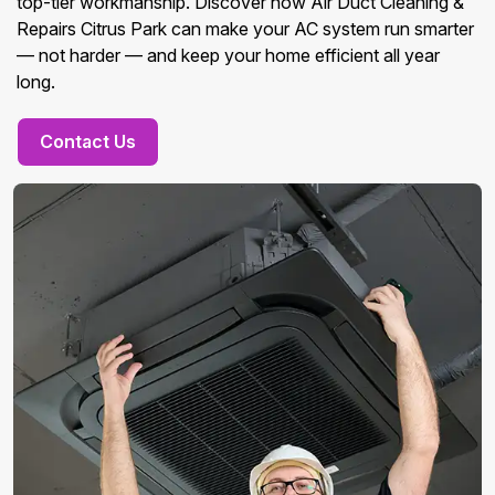
top-tier workmanship. Discover how Air Duct Cleaning &
Repairs Citrus Park can make your AC system run smarter
— not harder — and keep your home efficient all year
long.
Contact Us