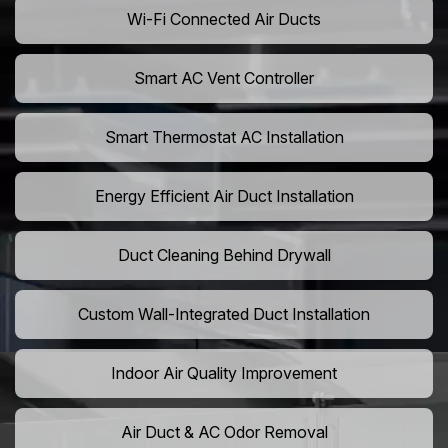
Wi-Fi Connected Air Ducts
Smart AC Vent Controller
Smart Thermostat AC Installation
Energy Efficient Air Duct Installation
Duct Cleaning Behind Drywall
Custom Wall-Integrated Duct Installation
Indoor Air Quality Improvement
Air Duct & AC Odor Removal