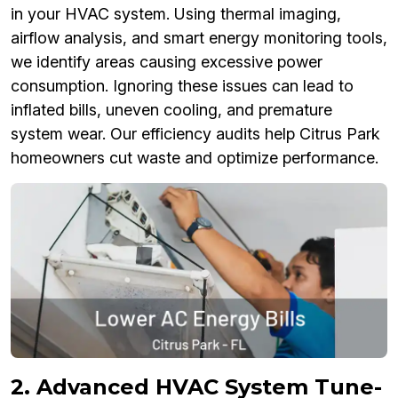
in your HVAC system. Using thermal imaging,
airflow analysis, and smart energy monitoring tools,
we identify areas causing excessive power
consumption. Ignoring these issues can lead to
inflated bills, uneven cooling, and premature
system wear. Our efficiency audits help Citrus Park
homeowners cut waste and optimize performance.
2. Advanced HVAC System Tune-