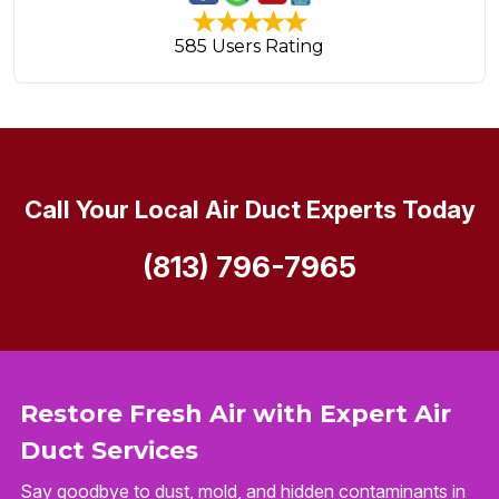
585 Users Rating
Call Your Local Air Duct Experts Today
(813) 796-7965
Restore Fresh Air with Expert Air
Duct Services
Say goodbye to dust, mold, and hidden contaminants in