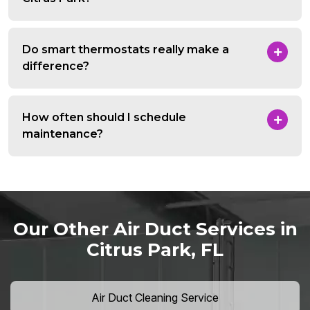
Do smart thermostats really make a
difference?
How often should I schedule
maintenance?
Our Other Air Duct Services in
Citrus Park, FL
Air Duct Cleaning Service