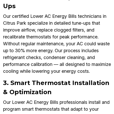
Ups
Our certified Lower AC Energy Bills technicians in
Citrus Park specialize in detailed tune-ups that
improve airflow, replace clogged filters, and
recalibrate thermostats for peak performance.
Without regular maintenance, your AC could waste
up to 30% more energy. Our process includes
refrigerant checks, condenser cleaning, and
performance calibration — all designed to maximize
cooling while lowering your energy costs.
3. Smart Thermostat Installation
& Optimization
Our Lower AC Energy Bills professionals install and
program smart thermostats that adapt to your