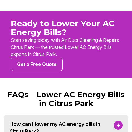
Ready to Lower Your AC
Energy Bills?
Start saving today with Air Duct Cleaning & Repairs
Citrus Park — the trusted Lower AC Energy Bills
experts in Citrus Park.
Get a Free Quote
FAQs – Lower AC Energy Bills
in Citrus Park
How can I lower my AC energy bills in
Citrus Park?