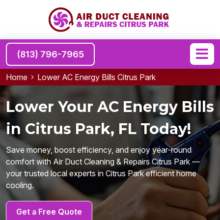
(813) 796-7965
Home
Lower AC Energy Bills Citrus Park
Lower Your AC Energy Bills
in Citrus Park, FL Today!
Save money, boost efficiency, and enjoy year-round
comfort with Air Duct Cleaning & Repairs Citrus Park —
your trusted local experts in Citrus Park efficient home
cooling.
Get a Free Quote