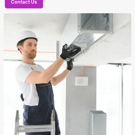
Contact Us