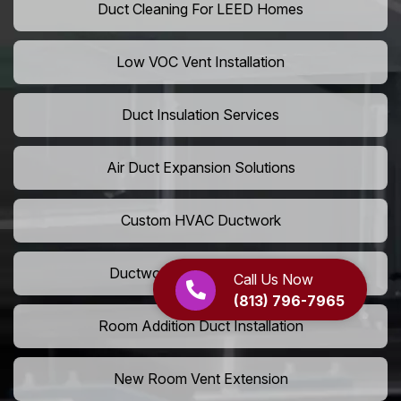
Duct Cleaning For LEED Homes
Low VOC Vent Installation
Duct Insulation Services
Air Duct Expansion Solutions
Custom HVAC Ductwork
Ductwork Rerouting Service
Call Us Now
(813) 796-7965
Room Addition Duct Installation
New Room Vent Extension