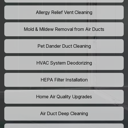
Allergy Relief Vent Cleaning
Mold & Mildew Removal from Air Ducts
Pet Dander Duct Cleaning
HVAC System Deodorizing
HEPA Filter Installation
Home Air Quality Upgrades
Air Duct Deep Cleaning