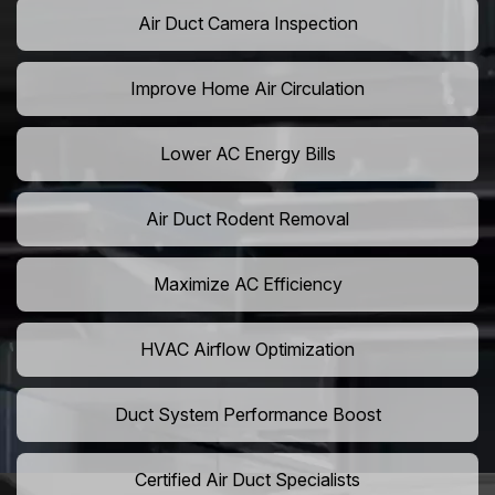
Air Duct Camera Inspection
Improve Home Air Circulation
Lower AC Energy Bills
Air Duct Rodent Removal
Maximize AC Efficiency
HVAC Airflow Optimization
Duct System Performance Boost
Certified Air Duct Specialists