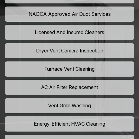
NADCA Approved Air Duct Services
Licensed And Insured Cleaners
Dryer Vent Camera Inspection
Furnace Vent Cleaning
AC Air Filter Replacement
Vent Grille Washing
Energy-Efficient HVAC Cleaning