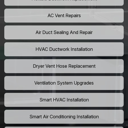
AC Vent Repairs
Air Duct Sealing And Repair
HVAC Ductwork Installation
Dryer Vent Hose Replacement
Ventilation System Upgrades
Smart HVAC Installation
Smart Air Conditioning Installation