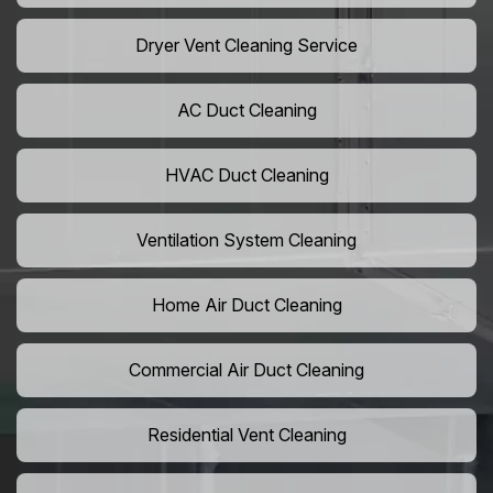
Dryer Vent Cleaning Service
AC Duct Cleaning
HVAC Duct Cleaning
Ventilation System Cleaning
Home Air Duct Cleaning
Commercial Air Duct Cleaning
Residential Vent Cleaning