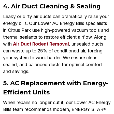
4. Air Duct Cleaning & Sealing
Leaky or dirty air ducts can dramatically raise your
energy bills. Our Lower AC Energy Bills specialists
in Citrus Park use high-powered vacuum tools and
thermal sealants to restore efficient airflow. Along
with
Air Duct Rodent Removal
, unsealed ducts
can waste up to 25% of conditioned air, forcing
your system to work harder. We ensure clean,
sealed, and balanced ducts for optimal comfort
and savings.
5. AC Replacement with Energy-
Efficient Units
When repairs no longer cut it, our Lower AC Energy
Bills team recommends modern, ENERGY STAR®