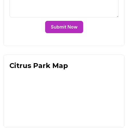
Submit Now
Citrus Park Map