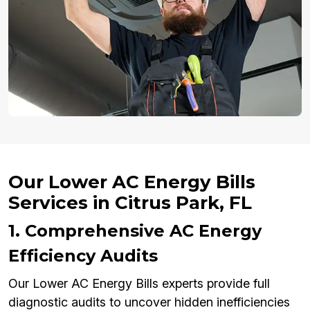
Our Lower AC Energy Bills
Services in Citrus Park, FL
1. Comprehensive AC Energy
Efficiency Audits
Our Lower AC Energy Bills experts provide full
diagnostic audits to uncover hidden inefficiencies