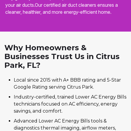
your air ducts.Our certified air duct cleaners ensures a
cleaner, healthier, and more energy-efficient home.
Why Homeowners &
Businesses Trust Us in Citrus
Park, FL?
Local since 2015 with A+ BBB rating and 5-Star
Google Rating serving Citrus Park.
Industry-certified, trained Lower AC Energy Bills
technicians focused on AC efficiency, energy
savings, and comfort.
Advanced Lower AC Energy Bills tools &
diagnostics thermal imaging, airflow meters,