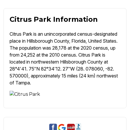
Citrus Park Information
Citrus Park is an unincorporated census-designated
place in Hillsborough County, Florida, United States.
The population was 28,178 at the 2020 census, up
from 24,252 at the 2010 census. Citrus Park is
located in northwestern Hillsborough County at
28°4′41. 75″N 82°34′12. 27″W (28. 078060, -82.
570000), approximately 15 miles (24 km) northwest
of Tampa.