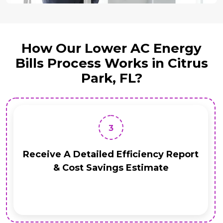
How Our Lower AC Energy
Bills Process Works in Citrus
Park, FL?
3
Receive A Detailed Efficiency Report
& Cost Savings Estimate