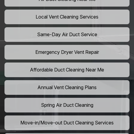
Local Vent Cleaning Services
Same-Day Air Duct Service
Emergency Dryer Vent Repair
Affordable Duct Cleaning Near Me
Annual Vent Cleaning Plans
Spring Air Duct Cleaning
Move-in/Move-out Duct Cleaning Services