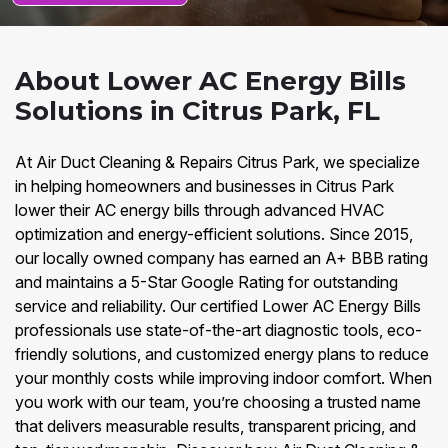
About Lower AC Energy Bills
Solutions in Citrus Park, FL
At Air Duct Cleaning & Repairs Citrus Park, we specialize
in helping homeowners and businesses in Citrus Park
lower their AC energy bills through advanced HVAC
optimization and energy-efficient solutions. Since 2015,
our locally owned company has earned an A+ BBB rating
and maintains a 5-Star Google Rating for outstanding
service and reliability. Our certified Lower AC Energy Bills
professionals use state-of-the-art diagnostic tools, eco-
friendly solutions, and customized energy plans to reduce
your monthly costs while improving indoor comfort. When
you work with our team, you’re choosing a trusted name
that delivers measurable results, transparent pricing, and