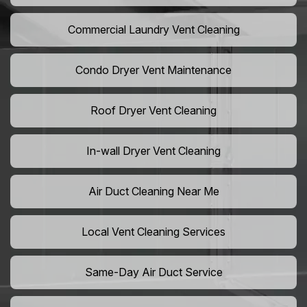
Commercial Laundry Vent Cleaning
Condo Dryer Vent Maintenance
Roof Dryer Vent Cleaning
In-wall Dryer Vent Cleaning
Air Duct Cleaning Near Me
Local Vent Cleaning Services
Same-Day Air Duct Service