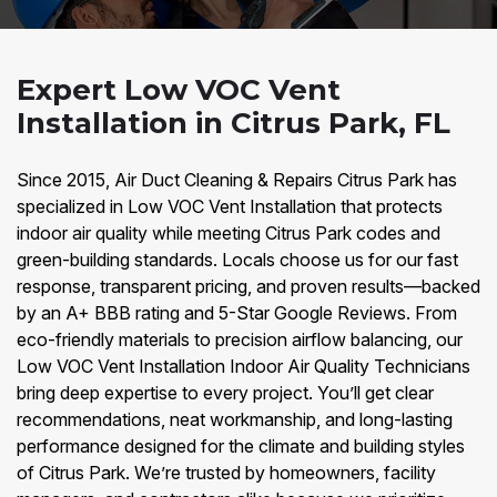
Expert Low VOC Vent
Installation in Citrus Park, FL
Since 2015, Air Duct Cleaning & Repairs Citrus Park has
specialized in Low VOC Vent Installation that protects
indoor air quality while meeting Citrus Park codes and
green-building standards. Locals choose us for our fast
response, transparent pricing, and proven results—backed
by an A+ BBB rating and 5-Star Google Reviews. From
eco-friendly materials to precision airflow balancing, our
Low VOC Vent Installation Indoor Air Quality Technicians
bring deep expertise to every project. You’ll get clear
recommendations, neat workmanship, and long-lasting
performance designed for the climate and building styles
of Citrus Park. We’re trusted by homeowners, facility