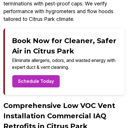
terminations with pest-proof caps. We verify
performance with hygrometers and flow hoods
tailored to Citrus Park climate.
Book Now for Cleaner, Safer
Air in Citrus Park
Eliminate allergens, odors, and wasted energy with
expert duct & vent cleaning.
Schedule Today
Comprehensive Low VOC Vent
Installation Commercial IAQ
Retrofits in Citrus Park