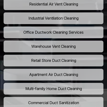
Residential Air Vent Cleaning
Industrial Ventilation Cleaning
Office Ductwork Cleaning Services
Warehouse Vent Cleaning
Retail Store Duct Cleaning
Apartment Air Duct Cleaning
Multi-family Home Duct Cleaning
Commercial Duct Sanitization