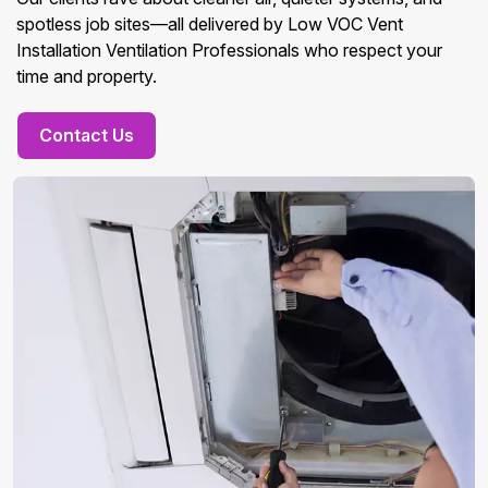
spotless job sites—all delivered by Low VOC Vent
Installation Ventilation Professionals who respect your
time and property.
Contact Us