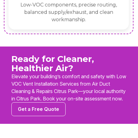
Low-VOC components, precise routing,
balanced supply/exhaust, and clean
workmanship.
Ready for Cleaner,
Healthier Air?
Elevate your building’s comfort and safety with Low
VOC Vent Installation Services from Air Duct
Cleaning & Repairs Citrus Park—your local authority
in Citrus Park. Book your on-site assessment now.
Get a Free Quote