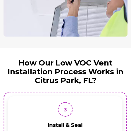
How Our Low VOC Vent
Installation Process Works in
Citrus Park, FL?
3
Install & Seal