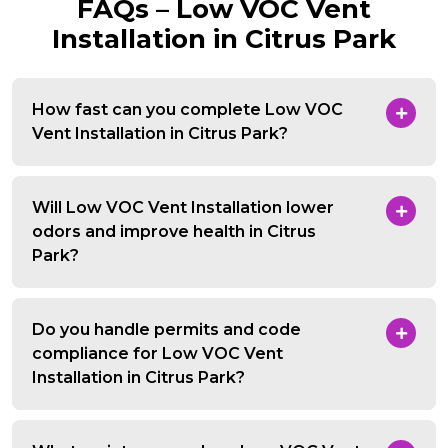
FAQs – Low VOC Vent
Installation in Citrus Park
How fast can you complete Low VOC
Vent Installation in Citrus Park?
Will Low VOC Vent Installation lower
odors and improve health in Citrus
Park?
Do you handle permits and code
compliance for Low VOC Vent
Installation in Citrus Park?