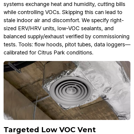
systems exchange heat and humidity, cutting bills
while controlling VOCs. Skipping this can lead to
stale indoor air and discomfort. We specify right-
sized ERV/HRV units, low-VOC sealants, and
balanced supply/exhaust verified by commissioning
tests. Tools: flow hoods, pitot tubes, data loggers—
calibrated for Citrus Park conditions.
Targeted Low VOC Vent