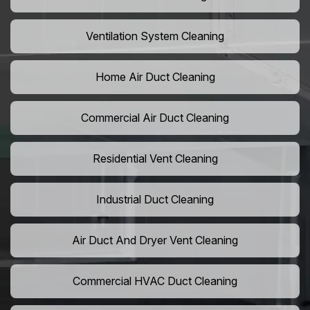
Ventilation System Cleaning
Home Air Duct Cleaning
Commercial Air Duct Cleaning
Residential Vent Cleaning
Industrial Duct Cleaning
Air Duct And Dryer Vent Cleaning
Commercial HVAC Duct Cleaning