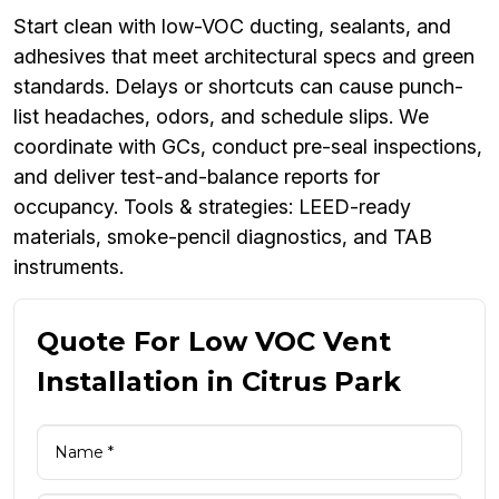
Start clean with low-VOC ducting, sealants, and
adhesives that meet architectural specs and green
standards. Delays or shortcuts can cause punch-
list headaches, odors, and schedule slips. We
coordinate with GCs, conduct pre-seal inspections,
and deliver test-and-balance reports for
occupancy. Tools & strategies: LEED-ready
materials, smoke-pencil diagnostics, and TAB
instruments.
Quote For Low VOC Vent
Installation in Citrus Park