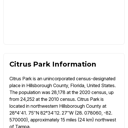
Citrus Park Information
Citrus Park is an unincorporated census-designated
place in Hillsborough County, Florida, United States.
The population was 28,178 at the 2020 census, up
from 24,252 at the 2010 census. Citrus Park is
located in northwestern Hillsborough County at
28°4′41. 75″N 82°34′12. 27″W (28. 078060, -82.
570000), approximately 15 miles (24 km) northwest
of Tampa.