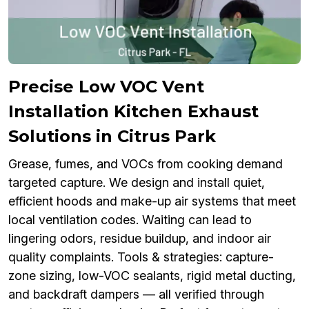
Precise Low VOC Vent
Installation Kitchen Exhaust
Solutions in Citrus Park
Grease, fumes, and VOCs from cooking demand
targeted capture. We design and install quiet,
efficient hoods and make-up air systems that meet
local ventilation codes. Waiting can lead to
lingering odors, residue buildup, and indoor air
quality complaints. Tools & strategies: capture-
zone sizing, low-VOC sealants, rigid metal ducting,
and backdraft dampers — all verified through