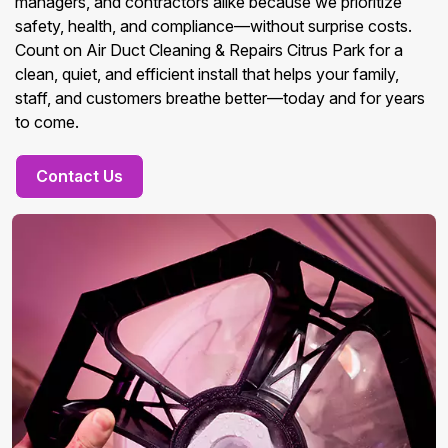
managers, and contractors alike because we prioritize
safety, health, and compliance—without surprise costs.
Count on Air Duct Cleaning & Repairs Citrus Park for a
clean, quiet, and efficient install that helps your family,
staff, and customers breathe better—today and for years
to come.
Contact Us