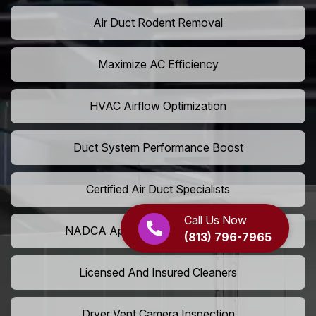
Air Duct Rodent Removal
Maximize AC Efficiency
HVAC Airflow Optimization
Duct System Performance Boost
Certified Air Duct Specialists
Call Us Now
NADCA Approved Air Duct Services
(813) 796-7965
Licensed And Insured Cleaners
Dryer Vent Camera Inspection