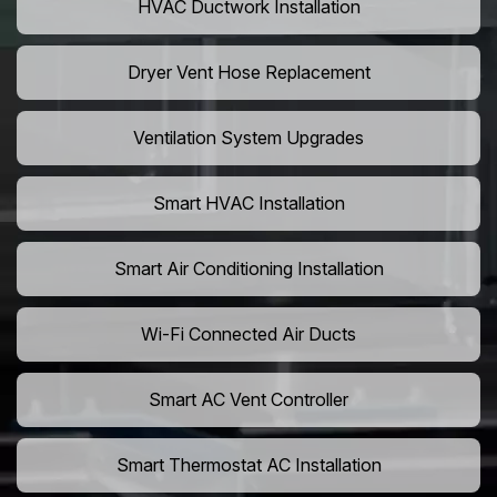
HVAC Ductwork Installation
Dryer Vent Hose Replacement
Ventilation System Upgrades
Smart HVAC Installation
Smart Air Conditioning Installation
Wi-Fi Connected Air Ducts
Smart AC Vent Controller
Smart Thermostat AC Installation