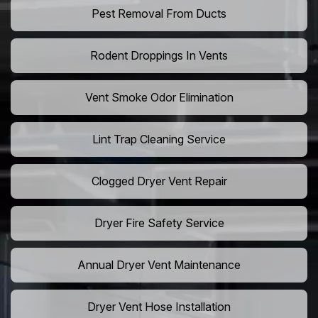
Pest Removal From Ducts
Rodent Droppings In Vents
Vent Smoke Odor Elimination
Lint Trap Cleaning Service
Clogged Dryer Vent Repair
Dryer Fire Safety Service
Annual Dryer Vent Maintenance
Dryer Vent Hose Installation