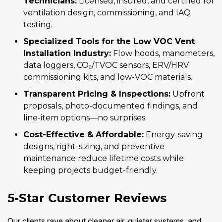
Technicians:
Licensed, insured, and certified for
ventilation design, commissioning, and IAQ
testing.
Specialized Tools for the Low VOC Vent
Installation Industry:
Flow hoods, manometers,
data loggers, CO₂/TVOC sensors, ERV/HRV
commissioning kits, and low-VOC materials.
Transparent Pricing & Inspections:
Upfront
proposals, photo-documented findings, and
line-item options—no surprises.
Cost-Effective & Affordable:
Energy-saving
designs, right-sizing, and preventive
maintenance reduce lifetime costs while
keeping projects budget-friendly.
5-Star Customer Reviews
Our clients rave about cleaner air, quieter systems, and