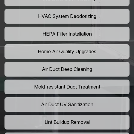
HVAC System Deodorizing
HEPA Filter Installation
Home Air Quality Upgrades
Air Duct Deep Cleaning
Mold-resistant Duct Treatment
Air Duct UV Sanitization
Lint Buildup Removal