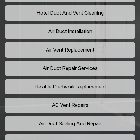
Hotel Duct And Vent Cleaning
Air Duct Installation
Air Vent Replacement
Air Duct Repair Services
Flexible Ductwork Replacement
AC Vent Repairs
Air Duct Sealing And Repair