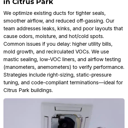
in Citrus Park
We optimize existing ducts for tighter seals,
smoother airflow, and reduced off-gassing. Our
team addresses leaks, kinks, and poor layouts that
cause odors, moisture, and hot/cold spots.
Common issues if you delay: higher utility bills,
mold growth, and recirculated VOCs. We use
mastic sealing, low-VOC liners, and airflow testing
(manometers, anemometers) to verify performance.
Strategies include right-sizing, static-pressure
tuning, and code-compliant terminations—ideal for
Citrus Park buildings.