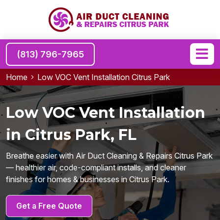
(813) 796-7965
Home
Low VOC Vent Installation Citrus Park
Low VOC Vent Installation
in Citrus Park, FL
Breathe easier with Air Duct Cleaning & Repairs Citrus Park
— healthier air, code-compliant installs, and cleaner
finishes for homes & businesses in Citrus Park.
Get a Free Quote