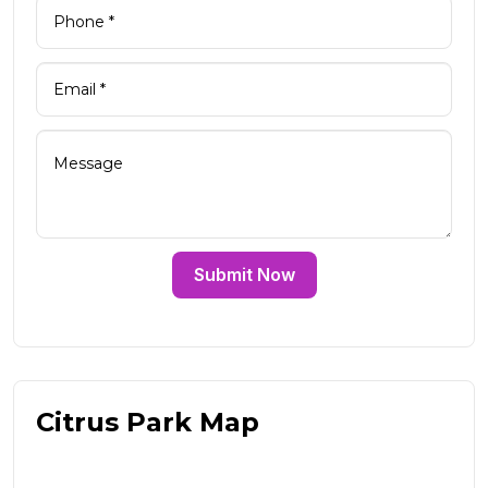
Submit Now
Citrus Park Map