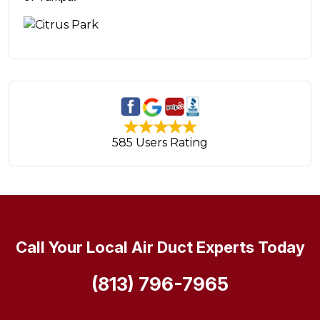
585 Users Rating
Call Your Local Air Duct Experts Today
(813) 796-7965