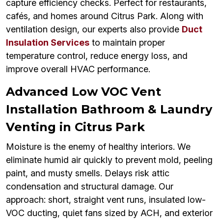
capture efficiency checks. Perfect for restaurants,
cafés, and homes around Citrus Park. Along with
ventilation design, our experts also provide
Duct
Insulation Services
to maintain proper
temperature control, reduce energy loss, and
improve overall HVAC performance.
Advanced Low VOC Vent
Installation Bathroom & Laundry
Venting in Citrus Park
Moisture is the enemy of healthy interiors. We
eliminate humid air quickly to prevent mold, peeling
paint, and musty smells. Delays risk attic
condensation and structural damage. Our
approach: short, straight vent runs, insulated low-
VOC ducting, quiet fans sized by ACH, and exterior