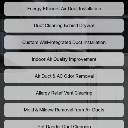
Energy Efficient Air Duct Installation
Duct Cleaning Behind Drywall
Custom Wall-Integrated Duct Installation
Indoor Air Quality Improvement
Air Duct & AC Odor Removal
Allergy Relief Vent Cleaning
Mold & Mildew Removal from Air Ducts
Pet Dander Duct Cleaning