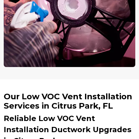
Our Low VOC Vent Installation
Services in Citrus Park, FL
Reliable Low VOC Vent
Installation Ductwork Upgrades