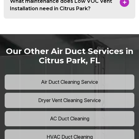
What maintenance does Low VOC Vent
Installation need in Citrus Park?
Our Other Air Duct Services in
Citrus Park, FL
Air Duct Cleaning Service
Dryer Vent Cleaning Service
AC Duct Cleaning
HVAC Duct Cleaning