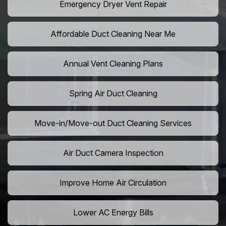
Emergency Dryer Vent Repair
Affordable Duct Cleaning Near Me
Annual Vent Cleaning Plans
Spring Air Duct Cleaning
Move-in/Move-out Duct Cleaning Services
Air Duct Camera Inspection
Improve Home Air Circulation
Lower AC Energy Bills