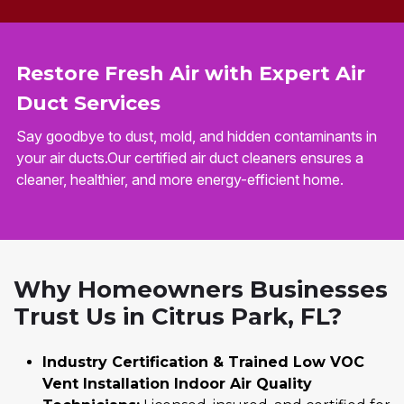
Restore Fresh Air with Expert Air
Duct Services
Say goodbye to dust, mold, and hidden contaminants in
your air ducts.Our certified air duct cleaners ensures a
cleaner, healthier, and more energy-efficient home.
Why Homeowners Businesses
Trust Us in Citrus Park, FL?
Industry Certification & Trained Low VOC
Vent Installation Indoor Air Quality