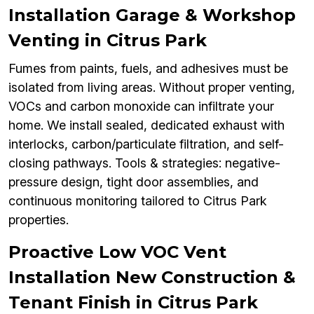
Installation Garage & Workshop
Venting in Citrus Park
Fumes from paints, fuels, and adhesives must be
isolated from living areas. Without proper venting,
VOCs and carbon monoxide can infiltrate your
home. We install sealed, dedicated exhaust with
interlocks, carbon/particulate filtration, and self-
closing pathways. Tools & strategies: negative-
pressure design, tight door assemblies, and
continuous monitoring tailored to Citrus Park
properties.
Proactive Low VOC Vent
Installation New Construction &
Tenant Finish in Citrus Park