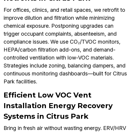
For offices, clinics, and retail spaces, we retrofit to
improve dilution and filtration while minimizing
chemical exposure. Postponing upgrades can
trigger occupant complaints, absenteeism, and
compliance issues. We use CO₂/TVOC monitors,
HEPA/carbon filtration add-ons, and demand-
controlled ventilation with low-VOC materials.
Strategies include zoning, balancing dampers, and
continuous monitoring dashboards—built for Citrus
Park facilities.
Efficient Low VOC Vent
Installation Energy Recovery
Systems in Citrus Park
Bring in fresh air without wasting energy. ERV/HRV