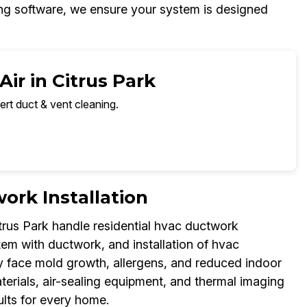
zing software, we ensure your system is designed
ir in Citrus Park
ert duct & vent cleaning.
ork Installation
trus Park handle residential hvac ductwork
tem with ductwork, and installation of hvac
ay face mold growth, allergens, and reduced indoor
aterials, air-sealing equipment, and thermal imaging
ults for every home.