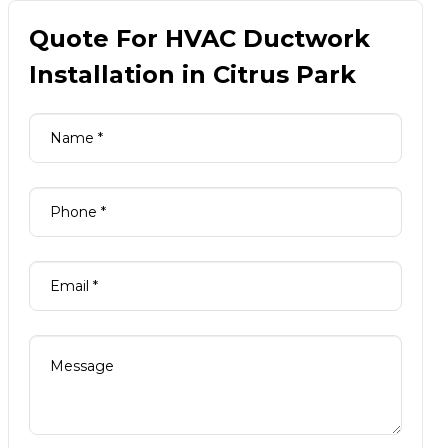
Quote For HVAC Ductwork
Installation in Citrus Park