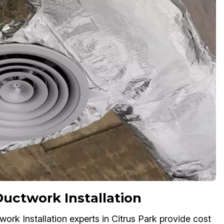
ctwork Installation
ork Installation experts in Citrus Park provide cost