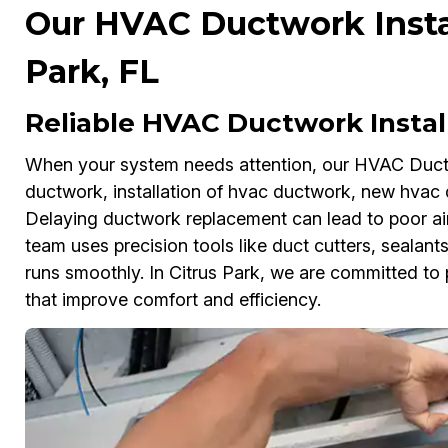
Our HVAC Ductwork Install
Park, FL
Reliable HVAC Ductwork Insta
When your system needs attention, our HVAC Ductwo
ductwork, installation of hvac ductwork, new hvac
Delaying ductwork replacement can lead to poor airfl
team uses precision tools like duct cutters, sealan
runs smoothly. In Citrus Park, we are committed to p
that improve comfort and efficiency.