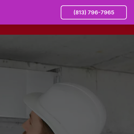
(813) 796-7965