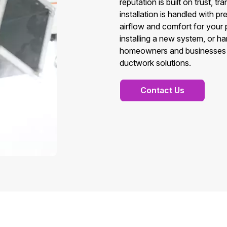
reputation is built on trust, t
installation is handled with 
airflow and comfort for your 
installing a new system, or h
homeowners and businesses in C
ductwork solutions.
Contact Us