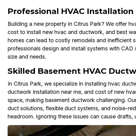
Professional HVAC Installatio
Building a new property in Citrus Park? We offer hv
cost to install new hvac and ductwork, and best way
homes can lead to costly remodels and inefficient 
professionals design and install systems with CAD 
size and needs.
Skilled Basement HVAC Ductwo
In Citrus Park, we specialize in installing hvac du
ductwork installation near me, and cost of new hv
space, making basement ductwork challenging. Ou
duct solutions, flexible duct systems, and noise-red
headroom. Ignoring these issues can cause drafts, 