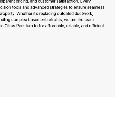
ransparent pricing, and customer satisfaction. Every
precision tools and advanced strategies to ensure seamless
property. Whether it’s replacing outdated ductwork,
andling complex basement retrofits, we are the team
itrus Park turn to for affordable, reliable, and efficient