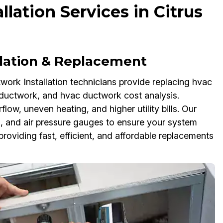
ation Services in Citrus
llation & Replacement
rk Installation technicians provide replacing hvac
 ductwork, and hvac ductwork cost analysis.
ow, uneven heating, and higher utility bills. Our
ts, and air pressure gauges to ensure your system
roviding fast, efficient, and affordable replacements