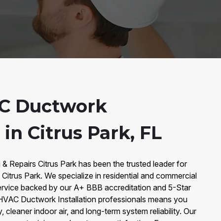
C Ductwork
 in Citrus Park, FL
 & Repairs Citrus Park has been the trusted leader for
 Citrus Park. We specialize in residential and commercial
service backed by our A+ BBB accreditation and 5-Star
 HVAC Ductwork Installation professionals means you
, cleaner indoor air, and long-term system reliability. Our