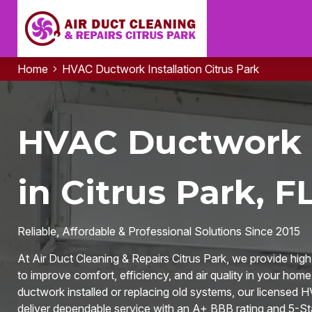
Home
HVAC Ductwork Installation Citrus Park
HVAC Ductwork I
in Citrus Park, F
Reliable, Affordable & Professional Solutions Since 2015
At Air Duct Cleaning & Repairs Citrus Park, we provide hig
to improve comfort, efficiency, and air quality in your ho
ductwork installed or replacing old systems, our licensed 
deliver dependable service with an A+ BBB rating and 5-St