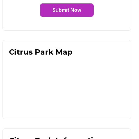
Submit Now
Citrus Park Map