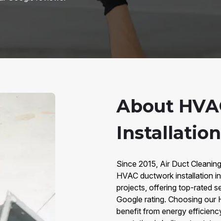
About HVA
Installation
Since 2015, Air Duct Cleaning
HVAC ductwork installation in
projects, offering top-rated 
Google rating. Choosing our
benefit from energy efficiency