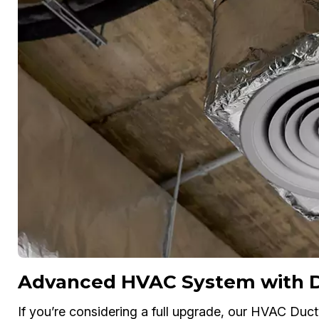
Advanced HVAC System with Du
If you’re considering a full upgrade, our HVAC Ductw