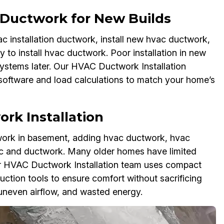
n Ductwork for New Builds
ac installation ductwork, install new hvac ductwork,
 to install hvac ductwork. Poor installation in new
systems later. Our HVAC Ductwork Installation
software and load calculations to match your home’s
rk Installation
ctwork in basement, adding hvac ductwork, hvac
ac and ductwork. Many older homes have limited
r HVAC Ductwork Installation team uses compact
uction tools to ensure comfort without sacrificing
uneven airflow, and wasted energy.