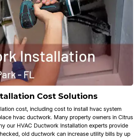
allation Cost Solutions
ation cost, including cost to install hvac system
place hvac ductwork. Many property owners in Citrus
hy our HVAC Ductwork Installation experts provide
checked, old ductwork can increase utility bills by up