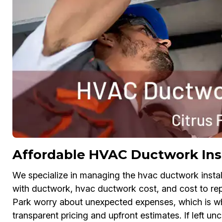
Affordable HVAC Ductwork Inst
We specialize in managing the hvac ductwork install
with ductwork, hvac ductwork cost, and cost to re
Park worry about unexpected expenses, which is w
transparent pricing and upfront estimates. If left un