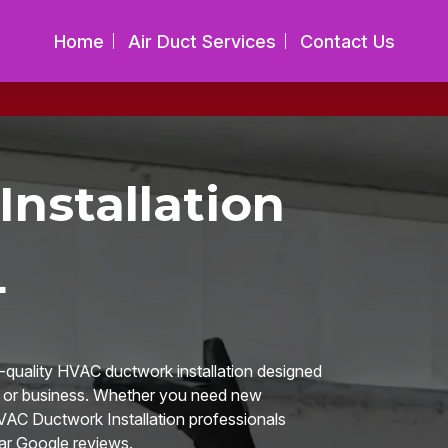
Home
Air Duct Services
Contact Us
nstallation
L
h-quality HVAC ductwork installation designed
me or business. Whether you need new
HVAC Ductwork Installation professionals
ar Google reviews.