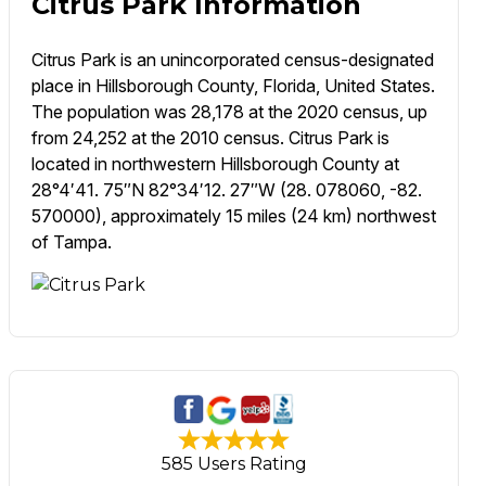
Citrus Park Information
Citrus Park is an unincorporated census-designated
place in Hillsborough County, Florida, United States.
The population was 28,178 at the 2020 census, up
from 24,252 at the 2010 census. Citrus Park is
located in northwestern Hillsborough County at
28°4′41. 75″N 82°34′12. 27″W (28. 078060, -82.
570000), approximately 15 miles (24 km) northwest
of Tampa.
585 Users Rating