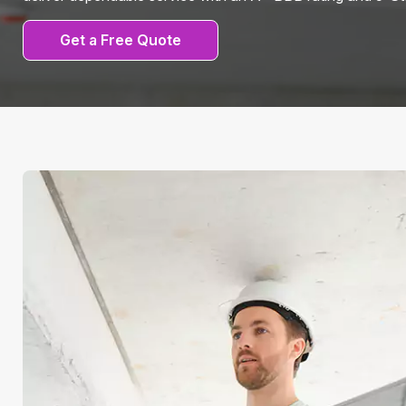
Get a Free Quote