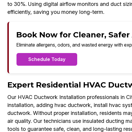
to 30%. Using digital airflow monitors and duct si
efficiently, saving you money long-term.
Book Now for Cleaner, Safer A
Eliminate allergens, odors, and wasted energy with exp
Schedule Today
Expert Residential HVAC Ductw
Our HVAC Ductwork Installation professionals in Ci
installation, adding hvac ductwork, install hvac sys
ductwork. Without proper installation, residents m
air quality. Our technicians use insulated ducting m
tools to guarantee safe, clean, and long-lasting res