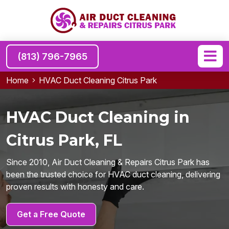
(813) 796-7965
Home
HVAC Duct Cleaning Citrus Park
HVAC Duct Cleaning in
Citrus Park, FL
Since 2010, Air Duct Cleaning & Repairs Citrus Park has
been the trusted choice for HVAC duct cleaning, delivering
proven results with honesty and care.
Get a Free Quote