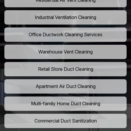
Residential Air Vent Cleaning
Industrial Ventilation Cleaning
Office Ductwork Cleaning Services
Warehouse Vent Cleaning
Retail Store Duct Cleaning
Apartment Air Duct Cleaning
Multi-family Home Duct Cleaning
Commercial Duct Sanitization