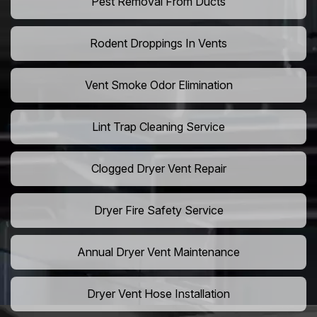
Pest Removal From Ducts
Rodent Droppings In Vents
Vent Smoke Odor Elimination
Lint Trap Cleaning Service
Clogged Dryer Vent Repair
Dryer Fire Safety Service
Annual Dryer Vent Maintenance
Dryer Vent Hose Installation