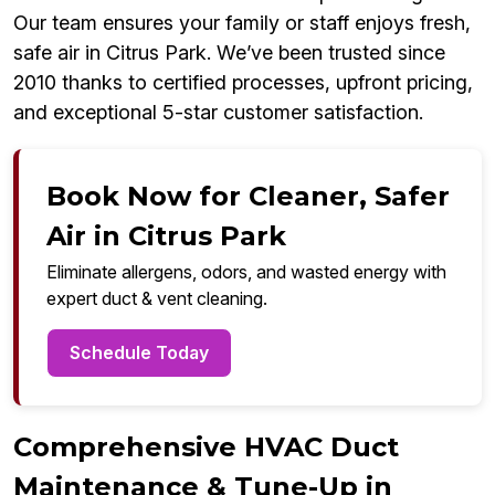
Our team ensures your family or staff enjoys fresh,
safe air in Citrus Park. We’ve been trusted since
2010 thanks to certified processes, upfront pricing,
and exceptional 5-star customer satisfaction.
Book Now for Cleaner, Safer
Air in Citrus Park
Eliminate allergens, odors, and wasted energy with
expert duct & vent cleaning.
Schedule Today
Comprehensive HVAC Duct
Maintenance & Tune-Up in