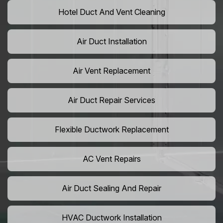
Hotel Duct And Vent Cleaning
Air Duct Installation
Air Vent Replacement
Air Duct Repair Services
Flexible Ductwork Replacement
AC Vent Repairs
Air Duct Sealing And Repair
HVAC Ductwork Installation