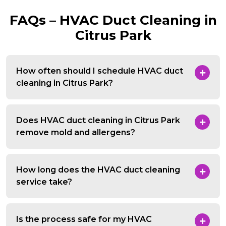
FAQs – HVAC Duct Cleaning in
Citrus Park
How often should I schedule HVAC duct
cleaning in Citrus Park?
Does HVAC duct cleaning in Citrus Park
remove mold and allergens?
How long does the HVAC duct cleaning
service take?
Is the process safe for my HVAC