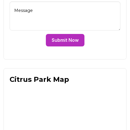
Submit Now
Citrus Park Map