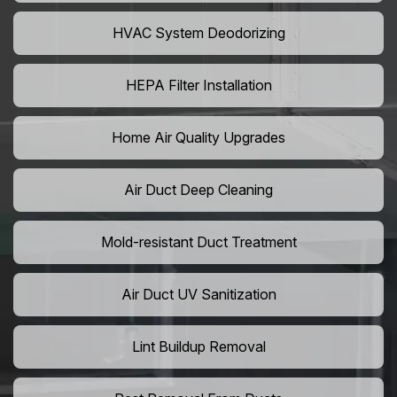
HVAC System Deodorizing
HEPA Filter Installation
Home Air Quality Upgrades
Air Duct Deep Cleaning
Mold-resistant Duct Treatment
Air Duct UV Sanitization
Lint Buildup Removal