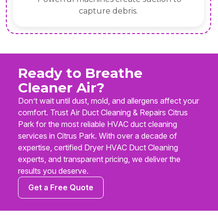
capture debris.
Ready to Breathe
Cleaner Air?
Don’t wait until dust, mold, and allergens affect your
comfort. Trust Air Duct Cleaning & Repairs Citrus
Park for the most reliable HVAC duct cleaning
services in Citrus Park. With over a decade of
expertise, certified Dryer HVAC Duct Cleaning
experts, and transparent pricing, we deliver the
results you deserve.
Get a Free Quote