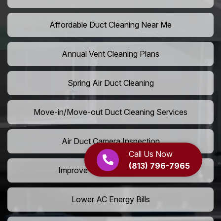
Affordable Duct Cleaning Near Me
Annual Vent Cleaning Plans
Spring Air Duct Cleaning
Move-in/Move-out Duct Cleaning Services
Air Duct Camera Inspection
Call Us Now
(813) 796-7965
Improve Home Air Circulation
Lower AC Energy Bills