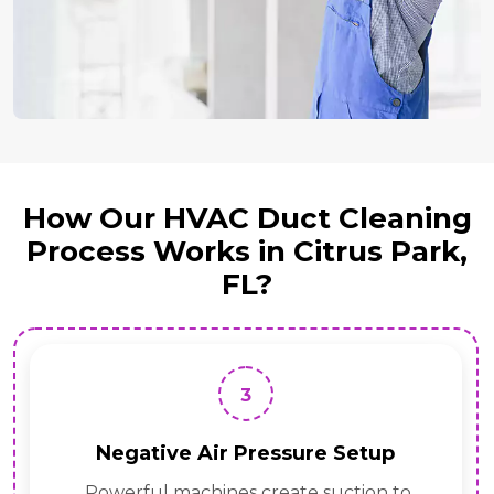
How Our HVAC Duct Cleaning
Process Works in Citrus Park,
FL?
3
Negative Air Pressure Setup
Powerful machines create suction to