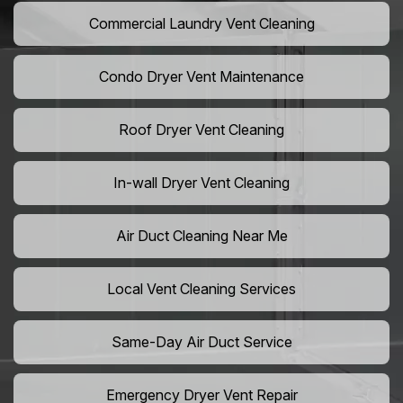
Commercial Laundry Vent Cleaning
Condo Dryer Vent Maintenance
Roof Dryer Vent Cleaning
In-wall Dryer Vent Cleaning
Air Duct Cleaning Near Me
Local Vent Cleaning Services
Same-Day Air Duct Service
Emergency Dryer Vent Repair