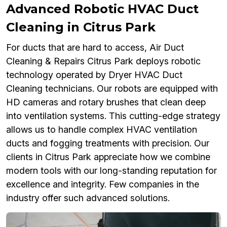
Advanced Robotic HVAC Duct
Cleaning in Citrus Park
For ducts that are hard to access, Air Duct
Cleaning & Repairs Citrus Park deploys robotic
technology operated by Dryer HVAC Duct
Cleaning technicians. Our robots are equipped with
HD cameras and rotary brushes that clean deep
into ventilation systems. This cutting-edge strategy
allows us to handle complex HVAC ventilation
ducts and fogging treatments with precision. Our
clients in Citrus Park appreciate how we combine
modern tools with our long-standing reputation for
excellence and integrity. Few companies in the
industry offer such advanced solutions.