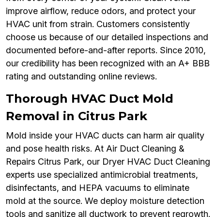
improve airflow, reduce odors, and protect your
HVAC unit from strain. Customers consistently
choose us because of our detailed inspections and
documented before-and-after reports. Since 2010,
our credibility has been recognized with an A+ BBB
rating and outstanding online reviews.
Thorough HVAC Duct Mold
Removal in Citrus Park
Mold inside your HVAC ducts can harm air quality
and pose health risks. At Air Duct Cleaning &
Repairs Citrus Park, our Dryer HVAC Duct Cleaning
experts use specialized antimicrobial treatments,
disinfectants, and HEPA vacuums to eliminate
mold at the source. We deploy moisture detection
tools and sanitize all ductwork to prevent regrowth.