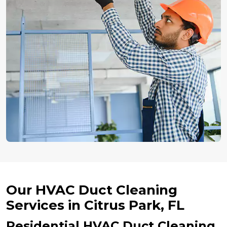
Our HVAC Duct Cleaning
Services in Citrus Park, FL
Residential HVAC Duct Cleaning