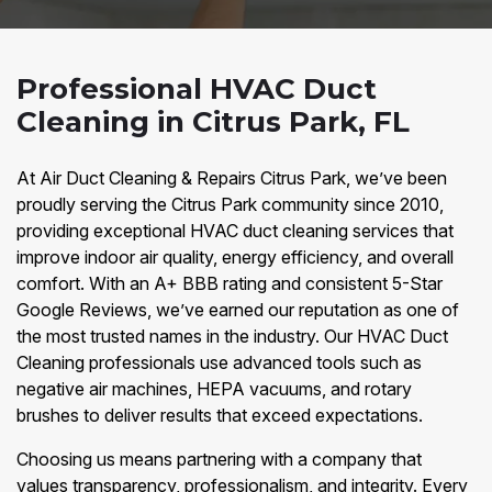
Professional HVAC Duct
Cleaning in Citrus Park, FL
At Air Duct Cleaning & Repairs Citrus Park, we’ve been
proudly serving the Citrus Park community since 2010,
providing exceptional HVAC duct cleaning services that
improve indoor air quality, energy efficiency, and overall
comfort. With an A+ BBB rating and consistent 5-Star
Google Reviews, we’ve earned our reputation as one of
the most trusted names in the industry. Our HVAC Duct
Cleaning professionals use advanced tools such as
negative air machines, HEPA vacuums, and rotary
brushes to deliver results that exceed expectations.
Choosing us means partnering with a company that
values transparency, professionalism, and integrity. Every