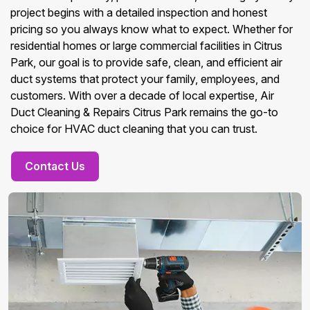
project begins with a detailed inspection and honest
pricing so you always know what to expect. Whether for
residential homes or large commercial facilities in Citrus
Park, our goal is to provide safe, clean, and efficient air
duct systems that protect your family, employees, and
customers. With over a decade of local expertise, Air
Duct Cleaning & Repairs Citrus Park remains the go-to
choice for HVAC duct cleaning that you can trust.
Contact Us