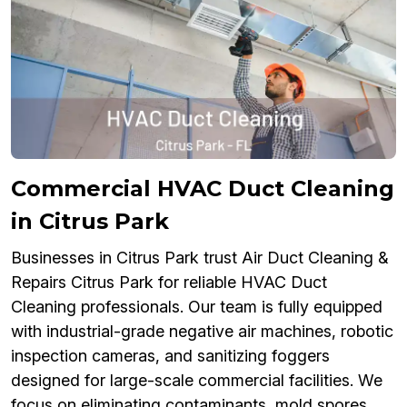
Commercial HVAC Duct Cleaning
in Citrus Park
Businesses in Citrus Park trust Air Duct Cleaning &
Repairs Citrus Park for reliable HVAC Duct
Cleaning professionals. Our team is fully equipped
with industrial-grade negative air machines, robotic
inspection cameras, and sanitizing foggers
designed for large-scale commercial facilities. We
focus on eliminating contaminants, mold spores,