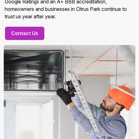
Google Ratings and an A+ BBB accreditation,
homeowners and businesses in Citrus Park continue to
trust us year after year.
Contact Us