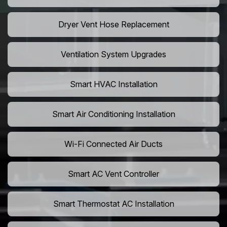
Dryer Vent Hose Replacement
Ventilation System Upgrades
Smart HVAC Installation
Smart Air Conditioning Installation
Wi-Fi Connected Air Ducts
Smart AC Vent Controller
Smart Thermostat AC Installation