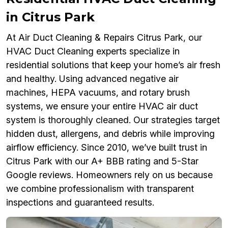
in Citrus Park
At Air Duct Cleaning & Repairs Citrus Park, our
HVAC Duct Cleaning experts specialize in
residential solutions that keep your home’s air fresh
and healthy. Using advanced negative air
machines, HEPA vacuums, and rotary brush
systems, we ensure your entire HVAC air duct
system is thoroughly cleaned. Our strategies target
hidden dust, allergens, and debris while improving
airflow efficiency. Since 2010, we’ve built trust in
Citrus Park with our A+ BBB rating and 5-Star
Google reviews. Homeowners rely on us because
we combine professionalism with transparent
inspections and guaranteed results.