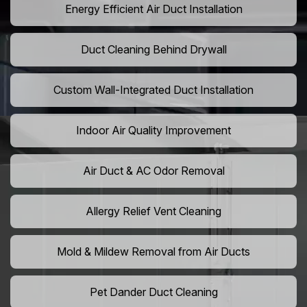
Energy Efficient Air Duct Installation
Duct Cleaning Behind Drywall
Custom Wall-Integrated Duct Installation
Indoor Air Quality Improvement
Air Duct & AC Odor Removal
Allergy Relief Vent Cleaning
Mold & Mildew Removal from Air Ducts
Pet Dander Duct Cleaning