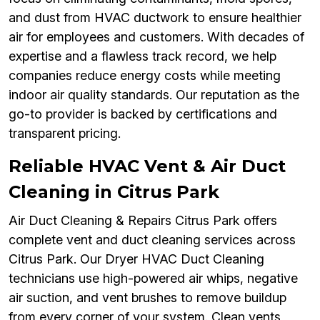
and dust from HVAC ductwork to ensure healthier
air for employees and customers. With decades of
expertise and a flawless track record, we help
companies reduce energy costs while meeting
indoor air quality standards. Our reputation as the
go-to provider is backed by certifications and
transparent pricing.
Reliable HVAC Vent & Air Duct
Cleaning in Citrus Park
Air Duct Cleaning & Repairs Citrus Park offers
complete vent and duct cleaning services across
Citrus Park. Our Dryer HVAC Duct Cleaning
technicians use high-powered air whips, negative
air suction, and vent brushes to remove buildup
from every corner of your system. Clean vents