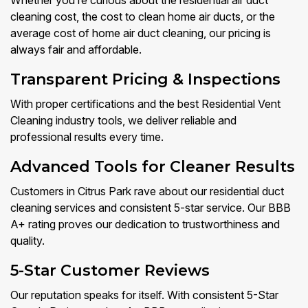
Whether you’re curious about the residential air duct
cleaning cost, the cost to clean home air ducts, or the
average cost of home air duct cleaning, our pricing is
always fair and affordable.
Transparent Pricing & Inspections
With proper certifications and the best Residential Vent
Cleaning industry tools, we deliver reliable and
professional results every time.
Advanced Tools for Cleaner Results
Customers in Citrus Park rave about our residential duct
cleaning services and consistent 5-star service. Our BBB
A+ rating proves our dedication to trustworthiness and
quality.
5-Star Customer Reviews
Our reputation speaks for itself. With consistent 5-Star