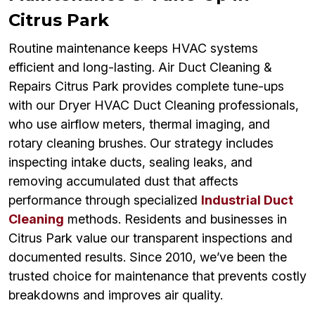
Citrus Park
Routine maintenance keeps HVAC systems
efficient and long-lasting. Air Duct Cleaning &
Repairs Citrus Park provides complete tune-ups
with our Dryer HVAC Duct Cleaning professionals,
who use airflow meters, thermal imaging, and
rotary cleaning brushes. Our strategy includes
inspecting intake ducts, sealing leaks, and
removing accumulated dust that affects
performance through specialized
Industrial Duct
Cleaning
methods. Residents and businesses in
Citrus Park value our transparent inspections and
documented results. Since 2010, we’ve been the
trusted choice for maintenance that prevents costly
breakdowns and improves air quality.