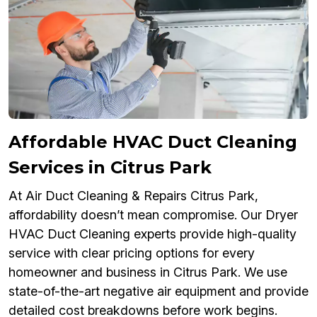
Affordable HVAC Duct Cleaning
Services in Citrus Park
At Air Duct Cleaning & Repairs Citrus Park,
affordability doesn’t mean compromise. Our Dryer
HVAC Duct Cleaning experts provide high-quality
service with clear pricing options for every
homeowner and business in Citrus Park. We use
state-of-the-art negative air equipment and provide
detailed cost breakdowns before work begins.