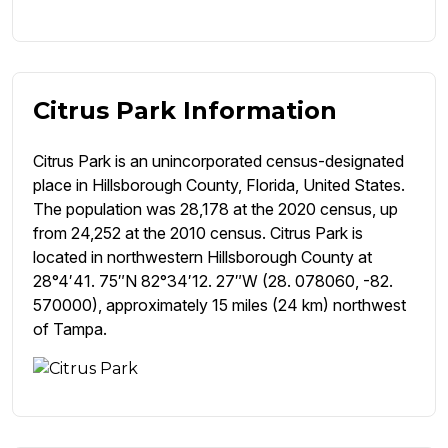
Citrus Park Information
Citrus Park is an unincorporated census-designated
place in Hillsborough County, Florida, United States.
The population was 28,178 at the 2020 census, up
from 24,252 at the 2010 census. Citrus Park is
located in northwestern Hillsborough County at
28°4′41. 75″N 82°34′12. 27″W (28. 078060, -82.
570000), approximately 15 miles (24 km) northwest
of Tampa.