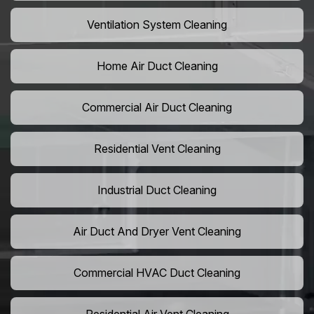
Ventilation System Cleaning
Home Air Duct Cleaning
Commercial Air Duct Cleaning
Residential Vent Cleaning
Industrial Duct Cleaning
Air Duct And Dryer Vent Cleaning
Commercial HVAC Duct Cleaning