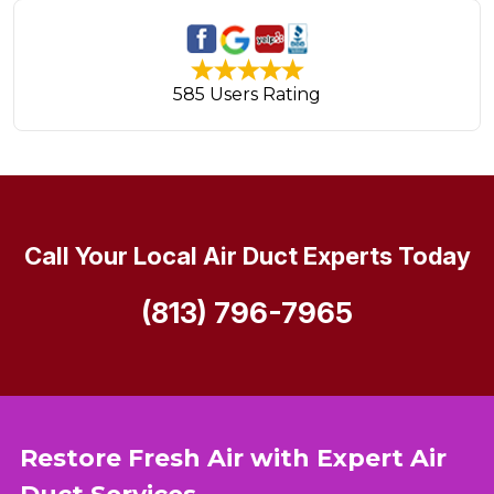
585 Users Rating
Call Your Local Air Duct Experts Today
(813) 796-7965
Restore Fresh Air with Expert Air