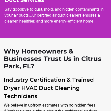
Duct Services
Say goodbye to dust, mold, and hidden contaminants in
your air ducts.Our certified air duct cleaners ensures a
cleaner, healthier, and more energy-efficient home.
Why Homeowners &
Businesses Trust Us in Citrus
Park, FL?
Industry Certification & Trained
Dryer HVAC Duct Cleaning
Technicians
We believe in upfront estimates with no hidden fees.