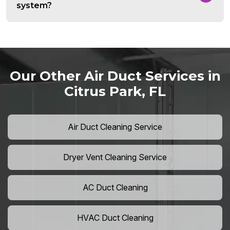
system?
Our Other Air Duct Services in
Citrus Park, FL
Air Duct Cleaning Service
Dryer Vent Cleaning Service
AC Duct Cleaning
HVAC Duct Cleaning