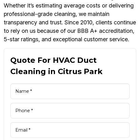
Whether it’s estimating average costs or delivering
professional-grade cleaning, we maintain
transparency and trust. Since 2010, clients continue
to rely on us because of our BBB A+ accreditation,
5-star ratings, and exceptional customer service.
Quote For HVAC Duct
Cleaning in Citrus Park