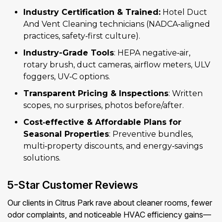
Industry Certification & Trained:
Hotel Duct
And Vent Cleaning technicians (NADCA‑aligned
practices, safety‑first culture).
Industry-Grade Tools
: HEPA negative‑air,
rotary brush, duct cameras, airflow meters, ULV
foggers, UV‑C options.
Transparent Pricing & Inspections
: Written
scopes, no surprises, photos before/after.
Cost‑effective & Affordable Plans for
Seasonal Properties
: Preventive bundles,
multi‑property discounts, and energy‑savings
solutions.
5-Star Customer Reviews
Our clients in Citrus Park rave about cleaner rooms, fewer
odor complaints, and noticeable HVAC efficiency gains—