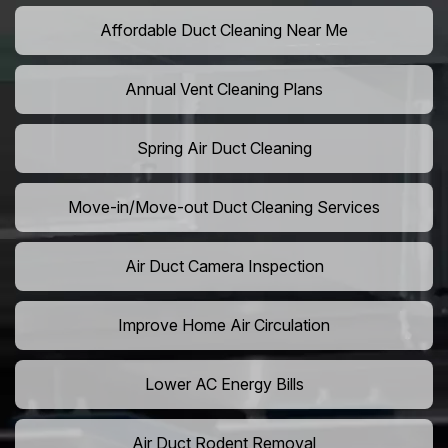
Affordable Duct Cleaning Near Me
Annual Vent Cleaning Plans
Spring Air Duct Cleaning
Move-in/Move-out Duct Cleaning Services
Air Duct Camera Inspection
Improve Home Air Circulation
Lower AC Energy Bills
Air Duct Rodent Removal