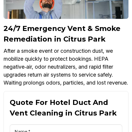
24/7 Emergency Vent & Smoke
Remediation in Citrus Park
After a smoke event or construction dust, we
mobilize quickly to protect bookings. HEPA
negative‑air, odor neutralizers, and rapid filter
upgrades return air systems to service safely.
Waiting prolongs odors, particles, and lost revenue.
Quote For Hotel Duct And
Vent Cleaning in Citrus Park