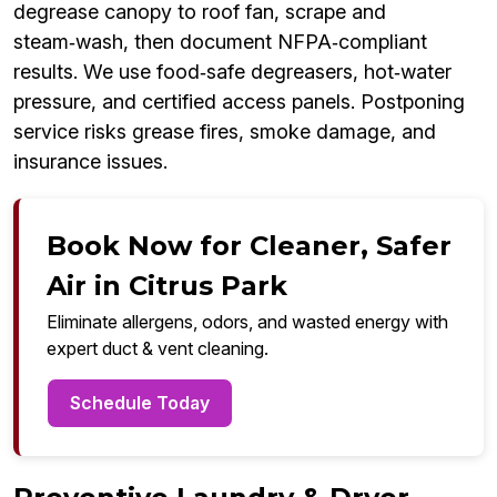
degrease canopy to roof fan, scrape and
steam‑wash, then document NFPA‑compliant
results. We use food‑safe degreasers, hot‑water
pressure, and certified access panels. Postponing
service risks grease fires, smoke damage, and
insurance issues.
Book Now for Cleaner, Safer
Air in Citrus Park
Eliminate allergens, odors, and wasted energy with
expert duct & vent cleaning.
Schedule Today