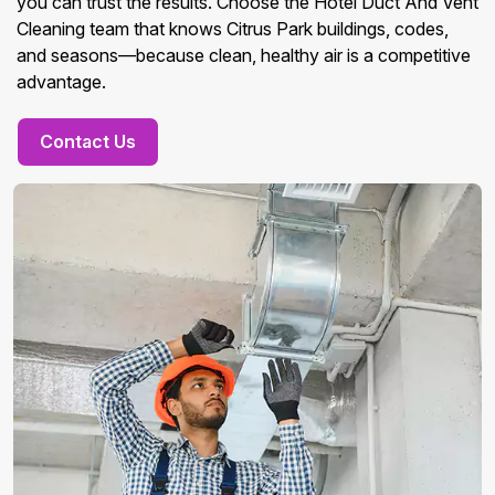
you can trust the results. Choose the Hotel Duct And Vent
Cleaning team that knows Citrus Park buildings, codes,
and seasons—because clean, healthy air is a competitive
advantage.
Contact Us