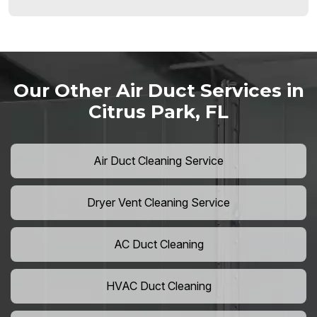
Our Other Air Duct Services in
Citrus Park, FL
Air Duct Cleaning Service
Dryer Vent Cleaning Service
AC Duct Cleaning
HVAC Duct Cleaning