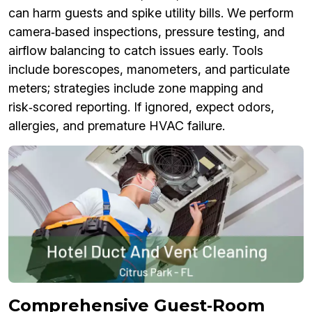
can harm guests and spike utility bills. We perform
camera‑based inspections, pressure testing, and
airflow balancing to catch issues early. Tools
include borescopes, manometers, and particulate
meters; strategies include zone mapping and
risk‑scored reporting. If ignored, expect odors,
allergies, and premature HVAC failure.
Comprehensive Guest‑Room