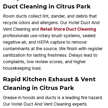
Duct Cleaning in Citrus Park
Room ducts collect lint, dander, and debris that
recycle odors and allergens. Our Hotel Duct And
Vent Cleaning and
Retail Store Duct Cleaning
professionals use rotary brush systems, sealed
negative‑air, and HEPA capture to remove
contaminants at the source. We finish with register
sanitization for lasting freshness. Delays lead to
complaints, low review scores, and higher
housekeeping load.
Rapid Kitchen Exhaust & Vent
Cleaning in Citrus Park
Grease in hoods and ducts is a leading fire hazard.
Our Hotel Duct And Vent Cleaning experts