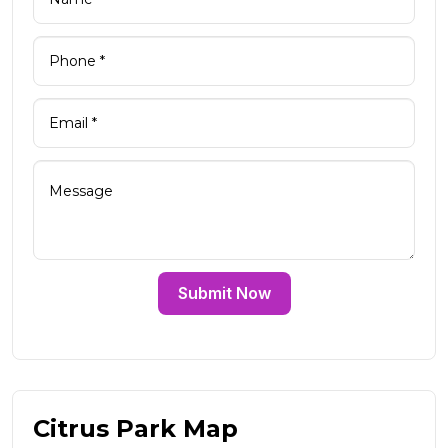
Submit Now
Citrus Park Map