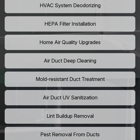
HVAC System Deodorizing
HEPA Filter Installation
Home Air Quality Upgrades
Air Duct Deep Cleaning
Mold-resistant Duct Treatment
Air Duct UV Sanitization
Lint Buildup Removal
Pest Removal From Ducts