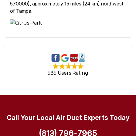
570000), approximately 15 miles (24 km) northwest
of Tampa.
585 Users Rating
Call Your Local Air Duct Experts Today
(813) 796-7965