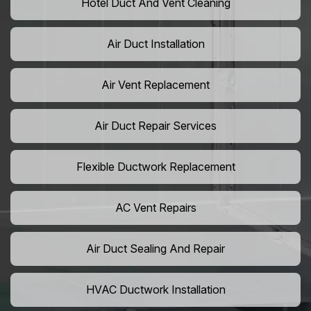
Hotel Duct And Vent Cleaning
Air Duct Installation
Air Vent Replacement
Air Duct Repair Services
Flexible Ductwork Replacement
AC Vent Repairs
Air Duct Sealing And Repair
HVAC Ductwork Installation