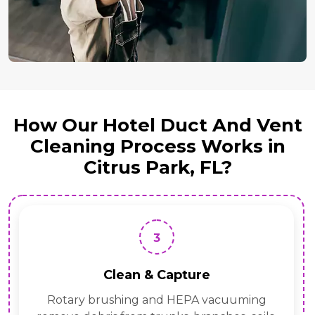
How Our Hotel Duct And Vent
Cleaning Process Works in
Citrus Park, FL?
3
Clean & Capture
Rotary brushing and HEPA vacuuming