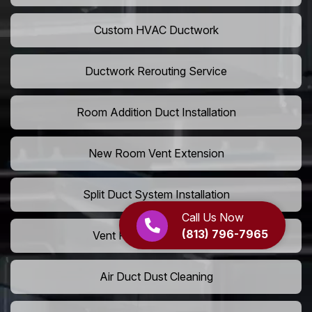
Custom HVAC Ductwork
Ductwork Rerouting Service
Room Addition Duct Installation
New Room Vent Extension
Split Duct System Installation
Call Us Now
(813) 796-7965
Vent Relocation Services
Air Duct Dust Cleaning