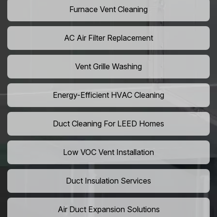
Furnace Vent Cleaning
AC Air Filter Replacement
Vent Grille Washing
Energy-Efficient HVAC Cleaning
Duct Cleaning For LEED Homes
Low VOC Vent Installation
Duct Insulation Services
Air Duct Expansion Solutions