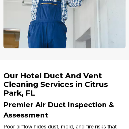
Our Hotel Duct And Vent
Cleaning Services in Citrus
Park, FL
Premier Air Duct Inspection &
Assessment
Poor airflow hides dust, mold, and fire risks that