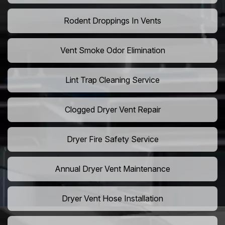
Rodent Droppings In Vents
Vent Smoke Odor Elimination
Lint Trap Cleaning Service
Clogged Dryer Vent Repair
Dryer Fire Safety Service
Annual Dryer Vent Maintenance
Dryer Vent Hose Installation