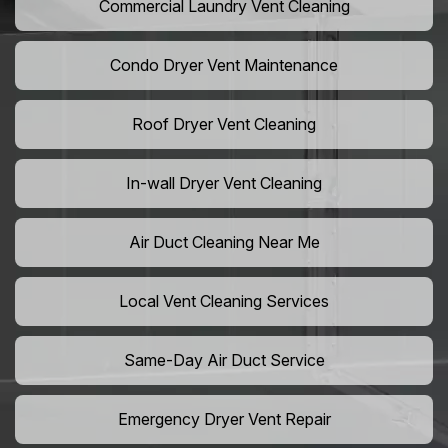
Commercial Laundry Vent Cleaning
Condo Dryer Vent Maintenance
Roof Dryer Vent Cleaning
In-wall Dryer Vent Cleaning
Air Duct Cleaning Near Me
Local Vent Cleaning Services
Same-Day Air Duct Service
Emergency Dryer Vent Repair