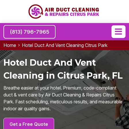
(813) 796-7965
Home
Hotel Duct And Vent Cleaning Citrus Park
Hotel Duct And Vent
Cleaning in Citrus Park, FL
Breathe easier at your hotel. Premium, code-compliant
duct & vent care by Air Duct Cleaning & Repairs Citrus
Park. Fast scheduling, meticulous results, and measurable
indoor air quality gains.
Get a Free Quote