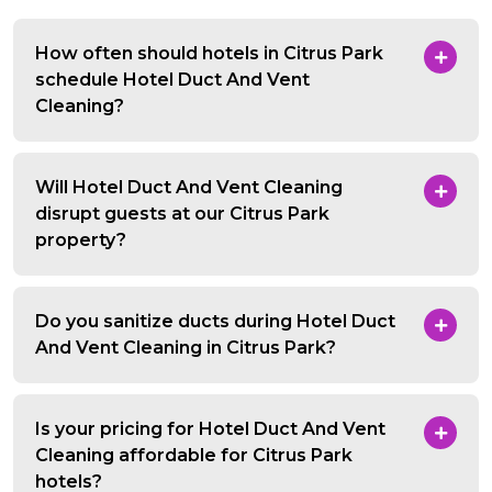
How often should hotels in Citrus Park
schedule Hotel Duct And Vent
Cleaning?
Will Hotel Duct And Vent Cleaning
disrupt guests at our Citrus Park
property?
Do you sanitize ducts during Hotel Duct
And Vent Cleaning in Citrus Park?
Is your pricing for Hotel Duct And Vent
Cleaning affordable for Citrus Park
hotels?