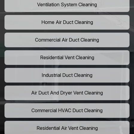
Ventilation System Cleaning
Home Air Duct Cleaning
Commercial Air Duct Cleaning
Residential Vent Cleaning
Industrial Duct Cleaning
Air Duct And Dryer Vent Cleaning
Commercial HVAC Duct Cleaning
Residential Air Vent Cleaning