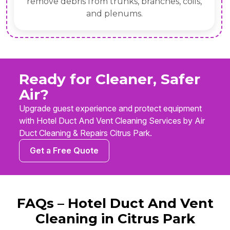
remove debris from trunks, branches, coils,
and plenums.
Ready for Cleaner, Safer
Air?
Upgrade guest experience and protect equipment
with Hotel Duct And Vent Cleaning Services by Air
Duct Cleaning & Repairs Citrus Park.
Get a Free Quote
FAQs – Hotel Duct And Vent
Cleaning in Citrus Park