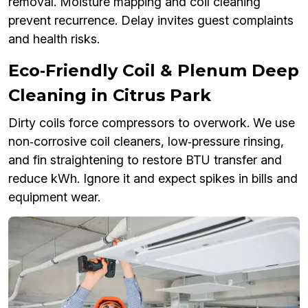
removal. Moisture mapping and coil cleaning
prevent recurrence. Delay invites guest complaints
and health risks.
Eco‑Friendly Coil & Plenum Deep
Cleaning in Citrus Park
Dirty coils force compressors to overwork. We use
non‑corrosive coil cleaners, low‑pressure rinsing,
and fin straightening to restore BTU transfer and
reduce kWh. Ignore it and expect spikes in bills and
equipment wear.