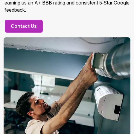
earning us an A+ BBB rating and consistent 5‑Star Google
feedback.
Contact Us