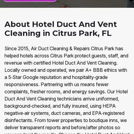
About Hotel Duct And Vent
Cleaning in Citrus Park, FL
Since 2015, Air Duct Cleaning & Repairs Citrus Park has
helped hotels across Citrus Park protect guests, staff, and
revenue with certified Hotel Duct And Vent Cleaning.
Locally owned and operated, we pair A+ BBB ethics with
a 5‑Star Google reputation and hospitality‑grade
responsiveness. Partnering with us means fewer
complaints, fresher rooms, and energy savings. Our Hotel
Duct And Vent Cleaning technicians arrive uniformed,
background‑checked, and fully insured, using HEPA
negative‑air systems, duct cameras, and EPA‑registered
disinfectants. From tower properties to boutique inns, we
deliver transparent reports and before/after photos so