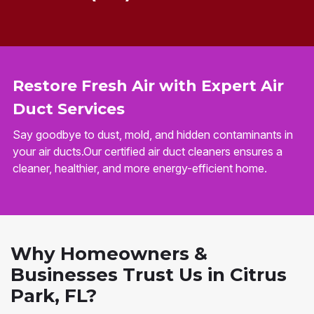
Restore Fresh Air with Expert Air
Duct Services
Say goodbye to dust, mold, and hidden contaminants in
your air ducts.Our certified air duct cleaners ensures a
cleaner, healthier, and more energy-efficient home.
Why Homeowners &
Businesses Trust Us in Citrus
Park, FL?