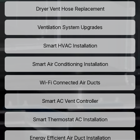
Dryer Vent Hose Replacement
Ventilation System Upgrades
Smart HVAC Installation
Smart Air Conditioning Installation
Wi-Fi Connected Air Ducts
Smart AC Vent Controller
Smart Thermostat AC Installation
Energy Efficient Air Duct Installation