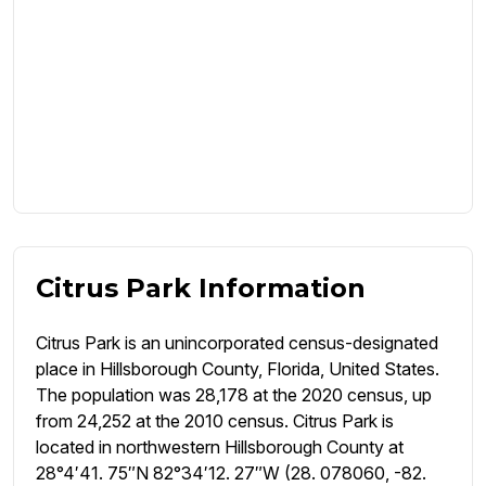
Citrus Park Information
Citrus Park is an unincorporated census-designated
place in Hillsborough County, Florida, United States.
The population was 28,178 at the 2020 census, up
from 24,252 at the 2010 census. Citrus Park is
located in northwestern Hillsborough County at
28°4′41. 75″N 82°34′12. 27″W (28. 078060, -82.