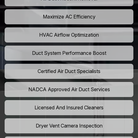
Maximize AC Efficiency
HVAC Airflow Optimization
Duct System Performance Boost
Certified Air Duct Specialists
NADCA Approved Air Duct Services
Licensed And Insured Cleaners
Dryer Vent Camera Inspection