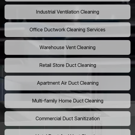
Industrial Ventilation Cleaning
Office Ductwork Cleaning Services
Warehouse Vent Cleaning
Retail Store Duct Cleaning
Apartment Air Duct Cleaning
Multi-family Home Duct Cleaning
Commercial Duct Sanitization