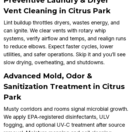
Preventive Laundry & Dryer
Vent Cleaning in Citrus Park
Lint buildup throttles dryers, wastes energy, and
can ignite. We clear vents with rotary whip
systems, verify airflow and temps, and realign runs
to reduce elbows. Expect faster cycles, lower
utilities, and safer operations. Skip it and you’ll see
slow drying, overheating, and shutdowns.
Advanced Mold, Odor &
Sanitization Treatment in Citrus
Park
Musty corridors and rooms signal microbial growth.
We apply EPA‑registered disinfectants, ULV
fogging, and optional UV‑C treatment after source