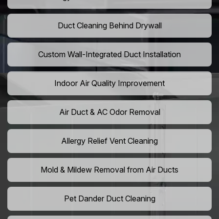
Duct Cleaning Behind Drywall
Custom Wall-Integrated Duct Installation
Indoor Air Quality Improvement
Air Duct & AC Odor Removal
Allergy Relief Vent Cleaning
Mold & Mildew Removal from Air Ducts
Pet Dander Duct Cleaning