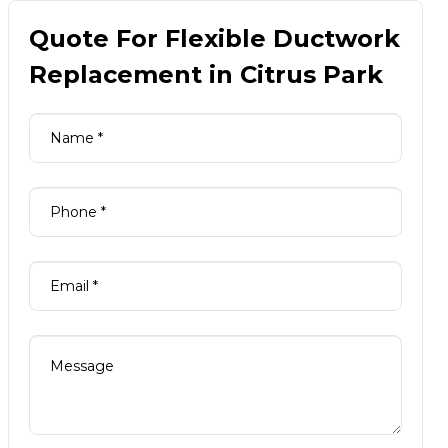
Quote For Flexible Ductwork
Replacement in Citrus Park