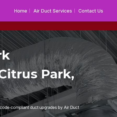
Home
Air Duct Services
Contact Us
rk
itrus Park,
h code‑compliant duct upgrades by Air Duct