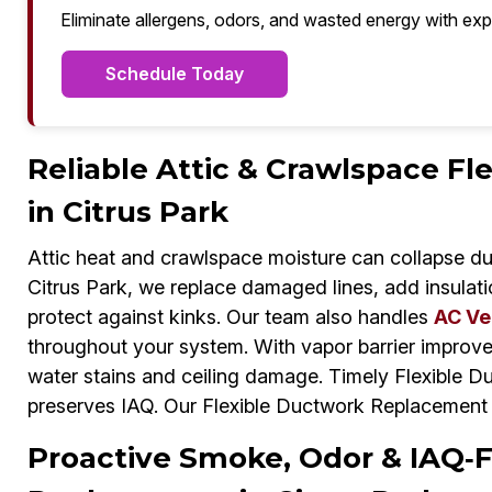
Eliminate allergens, odors, and wasted energy with exp
Schedule Today
Reliable Attic & Crawlspace F
in Citrus Park
Attic heat and crawlspace moisture can collapse du
Citrus Park, we replace damaged lines, add insulati
protect against kinks. Our team also handles
AC Ve
throughout your system. With vapor barrier improv
water stains and ceiling damage. Timely Flexible 
preserves IAQ. Our Flexible Ductwork Replacement 
Proactive Smoke, Odor & IAQ‑