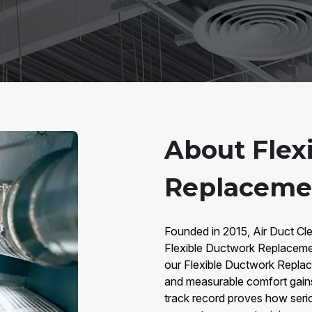
About Flex
Replacemen
Founded in 2015, Air Duct Clea
Flexible Ductwork Replaceme
our Flexible Ductwork Replace
and measurable comfort gains
track record proves how seri