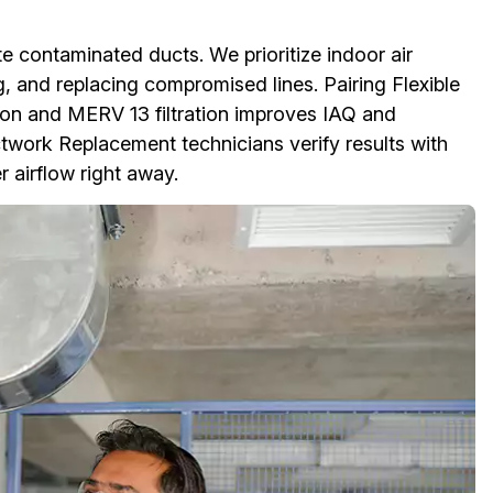
e contaminated ducts. We prioritize indoor air
ng, and replacing compromised lines. Pairing Flexible
n and MERV 13 filtration improves IAQ and
uctwork Replacement technicians verify results with
r airflow right away.