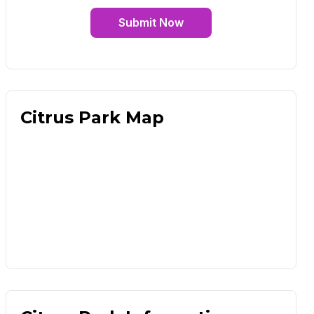
Submit Now
Citrus Park Map