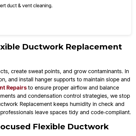
ert duct & vent cleaning.
lexible Ductwork Replacement
cts, create sweat points, and grow contaminants. In
on, and install hanger supports to maintain slope and
nt Repairs
to ensure proper airflow and balance
ements and condensation control strategies, we stop
Ductwork Replacement keeps humidity in check and
professionals leave spaces tidy and code‑compliant.
Focused Flexible Ductwork