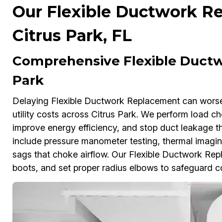
Our Flexible Ductwork Re
Citrus Park, FL
Comprehensive Flexible Ductw
Park
Delaying Flexible Ductwork Replacement can worse
utility costs across Citrus Park. We perform load che
improve energy efficiency, and stop duct leakage th
include pressure manometer testing, thermal imagin
sags that choke airflow. Our Flexible Ductwork Repla
boots, and set proper radius elbows to safeguard 