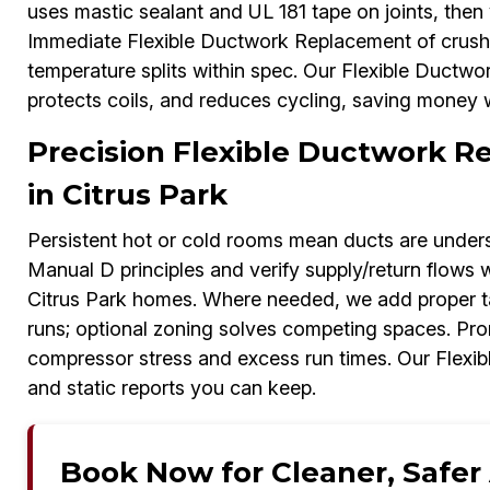
uses mastic sealant and UL 181 tape on joints, the
Immediate Flexible Ductwork Replacement of crushed 
temperature splits within spec. Our Flexible Duct
protects coils, and reduces cycling, saving money wh
Precision Flexible Ductwork 
in Citrus Park
Persistent hot or cold rooms mean ducts are unders
Manual D principles and verify supply/return flows 
Citrus Park homes. Where needed, we add proper ta
runs; optional zoning solves competing spaces. Pr
compressor stress and excess run times. Our Flexi
and static reports you can keep.
Book Now for Cleaner, Safer A