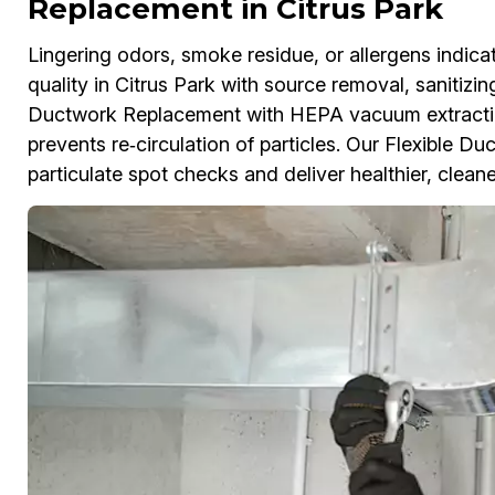
Replacement in Citrus Park
Lingering odors, smoke residue, or allergens indicat
quality in Citrus Park with source removal, sanitizi
Ductwork Replacement with HEPA vacuum extractio
prevents re‑circulation of particles. Our Flexible D
particulate spot checks and deliver healthier, cleane