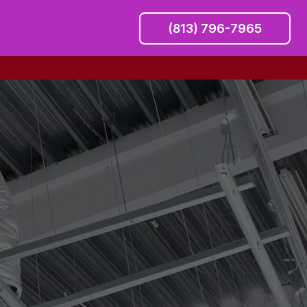
(813) 796-7965