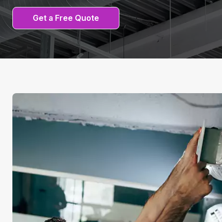
Get a Free Quote