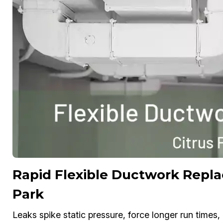
Rapid Flexible Ductwork Repla
Park
Leaks spike static pressure, force longer run times