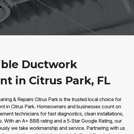
ible Ductwork
t in Citrus Park, FL
ning & Repairs Citrus Park is the trusted local choice for
nt in Citrus Park. Homeowners and businesses count on
ment technicians for fast diagnostics, clean installations,
. With an A+ BBB rating and a 5‑Star Google Rating, our
ously we take workmanship and service. Partnering with us