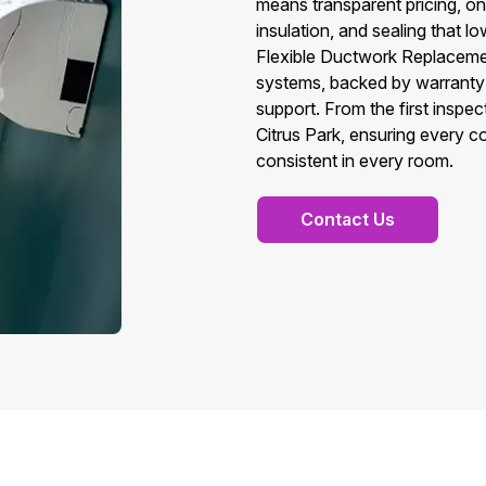
means transparent pricing, on‑t
insulation, and sealing that lo
Flexible Ductwork Replacement
systems, backed by warranty
support. From the first inspect
Citrus Park, ensuring every co
consistent in every room.
Contact Us