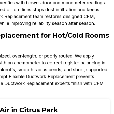
n verifies with blower‑door and manometer readings.
or torn lines stops dust infiltration and keeps
work Replacement team restores designed CFM,
ile improving reliability season after season.
Replacement for Hot/Cold Rooms
ized, over‑length, or poorly routed. We apply
with an anemometer to correct register balancing in
keoffs, smooth radius bends, and short, supported
ompt Flexible Ductwork Replacement prevents
ble Ductwork Replacement experts finish with CFM
ir in Citrus Park