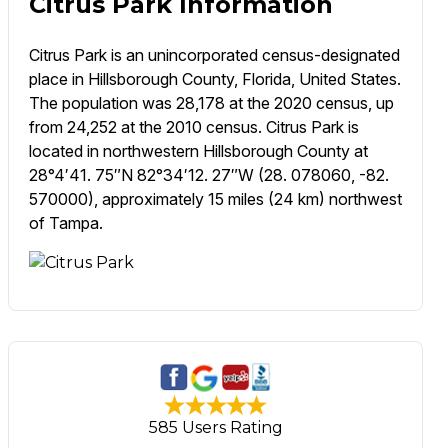
Citrus Park Information
Citrus Park is an unincorporated census-designated
place in Hillsborough County, Florida, United States.
The population was 28,178 at the 2020 census, up
from 24,252 at the 2010 census. Citrus Park is
located in northwestern Hillsborough County at
28°4′41. 75″N 82°34′12. 27″W (28. 078060, -82.
570000), approximately 15 miles (24 km) northwest
of Tampa.
585 Users Rating