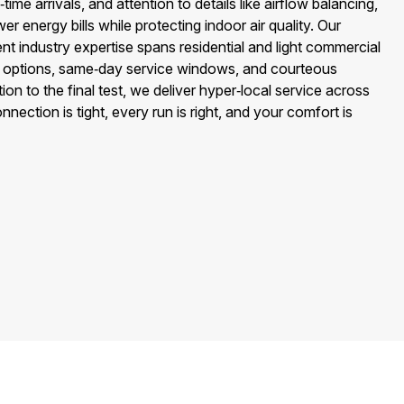
ime arrivals, and attention to details like airflow balancing,
wer energy bills while protecting indoor air quality. Our
 industry expertise spans residential and light commercial
 options, same‑day service windows, and courteous
ion to the final test, we deliver hyper‑local service across
nnection is tight, every run is right, and your comfort is