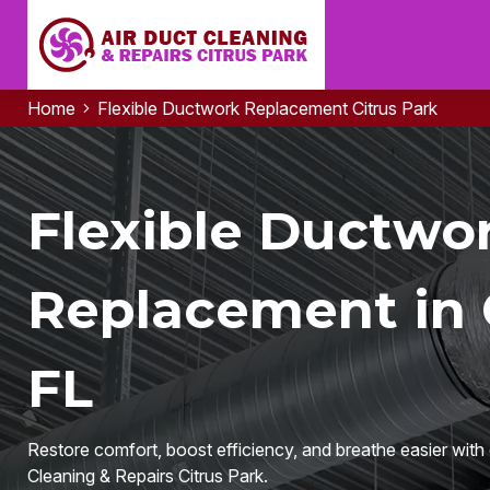
Home
Flexible Ductwork Replacement Citrus Park
Flexible Ductwo
Replacement in C
FL
Restore comfort, boost efficiency, and breathe easier wit
Cleaning & Repairs Citrus Park.