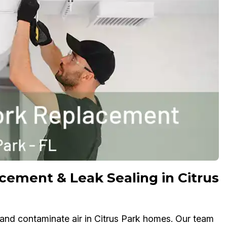
cement & Leak Sealing in Citrus
, and contaminate air in Citrus Park homes. Our team