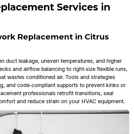
placement Services in
ork Replacement in Citrus
n duct leakage, uneven temperatures, and higher
cks and airflow balancing to right‑size flexible runs,
at wastes conditioned air. Tools and strategies
g, and code‑compliant supports to prevent kinks or
cement professionals retrofit transitions, seal
comfort and reduce strain on your HVAC equipment.