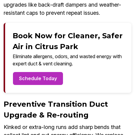
upgrades like back-draft dampers and weather-
resistant caps to prevent repeat issues.
Book Now for Cleaner, Safer
Air in Citrus Park
Eliminate allergens, odors, and wasted energy with
expert duct & vent cleaning.
Schedule Today
Preventive Transition Duct
Upgrade & Re-routing
Kinked or extra-long runs add sharp bends that