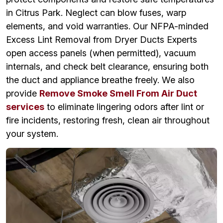
in Citrus Park. Neglect can blow fuses, warp
elements, and void warranties. Our NFPA-minded
Excess Lint Removal from Dryer Ducts Experts
open access panels (when permitted), vacuum
internals, and check belt clearance, ensuring both
the duct and appliance breathe freely. We also
provide
Remove Smoke Smell From Air Duct
services
to eliminate lingering odors after lint or
fire incidents, restoring fresh, clean air throughout
your system.