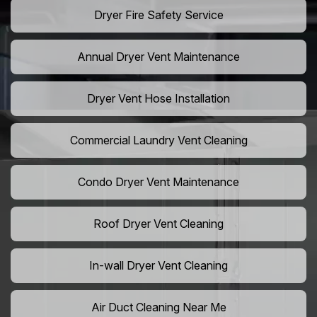
Dryer Fire Safety Service
Annual Dryer Vent Maintenance
Dryer Vent Hose Installation
Commercial Laundry Vent Cleaning
Condo Dryer Vent Maintenance
Roof Dryer Vent Cleaning
In-wall Dryer Vent Cleaning
Air Duct Cleaning Near Me