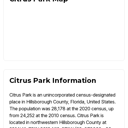
Citrus Park Information
Citrus Park is an unincorporated census-designated
place in Hillsborough County, Florida, United States.
The population was 28,178 at the 2020 census, up
from 24,252 at the 2010 census. Citrus Park is
located in northwestern Hillsborough County at