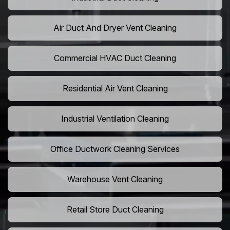
Air Duct And Dryer Vent Cleaning
Commercial HVAC Duct Cleaning
Residential Air Vent Cleaning
Industrial Ventilation Cleaning
Office Ductwork Cleaning Services
Warehouse Vent Cleaning
Retail Store Duct Cleaning