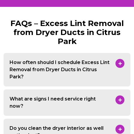
FAQs – Excess Lint Removal
from Dryer Ducts in Citrus
Park
How often should I schedule Excess Lint
Removal from Dryer Ducts in Citrus
Park?
What are signs I need service right
now?
Do you clean the dryer interior as well