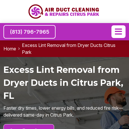
(813) 796-7965
Excess Lint Removal from Dryer Ducts Citrus
Home
Park
Excess Lint Removal from
Dryer Ducts in Citrus Park,
FL
Faster dry times, lower energy bills, and reduced fire risk—
delivered same-day in Citrus Park.