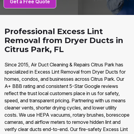
Get a Free Quote
Professional Excess Lint
Removal from Dryer Ducts in
Citrus Park, FL
Since 2015, Air Duct Cleaning & Repairs Citrus Park has
specialized in Excess Lint Removal from Dryer Ducts for
homes, condos, and businesses across Citrus Park. Our
A+ BBB rating and consistent 5-Star Google reviews
reflect the trust local customers place in us for safety,
speed, and transparent pricing. Partnering with us means
cleaner vents, shorter drying cycles, and lower utility
costs. We use HEPA vacuums, rotary brushes, borescope
cameras, and airflow meters to remove hidden lint and
verify clear ducts end-to-end. Our fire-safety Excess Lint