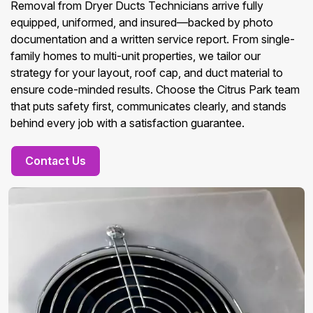
Removal from Dryer Ducts Technicians arrive fully
equipped, uniformed, and insured—backed by photo
documentation and a written service report. From single-
family homes to multi-unit properties, we tailor our
strategy for your layout, roof cap, and duct material to
ensure code-minded results. Choose the Citrus Park team
that puts safety first, communicates clearly, and stands
behind every job with a satisfaction guarantee.
Contact Us