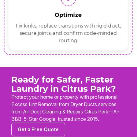
Optimize
Fix kinks, replace transitions with rigid duct,
secure joints, and confirm code-minded
routing.
Ready for Safer, Faster
Laundry in Citrus Park?
Protect your home or property with professional
Excess Lint Removal from Dryer Ducts services
from Air Duct Cleaning & Repairs Citrus Park—A+
BBB, 5-Star Google, trusted since 2015.
Get a Free Quote