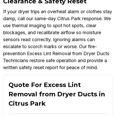
Clearance & Safety Reset
If your dryer trips an overheat alarm or clothes stay
damp, call our same-day Citrus Park response. We
use thermal imaging to spot hot spots, clear
blockages, and recalibrate airflow so moisture
sensors read correctly. Ignoring alarms can
escalate to scorch marks or worse. Our fire-
prevention Excess Lint Removal from Dryer Ducts
Technicians restore safe operation and provide a
written safety reset report for peace of mind.
Quote For Excess Lint
Removal from Dryer Ducts in
Citrus Park