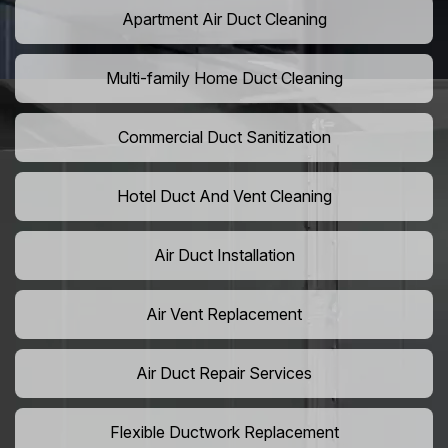
Apartment Air Duct Cleaning
Multi-family Home Duct Cleaning
Commercial Duct Sanitization
Hotel Duct And Vent Cleaning
Air Duct Installation
Air Vent Replacement
Air Duct Repair Services
Flexible Ductwork Replacement