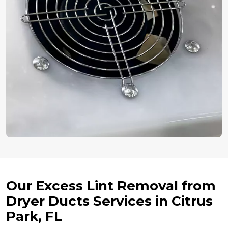
Our Excess Lint Removal from
Dryer Ducts Services in Citrus
Park, FL