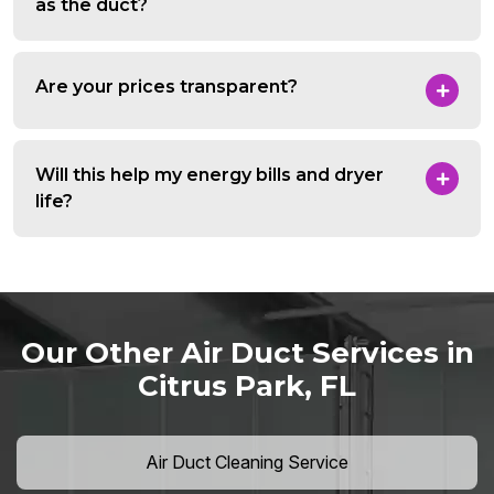
as the duct?
Are your prices transparent?
Will this help my energy bills and dryer
life?
Our Other Air Duct Services in
Citrus Park, FL
Air Duct Cleaning Service