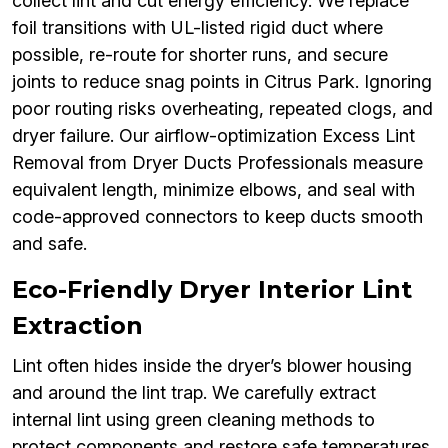
collect lint and cut energy efficiency. We replace
foil transitions with UL-listed rigid duct where
possible, re-route for shorter runs, and secure
joints to reduce snag points in Citrus Park. Ignoring
poor routing risks overheating, repeated clogs, and
dryer failure. Our airflow-optimization Excess Lint
Removal from Dryer Ducts Professionals measure
equivalent length, minimize elbows, and seal with
code-approved connectors to keep ducts smooth
and safe.
Eco-Friendly Dryer Interior Lint
Extraction
Lint often hides inside the dryer’s blower housing
and around the lint trap. We carefully extract
internal lint using green cleaning methods to
protect components and restore safe temperatures