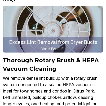
Thorough Rotary Brush & HEPA
Vacuum Cleaning
We remove dense lint buildup with a rotary brush
system connected to a sealed HEPA vacuum—
ideal for townhomes and condos in Citrus Park.
Left untreated, buildup chokes airflow, causing
longer cycles, overheating, and potential ignition.