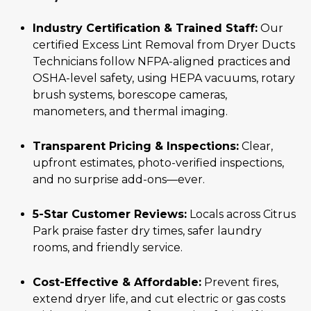
Industry Certification & Trained Staff:
Our
certified Excess Lint Removal from Dryer Ducts
Technicians follow NFPA-aligned practices and
OSHA-level safety, using HEPA vacuums, rotary
brush systems, borescope cameras,
manometers, and thermal imaging.
Transparent Pricing & Inspections:
Clear,
upfront estimates, photo-verified inspections,
and no surprise add-ons—ever.
5-Star Customer Reviews:
Locals across Citrus
Park praise faster dry times, safer laundry
rooms, and friendly service.
Cost-Effective & Affordable:
Prevent fires,
extend dryer life, and cut electric or gas costs