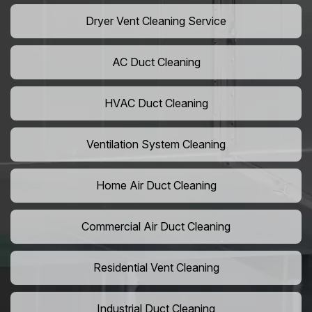
Dryer Vent Cleaning Service
AC Duct Cleaning
HVAC Duct Cleaning
Ventilation System Cleaning
Home Air Duct Cleaning
Commercial Air Duct Cleaning
Residential Vent Cleaning
Industrial Duct Cleaning