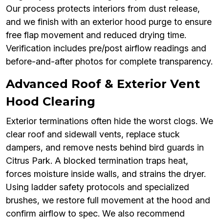
Our process protects interiors from dust release,
and we finish with an exterior hood purge to ensure
free flap movement and reduced drying time.
Verification includes pre/post airflow readings and
before-and-after photos for complete transparency.
Advanced Roof & Exterior Vent
Hood Clearing
Exterior terminations often hide the worst clogs. We
clear roof and sidewall vents, replace stuck
dampers, and remove nests behind bird guards in
Citrus Park. A blocked termination traps heat,
forces moisture inside walls, and strains the dryer.
Using ladder safety protocols and specialized
brushes, we restore full movement at the hood and
confirm airflow to spec. We also recommend