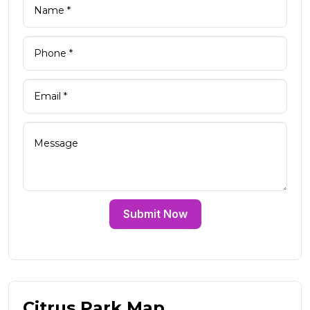
Submit Now
Citrus Park Map