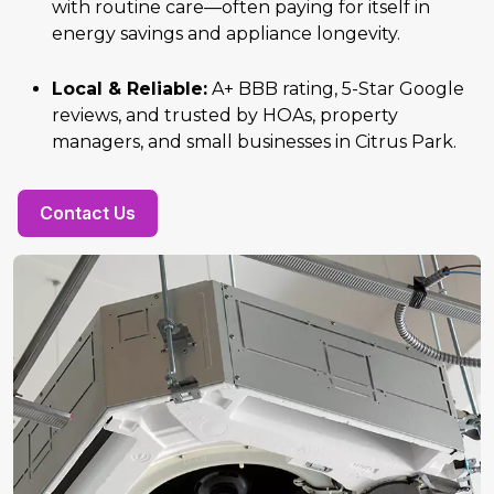
with routine care—often paying for itself in
energy savings and appliance longevity.
Local & Reliable:
A+ BBB rating, 5-Star Google
reviews, and trusted by HOAs, property
managers, and small businesses in Citrus Park.
Contact Us