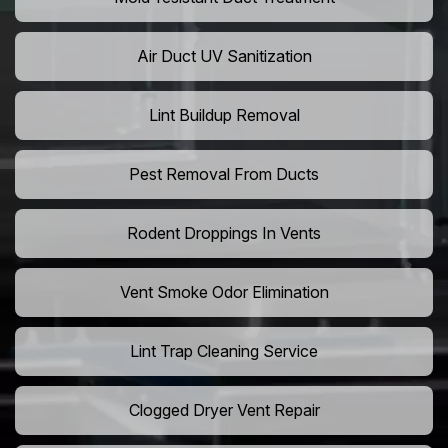
Air Duct UV Sanitization
Lint Buildup Removal
Pest Removal From Ducts
Rodent Droppings In Vents
Vent Smoke Odor Elimination
Lint Trap Cleaning Service
Clogged Dryer Vent Repair