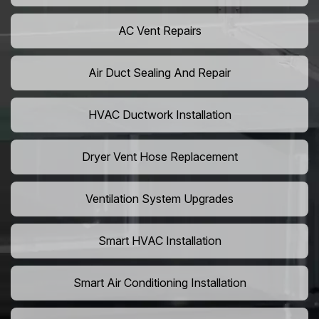
AC Vent Repairs
Air Duct Sealing And Repair
HVAC Ductwork Installation
Dryer Vent Hose Replacement
Ventilation System Upgrades
Smart HVAC Installation
Smart Air Conditioning Installation