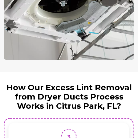
How Our Excess Lint Removal
from Dryer Ducts Process
Works in Citrus Park, FL?
3