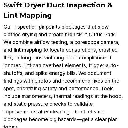
Swift Dryer Duct Inspection &
Lint Mapping
Our inspection pinpoints blockages that slow
clothes drying and create fire risk in Citrus Park.
We combine airflow testing, a borescope camera,
and lint mapping to locate constrictions, crushed
flex, or long runs violating code compliance. If
ignored, lint can overheat elements, trigger auto-
shutoffs, and spike energy bills. We document
findings with photos and recommend fixes on the
spot, prioritizing safety and performance. Tools
include manometers, thermal readings at the hood,
and static pressure checks to validate
improvements after cleaning. Don’t let small
blockages become big hazards—get a clear plan
today.