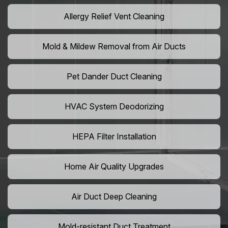
Allergy Relief Vent Cleaning
Mold & Mildew Removal from Air Ducts
Pet Dander Duct Cleaning
HVAC System Deodorizing
HEPA Filter Installation
Home Air Quality Upgrades
Air Duct Deep Cleaning
Mold-resistant Duct Treatment