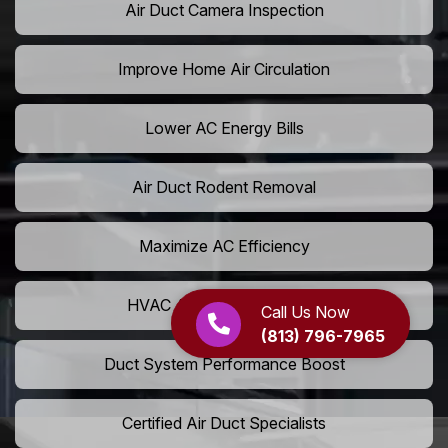
Air Duct Camera Inspection
Improve Home Air Circulation
Lower AC Energy Bills
Air Duct Rodent Removal
Maximize AC Efficiency
HVAC Airflow Optimization
Call Us Now
(813) 796-7965
Duct System Performance Boost
Certified Air Duct Specialists