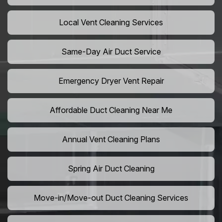
Local Vent Cleaning Services
Same-Day Air Duct Service
Emergency Dryer Vent Repair
Affordable Duct Cleaning Near Me
Annual Vent Cleaning Plans
Spring Air Duct Cleaning
Move-in/Move-out Duct Cleaning Services