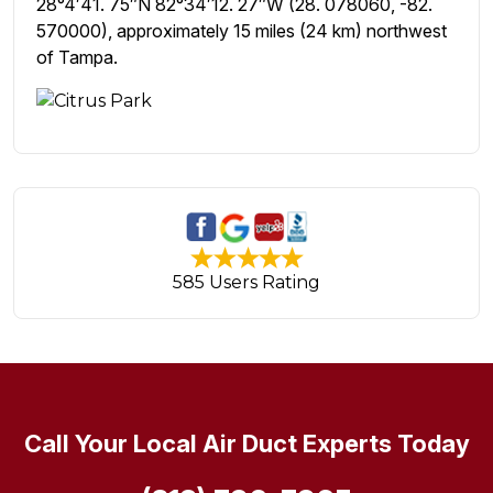
28°4′41. 75″N 82°34′12. 27″W (28. 078060, -82.
570000), approximately 15 miles (24 km) northwest
of Tampa.
585 Users Rating
Call Your Local Air Duct Experts Today