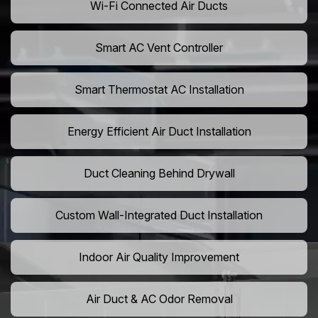
Wi-Fi Connected Air Ducts
Smart AC Vent Controller
Smart Thermostat AC Installation
Energy Efficient Air Duct Installation
Duct Cleaning Behind Drywall
Custom Wall-Integrated Duct Installation
Indoor Air Quality Improvement
Air Duct & AC Odor Removal