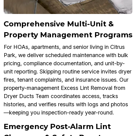
Comprehensive Multi-Unit &
Property Management Programs
For HOAs, apartments, and senior living in Citrus
Park, we deliver scheduled maintenance with bulk
pricing, compliance documentation, and unit-by-
unit reporting. Skipping routine service invites dryer
fires, tenant complaints, and insurance issues. Our
property-management Excess Lint Removal from
Dryer Ducts Team coordinates access, tracks
histories, and verifies results with logs and photos
—keeping you inspection-ready year-round.
Emergency Post-Alarm Lint