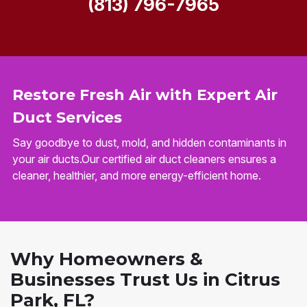
(813) 796-7965
Restore Fresh Air with Expert Air
Duct Services
Say goodbye to dust, mold, and hidden contaminants in
your air ducts.Our certified air duct cleaners ensures a
cleaner, healthier, and more energy-efficient home.
Why Homeowners &
Businesses Trust Us in Citrus
Park, FL?