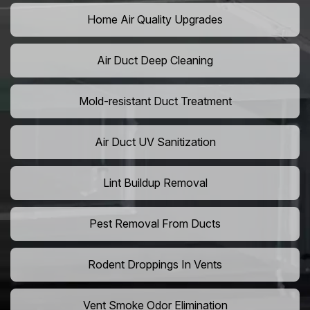
Home Air Quality Upgrades
Air Duct Deep Cleaning
Mold-resistant Duct Treatment
Air Duct UV Sanitization
Lint Buildup Removal
Pest Removal From Ducts
Rodent Droppings In Vents
Vent Smoke Odor Elimination