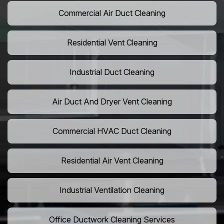
Commercial Air Duct Cleaning
Residential Vent Cleaning
Industrial Duct Cleaning
Air Duct And Dryer Vent Cleaning
Commercial HVAC Duct Cleaning
Residential Air Vent Cleaning
Industrial Ventilation Cleaning
Office Ductwork Cleaning Services