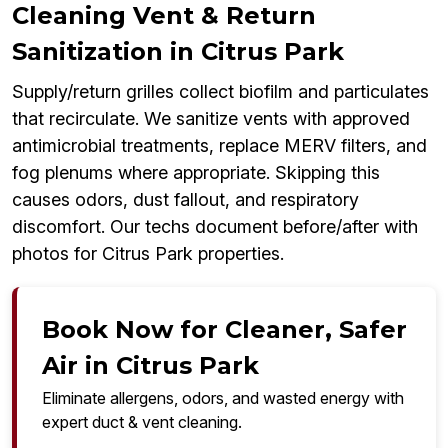
Cleaning Vent & Return
Sanitization in Citrus Park
Supply/return grilles collect biofilm and particulates
that recirculate. We sanitize vents with approved
antimicrobial treatments, replace MERV filters, and
fog plenums where appropriate. Skipping this
causes odors, dust fallout, and respiratory
discomfort. Our techs document before/after with
photos for Citrus Park properties.
Book Now for Cleaner, Safer
Air in Citrus Park
Eliminate allergens, odors, and wasted energy with
expert duct & vent cleaning.