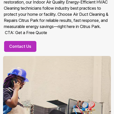
restoration, our Indoor Air Quality Energy-Efficient HVAC
Cleaning technicians follow industry best practices to
protect your home or facility. Choose Air Duct Cleaning &
Repairs Citrus Park for reliable results, fast response, and
measurable energy savings—right here in Citrus Park.
CTA: Get a Free Quote
Contact Us