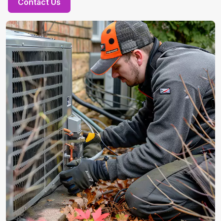
Contact Us