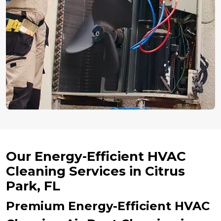
Our Energy-Efficient HVAC
Cleaning Services in Citrus
Park, FL
Premium Energy-Efficient HVAC