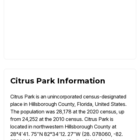
Citrus Park Information
Citrus Park is an unincorporated census-designated
place in Hillsborough County, Florida, United States.
The population was 28,178 at the 2020 census, up
from 24,252 at the 2010 census. Citrus Park is
located in northwestern Hillsborough County at
28°4′41. 75″N 82°34′12. 27″W (28. 078060, -82.