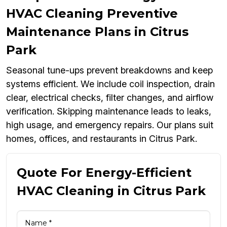
HVAC Cleaning Preventive
Maintenance Plans in Citrus
Park
Seasonal tune-ups prevent breakdowns and keep
systems efficient. We include coil inspection, drain
clear, electrical checks, filter changes, and airflow
verification. Skipping maintenance leads to leaks,
high usage, and emergency repairs. Our plans suit
homes, offices, and restaurants in Citrus Park.
Quote For Energy-Efficient
HVAC Cleaning in Citrus Park