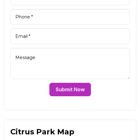
Submit Now
Citrus Park Map