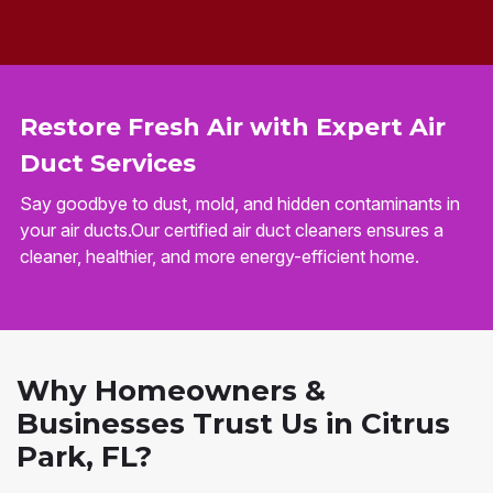
Restore Fresh Air with Expert Air
Duct Services
Say goodbye to dust, mold, and hidden contaminants in
your air ducts.Our certified air duct cleaners ensures a
cleaner, healthier, and more energy-efficient home.
Why Homeowners &
Businesses Trust Us in Citrus
Park, FL?