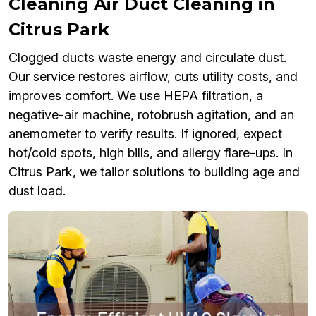
Cleaning Air Duct Cleaning in
Citrus Park
Clogged ducts waste energy and circulate dust.
Our service restores airflow, cuts utility costs, and
improves comfort. We use HEPA filtration, a
negative-air machine, rotobrush agitation, and an
anemometer to verify results. If ignored, expect
hot/cold spots, high bills, and allergy flare-ups. In
Citrus Park, we tailor solutions to building age and
dust load.