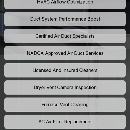
HVAC Airflow Optimization
Duct System Performance Boost
Certified Air Duct Specialists
NADCA Approved Air Duct Services
Licensed And Insured Cleaners
Dryer Vent Camera Inspection
Furnace Vent Cleaning
AC Air Filter Replacement