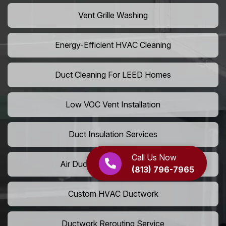
Vent Grille Washing
Energy-Efficient HVAC Cleaning
Duct Cleaning For LEED Homes
Low VOC Vent Installation
Duct Insulation Services
Call Us Now
Air Duct Expansion Solutions
(813) 796-7965
Custom HVAC Ductwork
Ductwork Rerouting Service