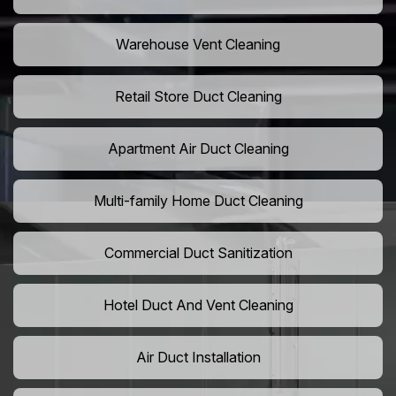
Warehouse Vent Cleaning
Retail Store Duct Cleaning
Apartment Air Duct Cleaning
Multi-family Home Duct Cleaning
Commercial Duct Sanitization
Hotel Duct And Vent Cleaning
Air Duct Installation