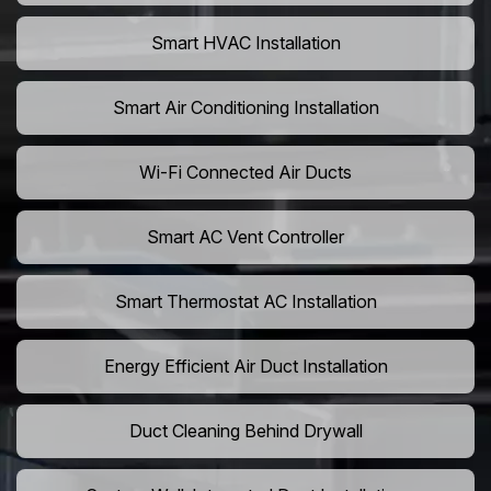
Smart HVAC Installation
Smart Air Conditioning Installation
Wi-Fi Connected Air Ducts
Smart AC Vent Controller
Smart Thermostat AC Installation
Energy Efficient Air Duct Installation
Duct Cleaning Behind Drywall