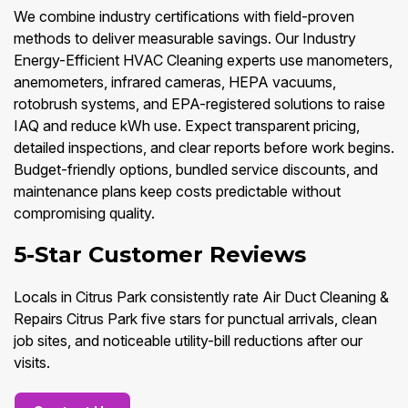
We combine industry certifications with field-proven
methods to deliver measurable savings. Our Industry
Energy-Efficient HVAC Cleaning experts use manometers,
anemometers, infrared cameras, HEPA vacuums,
rotobrush systems, and EPA-registered solutions to raise
IAQ and reduce kWh use. Expect transparent pricing,
detailed inspections, and clear reports before work begins.
Budget-friendly options, bundled service discounts, and
maintenance plans keep costs predictable without
compromising quality.
5-Star Customer Reviews
Locals in Citrus Park consistently rate Air Duct Cleaning &
Repairs Citrus Park five stars for punctual arrivals, clean
job sites, and noticeable utility-bill reductions after our
visits.