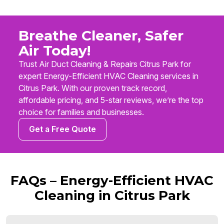
Breathe Cleaner, Safer
Air Today!
Trust Air Duct Cleaning & Repairs Citrus Park for
expert Energy-Efficient HVAC Cleaning services in
Citrus Park. With our proven track record,
affordable pricing, and 5-star reviews, we’re the top
choice for families and businesses.
Get a Free Quote
FAQs – Energy-Efficient HVAC
Cleaning in Citrus Park