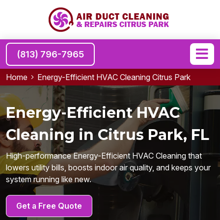
(813) 796-7965
Home
Energy-Efficient HVAC Cleaning Citrus Park
Energy-Efficient HVAC
Cleaning in Citrus Park, FL
High-performance Energy-Efficient HVAC Cleaning that
lowers utility bills, boosts indoor air quality, and keeps your
system running like new.
Get a Free Quote