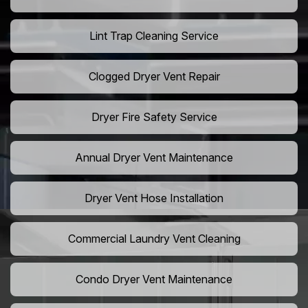
Lint Trap Cleaning Service
Clogged Dryer Vent Repair
Dryer Fire Safety Service
Annual Dryer Vent Maintenance
Dryer Vent Hose Installation
Commercial Laundry Vent Cleaning
Condo Dryer Vent Maintenance