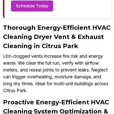
Schedule Today
Thorough Energy-Efficient HVAC
Cleaning Dryer Vent & Exhaust
Cleaning in Citrus Park
Lint-clogged vents increase fire risk and energy
waste. We clear the full run, verify with airflow
meters, and reseal joints to prevent leaks. Neglect
can trigger overheating, moisture damage, and
long dry times. Ideal for multi-unit buildings across
Citrus Park.
Proactive Energy-Efficient HVAC
Cleaning System Optimization &