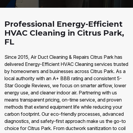
Professional Energy-Efficient
HVAC Cleaning in Citrus Park,
FL
Since 2015, Air Duct Cleaning & Repairs Citrus Park has
delivered Energy-Efficient HVAC Cleaning services trusted
by homeowners and businesses across Citrus Park. As a
local authority with an A+ BBB rating and consistent 5-
Star Google Reviews, we focus on smarter airflow, lower
energy use, and cleaner indoor air. Partnering with us
means transparent pricing, on-time service, and proven
methods that extend equipment life while reducing your
carbon footprint. Our eco-friendly processes, advanced
diagnostics, and safety-first approach make us the go-to
choice for Citrus Park. From ductwork sanitization to coil