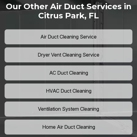
Our Other Air Duct Services in
Citrus Park, FL
Air Duct Cleaning Service
Dryer Vent Cleaning Service
AC Duct Cleaning
HVAC Duct Cleaning
Ventilation System Cleaning
Home Air Duct Cleaning