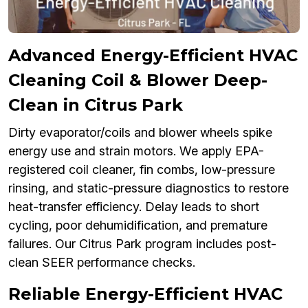
Advanced Energy-Efficient HVAC
Cleaning Coil & Blower Deep-
Clean in Citrus Park
Dirty evaporator/coils and blower wheels spike
energy use and strain motors. We apply EPA-
registered coil cleaner, fin combs, low-pressure
rinsing, and static-pressure diagnostics to restore
heat-transfer efficiency. Delay leads to short
cycling, poor dehumidification, and premature
failures. Our Citrus Park program includes post-
clean SEER performance checks.
Reliable Energy-Efficient HVAC