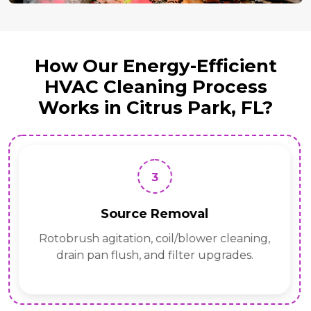
How Our Energy-Efficient
HVAC Cleaning Process
Works in Citrus Park, FL?
3
Source Removal
Rotobrush agitation, coil/blower cleaning,
drain pan flush, and filter upgrades.