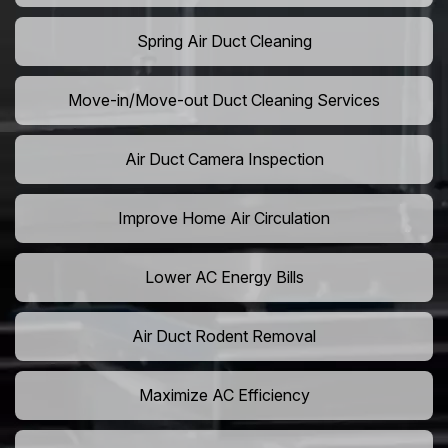
Spring Air Duct Cleaning
Move-in/Move-out Duct Cleaning Services
Air Duct Camera Inspection
Improve Home Air Circulation
Lower AC Energy Bills
Air Duct Rodent Removal
Maximize AC Efficiency