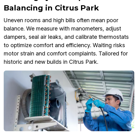
Balancing in Citrus Park
Uneven rooms and high bills often mean poor
balance. We measure with manometers, adjust
dampers, seal air leaks, and calibrate thermostats
to optimize comfort and efficiency. Waiting risks
motor strain and comfort complaints. Tailored for
historic and new builds in Citrus Park.