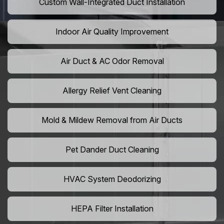
Custom Wall-Integrated Duct Installation
Indoor Air Quality Improvement
Air Duct & AC Odor Removal
Allergy Relief Vent Cleaning
Mold & Mildew Removal from Air Ducts
Pet Dander Duct Cleaning
HVAC System Deodorizing
HEPA Filter Installation