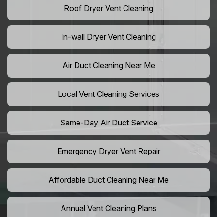
Roof Dryer Vent Cleaning
In-wall Dryer Vent Cleaning
Air Duct Cleaning Near Me
Local Vent Cleaning Services
Same-Day Air Duct Service
Emergency Dryer Vent Repair
Affordable Duct Cleaning Near Me
Annual Vent Cleaning Plans