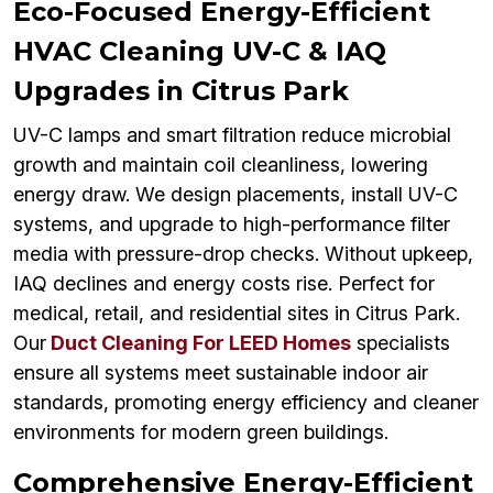
Eco-Focused Energy-Efficient
HVAC Cleaning UV-C & IAQ
Upgrades in Citrus Park
UV-C lamps and smart filtration reduce microbial
growth and maintain coil cleanliness, lowering
energy draw. We design placements, install UV-C
systems, and upgrade to high-performance filter
media with pressure-drop checks. Without upkeep,
IAQ declines and energy costs rise. Perfect for
medical, retail, and residential sites in Citrus Park.
Our
Duct Cleaning For LEED Homes
specialists
ensure all systems meet sustainable indoor air
standards, promoting energy efficiency and cleaner
environments for modern green buildings.
Comprehensive Energy-Efficient