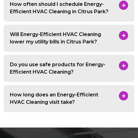
How often should I schedule Energy-
Efficient HVAC Cleaning in Citrus Park?
Will Energy-Efficient HVAC Cleaning
lower my utility bills in Citrus Park?
Do you use safe products for Energy-
Efficient HVAC Cleaning?
How long does an Energy-Efficient
HVAC Cleaning visit take?