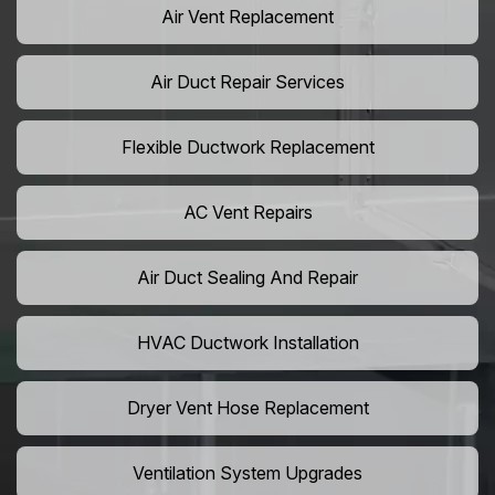
Air Vent Replacement
Air Duct Repair Services
Flexible Ductwork Replacement
AC Vent Repairs
Air Duct Sealing And Repair
HVAC Ductwork Installation
Dryer Vent Hose Replacement
Ventilation System Upgrades