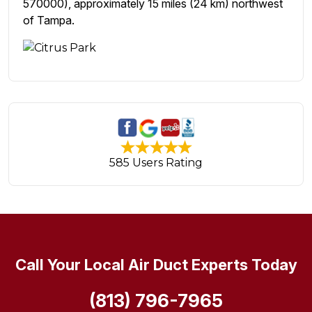
570000), approximately 15 miles (24 km) northwest
of Tampa.
585 Users Rating
Call Your Local Air Duct Experts Today
(813) 796-7965