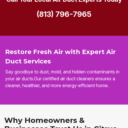
(813) 796-7965
Restore Fresh Air with Expert Air
Duct Services
Say goodbye to dust, mold, and hidden contaminants in
your air ducts.Our certified air duct cleaners ensures a
cleaner, healthier, and more energy-efficient home.
Why Homeowners &