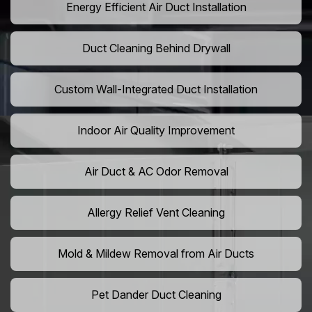
Energy Efficient Air Duct Installation
Duct Cleaning Behind Drywall
Custom Wall-Integrated Duct Installation
Indoor Air Quality Improvement
Air Duct & AC Odor Removal
Allergy Relief Vent Cleaning
Mold & Mildew Removal from Air Ducts
Pet Dander Duct Cleaning