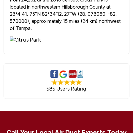
located in northwestern Hillsborough County at
28°4′41. 75″N 82°34′12. 27″W (28. 078060, -82.
570000), approximately 15 miles (24 km) northwest
of Tampa.
585 Users Rating
Call Your Local Air Duct Experts Today