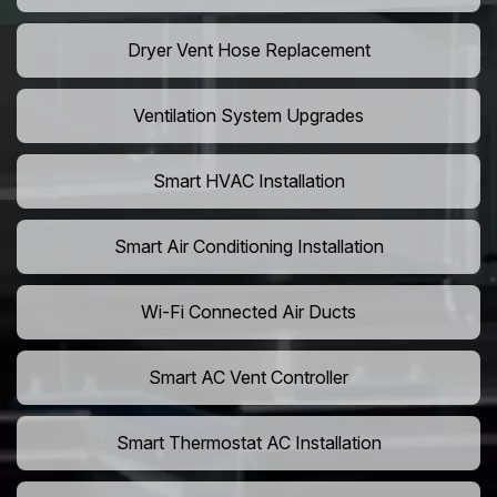
Dryer Vent Hose Replacement
Ventilation System Upgrades
Smart HVAC Installation
Smart Air Conditioning Installation
Wi-Fi Connected Air Ducts
Smart AC Vent Controller
Smart Thermostat AC Installation