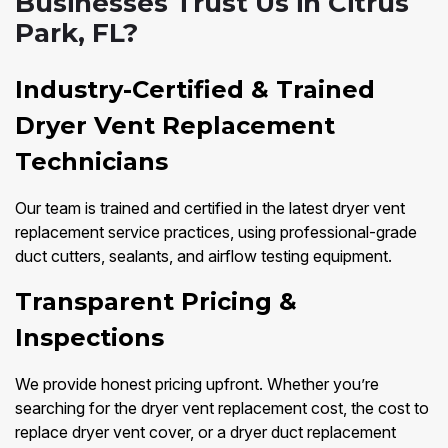
Businesses Trust Us in Citrus
Park, FL?
Industry-Certified & Trained
Dryer Vent Replacement
Technicians
Our team is trained and certified in the latest dryer vent
replacement service practices, using professional-grade
duct cutters, sealants, and airflow testing equipment.
Transparent Pricing &
Inspections
We provide honest pricing upfront. Whether you’re
searching for the dryer vent replacement cost, the cost to
replace dryer vent cover, or a dryer duct replacement