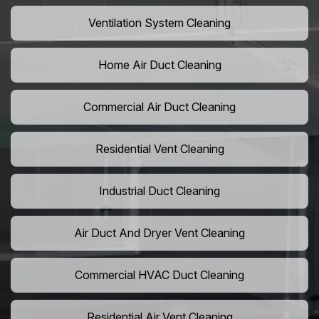
Ventilation System Cleaning
Home Air Duct Cleaning
Commercial Air Duct Cleaning
Residential Vent Cleaning
Industrial Duct Cleaning
Air Duct And Dryer Vent Cleaning
Commercial HVAC Duct Cleaning
Residential Air Vent Cleaning