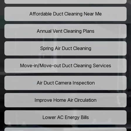
Affordable Duct Cleaning Near Me
Annual Vent Cleaning Plans
Spring Air Duct Cleaning
Move-in/Move-out Duct Cleaning Services
Air Duct Camera Inspection
Improve Home Air Circulation
Lower AC Energy Bills