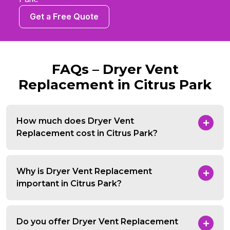
Get a Free Quote
FAQs – Dryer Vent
Replacement in Citrus Park
How much does Dryer Vent
Replacement cost in Citrus Park?
Why is Dryer Vent Replacement
important in Citrus Park?
Do you offer Dryer Vent Replacement