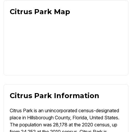
Citrus Park Map
Citrus Park Information
Citrus Park is an unincorporated census-designated
place in Hillsborough County, Florida, United States.
The population was 28,178 at the 2020 census, up
from 24,252 at the 2010 census. Citrus Park is