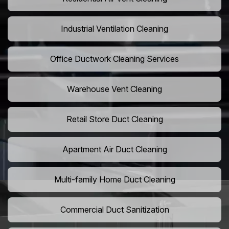
Industrial Ventilation Cleaning
Office Ductwork Cleaning Services
Warehouse Vent Cleaning
Retail Store Duct Cleaning
Apartment Air Duct Cleaning
Multi-family Home Duct Cleaning
Commercial Duct Sanitization