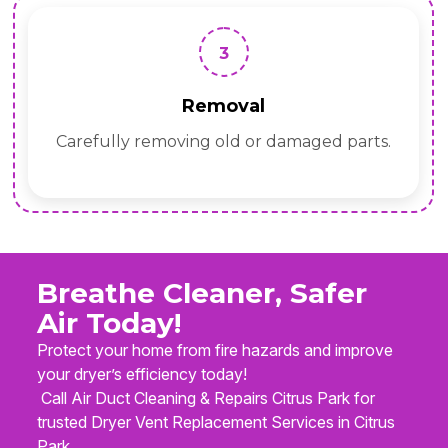
3
Removal
Carefully removing old or damaged parts.
Breathe Cleaner, Safer
Air Today!
Protect your home from fire hazards and improve
your dryer’s efficiency today!
Call Air Duct Cleaning & Repairs Citrus Park for
trusted Dryer Vent Replacement Services in Citrus
Park.