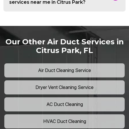
services near me in Citrus Park?
Our Other Air Duct Services in
Citrus Park, FL
Air Duct Cleaning Service
Dryer Vent Cleaning Service
AC Duct Cleaning
HVAC Duct Cleaning