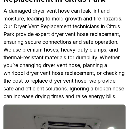
A damaged dryer vent hose can leak lint and
moisture, leading to mold growth and fire hazards.
Our Dryer Vent Replacement technicians in Citrus
Park provide expert dryer vent hose replacement,
ensuring secure connections and safe operation.
We use premium hoses, heavy-duty clamps, and
thermal-resistant materials for durability. Whether
you’re changing dryer vent hose, planning a
whirlpool dryer vent hose replacement, or checking
the cost to replace dryer vent hose, we provide
safe and efficient solutions. Ignoring a broken hose
can increase drying times and raise energy bills.