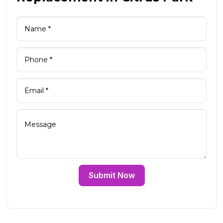
Submit Now