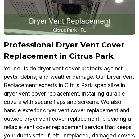
Professional Dryer Vent Cover
Replacement in Citrus Park
Your outside dryer vent cover protects against
pests, debris, and weather damage. Our Dryer Vent
Replacement experts in Citrus Park specialize in
dryer vent cover replacement, installing durable
covers with secure flaps and screens. We also
handle exterior dryer vent cover replacement and
outside dryer vent cover replacement, providing a
reliable vent cover replacement service that keeps
your ducts safe. If left unreplaced, damaged covers