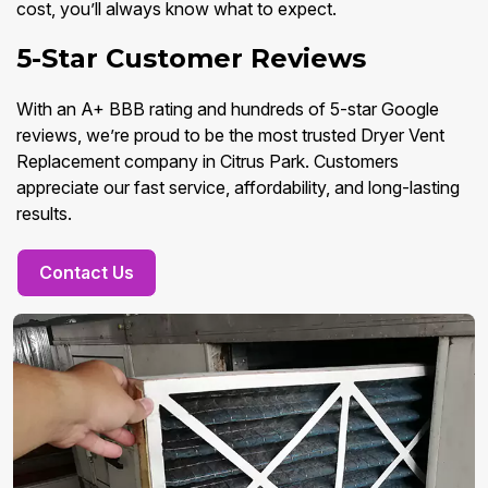
cost, you’ll always know what to expect.
5-Star Customer Reviews
With an A+ BBB rating and hundreds of 5-star Google
reviews, we’re proud to be the most trusted Dryer Vent
Replacement company in Citrus Park. Customers
appreciate our fast service, affordability, and long-lasting
results.
Contact Us