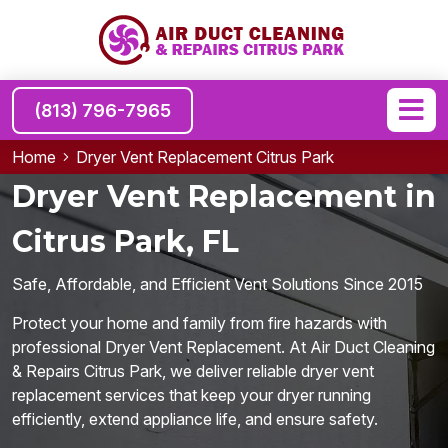
(813) 796-7965
Home
Dryer Vent Replacement Citrus Park
Dryer Vent Replacement in
Citrus Park, FL
Safe, Affordable, and Efficient Vent Solutions Since 2015
Protect your home and family from fire hazards with
professional Dryer Vent Replacement. At Air Duct Cleaning
& Repairs Citrus Park, we deliver reliable dryer vent
replacement services that keep your dryer running
efficiently, extend appliance life, and ensure safety.