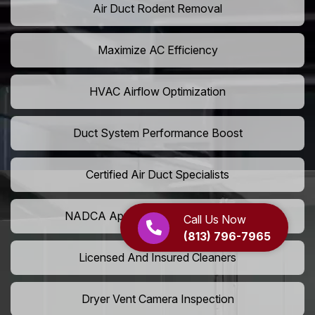
Air Duct Rodent Removal
Maximize AC Efficiency
HVAC Airflow Optimization
Duct System Performance Boost
Certified Air Duct Specialists
NADCA Approved Air Duct Services
Call Us Now
(813) 796-7965
Licensed And Insured Cleaners
Dryer Vent Camera Inspection