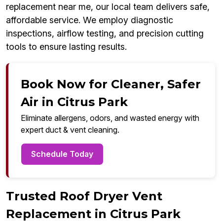
replacement near me, our local team delivers safe,
affordable service. We employ diagnostic
inspections, airflow testing, and precision cutting
tools to ensure lasting results.
Book Now for Cleaner, Safer
Air in Citrus Park
Eliminate allergens, odors, and wasted energy with
expert duct & vent cleaning.
Schedule Today
Trusted Roof Dryer Vent
Replacement in Citrus Park