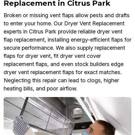
Replacement in Citrus Park
Broken or missing vent flaps allow pests and drafts
to enter your home. Our Dryer Vent Replacement
experts in Citrus Park provide reliable dryer vent
flap replacement, installing energy-efficient flaps for
secure performance. We also supply replacement
flaps for dryer vent, fit dryer vent cover
replacement flaps, and even stock builders edge
dryer vent replacement flaps for exact matches.
Neglecting this repair can lead to clogs, higher
heating bills, and poor airflow.