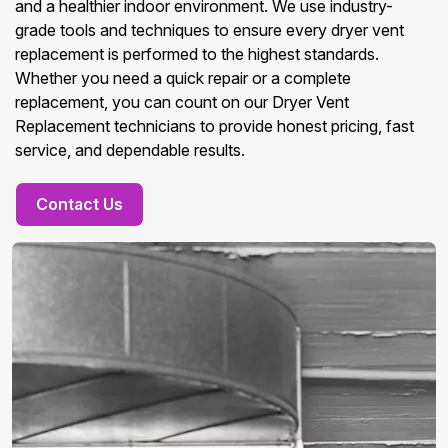
and a healthier indoor environment. We use industry-
grade tools and techniques to ensure every dryer vent
replacement is performed to the highest standards.
Whether you need a quick repair or a complete
replacement, you can count on our Dryer Vent
Replacement technicians to provide honest pricing, fast
service, and dependable results.
Contact Us