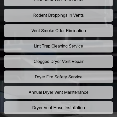
Rodent Droppings In Vents
Vent Smoke Odor Elimination
Lint Trap Cleaning Service
Clogged Dryer Vent Repair
Dryer Fire Safety Service
Annual Dryer Vent Maintenance
Dryer Vent Hose Installation