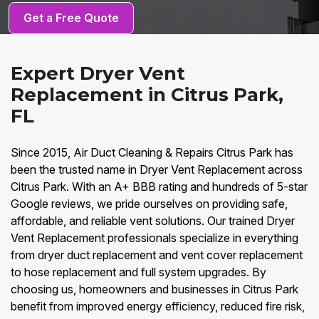
Get a Free Quote
Expert Dryer Vent
Replacement in Citrus Park,
FL
Since 2015, Air Duct Cleaning & Repairs Citrus Park has
been the trusted name in Dryer Vent Replacement across
Citrus Park. With an A+ BBB rating and hundreds of 5-star
Google reviews, we pride ourselves on providing safe,
affordable, and reliable vent solutions. Our trained Dryer
Vent Replacement professionals specialize in everything
from dryer duct replacement and vent cover replacement
to hose replacement and full system upgrades. By
choosing us, homeowners and businesses in Citrus Park
benefit from improved energy efficiency, reduced fire risk,