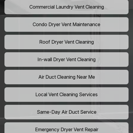
Commercial Laundry Vent Cleaning
Condo Dryer Vent Maintenance
Roof Dryer Vent Cleaning
In-wall Dryer Vent Cleaning
Air Duct Cleaning Near Me
Local Vent Cleaning Services
Same-Day Air Duct Service
Emergency Dryer Vent Repair