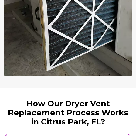
How Our Dryer Vent
Replacement Process Works
in Citrus Park, FL?