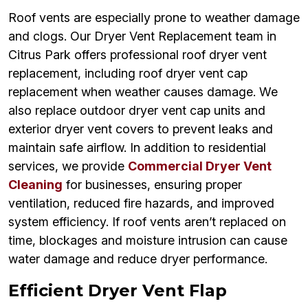
Roof vents are especially prone to weather damage
and clogs. Our Dryer Vent Replacement team in
Citrus Park offers professional roof dryer vent
replacement, including roof dryer vent cap
replacement when weather causes damage. We
also replace outdoor dryer vent cap units and
exterior dryer vent covers to prevent leaks and
maintain safe airflow. In addition to residential
services, we provide
Commercial Dryer Vent
Cleaning
for businesses, ensuring proper
ventilation, reduced fire hazards, and improved
system efficiency. If roof vents aren’t replaced on
time, blockages and moisture intrusion can cause
water damage and reduce dryer performance.
Efficient Dryer Vent Flap