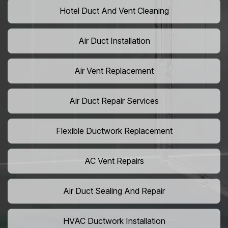
Hotel Duct And Vent Cleaning
Air Duct Installation
Air Vent Replacement
Air Duct Repair Services
Flexible Ductwork Replacement
AC Vent Repairs
Air Duct Sealing And Repair
HVAC Ductwork Installation