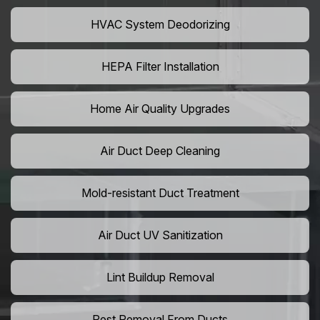
HVAC System Deodorizing
HEPA Filter Installation
Home Air Quality Upgrades
Air Duct Deep Cleaning
Mold-resistant Duct Treatment
Air Duct UV Sanitization
Lint Buildup Removal
Pest Removal From Ducts