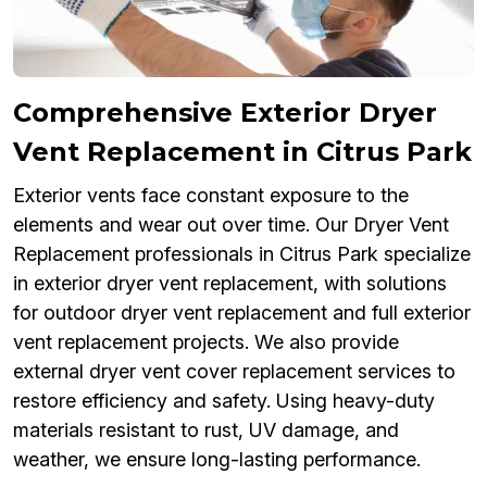
Comprehensive Exterior Dryer
Vent Replacement in Citrus Park
Exterior vents face constant exposure to the
elements and wear out over time. Our Dryer Vent
Replacement professionals in Citrus Park specialize
in exterior dryer vent replacement, with solutions
for outdoor dryer vent replacement and full exterior
vent replacement projects. We also provide
external dryer vent cover replacement services to
restore efficiency and safety. Using heavy-duty
materials resistant to rust, UV damage, and
weather, we ensure long-lasting performance.