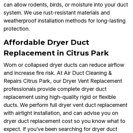
can allow rodents, birds, or moisture into your duct
system. We use rust-resistant materials and
weatherproof installation methods for long-lasting
protection.
Affordable Dryer Duct
Replacement in Citrus Park
Worn or collapsed dryer ducts can reduce airflow
and increase fire risk. At Air Duct Cleaning &
Repairs Citrus Park, our Dryer Vent Replacement
professionals provide complete dryer duct
replacement using high-quality rigid or flexible
ducts. We perform full dryer vent duct replacement
with airtight installation, and can advise you on
dryer duct replacement cost so you know what to
expect. If you’ve been searching for dryer duct