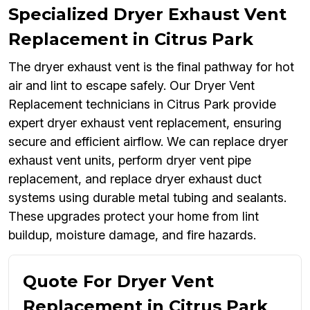
Specialized Dryer Exhaust Vent
Replacement in Citrus Park
The dryer exhaust vent is the final pathway for hot
air and lint to escape safely. Our Dryer Vent
Replacement technicians in Citrus Park provide
expert dryer exhaust vent replacement, ensuring
secure and efficient airflow. We can replace dryer
exhaust vent units, perform dryer vent pipe
replacement, and replace dryer exhaust duct
systems using durable metal tubing and sealants.
These upgrades protect your home from lint
buildup, moisture damage, and fire hazards.
Quote For Dryer Vent
Replacement in Citrus Park