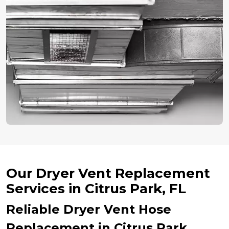
Our Dryer Vent Replacement
Services in Citrus Park, FL
Reliable Dryer Vent Hose
Replacement in Citrus Park